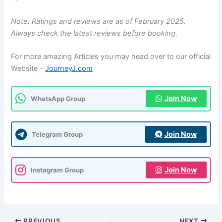
Note: Ratings and reviews are as of February 2025.
Always check the latest reviews before booking.
For more amazing Articles you may head over to our official
Website –
JourneyJ.com
Join Now
WhatsApp Group
Join Now
Telegram Group
Join Now
Instagram Group
PREVIOUS
NEXT