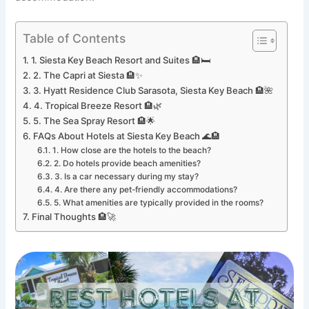
Table of Contents
1. Siesta Key Beach Resort and Suites 🏨🛏️
2. The Capri at Siesta 🏨✨
3. Hyatt Residence Club Sarasota, Siesta Key Beach 🏨🌺
4. Tropical Breeze Resort 🏨🌿
5. The Sea Spray Resort 🏨🌟
FAQs About Hotels at Siesta Key Beach 🌊🏨
1. How close are the hotels to the beach?
2. Do hotels provide beach amenities?
3. Is a car necessary during my stay?
4. Are there any pet-friendly accommodations?
5. What amenities are typically provided in the rooms?
Final Thoughts 🏨🚀