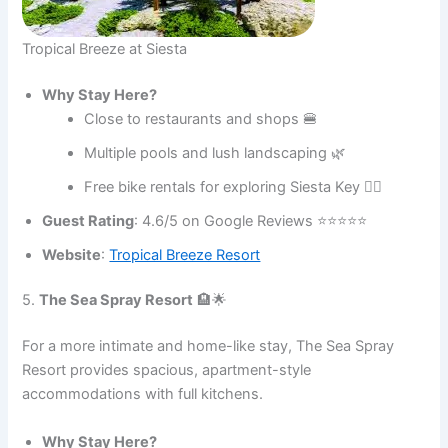
Tropical Breeze at Siesta
Why Stay Here?
Close to restaurants and shops 🍔
Multiple pools and lush landscaping 🌿
Free bike rentals for exploring Siesta Key 🚴‍♂️
Guest Rating
: 4.6/5 on Google Reviews ⭐⭐⭐⭐⭐
Website
:
Tropical Breeze Resort
5.
The Sea Spray Resort
🏨🌟
For a more intimate and home-like stay, The Sea Spray
Resort provides spacious, apartment-style
accommodations with full kitchens.
Why Stay Here?