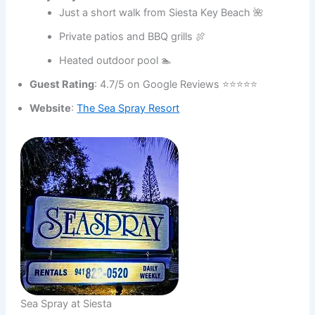
Just a short walk from Siesta Key Beach 🌺
Private patios and BBQ grills 🍖
Heated outdoor pool 🏊
Guest Rating
: 4.7/5 on Google Reviews ⭐⭐⭐⭐⭐
Website
:
The Sea Spray Resort
Sea Spray at Siesta