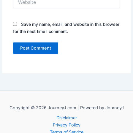
Save my name, email, and website in this browser
for the next time I comment.
Copyright © 2026 JourneyJ.com | Powered by JourneyJ
Disclaimer
Privacy Policy
Terms of Service