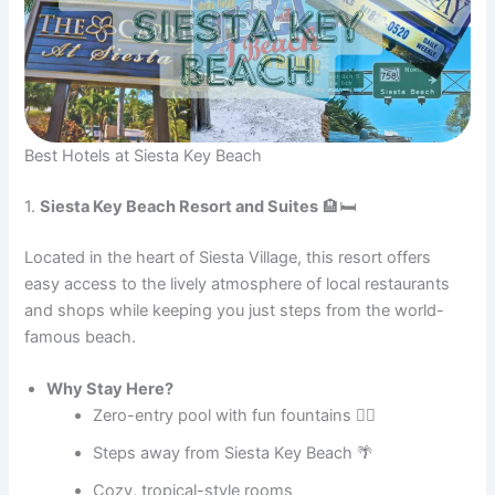
Best Hotels at Siesta Key Beach
1.
Siesta Key Beach Resort and Suites
🏨🛏️
Located in the heart of Siesta Village, this resort offers
easy access to the lively atmosphere of local restaurants
and shops while keeping you just steps from the world-
famous beach.
Why Stay Here?
Zero-entry pool with fun fountains 🏊‍♂️
Steps away from Siesta Key Beach 🌴
Cozy, tropical-style rooms