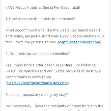
FAQs About Hotels at Siesta Key Beach 🌊🏨
1. How close are the hotels to the beach?
Most accommodations, like the Siesta Key Beach Resort
and Suites, are just a short walk away—approximately 400
feet—from the pristine shores. (
captivabeachresort.com
)
2. Do hotels provide beach amenities?
Yes, many hotels offer beach essentials. For instance,
Siesta Key Beach Resort and Suites provides at least two
beach chairs in every room.
(
siestakeybeachresortandsuites.com
)
3. Is a car necessary during my stay?
Not necessarily. Given the proximity of many hotels to the