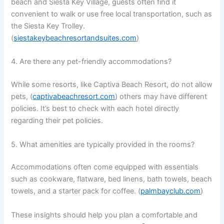
beach and Siesta Key Village, guests often find it
convenient to walk or use free local transportation, such as
the Siesta Key Trolley.
(
siestakeybeachresortandsuites.com
)
4. Are there any pet-friendly accommodations?
While some resorts, like Captiva Beach Resort, do not allow
pets, (
captivabeachresort.com
) others may have different
policies. It’s best to check with each hotel directly
regarding their pet policies.
5. What amenities are typically provided in the rooms?
Accommodations often come equipped with essentials
such as cookware, flatware, bed linens, bath towels, beach
towels, and a starter pack for coffee. (
palmbayclub.com
)
These insights should help you plan a comfortable and