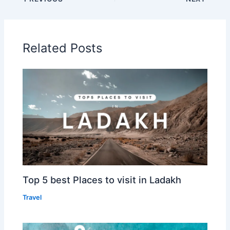
Related Posts
Top 5 best Places to visit in Ladakh
Travel