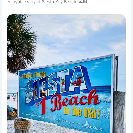
enjoyable stay at Siesta Key Beach! 🌊🏨