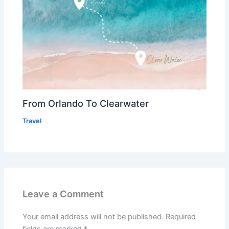
From Orlando To Clearwater
Travel
Leave a Comment
Your email address will not be published.
Required