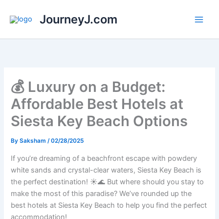
Skip
JourneyJ.com
to
content
💰 Luxury on a Budget:
Affordable Best Hotels at
Siesta Key Beach Options
By
Saksham
/
02/28/2025
If you’re dreaming of a beachfront escape with powdery
white sands and crystal-clear waters, Siesta Key Beach is
the perfect destination! ☀️🌊 But where should you stay to
make the most of this paradise? We’ve rounded up the
best hotels at Siesta Key Beach to help you find the perfect
accommodation!