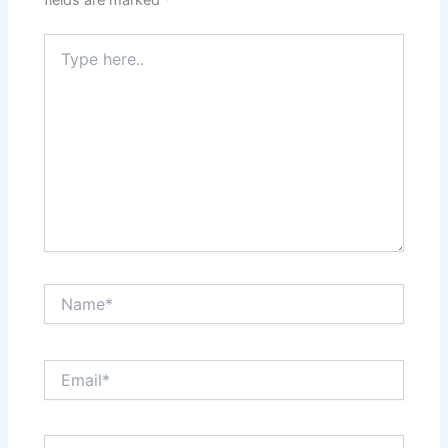
fields are marked
*
Type
here..
Name*
Email*
Website