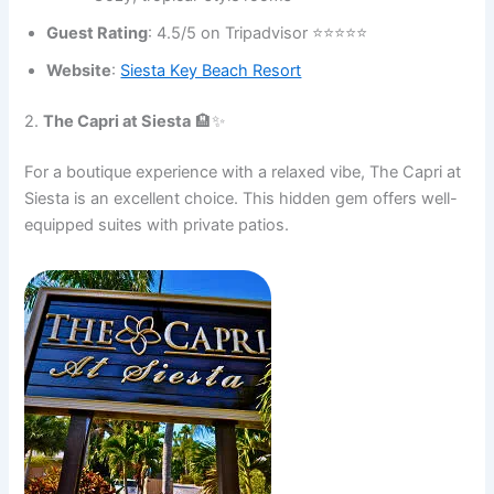
Guest Rating
: 4.5/5 on Tripadvisor ⭐⭐⭐⭐⭐
Website
:
Siesta Key Beach Resort
2.
The Capri at Siesta
🏨✨
For a boutique experience with a relaxed vibe, The Capri at
Siesta is an excellent choice. This hidden gem offers well-
equipped suites with private patios.