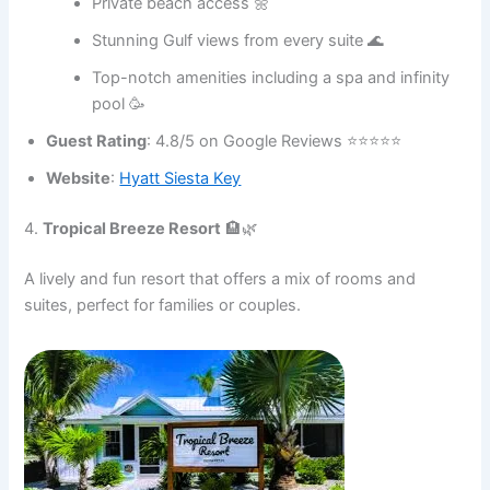
Private beach access 🌼
Stunning Gulf views from every suite 🌊
Top-notch amenities including a spa and infinity
pool 🥳
Guest Rating
: 4.8/5 on Google Reviews ⭐⭐⭐⭐⭐
Website
:
Hyatt Siesta Key
4.
Tropical Breeze Resort
🏨🌿
A lively and fun resort that offers a mix of rooms and
suites, perfect for families or couples.