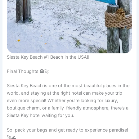
Siesta Key Beach #1 Beach in the USA!!
Final Thoughts 🏨🚀
Siesta Key Beach is one of the most beautiful places in the
world, and staying at the right hotel can make your trip
even more special! Whether you’re looking for luxury,
boutique charm, or a family-friendly atmosphere, there’s a
Siesta Key hotel waiting for you.
So, pack your bags and get ready to experience paradise!
🚀🌊