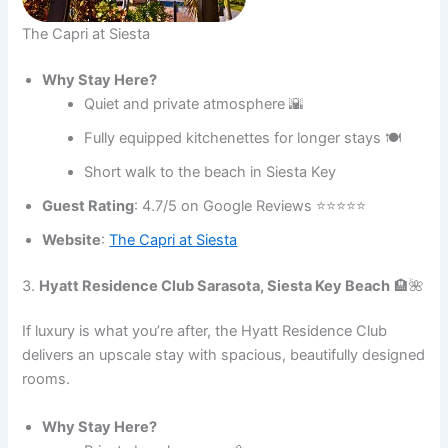
The Capri at Siesta
Why Stay Here?
Quiet and private atmosphere 🌇
Fully equipped kitchenettes for longer stays 🍽️
Short walk to the beach in Siesta Key
Guest Rating
: 4.7/5 on Google Reviews ⭐⭐⭐⭐⭐
Website
:
The Capri at Siesta
3.
Hyatt Residence Club Sarasota, Siesta Key Beach
🏨🌺
If luxury is what you’re after, the Hyatt Residence Club
delivers an upscale stay with spacious, beautifully designed
rooms.
Why Stay Here?