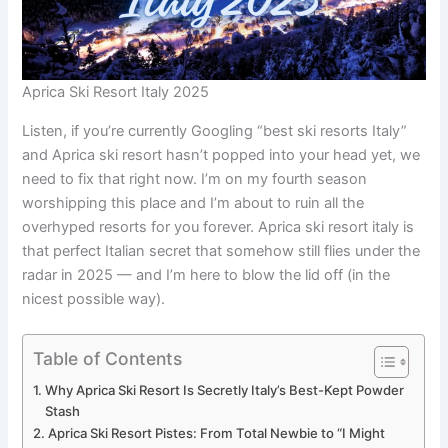
Aprica Ski Resort Italy 2025
Listen, if you’re currently Googling “best ski resorts Italy”
and Aprica ski resort hasn’t popped into your head yet, we
need to fix that right now. I’m on my fourth season
worshipping this place and I’m about to ruin all the
overhyped resorts for you forever. Aprica ski resort italy is
that perfect Italian secret that somehow still flies under the
radar in 2025 — and I’m here to blow the lid off (in the
nicest possible way).
Table of Contents
Why Aprica Ski Resort Is Secretly Italy’s Best-Kept Powder
Stash
Aprica Ski Resort Pistes: From Total Newbie to “I Might