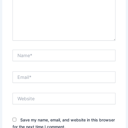
Name*
Email*
Website
Save my name, email, and website in this browser
for the next time I comment.