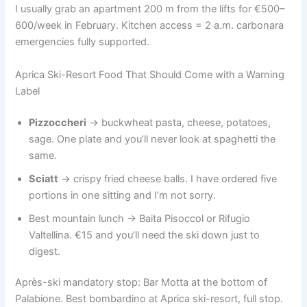
I usually grab an apartment 200 m from the lifts for €500–
600/week in February. Kitchen access = 2 a.m. carbonara
emergencies fully supported.
Aprica Ski-Resort Food That Should Come with a Warning
Label
Pizzoccheri
→ buckwheat pasta, cheese, potatoes,
sage. One plate and you’ll never look at spaghetti the
same.
Sciatt
→ crispy fried cheese balls. I have ordered five
portions in one sitting and I’m not sorry.
Best mountain lunch → Baita Pisoccol or Rifugio
Valtellina. €15 and you’ll need the ski down just to
digest.
Après-ski mandatory stop: Bar Motta at the bottom of
Palabione. Best bombardino at Aprica ski-resort, full stop.