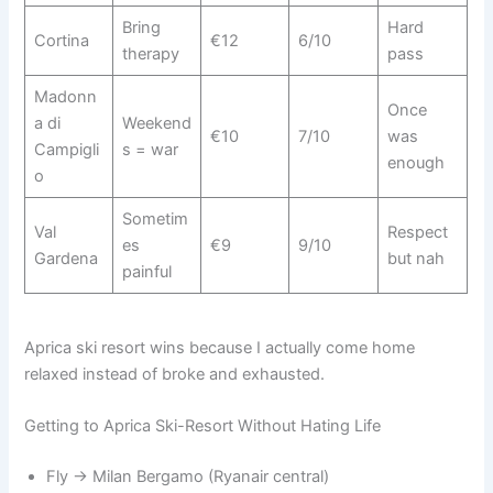
Bring
Hard
Cortina
€12
6/10
therapy
pass
Madonn
Once
a di
Weekend
€10
7/10
was
Campigli
s = war
enough
o
Sometim
Val
Respect
es
€9
9/10
Gardena
but nah
painful
Aprica ski resort wins because I actually come home
relaxed instead of broke and exhausted.
Getting to Aprica Ski-Resort Without Hating Life
Fly → Milan Bergamo (Ryanair central)