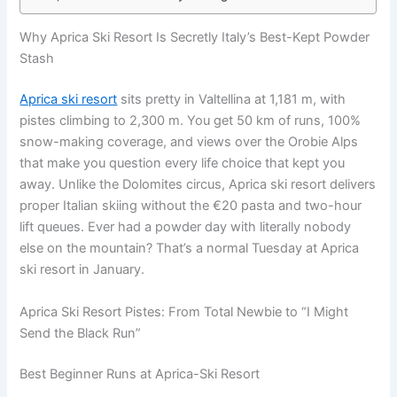
Why Aprica Ski Resort Is Secretly Italy’s Best-Kept Powder
Stash
Aprica ski resort
sits pretty in Valtellina at 1,181 m, with
pistes climbing to 2,300 m. You get 50 km of runs, 100%
snow-making coverage, and views over the Orobie Alps
that make you question every life choice that kept you
away. Unlike the Dolomites circus, Aprica ski resort delivers
proper Italian skiing without the €20 pasta and two-hour
lift queues. Ever had a powder day with literally nobody
else on the mountain? That’s a normal Tuesday at Aprica
ski resort in January.
Aprica Ski Resort Pistes: From Total Newbie to “I Might
Send the Black Run”
Best Beginner Runs at Aprica-Ski Resort