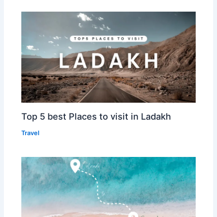
Top 5 best Places to visit in Ladakh
Travel