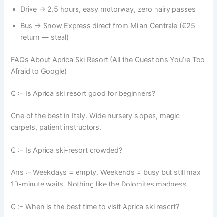
Drive → 2.5 hours, easy motorway, zero hairy passes
Bus → Snow Express direct from Milan Centrale (€25
return — steal)
FAQs About Aprica Ski Resort (All the Questions You’re Too
Afraid to Google)
Q :- Is Aprica ski resort good for beginners?
One of the best in Italy. Wide nursery slopes, magic
carpets, patient instructors.
Q :- Is Aprica ski-resort crowded?
Ans :- Weekdays = empty. Weekends = busy but still max
10-minute waits. Nothing like the Dolomites madness.
Q :- When is the best time to visit Aprica ski resort?