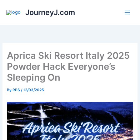
Skip
JourneyJ.com
to
content
Aprica Ski Resort Italy 2025
Powder Hack Everyone’s
Sleeping On
By
RPS
/
12/03/2025