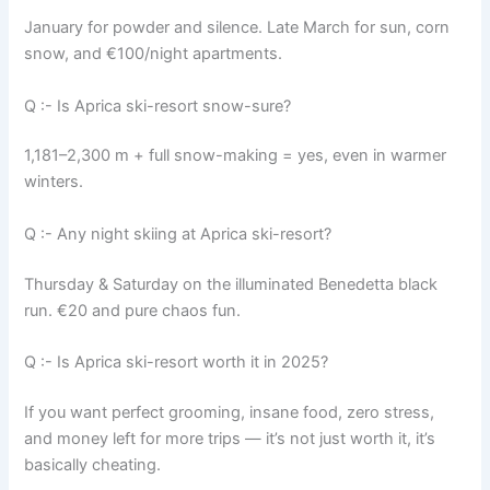
January for powder and silence. Late March for sun, corn
snow, and €100/night apartments.
Q :- Is Aprica ski-resort snow-sure?
1,181–2,300 m + full snow-making = yes, even in warmer
winters.
Q :- Any night skiing at Aprica ski-resort?
Thursday & Saturday on the illuminated Benedetta black
run. €20 and pure chaos fun.
Q :- Is Aprica ski-resort worth it in 2025?
If you want perfect grooming, insane food, zero stress,
and money left for more trips — it’s not just worth it, it’s
basically cheating.