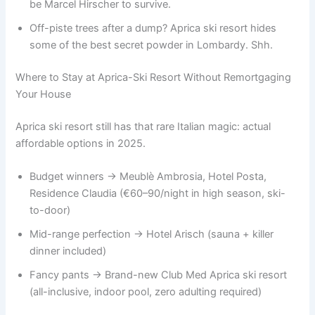
be Marcel Hirscher to survive.
Off-piste trees after a dump? Aprica ski resort hides
some of the best secret powder in Lombardy. Shh.
Where to Stay at Aprica-Ski Resort Without Remortgaging
Your House
Aprica ski resort still has that rare Italian magic: actual
affordable options in 2025.
Budget winners → Meublè Ambrosia, Hotel Posta,
Residence Claudia (€60–90/night in high season, ski-
to-door)
Mid-range perfection → Hotel Arisch (sauna + killer
dinner included)
Fancy pants → Brand-new Club Med Aprica ski resort
(all-inclusive, indoor pool, zero adulting required)