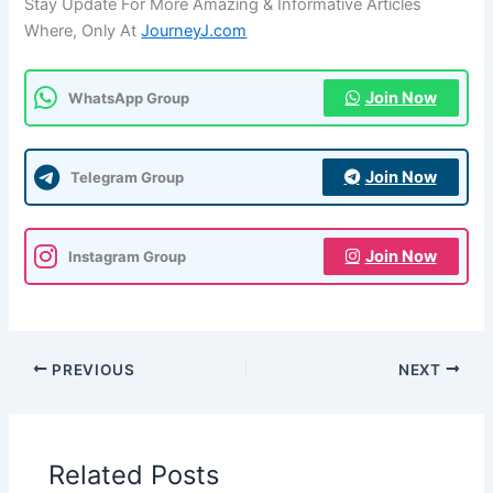
Stay Update For More Amazing & Informative Articles
Where, Only At
JourneyJ.com
Join Now
WhatsApp Group
Join Now
Telegram Group
Join Now
Instagram Group
PREVIOUS
NEXT
Related Posts