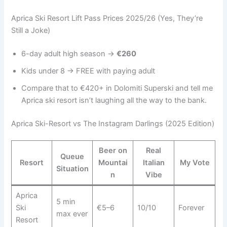
Aprica Ski Resort Lift Pass Prices 2025/26 (Yes, They’re
Still a Joke)
6-day adult high season →
€260
Kids under 8 → FREE with paying adult
Compare that to €420+ in Dolomiti Superski and tell me
Aprica ski resort isn’t laughing all the way to the bank.
Aprica Ski-Resort vs The Instagram Darlings (2025 Edition)
Beer on
Real
Queue
Resort
Mountai
Italian
My Vote
Situation
n
Vibe
Aprica
5 min
Ski
€5–6
10/10
Forever
max ever
Resort