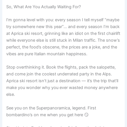
So, What Are You Actually Waiting For?
I’m gonna level with you: every season I tell myself “maybe
try somewhere new this year”… and every season I’m back
at Aprica ski resort, grinning like an idiot on the first chairlift
while everyone else is still stuck in Milan traffic. The snow’s
perfect, the food’s obscene, the prices are a joke, and the
vibes are pure Italian mountain happiness.
Stop overthinking it. Book the flights, pack the salopette,
and come join the coolest underrated party in the Alps.
Aprica ski resort isn’t just a destination — it’s the trip that’ll
make you wonder why you ever wasted money anywhere
else.
See you on the Superpanoramica, legend. First
bombardino’s on me when you get here 😏