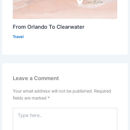
From Orlando To Clearwater
Travel
Leave a Comment
Your email address will not be published.
Required
fields are marked
*
Type
here..