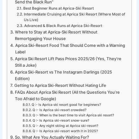
Send the Black Run”
Best Beginner Runs at Aprica-Ski Resort
Intermediate Cruising at Aprica Ski Resort (Where Most of
Us Live)
Advanced & Black Runs at Aprica Ski-Resort
Where to Stay at Aprica-Ski Resort Without
Remortgaging Your House
Aprica Ski-Resort Food That Should Come with a Warning
Label
Aprica Ski Resort Lift Pass Prices 2025/26 (Yes, They’re
Still a Joke)
Aprica Ski-Resort vs The Instagram Darlings (2025
Edition)
Getting to Aprica Ski-Resort Without Hating Life
FAQs About Aprica Ski Resort (All the Questions You’re
Too Afraid to Google)
Q :- Is Aprica ski resort good for beginners?
Q :- Is Aprica ski-resort crowded?
Q :- When is the best time to visit Aprica ski resort?
Q :- Is Aprica ski-resort snow-sure?
Q :- Any night skiing at Aprica ski-resort?
Q :- Is Aprica ski-resort worth it in 2025?
So, What Are You Actually Waiting For?