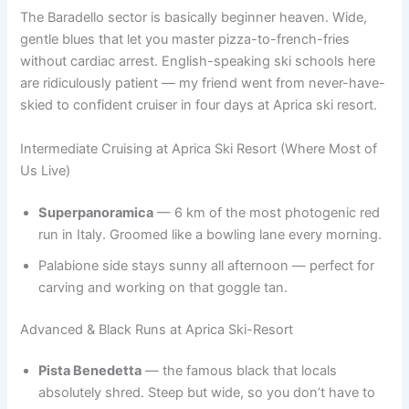
The Baradello sector is basically beginner heaven. Wide,
gentle blues that let you master pizza-to-french-fries
without cardiac arrest. English-speaking ski schools here
are ridiculously patient — my friend went from never-have-
skied to confident cruiser in four days at Aprica ski resort.
Intermediate Cruising at Aprica Ski Resort (Where Most of
Us Live)
Superpanoramica
— 6 km of the most photogenic red
run in Italy. Groomed like a bowling lane every morning.
Palabione side stays sunny all afternoon — perfect for
carving and working on that goggle tan.
Advanced & Black Runs at Aprica Ski-Resort
Pista Benedetta
— the famous black that locals
absolutely shred. Steep but wide, so you don’t have to