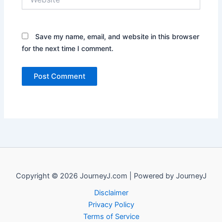
Save my name, email, and website in this browser
for the next time I comment.
Copyright © 2026 JourneyJ.com | Powered by JourneyJ
Disclaimer
Privacy Policy
Terms of Service