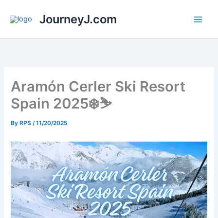
Skip
JourneyJ.com
to
content
Aramón Cerler Ski Resort
Spain 2025❄️⛷️
By
RPS
/
11/20/2025