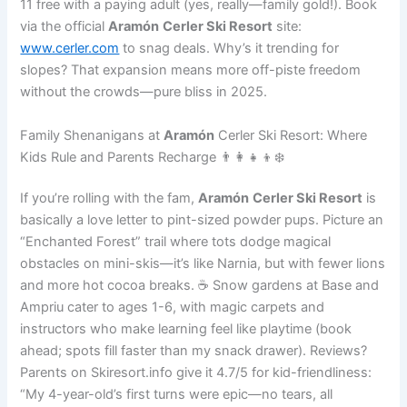
11 free with a paying adult (yes, really—family gold!). Book
via the official
Aramón
Cerler Ski Resort
site:
www.cerler.com
to snag deals. Why’s it trending for
slopes? That expansion means more off-piste freedom
without the crowds—pure bliss in 2025.
Family Shenanigans at
Aramón
Cerler Ski Resort: Where
Kids Rule and Parents Recharge 👨‍👩‍👧‍👦❄️
If you’re rolling with the fam,
Aramón
Cerler Ski Resort
is
basically a love letter to pint-sized powder pups. Picture an
“Enchanted Forest” trail where tots dodge magical
obstacles on mini-skis—it’s like Narnia, but with fewer lions
and more hot cocoa breaks. ☕ Snow gardens at Base and
Ampriu cater to ages 1-6, with magic carpets and
instructors who make learning feel like playtime (book
ahead; spots fill faster than my snack drawer). Reviews?
Parents on Skiresort.info give it 4.7/5 for kid-friendliness:
“My 4-year-old’s first turns were epic—no tears, all