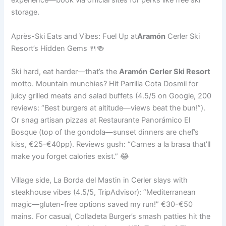
experience—book via official sites for perks like free ski
storage.
Après-Ski Eats and Vibes: Fuel Up at
Aramón
Cerler Ski
Resort’s Hidden Gems 🍴🍻
Ski hard, eat harder—that’s the
Aramón
Cerler Ski Resort
motto. Mountain munchies? Hit Parrilla Cota Dosmil for
juicy grilled meats and salad buffets (4.5/5 on Google, 200
reviews: “Best burgers at altitude—views beat the bun!”).
Or snag artisan pizzas at Restaurante Panorámico El
Bosque (top of the gondola—sunset dinners are chef’s
kiss, €25-€40pp). Reviews gush: “Carnes a la brasa that’ll
make you forget calories exist.” 😂
Village side, La Borda del Mastin in Cerler slays with
steakhouse vibes (4.5/5, TripAdvisor): “Mediterranean
magic—gluten-free options saved my run!” €30-€50
mains. For casual, Colladeta Burger’s smash patties hit the