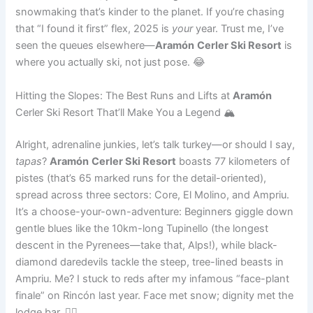
snowmaking that’s kinder to the planet. If you’re chasing
that “I found it first” flex, 2025 is
your
year. Trust me, I’ve
seen the queues elsewhere—
Aramón
Cerler Ski Resort
is
where you actually ski, not just pose. 😂
Hitting the Slopes: The Best Runs and Lifts at
Aramón
Cerler Ski Resort That’ll Make You a Legend 🏔️
Alright, adrenaline junkies, let’s talk turkey—or should I say,
tapas
?
Aramón
Cerler Ski Resort
boasts 77 kilometers of
pistes (that’s 65 marked runs for the detail-oriented),
spread across three sectors: Core, El Molino, and Ampriu.
It’s a choose-your-own-adventure: Beginners giggle down
gentle blues like the 10km-long Tupinello (the longest
descent in the Pyrenees—take that, Alps!), while black-
diamond daredevils tackle the steep, tree-lined beasts in
Ampriu. Me? I stuck to reds after my infamous “face-plant
finale” on Rincón last year. Face met snow; dignity met the
lodge bar. 🤦‍♂️