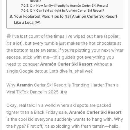
Resort?
Q :- How family-friendly is Aramón Cerler Ski Resort?
Q :- Can I ski at night in Aramón Cerler Ski Resort?
Your Foolproof Plan: Tips to Nail Aramón Cerler Ski Resort
Like a Local 🗺️
😄 I’ve lost count of the times I’ve wiped out here (spoiler:
it’s a lot), but every tumble just makes the hot chocolate at
the bottom taste sweeter. If you’re plotting your next winter
escape, stick with me—this guide’s got everything you
need to conquer
Aramón
Cerler Ski Resort
without a
single Google detour. Let’s dive in, shall we?
Why
Aramón
Cerler Ski Resort is Trending Harder Than a
Viral TikTok Dance in 2025 🕺❄️
Okay, real talk: In a world where ski spots are packed
tighter than a Black Friday sale,
Aramón
Cerler Ski Resort
is the cool kid everyone suddenly wants to hang with. Why
the hype? First off, it’s exploding with fresh terrain—hello,