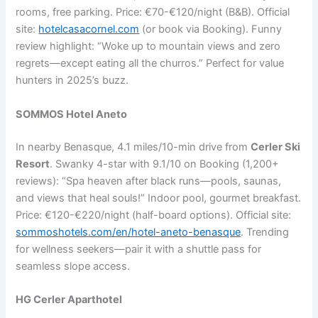
rooms, free parking. Price: €70-€120/night (B&B). Official
site:
hotelcasacornel.com
(or book via Booking). Funny
review highlight: “Woke up to mountain views and zero
regrets—except eating all the churros.” Perfect for value
hunters in 2025’s buzz.
SOMMOS Hotel Aneto
In nearby Benasque, 4.1 miles/10-min drive from
Cerler Ski
Resort
. Swanky 4-star with 9.1/10 on Booking (1,200+
reviews): “Spa heaven after black runs—pools, saunas,
and views that heal souls!” Indoor pool, gourmet breakfast.
Price: €120-€220/night (half-board options). Official site:
sommoshotels.com/en/hotel-aneto-benasque
. Trending
for wellness seekers—pair it with a shuttle pass for
seamless slope access.
HG Cerler Aparthotel