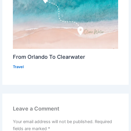
From Orlando To Clearwater
Travel
Leave a Comment
Your email address will not be published.
Required
fields are marked
*