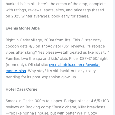
bunked in ’em all—here’s the cream of the crop, complete
with ratings, reviews, spots, sites, and price tags (based
on 2025 winter averages; book early for steals).
Evenia Monte Alba
Right in Cerler village, 200m from lifts. This 3-star cozy
cocoon gets 4/5 on TripAdvisor (851 reviews): “Fireplace
vibes after skiing? Yes please—staff treated us like royalty!”
Families love the spa and kids’ club. Price: €87-€150/night
(room only). Official site:
eveniahotels.com/en/evenia-
monte-alba
. Why stay? It’s ski-in/ski-out lazy luxury—
trending for its post-expansion glow-up.
Hotel Casa Cornel
Smack in Cerler, 300m to slopes. Budget bliss at 4.6/5 (193
reviews on Booking.com): “Rustic charm, killer breakfasts
—felt like nonna’s house, but with better WiFi!” Cozy