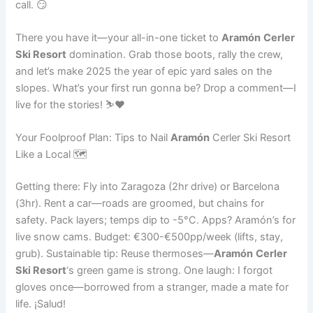
call. 😏
There you have it—your all-in-one ticket to
Aramón
Cerler
Ski Resort
domination. Grab those boots, rally the crew,
and let’s make 2025 the year of epic yard sales on the
slopes. What’s your first run gonna be? Drop a comment—I
live for the stories! ⛷️❤️
Your Foolproof Plan: Tips to Nail
Aramón
Cerler Ski Resort
Like a Local 🗺️
Getting there: Fly into Zaragoza (2hr drive) or Barcelona
(3hr). Rent a car—roads are groomed, but chains for
safety. Pack layers; temps dip to -5°C. Apps? Aramón’s for
live snow cams. Budget: €300-€500pp/week (lifts, stay,
grub). Sustainable tip: Reuse thermoses—
Aramón
Cerler
Ski Resort
‘s green game is strong. One laugh: I forgot
gloves once—borrowed from a stranger, made a mate for
life. ¡Salud!