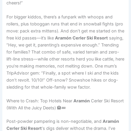
cheers!”
For bigger kiddos, there’s a funpark with whoops and
rollers, plus toboggan runs that end in snowball fights (pro
move: pack extra mittens). And don’t get me started on the
free kid passes—it’s like
Aramón
Cerler Ski Resort
saying,
“Hey, we get it, parenting’s expensive enough.” Trending
for families? That combo of safe, varied terrain and zero-
lift-line stress—while other resorts herd you like cattle, here
you’re making memories, not melting down. One mum’s
TripAdvisor gem: “Finally, a spot where I ski
and
the kids
don’t revolt. 10/10!” Off-snow? Snowshoe hikes or dog-
sledding for that whole-family wow factor.
Where to Crash: Top Hotels Near
Aramón
Cerler Ski Resort
(With All the Juicy Deets) 🏨💤
Post-powder pampering is non-negotiable, and
Aramón
Cerler Ski Resort
‘s digs deliver without the drama. I’ve