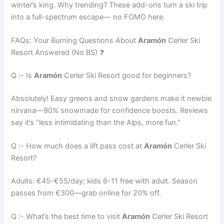
winter’s king. Why trending? These add-ons turn a ski trip
into a full-spectrum escape— no FOMO here.
FAQs: Your Burning Questions About
Aramón
Cerler Ski
Resort Answered (No BS) ❓
Q :- Is
Aramón
Cerler Ski Resort good for beginners?
Absolutely! Easy greens and snow gardens make it newbie
nirvana—90% snowmade for confidence boosts. Reviews
say it’s “less intimidating than the Alps, more fun.”
Q :- How much does a lift pass cost at
Aramón
Cerler Ski
Resort?
Adults: €45-€55/day; kids 6-11 free with adult. Season
passes from €300—grab online for 20% off.
Q :- What’s the best time to visit
Aramón
Cerler Ski Resort