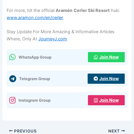
For more, hit the official
Aramón
Cerler Ski Resort
hub:
www.aramon.com/en/cerler
.
Stay Update For More Amazing & Informative Articles
Where, Only At
JourneyJ.com
Join Now
WhatsApp Group
Join Now
Telegram Group
Join Now
Instagram Group
PREVIOUS
NEXT