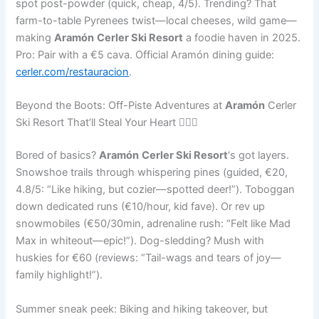
spot post-powder (quick, cheap, 4/5). Trending? That
farm-to-table Pyrenees twist—local cheeses, wild game—
making
Aramón
Cerler Ski Resort
a foodie haven in 2025.
Pro: Pair with a €5 cava. Official Aramón dining guide:
cerler.com/restauracion
.
Beyond the Boots: Off-Piste Adventures at
Aramón
Cerler
Ski Resort That’ll Steal Your Heart 🐕‍🦺🚀
Bored of basics?
Aramón
Cerler Ski Resort
‘s got layers.
Snowshoe trails through whispering pines (guided, €20,
4.8/5: “Like hiking, but cozier—spotted deer!”). Toboggan
down dedicated runs (€10/hour, kid fave). Or rev up
snowmobiles (€50/30min, adrenaline rush: “Felt like Mad
Max in whiteout—epic!”). Dog-sledding? Mush with
huskies for €60 (reviews: “Tail-wags and tears of joy—
family highlight!”).
Summer sneak peek: Biking and hiking takeover, but