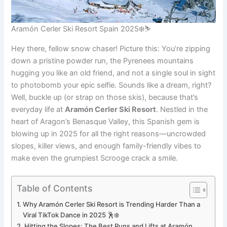
Aramón Cerler Ski Resort Spain 2025❄️⛷️
Hey there, fellow snow chaser! Picture this: You’re zipping
down a pristine powder run, the Pyrenees mountains
hugging you like an old friend, and not a single soul in sight
to photobomb your epic selfie. Sounds like a dream, right?
Well, buckle up (or strap on those skis), because that’s
everyday life at
Aramón Cerler Ski Resort
. Nestled in the
heart of Aragon’s Benasque Valley, this Spanish gem is
blowing up in 2025 for all the right reasons—uncrowded
slopes, killer views, and enough family-friendly vibes to
make even the grumpiest Scrooge crack a smile.
Table of Contents
Why Aramón Cerler Ski Resort is Trending Harder Than a
Viral TikTok Dance in 2025 🕺❄️
Hitting the Slopes: The Best Runs and Lifts at Aramón