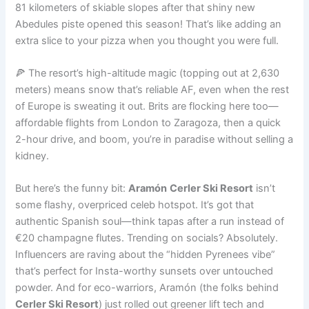
81 kilometers of skiable slopes after that shiny new
Abedules piste opened this season! That’s like adding an
extra slice to your pizza when you thought you were full.
🍕 The resort’s high-altitude magic (topping out at 2,630
meters) means snow that’s reliable AF, even when the rest
of Europe is sweating it out. Brits are flocking here too—
affordable flights from London to Zaragoza, then a quick
2-hour drive, and boom, you’re in paradise without selling a
kidney.
But here’s the funny bit:
Aramón
Cerler Ski Resort
isn’t
some flashy, overpriced celeb hotspot. It’s got that
authentic Spanish soul—think tapas after a run instead of
€20 champagne flutes. Trending on socials? Absolutely.
Influencers are raving about the “hidden Pyrenees vibe”
that’s perfect for Insta-worthy sunsets over untouched
powder. And for eco-warriors, Aramón (the folks behind
Cerler Ski Resort
) just rolled out greener lift tech and