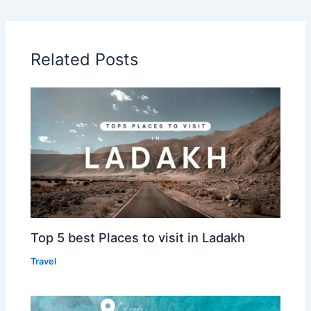
Related Posts
Top 5 best Places to visit in Ladakh
Travel