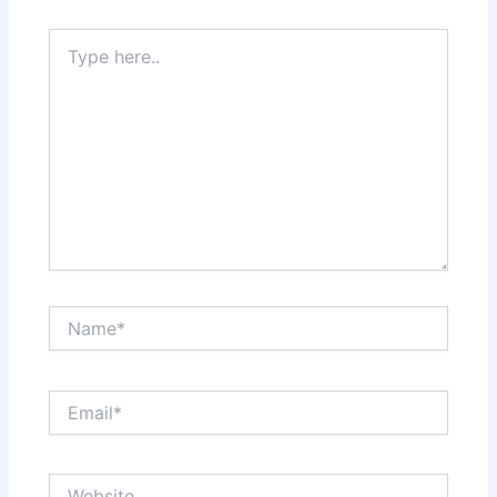
Type
here..
Name*
Email*
Website