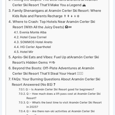
Cerler Ski Resort That’ll Make You a Legend 🏔️
Family Shenanigans at Aramón Cerler Ski Resort: Where
Kids Rule and Parents Recharge 👨‍👩‍👧‍👦❄️
Where to Crash: Top Hotels Near Aramón Cerler Ski
Resort (With All the Juicy Deets) 🏨💤
Evenia Monte Alba
Hotel Casa Cornel
SOMMOS Hotel Aneto
HG Cerler Aparthotel
Hotel Mir
Après-Ski Eats and Vibes: Fuel Up atAramón Cerler Ski
Resort’s Hidden Gems 🍴🍻
Beyond the Boots: Off-Piste Adventures at Aramón
Cerler Ski Resort That’ll Steal Your Heart 🐕‍🦺🚀
FAQs: Your Burning Questions About Aramón Cerler Ski
Resort Answered (No BS) ❓
Q :- Is Aramón Cerler Ski Resort good for beginners?
Q :- How much does a lift pass cost at Aramón Cerler Ski
Resort?
Q :- What’s the best time to visit Aramón Cerler Ski Resort
in 2025?
Q :- Are there non-ski activities at Aramón Cerler Ski