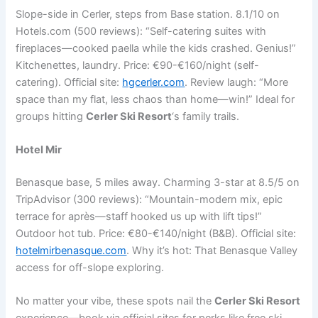
Slope-side in Cerler, steps from Base station. 8.1/10 on
Hotels.com (500 reviews): “Self-catering suites with
fireplaces—cooked paella while the kids crashed. Genius!”
Kitchenettes, laundry. Price: €90-€160/night (self-
catering). Official site:
hgcerler.com
. Review laugh: “More
space than my flat, less chaos than home—win!” Ideal for
groups hitting
Cerler Ski Resort
‘s family trails.
Hotel Mir
Benasque base, 5 miles away. Charming 3-star at 8.5/5 on
TripAdvisor (300 reviews): “Mountain-modern mix, epic
terrace for après—staff hooked us up with lift tips!”
Outdoor hot tub. Price: €80-€140/night (B&B). Official site:
hotelmirbenasque.com
. Why it’s hot: That Benasque Valley
access for off-slope exploring.
No matter your vibe, these spots nail the
Cerler Ski Resort