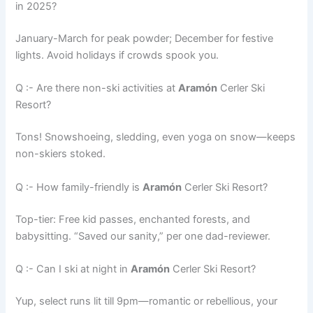
in 2025?
January-March for peak powder; December for festive
lights. Avoid holidays if crowds spook you.
Q :- Are there non-ski activities at
Aramón
Cerler Ski
Resort?
Tons! Snowshoeing, sledding, even yoga on snow—keeps
non-skiers stoked.
Q :- How family-friendly is
Aramón
Cerler Ski Resort?
Top-tier: Free kid passes, enchanted forests, and
babysitting. “Saved our sanity,” per one dad-reviewer.
Q :- Can I ski at night in
Aramón
Cerler Ski Resort?
Yup, select runs lit till 9pm—romantic or rebellious, your