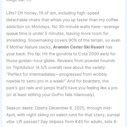
Lifts? Oh honey, 19 of ’em, including high-speed
detachable chairs that whisk you up faster than my coffee
addiction on Mondays. No 30-minute waits here—average
queue time is under 5 minutes, leaving more room for
shredding. Snowmaking covers 90% of the terrain, so even
if Mother Nature slacks,
Aramón
Cerler Ski Resort
has
your back. Pro tip: Hit the gondola to Cota 2000 early for
those golden-hour glides. Reviews from powder hounds
on TripAdvisor (4.5/5 overall) rave about the variety:
“Perfect for intermediates—progressed from wobbly
newbie to semi-pro in a week!” And for boarders, the
park’s got rails and jumps that’ll have you feeling like a pro
(or at least editing your GoPro fails hilariously).
Season deets: Opens December 6, 2025, through mid-
April, with night skiing on select runs for that starry, surreal
vibe. Lift passes? Day skipass from €45 for adults, kids 6-