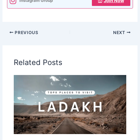
Join Now
Instagram Group
PREVIOUS
NEXT
Related Posts