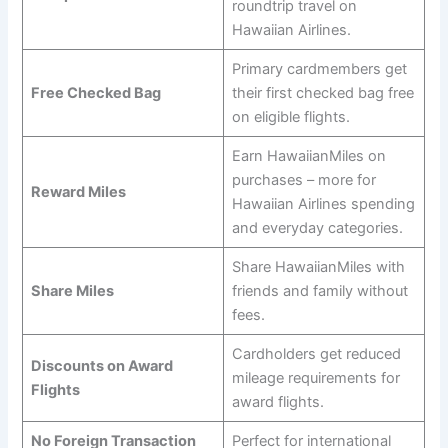
roundtrip travel on
Hawaiian Airlines.
Primary cardmembers get
Free Checked Bag
their first checked bag free
on eligible flights.
Earn HawaiianMiles on
purchases – more for
Reward Miles
Hawaiian Airlines spending
and everyday categories.
Share HawaiianMiles with
Share Miles
friends and family without
fees.
Cardholders get reduced
Discounts on Award
mileage requirements for
Flights
award flights.
No Foreign Transaction
Perfect for international