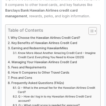
it compares to other travel cards, and key features like
Barclays Bank Hawaiian Airlines credit card
management
, rewards, perks, and login information.
Table of Contents
Why Choose the Hawaiian Airlines Credit Card?
Key Benefits of Hawaiian Airlines Credit Card
Earning and Redeeming HawaiianMiles
Know More About Another Amazing Credit Card :- Imagine
Credit Card: Everything You Need to Know (2025)
Managing Your Hawaiian Airlines Credit Card
Fees and Requirements
How It Compares to Other Travel Cards
Pros and Cons
Frequently Asked Questions (FAQs)
Q :- What is the annual fee for the Hawaiian Airlines Credit
Card?
Q :- How do I log in to my Hawaiian Airlines Credit Card
account?
Q :- What credit score is needed for approval?