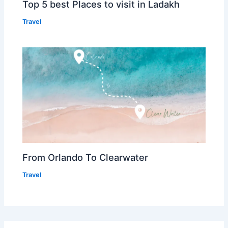
Top 5 best Places to visit in Ladakh
Travel
From Orlando To Clearwater
Travel