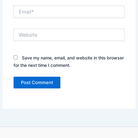
Email*
Website
Save my name, email, and website in this browser
for the next time I comment.