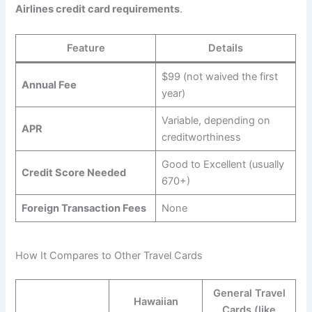
Airlines credit card requirements
.
Feature
Details
$99 (not waived the first
Annual Fee
year)
Variable, depending on
APR
creditworthiness
Good to Excellent (usually
Credit Score Needed
670+)
Foreign Transaction Fees
None
How It Compares to Other Travel Cards
General Travel
Hawaiian
Cards (like