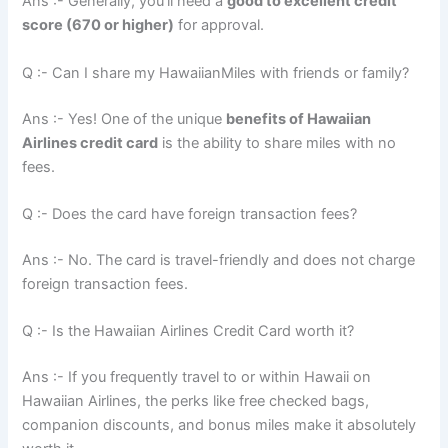
Ans :- Generally, you’ll need a
good to excellent credit
score (670 or higher)
for approval.
Q :- Can I share my HawaiianMiles with friends or family?
Ans :- Yes! One of the unique
benefits of Hawaiian
Airlines credit card
is the ability to share miles with no
fees.
Q :- Does the card have foreign transaction fees?
Ans :- No. The card is travel-friendly and does not charge
foreign transaction fees.
Q :- Is the Hawaiian Airlines Credit Card worth it?
Ans :- If you frequently travel to or within Hawaii on
Hawaiian Airlines, the perks like free checked bags,
companion discounts, and bonus miles make it absolutely