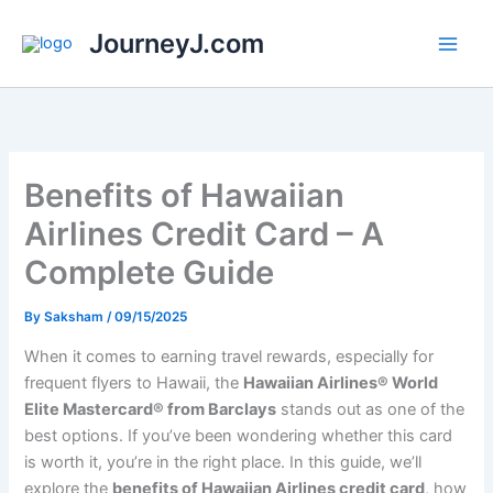
Skip
JourneyJ.com
to
content
Benefits of Hawaiian
Airlines Credit Card – A
Complete Guide
By
Saksham
/
09/15/2025
When it comes to earning travel rewards, especially for
frequent flyers to Hawaii, the
Hawaiian Airlines® World
Elite Mastercard® from Barclays
stands out as one of the
best options. If you’ve been wondering whether this card
is worth it, you’re in the right place. In this guide, we’ll
explore the
benefits of Hawaiian Airlines credit card
, how