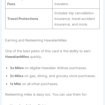
Fees
travelers.
Includes trip cancellation
Travel Protections
insurance, travel accident
insurance, and more.
Earning and Redeeming HawaiianMiles
One of the best perks of this card is the ability to earn
HawaiianMiles
quickly.
3x Miles
on eligible Hawaiian Airlines purchases.
2x Miles
on gas, dining, and grocery store purchases.
1x Mile
on all other purchases.
Redeeming miles is easy too. You can use them for: