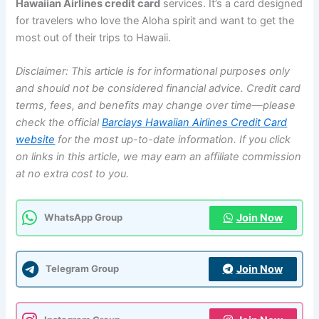
Hawaiian Airlines credit card
services. It’s a card designed
for travelers who love the Aloha spirit and want to get the
most out of their trips to Hawaii.
Disclaimer: This article is for informational purposes only
and should not be considered financial advice. Credit card
terms, fees, and benefits may change over time—please
check the official
Barclays Hawaiian Airlines Credit Card
website
for the most up-to-date information. If you click
on links in this article, we may earn an affiliate commission
at no extra cost to you.
Join Now
WhatsApp Group
Join Now
Telegram Group