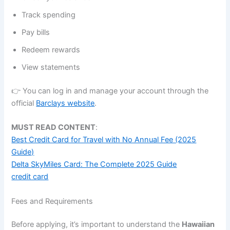
Track spending
Pay bills
Redeem rewards
View statements
👉 You can log in and manage your account through the
official
Barclays website
.
MUST READ CONTENT
:
Best Credit Card for Travel with No Annual Fee (2025
Guide)
Delta SkyMiles Card: The Complete 2025 Guide
credit card
Fees and Requirements
Before applying, it’s important to understand the
Hawaiian