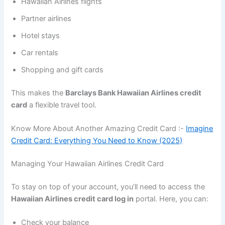
Hawaiian Airlines flights
Partner airlines
Hotel stays
Car rentals
Shopping and gift cards
This makes the
Barclays Bank Hawaiian Airlines credit
card
a flexible travel tool.
Know More About Another Amazing Credit Card :-
Imagine
Credit Card: Everything You Need to Know (2025)
Managing Your Hawaiian Airlines Credit Card
To stay on top of your account, you’ll need to access the
Hawaiian Airlines credit card log in
portal. Here, you can:
Check your balance