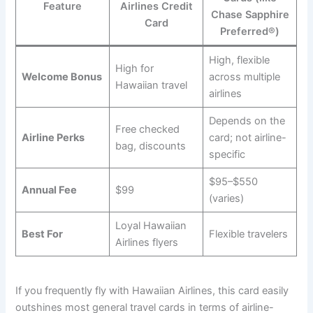
Feature
Airlines Credit
Chase Sapphire
Card
Preferred®)
High, flexible
High for
Welcome Bonus
across multiple
Hawaiian travel
airlines
Depends on the
Free checked
Airline Perks
card; not airline-
bag, discounts
specific
$95–$550
Annual Fee
$99
(varies)
Loyal Hawaiian
Best For
Flexible travelers
Airlines flyers
If you frequently fly with Hawaiian Airlines, this card easily
outshines most general travel cards in terms of airline-