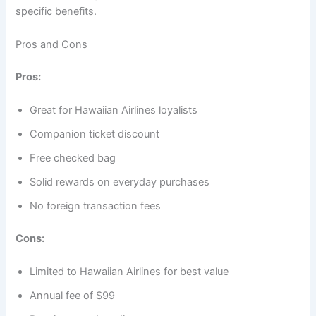
specific benefits.
Pros and Cons
Pros:
Great for Hawaiian Airlines loyalists
Companion ticket discount
Free checked bag
Solid rewards on everyday purchases
No foreign transaction fees
Cons:
Limited to Hawaiian Airlines for best value
Annual fee of $99