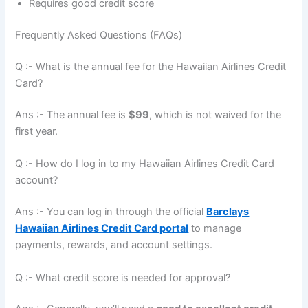
Requires good credit score
Frequently Asked Questions (FAQs)
Q :- What is the annual fee for the Hawaiian Airlines Credit
Card?
Ans :- The annual fee is
$99
, which is not waived for the
first year.
Q :- How do I log in to my Hawaiian Airlines Credit Card
account?
Ans :- You can log in through the official
Barclays
Hawaiian Airlines Credit Card portal
to manage
payments, rewards, and account settings.
Q :- What credit score is needed for approval?