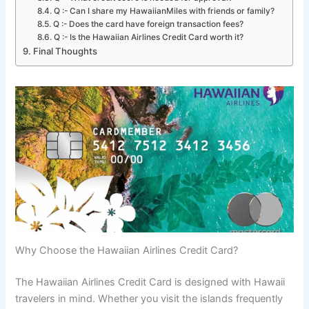
Q :- Can I share my HawaiianMiles with friends or family?
Q :- Does the card have foreign transaction fees?
Q :- Is the Hawaiian Airlines Credit Card worth it?
Final Thoughts
Why Choose the Hawaiian Airlines Credit Card?
The Hawaiian Airlines Credit Card is designed with Hawaii
travelers in mind. Whether you visit the islands frequently