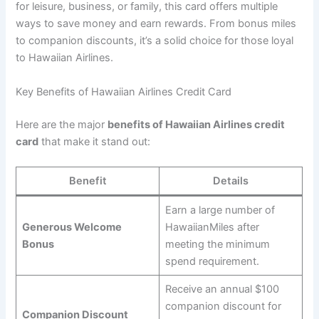
for leisure, business, or family, this card offers multiple
ways to save money and earn rewards. From bonus miles
to companion discounts, it’s a solid choice for those loyal
to Hawaiian Airlines.
Key Benefits of Hawaiian Airlines Credit Card
Here are the major
benefits of Hawaiian Airlines credit
card
that make it stand out:
Benefit
Details
Earn a large number of
Generous Welcome
HawaiianMiles after
Bonus
meeting the minimum
spend requirement.
Receive an annual $100
companion discount for
Companion Discount