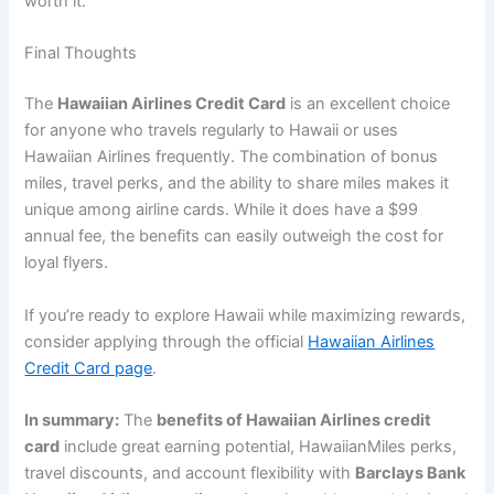
worth it.
Final Thoughts
The
Hawaiian Airlines Credit Card
is an excellent choice
for anyone who travels regularly to Hawaii or uses
Hawaiian Airlines frequently. The combination of bonus
miles, travel perks, and the ability to share miles makes it
unique among airline cards. While it does have a $99
annual fee, the benefits can easily outweigh the cost for
loyal flyers.
If you’re ready to explore Hawaii while maximizing rewards,
consider applying through the official
Hawaiian Airlines
Credit Card page
.
In summary:
The
benefits of Hawaiian Airlines credit
card
include great earning potential, HawaiianMiles perks,
travel discounts, and account flexibility with
Barclays Bank