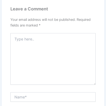
Leave a Comment
Your email address will not be published.
Required
fields are marked
*
Type
here..
Name*