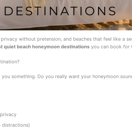
rivacy without pretension, and beaches that feel like a secr
t quiet beach honeymoon destinations
you can book for 
ination?
sk you something. Do you really want your honeymoon sound
 privacy
 distractions)