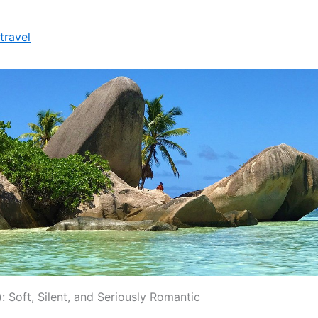
travel
: Soft, Silent, and Seriously Romantic