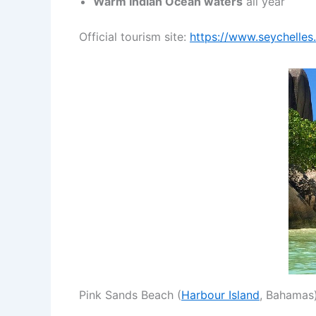
Warm Indian Ocean waters
all year
Official tourism site:
https://www.seychelles.
Pink Sands Beach (
Harbour Island
, Bahamas)