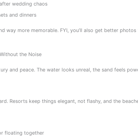
 after wedding chaos
sets and dinners
 and way more memorable. FYI, you’ll also get better photo
Without the Noise
ury and peace. The water looks unreal, the sand feels powd
 hard. Resorts keep things elegant, not flashy, and the beac
r floating together