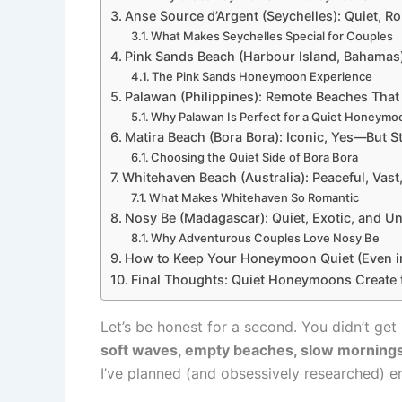
Anse Source d’Argent (Seychelles): Quiet, Ro
What Makes Seychelles Special for Couples
Pink Sands Beach (Harbour Island, Bahamas):
The Pink Sands Honeymoon Experience
Palawan (Philippines): Remote Beaches That 
Why Palawan Is Perfect for a Quiet Honeymo
Matira Beach (Bora Bora): Iconic, Yes—But St
Choosing the Quiet Side of Bora Bora
Whitehaven Beach (Australia): Peaceful, Vas
What Makes Whitehaven So Romantic
Nosy Be (Madagascar): Quiet, Exotic, and U
Why Adventurous Couples Love Nosy Be
How to Keep Your Honeymoon Quiet (Even in
Final Thoughts: Quiet Honeymoons Create 
Let’s be honest for a second. You didn’t ge
soft waves, empty beaches, slow mornings
I’ve planned (and obsessively researched) 