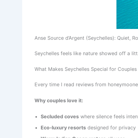
Anse Source d’Argent (Seychelles): Quiet, Ro
Seychelles feels like nature showed off a li
What Makes Seychelles Special for Couples
Every time I read reviews from honeymooner
Why couples love it:
Secluded coves
where silence feels inten
Eco‑luxury resorts
designed for privacy