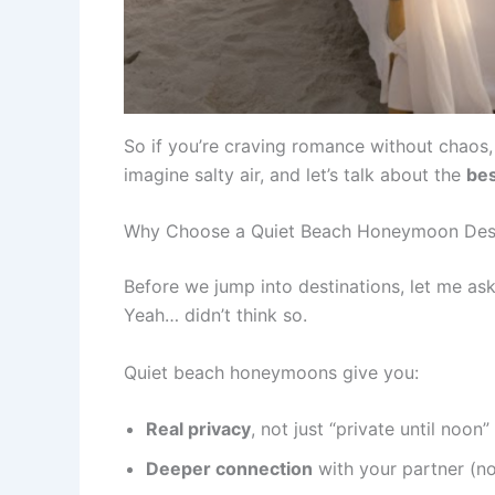
So if you’re craving romance without chaos, p
imagine salty air, and let’s talk about the
bes
Why Choose a Quiet Beach Honeymoon Dest
Before we jump into destinations, let me a
Yeah… didn’t think so.
Quiet beach honeymoons give you:
Real privacy
, not just “private until noon”
Deeper connection
with your partner (no