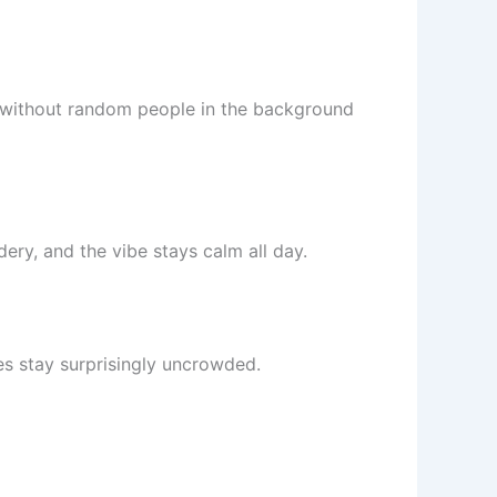
s without random people in the background
ery, and the vibe stays calm all day.
hes stay surprisingly uncrowded.