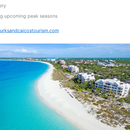
ery
ing upcoming peak seasons
/turksandcaicostourism.com