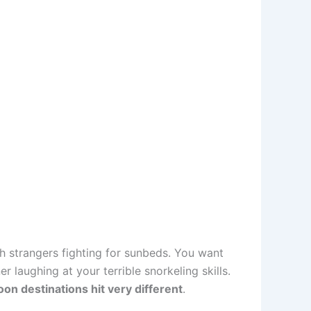
h strangers fighting for sunbeds. You want
laughing at your terrible snorkeling skills.
n destinations hit very different
.