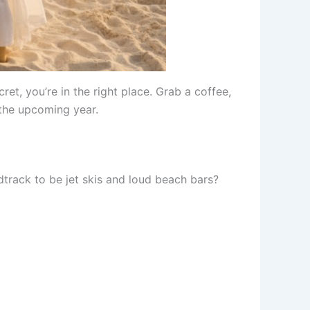
et, you’re in the right place. Grab a coffee,
the upcoming year.
track to be jet skis and loud beach bars?