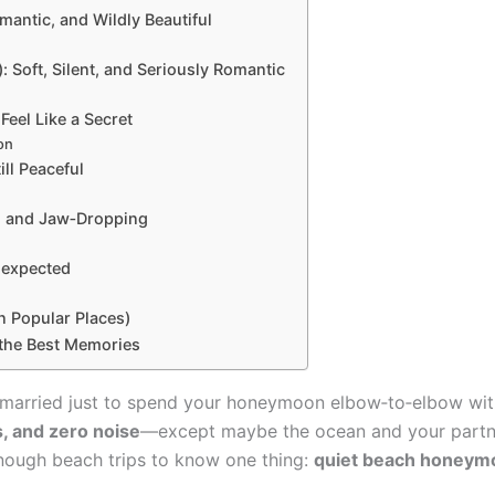
mantic, and Wildly Beautiful
 Soft, Silent, and Seriously Romantic
Feel Like a Secret
on
ill Peaceful
t, and Jaw‑Dropping
nexpected
 Popular Places)
the Best Memories
t married just to spend your honeymoon elbow‑to‑elbow wit
, and zero noise
—except maybe the ocean and your partner 
enough beach trips to know one thing:
quiet beach honeymoo