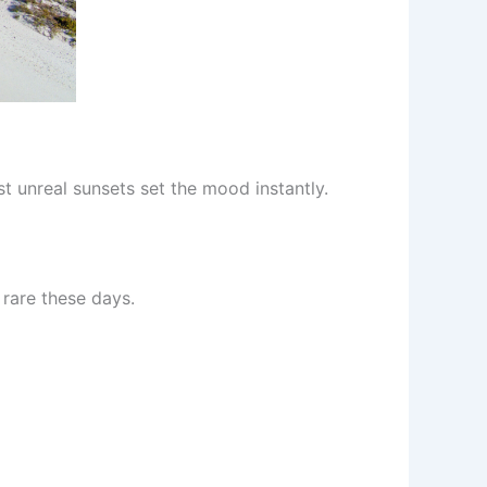
st unreal sunsets set the mood instantly.
s rare these days.