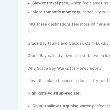
Slower travel pace
, which feels amazing
More romantic moments
, especially sun
IMO, these destinations feel more intimate
🙂
Grace Bay (Turks and Caicos): Calm Luxury 
Grace Bay nails that sweet spot between lux
Why Grace Bay Works for Honeymoons
I love this place because it doesn’t try too
Highlights you’ll appreciate:
Calm, shallow turquoise water
perfect fo