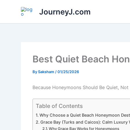
Skip
JourneyJ.com
to
content
Best Quiet Beach Ho
By
Saksham
/
01/25/2026
Because Honeymoons Should Be Quiet, Not C
Table of Contents
Why Choose a Quiet Beach Honeymoon Dest
Grace Bay (Turks and Caicos): Calm Luxury 
Why Grace Bay Works for Honeymoons