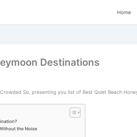
Home
neymoon Destinations
rowded So, presenting you list of Best Quiet Beach Hone
ination?
Without the Noise