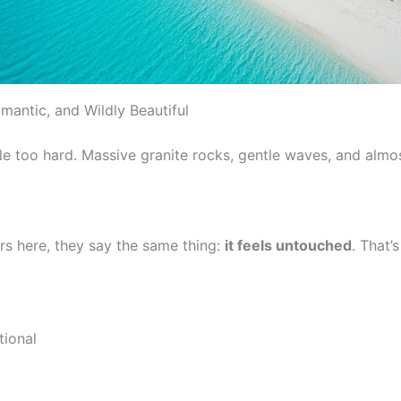
mantic, and Wildly Beautiful
ttle too hard. Massive granite rocks, gentle waves, and almo
s here, they say the same thing:
it feels untouched
. That’
tional