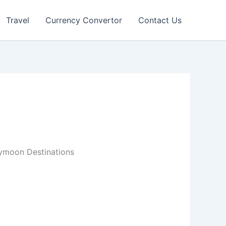
Travel
Currency Convertor
Contact Us
ymoon Destinations