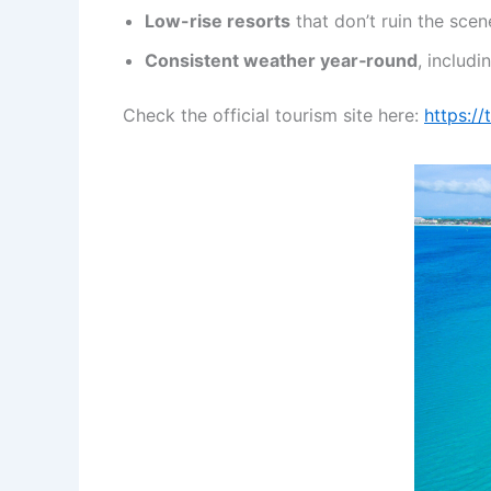
Low-rise resorts
that don’t ruin the scen
Consistent weather year‑round
, includ
Check the official tourism site here:
https:/