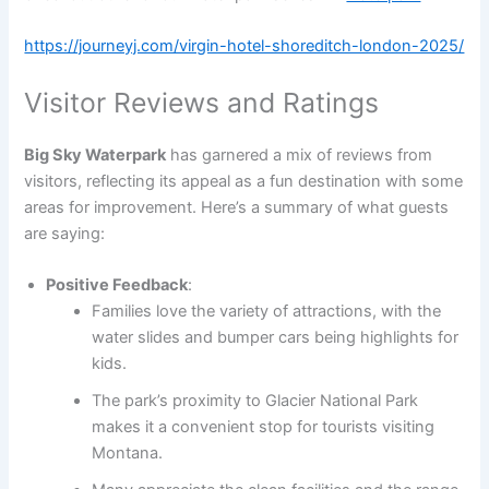
https://journeyj.com/virgin-hotel-shoreditch-london-2025/
Visitor Reviews and Ratings
Big Sky Waterpark
has garnered a mix of reviews from
visitors, reflecting its appeal as a fun destination with some
areas for improvement. Here’s a summary of what guests
are saying:
Positive Feedback
:
Families love the variety of attractions, with the
water slides and bumper cars being highlights for
kids.
The park’s proximity to Glacier National Park
makes it a convenient stop for tourists visiting
Montana.