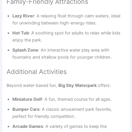
Family-Friendly Attractions
Lazy River
: A relaxing float through calm waters, ideal
for unwinding between high-energy rides.
Hot Tub
: A soothing spot for adults to relax while kids
enjoy the park.
Splash Zone
: An interactive water play area with
fountains and shallow pools for younger children.
Additional Activities
Beyond water-based fun,
Big Sky Waterpark
offers:
Miniature Golf
: A fun, themed course for all ages.
Bumper Cars
: A classic amusement park favorite,
perfect for friendly competition.
Arcade Games
: A variety of games to keep the