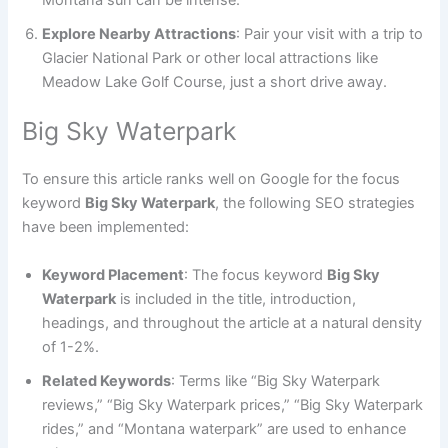
Explore Nearby Attractions
: Pair your visit with a trip to
Glacier National Park or other local attractions like
Meadow Lake Golf Course, just a short drive away.
Big Sky Waterpark
To ensure this article ranks well on Google for the focus
keyword
Big Sky Waterpark
, the following SEO strategies
have been implemented:
Keyword Placement
: The focus keyword
Big Sky
Waterpark
is included in the title, introduction,
headings, and throughout the article at a natural density
of 1-2%.
Related Keywords
: Terms like “Big Sky Waterpark
reviews,” “Big Sky Waterpark prices,” “Big Sky Waterpark
rides,” and “Montana waterpark” are used to enhance