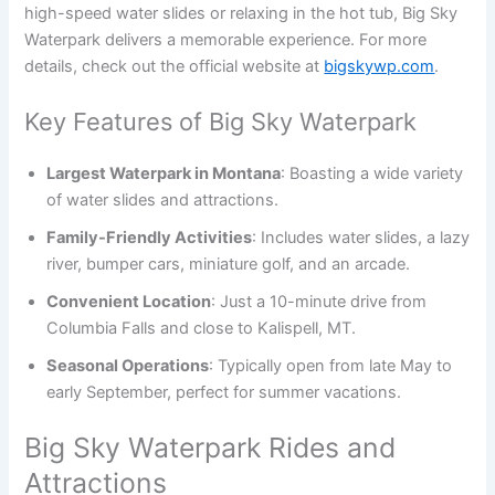
high-speed water slides or relaxing in the hot tub, Big Sky
Waterpark delivers a memorable experience. For more
details, check out the official website at
bigskywp.com
.
Key Features of Big Sky Waterpark
Largest Waterpark in Montana
: Boasting a wide variety
of water slides and attractions.
Family-Friendly Activities
: Includes water slides, a lazy
river, bumper cars, miniature golf, and an arcade.
Convenient Location
: Just a 10-minute drive from
Columbia Falls and close to Kalispell, MT.
Seasonal Operations
: Typically open from late May to
early September, perfect for summer vacations.
Big Sky Waterpark Rides and
Attractions