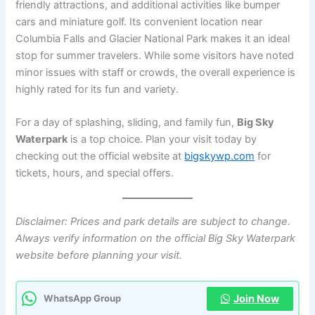
friendly attractions, and additional activities like bumper
cars and miniature golf. Its convenient location near
Columbia Falls and Glacier National Park makes it an ideal
stop for summer travelers. While some visitors have noted
minor issues with staff or crowds, the overall experience is
highly rated for its fun and variety.
For a day of splashing, sliding, and family fun,
Big Sky
Waterpark
is a top choice. Plan your visit today by
checking out the official website at
bigskywp.com
for
tickets, hours, and special offers.
Disclaimer: Prices and park details are subject to change.
Always verify information on the official Big Sky Waterpark
website before planning your visit.
Join Now
WhatsApp Group