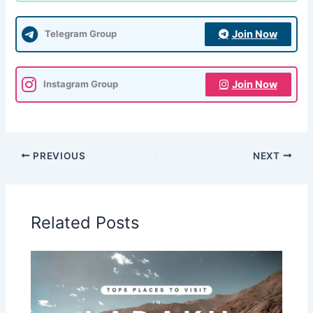
Join Now
Telegram Group
Join Now
Instagram Group
PREVIOUS
NEXT
Related Posts