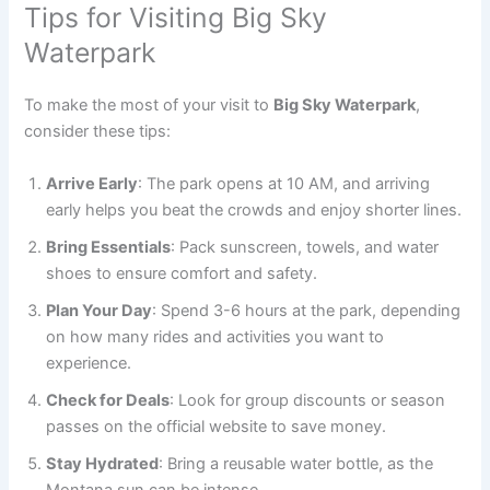
Tips for Visiting Big Sky
Waterpark
To make the most of your visit to
Big Sky Waterpark
,
consider these tips:
Arrive Early
: The park opens at 10 AM, and arriving
early helps you beat the crowds and enjoy shorter lines.
Bring Essentials
: Pack sunscreen, towels, and water
shoes to ensure comfort and safety.
Plan Your Day
: Spend 3-6 hours at the park, depending
on how many rides and activities you want to
experience.
Check for Deals
: Look for group discounts or season
passes on the official website to save money.
Stay Hydrated
: Bring a reusable water bottle, as the
Montana sun can be intense.