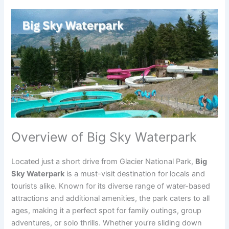
Overview of Big Sky Waterpark
Located just a short drive from Glacier National Park,
Big
Sky Waterpark
is a must-visit destination for locals and
tourists alike. Known for its diverse range of water-based
attractions and additional amenities, the park caters to all
ages, making it a perfect spot for family outings, group
adventures, or solo thrills. Whether you’re sliding down