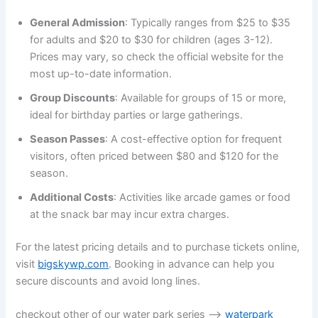
General Admission
: Typically ranges from $25 to $35
for adults and $20 to $30 for children (ages 3-12).
Prices may vary, so check the official website for the
most up-to-date information.
Group Discounts
: Available for groups of 15 or more,
ideal for birthday parties or large gatherings.
Season Passes
: A cost-effective option for frequent
visitors, often priced between $80 and $120 for the
season.
Additional Costs
: Activities like arcade games or food
at the snack bar may incur extra charges.
For the latest pricing details and to purchase tickets online,
visit
bigskywp.com
. Booking in advance can help you
secure discounts and avoid long lines.
checkout other of our water park series —>
waterpark