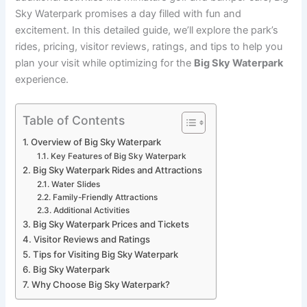
Sky Waterpark promises a day filled with fun and
excitement. In this detailed guide, we’ll explore the park’s
rides, pricing, visitor reviews, ratings, and tips to help you
plan your visit while optimizing for the
Big Sky Waterpark
experience.
Table of Contents
Overview of Big Sky Waterpark
Key Features of Big Sky Waterpark
Big Sky Waterpark Rides and Attractions
Water Slides
Family-Friendly Attractions
Additional Activities
Big Sky Waterpark Prices and Tickets
Visitor Reviews and Ratings
Tips for Visiting Big Sky Waterpark
Big Sky Waterpark
Why Choose Big Sky Waterpark?