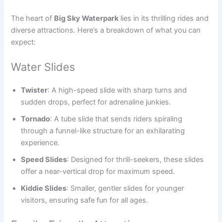
The heart of
Big Sky Waterpark
lies in its thrilling rides and
diverse attractions. Here’s a breakdown of what you can
expect:
Water Slides
Twister
: A high-speed slide with sharp turns and
sudden drops, perfect for adrenaline junkies.
Tornado
: A tube slide that sends riders spiraling
through a funnel-like structure for an exhilarating
experience.
Speed Slides
: Designed for thrill-seekers, these slides
offer a near-vertical drop for maximum speed.
Kiddie Slides
: Smaller, gentler slides for younger
visitors, ensuring safe fun for all ages.