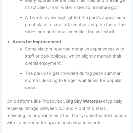
Many appreciate the clean facilities and the range
of activities, from water slides to miniature golf.
A TikTok review highlighted the park’s appeal as a
great place to cool off, emphasizing the fun of the
slides and additional amenities like volleyball.
Areas for Improvement
:
Some visitors reported negative experiences with
staff or park policies, which slightly marred their
overall enjoyment.
The park can get crowded during peak summer
months, leading to longer wait times for popular
slides.
On platforms like Tripadvisor,
Big Sky Waterpark
typically
receives ratings between 3.5 and 4 out of 5 stars,
reflecting its popularity as a fun, family-oriented destination
with some room for operational enhancements.