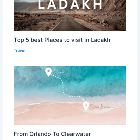
Top 5 best Places to visit in Ladakh
Travel
From Orlando To Clearwater