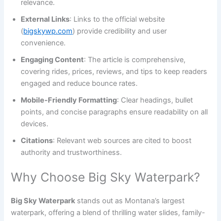
relevance.
External Links
: Links to the official website
(
bigskywp.com
) provide credibility and user
convenience.
Engaging Content
: The article is comprehensive,
covering rides, prices, reviews, and tips to keep readers
engaged and reduce bounce rates.
Mobile-Friendly Formatting
: Clear headings, bullet
points, and concise paragraphs ensure readability on all
devices.
Citations
: Relevant web sources are cited to boost
authority and trustworthiness.
Why Choose Big Sky Waterpark?
Big Sky Waterpark
stands out as Montana’s largest
waterpark, offering a blend of thrilling water slides, family-