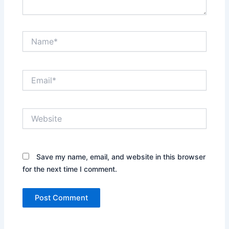
Name*
Email*
Website
Save my name, email, and website in this browser
for the next time I comment.