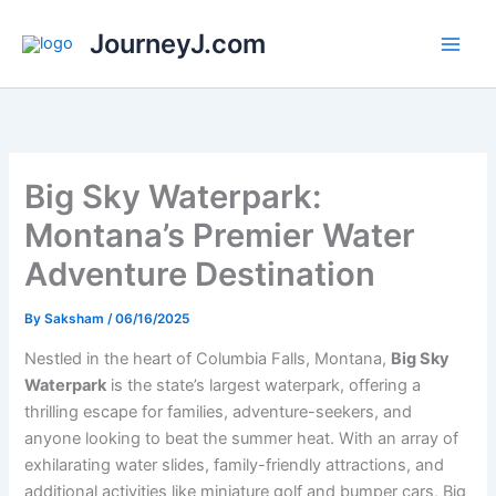
Skip
JourneyJ.com
to
content
Big Sky Waterpark:
Montana’s Premier Water
Adventure Destination
By
Saksham
/
06/16/2025
Nestled in the heart of Columbia Falls, Montana,
Big Sky
Waterpark
is the state’s largest waterpark, offering a
thrilling escape for families, adventure-seekers, and
anyone looking to beat the summer heat. With an array of
exhilarating water slides, family-friendly attractions, and
additional activities like miniature golf and bumper cars, Big