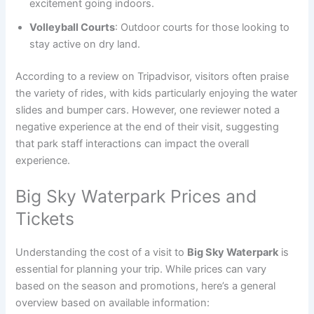
excitement going indoors.
Volleyball Courts
: Outdoor courts for those looking to
stay active on dry land.
According to a review on Tripadvisor, visitors often praise
the variety of rides, with kids particularly enjoying the water
slides and bumper cars. However, one reviewer noted a
negative experience at the end of their visit, suggesting
that park staff interactions can impact the overall
experience.
Big Sky Waterpark Prices and
Tickets
Understanding the cost of a visit to
Big Sky Waterpark
is
essential for planning your trip. While prices can vary
based on the season and promotions, here’s a general
overview based on available information: