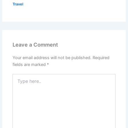
Travel
Leave a Comment
Your email address will not be published.
Required
fields are marked
*
Type
here..