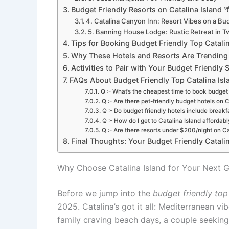
Budget Friendly Resorts on Catalina Island 
4. Catalina Canyon Inn: Resort Vibes on a Bu
5. Banning House Lodge: Rustic Retreat in 
Tips for Booking Budget Friendly Top Catalin
Why These Hotels and Resorts Are Trending
Activities to Pair with Your Budget Friendly Sta
FAQs About Budget Friendly Top Catalina Isl
Q :- What’s the cheapest time to book budget 
Q :- Are there pet-friendly budget hotels on C
Q :- Do budget friendly hotels include breakf
Q :- How do I get to Catalina Island affordabl
Q :- Are there resorts under $200/night on Ca
Final Thoughts: Your Budget Friendly Catali
Why Choose Catalina Island for Your Next 
Before we jump into the
budget friendly top
2025. Catalina’s got it all: Mediterranean v
family craving beach days, a couple seeking 