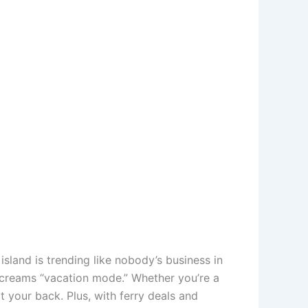
s island is trending like nobody’s business in
 screams “vacation mode.” Whether you’re a
t your back. Plus, with ferry deals and