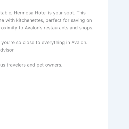
table, Hermosa Hotel is your spot. This
me with kitchenettes, perfect for saving on
 proximity to Avalon’s restaurants and shops.
nd you’re so close to everything in Avalon.
Advisor
ous travelers and pet owners.