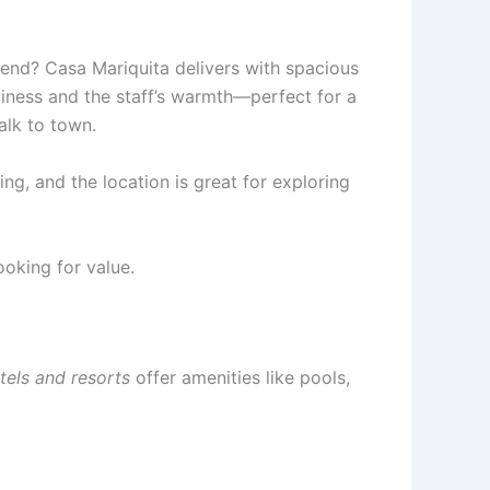
iend? Casa Mariquita delivers with spacious
nliness and the staff’s warmth—perfect for a
alk to town.
ng, and the location is great for exploring
ooking for value.
tels and resorts
offer amenities like pools,