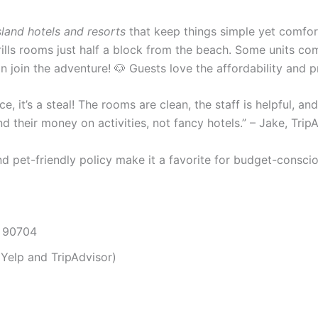
sland hotels and resorts
that keep things simple yet comfor
frills rooms just half a block from the beach. Some units co
 can join the adventure! 🐶 Guests love the affordability and
ice, it’s a steal! The rooms are clean, the staff is helpful, a
 their money on activities, not fancy hotels.” – Jake, Trip
nd pet-friendly policy make it a favorite for budget-consci
A 90704
Yelp and TripAdvisor)