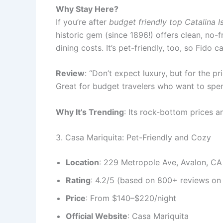
Why Stay Here?
If you’re after
budget friendly top Catalina I
historic gem (since 1896!) offers clean, no-
dining costs. It’s pet-friendly, too, so Fido
Review
: “Don’t expect luxury, but for the pr
Great for budget travelers who want to spend
Why It’s Trending
: Its rock-bottom prices a
3. Casa Mariquita: Pet-Friendly and Cozy
Location
: 229 Metropole Ave, Avalon, C
Rating
: 4.2/5 (based on 800+ reviews on 
Price
: From $140–$220/night
Official Website
: Casa Mariquita