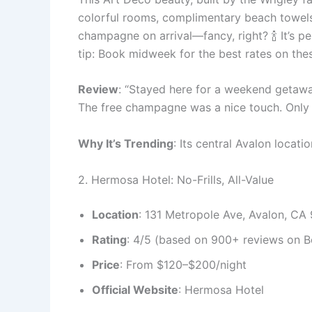
colorful rooms, complimentary beach towels,
champagne on arrival—fancy, right? 🍾 It’s p
tip: Book midweek for the best rates on th
Review
: “Stayed here for a weekend getaway
The free champagne was a nice touch. Only do
Why It’s Trending
: Its central Avalon locati
2. Hermosa Hotel: No-Frills, All-Value
Location
: 131 Metropole Ave, Avalon, CA
Rating
: 4/5 (based on 900+ reviews on B
Price
: From $120–$200/night
Official Website
: Hermosa Hotel