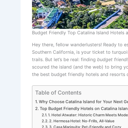
Budget Friendly Top Catalina Island Hotels
Hey there, fellow wanderlusters! Ready to es
Southern California, is your ticket to turqu
trails. But let’s be real: finding
budget friendl
scoured the island (and the web) to bring yo
the best budget friendly hotels and resorts o
Table of Contents
Why Choose Catalina Island for Your Next G
Top Budget Friendly Hotels on Catalina Islan
1. Hotel Atwater: Historic Charm Meets Mod
2. Hermosa Hotel: No-Frills, All-Value
3. Casa Mariquita: Pet-Friendly and Cozy