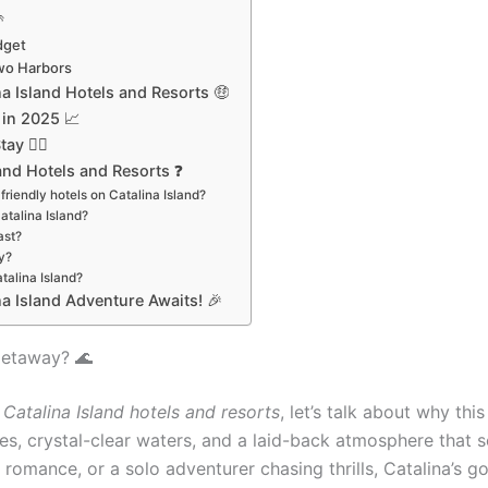

dget
Two Harbors
a Island Hotels and Resorts 🤑
 in 2025 📈
y 🏄‍♂️
and Hotels and Resorts ❓
friendly hotels on Catalina Island?
atalina Island?
ast?
y?
talina Island?
na Island Adventure Awaits! 🎉
Getaway? 🌊
 Catalina Island hotels and resorts
, let’s talk about why thi
ibes, crystal-clear waters, and a laid-back atmosphere that
romance, or a solo adventurer chasing thrills, Catalina’s go