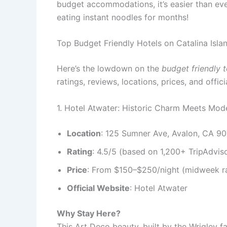
budget accommodations, it’s easier than ever 
eating instant noodles for months!
Top Budget Friendly Hotels on Catalina Isla
Here’s the lowdown on the
budget friendly t
ratings, reviews, locations, prices, and offi
1. Hotel Atwater: Historic Charm Meets Mo
Location
: 125 Sumner Ave, Avalon, CA 9
Rating
: 4.5/5 (based on 1,200+ TripAdvis
Price
: From $150–$250/night (midweek ra
Official Website
: Hotel Atwater
Why Stay Here?
This Art Deco beauty, built by the Wrigley f