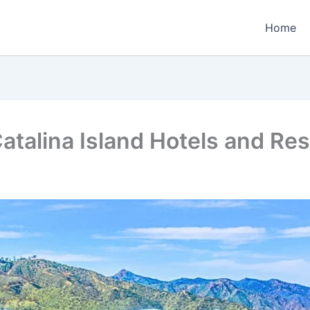
Home
atalina Island Hotels and Res