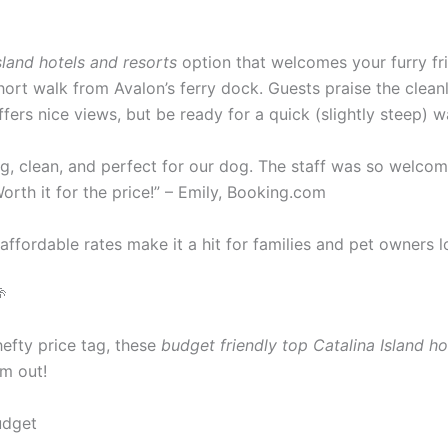
sland hotels and resorts
option that welcomes your furry fr
 short walk from Avalon’s ferry dock. Guests praise the clea
ffers nice views, but be ready for a quick (slightly steep) w
ig, clean, and perfect for our dog. The staff was so welcomi
Worth it for the price!” – Emily, Booking.com
 affordable rates make it a hit for families and pet owners l

hefty price tag, these
budget friendly top Catalina Island ho
em out!
udget