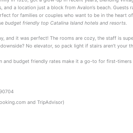
 and a location just a block from Avalon’s beach. Guests ra
erfect for families or couples who want to be in the heart o
ese
budget friendly top Catalina Island hotels and resorts
.
, and it was perfect! The rooms are cozy, the staff is supe
wnside? No elevator, so pack light if stairs aren’t your th
on and budget friendly rates make it a go-to for first-timers 
 90704
ooking.com and TripAdvisor)