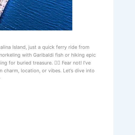
ina Island, just a quick ferry ride from
orkeling with Garibaldi fish or hiking epic
ng for buried treasure. 🏴‍☠️ Fear not! I’ve
 charm, location, or vibes. Let’s dive into
