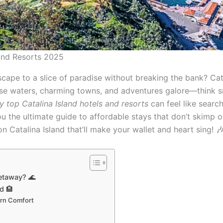
 and Resorts 2025
cape to a slice of paradise without breaking the bank? Catal
oise waters, charming towns, and adventures galore—think sn
y top Catalina Island hotels and resorts
can feel like searchi
u the ultimate guide to affordable stays that don’t skimp on
n Catalina Island that’ll make your wallet and heart sing! 
etaway? 🌊
d 🏨
ern Comfort