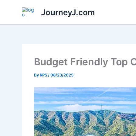
Skip
JourneyJ.com
to
content
Budget Friendly Top C
By
RPS
/
08/23/2025