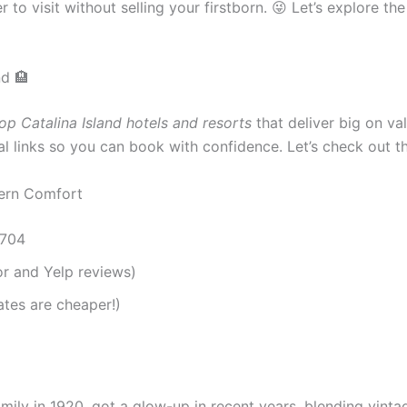
to visit without selling your firstborn. 😜 Let’s explore th
nd 🏨
op Catalina Island hotels and resorts
that deliver big on val
cial links so you can book with confidence. Let’s check out 
dern Comfort
0704
or and Yelp reviews)
tes are cheaper!)
amily in 1920, got a glow-up in recent years, blending vint