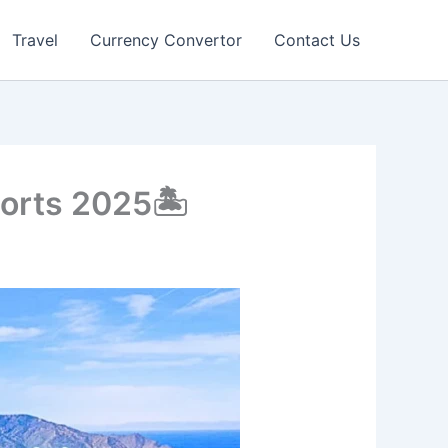
Travel
Currency Convertor
Contact Us
orts 2025🏝️