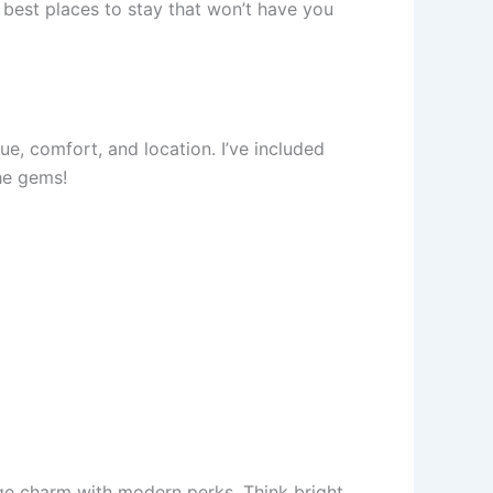
e best places to stay that won’t have you
ue, comfort, and location. I’ve included
the gems!
age charm with modern perks. Think bright,