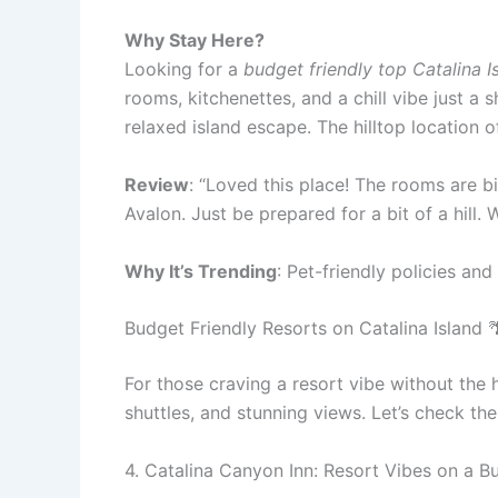
Why Stay Here?
Looking for a
budget friendly top Catalina I
rooms, kitchenettes, and a chill vibe just a
relaxed island escape. The hilltop location o
Review
: “Loved this place! The rooms are b
Avalon. Just be prepared for a bit of a hill. 
Why It’s Trending
: Pet-friendly policies and
Budget Friendly Resorts on Catalina Island 
For those craving a resort vibe without the 
shuttles, and stunning views. Let’s check th
4. Catalina Canyon Inn: Resort Vibes on a B