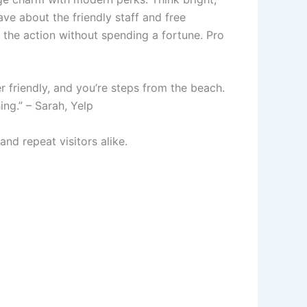
ve about the friendly staff and free
f the action without spending a fortune. Pro
r friendly, and you’re steps from the beach.
ing.” – Sarah, Yelp
and repeat visitors alike.