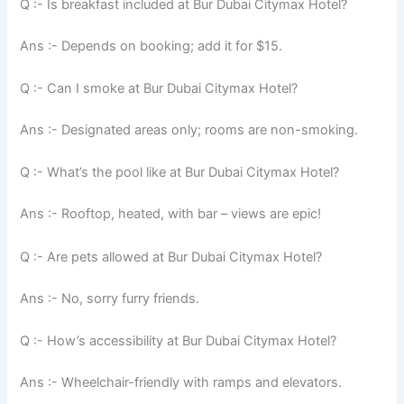
Q :- Is breakfast included at Bur Dubai Citymax Hotel?
Ans :- Depends on booking; add it for $15.
Q :- Can I smoke at Bur Dubai Citymax Hotel?
Ans :- Designated areas only; rooms are non-smoking.
Q :- What’s the pool like at Bur Dubai Citymax Hotel?
Ans :- Rooftop, heated, with bar – views are epic!
Q :- Are pets allowed at Bur Dubai Citymax Hotel?
Ans :- No, sorry furry friends.
Q :- How’s accessibility at Bur Dubai Citymax Hotel?
Ans :- Wheelchair-friendly with ramps and elevators.