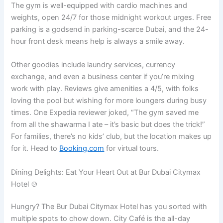
The gym is well-equipped with cardio machines and
weights, open 24/7 for those midnight workout urges. Free
parking is a godsend in parking-scarce Dubai, and the 24-
hour front desk means help is always a smile away.
Other goodies include laundry services, currency
exchange, and even a business center if you’re mixing
work with play. Reviews give amenities a 4/5, with folks
loving the pool but wishing for more loungers during busy
times. One Expedia reviewer joked, “The gym saved me
from all the shawarma I ate – it’s basic but does the trick!”
For families, there’s no kids’ club, but the location makes up
for it. Head to
Booking.com
for virtual tours.
Dining Delights: Eat Your Heart Out at Bur Dubai Citymax
Hotel 🍲
Hungry? The Bur Dubai Citymax Hotel has you sorted with
multiple spots to chow down. City Café is the all-day