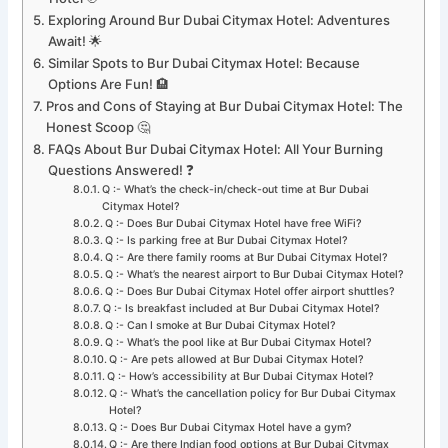
Exploring Around Bur Dubai Citymax Hotel: Adventures
Await! 🌟
Similar Spots to Bur Dubai Citymax Hotel: Because
Options Are Fun! 🏨
Pros and Cons of Staying at Bur Dubai Citymax Hotel: The
Honest Scoop 🤔
FAQs About Bur Dubai Citymax Hotel: All Your Burning
Questions Answered! ❓
Q :- What’s the check-in/check-out time at Bur Dubai
Citymax Hotel?
Q :- Does Bur Dubai Citymax Hotel have free WiFi?
Q :- Is parking free at Bur Dubai Citymax Hotel?
Q :- Are there family rooms at Bur Dubai Citymax Hotel?
Q :- What’s the nearest airport to Bur Dubai Citymax Hotel?
Q :- Does Bur Dubai Citymax Hotel offer airport shuttles?
Q :- Is breakfast included at Bur Dubai Citymax Hotel?
Q :- Can I smoke at Bur Dubai Citymax Hotel?
Q :- What’s the pool like at Bur Dubai Citymax Hotel?
Q :- Are pets allowed at Bur Dubai Citymax Hotel?
Q :- How’s accessibility at Bur Dubai Citymax Hotel?
Q :- What’s the cancellation policy for Bur Dubai Citymax
Hotel?
Q :- Does Bur Dubai Citymax Hotel have a gym?
Q :- Are there Indian food options at Bur Dubai Citymax