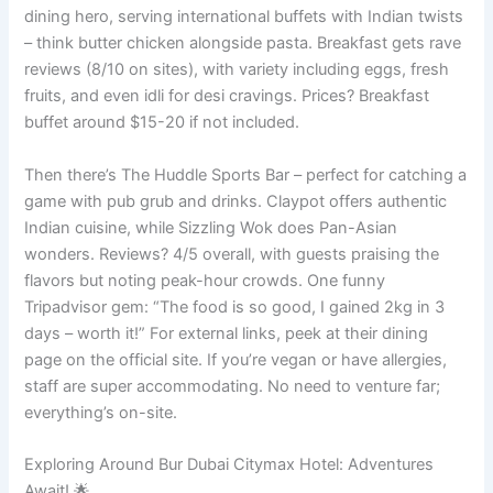
dining hero, serving international buffets with Indian twists
– think butter chicken alongside pasta. Breakfast gets rave
reviews (8/10 on sites), with variety including eggs, fresh
fruits, and even idli for desi cravings. Prices? Breakfast
buffet around $15-20 if not included.
Then there’s The Huddle Sports Bar – perfect for catching a
game with pub grub and drinks. Claypot offers authentic
Indian cuisine, while Sizzling Wok does Pan-Asian
wonders. Reviews? 4/5 overall, with guests praising the
flavors but noting peak-hour crowds. One funny
Tripadvisor gem: “The food is so good, I gained 2kg in 3
days – worth it!” For external links, peek at their dining
page on the official site. If you’re vegan or have allergies,
staff are super accommodating. No need to venture far;
everything’s on-site.
Exploring Around Bur Dubai Citymax Hotel: Adventures
Await! 🌟