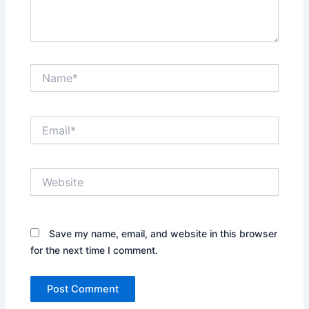
Name*
Email*
Website
Save my name, email, and website in this browser
for the next time I comment.