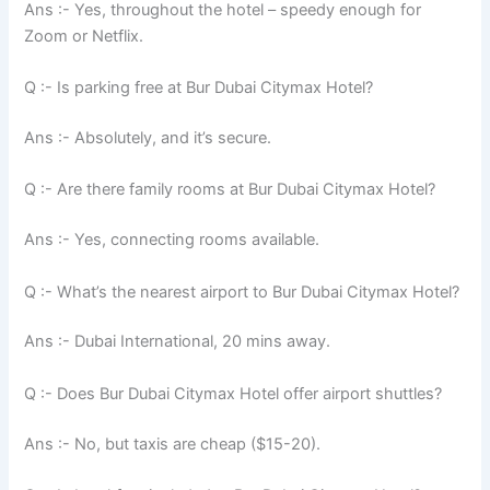
Ans :- Yes, throughout the hotel – speedy enough for
Zoom or Netflix.
Q :- Is parking free at Bur Dubai Citymax Hotel?
Ans :- Absolutely, and it’s secure.
Q :- Are there family rooms at Bur Dubai Citymax Hotel?
Ans :- Yes, connecting rooms available.
Q :- What’s the nearest airport to Bur Dubai Citymax Hotel?
Ans :- Dubai International, 20 mins away.
Q :- Does Bur Dubai Citymax Hotel offer airport shuttles?
Ans :- No, but taxis are cheap ($15-20).