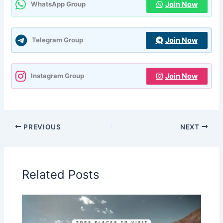
Join Now
WhatsApp Group
Join Now
Telegram Group
Join Now
Instagram Group
PREVIOUS
NEXT
Related Posts