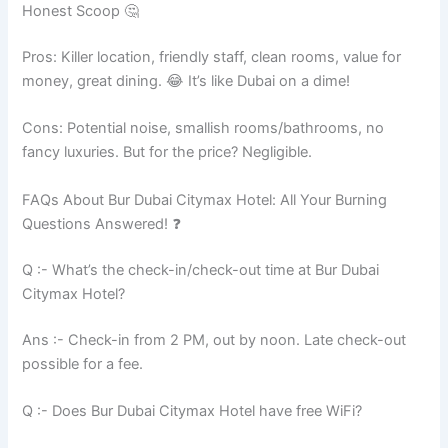
Honest Scoop 🤔
Pros: Killer location, friendly staff, clean rooms, value for
money, great dining. 😂 It’s like Dubai on a dime!
Cons: Potential noise, smallish rooms/bathrooms, no
fancy luxuries. But for the price? Negligible.
FAQs About Bur Dubai Citymax Hotel: All Your Burning
Questions Answered! ❓
Q :- What’s the check-in/check-out time at Bur Dubai
Citymax Hotel?
Ans :- Check-in from 2 PM, out by noon. Late check-out
possible for a fee.
Q :- Does Bur Dubai Citymax Hotel have free WiFi?