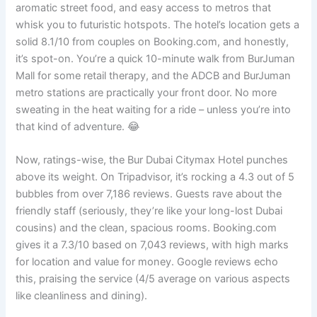
aromatic street food, and easy access to metros that
whisk you to futuristic hotspots. The hotel’s location gets a
solid 8.1/10 from couples on Booking.com, and honestly,
it’s spot-on. You’re a quick 10-minute walk from BurJuman
Mall for some retail therapy, and the ADCB and BurJuman
metro stations are practically your front door. No more
sweating in the heat waiting for a ride – unless you’re into
that kind of adventure. 😂
Now, ratings-wise, the Bur Dubai Citymax Hotel punches
above its weight. On Tripadvisor, it’s rocking a 4.3 out of 5
bubbles from over 7,186 reviews. Guests rave about the
friendly staff (seriously, they’re like your long-lost Dubai
cousins) and the clean, spacious rooms. Booking.com
gives it a 7.3/10 based on 7,043 reviews, with high marks
for location and value for money. Google reviews echo
this, praising the service (4/5 average on various aspects
like cleanliness and dining).