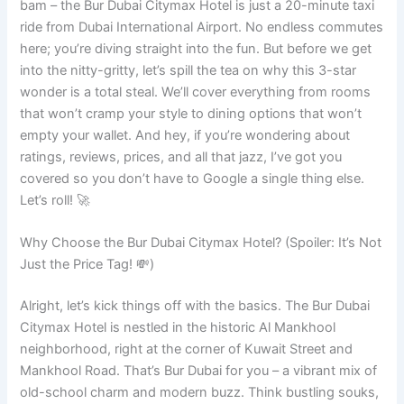
bam – the Bur Dubai Citymax Hotel is just a 20-minute taxi
ride from Dubai International Airport. No endless commutes
here; you’re diving straight into the fun. But before we get
into the nitty-gritty, let’s spill the tea on why this 3-star
wonder is a total steal. We’ll cover everything from rooms
that won’t cramp your style to dining options that won’t
empty your wallet. And hey, if you’re wondering about
ratings, reviews, prices, and all that jazz, I’ve got you
covered so you don’t have to Google a single thing else.
Let’s roll! 🚀
Why Choose the Bur Dubai Citymax Hotel? (Spoiler: It’s Not
Just the Price Tag! 💸)
Alright, let’s kick things off with the basics. The Bur Dubai
Citymax Hotel is nestled in the historic Al Mankhool
neighborhood, right at the corner of Kuwait Street and
Mankhool Road. That’s Bur Dubai for you – a vibrant mix of
old-school charm and modern buzz. Think bustling souks,