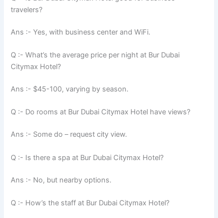
travelers?
Ans :- Yes, with business center and WiFi.
Q :- What’s the average price per night at Bur Dubai
Citymax Hotel?
Ans :- $45-100, varying by season.
Q :- Do rooms at Bur Dubai Citymax Hotel have views?
Ans :- Some do – request city view.
Q :- Is there a spa at Bur Dubai Citymax Hotel?
Ans :- No, but nearby options.
Q :- How’s the staff at Bur Dubai Citymax Hotel?