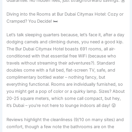
Guarantee. No hidden fees, just straightforward savings. 💰
Diving into the Rooms at Bur Dubai Citymax Hotel: Cozy or
Cramped? You Decide! 🛏️
Let’s talk sleeping quarters because, let’s face it, after a day
dodging camels and climbing dunes, you need a good kip.
The Bur Dubai Citymax Hotel boasts 691 rooms, all air-
conditioned with that essential free WiFi (because who
travels without streaming their adventures?). Standard
doubles come with a full bed, flat-screen TV, safe, and
complimentary bottled water – nothing fancy, but
everything functional. Rooms are individually furnished, so
you might get a pop of color or a quirky lamp. Sizes? About
20-25 square meters, which some call compact, but hey,
it’s Dubai – you’re not here to lounge indoors all day! 😜
Reviews highlight the cleanliness (9/10 on many sites) and
comfort, though a few note the bathrooms are on the