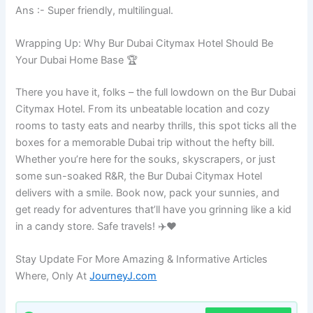
Ans :- Super friendly, multilingual.
Wrapping Up: Why Bur Dubai Citymax Hotel Should Be
Your Dubai Home Base 🏆
There you have it, folks – the full lowdown on the Bur Dubai
Citymax Hotel. From its unbeatable location and cozy
rooms to tasty eats and nearby thrills, this spot ticks all the
boxes for a memorable Dubai trip without the hefty bill.
Whether you’re here for the souks, skyscrapers, or just
some sun-soaked R&R, the Bur Dubai Citymax Hotel
delivers with a smile. Book now, pack your sunnies, and
get ready for adventures that’ll have you grinning like a kid
in a candy store. Safe travels! ✈️❤️
Stay Update For More Amazing & Informative Articles
Where, Only At
JourneyJ.com