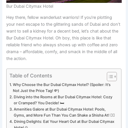
Bur Dubai Citymax Hotel
Hey there, fellow wanderlust warriors! If you’re plotting
your next escape to the glittering sands of Dubai and don’t
want to sell a kidney for a decent bed, let’s chat about the
Bur Dubai Citymax Hotel. Oh boy, this place is like that
reliable friend who always shows up with coffee and zero
drama – affordable, comfy, and smack in the middle of all
the action.
Table of Contents
Why Choose the Bur Dubai Citymax Hotel? (Spoiler: It’s
Not Just the Price Tag! 💸)
Diving into the Rooms at Bur Dubai Citymax Hotel: Cozy
or Cramped? You Decide! 🛏️
Amenities Galore at Bur Dubai Citymax Hotel: Pools,
Gyms, and More Fun Than You Can Shake a Shisha At! 🏊‍♂️
Dining Delights: Eat Your Heart Out at Bur Dubai Citymax
Hotel 🍲