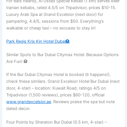
For eats nearby, Al Ustad Special Kebab (1 km) serves killer
Iranian kebabs, rated 4.5/5 on Tripadvisor, prices $10-15.
Luxury Arab Spa at Grand Excelsior (next door) for
pampering, 4.4/5, sessions from $50. Everything’s
walkable or cheap taxi – no excuses to stay in!
Park Regis Kris Kin Hotel Dubai🏨
Similar Spots to Bur Dubai Citymax Hotel: Because Options
Are Fun! 🏨
If the Bur Dubai Citymax Hotel is booked (it happens!),
check these similars. Grand Excelsior Hotel Bur Dubai (next
door, 4-star) – location: Kuwait Road, ratings 4/5 on
Tripadvisor (1,500 reviews), prices $60-120, official
www.grandexcelsior.ae
. Reviews praise the spa but note
dated decor.
Four Points by Sheraton Bur Dubai (0.5 km, 4-star) –