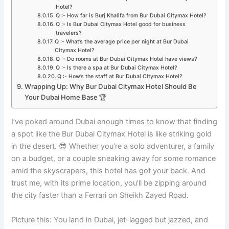
Hotel?
Q :- How far is Burj Khalifa from Bur Dubai Citymax Hotel?
Q :- Is Bur Dubai Citymax Hotel good for business
travelers?
Q :- What’s the average price per night at Bur Dubai
Citymax Hotel?
Q :- Do rooms at Bur Dubai Citymax Hotel have views?
Q :- Is there a spa at Bur Dubai Citymax Hotel?
Q :- How’s the staff at Bur Dubai Citymax Hotel?
Wrapping Up: Why Bur Dubai Citymax Hotel Should Be
Your Dubai Home Base 🏆
I’ve poked around Dubai enough times to know that finding
a spot like the Bur Dubai Citymax Hotel is like striking gold
in the desert. 😎 Whether you’re a solo adventurer, a family
on a budget, or a couple sneaking away for some romance
amid the skyscrapers, this hotel has got your back. And
trust me, with its prime location, you’ll be zipping around
the city faster than a Ferrari on Sheikh Zayed Road.
Picture this: You land in Dubai, jet-lagged but jazzed, and