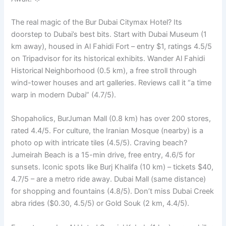
The real magic of the Bur Dubai Citymax Hotel? Its
doorstep to Dubai’s best bits. Start with Dubai Museum (1
km away), housed in Al Fahidi Fort – entry $1, ratings 4.5/5
on Tripadvisor for its historical exhibits. Wander Al Fahidi
Historical Neighborhood (0.5 km), a free stroll through
wind-tower houses and art galleries. Reviews call it “a time
warp in modern Dubai” (4.7/5).
Shopaholics, BurJuman Mall (0.8 km) has over 200 stores,
rated 4.4/5. For culture, the Iranian Mosque (nearby) is a
photo op with intricate tiles (4.5/5). Craving beach?
Jumeirah Beach is a 15-min drive, free entry, 4.6/5 for
sunsets. Iconic spots like Burj Khalifa (10 km) – tickets $40,
4.7/5 – are a metro ride away. Dubai Mall (same distance)
for shopping and fountains (4.8/5). Don’t miss Dubai Creek
abra rides ($0.30, 4.5/5) or Gold Souk (2 km, 4.4/5).