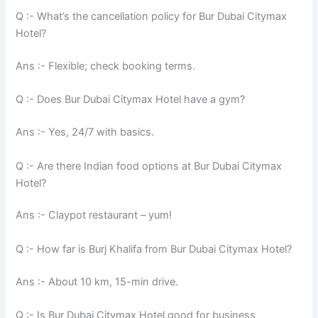
Q :- What’s the cancellation policy for Bur Dubai Citymax
Hotel?
Ans :- Flexible; check booking terms.
Q :- Does Bur Dubai Citymax Hotel have a gym?
Ans :- Yes, 24/7 with basics.
Q :- Are there Indian food options at Bur Dubai Citymax
Hotel?
Ans :- Claypot restaurant – yum!
Q :- How far is Burj Khalifa from Bur Dubai Citymax Hotel?
Ans :- About 10 km, 15-min drive.
Q :- Is Bur Dubai Citymax Hotel good for business