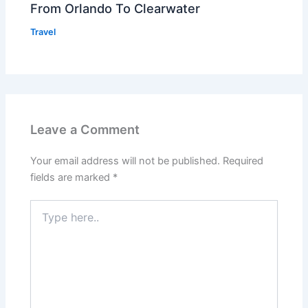
From Orlando To Clearwater
Travel
Leave a Comment
Your email address will not be published.
Required
fields are marked
*
Type
here..