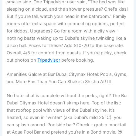
smaller side. One Tripadvisor user said, “The bed was like
sleeping on a cloud, and the shower pressure? Chef’s kiss!
But if you’re tall, watch your head in the bathroom.” Family
rooms offer extra space with connecting options, perfect
for kiddos. Upgrades? Go for a room with a city view –
nothing beats waking up to Dubai’s skyline twinkling like a
disco ball. Prices for these? Add $10-20 to the base rate.
Overall, 4/5 for comfort from guests. If you’re picky, check
out photos on
Tripadvisor
before booking.
Amenities Galore at Bur Dubai Citymax Hotel: Pools, Gyms,
and More Fun Than You Can Shake a Shisha At! 🏊‍♂️
No hotel chat is complete without the perks, right? The Bur
Dubai Citymax Hotel doesn’t skimp here. Top of the list:
that rooftop pool with views of the Dubai skyline. It’s
heated, so even in “winter” (aka Dubai’s mild 25°C), you
can splash around. Poolside bar? Check – grab a mocktail
at Aqua Pool Bar and pretend you’re in a Bond movie. 😎