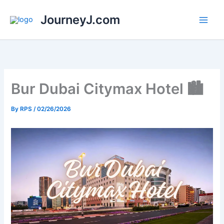
Skip
JourneyJ.com
to
content
Bur Dubai Citymax Hotel 🏙️
By
RPS
/
02/26/2026