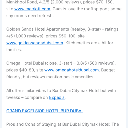
Mankhool Road, 4.2/5 (2,000 reviews), prices $70-150,
site
www.marriott.com
. Guests love the rooftop pool; some
say rooms need refresh.
Golden Sands Hotel Apartments (nearby, 3-star) – ratings
4/5 (1,000 reviews), prices $50-100, site
www.goldensandsdubai.com
. Kitchenettes are a hit for
families.
Omega Hotel Dubai (close, 3-star) – 3.8/5 (500 reviews),
prices $40-80, site
www.omegahoteldubai.com
. Budget-
friendly, but reviews mention basic amenities.
All offer similar vibes to Bur Dubai Citymax Hotel but with
tweaks – compare on
Expedia
.
GRAND EXCELSIOR HOTEL BUR DUBAI
Pros and Cons of Staying at Bur Dubai Citymax Hotel: The