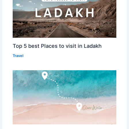
Top 5 best Places to visit in Ladakh
Travel