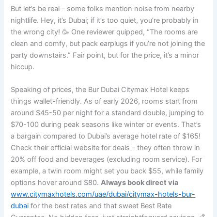
But let’s be real – some folks mention noise from nearby
nightlife. Hey, it’s Dubai; if it’s too quiet, you’re probably in
the wrong city! 🥳 One reviewer quipped, “The rooms are
clean and comfy, but pack earplugs if you’re not joining the
party downstairs.” Fair point, but for the price, it’s a minor
hiccup.
Speaking of prices, the Bur Dubai Citymax Hotel keeps
things wallet-friendly. As of early 2026, rooms start from
around $45-50 per night for a standard double, jumping to
$70-100 during peak seasons like winter or events. That’s
a bargain compared to Dubai’s average hotel rate of $165!
Check their official website for deals – they often throw in
20% off food and beverages (excluding room service). For
example, a twin room might set you back $55, while family
options hover around $80.
Always book direct via
www.citymaxhotels.com/uae/dubai/citymax-hotels-bur-
dubai
for the best rates and that sweet Best Rate