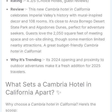
Rating
:- 4.3/5 (Choice Hotels, guest reviews)
Review
:- This new
Cambria hotel in California
celebrates Imperial Valley’s history with mural-inspired
decor and 108 rooms. It’s close to Anza Borrego Desert
State Park and Algodones Dunes, perfect for adventure
seekers. Guests love the 2,050 square feet of meeting
space and on-site dining, though some mention limited
nearby attractions. A great budget-friendly
Cambria
hotel in California
!
Why It’s Trending
:- Its 2024 opening and proximity to
outdoor adventures make it a fresh addition for 2025
travelers.
What Sets a Cambria Hotel in
California Apart? ✨
Why choose a
Cambria hotel in California
? Here’s the
scoop: