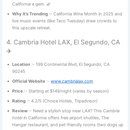
California
a gem. 🌿
Why It’s Trending
:- California Wine Month in 2025 and
live music events (like Taco Tuesday) draw crowds to
this upscale retreat.
4. Cambria Hotel LAX, El Segundo, CA
✈️
Location
:- 199 Continental Blvd, El Segundo, CA
90245
Official Website
:-
www.cambrialax.com
Price
:- Starting at $149/night (varies by season)
Rating
:- 4.2/5 (Choice Hotels, Tripadvisor)
Review
:- Need a stylish stop near LAX? This
Cambria
hotel in California
offers free airport shuttles, The
Hangar restaurant, and pet-friendly rooms (two dogs up