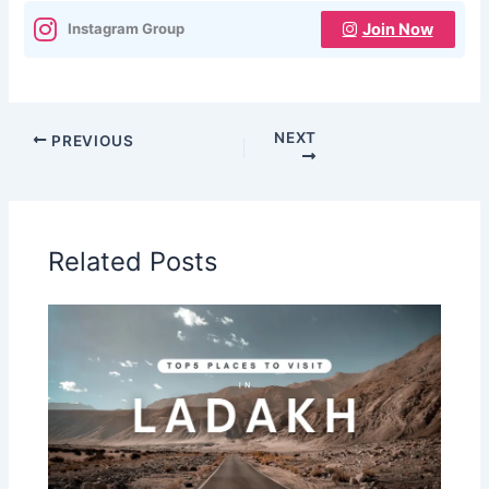
Join Now
Instagram Group
NEXT
PREVIOUS
Related Posts