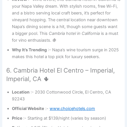
your Napa Valley dream. With stylish rooms, free Wi-Fi,
and a bistro serving local craft beers, it’s perfect for
vineyard hopping. The central location near downtown
Napa’s dining scene is a hit, though some guests want
a bigger pool. This
Cambria hotel in California
is a must
for vino enthusiasts. 🍇
Why It’s Trending
:- Napa’s wine tourism surge in 2025
makes this hotel a top pick for luxury seekers.
6. Cambria Hotel El Centro – Imperial,
Imperial, CA 🌵
Location
:- 2030 Cottonwood Circle, El Centro, CA
92243
Official Website
:-
www.choicehotels.com
Price
:- Starting at $139/night (varies by season)