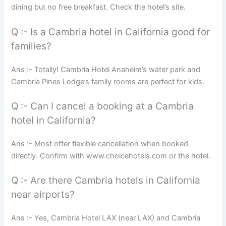
dining but no free breakfast. Check the hotel’s site.
Q :- Is a Cambria hotel in California good for
families?
Ans :- Totally! Cambria Hotel Anaheim’s water park and
Cambria Pines Lodge’s family rooms are perfect for kids.
Q :- Can I cancel a booking at a Cambria
hotel in California?
Ans :- Most offer flexible cancellation when booked
directly. Confirm with www.choicehotels.com or the hotel.
Q :- Are there Cambria hotels in California
near airports?
Ans :- Yes, Cambria Hotel LAX (near LAX) and Cambria