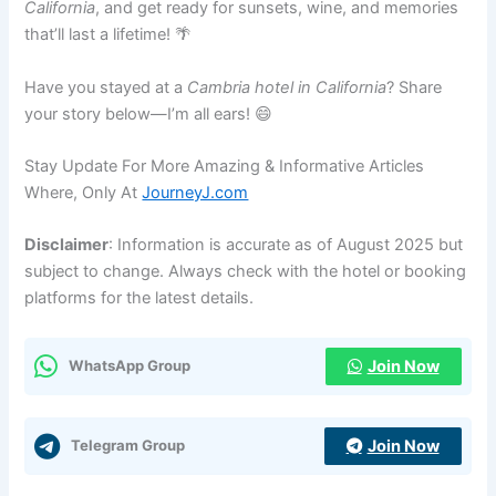
California
, and get ready for sunsets, wine, and memories
that’ll last a lifetime! 🌴
Have you stayed at a
Cambria hotel in California
? Share
your story below—I’m all ears! 😄
Stay Update For More Amazing & Informative Articles
Where, Only At
JourneyJ.com
Disclaimer
: Information is accurate as of August 2025 but
subject to change. Always check with the hotel or booking
platforms for the latest details.
Join Now
WhatsApp Group
Join Now
Telegram Group