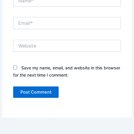
Email*
Website
Save my name, email, and website in this browser
for the next time I comment.