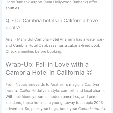
Hotel Burbank Airport (near Hollywood Burbank) offer
shuttles.
Q :- Do Cambria hotels in California have
pools?
Ans :- Many do! Cambria Hotel Anaheim has a water park,
and Cambria Hotel Calabasas has a cabana-lined pool.
Check amenities before booking.
Wrap-Up: Fall in Love with a
Cambria Hotel in California 😍
From Napa’s vineyards to Anaheim’s magic, a
Cambria
hotel in California
delivers style, comfort, and local charm.
With pet-friendly rooms, modern amenities, and prime
locations, these hotels are your gateway to an epic 2025
adventure. So, pack your bags, book your
Cambria hotel in