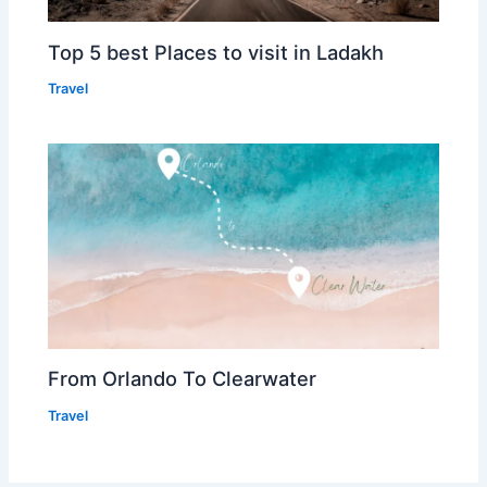
Top 5 best Places to visit in Ladakh
Travel
From Orlando To Clearwater
Travel