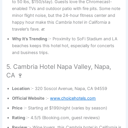
to 50 lbs, $150/stay). Guests love the Chromecast-
enabled TVs and outdoor patio with fire pits. Some note
minor flight noise, but the 24-hour fitness center and
happy hour make this
Cambria hotel in California
a
traveler’s fave. 🛫
Why It’s Trending
:- Proximity to SoFi Stadium and LA
beaches keeps this hotel hot, especially for concerts
and business trips.
5. Cambria Hotel Napa Valley, Napa,
CA 🍷
Location
:- 320 Soscol Avenue, Napa, CA 94559
Official Website
:-
www.choicehotels.com
Price
:- Starting at $199/night (varies by season)
Rating
:- 4.5/5 (Booking.com, guest reviews)
Review
:- Wine lovers, this
Cambria hotel in California
is