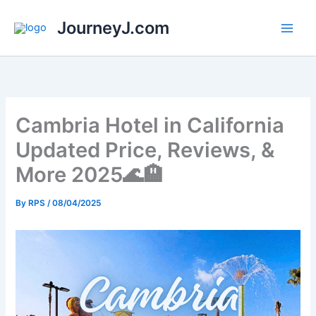
Skip
JourneyJ.com
to
content
Cambria Hotel in California
Updated Price, Reviews, &
More 2025🌊🏨
By
RPS
/
08/04/2025