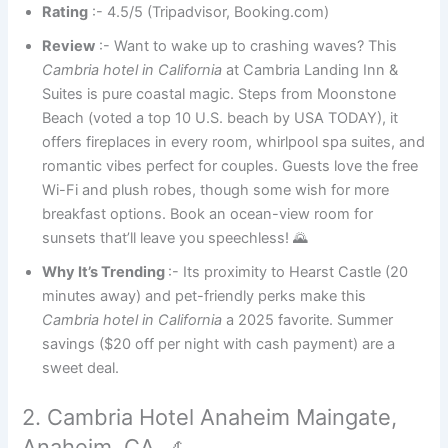
Rating
:- 4.5/5 (Tripadvisor, Booking.com)
Review
:- Want to wake up to crashing waves? This
Cambria hotel in California
at Cambria Landing Inn &
Suites is pure coastal magic. Steps from Moonstone
Beach (voted a top 10 U.S. beach by USA TODAY), it
offers fireplaces in every room, whirlpool spa suites, and
romantic vibes perfect for couples. Guests love the free
Wi-Fi and plush robes, though some wish for more
breakfast options. Book an ocean-view room for
sunsets that’ll leave you speechless! 🌄
Why It’s Trending
:- Its proximity to Hearst Castle (20
minutes away) and pet-friendly perks make this
Cambria hotel in California
a 2025 favorite. Summer
savings ($20 off per night with cash payment) are a
sweet deal.
2. Cambria Hotel Anaheim Maingate,
Anaheim, CA 🎢