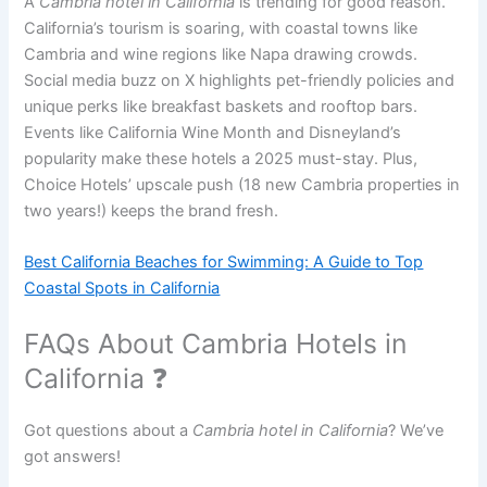
A
Cambria hotel in California
is trending for good reason.
California’s tourism is soaring, with coastal towns like
Cambria and wine regions like Napa drawing crowds.
Social media buzz on X highlights pet-friendly policies and
unique perks like breakfast baskets and rooftop bars.
Events like California Wine Month and Disneyland’s
popularity make these hotels a 2025 must-stay. Plus,
Choice Hotels’ upscale push (18 new Cambria properties in
two years!) keeps the brand fresh.
Best California Beaches for Swimming: A Guide to Top
Coastal Spots in California
FAQs About Cambria Hotels in
California ❓
Got questions about a
Cambria hotel in California
? We’ve
got answers!