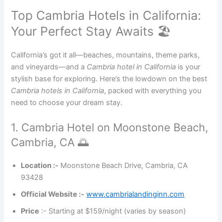
Top Cambria Hotels in California:
Your Perfect Stay Awaits 🏖️
California’s got it all—beaches, mountains, theme parks,
and vineyards—and a
Cambria hotel in California
is your
stylish base for exploring. Here’s the lowdown on the best
Cambria hotels in California
, packed with everything you
need to choose your dream stay.
1. Cambria Hotel on Moonstone Beach,
Cambria, CA 🌅
Location :-
Moonstone Beach Drive, Cambria, CA
93428
Official Website :-
www.cambrialandinginn.com
Price
:- Starting at $159/night (varies by season)