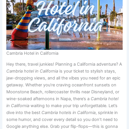
Cambria Hotel in California
Hey there, travel junkies! Planning a California adventure? A
Cambria hotel in California
is your ticket to stylish stays,
jaw-dropping views, and all the vibes you need for an epic
getaway. Whether you’re craving oceanfront sunsets on
Moonstone Beach, rollercoaster thrills near Disneyland, or
wine-soaked afternoons in Napa, there’s a
Cambria hotel
in California
waiting to make your trip unforgettable. Let’s
dive into the best
Cambria hotels in California
, sprinkle in
some humor, and cover every detail so you don’t need to
Google anything else. Grab your flip-flops—this is gonna