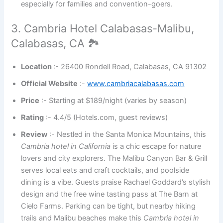
especially for families and convention-goers.
3. Cambria Hotel Calabasas-Malibu,
Calabasas, CA 🏞️
Location
:- 26400 Rondell Road, Calabasas, CA 91302
Official Website
:-
www.cambriacalabasas.com
Price
:- Starting at $189/night (varies by season)
Rating
:- 4.4/5 (Hotels.com, guest reviews)
Review
:- Nestled in the Santa Monica Mountains, this
Cambria hotel in California
is a chic escape for nature
lovers and city explorers. The Malibu Canyon Bar & Grill
serves local eats and craft cocktails, and poolside
dining is a vibe. Guests praise Rachael Goddard’s stylish
design and the free wine tasting pass at The Barn at
Cielo Farms. Parking can be tight, but nearby hiking
trails and Malibu beaches make this
Cambria hotel in