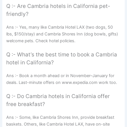
Q :- Are Cambria hotels in California pet-
friendly?
Ans :- Yes, many like Cambria Hotel LAX (two dogs, 50
lbs, $150/stay) and Cambria Shores Inn (dog bowls, gifts)
welcome pets. Check hotel policies.
Q :- What’s the best time to book a Cambria
hotel in California?
Ans :- Book a month ahead or in November–January for
deals. Last-minute offers on www.expedia.com work too.
Q :- Do Cambria hotels in California offer
free breakfast?
Ans :- Some, like Cambria Shores Inn, provide breakfast
baskets. Others, like Cambria Hotel LAX, have on-site