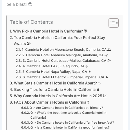
be a blast! 😎
Table of Contents
Why Pick a Cambria Hotel in California? 🌟
Top Cambria Hotels in California: Your Perfect Stay
Awaits 🏖️
1. Cambria Hotel on Moonstone Beach, Cambria, CA 🌅
2. Cambria Hotel Anaheim Maingate, Anaheim, CA 🎢
3. Cambria Hotel Calabasas-Malibu, Calabasas, CA 🏞️
4. Cambria Hotel LAX, El Segundo, CA ✈️
5. Cambria Hotel Napa Valley, Napa, CA 🍷
6. Cambria Hotel El Centro – Imperial, Imperial, CA 🌵
What Sets a Cambria Hotel in California Apart? ✨
Booking Tips for a Cambria Hotel in California 🧳
Why Cambria Hotels in California Are Hot in 2025 📈
FAQs About Cambria Hotels in California ❓
Q :- Are Cambria hotels in California pet-friendly?
Q :- What’s the best time to book a Cambria hotel in
California?
Q :- Do Cambria hotels in California offer free breakfast?
Q :- Is a Cambria hotel in California good for families?