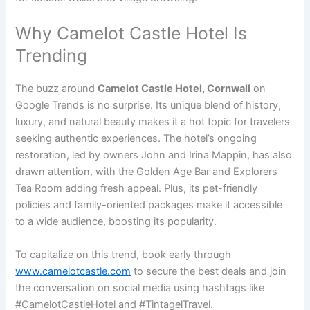
Why Camelot Castle Hotel Is
Trending
The buzz around
Camelot Castle Hotel, Cornwall
on
Google Trends is no surprise. Its unique blend of history,
luxury, and natural beauty makes it a hot topic for travelers
seeking authentic experiences. The hotel’s ongoing
restoration, led by owners John and Irina Mappin, has also
drawn attention, with the Golden Age Bar and Explorers
Tea Room adding fresh appeal. Plus, its pet-friendly
policies and family-oriented packages make it accessible
to a wide audience, boosting its popularity.
To capitalize on this trend, book early through
www.camelotcastle.com
to secure the best deals and join
the conversation on social media using hashtags like
#CamelotCastleHotel and #TintagelTravel.