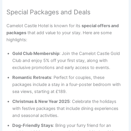
Special Packages and Deals
Camelot Castle Hotel is known for its
special offers and
packages
that add value to your stay. Here are some
highlights:
Gold Club Membership
: Join the Camelot Castle Gold
Club and enjoy 5% off your first stay, along with
exclusive promotions and early access to events.
Romantic Retreats
: Perfect for couples, these
packages include a stay in a four-poster bedroom with
sea views, starting at £189.
Christmas & New Year 2025
: Celebrate the holidays
with festive packages that include dining experiences
and seasonal activities.
Dog-Friendly Stays
: Bring your furry friend for an