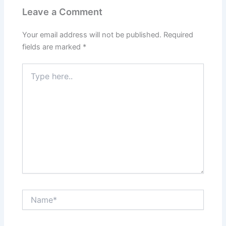
Leave a Comment
Your email address will not be published.
Required
fields are marked
*
Type
here..
Name*