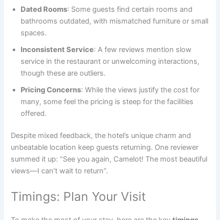
Dated Rooms
: Some guests find certain rooms and
bathrooms outdated, with mismatched furniture or small
spaces.
Inconsistent Service
: A few reviews mention slow
service in the restaurant or unwelcoming interactions,
though these are outliers.
Pricing Concerns
: While the views justify the cost for
many, some feel the pricing is steep for the facilities
offered.
Despite mixed feedback, the hotel’s unique charm and
unbeatable location keep guests returning. One reviewer
summed it up: “See you again, Camelot! The most beautiful
views—I can’t wait to return”.
Timings: Plan Your Visit
To make the most of your stay, here are the key
timings