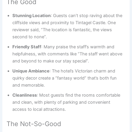
The Good
Stunning Location
: Guests can’t stop raving about the
cliffside views and proximity to Tintagel Castle. One
reviewer said, “The location is fantastic, the views
second to none”.
Friendly Staff
: Many praise the staff’s warmth and
helpfulness, with comments like “The staff went above
and beyond to make our stay special”.
Unique Ambiance
: The hotel’s Victorian charm and
quirky decor create a “fantasy world” that’s both fun
and memorable.
Cleanliness
: Most guests find the rooms comfortable
and clean, with plenty of parking and convenient
access to local attractions.
The Not-So-Good