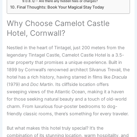
Q :- Are there any hidden fees or charges?
Final Thoughts: Book Your Magical Stay Today
Why Choose Camelot Castle
Hotel, Cornwall?
Nestled in the heart of Tintagel, just 200 meters from the
legendary Tintagel Castle, Camelot Castle Hotel is a 3.5-
star property that promises a unique experience. Built in
1899 by Cornwall’s renowned architect Silvanus Trevail, the
hotel has a rich history, having starred in films like
Dracula
(1979) and
Doc Martin
. Its cliffside location offers
sweeping views of the Atlantic Ocean, making it a haven
for those seeking natural beauty and a touch of old-world
charm. From luxurious four-poster bedrooms to dog-
friendly classic rooms, there’s something for every traveler.
But what makes this hotel truly special? It’s the
combination of its stunning location, warm hospitality, and