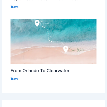
Travel
From Orlando To Clearwater
Travel