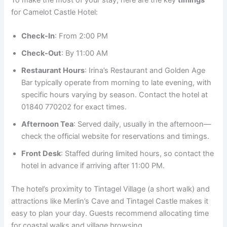
for Camelot Castle Hotel:
Check-In
: From 2:00 PM
Check-Out
: By 11:00 AM
Restaurant Hours
: Irina’s Restaurant and Golden Age
Bar typically operate from morning to late evening, with
specific hours varying by season. Contact the hotel at
01840 770202 for exact times.
Afternoon Tea
: Served daily, usually in the afternoon—
check the official website for reservations and timings.
Front Desk
: Staffed during limited hours, so contact the
hotel in advance if arriving after 11:00 PM.
The hotel’s proximity to Tintagel Village (a short walk) and
attractions like Merlin’s Cave and Tintagel Castle makes it
easy to plan your day. Guests recommend allocating time
for coastal walks and village browsing.