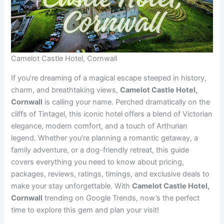
Camelot Castle Hotel, Cornwall
If you’re dreaming of a magical escape steeped in history,
charm, and breathtaking views,
Camelot Castle Hotel,
Cornwall
is calling your name. Perched dramatically on the
cliffs of Tintagel, this iconic hotel offers a blend of Victorian
elegance, modern comfort, and a touch of Arthurian
legend. Whether you’re planning a romantic getaway, a
family adventure, or a dog-friendly retreat, this guide
covers everything you need to know about pricing,
packages, reviews, ratings, timings, and exclusive deals to
make your stay unforgettable. With
Camelot Castle Hotel,
Cornwall
trending on Google Trends, now’s the perfect
time to explore this gem and plan your visit!