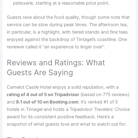
patisserie, starting at a reasonable price point.
Guests rave about the food quality, though some note that
service can be slow during peak times. The afternoon tea,
in particular, is a highlight, with tiered stands and fine teas
enjoyed against the backdrop of Tintagel’s coastline. One
reviewer called it “an experience to linger over”.
Reviews and Ratings: What
Guests Are Saying
Camelot Castle Hotel enjoys a solid reputation, with a
rating of 4 out of 5 on Tripadvisor
(based on 775 reviews)
and
8.1 out of 10 on Booking.com
. It’s ranked #1 of 5
hotels in Tintagel and holds a Tripadvisor Travelers’ Choice
award for its consistent positive feedback. Here’s a
snapshot of what guests love and what to watch out for: