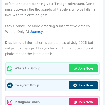
offers, and start planning your Tintagel adventure. Don’t
miss out—join the thousands of travelers who’ve fallen in
love with this cliffside gem!
Stay Update For More Amazing & Informative Articles
Where, Only At
JourneyJ.com
Disclaimer
: Information is accurate as of July 2025 but
subject to change. Always check with the hotel or booking
platforms for the latest details.
Join Now
WhatsApp Group
Join Now
Telegram Group
Join Now
Instagram Group