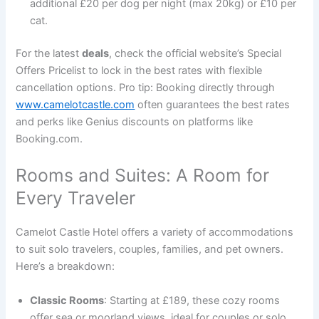
additional £20 per dog per night (max 20kg) or £10 per
cat.
For the latest
deals
, check the official website’s Special
Offers Pricelist to lock in the best rates with flexible
cancellation options. Pro tip: Booking directly through
www.camelotcastle.com
often guarantees the best rates
and perks like Genius discounts on platforms like
Booking.com.
Rooms and Suites: A Room for
Every Traveler
Camelot Castle Hotel offers a variety of accommodations
to suit solo travelers, couples, families, and pet owners.
Here’s a breakdown:
Classic Rooms
: Starting at £189, these cozy rooms
offer sea or moorland views, ideal for couples or solo