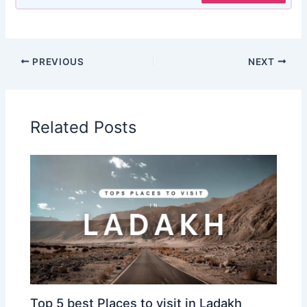
PREVIOUS
NEXT
Related Posts
Top 5 best Places to visit in Ladakh