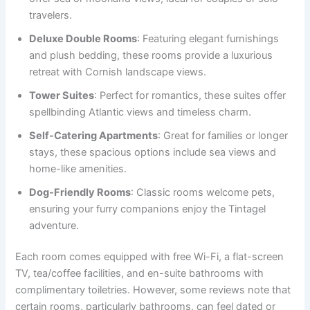
travelers.
Deluxe Double Rooms
: Featuring elegant furnishings
and plush bedding, these rooms provide a luxurious
retreat with Cornish landscape views.
Tower Suites
: Perfect for romantics, these suites offer
spellbinding Atlantic views and timeless charm.
Self-Catering Apartments
: Great for families or longer
stays, these spacious options include sea views and
home-like amenities.
Dog-Friendly Rooms
: Classic rooms welcome pets,
ensuring your furry companions enjoy the Tintagel
adventure.
Each room comes equipped with free Wi-Fi, a flat-screen
TV, tea/coffee facilities, and en-suite bathrooms with
complimentary toiletries. However, some reviews note that
certain rooms, particularly bathrooms, can feel dated or