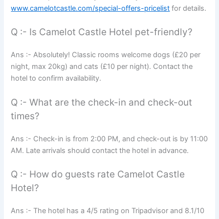
www.camelotcastle.com/special-offers-pricelist
for details.
Q :- Is Camelot Castle Hotel pet-friendly?
Ans :- Absolutely! Classic rooms welcome dogs (£20 per
night, max 20kg) and cats (£10 per night). Contact the
hotel to confirm availability.
Q :- What are the check-in and check-out
times?
Ans :- Check-in is from 2:00 PM, and check-out is by 11:00
AM. Late arrivals should contact the hotel in advance.
Q :- How do guests rate Camelot Castle
Hotel?
Ans :- The hotel has a 4/5 rating on Tripadvisor and 8.1/10