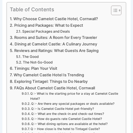
Table of Contents
Why Choose Camelot Castle Hotel, Cornwall?
Pricing and Packages: What to Expect
Special Packages and Deals
Rooms and Suites: A Room for Every Traveler
Dining at Camelot Castle: A Culinary Journey
Reviews and Ratings: What Guests Are Saying
The Good
The Not-So-Good
Timings: Plan Your Visit
Why Camelot Castle Hotel Is Trending
Exploring Tintagel: Things to Do Nearby
FAQs About Camelot Castle Hotel, Cornwall
Q :- What is the starting price for a stay at Camelot Castle
Hotel?
Q :- Are there any special packages or deals available?
Q :- Is Camelot Castle Hotel pet-friendly?
Q :- What are the check-in and check-out times?
Q :- How do guests rate Camelot Castle Hotel?
Q :- What dining options are available at the hotel?
Q :- How close is the hotel to Tintagel Castle?