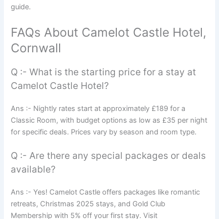
guide.
FAQs About Camelot Castle Hotel,
Cornwall
Q :- What is the starting price for a stay at
Camelot Castle Hotel?
Ans :- Nightly rates start at approximately £189 for a
Classic Room, with budget options as low as £35 per night
for specific deals. Prices vary by season and room type.
Q :- Are there any special packages or deals
available?
Ans :- Yes! Camelot Castle offers packages like romantic
retreats, Christmas 2025 stays, and Gold Club
Membership with 5% off your first stay. Visit