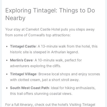
Exploring Tintagel: Things to Do
Nearby
Your stay at Camelot Castle Hotel puts you steps away
from some of Cornwall’s top attractions:
Tintagel Castle
: A 13-minute walk from the hotel, this
historic site is steeped in Arthurian legend.
Merlin’s Cave
: A 10-minute walk, perfect for
adventurers exploring the cliffs.
Tintagel Village
: Browse local shops and enjoy scones
with clotted cream, just a short stroll away.
South West Coast Path
: Ideal for hiking enthusiasts,
this trail offers stunning coastal views.
For a full itinerary, check out the hotel’s Visiting Tintagel