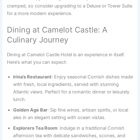
cramped, so consider upgrading to a Deluxe or Tower Suite
for a more modern experience.
Dining at Camelot Castle: A
Culinary Journey
Dining at Camelot Castle Hotel is an experience in itself.
Here’s what you can expect:
Irina’s Restaurant
: Enjoy seasonal Cornish dishes made
with fresh, local ingredients, served with stunning
Atlantic views. Perfect for a romantic dinner or leisurely
lunch.
Golden Age Bar
: Sip fine wines, artisan spirits, or local
ales in an elegant setting with ocean vistas.
Explorers Tea Room
: Indulge in a traditional Cornish
afternoon tea with delicate sandwiches, scones, and