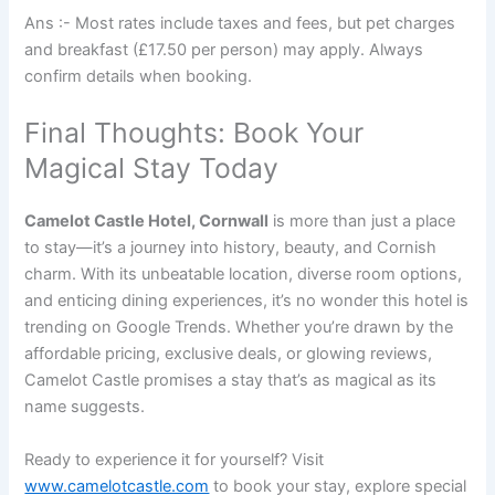
Ans :- Most rates include taxes and fees, but pet charges
and breakfast (£17.50 per person) may apply. Always
confirm details when booking.
Final Thoughts: Book Your
Magical Stay Today
Camelot Castle Hotel, Cornwall
is more than just a place
to stay—it’s a journey into history, beauty, and Cornish
charm. With its unbeatable location, diverse room options,
and enticing dining experiences, it’s no wonder this hotel is
trending on Google Trends. Whether you’re drawn by the
affordable pricing, exclusive deals, or glowing reviews,
Camelot Castle promises a stay that’s as magical as its
name suggests.
Ready to experience it for yourself? Visit
www.camelotcastle.com
to book your stay, explore special