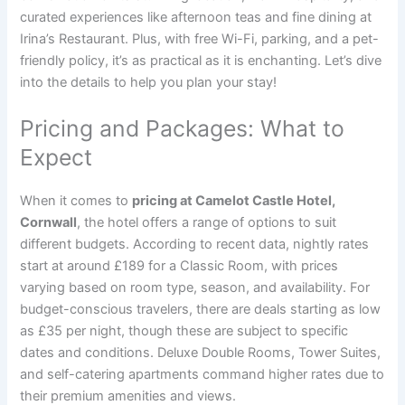
curated experiences like afternoon teas and fine dining at
Irina’s Restaurant. Plus, with free Wi-Fi, parking, and a pet-
friendly policy, it’s as practical as it is enchanting. Let’s dive
into the details to help you plan your stay!
Pricing and Packages: What to
Expect
When it comes to
pricing at Camelot Castle Hotel,
Cornwall
, the hotel offers a range of options to suit
different budgets. According to recent data, nightly rates
start at around £189 for a Classic Room, with prices
varying based on room type, season, and availability. For
budget-conscious travelers, there are deals starting as low
as £35 per night, though these are subject to specific
dates and conditions. Deluxe Double Rooms, Tower Suites,
and self-catering apartments command higher rates due to
their premium amenities and views.