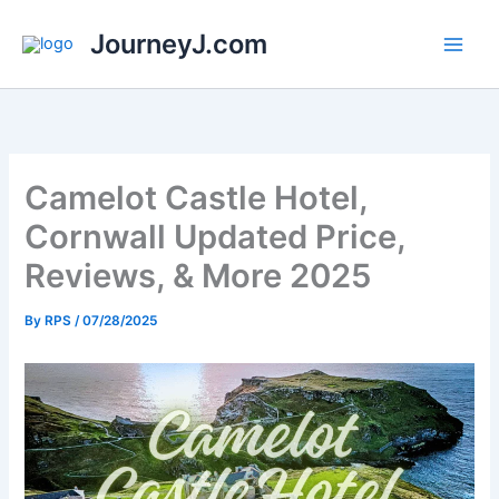
Skip
JourneyJ.com
to
content
Camelot Castle Hotel,
Cornwall Updated Price,
Reviews, & More 2025
By
RPS
/
07/28/2025