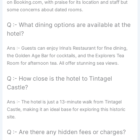
on Booking.com, with praise for its location and staff but
some concerns about dated rooms.
Q :- What dining options are available at the
hotel?
Ans :- Guests can enjoy Irina’s Restaurant for fine dining,
the Golden Age Bar for cocktails, and the Explorers Tea
Room for afternoon tea. All offer stunning sea views.
Q :- How close is the hotel to Tintagel
Castle?
Ans :- The hotel is just a 13-minute walk from Tintagel
Castle, making it an ideal base for exploring this historic
site.
Q :- Are there any hidden fees or charges?