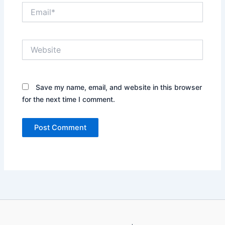
Email*
Website
Save my name, email, and website in this browser
for the next time I comment.