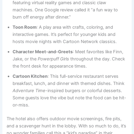
featuring virtual reality games and classic claw
machines. One Google review called it “a fun way to
burn off energy after dinner.”
Toon Room
: A play area with crafts, coloring, and
interactive games. It’s perfect for younger kids and
hosts movie nights with Cartoon Network classics.
Character Meet-and-Greets
: Meet favorites like Finn,
Jake, or the
Powerpuff Girls
throughout the day. Check
the front desk for appearance times.
Cartoon Kitchen
: This full-service restaurant serves
breakfast, lunch, and dinner with themed dishes. Think
Adventure Time
-inspired burgers or colorful desserts.
Some guests love the vibe but note the food can be hit-
or-miss.
The hotel also offers outdoor movie screenings, fire pits,
and a scavenger hunt in the lobby. With so much to do, it’s
no wonder families call this a “kid’s paradise” in their