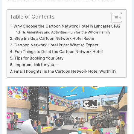
Table of Contents
Why Choose the Cartoon Network Hotel in Lancaster, PA?
🏊 Amenities and Activities: Fun for the Whole Family
Step Inside a Cartoon Network Hotel Room
Cartoon Network Hotel Price: What to Expect
Fun Things to Do at the Cartoon Network Hotel
Tips for Booking Your Stay
Important link for you —
Final Thoughts: Is the Cartoon Network Hotel Worth It?