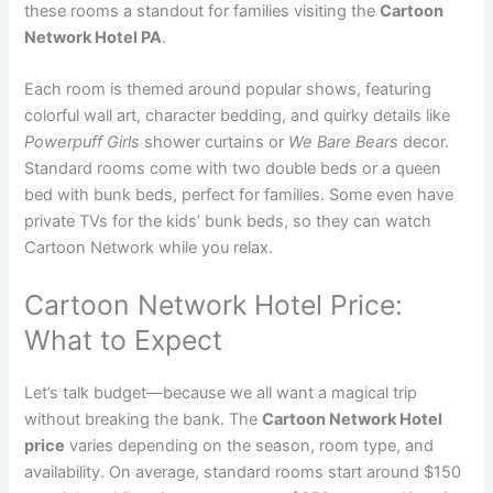
these rooms a standout for families visiting the
Cartoon
Network Hotel PA
.
Each room is themed around popular shows, featuring
colorful wall art, character bedding, and quirky details like
Powerpuff Girls
shower curtains or
We Bare Bears
decor.
Standard rooms come with two double beds or a queen
bed with bunk beds, perfect for families. Some even have
private TVs for the kids’ bunk beds, so they can watch
Cartoon Network while you relax.
Cartoon Network Hotel Price:
What to Expect
Let’s talk budget—because we all want a magical trip
without breaking the bank. The
Cartoon Network Hotel
price
varies depending on the season, room type, and
availability. On average, standard rooms start around $150