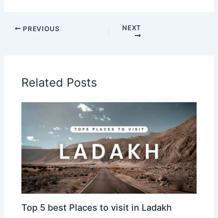
NEXT
PREVIOUS
Related Posts
Top 5 best Places to visit in Ladakh