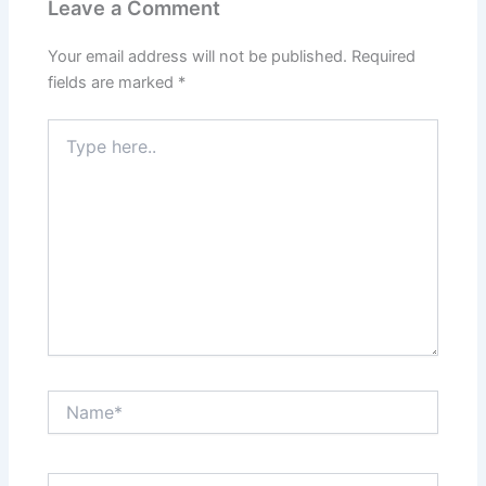
Leave a Comment
Your email address will not be published.
Required
fields are marked
*
Type
here..
Name*
Email*