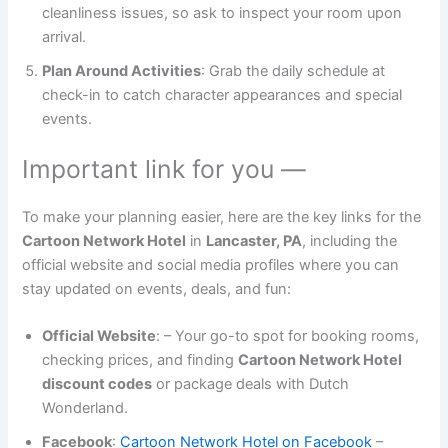
cleanliness issues, so ask to inspect your room upon
arrival.
Plan Around Activities
: Grab the daily schedule at
check-in to catch character appearances and special
events.
Important link for you —
To make your planning easier, here are the key links for the
Cartoon Network Hotel
in
Lancaster, PA
, including the
official website and social media profiles where you can
stay updated on events, deals, and fun:
Official Website
:
– Your go-to spot for booking rooms,
checking prices, and finding
Cartoon Network Hotel
discount codes
or package deals with Dutch
Wonderland.
Facebook
:
Cartoon Network Hotel on Facebook
–