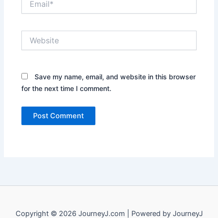
Website
Save my name, email, and website in this browser
for the next time I comment.
Copyright © 2026 JourneyJ.com | Powered by JourneyJ