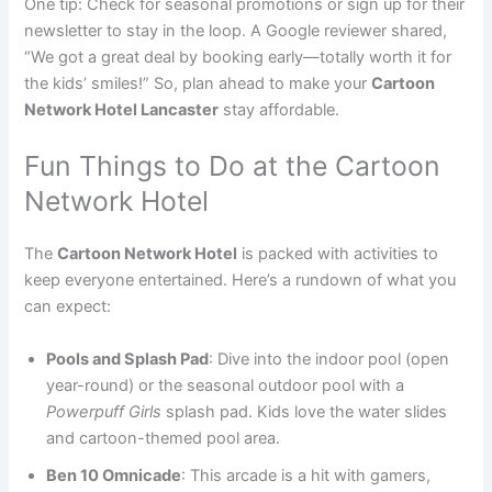
One tip: Check for seasonal promotions or sign up for their
newsletter to stay in the loop. A Google reviewer shared,
“We got a great deal by booking early—totally worth it for
the kids’ smiles!” So, plan ahead to make your
Cartoon
Network Hotel Lancaster
stay affordable.
Fun Things to Do at the Cartoon
Network Hotel
The
Cartoon Network Hotel
is packed with activities to
keep everyone entertained. Here’s a rundown of what you
can expect:
Pools and Splash Pad
: Dive into the indoor pool (open
year-round) or the seasonal outdoor pool with a
Powerpuff Girls
splash pad. Kids love the water slides
and cartoon-themed pool area.
Ben 10 Omnicade
: This arcade is a hit with gamers,