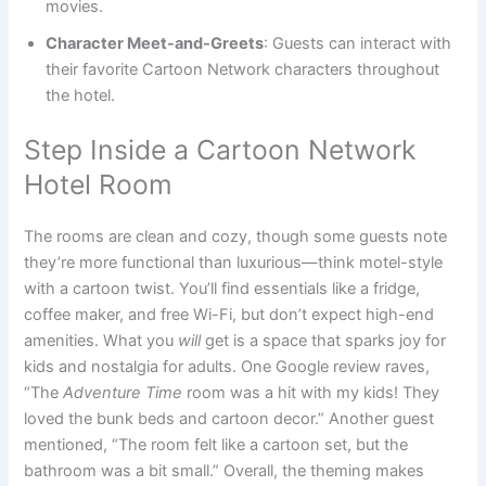
movies.
Character Meet-and-Greets
: Guests can interact with
their favorite Cartoon Network characters throughout
the hotel.
Step Inside a Cartoon Network
Hotel Room
The rooms are clean and cozy, though some guests note
they’re more functional than luxurious—think motel-style
with a cartoon twist. You’ll find essentials like a fridge,
coffee maker, and free Wi-Fi, but don’t expect high-end
amenities. What you
will
get is a space that sparks joy for
kids and nostalgia for adults. One Google review raves,
“The
Adventure Time
room was a hit with my kids! They
loved the bunk beds and cartoon decor.” Another guest
mentioned, “The room felt like a cartoon set, but the
bathroom was a bit small.” Overall, the theming makes