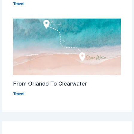
Travel
From Orlando To Clearwater
Travel