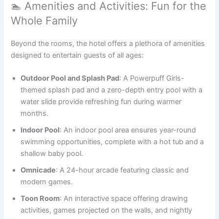
🏊 Amenities and Activities: Fun for the
Whole Family
Beyond the rooms, the hotel offers a plethora of amenities
designed to entertain guests of all ages:
Outdoor Pool and Splash Pad
: A Powerpuff Girls-
themed splash pad and a zero-depth entry pool with a
water slide provide refreshing fun during warmer
months.
Indoor Pool
: An indoor pool area ensures year-round
swimming opportunities, complete with a hot tub and a
shallow baby pool.
Omnicade
: A 24-hour arcade featuring classic and
modern games.
Toon Room
: An interactive space offering drawing
activities, games projected on the walls, and nightly