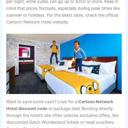
per night, while suites can go up to $350 or more. Keep in
mind that prices fluctuate, especially during peak times like
summer or holidays. For the latest rates, check the official
Cartoon Network Hotel website.
Want to save some cash? Look for a
Cartoon Network
Hotel discount code
or package deal. Booking directly
through the hotel’s site often unlocks exclusive offers, like
discounted Dutch Wonderland tickets or meal vouchers.