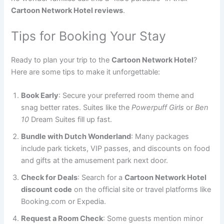
Cartoon Network Hotel reviews
.
Tips for Booking Your Stay
Ready to plan your trip to the
Cartoon Network Hotel
?
Here are some tips to make it unforgettable:
Book Early
: Secure your preferred room theme and
snag better rates. Suites like the
Powerpuff Girls
or
Ben
10
Dream Suites fill up fast.
Bundle with Dutch Wonderland
: Many packages
include park tickets, VIP passes, and discounts on food
and gifts at the amusement park next door.
Check for Deals
: Search for a
Cartoon Network Hotel
discount code
on the official site or travel platforms like
Booking.com or Expedia.
Request a Room Check
: Some guests mention minor