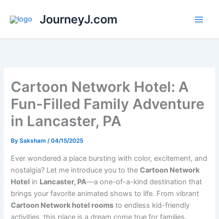
Skip
JourneyJ.com
to
content
Cartoon Network Hotel: A
Fun-Filled Family Adventure
in Lancaster, PA
By
Saksham
/
04/15/2025
Ever wondered a place bursting with color, excitement, and
nostalgia? Let me introduce you to the
Cartoon Network
Hotel
in
Lancaster, PA
—a one-of-a-kind destination that
brings your favorite animated shows to life. From vibrant
Cartoon Network hotel rooms
to endless kid-friendly
activities, this place is a dream come true for families.