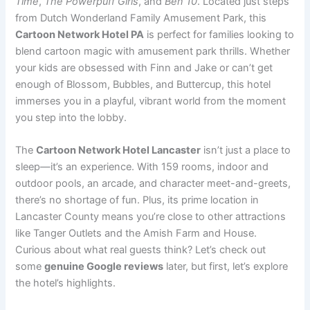
Time
,
The Powerpuff Girls
, and
Ben 10
. Located just steps
from Dutch Wonderland Family Amusement Park, this
Cartoon Network Hotel PA
is perfect for families looking to
blend cartoon magic with amusement park thrills. Whether
your kids are obsessed with Finn and Jake or can’t get
enough of Blossom, Bubbles, and Buttercup, this hotel
immerses you in a playful, vibrant world from the moment
you step into the lobby.
The
Cartoon Network Hotel Lancaster
isn’t just a place to
sleep—it’s an experience. With 159 rooms, indoor and
outdoor pools, an arcade, and character meet-and-greets,
there’s no shortage of fun. Plus, its prime location in
Lancaster County means you’re close to other attractions
like Tanger Outlets and the Amish Farm and House.
Curious about what real guests think? Let’s check out
some
genuine Google reviews
later, but first, let’s explore
the hotel’s highlights.