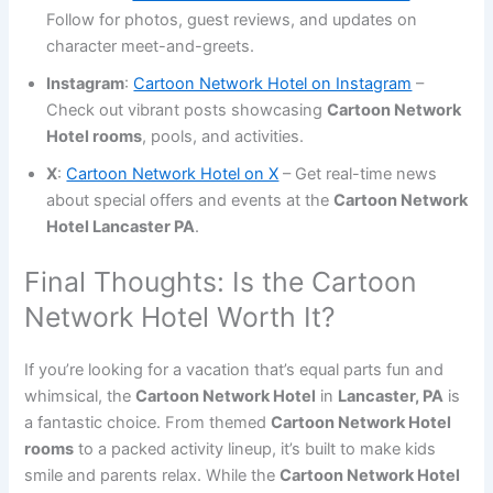
Follow for photos, guest reviews, and updates on
character meet-and-greets.
Instagram
:
Cartoon Network Hotel on Instagram
–
Check out vibrant posts showcasing
Cartoon Network
Hotel rooms
, pools, and activities.
X
:
Cartoon Network Hotel on X
– Get real-time news
about special offers and events at the
Cartoon Network
Hotel Lancaster PA
.
Final Thoughts: Is the Cartoon
Network Hotel Worth It?
If you’re looking for a vacation that’s equal parts fun and
whimsical, the
Cartoon Network Hotel
in
Lancaster, PA
is
a fantastic choice. From themed
Cartoon Network Hotel
rooms
to a packed activity lineup, it’s built to make kids
smile and parents relax. While the
Cartoon Network Hotel