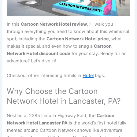
In this
Cartoon Network Hotel review
, I’ll walk you
through everything you need to know about this whimsical
spot, including the
Cartoon Network Hotel price
, what
makes it special, and even how to snag a
Cartoon
Network Hotel discount code
for your stay. Ready for an
adventure? Let’s dive in!
Checkout other interesting hotels in
Hotel
tags.
Why Choose the Cartoon
Network Hotel in Lancaster, PA?
Nestled at 2285 Lincoln Highway East, the
Cartoon
Network Hotel Lancaster PA
is the world’s first hotel fully
themed around Cartoon Network shows like
Adventure