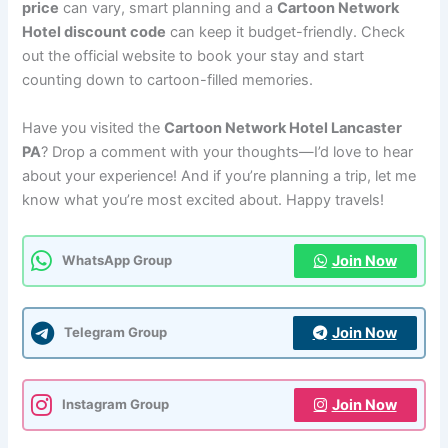
price
can vary, smart planning and a
Cartoon Network
Hotel discount code
can keep it budget-friendly. Check
out the official website to book your stay and start
counting down to cartoon-filled memories.
Have you visited the
Cartoon Network Hotel Lancaster
PA
? Drop a comment with your thoughts—I’d love to hear
about your experience! And if you’re planning a trip, let me
know what you’re most excited about. Happy travels!
Join Now
WhatsApp Group
Join Now
Telegram Group
Join Now
Instagram Group