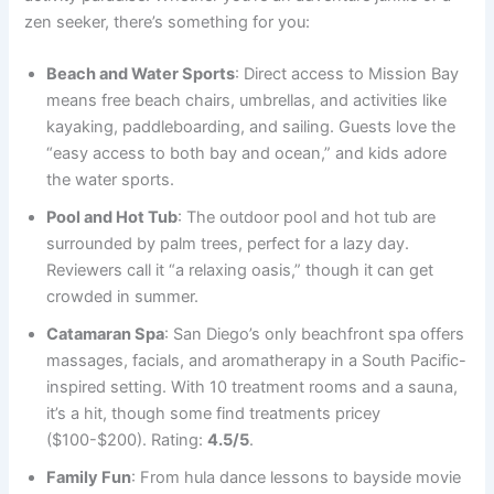
zen seeker, there’s something for you:
Beach and Water Sports
: Direct access to Mission Bay
means free beach chairs, umbrellas, and activities like
kayaking, paddleboarding, and sailing. Guests love the
“easy access to both bay and ocean,” and kids adore
the water sports.
Pool and Hot Tub
: The outdoor pool and hot tub are
surrounded by palm trees, perfect for a lazy day.
Reviewers call it “a relaxing oasis,” though it can get
crowded in summer.
Catamaran Spa
: San Diego’s only beachfront spa offers
massages, facials, and aromatherapy in a South Pacific-
inspired setting. With 10 treatment rooms and a sauna,
it’s a hit, though some find treatments pricey
($100-$200). Rating:
4.5/5
.
Family Fun
: From hula dance lessons to bayside movie