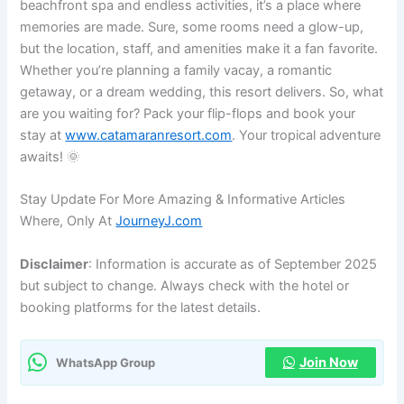
beachfront spa and endless activities, it’s a place where
memories are made. Sure, some rooms need a glow-up,
but the location, staff, and amenities make it a fan favorite.
Whether you’re planning a family vacay, a romantic
getaway, or a dream wedding, this resort delivers. So, what
are you waiting for? Pack your flip-flops and book your
stay at
www.catamaranresort.com
. Your tropical adventure
awaits! 🌞
Stay Update For More Amazing & Informative Articles
Where, Only At
JourneyJ.com
Disclaimer
: Information is accurate as of September 2025
but subject to change. Always check with the hotel or
booking platforms for the latest details.
Join Now
WhatsApp Group