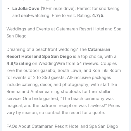
La Jolla Cove
(10-minute drive): Perfect for snorkeling
and seal-watching. Free to visit. Rating:
4.7/5
.
Weddings and Events at Catamaran Resort Hotel and Spa
San Diego
Dreaming of a beachfront wedding? The
Catamaran
Resort Hotel and Spa San Diego
is a top choice, with a
4.8/5 rating
on WeddingWire from 54 reviews. Couples
love the outdoor gazebo, South Lawn, and Kon Tiki Room
for events of 2 to 350 guests. All-inclusive packages
include catering, decor, and photography, with staff like
Brenna and Amber earning shoutouts for their stellar
service. One bride gushed, “The beach ceremony was
magical, and the ballroom reception was flawless!” Prices
vary by season, so contact the resort for a quote.
FAQs About Catamaran Resort Hotel and Spa San Diego