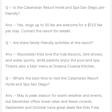
Q :- Is the Catamaran Resort Hotel and Spa San Diego pet-
friendly?
Ans :- Yes, dogs up to 50 lbs are welcome for a $125 fee
per stay. Contact the resort for details.
Q :- Are there family-friendly activities at the resort?
Ans :- Absolutely! Kids love the hula lessons, bird shows,
and water sports, while parents enjoy the pool and spa.
There’s also a kids’ menu at Oceana Coastal Kitchen.
Q :- What’s the best time to visit the Catamaran Resort
Hotel and Spa San Diego?
Ans :- May is peak season for warm weather and events,
but December offers lower rates and fewer crowds.
September and October have great deals like Kids Free.