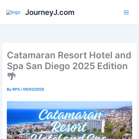
Skip
JourneyJ.com
to
content
Catamaran Resort Hotel and
Spa San Diego 2025 Edition
🌴
By
RPS
/
09/02/2025