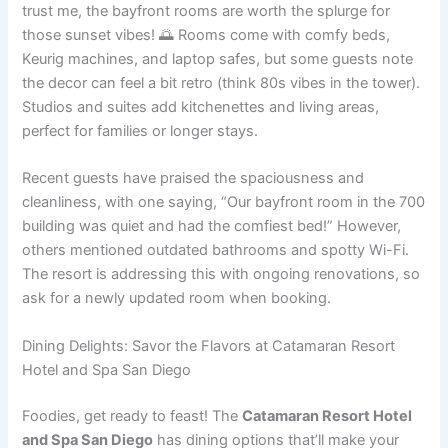
trust me, the bayfront rooms are worth the splurge for
those sunset vibes! 🌅 Rooms come with comfy beds,
Keurig machines, and laptop safes, but some guests note
the decor can feel a bit retro (think 80s vibes in the tower).
Studios and suites add kitchenettes and living areas,
perfect for families or longer stays.
Recent guests have praised the spaciousness and
cleanliness, with one saying, “Our bayfront room in the 700
building was quiet and had the comfiest bed!” However,
others mentioned outdated bathrooms and spotty Wi-Fi.
The resort is addressing this with ongoing renovations, so
ask for a newly updated room when booking.
Dining Delights: Savor the Flavors at Catamaran Resort
Hotel and Spa San Diego
Foodies, get ready to feast! The
Catamaran Resort Hotel
and Spa San Diego
has dining options that’ll make your