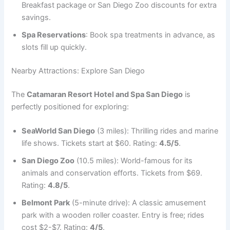
Breakfast package or San Diego Zoo discounts for extra
savings.
Spa Reservations
: Book spa treatments in advance, as
slots fill up quickly.
Nearby Attractions: Explore San Diego
The
Catamaran Resort Hotel and Spa San Diego
is
perfectly positioned for exploring:
SeaWorld San Diego
(3 miles): Thrilling rides and marine
life shows. Tickets start at $60. Rating:
4.5/5
.
San Diego Zoo
(10.5 miles): World-famous for its
animals and conservation efforts. Tickets from $69.
Rating:
4.8/5
.
Belmont Park
(5-minute drive): A classic amusement
park with a wooden roller coaster. Entry is free; rides
cost $2-$7. Rating:
4/5
.