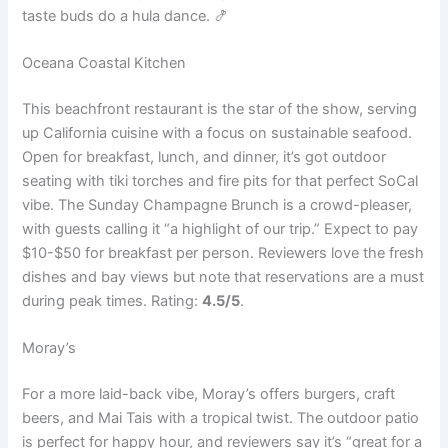
taste buds do a hula dance. 🍤
Oceana Coastal Kitchen
This beachfront restaurant is the star of the show, serving
up California cuisine with a focus on sustainable seafood.
Open for breakfast, lunch, and dinner, it’s got outdoor
seating with tiki torches and fire pits for that perfect SoCal
vibe. The Sunday Champagne Brunch is a crowd-pleaser,
with guests calling it “a highlight of our trip.” Expect to pay
$10-$50 for breakfast per person. Reviewers love the fresh
dishes and bay views but note that reservations are a must
during peak times. Rating:
4.5/5
.
Moray’s
For a more laid-back vibe, Moray’s offers burgers, craft
beers, and Mai Tais with a tropical twist. The outdoor patio
is perfect for happy hour, and reviewers say it’s “great for a