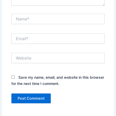
Name*
Email*
Website
Save my name, email, and website in this browser
for the next time I comment.