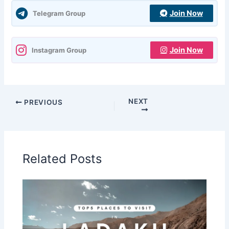
Join Now
Telegram Group
Join Now
Instagram Group
NEXT
PREVIOUS
Related Posts