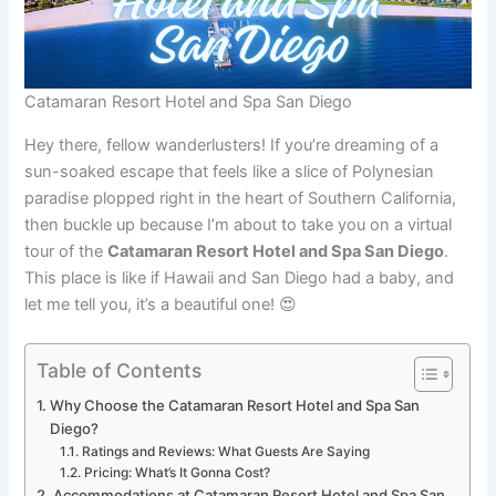
Catamaran Resort Hotel and Spa San Diego
Hey there, fellow wanderlusters! If you’re dreaming of a
sun-soaked escape that feels like a slice of Polynesian
paradise plopped right in the heart of Southern California,
then buckle up because I’m about to take you on a virtual
tour of the
Catamaran Resort Hotel and Spa San Diego
.
This place is like if Hawaii and San Diego had a baby, and
let me tell you, it’s a beautiful one! 😍
Table of Contents
Why Choose the Catamaran Resort Hotel and Spa San
Diego?
Ratings and Reviews: What Guests Are Saying
Pricing: What’s It Gonna Cost?
Accommodations at Catamaran Resort Hotel and Spa San