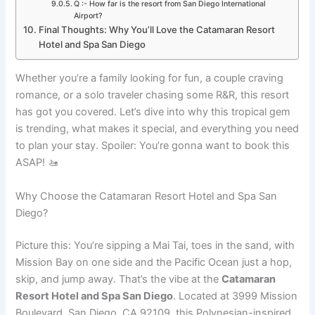
Q :- How far is the resort from San Diego International
Airport?
Final Thoughts: Why You’ll Love the Catamaran Resort
Hotel and Spa San Diego
Whether you’re a family looking for fun, a couple craving
romance, or a solo traveler chasing some R&R, this resort
has got you covered. Let’s dive into why this tropical gem
is trending, what makes it special, and everything you need
to plan your stay. Spoiler: You’re gonna want to book this
ASAP! 🚤
Why Choose the Catamaran Resort Hotel and Spa San
Diego?
Picture this: You’re sipping a Mai Tai, toes in the sand, with
Mission Bay on one side and the Pacific Ocean just a hop,
skip, and jump away. That’s the vibe at the
Catamaran
Resort Hotel and Spa San Diego
. Located at 3999 Mission
Boulevard, San Diego, CA 92109, this Polynesian-inspired