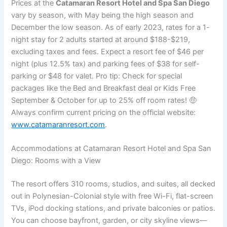
Prices at the
Catamaran Resort Hotel and Spa San Diego
vary by season, with May being the high season and
December the low season. As of early 2023, rates for a 1-
night stay for 2 adults started at around $188-$219,
excluding taxes and fees. Expect a resort fee of $46 per
night (plus 12.5% tax) and parking fees of $38 for self-
parking or $48 for valet. Pro tip: Check for special
packages like the Bed and Breakfast deal or Kids Free
September & October for up to 25% off room rates! 🤑
Always confirm current pricing on the official website:
www.catamaranresort.com
.
Accommodations at Catamaran Resort Hotel and Spa San
Diego: Rooms with a View
The resort offers 310 rooms, studios, and suites, all decked
out in Polynesian-Colonial style with free Wi-Fi, flat-screen
TVs, iPod docking stations, and private balconies or patios.
You can choose bayfront, garden, or city skyline views—