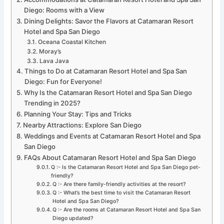
Diego: Rooms with a View
Dining Delights: Savor the Flavors at Catamaran Resort
Hotel and Spa San Diego
Oceana Coastal Kitchen
Moray’s
Lava Java
Things to Do at Catamaran Resort Hotel and Spa San
Diego: Fun for Everyone!
Why Is the Catamaran Resort Hotel and Spa San Diego
Trending in 2025?
Planning Your Stay: Tips and Tricks
Nearby Attractions: Explore San Diego
Weddings and Events at Catamaran Resort Hotel and Spa
San Diego
FAQs About Catamaran Resort Hotel and Spa San Diego
Q :- Is the Catamaran Resort Hotel and Spa San Diego pet-
friendly?
Q :- Are there family-friendly activities at the resort?
Q :- What’s the best time to visit the Catamaran Resort
Hotel and Spa San Diego?
Q :- Are the rooms at Catamaran Resort Hotel and Spa San
Diego updated?