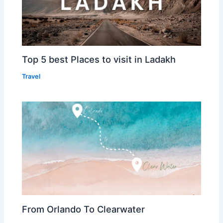
Top 5 best Places to visit in Ladakh
Travel
From Orlando To Clearwater