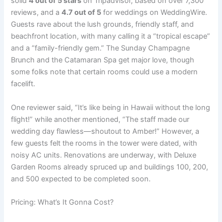
solid
4 out of 5 stars
on Tripadvisor, based on over 7,300
reviews, and a
4.7 out of 5
for weddings on WeddingWire.
Guests rave about the lush grounds, friendly staff, and
beachfront location, with many calling it a “tropical escape”
and a “family-friendly gem.” The Sunday Champagne
Brunch and the Catamaran Spa get major love, though
some folks note that certain rooms could use a modern
facelift.
One reviewer said, “It’s like being in Hawaii without the long
flight!” while another mentioned, “The staff made our
wedding day flawless—shoutout to Amber!” However, a
few guests felt the rooms in the tower were dated, with
noisy AC units. Renovations are underway, with Deluxe
Garden Rooms already spruced up and buildings 100, 200,
and 500 expected to be completed soon.
Pricing: What’s It Gonna Cost?