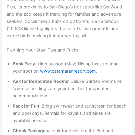
Plus, its proximity to San Diego’s hot spots like SeaWorld
and the zoo keeps it trending for families and adventure
seekers. Social media buzz on platforms like Facebook
(29,503 likes!) highlights the resort’s lush grounds and
exotic birds, making it Insta-worthy. 📸
Planning Your Stay: Tips and Tricks
Book Early
: High season (May) fills up fast, so snag
your spot on
www.catamaranresort.com
.
Ask for Renovated Rooms
: Deluxe Garden Rooms or
low-rise buildings are your best bet for updated
accommodations.
Pack for Fun
: Bring swimwear and sunscreen for beach
and pool days. Rentals for kayaks and bikes are
available on-site.
Check Packages
: Look for deals like the Bed and