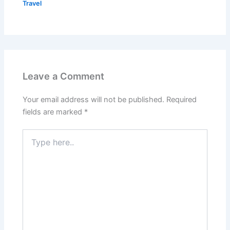
Travel
Leave a Comment
Your email address will not be published.
Required
fields are marked
*
Type
here..