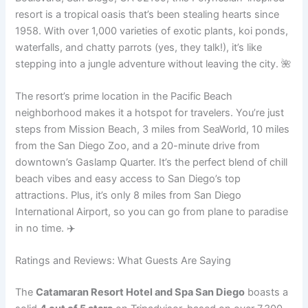
resort is a tropical oasis that’s been stealing hearts since
1958. With over 1,000 varieties of exotic plants, koi ponds,
waterfalls, and chatty parrots (yes, they talk!), it’s like
stepping into a jungle adventure without leaving the city. 🌺
The resort’s prime location in the Pacific Beach
neighborhood makes it a hotspot for travelers. You’re just
steps from Mission Beach, 3 miles from SeaWorld, 10 miles
from the San Diego Zoo, and a 20-minute drive from
downtown’s Gaslamp Quarter. It’s the perfect blend of chill
beach vibes and easy access to San Diego’s top
attractions. Plus, it’s only 8 miles from San Diego
International Airport, so you can go from plane to paradise
in no time. ✈️
Ratings and Reviews: What Guests Are Saying
The
Catamaran Resort Hotel and Spa San Diego
boasts a