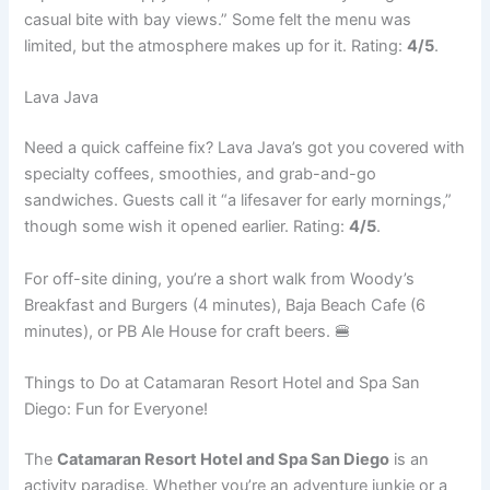
casual bite with bay views.” Some felt the menu was
limited, but the atmosphere makes up for it. Rating:
4/5
.
Lava Java
Need a quick caffeine fix? Lava Java’s got you covered with
specialty coffees, smoothies, and grab-and-go
sandwiches. Guests call it “a lifesaver for early mornings,”
though some wish it opened earlier. Rating:
4/5
.
For off-site dining, you’re a short walk from Woody’s
Breakfast and Burgers (4 minutes), Baja Beach Cafe (6
minutes), or PB Ale House for craft beers. 🍔
Things to Do at Catamaran Resort Hotel and Spa San
Diego: Fun for Everyone!
The
Catamaran Resort Hotel and Spa San Diego
is an
activity paradise. Whether you’re an adventure junkie or a