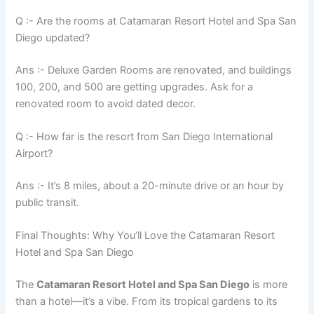
Q :- Are the rooms at Catamaran Resort Hotel and Spa San
Diego updated?
Ans :- Deluxe Garden Rooms are renovated, and buildings
100, 200, and 500 are getting upgrades. Ask for a
renovated room to avoid dated decor.
Q :- How far is the resort from San Diego International
Airport?
Ans :- It’s 8 miles, about a 20-minute drive or an hour by
public transit.
Final Thoughts: Why You’ll Love the Catamaran Resort
Hotel and Spa San Diego
The
Catamaran Resort Hotel and Spa San Diego
is more
than a hotel—it’s a vibe. From its tropical gardens to its