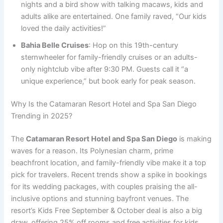
nights and a bird show with talking macaws, kids and
adults alike are entertained. One family raved, “Our kids
loved the daily activities!”
Bahia Belle Cruises
: Hop on this 19th-century
sternwheeler for family-friendly cruises or an adults-
only nightclub vibe after 9:30 PM. Guests call it “a
unique experience,” but book early for peak season.
Why Is the Catamaran Resort Hotel and Spa San Diego
Trending in 2025?
The
Catamaran Resort Hotel and Spa San Diego
is making
waves for a reason. Its Polynesian charm, prime
beachfront location, and family-friendly vibe make it a top
pick for travelers. Recent trends show a spike in bookings
for its wedding packages, with couples praising the all-
inclusive options and stunning bayfront venues. The
resort’s Kids Free September & October deal is also a big
draw, offering 25% off rooms and free activities for kids.