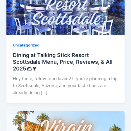
Uncategorized
Dining at Talking Stick Resort
Scottsdale Menu, Price, Reviews, & All
2025🌮🍷
Hey there, fellow food lovers! If you’re planning a trip
to Scottsdale, Arizona, and your taste buds are
already doing […]