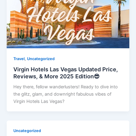
,
Travel
Uncategorized
Virgin Hotels Las Vegas Updated Price,
Reviews, & More 2025 Edition😎
Hey there, fellow wanderlusters! Ready to dive into
the glitz, glam, and downright fabulous vibes of
Virgin Hotels Las Vegas?
Uncategorized