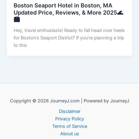
Boston Seaport Hotel in Boston, MA
Updated Price, Reviews, & More 2025🌊
🏙️
Hey, travel enthusiasts! Ready to fall head over heels
for Boston’s Seaport District? If you’re planning a trip
to this
Copyright © 2026 JourneyJ.com | Powered by JourneyJ
Disclaimer
Privacy Policy
Terms of Service
About us