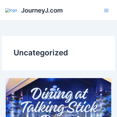
Skip
JourneyJ.com
to
content
Uncategorized