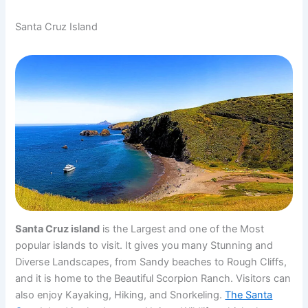
Santa Cruz Island
Santa Cruz island
is the Largest and one of the Most
popular islands to visit. It gives you many Stunning and
Diverse Landscapes, from Sandy beaches to Rough Cliffs,
and it is home to the Beautiful Scorpion Ranch. Visitors can
also enjoy Kayaking, Hiking, and Snorkeling.
The Santa