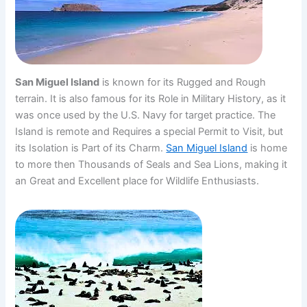
San Miguel Island
is known for its Rugged and Rough
terrain. It is also famous for its Role in Military History, as it
was once used by the U.S. Navy for target practice. The
Island is remote and Requires a special Permit to Visit, but
its Isolation is Part of its Charm.
San Miguel Island
is home
to more then Thousands of Seals and Sea Lions, making it
an Great and Excellent place for Wildlife Enthusiasts.