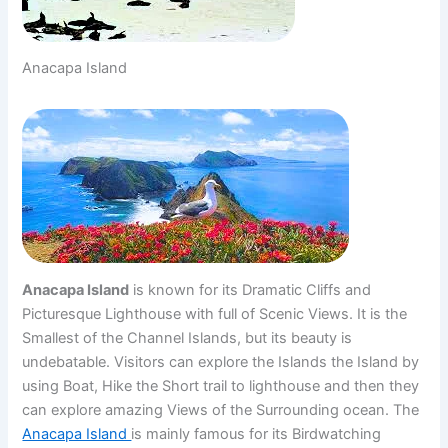
Anacapa Island
Anacapa Island
is known for its Dramatic Cliffs and
Picturesque Lighthouse with full of Scenic Views. It is the
Smallest of the Channel Islands, but its beauty is
undebatable. Visitors can explore the Islands the Island by
using Boat, Hike the Short trail to lighthouse and then they
can explore amazing Views of the Surrounding ocean. The
Anacapa Island
is mainly famous for its Birdwatching