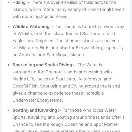
Hiking :-
There are over 40 Miles of trails across the
Islands, which offers many variety of Hikes for all Levels
with stunning Scenic Views.
Wildlife Watching :-
The islands is home to a wide array
of Wildlife, from the Island fox and Sea lions to bald
Eagles and Dolphins. The channel islands are heaven
for Migratory Birds and also for Birdwatching, especially
on Anacapa and San Miguel Islands.
Snorkeling and Scuba Diving :-
The Water is
surrounding the Channel islands are teeming with
Marine Life, including Sea Lions, Kelp forests, and
Colorful Fish. Snorkeling and Diving around the Island
gives a chance to experience these Incredible
Underwater Ecosystems.
Boating and Kayaking :-
For those who loves Water
Sports, Kayaking and Boating around the Islands offer a
Chance to see the Rough Coastline and Spot Marine
Life up close. Several operators offer guided Kayaking