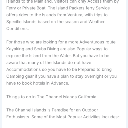
Islands to the Mainland. Visitors can only Access them by
Ferry or Private Boat. The Island Packers ferry Service
offers rides to the Islands from Ventura, with trips to
Specific Islands based on the season and Weather
Conditions.
For those who are looking for a more Adventurous route,
Kayaking and Scuba Diving are also Popular ways to
explore the Island from the Water. But you have to be
aware that many of the Islands do not have
Accommodations so you have to be Prepared to bring
Camping gear if you have a plan to stay overnight or you
have to book hotels in Advance.
Things to do in The Channel Islands California
The Channel Islands is Paradise for an Outdoor
Enthusiasts. Some of the Most Popular Activities includes:-