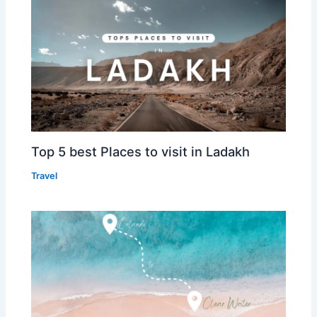
Top 5 best Places to visit in Ladakh
Travel