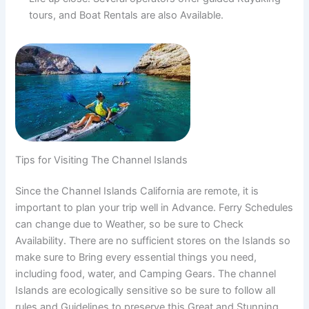
tours, and Boat Rentals are also Available.
Tips for Visiting The Channel Islands
Since the Channel Islands California are remote, it is
important to plan your trip well in Advance. Ferry Schedules
can change due to Weather, so be sure to Check
Availability. There are no sufficient stores on the Islands so
make sure to Bring every essential things you need,
including food, water, and Camping Gears. The channel
Islands are ecologically sensitive so be sure to follow all
rules and Guidelines to preserve this Great and Stunning