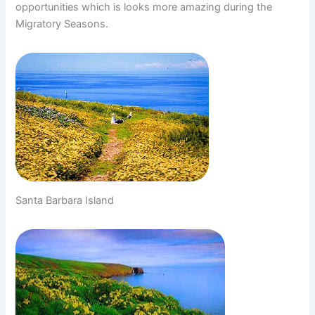
opportunities which is looks more amazing during the
Migratory Seasons.
Santa Barbara Island