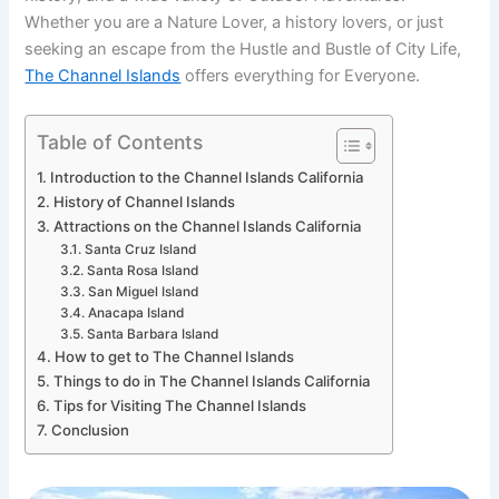
Whether you are a Nature Lover, a history lovers, or just
seeking an escape from the Hustle and Bustle of City Life,
The Channel Islands
offers everything for Everyone.
Table of Contents
Introduction to the Channel Islands California
History of Channel Islands
Attractions on the Channel Islands California
Santa Cruz Island
Santa Rosa Island
San Miguel Island
Anacapa Island
Santa Barbara Island
How to get to The Channel Islands
Things to do in The Channel Islands California
Tips for Visiting The Channel Islands
Conclusion