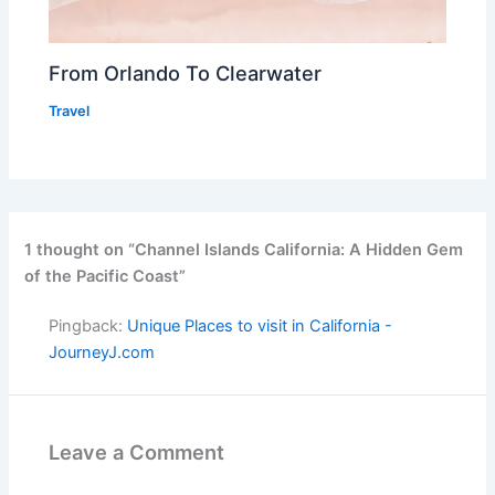
From Orlando To Clearwater
Travel
1 thought on “Channel Islands California: A Hidden Gem
of the Pacific Coast”
Pingback:
Unique Places to visit in California -
JourneyJ.com
Leave a Comment