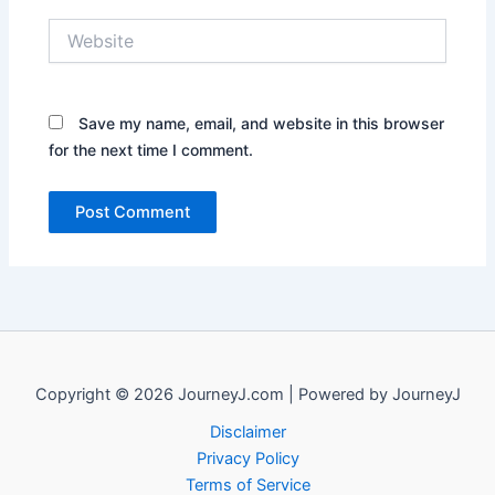
Website
Save my name, email, and website in this browser
for the next time I comment.
Copyright © 2026 JourneyJ.com | Powered by JourneyJ
Disclaimer
Privacy Policy
Terms of Service