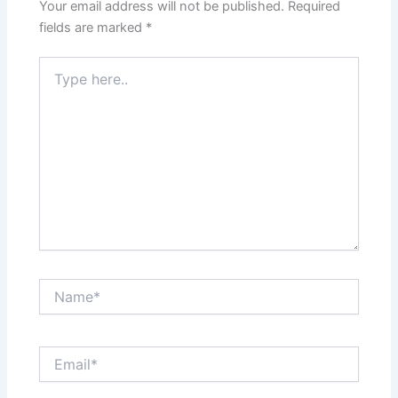
Your email address will not be published.
Required
fields are marked
*
Type
here..
Name*
Email*