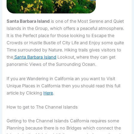
Santa Barbara Island
is one of the Most Serene and Quiet
Islands in the Group, which offers a peaceful atmosphere.
It is the Perfect place for those looking to Escape the
Crowds or Hustle Bustle of City Life and Enjoy some quite
Time surrounded by Nature. Hiking trails gives visitors to
the
Santa Barbara Island
Lookout
,
where they can get
panoramic Views of the Surrounding Ocean.
If you are Wandering in California an you want to Visit
Unique Places in California then you should read this full
article by Clicking
Here
.
How to get to The Channel Islands
Getting to the Channel Islands California requires some
Planning because there is no Bridges which connect the