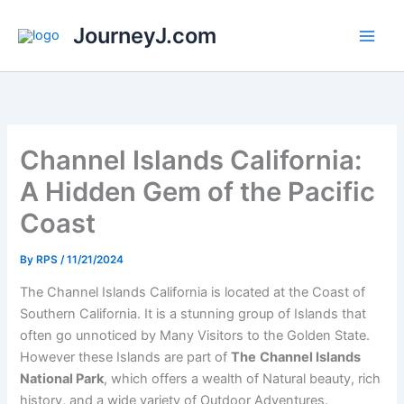
Skip
JourneyJ.com
to
content
Channel Islands California:
A Hidden Gem of the Pacific
Coast
By
RPS
/
11/21/2024
The Channel Islands California is located at the Coast of
Southern California. It is a stunning group of Islands that
often go unnoticed by Many Visitors to the Golden State.
However these Islands are part of
The
Channel Islands
National Park
, which offers a wealth of Natural beauty, rich
history, and a wide variety of Outdoor Adventures.