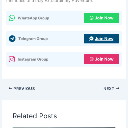
memories of a truly Extraordinary Adventure.
Join Now
WhatsApp Group
Join Now
Telegram Group
Join Now
Instagram Group
PREVIOUS
NEXT
Related Posts