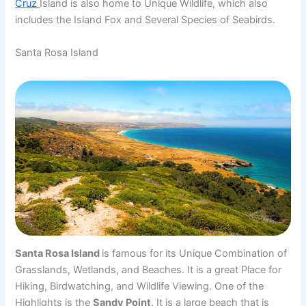
Cruz
Island is also home to Unique Wildlife, which also
includes the Island Fox and Several Species of Seabirds.
Santa Rosa Island
Santa Rosa Island
is famous for its Unique Combination of
Grasslands, Wetlands, and Beaches. It is a great Place for
Hiking, Birdwatching, and Wildlife Viewing. One of the
Highlights is the
Sandy Point,
It is a large beach that is