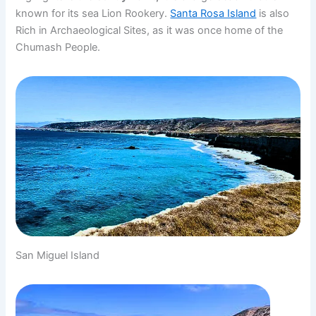
known for its sea Lion Rookery.
Santa Rosa Island
is also
Rich in Archaeological Sites, as it was once home of the
Chumash People.
San Miguel Island