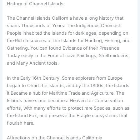
History of Channel Islands
The Channel Islands California have a long history that
spans Thousands of Years. The Indigenous Chumash
People inhabited the Islands for dark ages, depending on
the Rich resources of the Islands for Hunting, Fishing, and
Gathering. You can found Evidence of their Presence
Today easily in the Form of cave Paintings, Shell middens,
and Many Ancient tools.
In the Early 16th Century, Some explorers from Europe
began to Chart the Islands, and by the 1800s, the Islands
it Became a hub for Maritime Trade and Agriculture. The
Islands have since become a Heaven for Conservation
efforts, with many efforts to protect rare Species, such as
the Island Fox, and preserve the Fragile ecosystems that
flourish here.
Attractions on the Channel Islands California