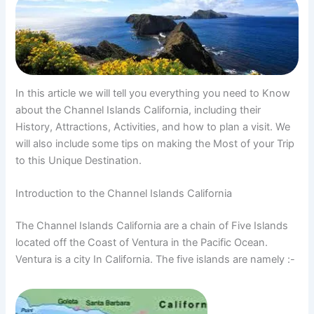
In this article we will tell you everything you need to Know
about the Channel Islands California, including their
History, Attractions, Activities, and how to plan a visit. We
will also include some tips on making the Most of your Trip
to this Unique Destination.
Introduction to the Channel Islands California
The Channel Islands California are a chain of Five Islands
located off the Coast of Ventura in the Pacific Ocean.
Ventura is a city In California. The five islands are namely :-