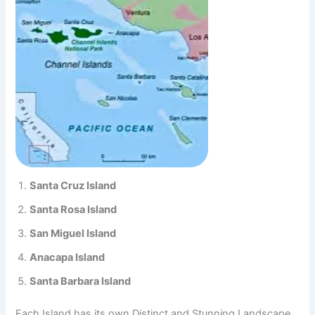
Santa Cruz Island
Santa Rosa Island
San Miguel Island
Anacapa Island
Santa Barbara Island
Each Island has its own Distinct and Stunning Landscape,