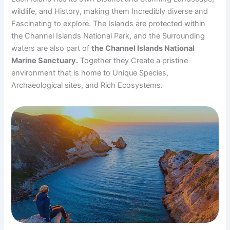
wildlife, and History, making them Incredibly diverse and
Fascinating to explore. The Islands are protected within
the Channel Islands National Park, and the Surrounding
waters are also part of
the Channel Islands National
Marine Sanctuary.
Together they Create a pristine
environment that is home to Unique Species,
Archaeological sites, and Rich Ecosystems.