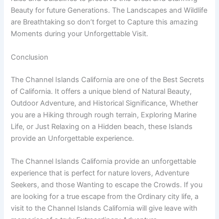
Beauty for future Generations. The Landscapes and Wildlife
are Breathtaking so don’t forget to Capture this amazing
Moments during your Unforgettable Visit.
Conclusion
The Channel Islands California are one of the Best Secrets
of California. It offers a unique blend of Natural Beauty,
Outdoor Adventure, and Historical Significance, Whether
you are a Hiking through rough terrain, Exploring Marine
Life, or Just Relaxing on a Hidden beach, these Islands
provide an Unforgettable experience.
The Channel Islands California provide an unforgettable
experience that is perfect for nature lovers, Adventure
Seekers, and those Wanting to escape the Crowds. If you
are looking for a true escape from the Ordinary city life, a
visit to the Channel Islands California will give leave with