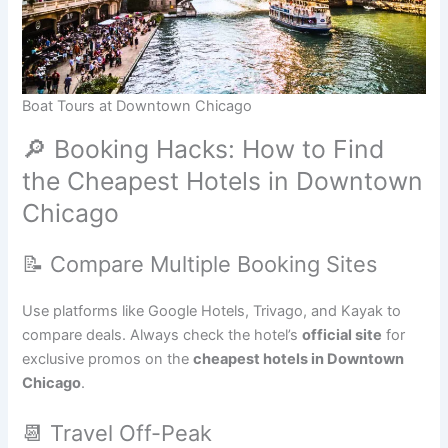
Boat Tours at Downtown Chicago
🔎 Booking Hacks: How to Find
the Cheapest Hotels in Downtown
Chicago
📝 Compare Multiple Booking Sites
Use platforms like Google Hotels, Trivago, and Kayak to
compare deals. Always check the hotel’s
official site
for
exclusive promos on the
cheapest hotels in Downtown
Chicago
.
📆 Travel Off-Peak