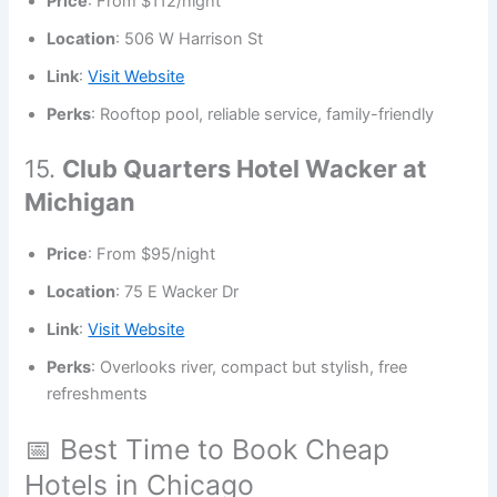
Price
: From $112/night
Location
: 506 W Harrison St
Link
:
Visit Website
Perks
: Rooftop pool, reliable service, family-friendly
15.
Club Quarters Hotel Wacker at
Michigan
Price
: From $95/night
Location
: 75 E Wacker Dr
Link
:
Visit Website
Perks
: Overlooks river, compact but stylish, free
refreshments
📅 Best Time to Book Cheap
Hotels in Chicago