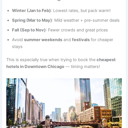
Winter (Jan to Feb)
: Lowest rates, but pack warm!
Spring (Mar to May)
: Mild weather + pre-summer deals
Fall (Sep to Nov)
: Fewer crowds and great prices
Avoid
summer weekends
and
festivals
for cheaper
stays
This is especially true when trying to book the
cheapest
hotels in Downtown Chicago
— timing matters!