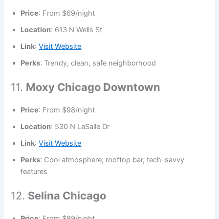
Price
: From $69/night
Location
: 613 N Wells St
Link
:
Visit Website
Perks
: Trendy, clean, safe neighborhood
11.
Moxy Chicago Downtown
Price
: From $98/night
Location
: 530 N LaSalle Dr
Link
:
Visit Website
Perks
: Cool atmosphere, rooftop bar, tech-savvy
features
12.
Selina Chicago
Price
: From $89/night