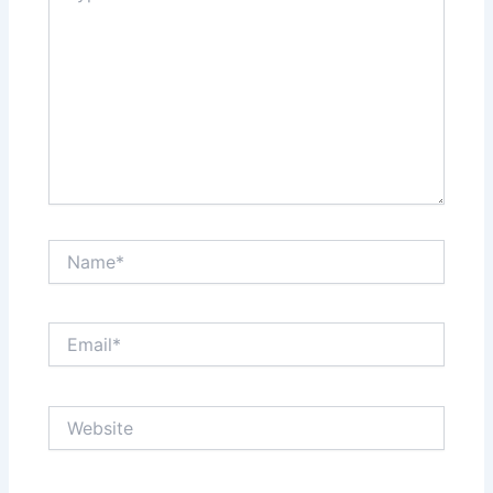
Name*
Email*
Website