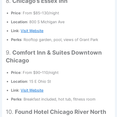
8.
Chicago’s Essex Inn
Price
: From $85–130/night
Location
: 800 S Michigan Ave
Link
:
Visit Website
Perks
: Rooftop garden, pool, views of Grant Park
9.
Comfort Inn & Suites Downtown
Chicago
Price
: From $90–110/night
Location
: 15 E Ohio St
Link
:
Visit Website
Perks
: Breakfast included, hot tub, fitness room
10.
Found Hotel Chicago River North