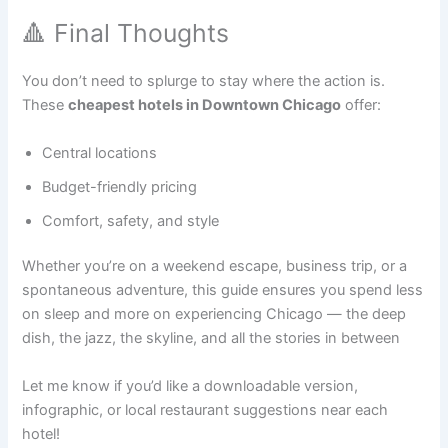
🔺 Final Thoughts
You don’t need to splurge to stay where the action is.
These
cheapest hotels in Downtown Chicago
offer:
Central locations
Budget-friendly pricing
Comfort, safety, and style
Whether you’re on a weekend escape, business trip, or a
spontaneous adventure, this guide ensures you spend less
on sleep and more on experiencing Chicago — the deep
dish, the jazz, the skyline, and all the stories in between
Let me know if you’d like a downloadable version,
infographic, or local restaurant suggestions near each
hotel!