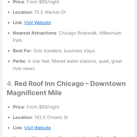
Price
: From $85/night
Location
: 75 E Wacker Dr
Link
:
Visit Website
Nearest Attractions
: Chicago Riverwalk, Millennium
Park
Best For
: Solo travelers, business stays
Perks
: 4-star feel, filtered water stations, quiet, great
river views
4.
Red Roof Inn Chicago – Downtown
Magnificent Mile
Price
: From $89/night
Location
: 162 E Ontario St
Link
:
Visit Website