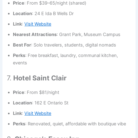
Price
: From $39–65/night (shared)
Location
: 24 E Ida B Wells Dr
Link
:
Visit Website
Nearest Attractions
: Grant Park, Museum Campus
Best For
: Solo travelers, students, digital nomads
Perks
: Free breakfast, laundry, communal kitchen,
events
7.
Hotel Saint Clair
Price
: From $81/night
Location
: 162 E Ontario St
Link
:
Visit Website
Perks
: Renovated, quiet, affordable with boutique vibe