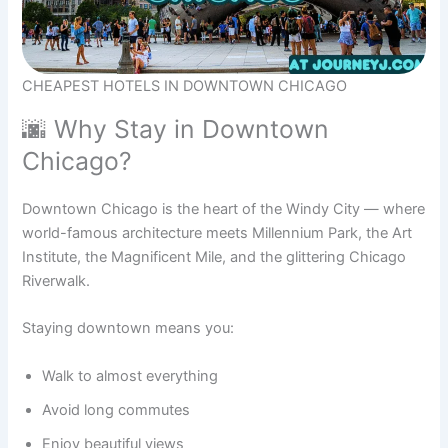
CHEAPEST HOTELS IN DOWNTOWN CHICAGO
🌆 Why Stay in Downtown
Chicago?
Downtown Chicago is the heart of the Windy City — where
world-famous architecture meets Millennium Park, the Art
Institute, the Magnificent Mile, and the glittering Chicago
Riverwalk.
Staying downtown means you:
Walk to almost everything
Avoid long commutes
Enjoy beautiful views