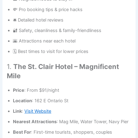
💸 Pro booking tips & price hacks
🛎️ Detailed hotel reviews
🔐 Safety, cleanliness & family-friendliness
🌇 Attractions near each hotel
🗓️ Best times to visit for lower prices
1.
The St. Clair Hotel – Magnificent
Mile
Price
: From $91/night
Location
: 162 E Ontario St
Link
:
Visit Website
Nearest Attractions
: Mag Mile, Water Tower, Navy Pier
Best For
: First-time tourists, shoppers, couples