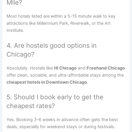
Mile?
Most hotels listed are within a 5-15 minute walk to key
attractions like Millennium Park, Riverwalk, or the Art
Institute.
4. Are hostels good options in
Chicago?
Absolutely. Hostels like
HI Chicago
and
Freehand Chicago
offer clean, sociable, and ultra-affordable stays among the
cheapest hotels in Downtown Chicago
.
5. Should I book early to get the
cheapest rates?
Yes. Booking 3-6 weeks in advance often gets the best
deals, especially for weekend stays or during festivals.