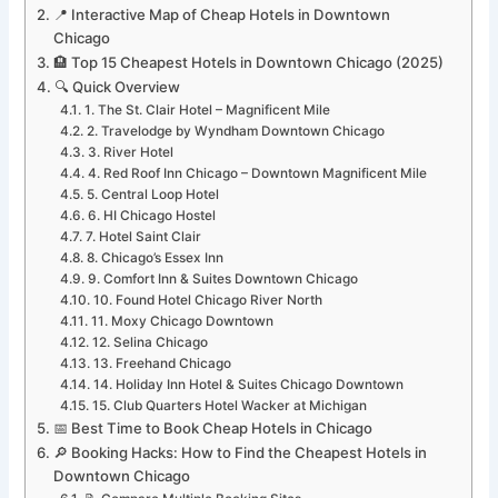
📍 Interactive Map of Cheap Hotels in Downtown
Chicago
🏨 Top 15 Cheapest Hotels in Downtown Chicago (2025)
🔍 Quick Overview
1. The St. Clair Hotel – Magnificent Mile
2. Travelodge by Wyndham Downtown Chicago
3. River Hotel
4. Red Roof Inn Chicago – Downtown Magnificent Mile
5. Central Loop Hotel
6. HI Chicago Hostel
7. Hotel Saint Clair
8. Chicago’s Essex Inn
9. Comfort Inn & Suites Downtown Chicago
10. Found Hotel Chicago River North
11. Moxy Chicago Downtown
12. Selina Chicago
13. Freehand Chicago
14. Holiday Inn Hotel & Suites Chicago Downtown
15. Club Quarters Hotel Wacker at Michigan
📅 Best Time to Book Cheap Hotels in Chicago
🔎 Booking Hacks: How to Find the Cheapest Hotels in
Downtown Chicago