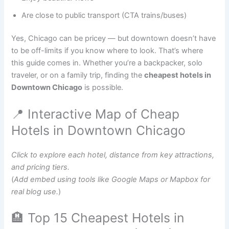
Are close to public transport (CTA trains/buses)
Yes, Chicago can be pricey — but downtown doesn’t have
to be off-limits if you know where to look. That’s where
this guide comes in. Whether you’re a backpacker, solo
traveler, or on a family trip, finding the
cheapest hotels in
Downtown Chicago
is possible.
📍 Interactive Map of Cheap
Hotels in Downtown Chicago
Click to explore each hotel, distance from key attractions,
and pricing tiers.
(
Add embed using tools like Google Maps or Mapbox for
real blog use.
)
🏨 Top 15 Cheapest Hotels in