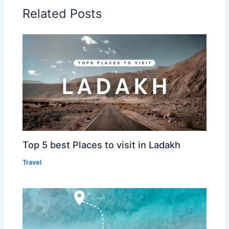
Related Posts
Top 5 best Places to visit in Ladakh
Travel