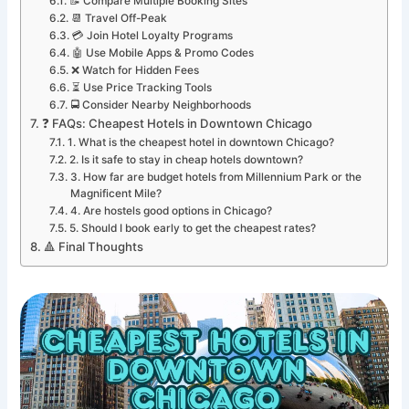
📝 Compare Multiple Booking Sites
📆 Travel Off-Peak
💳 Join Hotel Loyalty Programs
🤖 Use Mobile Apps & Promo Codes
❌ Watch for Hidden Fees
⏳ Use Price Tracking Tools
🚍 Consider Nearby Neighborhoods
❓ FAQs: Cheapest Hotels in Downtown Chicago
1. What is the cheapest hotel in downtown Chicago?
2. Is it safe to stay in cheap hotels downtown?
3. How far are budget hotels from Millennium Park or the
Magnificent Mile?
4. Are hostels good options in Chicago?
5. Should I book early to get the cheapest rates?
🔺 Final Thoughts