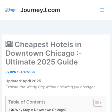
Skip
JourneyJ.com
to
content
🌇️ Cheapest Hotels in
Downtown Chicago :-
Ultimate 2025 Guide
By
RPS
/
04/17/2025
Updated: April 2025
Explore the Windy City without blowing your budget
Table of Contents
🌆 Why Stay in Downtown Chicago?