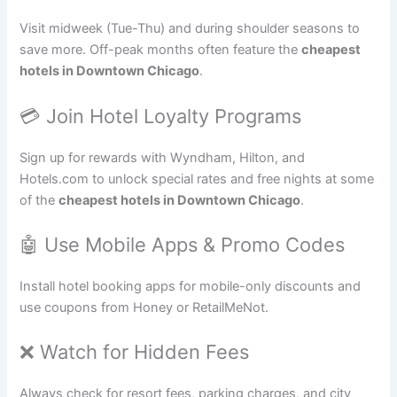
Visit midweek (Tue-Thu) and during shoulder seasons to
save more. Off-peak months often feature the
cheapest
hotels in Downtown Chicago
.
💳 Join Hotel Loyalty Programs
Sign up for rewards with Wyndham, Hilton, and
Hotels.com to unlock special rates and free nights at some
of the
cheapest hotels in Downtown Chicago
.
🤖 Use Mobile Apps & Promo Codes
Install hotel booking apps for mobile-only discounts and
use coupons from Honey or RetailMeNot.
❌ Watch for Hidden Fees
Always check for resort fees, parking charges, and city