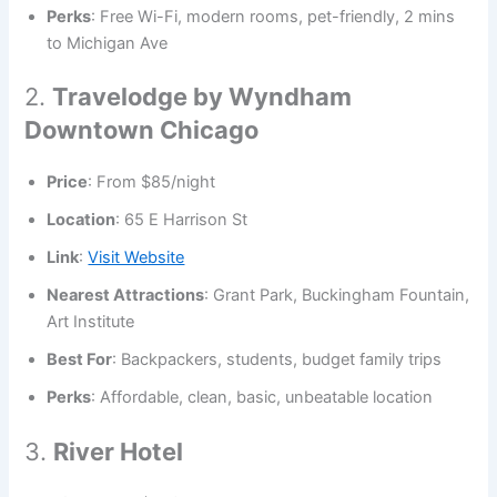
Perks
: Free Wi-Fi, modern rooms, pet-friendly, 2 mins
to Michigan Ave
2.
Travelodge by Wyndham
Downtown Chicago
Price
: From $85/night
Location
: 65 E Harrison St
Link
:
Visit Website
Nearest Attractions
: Grant Park, Buckingham Fountain,
Art Institute
Best For
: Backpackers, students, budget family trips
Perks
: Affordable, clean, basic, unbeatable location
3.
River Hotel