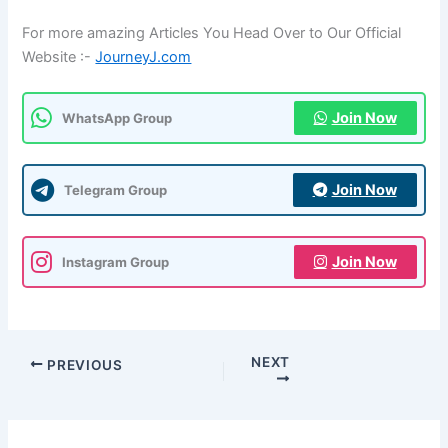
For more amazing Articles You Head Over to Our Official
Website :-
JourneyJ.com
Join Now
WhatsApp Group
Join Now
Telegram Group
Join Now
Instagram Group
NEXT
PREVIOUS