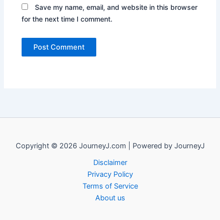
Save my name, email, and website in this browser
for the next time I comment.
Copyright © 2026 JourneyJ.com | Powered by JourneyJ
Disclaimer
Privacy Policy
Terms of Service
About us