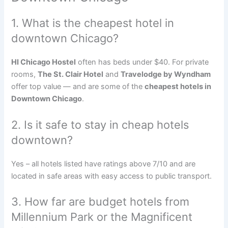
1. What is the cheapest hotel in
downtown Chicago?
HI Chicago Hostel
often has beds under $40. For private
rooms,
The St. Clair Hotel
and
Travelodge by Wyndham
offer top value — and are some of the
cheapest hotels in
Downtown Chicago
.
2. Is it safe to stay in cheap hotels
downtown?
Yes – all hotels listed have ratings above 7/10 and are
located in safe areas with easy access to public transport.
3. How far are budget hotels from
Millennium Park or the Magnificent