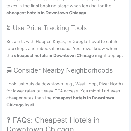
taxes in the final booking stage when looking for the
cheapest hotels in Downtown Chicago
.
⏳ Use Price Tracking Tools
Set alerts with Hopper, Kayak, or Google Travel to catch
rate drops and rebook if needed. You never know when
the
cheapest hotels in Downtown Chicago
might pop up.
🚍 Consider Nearby Neighborhoods
Look just outside downtown (e.g., West Loop, River North)
for lower rates but easy CTA access. You might find even
cheaper rates than the
cheapest hotels in Downtown
Chicago
itself.
❓ FAQs: Cheapest Hotels in
Downtown Chicago