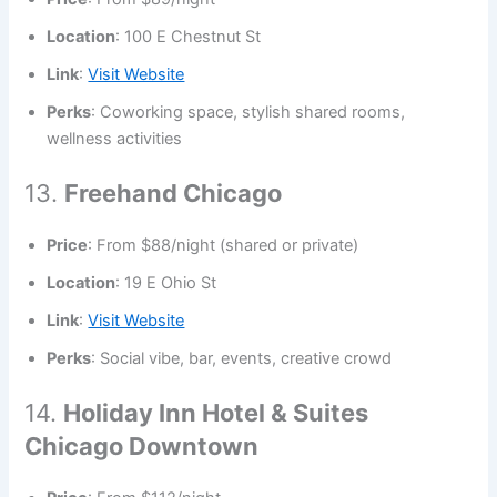
Location
: 100 E Chestnut St
Link
:
Visit Website
Perks
: Coworking space, stylish shared rooms,
wellness activities
13.
Freehand Chicago
Price
: From $88/night (shared or private)
Location
: 19 E Ohio St
Link
:
Visit Website
Perks
: Social vibe, bar, events, creative crowd
14.
Holiday Inn Hotel & Suites
Chicago Downtown