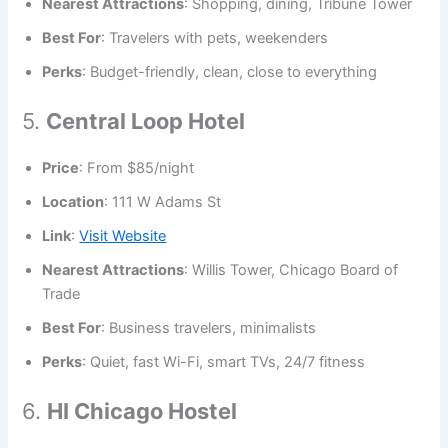
Nearest Attractions
: Shopping, dining, Tribune Tower
Best For
: Travelers with pets, weekenders
Perks
: Budget-friendly, clean, close to everything
5.
Central Loop Hotel
Price
: From $85/night
Location
: 111 W Adams St
Link
:
Visit Website
Nearest Attractions
: Willis Tower, Chicago Board of
Trade
Best For
: Business travelers, minimalists
Perks
: Quiet, fast Wi-Fi, smart TVs, 24/7 fitness
6.
HI Chicago Hostel