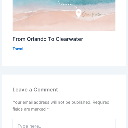
From Orlando To Clearwater
Travel
Leave a Comment
Your email address will not be published.
Required
fields are marked
*
Type
here..