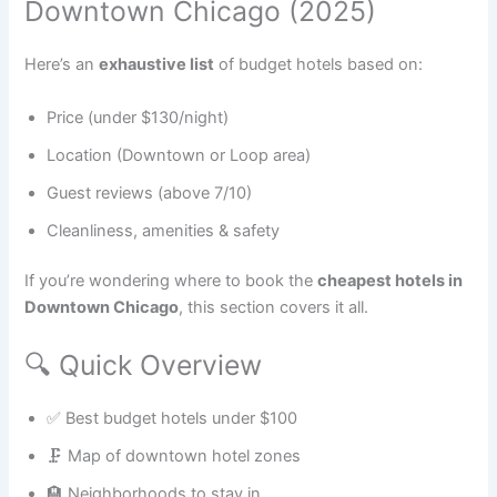
Downtown Chicago (2025)
Here’s an
exhaustive list
of budget hotels based on:
Price (under $130/night)
Location (Downtown or Loop area)
Guest reviews (above 7/10)
Cleanliness, amenities & safety
If you’re wondering where to book the
cheapest hotels in
Downtown Chicago
, this section covers it all.
🔍 Quick Overview
✅ Best budget hotels under $100
🗜️ Map of downtown hotel zones
🏨 Neighborhoods to stay in