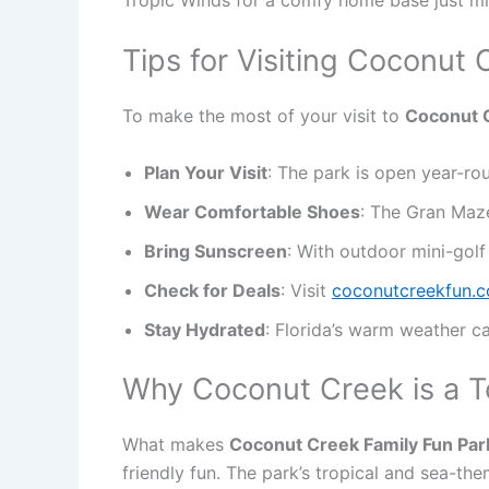
Tips for Visiting Coconut
To make the most of your visit to
Coconut C
Plan Your Visit
: The park is open year-ro
Wear Comfortable Shoes
: The Gran Maze
Bring Sunscreen
: With outdoor mini-golf
Check for Deals
: Visit
coconutcreekfun.
Stay Hydrated
: Florida’s warm weather ca
Why Coconut Creek is a T
What makes
Coconut Creek Family Fun Park
friendly fun. The park’s tropical and sea-the