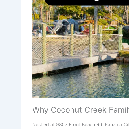
Why Coconut Creek Famil
Nestled at 9807 Front Beach Rd, Panama Cit