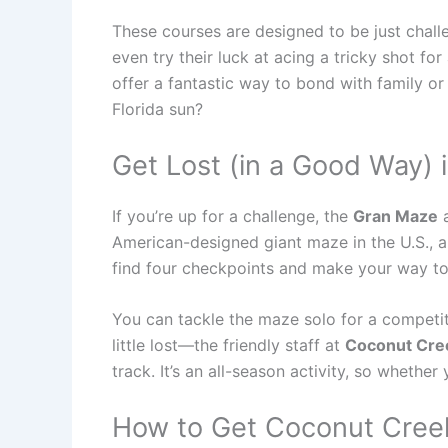
These courses are designed to be just chall
even try their luck at acing a tricky shot fo
offer a fantastic way to bond with family o
Florida sun?
Get Lost (in a Good Way) 
If you’re up for a challenge, the
Gran Maze
a
American-designed giant maze in the U.S., an
find four checkpoints and make your way to t
You can tackle the maze solo for a competiti
little lost—the friendly staff at
Coconut Cree
track. It’s an all-season activity, so whethe
How to Get Coconut Creek