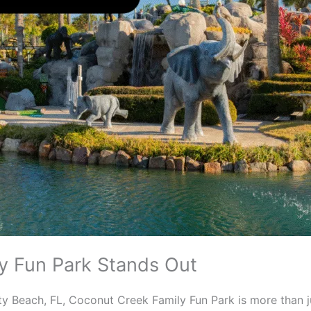
y Fun Park Stands Out
y Beach, FL, Coconut Creek Family Fun Park is more than j