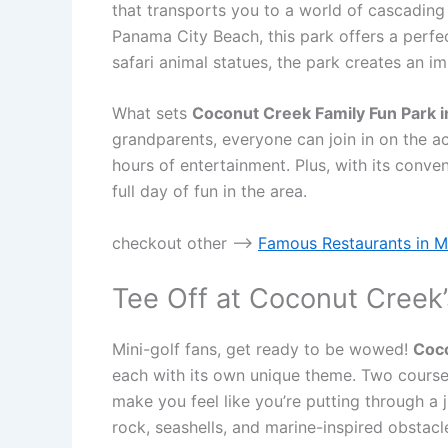
that transports you to a world of cascading w
Panama City Beach, this park offers a perfect
safari animal statues, the park creates an imm
What sets
Coconut Creek Family Fun Park i
grandparents, everyone can join in on the 
hours of entertainment. Plus, with its conve
full day of fun in the area.
checkout other —->
Famous Restaurants in Mil
Tee Off at Coconut Creek’
Mini-golf fans, get ready to be wowed!
Coco
each with its own unique theme. Two courses
make you feel like you’re putting through a 
rock, seashells, and marine-inspired obstacl