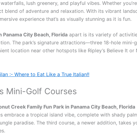
aterfalls, lush greenery, and playful vibes. Whether you’re 
 blend of adventure and relaxation. With its vibrant landscap
ersive experience that’s as visually stunning as it is fun.
n Panama City Beach, Florida
apart is its variety of activit
action. The park’s signature attractions—three 18-hole min
nient location near other hotspots like Ripley’s Believe It 
an :- Where to Eat Like a True Italian!!
s Mini-Golf Courses
nut Creek Family Fun Park in Panama City Beach, Florida
 embrace a tropical island vibe, complete with shady palms
jungle paradise. The third course, a newer addition, takes
es.