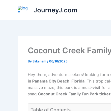
Skip
JourneyJ.com
to
content
Coconut Creek Family
By
Saksham
/
06/16/2025
Hey there, adventure seekers! looking for a 
in Panama City Beach, Florida
. This tropica
massive maze, this park is a must-visit for a
snag
Coconut Creek Family Fun Park ticket
Table of Contents