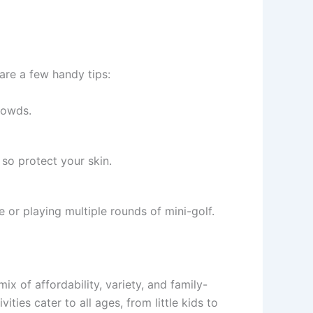
 are a few handy tips:
rowds.
 so protect your skin.
e or playing multiple rounds of mini-golf.
mix of affordability, variety, and family-
ties cater to all ages, from little kids to