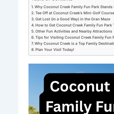
Why Coconut Creek Family Fun Park Stands
Tee Off at Coconut Creek’s Mini-Golf Cours
Get Lost (in a Good Way) in the Gran Maze
How to Get Coconut Creek Family Fun Park 
Other Fun Activities and Nearby Attractions
Tips for Visiting Coconut Creek Family Fun 
Why Coconut Creek is a Top Family Destinat
Plan Your Visit Today!