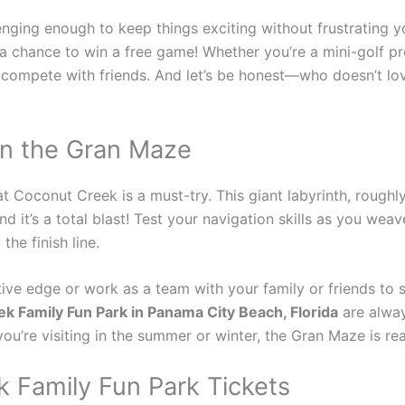
enging enough to keep things exciting without frustrating 
r a chance to win a free game! Whether you’re a mini-golf pr
r compete with friends. And let’s be honest—who doesn’t lo
in the Gran Maze
t Coconut Creek is a must-try. This giant labyrinth, roughly t
d it’s a total blast! Test your navigation skills as you wea
he finish line.
ve edge or work as a team with your family or friends to so
k Family Fun Park in Panama City Beach, Florida
are alway
r you’re visiting in the summer or winter, the Gran Maze is r
 Family Fun Park Tickets