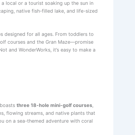
a local or a tourist soaking up the sun in
ing, native fish-filled lake, and life-sized
ies designed for all ages. From toddlers to
i-golf courses and the Gran Maze—promise
or Not and WonderWorks, it’s easy to make a
boasts
three 18-hole mini-golf courses
,
, flowing streams, and native plants that
 you on a sea-themed adventure with coral