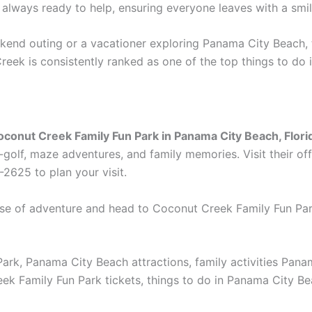
e always ready to help, ensuring everyone leaves with a smil
ekend outing or a vacationer exploring Panama City Beach, 
reek is consistently ranked as one of the top things to do
oconut Creek Family Fun Park in Panama City Beach, Flori
golf, maze adventures, and family memories. Visit their off
-2625 to plan your visit.
se of adventure and head to Coconut Creek Family Fun Park 
ark, Panama City Beach attractions, family activities Pan
Family Fun Park tickets, things to do in Panama City Beach