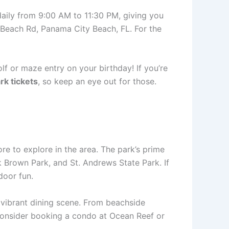
daily from 9:00 AM to 11:30 PM, giving you
t Beach Rd, Panama City Beach, FL. For the
olf or maze entry on your birthday! If you’re
rk tickets
, so keep an eye out for those.
more to explore in the area. The park’s prime
k Brown Park, and St. Andrews State Park. If
door fun.
 vibrant dining scene. From beachside
, consider booking a condo at Ocean Reef or