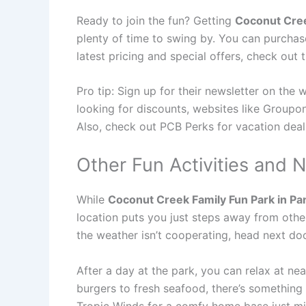
Ready to join the fun? Getting
Coconut Cree
plenty of time to swing by. You can purchase
latest pricing and special offers, check out 
Pro tip: Sign up for their newsletter on the 
looking for discounts, websites like Groupon
Also, check out PCB Perks for vacation deal
Other Fun Activities and N
While
Coconut Creek Family Fun Park in Pa
location puts you just steps away from othe
the weather isn’t cooperating, head next do
After a day at the park, you can relax at n
burgers to fresh seafood, there’s something 
Tropic Winds for a comfy home base just mi