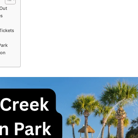
 Out
es
Tickets
Park
ion