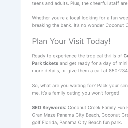
teens and adults. Plus, the cheerful staff ar
Whether you’re a local looking for a fun we
breaking the bank. It’s no wonder Coconut C
Plan Your Visit Today!
Ready to experience the tropical thrills of
C
Park tickets
and get ready for a day of mini-
more details, or give them a call at 850-234
So, what are you waiting for? Pack your sen
me, it’s a family outing you won’t forget!
SEO Keywords
: Coconut Creek Family Fun P
Gran Maze Panama City Beach, Coconut Creek 
golf Florida, Panama City Beach fun park.