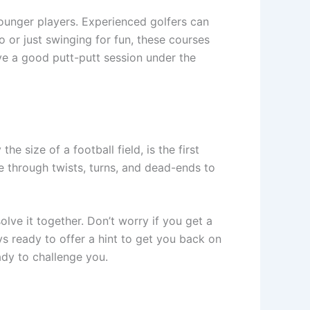
younger players. Experienced golfers can
o or just swinging for fun, these courses
ve a good putt-putt session under the
he size of a football field, is the first
ve through twists, turns, and dead-ends to
lve it together. Don’t worry if you get a
s ready to offer a hint to get you back on
eady to challenge you.