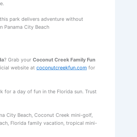
e.
this park delivers adventure without
 in Panama City Beach
da
? Grab your
Coconut Creek Family Fun
icial website at
coconutcreekfun.com
for
for a day of fun in the Florida sun. Trust
ama City Beach, Coconut Creek mini-golf,
, Florida family vacation, tropical mini-