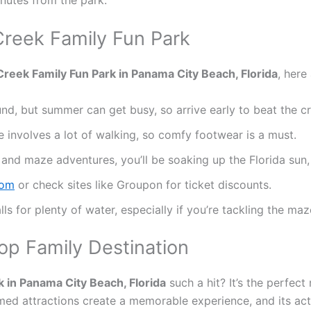
 Creek Family Fun Park
reek Family Fun Park in Panama City Beach, Florida
, here
und, but summer can get busy, so arrive early to beat the c
 involves a lot of walking, so comfy footwear is a must.
 and maze adventures, you’ll be soaking up the Florida sun,
com
or check sites like Groupon for ticket discounts.
lls for plenty of water, especially if you’re tackling the maz
op Family Destination
 in Panama City Beach, Florida
such a hit? It’s the perfect 
med attractions create a memorable experience, and its activi