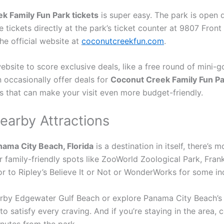
k Family Fun Park tickets
is super easy. The park is open 
 tickets directly at the park’s ticket counter at 9807 Fron
the official website at
coconutcreekfun.com
.
website to score exclusive deals, like a free round of mini-g
 occasionally offer deals for
Coconut Creek Family Fun Pa
s that can make your visit even more budget-friendly.
earby Attractions
nama City Beach, Florida
is a destination in itself, there’s 
r family-friendly spots like ZooWorld Zoological Park, Fran
or to Ripley’s Believe It or Not or WonderWorks for some in
earby Edgewater Gulf Beach or explore Panama City Beach’s
to satisfy every craving. And if you’re staying in the area
nutes from the park.