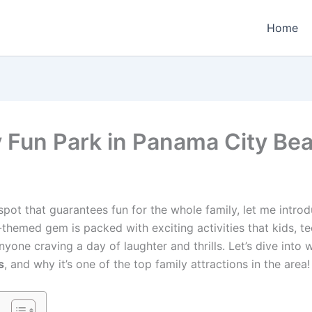
Home
 Fun Park in Panama City Bea
spot that guarantees fun for the whole family, let me intr
l-themed gem is packed with exciting activities that kids, te
nyone craving a day of laughter and thrills. Let’s dive into
s
, and why it’s one of the top family attractions in the area!