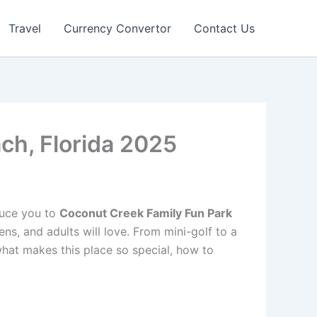
Travel
Currency Convertor
Contact Us
ch, Florida 2025
oduce you to
Coconut Creek Family Fun Park
ens, and adults will love. From mini-golf to a
 what makes this place so special, how to