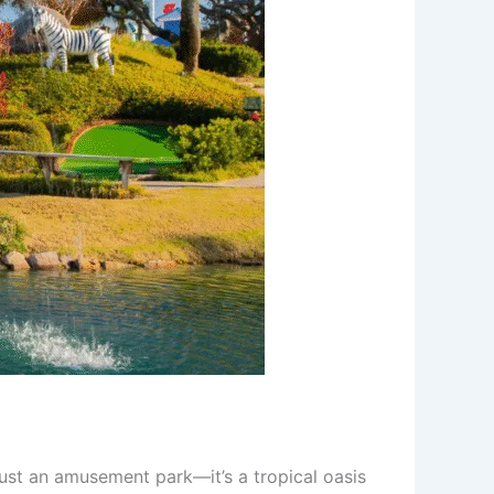
ust an amusement park—it’s a tropical oasis