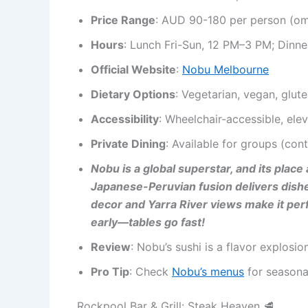
Price Range
: AUD 90-180 per person (o
Hours
: Lunch Fri-Sun, 12 PM–3 PM; Dinne
Official Website
:
Nobu Melbourne
Dietary Options
: Vegetarian, vegan, glut
Accessibility
: Wheelchair-accessible, elev
Private Dining
: Available for groups (con
Nobu is a global superstar, and its pla
Japanese-Peruvian fusion delivers dishes
decor and Yarra River views make it per
early—tables go fast!
Review
: Nobu’s sushi is a flavor explosi
Pro Tip
: Check
Nobu’s menus
for seasonal
Rockpool Bar & Grill: Steak Heaven 🥩