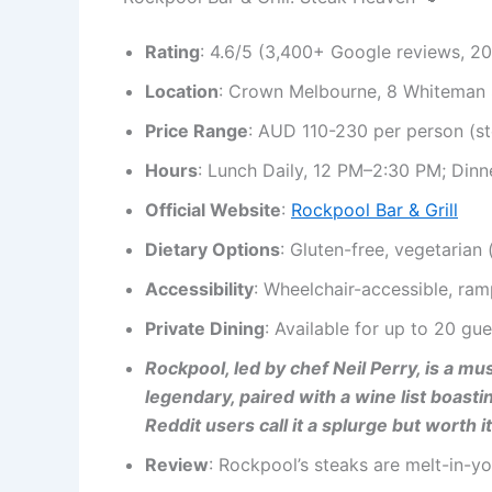
Rating
: 4.6/5 (3,400+ Google reviews, 2
Location
: Crown Melbourne, 8 Whiteman 
Price Range
: AUD 110-230 per person (s
Hours
: Lunch Daily, 12 PM–2:30 PM; Dinn
Official Website
:
Rockpool Bar & Grill
Dietary Options
: Gluten-free, vegetarian
Accessibility
: Wheelchair-accessible, ram
Private Dining
: Available for up to 20 gue
Rockpool, led by chef Neil Perry, is a m
legendary, paired with a wine list boast
Reddit users call it a splurge but worth it
Review
: Rockpool’s steaks are melt-in-y