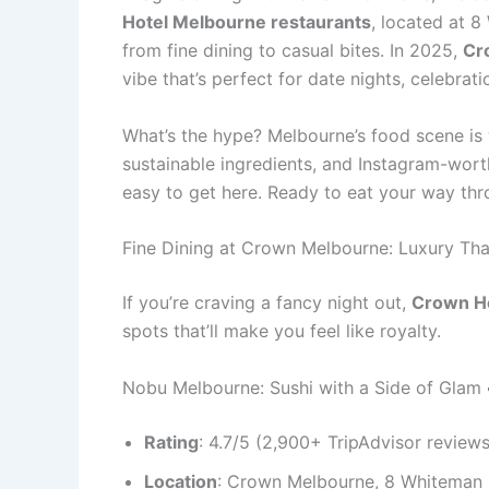
Hotel Melbourne restaurants
, located at 8
from fine dining to casual bites. In 2025,
Cr
vibe that’s perfect for date nights, celebra
What’s the hype? Melbourne’s food scene i
sustainable ingredients, and Instagram-worth
easy to get here. Ready to eat your way th
Fine Dining at Crown Melbourne: Luxury Th
If you’re craving a fancy night out,
Crown Ho
spots that’ll make you feel like royalty.
Nobu Melbourne: Sushi with a Side of Glam 
Rating
: 4.7/5 (2,900+ TripAdvisor review
Location
: Crown Melbourne, 8 Whiteman 