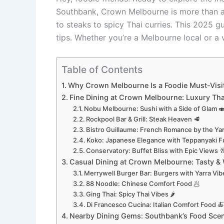
Southbank, Crown Melbourne is more than a l
to steaks to spicy Thai curries. This 2025 g
tips. Whether you’re a Melbourne local or a v
Table of Contents
Why Crown Melbourne Is a Foodie Must-Visit
Fine Dining at Crown Melbourne: Luxury Th
Nobu Melbourne: Sushi with a Side of Glam 
Rockpool Bar & Grill: Steak Heaven 🥩
Bistro Guillaume: French Romance by the Yar
Koko: Japanese Elegance with Teppanyaki F
Conservatory: Buffet Bliss with Epic Views 
Casual Dining at Crown Melbourne: Tasty & W
Merrywell Burger Bar: Burgers with Yarra Vib
88 Noodle: Chinese Comfort Food 🥟
Ging Thai: Spicy Thai Vibes 🌶️
Di Francesco Cucina: Italian Comfort Food 
Nearby Dining Gems: Southbank’s Food Scene 