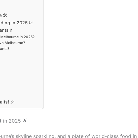
 🛠️
ding in 2025 📈
ants ❓
n Melbourne in 2025?
rown Melbourne?
rants?
its! 🎉
t in 2025 🌟
urne’s skyline sparkling, and a plate of world-class food in