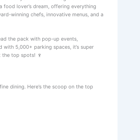
a food lover’s dream, offering everything
ward-winning chefs, innovative menus, and a
ead the pack with pop-up events,
d with 5,000+ parking spaces, it’s super
t the top spots! 🍷
fine dining. Here’s the scoop on the top