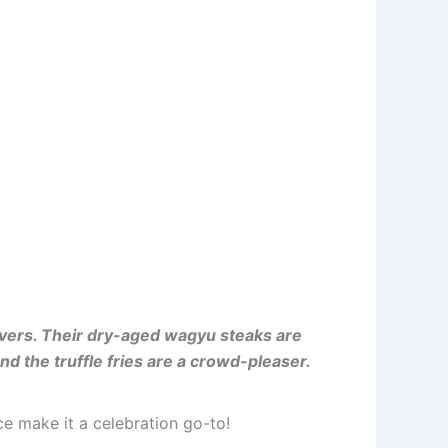
lovers. Their dry-aged wagyu steaks are
nd the truffle fries are a crowd-pleaser.
e make it a celebration go-to!