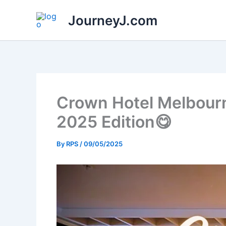
Skip
JourneyJ.com
to
content
Crown Hotel Melbourn
2025 Edition😋
By
RPS
/
09/05/2025