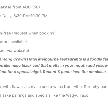
makase from AUD 150)
r Daily, 5:30 PM–10:30 PM
en-free (request when booking)
ators available
tact via website)
ce among Crown Hotel Melbourne restaurants is a foodie fa
 like miso black cod that melts in your mouth and yellowta
fect for a special night. Recent X posts love the omakase
on, with flawless service and a waterfront vibe. Stretchy pa
 sake pairings and specials like the Wagyu Taco.