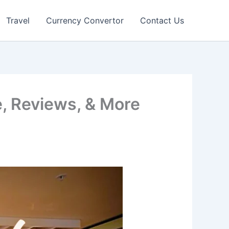
Travel
Currency Convertor
Contact Us
, Reviews, & More