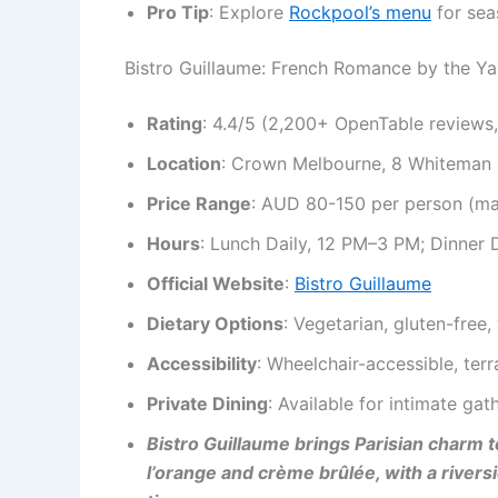
Pro Tip
: Explore
Rockpool’s menu
for sea
Bistro Guillaume: French Romance by the Ya
Rating
: 4.4/5 (2,200+ OpenTable reviews
Location
: Crown Melbourne, 8 Whiteman 
Price Range
: AUD 80-150 per person (m
Hours
: Lunch Daily, 12 PM–3 PM; Dinner 
Official Website
:
Bistro Guillaume
Dietary Options
: Vegetarian, gluten-free
Accessibility
: Wheelchair-accessible, ter
Private Dining
: Available for intimate gat
Bistro Guillaume brings Parisian charm 
l’orange and crème brûlée, with a rivers