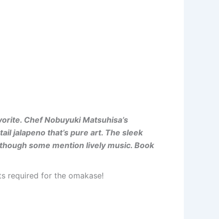
vorite. Chef Nobuyuki Matsuhisa’s
il jalapeno that’s pure art. The sleek
, though some mention lively music. Book
nts required for the omakase!