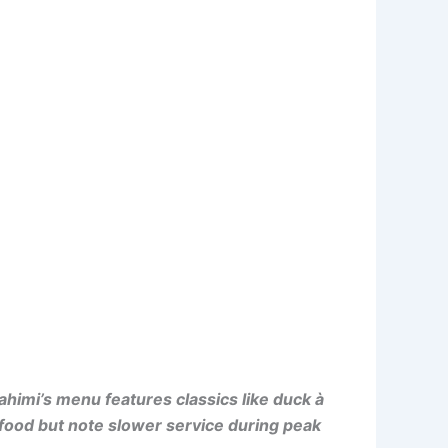
himi’s menu features classics like duck à
e food but note slower service during peak