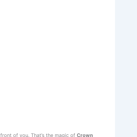
 front of you. That’s the magic of
Crown