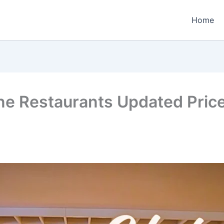
Home
e Restaurants Updated Price