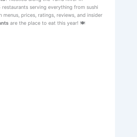
 restaurants serving everything from sushi
 menus, prices, ratings, reviews, and insider
ants
are the place to eat this year! 🍽️