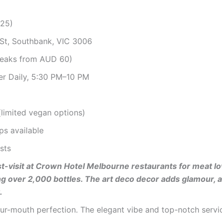
025)
St, Southbank, VIC 3006
teaks from AUD 60)
er Daily, 5:30 PM–10 PM
 (limited vegan options)
ps available
sts
ust-visit at Crown Hotel Melbourne restaurants for meat 
ing over 2,000 bottles. The art deco decor adds glamour, a
.
our-mouth perfection. The elegant vibe and top-notch servic