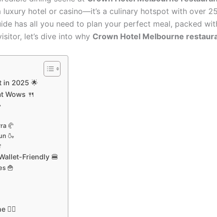
uxury hotel or casino—it’s a culinary hotspot with over 25
uide has all you need to plan your perfect meal, packed with
isitor, let’s dive into why
Crown Hotel Melbourne restaur
 in 2025 🌟
at Wows 🍴

ra 🥐
un 🍶

allet-Friendly 🍔
es 🍟

🚶‍♂️