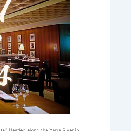
ts
? Nestled along the Yarra River in