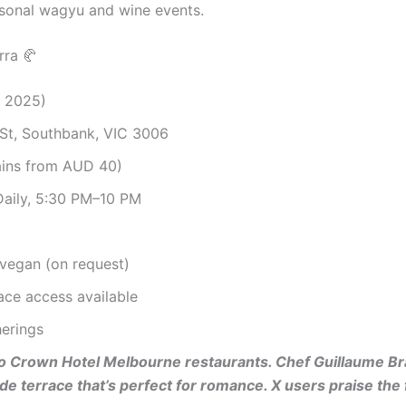
sonal wagyu and wine events.
rra 🥐
, 2025)
St, Southbank, VIC 3006
ains from AUD 40)
Daily, 5:30 PM–10 PM
, vegan (on request)
race access available
herings
to Crown Hotel Melbourne restaurants. Chef Guillaume Bra
ide terrace that’s perfect for romance. X users praise th