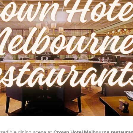
credible dining scene at
Crown Hotel Melbourne restauran