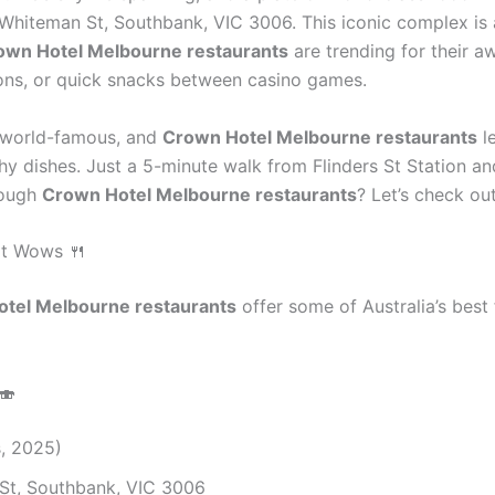
 Whiteman St, Southbank, VIC 3006. This iconic complex is 
own Hotel Melbourne restaurants
are trending for their a
tions, or quick snacks between casino games.
s world-famous, and
Crown Hotel Melbourne restaurants
l
y dishes. Just a 5-minute walk from Flinders St Station an
rough
Crown Hotel Melbourne restaurants
? Let’s check ou
at Wows 🍴
tel Melbourne restaurants
offer some of Australia’s best 
🍣
s, 2025)
St, Southbank, VIC 3006