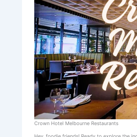
Crown Hotel Melbourne Restaurants
Hey, foodie friends! Ready to explore the in