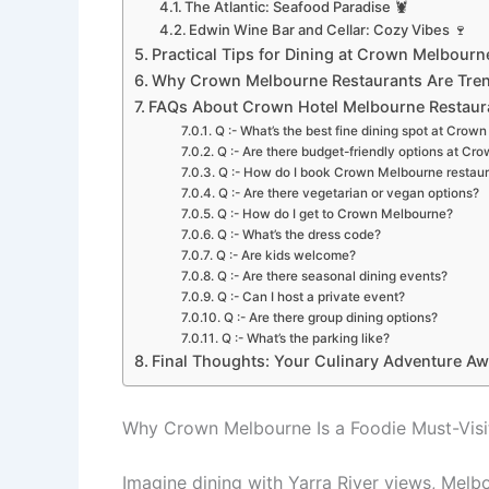
The Atlantic: Seafood Paradise 🦞
Edwin Wine Bar and Cellar: Cozy Vibes 🍷
Practical Tips for Dining at Crown Melbourne
Why Crown Melbourne Restaurants Are Tren
FAQs About Crown Hotel Melbourne Restaur
Q :- What’s the best fine dining spot at Crow
Q :- Are there budget-friendly options at C
Q :- How do I book Crown Melbourne restau
Q :- Are there vegetarian or vegan options?
Q :- How do I get to Crown Melbourne?
Q :- What’s the dress code?
Q :- Are kids welcome?
Q :- Are there seasonal dining events?
Q :- Can I host a private event?
Q :- Are there group dining options?
Q :- What’s the parking like?
Final Thoughts: Your Culinary Adventure Awa
Why Crown Melbourne Is a Foodie Must-Visi
Imagine dining with Yarra River views, Melbo