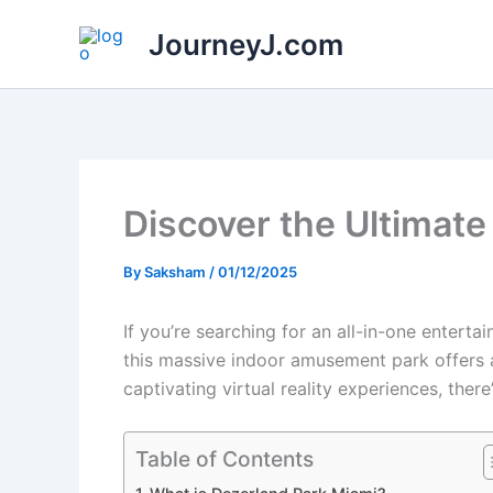
Skip
JourneyJ.com
to
content
Discover the Ultimate
By
Saksham
/
01/12/2025
If you’re searching for an all-in-one enterta
this massive indoor amusement park offers a v
captivating virtual reality experiences, the
Table of Contents