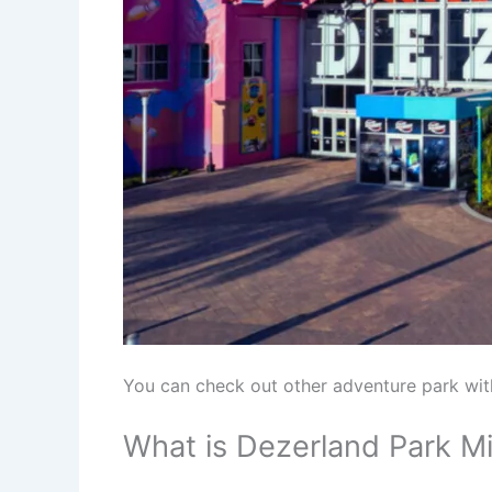
You can check out other adventure park wi
What is Dezerland Park M