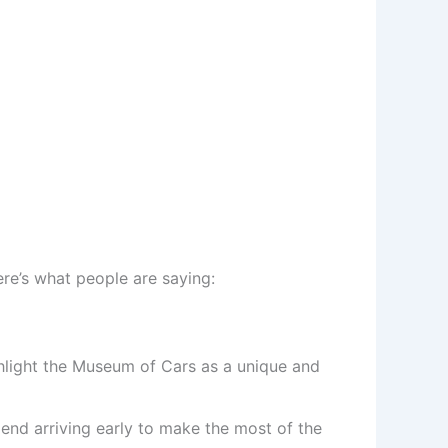
ere’s what people are saying:
highlight the Museum of Cars as a unique and
end arriving early to make the most of the