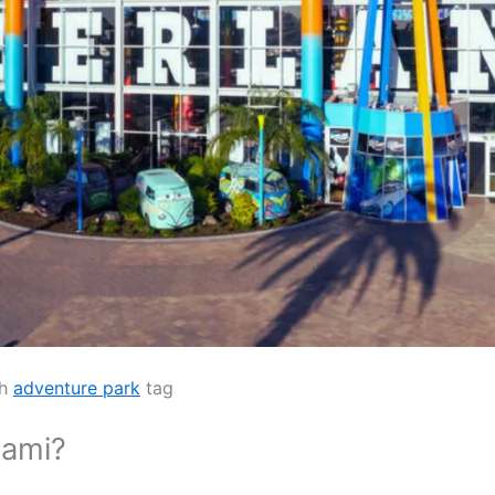
th
adventure park
tag
iami?