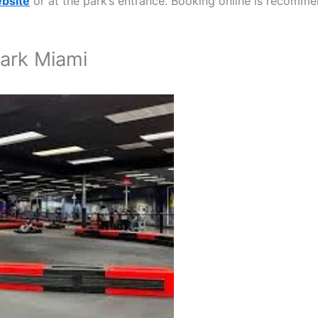
ebsite
or at the park’s entrance. Booking online is recomm
Park Miami