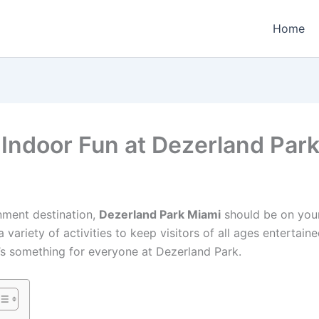
Home
 Indoor Fun at Dezerland Par
inment destination,
Dezerland Park Miami
should be on your 
ariety of activities to keep visitors of all ages entertaine
re’s something for everyone at Dezerland Park.