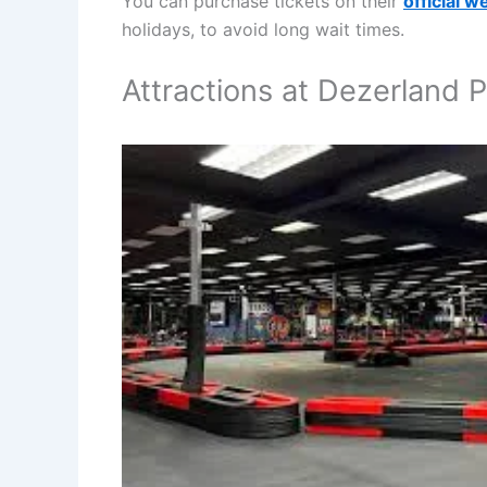
You can purchase tickets on their
official w
holidays, to avoid long wait times.
Attractions at Dezerland 