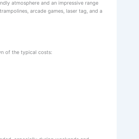
iendly atmosphere and an impressive range
e trampolines, arcade games, laser tag, and a
 of the typical costs: