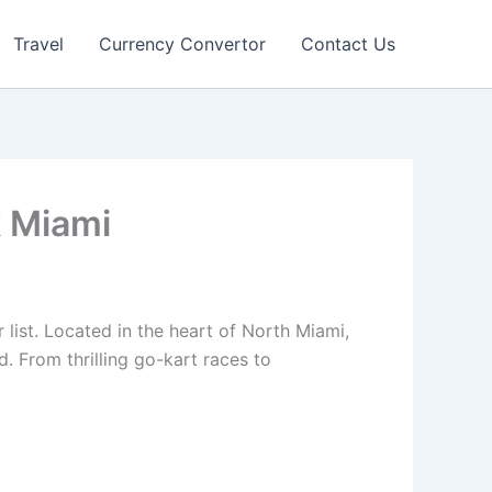
Travel
Currency Convertor
Contact Us
k Miami
list. Located in the heart of North Miami,
d. From thrilling go-kart races to