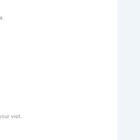
a.
our visit.