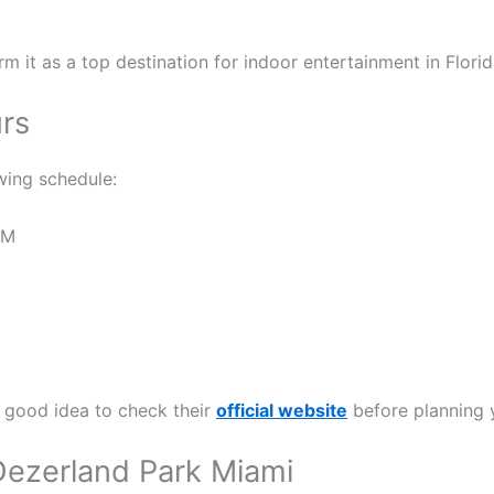
m it as a top destination for indoor entertainment in Florid
rs
wing schedule:
PM
a good idea to check their
official website
before planning y
g Dezerland Park Miami