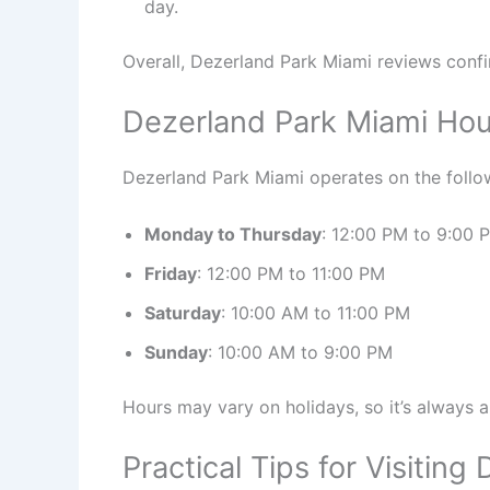
day.
Overall, Dezerland Park Miami reviews confir
Dezerland Park Miami Hou
Dezerland Park Miami operates on the follo
Monday to Thursday
: 12:00 PM to 9:00 
Friday
: 12:00 PM to 11:00 PM
Saturday
: 10:00 AM to 11:00 PM
Sunday
: 10:00 AM to 9:00 PM
Hours may vary on holidays, so it’s always 
Practical Tips for Visitin