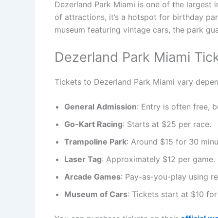
Dezerland Park Miami is one of the largest 
of attractions, it’s a hotspot for birthday 
museum featuring vintage cars, the park gu
Dezerland Park Miami Tic
Tickets to Dezerland Park Miami vary depend
General Admission
: Entry is often free, 
Go-Kart Racing
: Starts at $25 per race.
Trampoline Park
: Around $15 for 30 minu
Laser Tag
: Approximately $12 per game.
Arcade Games
: Pay-as-you-play using r
Museum of Cars
: Tickets start at $10 fo