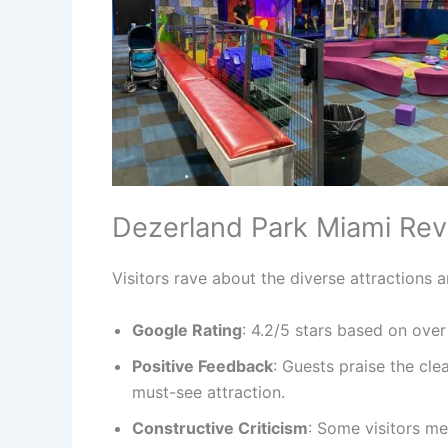
Dezerland Park Miami Re
Visitors rave about the diverse attractions 
Google Rating
: 4.2/5 stars based on over
Positive Feedback
: Guests praise the cle
must-see attraction.
Constructive Criticism
: Some visitors m