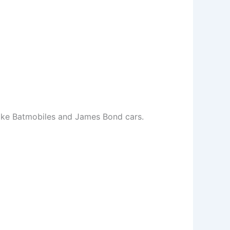
 like Batmobiles and James Bond cars.