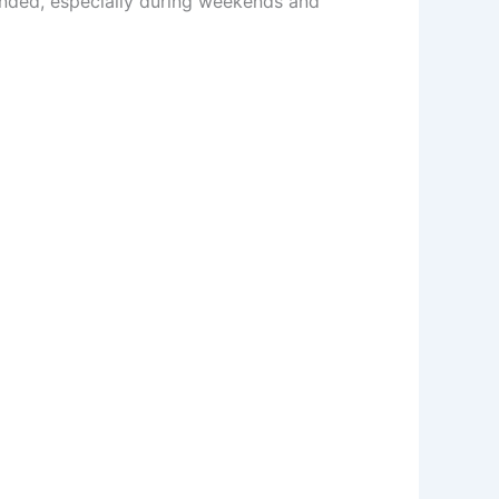
ended, especially during weekends and