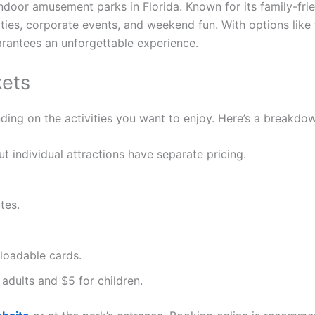
indoor amusement parks in Florida. Known for its family-fr
parties, corporate events, and weekend fun. With options lik
arantees an unforgettable experience.
kets
ing on the activities you want to enjoy. Here’s a breakdown
but individual attractions have separate pricing.
tes.
eloadable cards.
r adults and $5 for children.