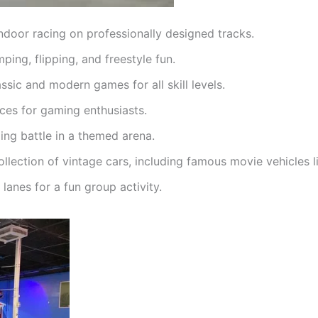
ndoor racing on professionally designed tracks.
mping, flipping, and freestyle fun.
ssic and modern games for all skill levels.
ces for gaming enthusiasts.
ing battle in a themed arena.
collection of vintage cars, including famous movie vehicles
lanes for a fun group activity.