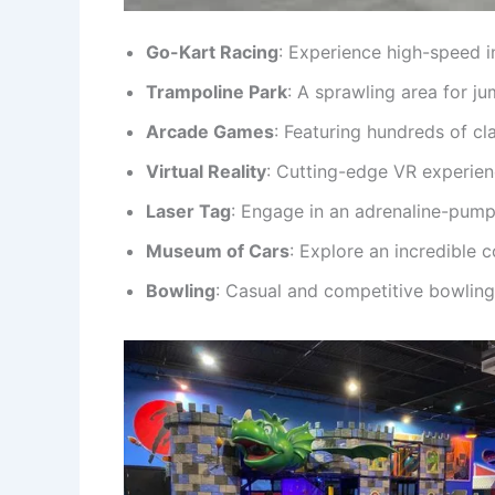
Go-Kart Racing
: Experience high-speed i
Trampoline Park
: A sprawling area for ju
Arcade Games
: Featuring hundreds of cla
Virtual Reality
: Cutting-edge VR experien
Laser Tag
: Engage in an adrenaline-pump
Museum of Cars
: Explore an incredible 
Bowling
: Casual and competitive bowling 