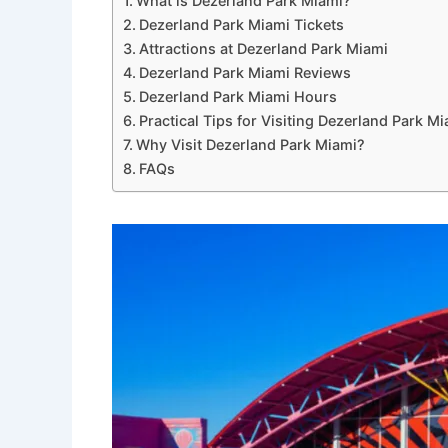
What is Dezerland Park Miami?
Dezerland Park Miami Tickets
Attractions at Dezerland Park Miami
Dezerland Park Miami Reviews
Dezerland Park Miami Hours
Practical Tips for Visiting Dezerland Park M
Why Visit Dezerland Park Miami?
FAQs