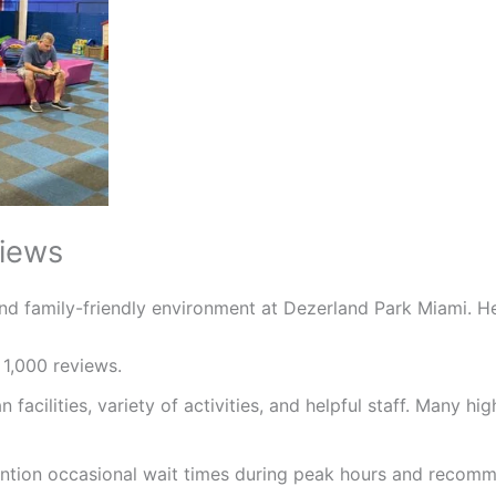
views
and family-friendly environment at Dezerland Park Miami. H
 1,000 reviews.
an facilities, variety of activities, and helpful staff. Many 
ention occasional wait times during peak hours and recomm