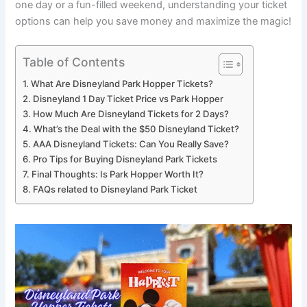
one day or a fun-filled weekend, understanding your ticket
options can help you save money and maximize the magic!
Table of Contents
What Are Disneyland Park Hopper Tickets?
Disneyland 1 Day Ticket Price vs Park Hopper
How Much Are Disneyland Tickets for 2 Days?
What’s the Deal with the $50 Disneyland Ticket?
AAA Disneyland Tickets: Can You Really Save?
Pro Tips for Buying Disneyland Park Tickets
Final Thoughts: Is Park Hopper Worth It?
FAQs related to Disneyland Park Ticket