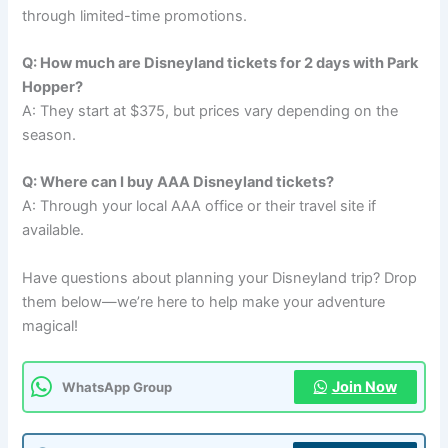
through limited-time promotions.
Q: How much are Disneyland tickets for 2 days with Park
Hopper?
A: They start at $375, but prices vary depending on the
season.
Q: Where can I buy AAA Disneyland tickets?
A: Through your local AAA office or their travel site if
available.
Have questions about planning your Disneyland trip? Drop
them below—we’re here to help make your adventure
magical!
Join Now
WhatsApp Group