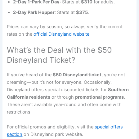
2-Day 1-Park Per Day
: Starts at
$310
for adults.
2-Day Park Hopper
: Starts at
$375
.
Prices can vary by season, so always verify the current
rates on the
official Disneyland website
.
What’s the Deal with the $50
Disneyland Ticket?
If you’ve heard of the
$50 Disneyland ticket
, you’re not
dreaming—but it’s not for everyone. Occasionally,
Disneyland offers special discounted tickets for
Southern
California residents
or through
promotional programs
.
These aren’t available year-round and often come with
restrictions.
For official promos and eligibility, visit the
special offers
section
on Disneyland park website.