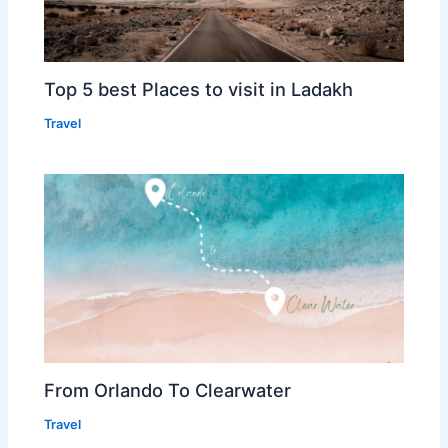
Top 5 best Places to visit in Ladakh
Travel
From Orlando To Clearwater
Travel