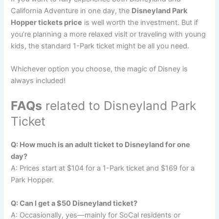
California Adventure in one day, the
Disneyland Park
Hopper tickets price
is well worth the investment. But if
you’re planning a more relaxed visit or traveling with young
kids, the standard 1-Park ticket might be all you need.
Whichever option you choose, the magic of Disney is
always included!
FAQs
related to Disneyland Park
Ticket
Q: How much is an adult ticket to Disneyland for one
day?
A: Prices start at $104 for a 1-Park ticket and $169 for a
Park Hopper.
Q: Can I get a $50 Disneyland ticket?
A: Occasionally, yes—mainly for SoCal residents or