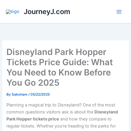
Skip
JourneyJ.com
to
content
Disneyland Park Hopper
Tickets Price Guide: What
You Need to Know Before
You Go 2025
By
Saksham
/
05/22/2025
Planning a magical trip to Disneyland? One of the most
common questions visitors ask is about the
Disneyland
Park Hopper tickets price
and how they compare to
regular tickets. Whether you’re heading to the parks for