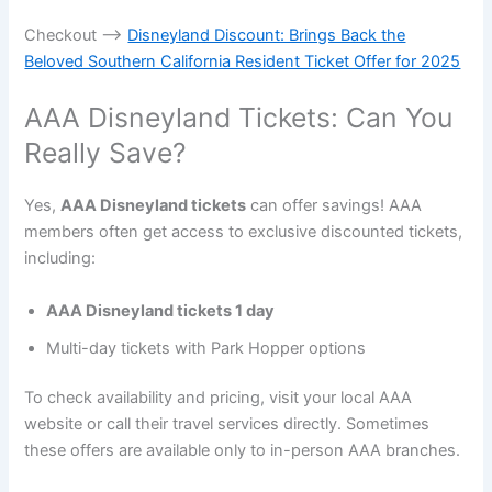
Checkout —->
Disneyland Discount: Brings Back the
Beloved Southern California Resident Ticket Offer for 2025
AAA Disneyland Tickets: Can You
Really Save?
Yes,
AAA Disneyland tickets
can offer savings! AAA
members often get access to exclusive discounted tickets,
including:
AAA Disneyland tickets 1 day
Multi-day tickets with Park Hopper options
To check availability and pricing, visit your local AAA
website or call their travel services directly. Sometimes
these offers are available only to in-person AAA branches.