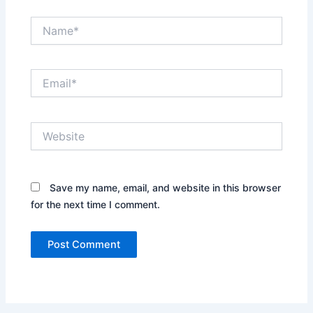
Name*
Email*
Website
Save my name, email, and website in this browser
for the next time I comment.