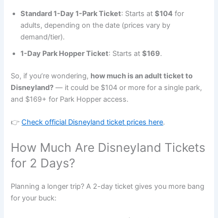
Standard 1-Day 1-Park Ticket
: Starts at
$104
for
adults, depending on the date (prices vary by
demand/tier).
1-Day Park Hopper Ticket
: Starts at
$169
.
So, if you’re wondering,
how much is an adult ticket to
Disneyland?
— it could be $104 or more for a single park,
and $169+ for Park Hopper access.
👉
Check official Disneyland ticket prices here
.
How Much Are Disneyland Tickets
for 2 Days?
Planning a longer trip? A 2-day ticket gives you more bang
for your buck: