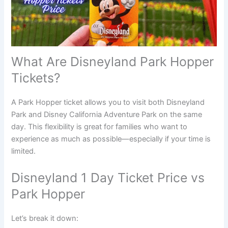
What Are Disneyland Park Hopper
Tickets?
A Park Hopper ticket allows you to visit both Disneyland
Park and Disney California Adventure Park on the same
day. This flexibility is great for families who want to
experience as much as possible—especially if your time is
limited.
Disneyland 1 Day Ticket Price vs
Park Hopper
Let’s break it down: