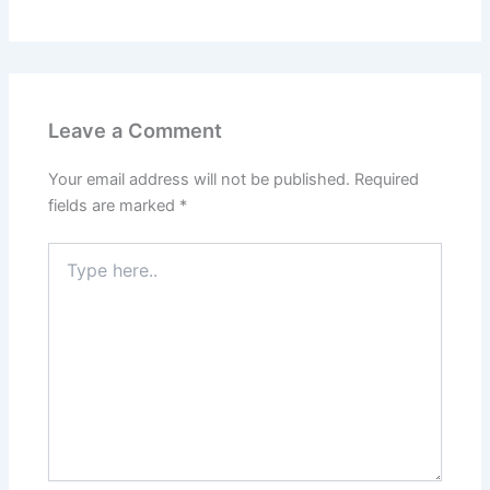
Leave a Comment
Your email address will not be published.
Required
fields are marked
*
Type
here..