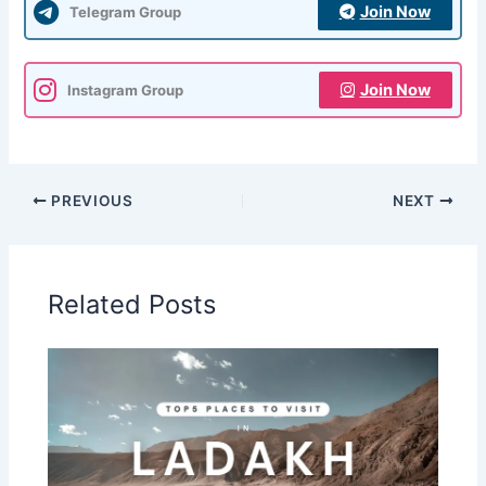
Join Now
Telegram Group
Join Now
Instagram Group
PREVIOUS
NEXT
Related Posts