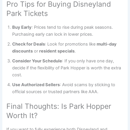
Pro Tips for Buying Disneyland
Park Tickets
Buy Early
: Prices tend to rise during peak seasons.
Purchasing early can lock in lower prices.
Check for Deals
: Look for promotions like
multi-day
discounts
or
resident specials
.
Consider Your Schedule
: If you only have one day,
decide if the flexibility of Park Hopper is worth the extra
cost.
Use Authorized Sellers
: Avoid scams by sticking to
official sources or trusted partners like AAA.
Final Thoughts: Is Park Hopper
Worth It?
If you want to fully experience both Disneyland and