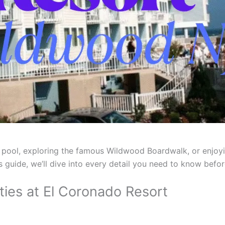
 pool, exploring the famous Wildwood Boardwalk, or enjoy
this guide, we’ll dive into every detail you need to know bef
es at El Coronado Resort