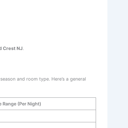
d Crest NJ
.
 season and room type. Here’s a general
e Range (Per Night)