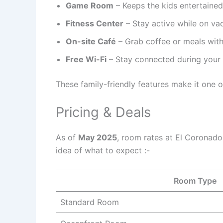
Game Room
– Keeps the kids entertained
Fitness Center
– Stay active while on vac
On-site Café
– Grab coffee or meals with
Free Wi-Fi
– Stay connected during your t
These family-friendly features make it one o
Pricing & Deals
As of
May 2025
, room rates at El Coronad
idea of what to expect :-
Room Type
Standard Room