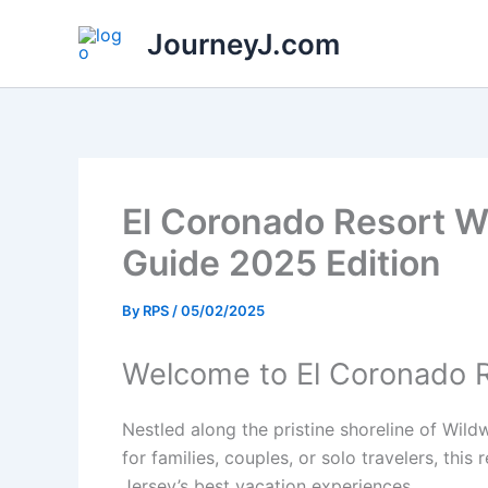
Skip
JourneyJ.com
to
content
El Coronado Resort W
Guide 2025 Edition
By
RPS
/
05/02/2025
Welcome to El Coronado 
Nestled along the pristine shoreline of Wil
for families, couples, or solo travelers, th
Jersey’s best vacation experiences.