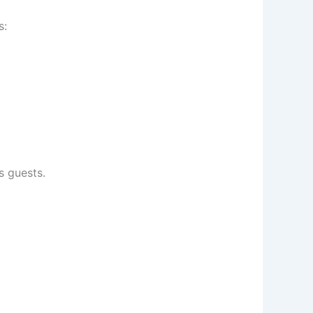
s:
s guests.