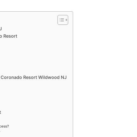
J
o Resort
l Coronado Resort Wildwood NJ
t
cess?
?