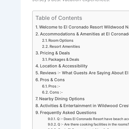
Table of Contents
Welcome to El Coronado Resort Wildwood N
Accommodations & Amenities at El Coronad
Room Options
Resort Amenities
Pricing & Deals
Packages & Deals
Location & Accessibility
Reviews :- What Guests Are Saying About E
Pros & Cons
Pros :-
Cons :-
Nearby Dining Options
Activities & Entertainment in Wildwood Cres
Frequently Asked Questions
Q :- Does El Coronado Resort have beach ac
Q :- Are there cooking facilities in the rooms