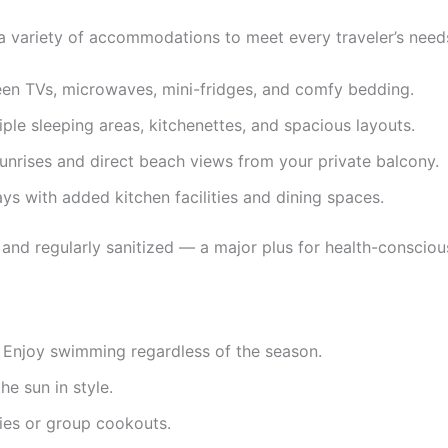
a variety of accommodations to meet every traveler’s need
een TVs, microwaves, mini-fridges, and comfy bedding.
tiple sleeping areas, kitchenettes, and spacious layouts.
unrises and direct beach views from your private balcony.
ys with added kitchen facilities and dining spaces.
 and regularly sanitized — a major plus for health-consciou
 Enjoy swimming regardless of the season.
e sun in style.
lies or group cookouts.