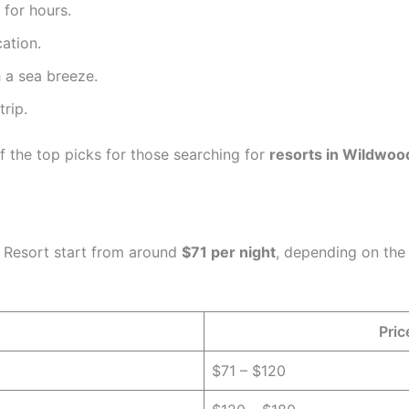
 for hours.
ation.
 a sea breeze.
rip.
f the top picks for those searching for
resorts in Wildwoo
o Resort start from around
$71 per night
, depending on the
Pric
$71 – $120