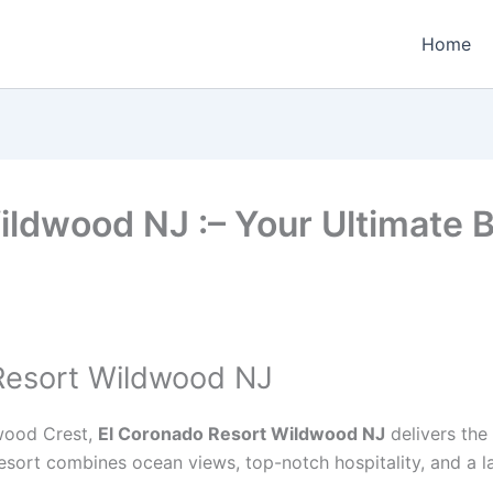
Home
ildwood NJ :– Your Ultimate
Resort Wildwood NJ
dwood Crest,
El Coronado Resort Wildwood NJ
delivers the
is resort combines ocean views, top-notch hospitality, and 