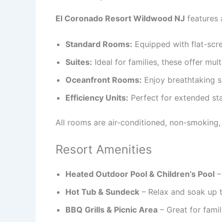
El Coronado Resort Wildwood NJ
features 
Standard Rooms:
Equipped with flat-scr
Suites:
Ideal for families, these offer mul
Oceanfront Rooms:
Enjoy breathtaking s
Efficiency Units:
Perfect for extended sta
All rooms are air-conditioned, non-smoking,
Resort Amenities
Heated Outdoor Pool & Children’s Pool
–
Hot Tub & Sundeck
– Relax and soak up th
BBQ Grills & Picnic Area
– Great for fami