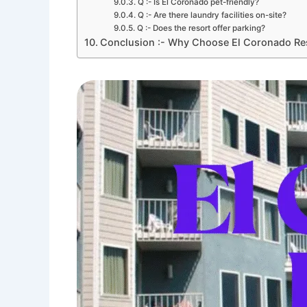
Q :- Is El Coronado pet-friendly?
Q :- Are there laundry facilities on-site?
Q :- Does the resort offer parking?
Conclusion :- Why Choose El Coronado Re