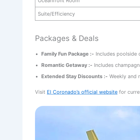
Oceanfront Room
Suite/Efficiency
Packages & Deals
Family Fun Package :-
Includes poolside 
Romantic Getaway :-
Includes champagne
Extended Stay Discounts :-
Weekly and mo
Visit
El Coronado’s official website
for curre