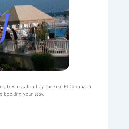
ing fresh seafood by the sea, El Coronado
ore booking your stay.