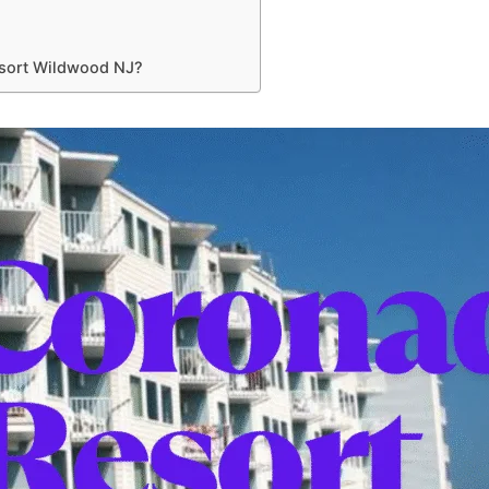
sort Wildwood NJ?