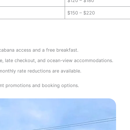
$120 – $180
$150 – $220
cabana access and a free breakfast.
, late checkout, and ocean-view accommodations.
nthly rate reductions are available.
nt promotions and booking options.