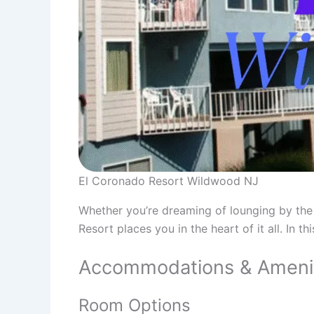
El Coronado Resort Wildwood NJ
Whether you’re dreaming of lounging by the
Resort places you in the heart of it all. In 
Accommodations & Ameniti
Room Options