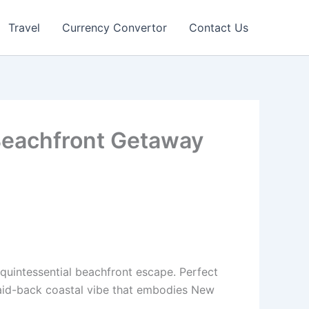
Travel
Currency Convertor
Contact Us
 Beachfront Getaway
 quintessential beachfront escape. Perfect
a laid-back coastal vibe that embodies New