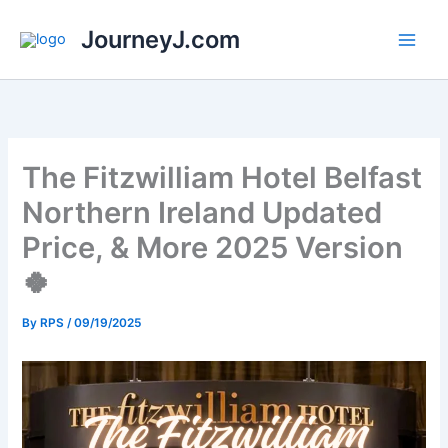
Skip
JourneyJ.com
to
content
The Fitzwilliam Hotel Belfast
Northern Ireland Updated
Price, & More 2025 Version
🍀
By
RPS
/
09/19/2025