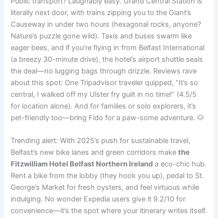
Public transport? Laughably easy. Grand Central Station is
literally next door, with trains zipping you to the Giant’s
Causeway in under two hours (hexagonal rocks, anyone?
Nature’s puzzle gone wild). Taxis and buses swarm like
eager bees, and if you’re flying in from Belfast International
(a breezy 30-minute drive), the hotel’s airport shuttle seals
the deal—no lugging bags through drizzle. Reviews rave
about this spot: One Tripadvisor traveler quipped, “It’s so
central, I walked off my Ulster fry guilt in no time!” (4.5/5
for location alone). And for families or solo explorers, it’s
pet-friendly too—bring Fido for a paw-some adventure. 🐶
Trending alert: With 2025’s push for sustainable travel,
Belfast’s new bike lanes and green corridors make
the
Fitzwilliam Hotel Belfast Northern Ireland
a eco-chic hub.
Rent a bike from the lobby (they hook you up), pedal to St.
George’s Market for fresh oysters, and feel virtuous while
indulging. No wonder Expedia users give it 9.2/10 for
convenience—it’s the spot where your itinerary writes itself.