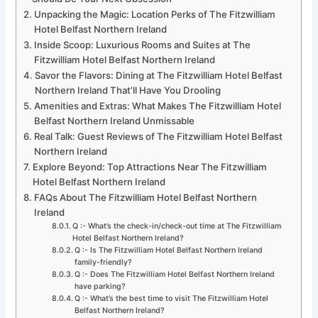
Unpacking the Magic: Location Perks of The Fitzwilliam
Hotel Belfast Northern Ireland
Inside Scoop: Luxurious Rooms and Suites at The
Fitzwilliam Hotel Belfast Northern Ireland
Savor the Flavors: Dining at The Fitzwilliam Hotel Belfast
Northern Ireland That’ll Have You Drooling
Amenities and Extras: What Makes The Fitzwilliam Hotel
Belfast Northern Ireland Unmissable
Real Talk: Guest Reviews of The Fitzwilliam Hotel Belfast
Northern Ireland
Explore Beyond: Top Attractions Near The Fitzwilliam
Hotel Belfast Northern Ireland
FAQs About The Fitzwilliam Hotel Belfast Northern
Ireland
Q :- What’s the check-in/check-out time at The Fitzwilliam
Hotel Belfast Northern Ireland?
Q :- Is The Fitzwilliam Hotel Belfast Northern Ireland
family-friendly?
Q :- Does The Fitzwilliam Hotel Belfast Northern Ireland
have parking?
Q :- What’s the best time to visit The Fitzwilliam Hotel
Belfast Northern Ireland?