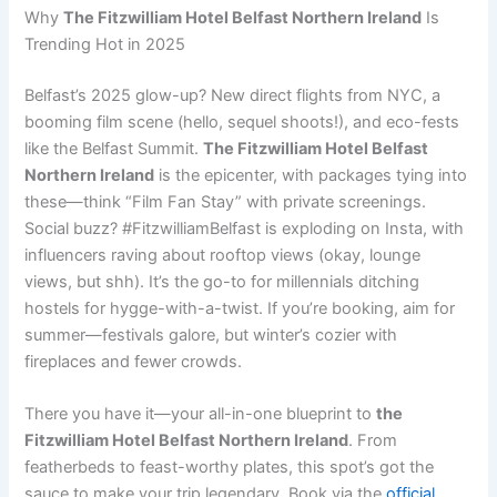
Why
The Fitzwilliam Hotel Belfast Northern Ireland
Is
Trending Hot in 2025
Belfast’s 2025 glow-up? New direct flights from NYC, a
booming film scene (hello, sequel shoots!), and eco-fests
like the Belfast Summit.
The Fitzwilliam Hotel Belfast
Northern Ireland
is the epicenter, with packages tying into
these—think “Film Fan Stay” with private screenings.
Social buzz? #FitzwilliamBelfast is exploding on Insta, with
influencers raving about rooftop views (okay, lounge
views, but shh). It’s the go-to for millennials ditching
hostels for hygge-with-a-twist. If you’re booking, aim for
summer—festivals galore, but winter’s cozier with
fireplaces and fewer crowds.
There you have it—your all-in-one blueprint to
the
Fitzwilliam Hotel Belfast Northern Ireland
. From
featherbeds to feast-worthy plates, this spot’s got the
sauce to make your trip legendary. Book via the
official