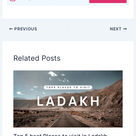
PREVIOUS
NEXT
Related Posts
Top 5 best Places to visit in Ladakh