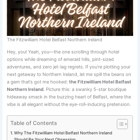
The Fitzwilliam Hotel Belfast Northern Ireland
Hey, you! Yeah, you—the one scrolling through hotel
options while dreaming of emerald hills, pint-sized
adventures, and zero jet-lag regrets. If you’re plotting your
next getaway to Northern Ireland, let me spill the beans on
a gem that’s got me hooked:
the Fitzwilliam Hotel Belfast
Northern Ireland
. Picture this: a swanky 5-star boutique
hideaway smack in the buzzing heart of Belfast, where the
vibe is all elegant without the eye-roll-inducing pretension.
Table of Contents
Why The Fitzwilliam Hotel Belfast Northern Ireland
Should Be Your Next Obsession