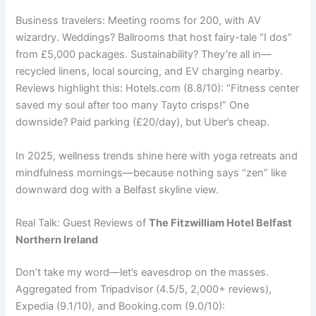
Business travelers: Meeting rooms for 200, with AV
wizardry. Weddings? Ballrooms that host fairy-tale “I dos”
from £5,000 packages. Sustainability? They’re all in—
recycled linens, local sourcing, and EV charging nearby.
Reviews highlight this: Hotels.com (8.8/10): “Fitness center
saved my soul after too many Tayto crisps!” One
downside? Paid parking (£20/day), but Uber’s cheap.
In 2025, wellness trends shine here with yoga retreats and
mindfulness mornings—because nothing says “zen” like
downward dog with a Belfast skyline view.
Real Talk: Guest Reviews of
The Fitzwilliam Hotel Belfast
Northern Ireland
Don’t take my word—let’s eavesdrop on the masses.
Aggregated from Tripadvisor (4.5/5, 2,000+ reviews),
Expedia (9.1/10), and Booking.com (9.0/10):