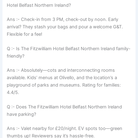
Hotel Belfast Northern Ireland?
Ans :- Check-in from 3 PM, check-out by noon. Early
arrival? They stash your bags and pour a welcome G&T.
Flexible for a fee!
Q :- Is The Fitzwilliam Hotel Belfast Northern Ireland family-
friendly?
Ans :- Absolutely—cots and interconnecting rooms
available. Kids’ menus at Olivello, and the location’s a
playground of parks and museums. Rating for families:
4.4/5.
Q :- Does The Fitzwilliam Hotel Belfast Northern Ireland
have parking?
Ans :- Valet nearby for £20/night. EV spots too—green
thumbs up! Reviewers say it’s hassle-free.