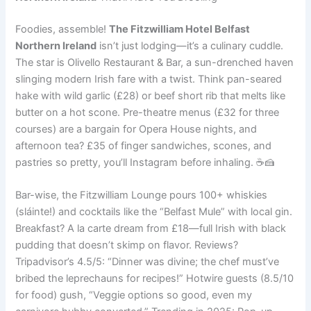
Foodies, assemble!
The Fitzwilliam Hotel Belfast
Northern Ireland
isn’t just lodging—it’s a culinary cuddle.
The star is Olivello Restaurant & Bar, a sun-drenched haven
slinging modern Irish fare with a twist. Think pan-seared
hake with wild garlic (£28) or beef short rib that melts like
butter on a hot scone. Pre-theatre menus (£32 for three
courses) are a bargain for Opera House nights, and
afternoon tea? £35 of finger sandwiches, scones, and
pastries so pretty, you’ll Instagram before inhaling. ☕🍰
Bar-wise, the Fitzwilliam Lounge pours 100+ whiskies
(sláinte!) and cocktails like the “Belfast Mule” with local gin.
Breakfast? A la carte dream from £18—full Irish with black
pudding that doesn’t skimp on flavor. Reviews?
Tripadvisor’s 4.5/5: “Dinner was divine; the chef must’ve
bribed the leprechauns for recipes!” Hotwire guests (8.5/10
for food) gush, “Veggie options so good, even my