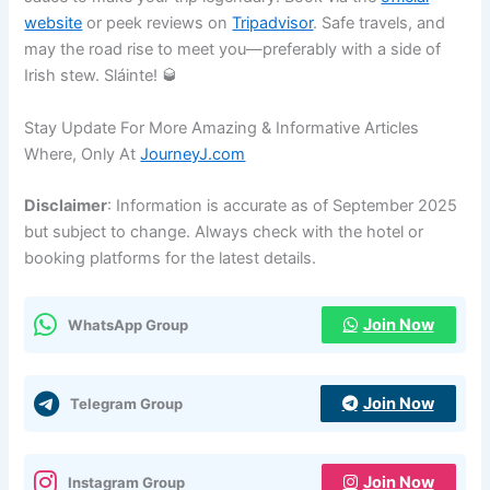
website
or peek reviews on
Tripadvisor
. Safe travels, and
may the road rise to meet you—preferably with a side of
Irish stew. Sláinte! 🥃
Stay Update For More Amazing & Informative Articles
Where, Only At
JourneyJ.com
Disclaimer
: Information is accurate as of September 2025
but subject to change. Always check with the hotel or
booking platforms for the latest details.
Join Now
WhatsApp Group
Join Now
Telegram Group
Join Now
Instagram Group