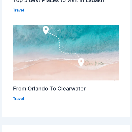
Travel
From Orlando To Clearwater
Travel