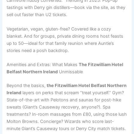
carnivore hubby converted.” Trending in 2025: Pop-up
tastings with Derry gin distillers—book via the site, as they
sell out faster than U2 tickets.
Vegetarian, vegan, gluten-free? Covered like a cozy
blanket. And for groups, private dining rooms host feasts
up to 50—ideal for that family reunion where Auntie’s
stories need a posh backdrop.
Amenities and Extras: What Makes
The Fitzwilliam Hotel
Belfast Northern Ireland
Unmissable
Beyond the basics,
the Fitzwilliam Hotel Belfast Northern
Ireland
layers on perks that scream “treat yourself.” Gym?
State-of-the-art with Pelotons and saunas for post-hike
sweats (Giant’s Causeway recovery, anyone?). Spa
treatments? In-room massages from £80, using those lush
Molton Browns. Concierge? Wizards who score last-
minute Giant’s Causeway tours or Derry City match tickets.