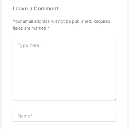
Leave a Comment
Your email address will not be published.
Required
fields are marked
*
Type
here..
Name*