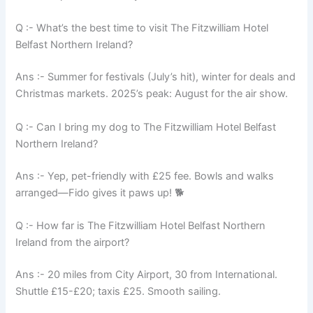
Q :- What’s the best time to visit The Fitzwilliam Hotel
Belfast Northern Ireland?
Ans :- Summer for festivals (July’s hit), winter for deals and
Christmas markets. 2025’s peak: August for the air show.
Q :- Can I bring my dog to The Fitzwilliam Hotel Belfast
Northern Ireland?
Ans :- Yep, pet-friendly with £25 fee. Bowls and walks
arranged—Fido gives it paws up! 🐕
Q :- How far is The Fitzwilliam Hotel Belfast Northern
Ireland from the airport?
Ans :- 20 miles from City Airport, 30 from International.
Shuttle £15-£20; taxis £25. Smooth sailing.