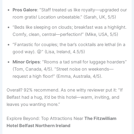
Pros Galore
: “Staff treated us like royalty—upgraded our
room gratis! Location unbeatable.” (Sarah, UK, 5/5)
“Beds like sleeping on clouds; breakfast was a highlight.
Comfy, clean, central—perfection!” (Mike, USA, 5/5)
“Fantastic for couples; the bar’s cocktails are lethal (in a
good way). 😜” (Lisa, Ireland, 4.5/5)
Minor Gripes
: “Rooms a tad small for luggage hoarders”
(Tom, Canada, 4/5). “Street noise on weekends—
request a high floor!” (Emma, Australia, 4/5).
Overall? 92% recommend. As one witty reviewer put it: “If
Belfast had a hug, it’d be this hotel—warm, inviting, and
leaves you wanting more.”
Explore Beyond: Top Attractions Near
The Fitzwilliam
Hotel Belfast Northern Ireland