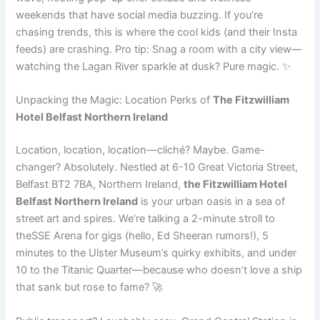
weekends that have social media buzzing. If you’re
chasing trends, this is where the cool kids (and their Insta
feeds) are crashing. Pro tip: Snag a room with a city view—
watching the Lagan River sparkle at dusk? Pure magic. ✨
Unpacking the Magic: Location Perks of
The Fitzwilliam
Hotel Belfast Northern Ireland
Location, location, location—cliché? Maybe. Game-
changer? Absolutely. Nestled at 6-10 Great Victoria Street,
Belfast BT2 7BA, Northern Ireland,
the Fitzwilliam Hotel
Belfast Northern Ireland
is your urban oasis in a sea of
street art and spires. We’re talking a 2-minute stroll to
theSSE Arena for gigs (hello, Ed Sheeran rumors!), 5
minutes to the Ulster Museum’s quirky exhibits, and under
10 to the Titanic Quarter—because who doesn’t love a ship
that sank but rose to fame? 🚀