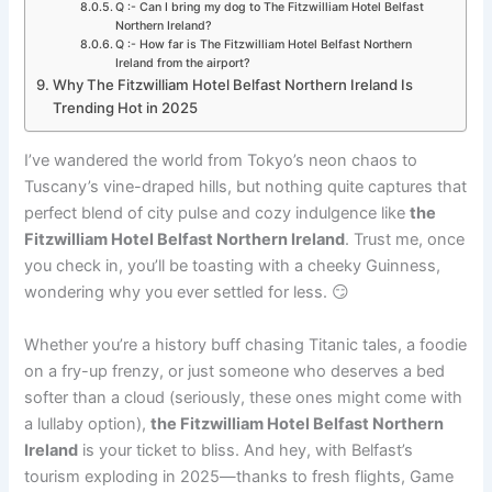
Q :- Can I bring my dog to The Fitzwilliam Hotel Belfast
Northern Ireland?
Q :- How far is The Fitzwilliam Hotel Belfast Northern
Ireland from the airport?
Why The Fitzwilliam Hotel Belfast Northern Ireland Is
Trending Hot in 2025
I’ve wandered the world from Tokyo’s neon chaos to
Tuscany’s vine-draped hills, but nothing quite captures that
perfect blend of city pulse and cozy indulgence like
the
Fitzwilliam Hotel Belfast Northern Ireland
. Trust me, once
you check in, you’ll be toasting with a cheeky Guinness,
wondering why you ever settled for less. 😏
Whether you’re a history buff chasing Titanic tales, a foodie
on a fry-up frenzy, or just someone who deserves a bed
softer than a cloud (seriously, these ones might come with
a lullaby option),
the Fitzwilliam Hotel Belfast Northern
Ireland
is your ticket to bliss. And hey, with Belfast’s
tourism exploding in 2025—thanks to fresh flights, Game