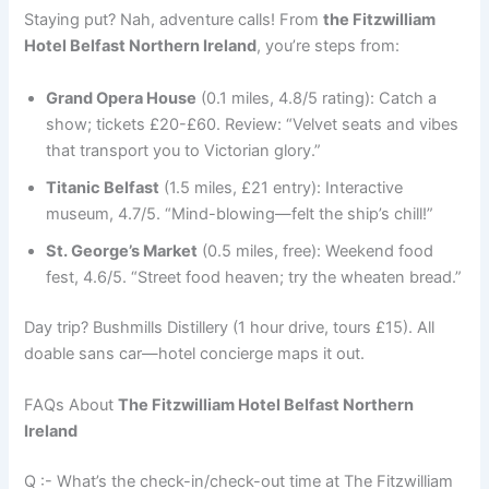
Staying put? Nah, adventure calls! From
the Fitzwilliam
Hotel Belfast Northern Ireland
, you’re steps from:
Grand Opera House
(0.1 miles, 4.8/5 rating): Catch a
show; tickets £20-£60. Review: “Velvet seats and vibes
that transport you to Victorian glory.”
Titanic Belfast
(1.5 miles, £21 entry): Interactive
museum, 4.7/5. “Mind-blowing—felt the ship’s chill!”
St. George’s Market
(0.5 miles, free): Weekend food
fest, 4.6/5. “Street food heaven; try the wheaten bread.”
Day trip? Bushmills Distillery (1 hour drive, tours £15). All
doable sans car—hotel concierge maps it out.
FAQs About
The Fitzwilliam Hotel Belfast Northern
Ireland
Q :- What’s the check-in/check-out time at The Fitzwilliam