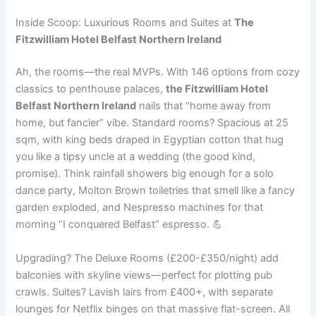
Inside Scoop: Luxurious Rooms and Suites at
The
Fitzwilliam Hotel Belfast Northern Ireland
Ah, the rooms—the real MVPs. With 146 options from cozy
classics to penthouse palaces,
the Fitzwilliam Hotel
Belfast Northern Ireland
nails that “home away from
home, but fancier” vibe. Standard rooms? Spacious at 25
sqm, with king beds draped in Egyptian cotton that hug
you like a tipsy uncle at a wedding (the good kind,
promise). Think rainfall showers big enough for a solo
dance party, Molton Brown toiletries that smell like a fancy
garden exploded, and Nespresso machines for that
morning “I conquered Belfast” espresso. 💪
Upgrading? The Deluxe Rooms (£200-£350/night) add
balconies with skyline views—perfect for plotting pub
crawls. Suites? Lavish lairs from £400+, with separate
lounges for Netflix binges on that massive flat-screen. All