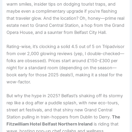
warm smiles, insider tips on dodging tourist traps, and
maybe even a complimentary upgrade if you’re flashing
that traveler glow. And the location? Oh, honey—prime real
estate next to Grand Central Station, a hop from the Grand
Opera House, and a saunter from Belfast City Hall.
Rating-wise, it’s clocking a solid 4.5 out of 5 on Tripadvisor
from over 2,000 glowing reviews (yep, I double-checked—
folks are obsessed). Prices start around £150-£300 per
night for a standard room (depending on the season—
book early for those 2025 deals!), making it a steal for the
wow-factor.
But why the hype in 2025? Belfast’s shaking off its stormy
rep like a dog after a puddle splash, with new eco-tours,
street art festivals, and that shiny new Grand Central
Station pulling in train-hoppers from Dublin to Derry.
The
Fitzwilliam Hotel Belfast Northern Ireland
is riding that
wave, hosting pop-up chef collabs and wellness