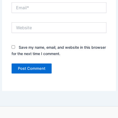
Email*
Website
Save my name, email, and website in this browser
for the next time I comment.