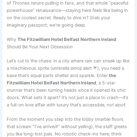
of Thrones reruns pulling in fans, and that whole “peaceful
powerhouse” renaissance—staying here feels like being in
on the coolest secret. Ready to dive in? Grab your
imaginary passport; we’re going deep.
Why
The Fitzwilliam Hotel Belfast Northern Ireland
Should Be Your Next Obsession
Let’s cut to the chase: in a city where rain can sneak up like
a mischievous sprite (umbrella emoji alert ☔), you need a
base that’s equal parts shelter and sparkle. Enter
the
Fitzwilliam Hotel Belfast Northern Ireland
, a 5-star
stunner that’s been turning heads since it opened its chic
doors. What sets it apart? It’s not just a place to crash—it’s
a full-on love affair with luxury that’s accessible, not aloof.
From the moment you step into the lobby (marble floors
that scream “I’ve arrived!” without yelling), the staff greets
you like long-lost pals. No robotic check-ins here; think