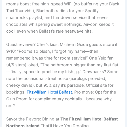
rooms boast free high-speed WiFi (no buffering your Black
Taxi Tour vids), Bluetooth radios for your Spotify
shamrocks playlist, and turndown service that leaves
chocolates whispering sweet nothings. Air-con keeps it
cool, even when Belfast’s rare heatwave hits.
Guest reviews? Chef’s kiss. Michelin Guide guests score it
9/10: “Rooms so plush, I forgot my name—then
remembered it was time for room service!” One Yelp fan
(4/5 stars) joked, “The bathroom’s bigger than my first flat
—finally, space to practice my Irish jig.” Drawbacks? Some
note the occasional street noise (earplugs provided,
cheeky devils), but 95% say it’s paradise. Official site for
bookings:
Fitzwilliam Hotel Belfast
. Pro move: Opt for the
Club Room for complimentary cocktails—because why
not?
Savor the Flavors: Dining at
The Fitzwilliam Hotel Belfast
Northern Ireland
That’ll Have You Drooling