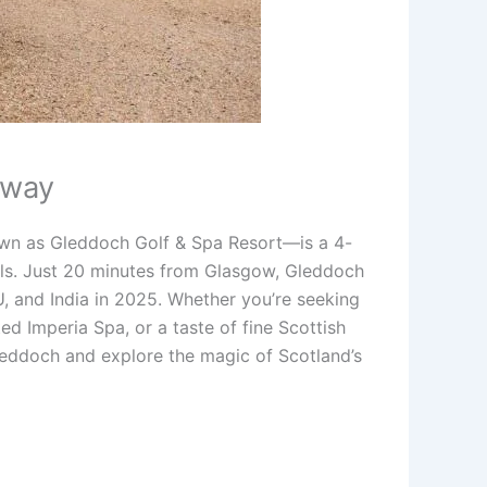
away
own as Gleddoch Golf & Spa Resort—is a 4-
ills. Just 20 minutes from Glasgow, Gleddoch
EU, and India in 2025. Whether you’re seeking
d Imperia Spa, or a taste of fine Scottish
Gleddoch and explore the magic of Scotland’s