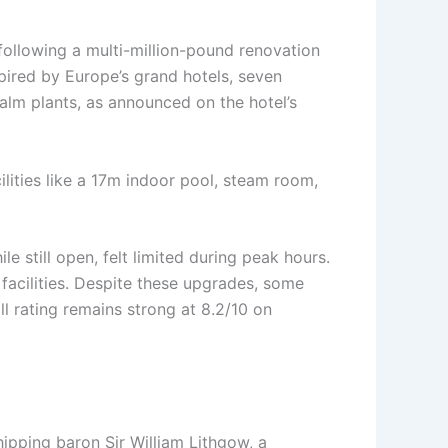
 following a multi-million-pound renovation
pired by Europe’s grand hotels, seven
alm plants, as announced on the hotel’s
lities like a 17m indoor pool, steam room,
 still open, felt limited during peak hours.
 facilities. Despite these upgrades, some
l rating remains strong at 8.2/10 on
hipping baron Sir William Lithgow, a