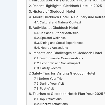
Introduction: Why Gleddoch Hotel Is Your 2
Recent Highlights: Gleddoch Hotel in 2025
History of Gleddoch Hotel
About Gleddoch Hotel: A Countryside Retrea
Cultural and Natural Context
Activities at Gleddoch Hotel
Golf and Outdoor Activities
Spa and Wellness
Dining and Social Experiences
Nearby Attractions
Impacts and Challenges at Gleddoch Hotel
Environmental Considerations
Economic and Social Impact
Safety Record
Safety Tips for Visiting Gleddoch Hotel
Before Your Trip
During Your Visit
Post-Visit
Tourism at Gleddoch Hotel: Plan Your 2025 V
Top Attractions
Nearby Attractions