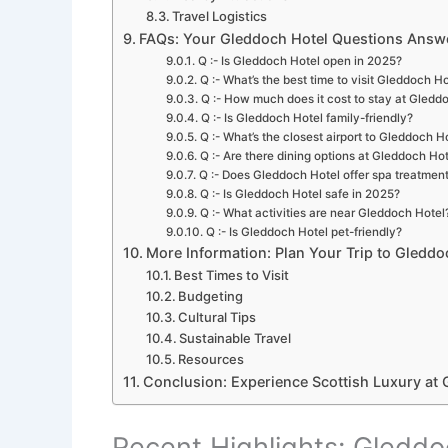
Travel Logistics
FAQs: Your Gleddoch Hotel Questions Answ
Q :- Is Gleddoch Hotel open in 2025?
Q :- What’s the best time to visit Gleddoch H
Q :- How much does it cost to stay at Gledd
Q :- Is Gleddoch Hotel family-friendly?
Q :- What’s the closest airport to Gleddoch H
Q :- Are there dining options at Gleddoch Ho
Q :- Does Gleddoch Hotel offer spa treatmen
Q :- Is Gleddoch Hotel safe in 2025?
Q :- What activities are near Gleddoch Hotel
Q :- Is Gleddoch Hotel pet-friendly?
More Information: Plan Your Trip to Gleddo
Best Times to Visit
Budgeting
Cultural Tips
Sustainable Travel
Resources
Conclusion: Experience Scottish Luxury at 
Recent Highlights: Gleddo