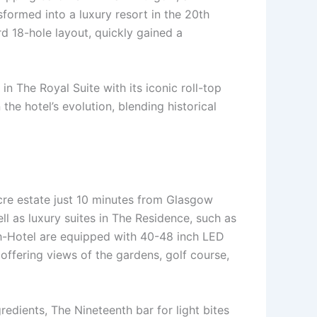
sformed into a luxury resort in the 20th
rd 18-hole layout, quickly gained a
n The Royal Suite with its iconic roll-top
he hotel’s evolution, blending historical
cre estate just 10 minutes from Glasgow
ell as luxury suites in The Residence, such as
ch-Hotel are equipped with 40-48 inch LED
 offering views of the gardens, golf course,
redients, The Nineteenth bar for light bites