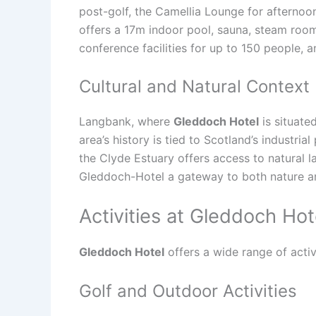
post-golf, the Camellia Lounge for afternoo
offers a 17m indoor pool, sauna, steam room,
conference facilities for up to 150 people, 
Cultural and Natural Context
Langbank, where
Gleddoch Hotel
is situate
area’s history is tied to Scotland’s industria
the Clyde Estuary offers access to natural 
Gleddoch-Hotel a gateway to both nature an
Activities at Gleddoch Hot
Gleddoch Hotel
offers a wide range of activi
Golf and Outdoor Activities