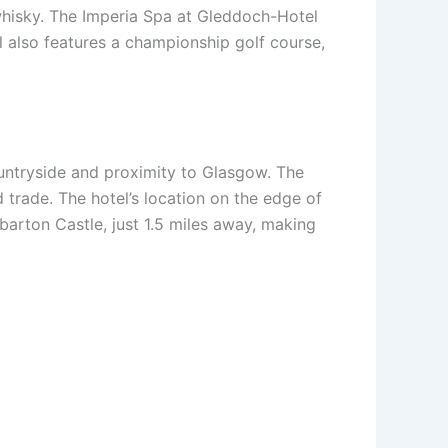
 whisky. The Imperia Spa at Gleddoch-Hotel
l also features a championship golf course,
countryside and proximity to Glasgow. The
nd trade. The hotel’s location on the edge of
barton Castle, just 1.5 miles away, making