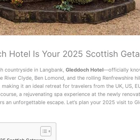
ch Hotel Is Your 2025 Scottish Get
sh countryside in Langbank,
Gleddoch Hotel
—officially kn
e River Clyde, Ben Lomond, and the rolling Renfrewshire h
, making it an ideal retreat for travelers from the UK, US, 
course, a rejuvenating spa experience at the newly renovate
ers an unforgettable escape. Let’s plan your 2025 visit to 