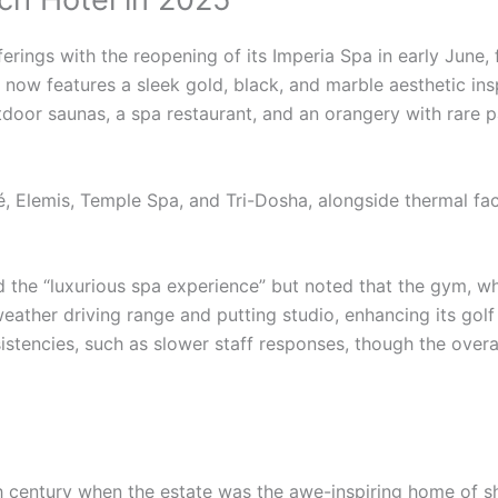
ferings with the reopening of its Imperia Spa in early June,
ow features a sleek gold, black, and marble aesthetic ins
tdoor saunas, a spa restaurant, and an orangery with rare p
, Elemis, Temple Spa, and Tri-Dosha, alongside thermal faci
he “luxurious spa experience” but noted that the gym, while
eather driving range and putting studio, enhancing its golf
stencies, such as slower staff responses, though the overal
th century when the estate was the awe-inspiring home of s