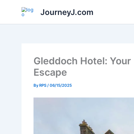
Skip
JourneyJ.com
to
content
Gleddoch Hotel: Your 
Escape
By
RPS
/
06/15/2025