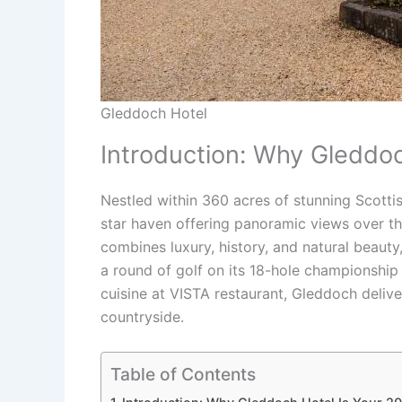
Gleddoch Hotel
Introduction: Why Gleddo
Nestled within 360 acres of stunning Scotti
star haven offering panoramic views over th
combines luxury, history, and natural beauty
a round of golf on its 18-hole championship 
cuisine at VISTA restaurant, Gleddoch deliv
countryside.
Table of Contents