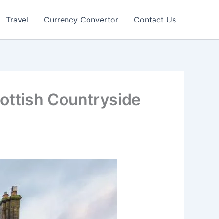
Travel
Currency Convertor
Contact Us
ottish Countryside