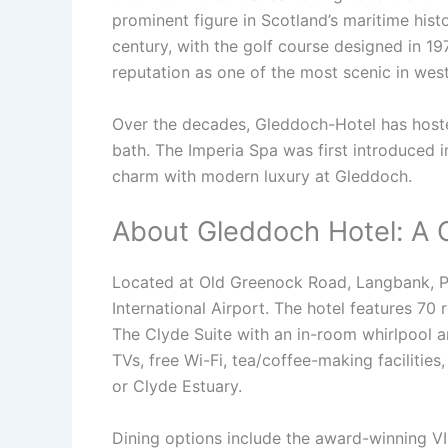
prominent figure in Scotland’s maritime his
century, with the golf course designed in 19
reputation as one of the most scenic in wes
Over the decades, Gleddoch-Hotel has hosted 
bath. The Imperia Spa was first introduced in
charm with modern luxury at Gleddoch.
About Gleddoch Hotel: A 
Located at Old Greenock Road, Langbank, PA
International Airport. The hotel features 70 
The Clyde Suite with an in-room whirlpool 
TVs, free Wi-Fi, tea/coffee-making facilities
or Clyde Estuary.
Dining options include the award-winning VIS