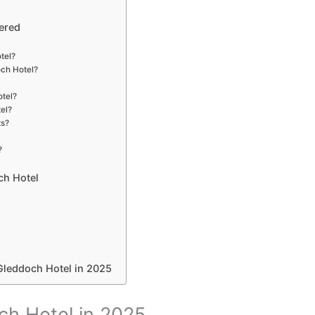
ered
otel?
och Hotel?
otel?
tel?
ts?
?
ch Hotel
Gleddoch Hotel in 2025
ch Hotel in 2025