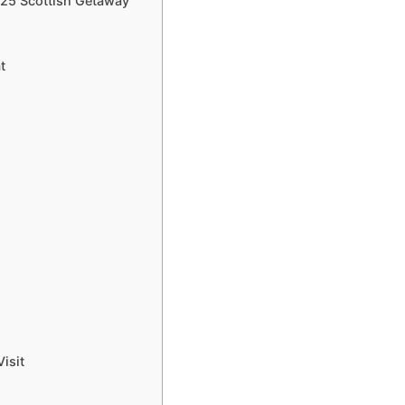
025 Scottish Getaway
t
isit