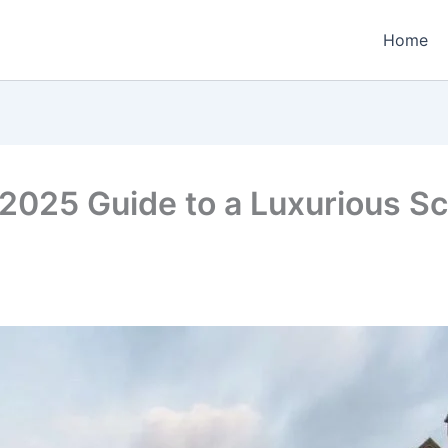
Home
2025 Guide to a Luxurious Sc