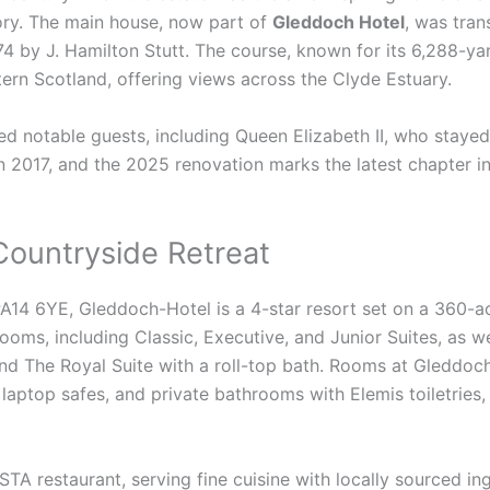
tory. The main house, now part of
Gleddoch Hotel
, was tran
74 by J. Hamilton Stutt. The course, known for its 6,288-ya
tern Scotland, offering views across the Clyde Estuary.
notable guests, including Queen Elizabeth II, who stayed i
 2017, and the 2025 renovation marks the latest chapter in t
Countryside Retreat
14 6YE, Gleddoch-Hotel is a 4-star resort set on a 360-a
rooms, including Classic, Executive, and Junior Suites, as w
and The Royal Suite with a roll-top bath. Rooms at Gleddo
, laptop safes, and private bathrooms with Elemis toiletries,
TA restaurant, serving fine cuisine with locally sourced ing