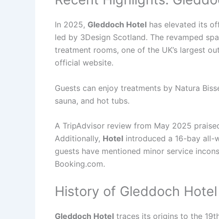
In 2025,
Gleddoch Hotel
has elevated its of
led by 3Design Scotland. The revamped spa n
treatment rooms, one of the UK’s largest ou
official website.
Guests can enjoy treatments by Natura Bissé
sauna, and hot tubs.
A TripAdvisor review from May 2025 praised t
Additionally,
Hotel
introduced a 16-bay all-w
guests have mentioned minor service inconsi
Booking.com.
History of Gleddoch Hotel
Gleddoch Hotel
traces its origins to the 19