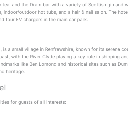
n tea, and the Dram bar with a variety of Scottish gin and
 indoor/outdoor hot tubs, and a hair & nail salon. The hote
and four EV chargers in the main car park.
d, is a small village in Renfrewshire, known for its serene 
l past, with the River Clyde playing a key role in shipping a
landmarks like Ben Lomond and historical sites such as Dum
d heritage.
el
ties for guests of all interests: