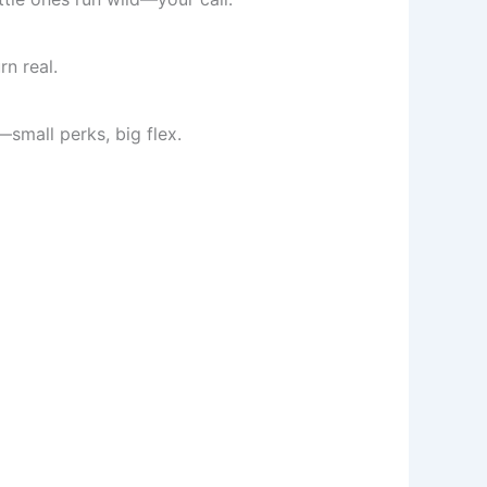
n real.
—small perks, big flex.