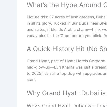
What’s the Hype Around G
Picture this: 37 acres of lush gardens, Duba
in all its glory. Tucked in Bur Dubai near S
and suites, it blends Arabic charm—think w
vacay pics hit the ‘Gram before you blink. 
A Quick History Hit (No S
Grand Hyatt, part of Hyatt Hotels Corporatio
mid-glow-up—Burj Khalifa was just a dream, P
to 2025, it’s still a top dog with upgrades an
stars!
Why Grand Hyatt Dubai is
Why’s Grand Hyatt Dubai worth yo