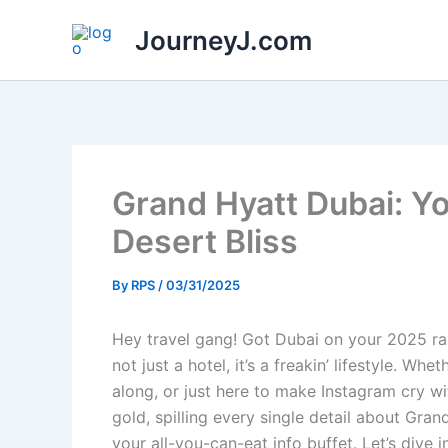
Skip
JourneyJ.com
to
content
Grand Hyatt Dubai: Yo
Desert Bliss
By
RPS
/
03/31/2025
Hey travel gang! Got Dubai on your 2025 rad
not just a hotel, it’s a freakin’ lifestyle. W
along, or just here to make Instagram cry w
gold, spilling every single detail about Gran
your all-you-can-eat info buffet. Let’s dive in