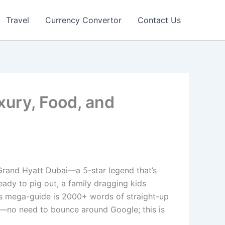
Travel
Currency Convertor
Contact Us
xury, Food, and
 Grand Hyatt Dubai—a 5-star legend that’s
 ready to pig out, a family dragging kids
his mega-guide is 2000+ words of straight-up
ling—no need to bounce around Google; this is