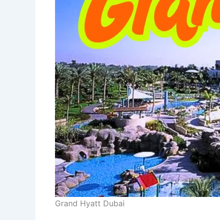
Grand Hyatt Dubai