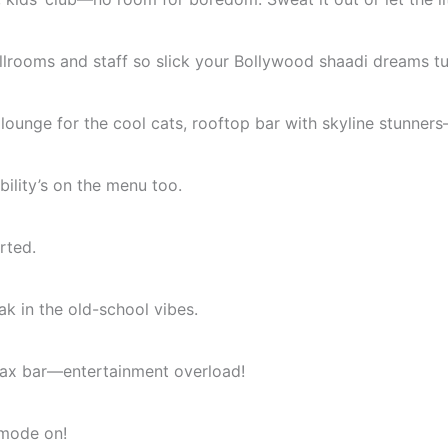
rooms and staff so slick your Bollywood shaadi dreams tur
lounge for the cool cats, rooftop bar with skyline stunners
ility’s on the menu too.
rted.
k in the old-school vibes.
 Jax bar—entertainment overload!
 mode on!