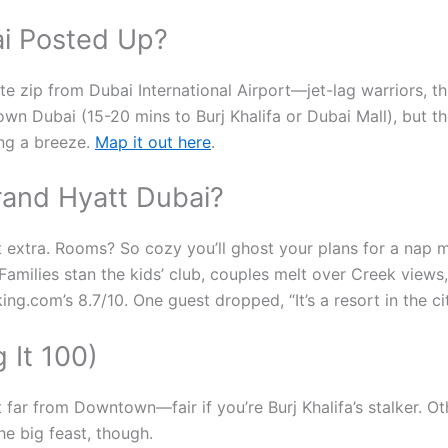
i Posted Up?
nute zip from Dubai International Airport—jet-lag warriors, t
own Dubai (15-20 mins to Burj Khalifa or Dubai Mall), but th
ing a breeze.
Map it out here
.
Grand Hyatt Dubai?
t extra. Rooms? So cozy you’ll ghost your plans for a nap m
Families stan the kids’ club, couples melt over Creek view
ng.com’s 8.7/10. One guest dropped, “It’s a resort in the ci
 It 100)
t far from Downtown—fair if you’re Burj Khalifa’s stalker. O
he big feast, though.