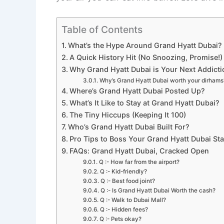
Table of Contents
What’s the Hype Around Grand Hyatt Dubai?
A Quick History Hit (No Snoozing, Promise!)
Why Grand Hyatt Dubai is Your Next Addicti
Why’s Grand Hyatt Dubai worth your dirhams? 
Where’s Grand Hyatt Dubai Posted Up?
What’s It Like to Stay at Grand Hyatt Dubai?
The Tiny Hiccups (Keeping It 100)
Who’s Grand Hyatt Dubai Built For?
Pro Tips to Boss Your Grand Hyatt Dubai St
FAQs: Grand Hyatt Dubai, Cracked Open
Q :- How far from the airport?
Q :- Kid-friendly?
Q :- Best food joint?
Q :- Is Grand Hyatt Dubai Worth the cash?
Q :- Walk to Dubai Mall?
Q :- Hidden fees?
Q :- Pets okay?