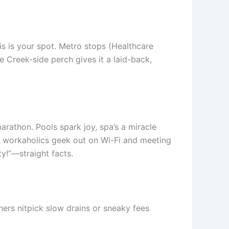
his is your spot. Metro stops (Healthcare
e Creek-side perch gives it a laid-back,
arathon. Pools spark joy, spa’s a miracle
s, workaholics geek out on Wi-Fi and meeting
ty!”—straight facts.
thers nitpick slow drains or sneaky fees