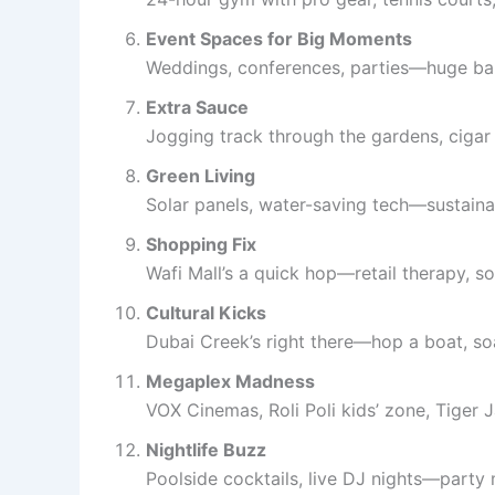
Event Spaces for Big Moments
Weddings, conferences, parties—huge ball
Extra Sauce
Jogging track through the gardens, cigar 
Green Living
Solar panels, water-saving tech—sustainab
Shopping Fix
Wafi Mall’s a quick hop—retail therapy, so
Cultural Kicks
Dubai Creek’s right there—hop a boat, soa
Megaplex Madness
VOX Cinemas, Roli Poli kids’ zone, Tiger
Nightlife Buzz
Poolside cocktails, live DJ nights—party