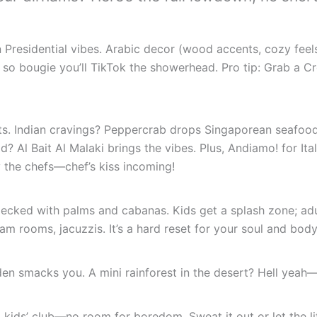
Presidential vibes. Arabic decor (wood accents, cozy feels
so bougie you’ll TikTok the showerhead. Pro tip: Grab a C
s. Indian cravings? Peppercrab drops Singaporean seafood 
? Al Bait Al Malaki brings the vibes. Plus, Andiamo! for Ital
 the chefs—chef’s kiss incoming!
cked with palms and cabanas. Kids get a splash zone; adul
 rooms, jacuzzis. It’s a hard reset for your soul and body
n smacks you. A mini rainforest in the desert? Hell yeah—se
 kids’ club—no room for boredom. Sweat it out or let the li