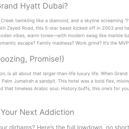
rand Hyatt Dubai?
i Creek twinkling like a diamond, and a skyline screaming “I
heikh Zayed Road, this 5-star beast kicked off in 2003 and 
ooden vibes, warm tones—with modern swag like marble bat
Romantic escape? Family madness? Work grind? It’s the MVP 
noozing, Promise!)
n, is all about that larger-than-life luxury life. When Gran
alm Jumeirah a sandpit. This hotel was a bold flex, mixing 
d that timeless Arabic soul. History buffs, this one’s for you
 Your Next Addiction
ur dirhams? Here’s the full lowdown, no shor