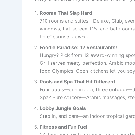
Rooms That Slap Hard
710 rooms and suites—Deluxe, Club, even 
windows, flat-screen TVs, and bathrooms 
here” sunrise glow-up.
Foodie Paradise: 12 Restaurants!
Hungry? Pick from 12 award-winning spot
Grill serves meaty perfection. Arabic mood
food Olympics. Open kitchens let you spy
Pools and Spa That Hit Different
Four pools—one indoor, three outdoor—de
Spa? Pure sorcery—Arabic massages, steam
Lobby Jungle Goals
Step in, and bam—an indoor tropical garde
Fitness and Fun Fuel
24-hour gym with pro gear, tennis courts,