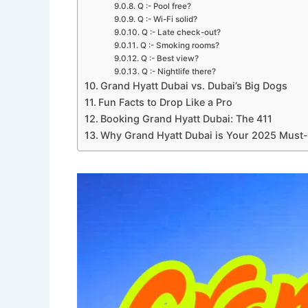
Q :- Pool free?
Q :- Wi-Fi solid?
Q :- Late check-out?
Q :- Smoking rooms?
Q :- Best view?
Q :- Nightlife there?
Grand Hyatt Dubai vs. Dubai’s Big Dogs
Fun Facts to Drop Like a Pro
Booking Grand Hyatt Dubai: The 411
Why Grand Hyatt Dubai is Your 2025 Must-