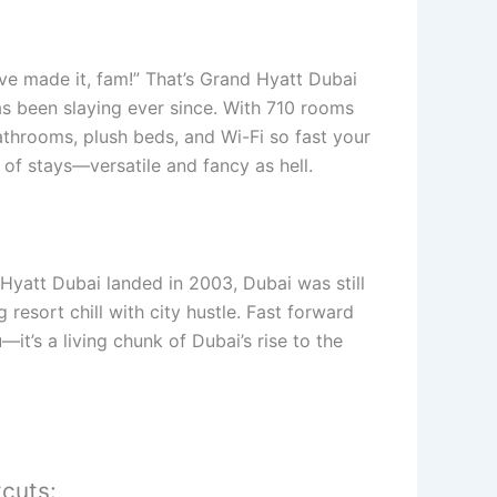
’ve made it, fam!” That’s Grand Hyatt Dubai
has been slaying ever since. With 710 rooms
hrooms, plush beds, and Wi-Fi so fast your
of stays—versatile and fancy as hell.
d Hyatt Dubai landed in 2003, Dubai was still
resort chill with city hustle. Fast forward
—it’s a living chunk of Dubai’s rise to the
tcuts: