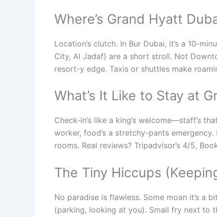
Where’s Grand Hyatt Duba
Location’s clutch. In Bur Dubai, it’s a 10-mi
City, Al Jadaf) are a short stroll. Not Downt
resort-y edge. Taxis or shuttles make roam
What’s It Like to Stay at 
Check-in’s like a king’s welcome—staff’s tha
worker, food’s a stretchy-pants emergency. 
rooms. Real reviews? Tripadvisor’s 4/5, Booki
The Tiny Hiccups (Keeping
No paradise is flawless. Some moan it’s a bi
(parking, looking at you). Small fry next to t