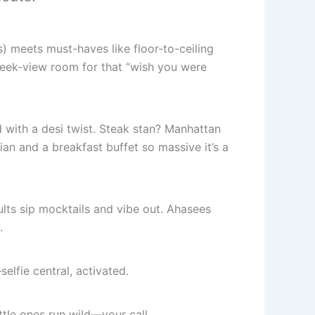
) meets must-haves like floor-to-ceiling
reek-view room for that “wish you were
with a desi twist. Steak stan? Manhattan
ian and a breakfast buffet so massive it’s a
ts sip mocktails and vibe out. Ahasees
.
lfie central, activated.
ttle ones run wild—your call.