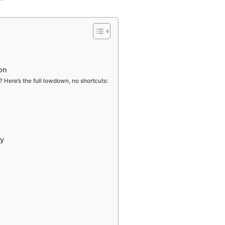
on
Here’s the full lowdown, no shortcuts:
ay