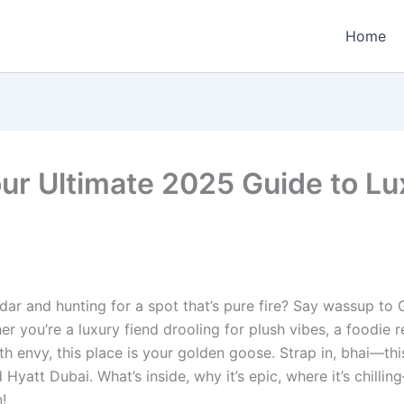
Home
ur Ultimate 2025 Guide to Lu
ar and hunting for a spot that’s pure fire? Say wassup to
hether you’re a luxury fiend drooling for plush vibes, a foodie
ith envy, this place is your golden goose. Strap in, bhai—t
d Hyatt Dubai. What’s inside, why it’s epic, where it’s chil
!