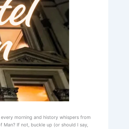
w every morning and history whispers from
 Man? If not, buckle up (or should I say,