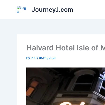
Skip
JourneyJ.com
to
content
Halvard Hotel Isle of
By
RPS
/
05/19/2026