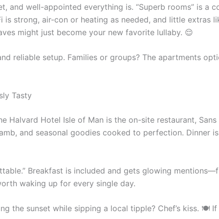
iet, and well-appointed everything is. “Superb rooms” is a
s strong, air-con or heating as needed, and little extras lik
waves might just become your new favorite lullaby. 😌
 and reliable setup. Families or groups? The apartments opt
sly Tasty
the Halvard Hotel Isle of Man is the on-site restaurant, San
mb, and seasonal goodies cooked to perfection. Dinner is s
table.” Breakfast is included and gets glowing mentions—fu
worth waking up for every single day.
ng the sunset while sipping a local tipple? Chef’s kiss. 🍽️ 