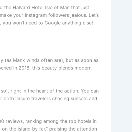
 the Halvard Hotel Isle of Man that just
l make your Instagram followers jealous. Let’s
s, you won’t need to Google anything else!
eky (as Manx winds often are), but as soon as
Opened in 2018, this beauty blends modern
), right in the heart of the action. You can
r both leisure travelers chasing sunsets and
00 reviews, ranking among the top hotels in
n the island by far,” praising the attention