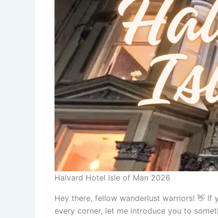
Halvard Hotel Isle of Man 2026
Hey there, fellow wanderlust warriors! 👋 I
every corner, let me introduce you to someth