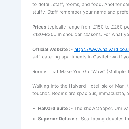
to detail, staff, rooms, and food. Another s
stuffy. Staff remember your name and prefer
Prices
typically range from £150 to £260 p
£130-£200 in shoulder seasons. For what you 
Official Website :-
https://www.halvard.co.u
self-catering apartments in Castletown if 
Rooms That Make You Go “Wow” (Multiple 
Walking into the Halvard Hotel Isle of Man, 
touches. Rooms are spacious, immaculate, a
Halvard Suite :-
The showstopper. Unrivall
Superior Deluxe :-
Sea-facing doubles th