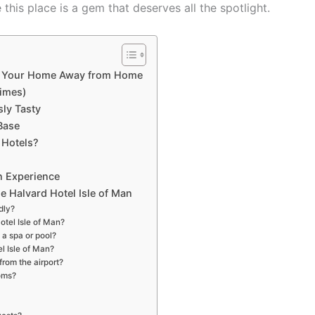
 this place is a gem that deserves all the spotlight.
Be Your Home Away from Home
imes)
sly Tasty
Base
 Hotels?
an Experience
e Halvard Hotel Isle of Man
dly?
otel Isle of Man?
 a spa or pool?
el Isle of Man?
from the airport?
ooms?