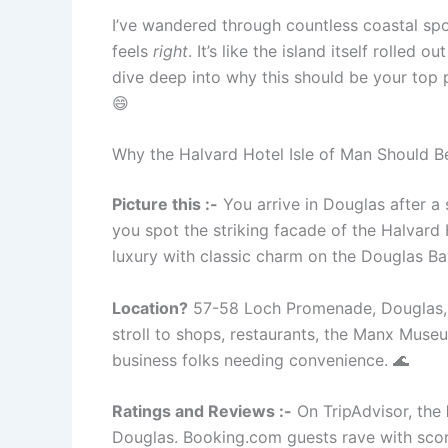
I’ve wandered through countless coastal spot
feels
right
. It’s like the island itself rolle
dive deep into why this should be your top p
😄
Why the Halvard Hotel Isle of Man Should
Picture this :-
You arrive in Douglas after a 
you spot the striking facade of the Halvard
luxury with classic charm on the Douglas Ba
Location?
57-58 Loch Promenade, Douglas, IM
stroll to shops, restaurants, the Manx Museu
business folks needing convenience. 🌊
Ratings and Reviews :-
On TripAdvisor, the
Douglas. Booking.com guests rave with scores