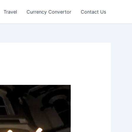
Travel
Currency Convertor
Contact Us