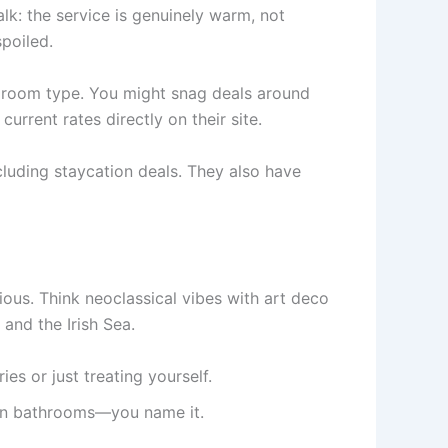
alk: the service is genuinely warm, not
poiled.
d room type. You might snag deals around
rrent rates directly on their site.
cluding staycation deals. They also have
ious. Think neoclassical vibes with art deco
and the Irish Sea.
es or just treating yourself.
ern bathrooms—you name it.