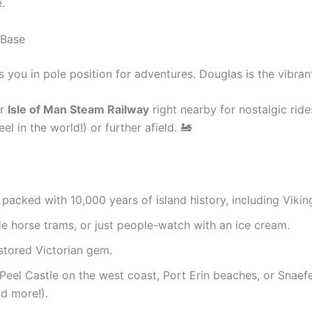
.
 Base
 you in pole position for adventures. Douglas is the vibrant
r
Isle of Man Steam Railway
right nearby for nostalgic rid
 in the world!) or further afield. 🚂
, packed with 10,000 years of island history, including Vikin
ide horse trams, or just people-watch with an ice cream.
stored Victorian gem.
 Peel Castle on the west coast, Port Erin beaches, or Snaefe
d more!).