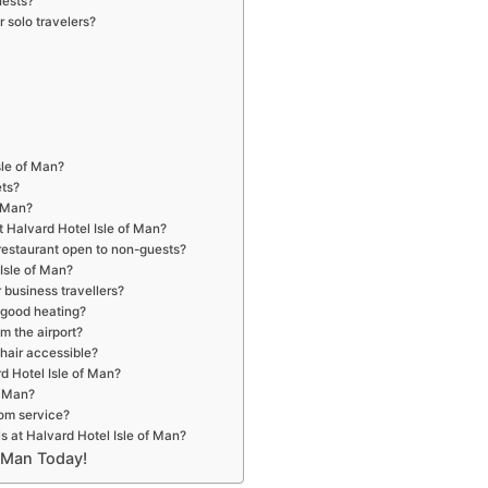
uests?
r solo travelers?
sle of Man?
ets?
f Man?
t Halvard Hotel Isle of Man?
 restaurant open to non-guests?
Isle of Man?
r business travellers?
r good heating?
om the airport?
chair accessible?
rd Hotel Isle of Man?
f Man?
oom service?
s at Halvard Hotel Isle of Man?
f Man Today!