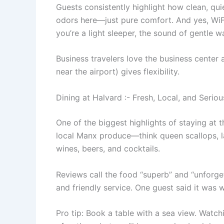
Guests consistently highlight how clean, qu
odors here—just pure comfort. And yes, WiFi i
you’re a light sleeper, the sound of gentle 
Business travelers love the business center
near the airport) gives flexibility.
Dining at Halvard :- Fresh, Local, and Seriou
One of the biggest highlights of staying at 
local Manx produce—think queen scallops, la
wines, beers, and cocktails.
Reviews call the food “superb” and “unforget
and friendly service. One guest said it was 
Pro tip: Book a table with a sea view. Watchi