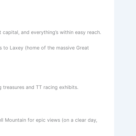
 capital, and everything’s within easy reach.
es to Laxey (home of the massive Great
g treasures and TT racing exhibits.
ll Mountain for epic views (on a clear day,