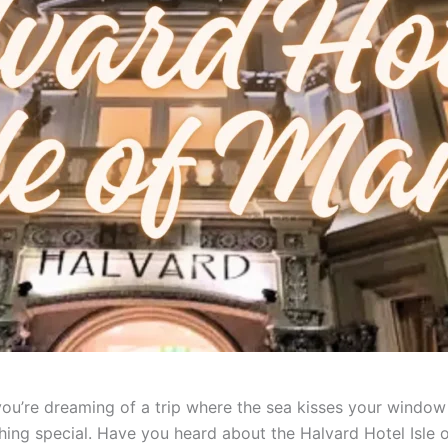
f you’re dreaming of a trip where the sea kisses your windo
ing special. Have you heard about the Halvard Hotel Isle of