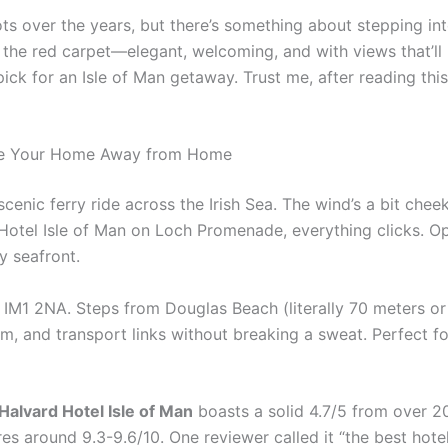
s over the years, but there’s something about stepping into
d out the red carpet—elegant, welcoming, and with views that’l
ick for an Isle of Man getaway. Trust me, after reading thi
 Be Your Home Away from Home
scenic ferry ride across the Irish Sea. The wind’s a bit che
 Hotel Isle of Man on Loch Promenade, everything clicks. 
y seafront.
1 2NA. Steps from Douglas Beach (literally 70 meters or so
m, and transport links without breaking a sweat. Perfect fo
Halvard Hotel Isle of Man
boasts a solid 4.7/5 from over 2
 around 9.3-9.6/10. One reviewer called it “the best hotel o