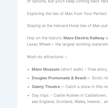
of options, but you’ll keep coming back here
Exploring the Isle of Man from Your Perfect
Staying at the Halvard Hotel Isle of Man puts
Hop on the historic
Manx Electric Railway
o
Laxey Wheel— the largest working waterwheel
Must-do attractions :-
Manx Museum
(short walk) :- Free entry
Douglas Promenade & Beach :-
Stroll, r
Gaiety Theatre :-
Catch a show in this re
Day trips :- Castle Rushen in Castletown,
see England, Scotland, Wales, Ireland… an