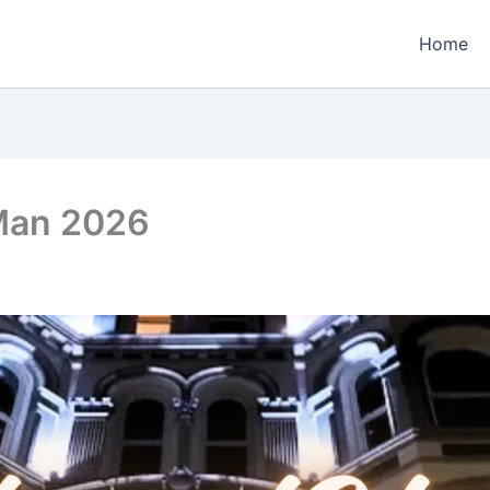
Home
 Man 2026