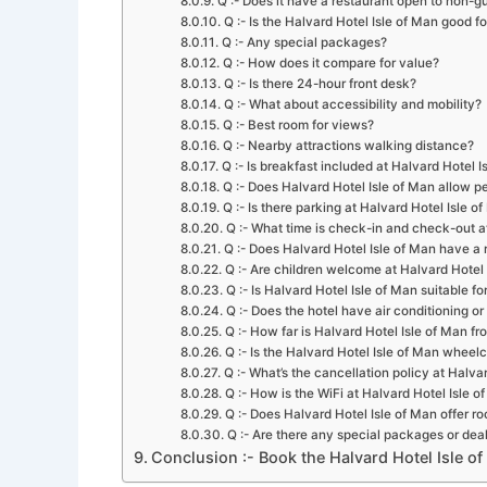
Q :- Does it have a restaurant open to non-g
Q :- Is the Halvard Hotel Isle of Man good fo
Q :- Any special packages?
Q :- How does it compare for value?
Q :- Is there 24-hour front desk?
Q :- What about accessibility and mobility?
Q :- Best room for views?
Q :- Nearby attractions walking distance?
Q :- Is breakfast included at Halvard Hotel I
Q :- Does Halvard Hotel Isle of Man allow p
Q :- Is there parking at Halvard Hotel Isle o
Q :- What time is check-in and check-out a
Q :- Does Halvard Hotel Isle of Man have a
Q :- Are children welcome at Halvard Hotel 
Q :- Is Halvard Hotel Isle of Man suitable fo
Q :- Does the hotel have air conditioning o
Q :- How far is Halvard Hotel Isle of Man fr
Q :- Is the Halvard Hotel Isle of Man wheel
Q :- What’s the cancellation policy at Halva
Q :- How is the WiFi at Halvard Hotel Isle o
Q :- Does Halvard Hotel Isle of Man offer r
Q :- Are there any special packages or deal
Conclusion :- Book the Halvard Hotel Isle o