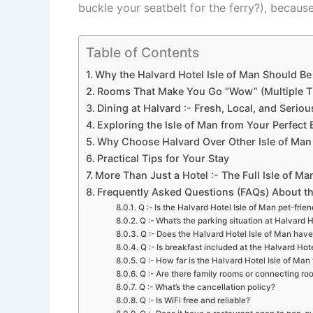
buckle your seatbelt for the ferry?), because
Table of Contents
Why the Halvard Hotel Isle of Man Should 
Rooms That Make You Go “Wow” (Multiple T
Dining at Halvard :- Fresh, Local, and Seriou
Exploring the Isle of Man from Your Perfect 
Why Choose Halvard Over Other Isle of Man
Practical Tips for Your Stay
More Than Just a Hotel :- The Full Isle of M
Frequently Asked Questions (FAQs) About th
Q :- Is the Halvard Hotel Isle of Man pet-frien
Q :- What’s the parking situation at Halvard H
Q :- Does the Halvard Hotel Isle of Man have
Q :- Is breakfast included at the Halvard Hot
Q :- How far is the Halvard Hotel Isle of Man 
Q :- Are there family rooms or connecting r
Q :- What’s the cancellation policy?
Q :- Is WiFi free and reliable?