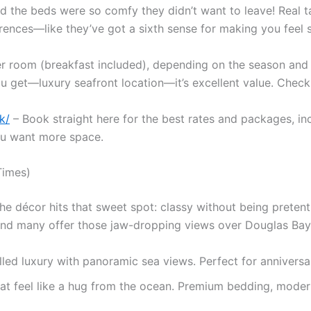
aid the beds were so comfy they didn’t want to leave! Real t
ences—like they’ve got a sixth sense for making you feel s
er room (breakfast included), depending on the season an
get—luxury seafront location—it’s excellent value. Check cu
k/
– Book straight here for the best rates and packages, in
you want more space.
Times)
the décor hits that sweet spot: classy without being pretent
nd many offer those jaw-dropping views over Douglas Bay 
ed luxury with panoramic sea views. Perfect for anniversari
at feel like a hug from the ocean. Premium bedding, mod