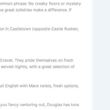
 common phrase. No creaky floors or mystery
e great toiletries make a difference. If
ion in Castletown (opposite Castle Rushen,
s Cravat. They pride themselves on fresh
erved nightly, with a great selection of
ll English with Manx twists, fresh options,
If you fancy venturing out, Douglas has tons