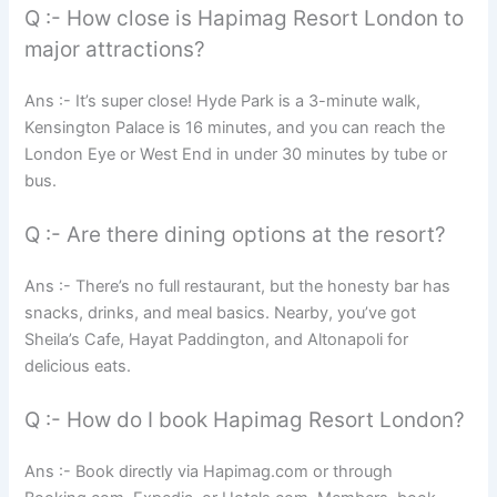
Q :- How close is Hapimag Resort London to
major attractions?
Ans :- It’s super close! Hyde Park is a 3-minute walk,
Kensington Palace is 16 minutes, and you can reach the
London Eye or West End in under 30 minutes by tube or
bus.
Q :- Are there dining options at the resort?
Ans :- There’s no full restaurant, but the honesty bar has
snacks, drinks, and meal basics. Nearby, you’ve got
Sheila’s Cafe, Hayat Paddington, and Altonapoli for
delicious eats.
Q :- How do I book Hapimag Resort London?
Ans :- Book directly via Hapimag.com or through