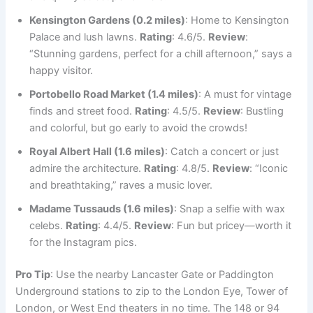
Kensington Gardens (0.2 miles)
: Home to Kensington
Palace and lush lawns.
Rating
: 4.6/5.
Review
:
“Stunning gardens, perfect for a chill afternoon,” says a
happy visitor.
Portobello Road Market (1.4 miles)
: A must for vintage
finds and street food.
Rating
: 4.5/5.
Review
: Bustling
and colorful, but go early to avoid the crowds!
Royal Albert Hall (1.6 miles)
: Catch a concert or just
admire the architecture.
Rating
: 4.8/5.
Review
: “Iconic
and breathtaking,” raves a music lover.
Madame Tussauds (1.6 miles)
: Snap a selfie with wax
celebs.
Rating
: 4.4/5.
Review
: Fun but pricey—worth it
for the Instagram pics.
Pro Tip
: Use the nearby Lancaster Gate or Paddington
Underground stations to zip to the London Eye, Tower of
London, or West End theaters in no time. The 148 or 94