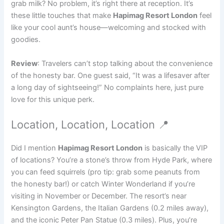
grab milk? No problem, it’s right there at reception. It’s
these little touches that make
Hapimag Resort London
feel
like your cool aunt’s house—welcoming and stocked with
goodies.
Review
: Travelers can’t stop talking about the convenience
of the honesty bar. One guest said, “It was a lifesaver after
a long day of sightseeing!” No complaints here, just pure
love for this unique perk.
Location, Location, Location 📍
Did I mention
Hapimag Resort London
is basically the VIP
of locations? You’re a stone’s throw from Hyde Park, where
you can feed squirrels (pro tip: grab some peanuts from
the honesty bar!) or catch Winter Wonderland if you’re
visiting in November or December. The resort’s near
Kensington Gardens, the Italian Gardens (0.2 miles away),
and the iconic Peter Pan Statue (0.3 miles). Plus, you’re