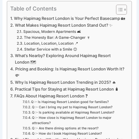
Table of Contents
Why Hapimag Resort London is Your Perfect Basecamp 🏡
What Makes Hapimag Resort London Stand Out? ✨
Spacious, Modern Apartments 🛋️
The Honesty Bar: A Game-Changer 🍷
Location, Location, Location 📍
Stellar Service with a Smile 😊
What’s Nearby? Exploring Around Hapimag Resort
London 🗺️
Pricing and Booking: Is Hapimag Resort London Worth It?
💸
Why Is Hapimag Resort London Trending in 2025? 🔥
Practical Tips for Staying at Hapimag Resort London 🧳
FAQs About Hapimag Resort London ❓
Q :- Is Hapimag Resort London good for families?
Q :- Can I bring my pet to Hapimag Resort London?
Q :- Is parking available at Hapimag Resort London?
Q :- How close is Hapimag Resort London to major
attractions?
Q :- Are there dining options at the resort?
Q :- How do I book Hapimag Resort London?