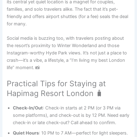
its central yet quiet location is a magnet for couples,
families, and solo travelers alike. The fact that it’s pet-
friendly and offers airport shuttles (for a fee) seals the deal
for many.
Social media is buzzing too, with travelers posting about
the resort’s proximity to Winter Wonderland and those
Instagram-worthy Hyde Park views. It’s not just a place to
crash—it’s a vibe, a lifestyle, a “I’m living my best London
life” moment. 📸
Practical Tips for Staying at
Hapimag Resort London 🧳
Check-In/Out
: Check-in starts at 2 PM (or 3 PM via
some platforms), and check-out is by 12 PM. Need early
check-in or late check-out? Call ahead to confirm.
Quiet Hours
: 10 PM to 7 AM—perfect for light sleepers.