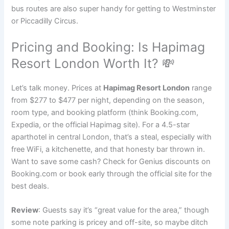
bus routes are also super handy for getting to Westminster
or Piccadilly Circus.
Pricing and Booking: Is Hapimag
Resort London Worth It? 💸
Let’s talk money. Prices at
Hapimag Resort London
range
from $277 to $477 per night, depending on the season,
room type, and booking platform (think Booking.com,
Expedia, or the official Hapimag site). For a 4.5-star
aparthotel in central London, that’s a steal, especially with
free WiFi, a kitchenette, and that honesty bar thrown in.
Want to save some cash? Check for Genius discounts on
Booking.com or book early through the official site for the
best deals.
Review
: Guests say it’s “great value for the area,” though
some note parking is pricey and off-site, so maybe ditch