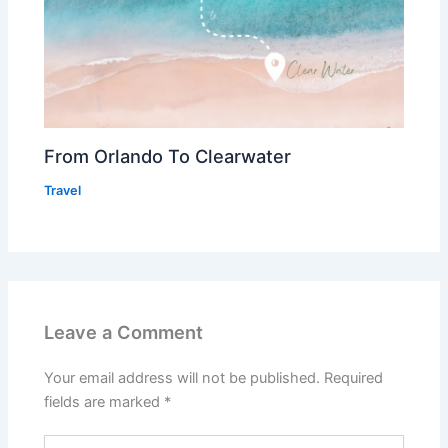
From Orlando To Clearwater
Travel
Leave a Comment
Your email address will not be published.
Required
fields are marked
*
Type