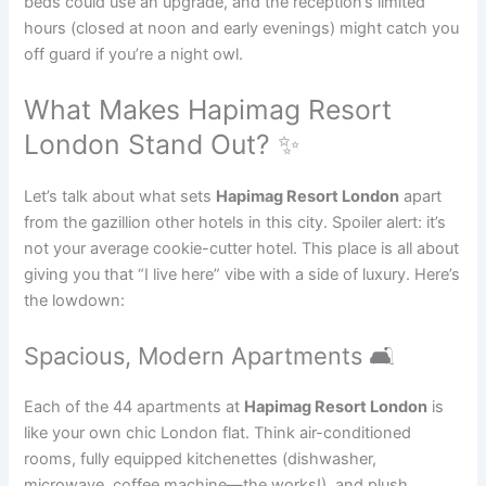
beds could use an upgrade, and the reception’s limited
hours (closed at noon and early evenings) might catch you
off guard if you’re a night owl.
What Makes Hapimag Resort
London Stand Out? ✨
Let’s talk about what sets
Hapimag Resort London
apart
from the gazillion other hotels in this city. Spoiler alert: it’s
not your average cookie-cutter hotel. This place is all about
giving you that “I live here” vibe with a side of luxury. Here’s
the lowdown:
Spacious, Modern Apartments 🛋️
Each of the 44 apartments at
Hapimag Resort London
is
like your own chic London flat. Think air-conditioned
rooms, fully equipped kitchenettes (dishwasher,
microwave, coffee machine—the works!), and plush