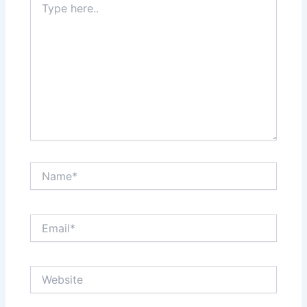
here..
Name*
Email*
Website