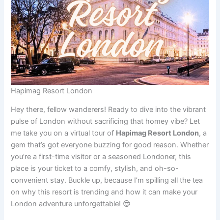
Hapimag Resort London
Hey there, fellow wanderers! Ready to dive into the vibrant
pulse of London without sacrificing that homey vibe? Let
me take you on a virtual tour of
Hapimag Resort London
, a
gem that’s got everyone buzzing for good reason. Whether
you’re a first-time visitor or a seasoned Londoner, this
place is your ticket to a comfy, stylish, and oh-so-
convenient stay. Buckle up, because I’m spilling all the tea
on why this resort is trending and how it can make your
London adventure unforgettable! 😎