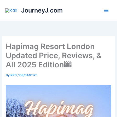
Skip
JourneyJ.com
to
content
Hapimag Resort London
Updated Price, Reviews, &
All 2025 Edition🌆
By
RPS
/
08/04/2025