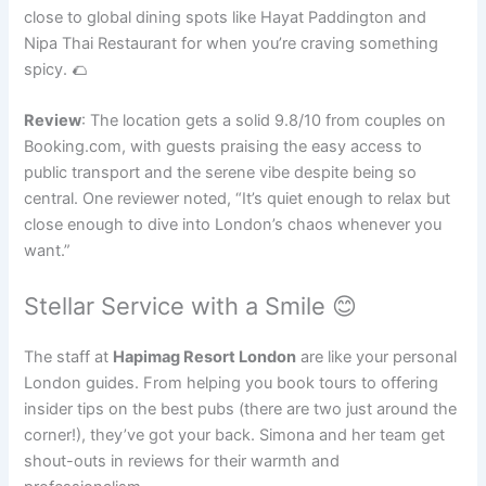
close to global dining spots like Hayat Paddington and
Nipa Thai Restaurant for when you’re craving something
spicy. 🌮
Review
: The location gets a solid 9.8/10 from couples on
Booking.com, with guests praising the easy access to
public transport and the serene vibe despite being so
central. One reviewer noted, “It’s quiet enough to relax but
close enough to dive into London’s chaos whenever you
want.”
Stellar Service with a Smile 😊
The staff at
Hapimag Resort London
are like your personal
London guides. From helping you book tours to offering
insider tips on the best pubs (there are two just around the
corner!), they’ve got your back. Simona and her team get
shout-outs in reviews for their warmth and