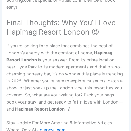
Booking.com, Expedia, or Hotels.com. Members, book
early!
Final Thoughts: Why You’ll Love
Hapimag Resort London 😍
If you’re looking for a place that combines the best of
London’s energy with the comfort of home,
Hapimag
Resort London
is your answer. From its prime location
near Hyde Park to its modern apartments and that oh-so-
charming honesty bar, it’s no wonder this place is trending
in 2025. Whether you’re here to explore museums, catch a
show, or just soak up the London vibe, this resort has you
covered. So, what are you waiting for? Pack your bags,
book your stay, and get ready to fall in love with London—
and
Hapimag Resort London
! 🥂
Stay Update For More Amazing & Informative Articles
Where, Only At
JourneyJ.com