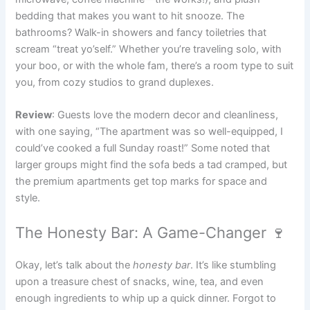
bedding that makes you want to hit snooze. The
bathrooms? Walk-in showers and fancy toiletries that
scream “treat yo’self.” Whether you’re traveling solo, with
your boo, or with the whole fam, there’s a room type to suit
you, from cozy studios to grand duplexes.
Review
: Guests love the modern decor and cleanliness,
with one saying, “The apartment was so well-equipped, I
could’ve cooked a full Sunday roast!” Some noted that
larger groups might find the sofa beds a tad cramped, but
the premium apartments get top marks for space and
style.
The Honesty Bar: A Game-Changer 🍷
Okay, let’s talk about the
honesty bar
. It’s like stumbling
upon a treasure chest of snacks, wine, tea, and even
enough ingredients to whip up a quick dinner. Forgot to