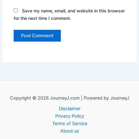
Save my name, email, and website in this browser
for the next time I comment.
Copyright © 2026 JourneyJ.com | Powered by JourneyJ
Disclaimer
Privacy Policy
Terms of Service
About us