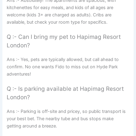
Ans :- Absolutely! The apartments are spacious, with
kitchenettes for easy meals, and kids of all ages are
welcome (kids 3+ are charged as adults). Cribs are
available, but check your room type for specifics.
Q :- Can I bring my pet to Hapimag Resort
London?
Ans :- Yes, pets are typically allowed, but call ahead to
confirm. No one wants Fido to miss out on Hyde Park
adventures!
Q :- Is parking available at Hapimag Resort
London?
Ans :- Parking is off-site and pricey, so public transport is
your best bet. The nearby tube and bus stops make
getting around a breeze.