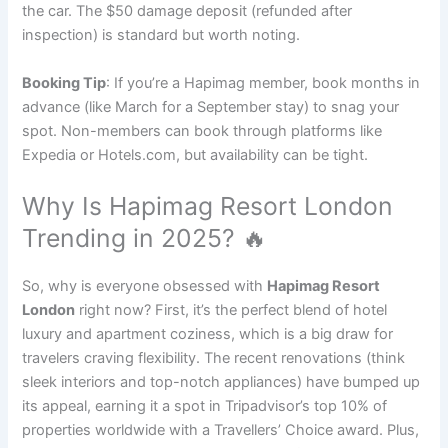
the car. The $50 damage deposit (refunded after
inspection) is standard but worth noting.
Booking Tip
: If you’re a Hapimag member, book months in
advance (like March for a September stay) to snag your
spot. Non-members can book through platforms like
Expedia or Hotels.com, but availability can be tight.
Why Is Hapimag Resort London
Trending in 2025? 🔥
So, why is everyone obsessed with
Hapimag Resort
London
right now? First, it’s the perfect blend of hotel
luxury and apartment coziness, which is a big draw for
travelers craving flexibility. The recent renovations (think
sleek interiors and top-notch appliances) have bumped up
its appeal, earning it a spot in Tripadvisor’s top 10% of
properties worldwide with a Travellers’ Choice award. Plus,