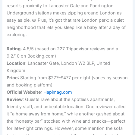
resort’s proximity to Lancaster Gate and Paddington
Underground stations makes zipping around London as
easy as pie. 🥧 Plus, it’s got that rare London perk: a quiet
neighborhood that lets you sleep like a baby after a day of
exploring.
Rating
: 4.5/5 (based on 227 Tripadvisor reviews and a
9.2/10 on Booking.com)
Location
: Lancaster Gate, London W2 3LP, United
Kingdom
Price
: Starting from $277–$477 per night (varies by season
and booking platform)
Official Website
:
Hapimag.com
Review
: Guests rave about the spotless apartments,
friendly staff, and unbeatable location. One reviewer called
it “a home away from home,” while another gushed about
the “honesty bar” stocked with wine and snacks—perfect
for late-night cravings. However, some mention the sofa