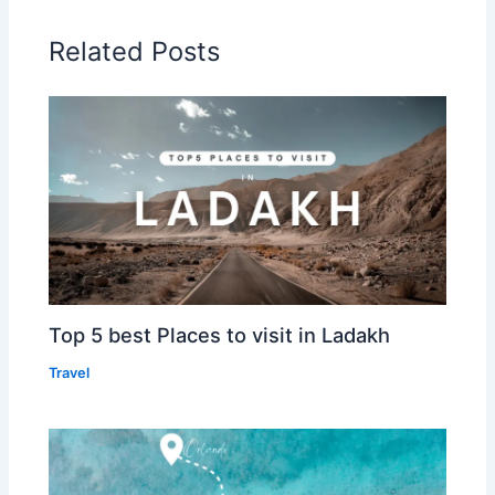
Related Posts
Top 5 best Places to visit in Ladakh
Travel