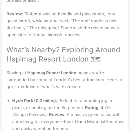
professionalism.
Review
: “Roberta was so friendly and passionate,” one
guest wrote, while another said, “The staff made us feel
like family.” The only gripe? Some wish the reception was
open later for those midnight queries.
What’s Nearby? Exploring Around
Hapimag Resort London 🗺️
Staying at
Hapimag Resort London
means you’re
surrounded by some of London’s best attractions. Here’s a
quick rundown of what’s within reach:
Hyde Park (0.2 miles)
: Perfect for a morning jog, a
picnic, or boating on the Serpentine.
Rating
: 4.7/5
(Google Reviews).
Review
: A massive green oasis with
something for everyone—think Diana Memorial Fountain
and quirky street performers.