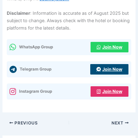
Disclaimer
: Information is accurate as of August 2025 but
subject to change. Always check with the hotel or booking
platforms for the latest details.
Join Now
WhatsApp Group
Join Now
Telegram Group
Join Now
Instagram Group
PREVIOUS
NEXT