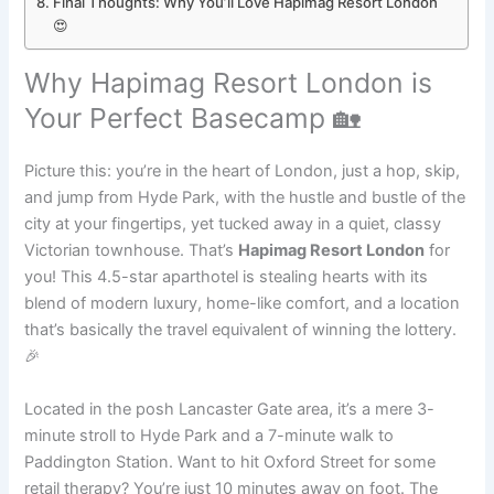
Final Thoughts: Why You’ll Love Hapimag Resort London
😍
Why Hapimag Resort London is
Your Perfect Basecamp 🏡
Picture this: you’re in the heart of London, just a hop, skip,
and jump from Hyde Park, with the hustle and bustle of the
city at your fingertips, yet tucked away in a quiet, classy
Victorian townhouse. That’s
Hapimag Resort London
for
you! This 4.5-star aparthotel is stealing hearts with its
blend of modern luxury, home-like comfort, and a location
that’s basically the travel equivalent of winning the lottery.
🎉
Located in the posh Lancaster Gate area, it’s a mere 3-
minute stroll to Hyde Park and a 7-minute walk to
Paddington Station. Want to hit Oxford Street for some
retail therapy? You’re just 10 minutes away on foot. The