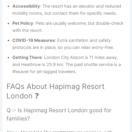
Accessibility
: The resort has an elevator and reduced
mobility rooms, but contact them for specific needs.
Pet Policy
: Pets are usually welcome, but double-check
with the resort.
COVID-19 Measures
: Extra sanitation and safety
protocols are in place, so you can relax worry-free.
Getting There
: London City Airport is 11 miles away,
and Heathrow is 25.9 km. The paid shuttle service is a
lifesaver for jet-lagged travelers.
FAQs About Hapimag Resort
London ❓
Q :- Is Hapimag Resort London good for
families?