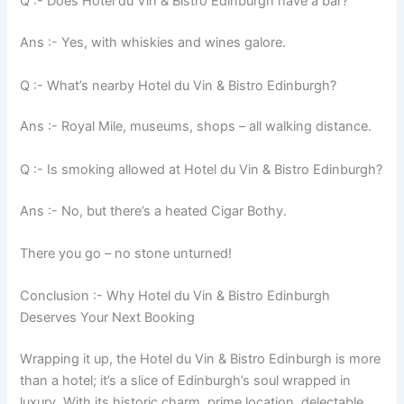
Q :- Does Hotel du Vin & Bistro Edinburgh have a bar?
Ans :- Yes, with whiskies and wines galore.
Q :- What’s nearby Hotel du Vin & Bistro Edinburgh?
Ans :- Royal Mile, museums, shops – all walking distance.
Q :- Is smoking allowed at Hotel du Vin & Bistro Edinburgh?
Ans :- No, but there’s a heated Cigar Bothy.
There you go – no stone unturned!
Conclusion :- Why Hotel du Vin & Bistro Edinburgh
Deserves Your Next Booking
Wrapping it up, the Hotel du Vin & Bistro Edinburgh is more
than a hotel; it’s a slice of Edinburgh’s soul wrapped in
luxury. With its historic charm, prime location, delectable