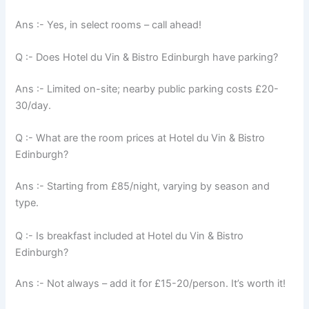
Ans :- Yes, in select rooms – call ahead!
Q :- Does Hotel du Vin & Bistro Edinburgh have parking?
Ans :- Limited on-site; nearby public parking costs £20-
30/day.
Q :- What are the room prices at Hotel du Vin & Bistro
Edinburgh?
Ans :- Starting from £85/night, varying by season and
type.
Q :- Is breakfast included at Hotel du Vin & Bistro
Edinburgh?
Ans :- Not always – add it for £15-20/person. It’s worth it!