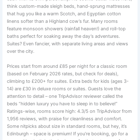
think custom-made sleigh beds, hand-sprung mattresses
that hug you like a warm Scotch, and Egyptian cotton
linens softer than a Highland cow’s fur. Many rooms
feature monsoon showers (rainfall heaven!) and roll-top
baths perfect for soaking away the day’s adventures.
Suites? Even fancier, with separate living areas and views
over the city.
Prices start from around £85 per night for a classic room
(based on February 2026 rates, but check for deals),
climbing to £200+ for suites. Extra beds for kids (ages 3-
14) are £30 in deluxe rooms or suites. Guests love the
attention to detail – one TripAdvisor reviewer called the
beds “hidden luxury you have to sleep in to believe!”
Ratings-wise, rooms score high: 4.3/5 on TripAdvisor from
1,956 reviews, with praise for cleanliness and comfort.
Some nitpicks about size in standard rooms, but hey, it’s
Edinburgh – space is premium! If you’re booking, go for a