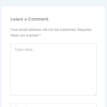
Leave a Comment
Your email address will not be published.
Required
fields are marked
*
Type
here..
Name*