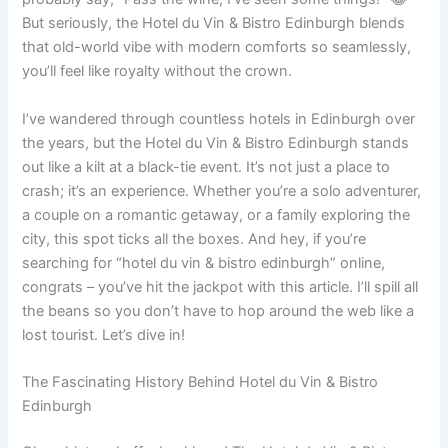
But seriously, the Hotel du Vin & Bistro Edinburgh blends
that old-world vibe with modern comforts so seamlessly,
you’ll feel like royalty without the crown.
I’ve wandered through countless hotels in Edinburgh over
the years, but the Hotel du Vin & Bistro Edinburgh stands
out like a kilt at a black-tie event. It’s not just a place to
crash; it’s an experience. Whether you’re a solo adventurer,
a couple on a romantic getaway, or a family exploring the
city, this spot ticks all the boxes. And hey, if you’re
searching for “hotel du vin & bistro edinburgh” online,
congrats – you’ve hit the jackpot with this article. I’ll spill all
the beans so you don’t have to hop around the web like a
lost tourist. Let’s dive in!
The Fascinating History Behind Hotel du Vin & Bistro
Edinburgh