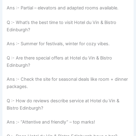
Ans :- Partial – elevators and adapted rooms available.
Q :- What’s the best time to visit Hotel du Vin & Bistro
Edinburgh?
Ans :- Summer for festivals, winter for cozy vibes.
Q :- Are there special offers at Hotel du Vin & Bistro
Edinburgh?
Ans :- Check the site for seasonal deals like room + dinner
packages.
Q :- How do reviews describe service at Hotel du Vin &
Bistro Edinburgh?
Ans :- “Attentive and friendly” – top marks!