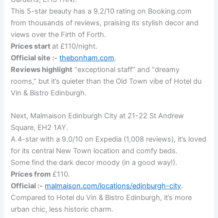
This 5-star beauty has a 9.2/10 rating on Booking.com
from thousands of reviews, praising its stylish decor and
views over the Firth of Forth.
Prices start
at £110/night.
Official site :-
thebonham.com
.
Reviews highlight
“exceptional staff” and “dreamy
rooms,” but it’s quieter than the Old Town vibe of Hotel du
Vin & Bistro Edinburgh.
Next, Malmaison Edinburgh City at 21-22 St Andrew
Square, EH2 1AY.
A 4-star with a 9.0/10 on Expedia (1,008 reviews), it’s loved
for its central New Town location and comfy beds.
Some find the dark decor moody (in a good way!).
Prices from
£110.
Official :-
malmaison.com/locations/edinburgh-city
.
Compared to Hotel du Vin & Bistro Edinburgh, it’s more
urban chic, less historic charm.