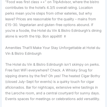
“Food was first class ++” on TripAdvisor, where the bistro
contributes to the hotel’s 4.3/5 overall rating. Location
perks mean you’re steps from other eateries, but why
leave? Prices are reasonable for the quality – mains from
£15-30. Vegetarian and gluten-free options abound. If
you’re a foodie, the Hotel du Vin & Bistro Edinburgh’s dining
alone is worth the trip. Bon appétit! 🍷
Amenities That’ll Make Your Stay Unforgettable at Hotel du
Vin & Bistro Edinburgh
The Hotel du Vin & Bistro Edinburgh isn’t skimpy on perks.
Free fast WiFi everywhere? Check. A Whisky Snug for
sipping drams by the fire? Oh yes! The heated Cigar Bothy
(closed July-Sept for events) is a quirky touch for cigar
aficionados. Bar for nightcaps, extensive wine tastings in
the Laroche room, and a central courtyard for sunny days.
Events spaces for meetings or celebrations add versatility.