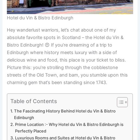
Hotel du Vin & Bistro Edinburgh
Hey wanderlust warriors, let’s chat about one of my
absolute favorite spots in Scotland – the Hotel du Vin &
Bistro Edinburgh! 😍 If you’re dreaming of a trip to
Edinburgh where history meets luxury with a side of
delicious wine and food, this place is your ticket to bliss.
Picture this: you’re strolling through the cobblestone
streets of the Old Town, and bam, you stumble upon this
charming gem that’s been standing since 1743.
Table of Contents
The Fascinating History Behind Hotel du Vin & Bistro
Edinburgh
Prime Location :- Why Hotel du Vin & Bistro Edinburgh is
Perfectly Placed
Luxurious Rooms and Suites at Hotel du Vin & Bistro