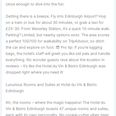
close enough to dive into the fun.
Getting there is a breeze. Fly into Edinburgh Airport? Hop
on a tram or bus for about 30 minutes, or grab a taxi for
£25-30. From Waverley Station, it’s a quick 10-minute walk.
Parking? Limited, but nearby options exist. The area scores
a perfect 100/100 for walkability on TripAdvisor, so ditch
the car and explore on foot. 😎 Pro tip: If you’re lugging
bags, the hotel’s staff will greet you like old pals and handle
everything. No wonder guests rave about the location in
reviews – it’s like the Hotel du Vin & Bistro Edinburgh was
dropped right where you need it!
Luxurious Rooms and Suites at Hotel du Vin & Bistro
Edinburgh
Ah, the rooms – where the magic happens! The Hotel du
Vin & Bistro Edinburgh boasts 47 unique rooms and suites,
each with its own personality. No cookie-cutter vibes here;