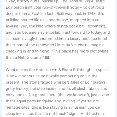
Okay, history buffs, buckle up! The Hotel du Vin & Bistro
Edinburgh isn’t your run-of-the-mill hotel – it’s got roots
deeper than a Scottish loch. Built way back in 1743, this
building started life as a poorhouse, morphed into an
asylum (yep, the kind where things got a bit… eccentric),
and later became a science lab. Fast forward to today, and
it’s been lovingly transformed into a luxury boutique hotel
that’s part of the renowned Hotel du Vin chain. Imagine
checking in and thinking, “This place has more plot twists
than a Netflix drama!” 🏰
What makes the Hotel du Vin & Bistro Edinburgh so special
is how it honors its past while pampering you in the
present. The stone facade whispers tales of Edinburgh’s
gritty history, but step inside, and it’s all plush fabrics and
cozy nooks. No ghosts here (that we know of), just a vibe
that’s equal parts intriguing and inviting. If you’re into
heritage sites, this is like staying in a museum you can
sleep in – minus the “do not touch” signs. And trust me,