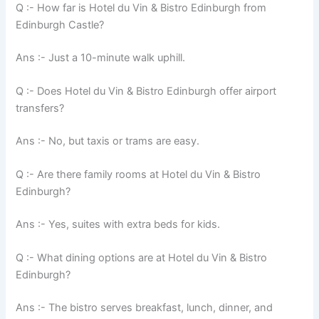
Q :- How far is Hotel du Vin & Bistro Edinburgh from
Edinburgh Castle?
Ans :- Just a 10-minute walk uphill.
Q :- Does Hotel du Vin & Bistro Edinburgh offer airport
transfers?
Ans :- No, but taxis or trams are easy.
Q :- Are there family rooms at Hotel du Vin & Bistro
Edinburgh?
Ans :- Yes, suites with extra beds for kids.
Q :- What dining options are at Hotel du Vin & Bistro
Edinburgh?
Ans :- The bistro serves breakfast, lunch, dinner, and