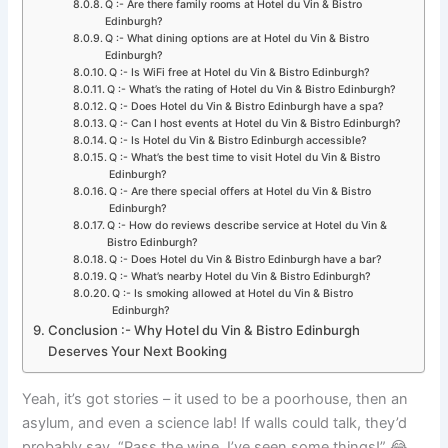
Q :- Are there family rooms at Hotel du Vin & Bistro
Edinburgh?
Q :- What dining options are at Hotel du Vin & Bistro
Edinburgh?
Q :- Is WiFi free at Hotel du Vin & Bistro Edinburgh?
Q :- What’s the rating of Hotel du Vin & Bistro Edinburgh?
Q :- Does Hotel du Vin & Bistro Edinburgh have a spa?
Q :- Can I host events at Hotel du Vin & Bistro Edinburgh?
Q :- Is Hotel du Vin & Bistro Edinburgh accessible?
Q :- What’s the best time to visit Hotel du Vin & Bistro
Edinburgh?
Q :- Are there special offers at Hotel du Vin & Bistro
Edinburgh?
Q :- How do reviews describe service at Hotel du Vin &
Bistro Edinburgh?
Q :- Does Hotel du Vin & Bistro Edinburgh have a bar?
Q :- What’s nearby Hotel du Vin & Bistro Edinburgh?
Q :- Is smoking allowed at Hotel du Vin & Bistro
Edinburgh?
Conclusion :- Why Hotel du Vin & Bistro Edinburgh
Deserves Your Next Booking
Yeah, it’s got stories – it used to be a poorhouse, then an
asylum, and even a science lab! If walls could talk, they’d
probably say, “Pass the wine, I’ve seen some things!” 😂