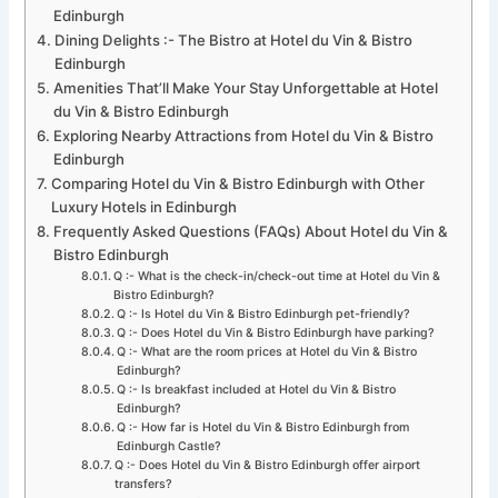
Edinburgh
Dining Delights :- The Bistro at Hotel du Vin & Bistro
Edinburgh
Amenities That’ll Make Your Stay Unforgettable at Hotel
du Vin & Bistro Edinburgh
Exploring Nearby Attractions from Hotel du Vin & Bistro
Edinburgh
Comparing Hotel du Vin & Bistro Edinburgh with Other
Luxury Hotels in Edinburgh
Frequently Asked Questions (FAQs) About Hotel du Vin &
Bistro Edinburgh
Q :- What is the check-in/check-out time at Hotel du Vin &
Bistro Edinburgh?
Q :- Is Hotel du Vin & Bistro Edinburgh pet-friendly?
Q :- Does Hotel du Vin & Bistro Edinburgh have parking?
Q :- What are the room prices at Hotel du Vin & Bistro
Edinburgh?
Q :- Is breakfast included at Hotel du Vin & Bistro
Edinburgh?
Q :- How far is Hotel du Vin & Bistro Edinburgh from
Edinburgh Castle?
Q :- Does Hotel du Vin & Bistro Edinburgh offer airport
transfers?