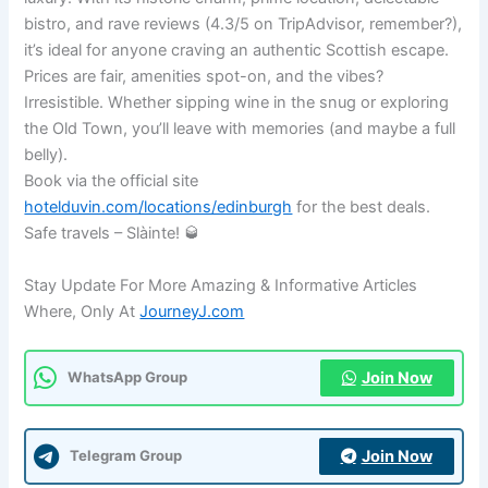
bistro, and rave reviews (4.3/5 on TripAdvisor, remember?),
it’s ideal for anyone craving an authentic Scottish escape.
Prices are fair, amenities spot-on, and the vibes?
Irresistible. Whether sipping wine in the snug or exploring
the Old Town, you’ll leave with memories (and maybe a full
belly).
Book via the official site
hotelduvin.com/locations/edinburgh
for the best deals.
Safe travels – Slàinte! 🥃
Stay Update For More Amazing & Informative Articles
Where, Only At
JourneyJ.com
Join Now
WhatsApp Group
Join Now
Telegram Group