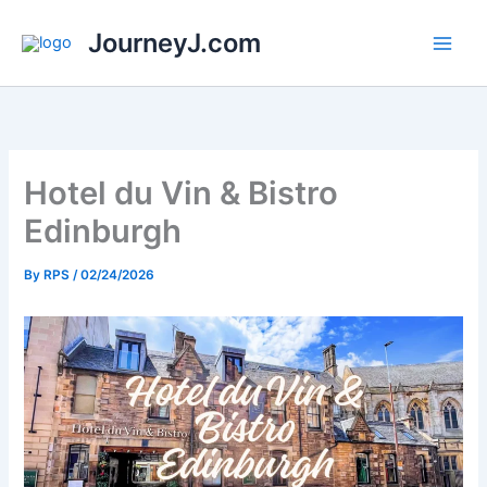
Skip
JourneyJ.com
to
content
Hotel du Vin & Bistro
Edinburgh
By
RPS
/
02/24/2026