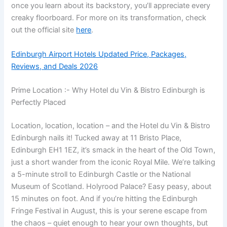
once you learn about its backstory, you’ll appreciate every
creaky floorboard. For more on its transformation, check
out the official site
here
.
Edinburgh Airport Hotels Updated Price, Packages,
Reviews, and Deals 2026
Prime Location :- Why Hotel du Vin & Bistro Edinburgh is
Perfectly Placed
Location, location, location – and the Hotel du Vin & Bistro
Edinburgh nails it! Tucked away at 11 Bristo Place,
Edinburgh EH1 1EZ, it’s smack in the heart of the Old Town,
just a short wander from the iconic Royal Mile. We’re talking
a 5-minute stroll to Edinburgh Castle or the National
Museum of Scotland. Holyrood Palace? Easy peasy, about
15 minutes on foot. And if you’re hitting the Edinburgh
Fringe Festival in August, this is your serene escape from
the chaos – quiet enough to hear your own thoughts, but