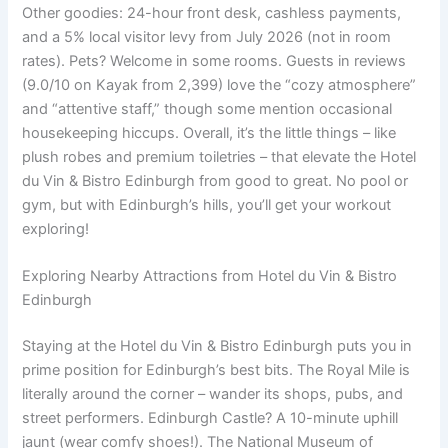
Other goodies: 24-hour front desk, cashless payments,
and a 5% local visitor levy from July 2026 (not in room
rates). Pets? Welcome in some rooms. Guests in reviews
(9.0/10 on Kayak from 2,399) love the “cozy atmosphere”
and “attentive staff,” though some mention occasional
housekeeping hiccups. Overall, it’s the little things – like
plush robes and premium toiletries – that elevate the Hotel
du Vin & Bistro Edinburgh from good to great. No pool or
gym, but with Edinburgh’s hills, you’ll get your workout
exploring!
Exploring Nearby Attractions from Hotel du Vin & Bistro
Edinburgh
Staying at the Hotel du Vin & Bistro Edinburgh puts you in
prime position for Edinburgh’s best bits. The Royal Mile is
literally around the corner – wander its shops, pubs, and
street performers. Edinburgh Castle? A 10-minute uphill
jaunt (wear comfy shoes!). The National Museum of