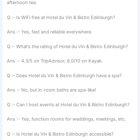
afternoon tea.
Q :- Is WiFi free at Hotel du Vin & Bistro Edinburgh?
Ans :- Yes, fast and reliable everywhere.
Q :- What’s the rating of Hotel du Vin & Bistro Edinburgh?
Ans :- 4.3/5 on TripAdvisor, 9.0/10 on Kayak.
Q :- Does Hotel du Vin & Bistro Edinburgh have a spa?
Ans :- No, but in-room baths are spa-like!
Q :- Can I host events at Hotel du Vin & Bistro Edinburgh?
Ans :- Yes, function rooms for weddings, meetings, etc.
Q :- Is Hotel du Vin & Bistro Edinburgh accessible?