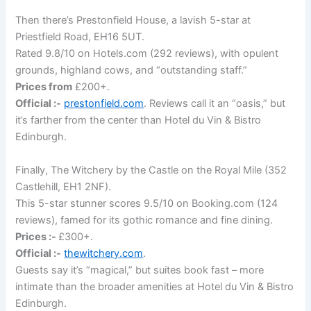
Then there’s Prestonfield House, a lavish 5-star at
Priestfield Road, EH16 5UT.
Rated 9.8/10 on Hotels.com (292 reviews), with opulent
grounds, highland cows, and “outstanding staff.”
Prices from
£200+.
Official :-
prestonfield.com
. Reviews call it an “oasis,” but
it’s farther from the center than Hotel du Vin & Bistro
Edinburgh.
Finally, The Witchery by the Castle on the Royal Mile (352
Castlehill, EH1 2NF).
This 5-star stunner scores 9.5/10 on Booking.com (124
reviews), famed for its gothic romance and fine dining.
Prices :-
£300+.
Official :-
thewitchery.com
.
Guests say it’s “magical,” but suites book fast – more
intimate than the broader amenities at Hotel du Vin & Bistro
Edinburgh.