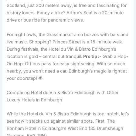
Scotland, just 300 meters away, is free and fascinating for
history lovers. Fancy a hike? Arthur’s Seat is a 20-minute
drive or bus ride for panoramic views.
For night owls, the Grassmarket area buzzes with bars and
live music. Shopping? Princes Street is a 15-minute walk.
During festivals, the Hotel du Vin & Bistro Edinburgh’s
location is gold – central but tranquil.
Pro tip :-
Grab a Hop-
On Hop-Off bus pass for easy sightseeing. With so much
nearby, you won’t need a car. Edinburgh’s magic is right at
your doorstep! 🌟
Comparing Hotel du Vin & Bistro Edinburgh with Other
Luxury Hotels in Edinburgh
While the Hotel du Vin & Bistro Edinburgh is top-notch, let’s
see how it stacks up against similar spots. First, The
Bonham Hotel in Edinburgh’s West End (35 Drumsheugh
Gardens, EH3 7RN).