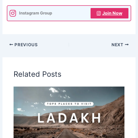
Join Now
Instagram Group
PREVIOUS
NEXT
Related Posts