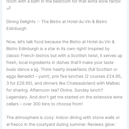
room with a bath in the bedroom for that extra wow factor.
🛁
Dining Delights :- The Bistro at Hotel du Vin & Bistro
Edinburgh
Now, let’s talk food because the Bistro at Hotel du Vin &
Bistro Edinburgh is a star in its own right! Inspired by
classic French bistros but with a Scottish twist, it serves up
fresh, local ingredients in dishes that’ll make your taste
buds dance a jig. Think hearty breakfasts (full Scottish or
eggs Benedict – yum!), prix fixe lunches (2 courses £24.95,
3 for £29.95), and dinners like Chateaubriand with Malbec
for sharing. Afternoon tea? Divine. Sunday lunch?
Legendary. And don’t get me started on the extensive wine
cellars – over 300 bins to choose from!
The atmosphere is cozy: indoor dining with stone walls or
al fresco in the courtyard during summer. Reviews glow: