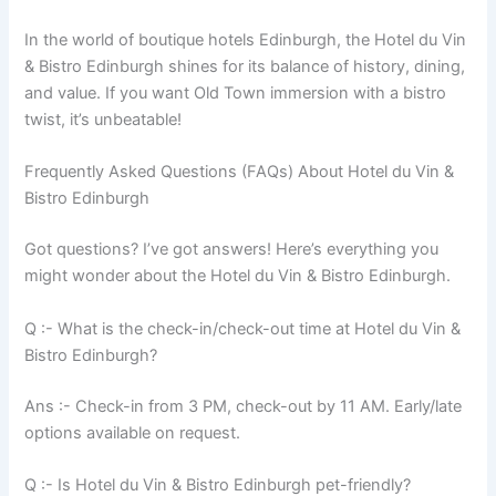
In the world of boutique hotels Edinburgh, the Hotel du Vin
& Bistro Edinburgh shines for its balance of history, dining,
and value. If you want Old Town immersion with a bistro
twist, it’s unbeatable!
Frequently Asked Questions (FAQs) About Hotel du Vin &
Bistro Edinburgh
Got questions? I’ve got answers! Here’s everything you
might wonder about the Hotel du Vin & Bistro Edinburgh.
Q :- What is the check-in/check-out time at Hotel du Vin &
Bistro Edinburgh?
Ans :- Check-in from 3 PM, check-out by 11 AM. Early/late
options available on request.
Q :- Is Hotel du Vin & Bistro Edinburgh pet-friendly?