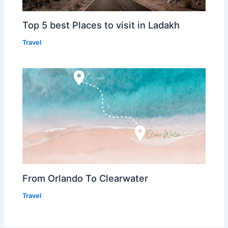
Top 5 best Places to visit in Ladakh
Travel
From Orlando To Clearwater
Travel