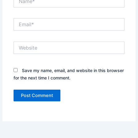
Email*
Website
Save my name, email, and website in this browser
for the next time I comment.