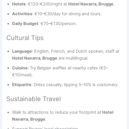
Hotels
: €120–€200/night at
Hotel Navarra, Brugge
.
Activities
: €10–€30/day for dining and tours.
Daily Budget
: €70–€130/person.
Cultural Tips
Language
: English, French, and Dutch spoken; staff at
Hotel Navarra, Brugge
are multilingual.
Cuisine
: Try Belgian waffles at nearby cafes (€5–
€10/meal).
Etiquette
: Dress casually; tipping 5–10% is customary.
Sustainable Travel
Walk to attractions to reduce your footprint at
Hotel
Navarra, Brugge
.