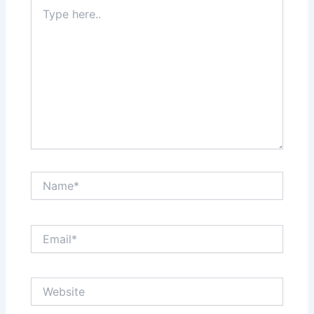
Type
here..
Name*
Email*
Website