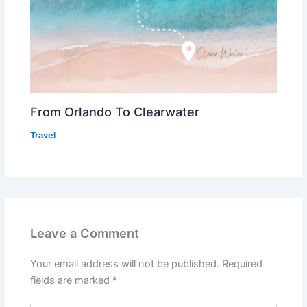
From Orlando To Clearwater
Travel
Leave a Comment
Your email address will not be published.
Required
fields are marked
*