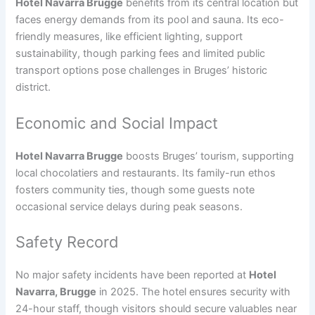
Hotel Navarra Brugge
benefits from its central location but
faces energy demands from its pool and sauna. Its eco-
friendly measures, like efficient lighting, support
sustainability, though parking fees and limited public
transport options pose challenges in Bruges’ historic
district.
Economic and Social Impact
Hotel Navarra Brugge
boosts Bruges’ tourism, supporting
local chocolatiers and restaurants. Its family-run ethos
fosters community ties, though some guests note
occasional service delays during peak seasons.
Safety Record
No major safety incidents have been reported at
Hotel
Navarra, Brugge
in 2025. The hotel ensures security with
24-hour staff, though visitors should secure valuables near