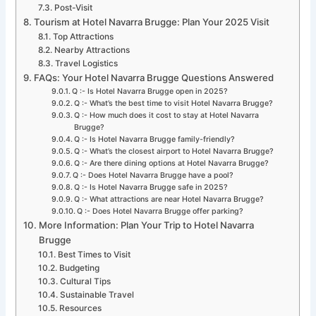
Post-Visit
Tourism at Hotel Navarra Brugge: Plan Your 2025 Visit
Top Attractions
Nearby Attractions
Travel Logistics
FAQs: Your Hotel Navarra Brugge Questions Answered
Q :- Is Hotel Navarra Brugge open in 2025?
Q :- What’s the best time to visit Hotel Navarra Brugge?
Q :- How much does it cost to stay at Hotel Navarra
Brugge?
Q :- Is Hotel Navarra Brugge family-friendly?
Q :- What’s the closest airport to Hotel Navarra Brugge?
Q :- Are there dining options at Hotel Navarra Brugge?
Q :- Does Hotel Navarra Brugge have a pool?
Q :- Is Hotel Navarra Brugge safe in 2025?
Q :- What attractions are near Hotel Navarra Brugge?
Q :- Does Hotel Navarra Brugge offer parking?
More Information: Plan Your Trip to Hotel Navarra
Brugge
Best Times to Visit
Budgeting
Cultural Tips
Sustainable Travel
Resources