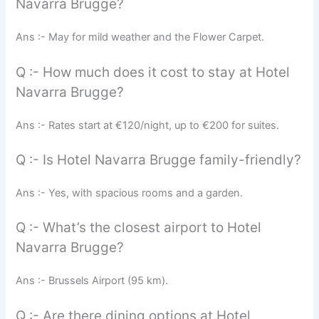
Navarra Brugge?
Ans :- May for mild weather and the Flower Carpet.
Q :- How much does it cost to stay at Hotel
Navarra Brugge?
Ans :- Rates start at €120/night, up to €200 for suites.
Q :- Is Hotel Navarra Brugge family-friendly?
Ans :- Yes, with spacious rooms and a garden.
Q :- What’s the closest airport to Hotel
Navarra Brugge?
Ans :- Brussels Airport (95 km).
Q :- Are there dining options at Hotel