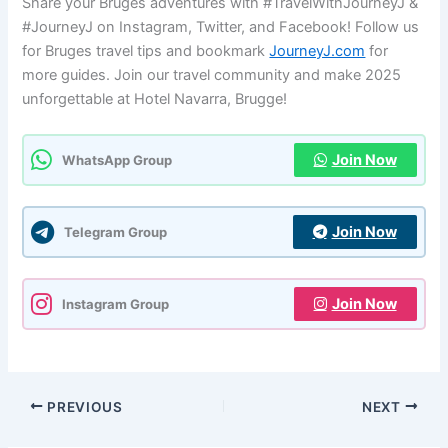
Share your Bruges adventures with #TravelWithJourneyJ &
#JourneyJ on Instagram, Twitter, and Facebook! Follow us
for Bruges travel tips and bookmark
JourneyJ.com
for
more guides. Join our travel community and make 2025
unforgettable at Hotel Navarra, Brugge!
Join Now
WhatsApp Group
Join Now
Telegram Group
Join Now
Instagram Group
PREVIOUS
NEXT