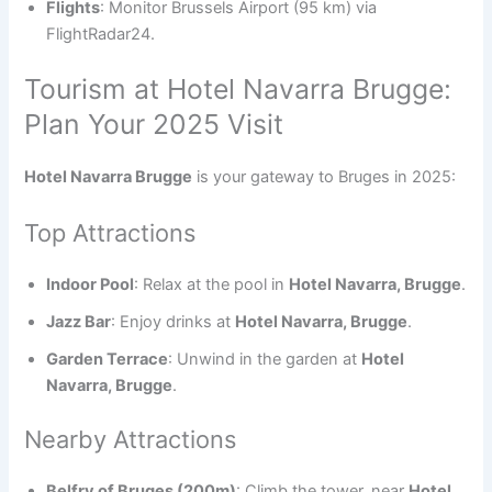
Flights
: Monitor Brussels Airport (95 km) via
FlightRadar24.
Tourism at Hotel Navarra Brugge:
Plan Your 2025 Visit
Hotel Navarra Brugge
is your gateway to Bruges in 2025:
Top Attractions
Indoor Pool
: Relax at the pool in
Hotel Navarra, Brugge
.
Jazz Bar
: Enjoy drinks at
Hotel Navarra, Brugge
.
Garden Terrace
: Unwind in the garden at
Hotel
Navarra, Brugge
.
Nearby Attractions
Belfry of Bruges (200m)
: Climb the tower, near
Hotel