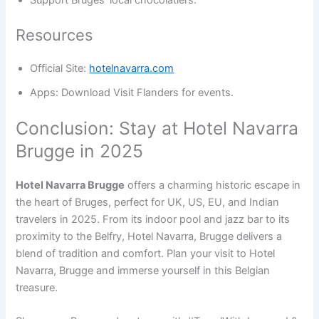
Support Bruges’ local chocolatiers.
Resources
Official Site:
hotelnavarra.com
Apps: Download Visit Flanders for events.
Conclusion: Stay at Hotel Navarra
Brugge in 2025
Hotel Navarra Brugge
offers a charming historic escape in
the heart of Bruges, perfect for UK, US, EU, and Indian
travelers in 2025. From its indoor pool and jazz bar to its
proximity to the Belfry, Hotel Navarra, Brugge delivers a
blend of tradition and comfort. Plan your visit to Hotel
Navarra, Brugge and immerse yourself in this Belgian
treasure.