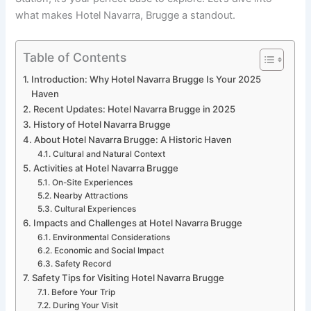
what makes Hotel Navarra, Brugge a standout.
Table of Contents
Introduction: Why Hotel Navarra Brugge Is Your 2025
Haven
Recent Updates: Hotel Navarra Brugge in 2025
History of Hotel Navarra Brugge
About Hotel Navarra Brugge: A Historic Haven
Cultural and Natural Context
Activities at Hotel Navarra Brugge
On-Site Experiences
Nearby Attractions
Cultural Experiences
Impacts and Challenges at Hotel Navarra Brugge
Environmental Considerations
Economic and Social Impact
Safety Record
Safety Tips for Visiting Hotel Navarra Brugge
Before Your Trip
During Your Visit