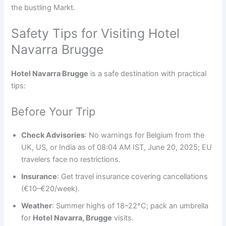
the bustling Markt.
Safety Tips for Visiting Hotel
Navarra Brugge
Hotel Navarra Brugge
is a safe destination with practical
tips:
Before Your Trip
Check Advisories
: No warnings for Belgium from the
UK, US, or India as of 08:04 AM IST, June 20, 2025; EU
travelers face no restrictions.
Insurance
: Get travel insurance covering cancellations
(€10–€20/week).
Weather
: Summer highs of 18–22°C; pack an umbrella
for
Hotel Navarra, Brugge
visits.