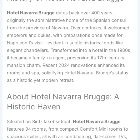
Hotel Navarra Brugge
dates back over 400 years,
originally the administrative home of the Spanish consul
from the province of Navarra. Over centuries, it welcomed
emperors and dukes, with preparations once made for
Napoleon I’s visit—evident in subtle historical nods like
elegant chandeliers. Transformed into a hotel in the 1980s,
it became a family-run gem, preserving its 17th-century
mansion charm. Recent 2024 renovations enhanced its
rooms and spa, solidifying Hotel Navarra, Brugge’s status
as a historic yet modern retreat.
About Hotel Navarra Brugge: A
Historic Haven
Situated on Sint-Jakobsstraat,
Hotel Navarra Brugge
features 94 rooms, from compact Comfort Mini rooms to
spacious suites, all with air conditioning, flat-screen TVs,