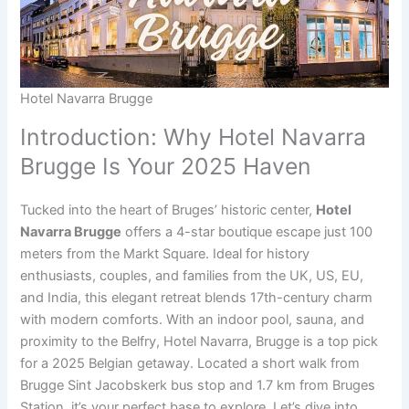
Hotel Navarra Brugge
Introduction: Why Hotel Navarra
Brugge Is Your 2025 Haven
Tucked into the heart of Bruges’ historic center,
Hotel
Navarra Brugge
offers a 4-star boutique escape just 100
meters from the Markt Square. Ideal for history
enthusiasts, couples, and families from the UK, US, EU,
and India, this elegant retreat blends 17th-century charm
with modern comforts. With an indoor pool, sauna, and
proximity to the Belfry, Hotel Navarra, Brugge is a top pick
for a 2025 Belgian getaway. Located a short walk from
Brugge Sint Jacobskerk bus stop and 1.7 km from Bruges
Station, it’s your perfect base to explore. Let’s dive into