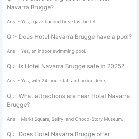
Navarra Brugge?
Ans :- Yes, a jazz bar and breakfast buffet.
Q :- Does Hotel Navarra Brugge have a pool?
Ans :- Yes, an indoor swimming pool.
Q :- Is Hotel Navarra Brugge safe in 2025?
Ans :- Yes, with 24-hour staff and no incidents.
Q :- What attractions are near Hotel Navarra
Brugge?
Ans :- Markt Square, Belfry, and Choco-Story Museum.
Q :- Does Hotel Navarra Brugge offer