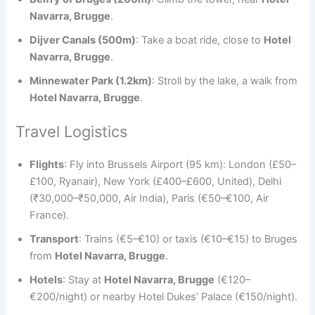
Navarra, Brugge
.
Dijver Canals (500m)
: Take a boat ride, close to
Hotel
Navarra, Brugge
.
Minnewater Park (1.2km)
: Stroll by the lake, a walk from
Hotel Navarra, Brugge
.
Travel Logistics
Flights
: Fly into Brussels Airport (95 km): London (£50–
£100, Ryanair), New York (£400–£600, United), Delhi
(₹30,000–₹50,000, Air India), Paris (€50–€100, Air
France).
Transport
: Trains (€5–€10) or taxis (€10–€15) to Bruges
from
Hotel Navarra, Brugge
.
Hotels
: Stay at
Hotel Navarra, Brugge
(€120–
€200/night) or nearby Hotel Dukes’ Palace (€150/night).