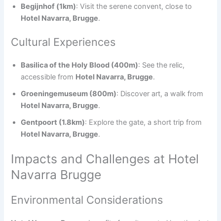
Begijnhof (1km)
: Visit the serene convent, close to
Hotel Navarra, Brugge
.
Cultural Experiences
Basilica of the Holy Blood (400m)
: See the relic,
accessible from
Hotel Navarra, Brugge
.
Groeningemuseum (800m)
: Discover art, a walk from
Hotel Navarra, Brugge
.
Gentpoort (1.8km)
: Explore the gate, a short trip from
Hotel Navarra, Brugge
.
Impacts and Challenges at Hotel
Navarra Brugge
Environmental Considerations