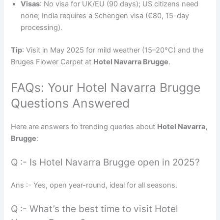
Visas
: No visa for UK/EU (90 days); US citizens need
none; India requires a Schengen visa (€80, 15-day
processing).
Tip
: Visit in May 2025 for mild weather (15–20°C) and the
Bruges Flower Carpet at
Hotel Navarra Brugge
.
FAQs: Your Hotel Navarra Brugge
Questions Answered
Here are answers to trending queries about
Hotel Navarra,
Brugge
:
Q :- Is Hotel Navarra Brugge open in 2025?
Ans :- Yes, open year-round, ideal for all seasons.
Q :- What’s the best time to visit Hotel