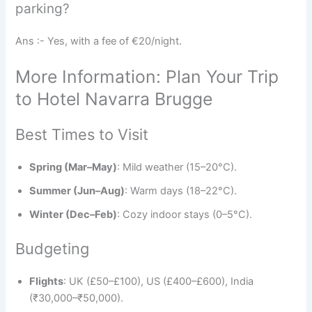
parking?
Ans :- Yes, with a fee of €20/night.
More Information: Plan Your Trip
to Hotel Navarra Brugge
Best Times to Visit
Spring (Mar–May)
: Mild weather (15–20°C).
Summer (Jun–Aug)
: Warm days (18–22°C).
Winter (Dec–Feb)
: Cozy indoor stays (0–5°C).
Budgeting
Flights
: UK (£50–£100), US (£400–£600), India
(₹30,000–₹50,000).