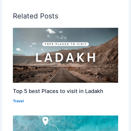
Related Posts
Top 5 best Places to visit in Ladakh
Travel