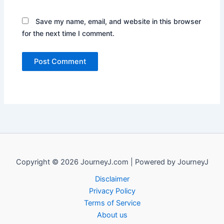
Save my name, email, and website in this browser
for the next time I comment.
Copyright © 2026 JourneyJ.com | Powered by JourneyJ
Disclaimer
Privacy Policy
Terms of Service
About us