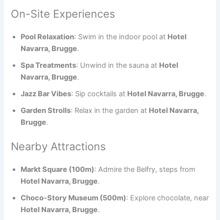
On-Site Experiences
Pool Relaxation
: Swim in the indoor pool at
Hotel
Navarra, Brugge
.
Spa Treatments
: Unwind in the sauna at
Hotel
Navarra, Brugge
.
Jazz Bar Vibes
: Sip cocktails at
Hotel Navarra, Brugge
.
Garden Strolls
: Relax in the garden at
Hotel Navarra,
Brugge
.
Nearby Attractions
Markt Square (100m)
: Admire the Belfry, steps from
Hotel Navarra, Brugge
.
Choco-Story Museum (500m)
: Explore chocolate, near
Hotel Navarra, Brugge
.