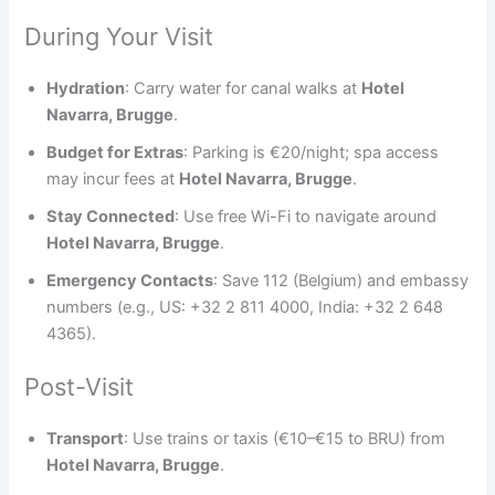
During Your Visit
Hydration
: Carry water for canal walks at
Hotel
Navarra, Brugge
.
Budget for Extras
: Parking is €20/night; spa access
may incur fees at
Hotel Navarra, Brugge
.
Stay Connected
: Use free Wi-Fi to navigate around
Hotel Navarra, Brugge
.
Emergency Contacts
: Save 112 (Belgium) and embassy
numbers (e.g., US: +32 2 811 4000, India: +32 2 648
4365).
Post-Visit
Transport
: Use trains or taxis (€10–€15 to BRU) from
Hotel Navarra, Brugge
.