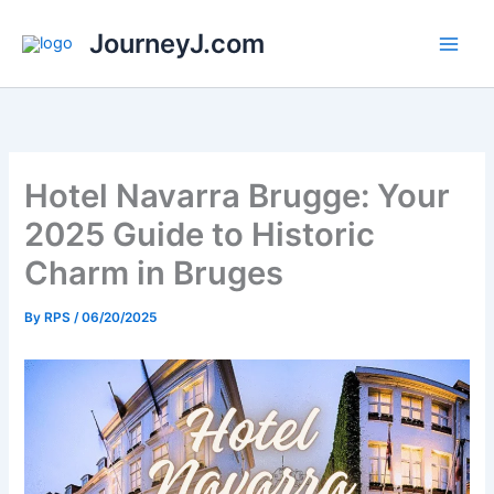
Skip
JourneyJ.com
to
content
Hotel Navarra Brugge: Your
2025 Guide to Historic
Charm in Bruges
By
RPS
/
06/20/2025