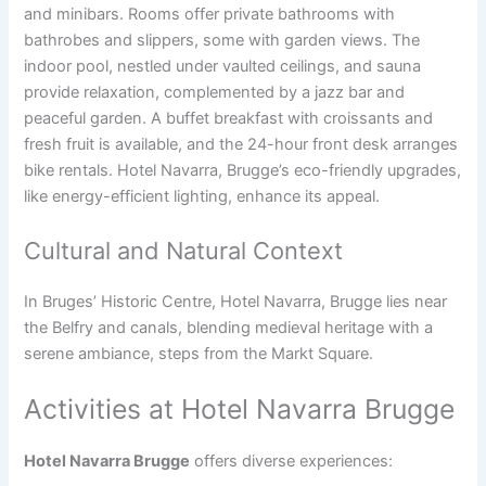
and minibars. Rooms offer private bathrooms with
bathrobes and slippers, some with garden views. The
indoor pool, nestled under vaulted ceilings, and sauna
provide relaxation, complemented by a jazz bar and
peaceful garden. A buffet breakfast with croissants and
fresh fruit is available, and the 24-hour front desk arranges
bike rentals. Hotel Navarra, Brugge’s eco-friendly upgrades,
like energy-efficient lighting, enhance its appeal.
Cultural and Natural Context
In Bruges’ Historic Centre, Hotel Navarra, Brugge lies near
the Belfry and canals, blending medieval heritage with a
serene ambiance, steps from the Markt Square.
Activities at Hotel Navarra Brugge
Hotel Navarra Brugge
offers diverse experiences: