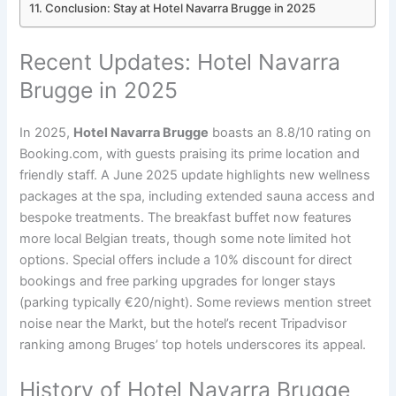
Conclusion: Stay at Hotel Navarra Brugge in 2025
Recent Updates: Hotel Navarra
Brugge in 2025
In 2025,
Hotel Navarra Brugge
boasts an 8.8/10 rating on
Booking.com, with guests praising its prime location and
friendly staff. A June 2025 update highlights new wellness
packages at the spa, including extended sauna access and
bespoke treatments. The breakfast buffet now features
more local Belgian treats, though some note limited hot
options. Special offers include a 10% discount for direct
bookings and free parking upgrades for longer stays
(parking typically €20/night). Some reviews mention street
noise near the Markt, but the hotel’s recent Tripadvisor
ranking among Bruges’ top hotels underscores its appeal.
History of Hotel Navarra Brugge