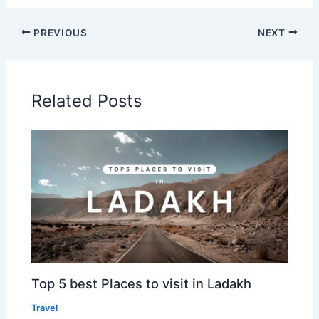
PREVIOUS
NEXT
Related Posts
Top 5 best Places to visit in Ladakh
Travel