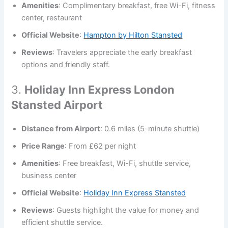
Amenities
: Complimentary breakfast, free Wi-Fi, fitness
center, restaurant
Official Website
:
Hampton by Hilton Stansted
Reviews
: Travelers appreciate the early breakfast
options and friendly staff.
3.
Holiday Inn Express London
Stansted Airport
Distance from Airport
: 0.6 miles (5-minute shuttle)
Price Range
: From £62 per night
Amenities
: Free breakfast, Wi-Fi, shuttle service,
business center
Official Website
:
Holiday Inn Express Stansted
Reviews
: Guests highlight the value for money and
efficient shuttle service.