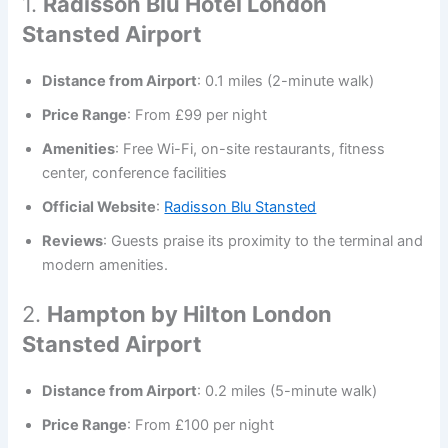
1.
Radisson Blu Hotel London
Stansted Airport
Distance from Airport
: 0.1 miles (2-minute walk)
Price Range
: From £99 per night
Amenities
: Free Wi-Fi, on-site restaurants, fitness
center, conference facilities
Official Website
:
Radisson Blu Stansted
Reviews
: Guests praise its proximity to the terminal and
modern amenities.
2.
Hampton by Hilton London
Stansted Airport
Distance from Airport
: 0.2 miles (5-minute walk)
Price Range
: From £100 per night