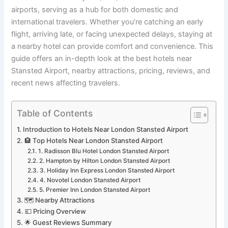
airports, serving as a hub for both domestic and
international travelers. Whether you’re catching an early
flight, arriving late, or facing unexpected delays, staying at
a nearby hotel can provide comfort and convenience. This
guide offers an in-depth look at the best hotels near
Stansted Airport, nearby attractions, pricing, reviews, and
recent news affecting travelers.
Table of Contents
Introduction to Hotels Near London Stansted Airport
🏨 Top Hotels Near London Stansted Airport
1. Radisson Blu Hotel London Stansted Airport
2. Hampton by Hilton London Stansted Airport
3. Holiday Inn Express London Stansted Airport
4. Novotel London Stansted Airport
5. Premier Inn London Stansted Airport
🗺️ Nearby Attractions
💷 Pricing Overview
🌟 Guest Reviews Summary