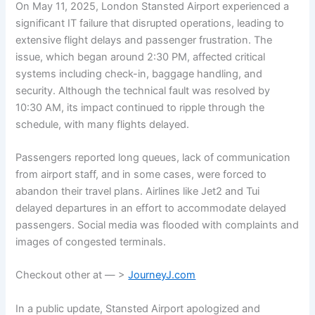
On May 11, 2025, London Stansted Airport experienced a
significant IT failure that disrupted operations, leading to
extensive flight delays and passenger frustration. The
issue, which began around 2:30 PM, affected critical
systems including check-in, baggage handling, and
security. Although the technical fault was resolved by
10:30 AM, its impact continued to ripple through the
schedule, with many flights delayed.
Passengers reported long queues, lack of communication
from airport staff, and in some cases, were forced to
abandon their travel plans. Airlines like Jet2 and Tui
delayed departures in an effort to accommodate delayed
passengers. Social media was flooded with complaints and
images of congested terminals.
Checkout other at — >
JourneyJ.com
In a public update, Stansted Airport apologized and