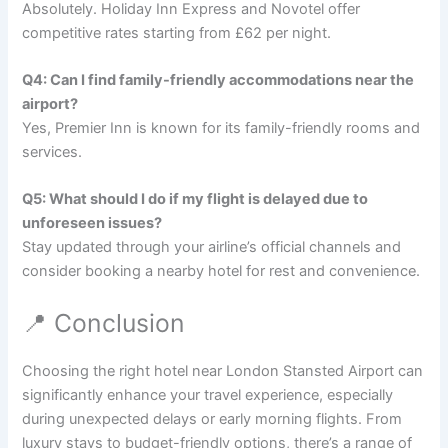
Absolutely. Holiday Inn Express and Novotel offer
competitive rates starting from £62 per night.
Q4: Can I find family-friendly accommodations near the
airport?
Yes, Premier Inn is known for its family-friendly rooms and
services.
Q5: What should I do if my flight is delayed due to
unforeseen issues?
Stay updated through your airline’s official channels and
consider booking a nearby hotel for rest and convenience.
📍 Conclusion
Choosing the right hotel near London Stansted Airport can
significantly enhance your travel experience, especially
during unexpected delays or early morning flights. From
luxury stays to budget-friendly options, there’s a range of