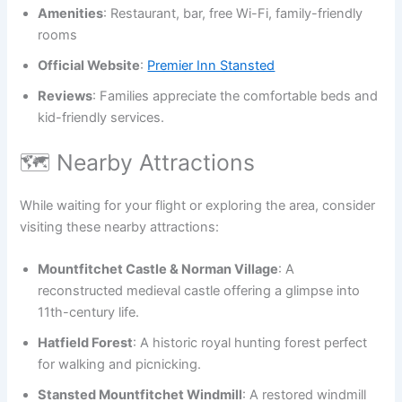
Amenities
: Restaurant, bar, free Wi-Fi, family-friendly
rooms
Official Website
:
Premier Inn Stansted
Reviews
: Families appreciate the comfortable beds and
kid-friendly services.
🗺️ Nearby Attractions
While waiting for your flight or exploring the area, consider
visiting these nearby attractions:
Mountfitchet Castle & Norman Village
: A
reconstructed medieval castle offering a glimpse into
11th-century life.
Hatfield Forest
: A historic royal hunting forest perfect
for walking and picnicking.
Stansted Mountfitchet Windmill
: A restored windmill