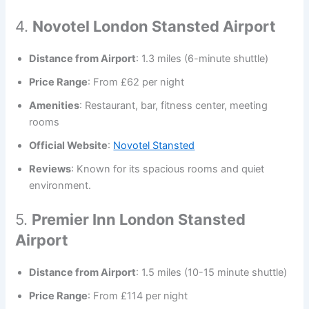
4.
Novotel London Stansted Airport
Distance from Airport
: 1.3 miles (6-minute shuttle)
Price Range
: From £62 per night
Amenities
: Restaurant, bar, fitness center, meeting
rooms
Official Website
:
Novotel Stansted
Reviews
: Known for its spacious rooms and quiet
environment.
5.
Premier Inn London Stansted
Airport
Distance from Airport
: 1.5 miles (10-15 minute shuttle)
Price Range
: From £114 per night