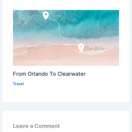
From Orlando To Clearwater
Travel
Leave a Comment