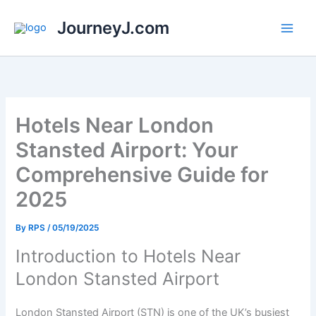
Skip
JourneyJ.com
to
content
Hotels Near London
Stansted Airport: Your
Comprehensive Guide for
2025
By
RPS
/
05/19/2025
Introduction to Hotels Near
London Stansted Airport
London Stansted Airport (STN) is one of the UK’s busiest