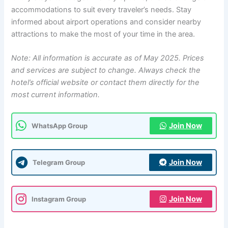
accommodations to suit every traveler’s needs. Stay
informed about airport operations and consider nearby
attractions to make the most of your time in the area.
Note: All information is accurate as of May 2025. Prices
and services are subject to change. Always check the
hotel’s official website or contact them directly for the
most current information.
Join Now
WhatsApp Group
Join Now
Telegram Group
Join Now
Instagram Group