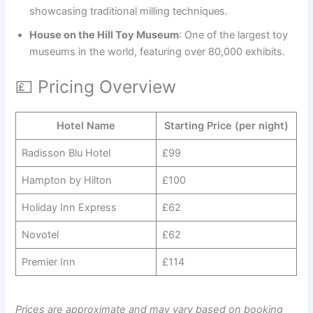
showcasing traditional milling techniques.
House on the Hill Toy Museum
: One of the largest toy
museums in the world, featuring over 80,000 exhibits.
💷 Pricing Overview
Hotel Name
Starting Price (per night)
Radisson Blu Hotel
£99
Hampton by Hilton
£100
Holiday Inn Express
£62
Novotel
£62
Premier Inn
£114
Prices are approximate and may vary based on booking