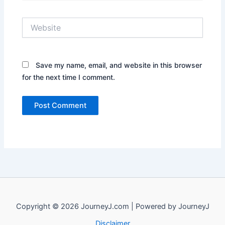
Website
Save my name, email, and website in this browser
for the next time I comment.
Copyright © 2026 JourneyJ.com | Powered by JourneyJ
Disclaimer