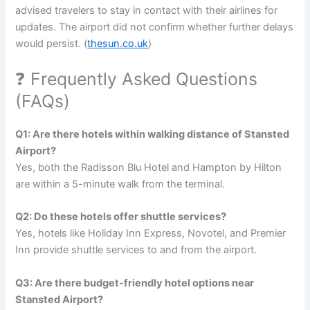
advised travelers to stay in contact with their airlines for
updates. The airport did not confirm whether further delays
would persist. (
thesun.co.uk
)
❓ Frequently Asked Questions
(FAQs)
Q1: Are there hotels within walking distance of Stansted
Airport?
Yes, both the Radisson Blu Hotel and Hampton by Hilton
are within a 5-minute walk from the terminal.
Q2: Do these hotels offer shuttle services?
Yes, hotels like Holiday Inn Express, Novotel, and Premier
Inn provide shuttle services to and from the airport.
Q3: Are there budget-friendly hotel options near
Stansted Airport?