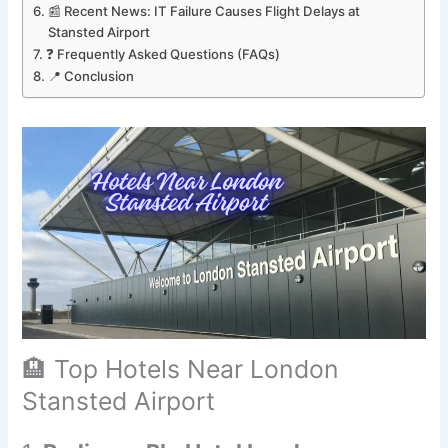
📰 Recent News: IT Failure Causes Flight Delays at
Stansted Airport
❓ Frequently Asked Questions (FAQs)
📍 Conclusion
🏨 Top Hotels Near London
Stansted Airport