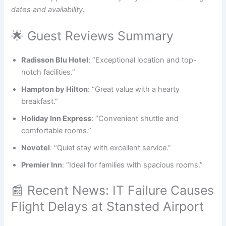
dates and availability.
🌟 Guest Reviews Summary
Radisson Blu Hotel
: “Exceptional location and top-
notch facilities.”
Hampton by Hilton
: “Great value with a hearty
breakfast.”
Holiday Inn Express
: “Convenient shuttle and
comfortable rooms.”
Novotel
: “Quiet stay with excellent service.”
Premier Inn
: “Ideal for families with spacious rooms.”
📰 Recent News: IT Failure Causes
Flight Delays at Stansted Airport