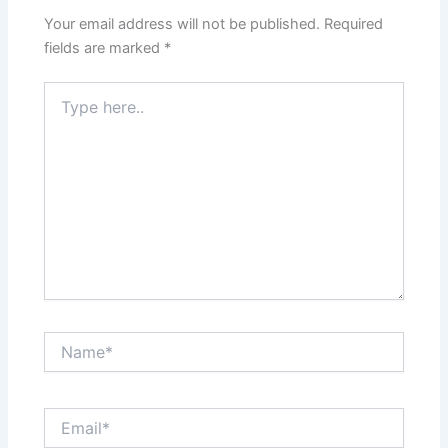
Your email address will not be published.
Required
fields are marked
*
Type
here..
Name*
Email*