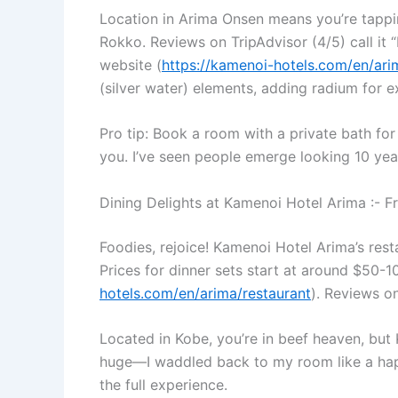
Location in Arima Onsen means you’re tappin
Rokko. Reviews on TripAdvisor (4/5) call it “
website (
https://kamenoi-hotels.com/en/ar
(silver water) elements, adding radium for e
Pro tip: Book a room with a private bath for
you. I’ve seen people emerge looking 10 year
Dining Delights at Kamenoi Hotel Arima :- 
Foodies, rejoice! Kamenoi Hotel Arima’s rest
Prices for dinner sets start at around $50-1
hotels.com/en/arima/restaurant
). Reviews on
Located in Kobe, you’re in beef heaven, but 
huge—I waddled back to my room like a happy
the full experience.