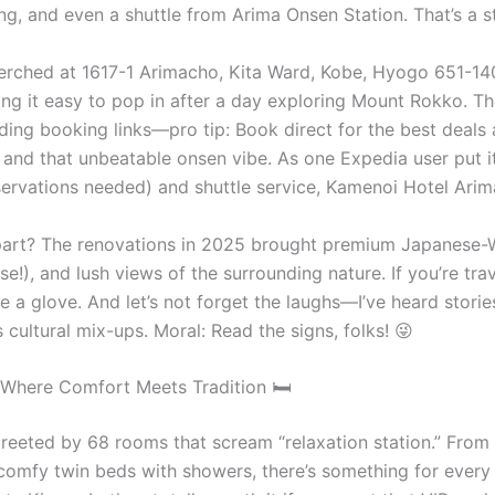
ing, and even a shuttle from Arima Onsen Station. That’s a st
erched at 1617-1 Arimacho, Kita Ward, Kobe, Hyogo 651-1401
g it easy to pop in after a day exploring Mount Rokko. The
cluding booking links—pro tip: Book direct for the best dea
f, and that unbeatable onsen vibe. As one Expedia user put 
servations needed) and shuttle service, Kamenoi Hotel Arim
part? The renovations in 2025 brought premium Japanese-W
e!), and lush views of the surrounding nature. If you’re tra
ike a glove. And let’s not forget the laughs—I’ve heard sto
 cultural mix-ups. Moral: Read the signs, folks! 😜
Where Comfort Meets Tradition 🛏️
greeted by 68 rooms that scream “relaxation station.” From
 comfy twin beds with showers, there’s something for every 