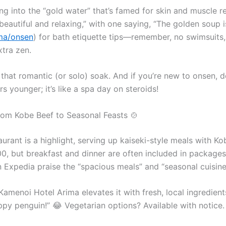
g into the “gold water” that’s famed for skin and muscle 
beautiful and relaxing,” with one saying, “The golden soup is
ima/onsen
) for bath etiquette tips—remember, no swimsuits,
xtra zen.
 that romantic (or solo) soak. And if you’re new to onsen, 
s younger; it’s like a spa day on steroids!
From Kobe Beef to Seasonal Feasts 🍲
aurant is a highlight, serving up kaiseki-style meals with K
00, but breakfast and dinner are often included in packages
 Expedia praise the “spacious meals” and “seasonal cuisine,”
Kamenoi Hotel Arima elevates it with fresh, local ingredien
 penguin!” 😂 Vegetarian options? Available with notice. 