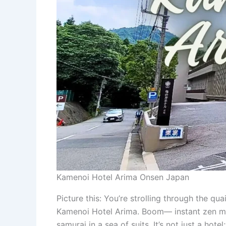
Kamenoi Hotel Arima Onsen Japan
Picture this: You’re strolling through the qu
Kamenoi Hotel Arima. Boom— instant zen mod
samurai in a sea of suits. It’s not just a hote