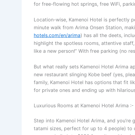
for free-flowing hot springs, free WiFi, park
Location-wise, Kamenoi Hotel is perfectly p
minute walk from Arima Onsen Station, makin
hotels.com/en/arima
) has all the deets, in
highlight the spotless rooms, attentive staf
like a new person!” With free parking (no re
But what really sets Kamenoi Hotel Arima a
new restaurant slinging Kobe beef (yes, pleas
family, Kamenoi Hotel has options that fit l
for private ones and ending up with hilarious
Luxurious Rooms at Kamenoi Hotel Arima :- 
Step into Kamenoi Hotel Arima, and you’re 
tatami sizes, perfect for up to 4 people) to