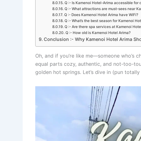
Q :- Is Kamenoi Hotel-Arima accessible for d
Q :- What attractions are must-sees near K
Q :- Does Kamenoi Hotel Arima have WiFi?
Q :- What’s the best season for Kamenoi Hot
Q :- Are there spa services at Kamenoi Hote
Q :- How old is Kamenoi Hotel Arima?
Conclusion :- Why Kamenoi Hotel Arima Sho
Oh, and if you’re like me—someone who’s c
equal parts cozy, authentic, and not-too-touri
golden hot springs. Let’s dive in (pun total