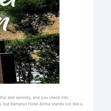
ulfur and serenity, and you check into
, but Kamenoi Hotel Arima stands out like a