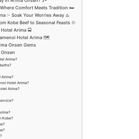
y in Arima Onsen? 🏞️
Where Comfort Meets Tradition 🛏️
ma :- Soak Your Worries Away ♨️
rom Kobe Beef to Seasonal Feasts 🍲
Hotel Arima 🚍
Kamenoi Hotel Arima 🗺️
rima Onsen Gems
a Onsen
tel Arima?
 baths?
l Arima?
enoi Hotel Arima?
Hotel Arima?
service?
Arima?
om Kobe?
ma?
ma?
?