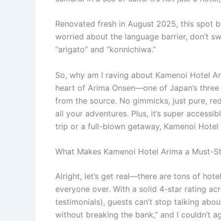
Renovated fresh in August 2025, this spot bl
worried about the language barrier, don’t s
“arigato” and “konnichiwa.”
So, why am I raving about Kamenoi Hotel Ari
heart of Arima Onsen—one of Japan’s three o
from the source. No gimmicks, just pure, re
all your adventures. Plus, it’s super accessi
trip or a full-blown getaway, Kamenoi Hotel A
What Makes Kamenoi Hotel Arima a Must-Sta
Alright, let’s get real—there are tons of hot
everyone over. With a solid 4-star rating a
testimonials), guests can’t stop talking abo
without breaking the bank,” and I couldn’t