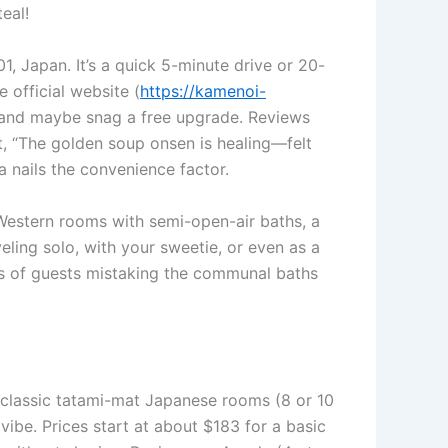
eal!
, Japan. It’s a quick 5-minute drive or 20-
 official website (
https://kamenoi-
ls and maybe snag a free upgrade. Reviews
it, “The golden soup onsen is healing—felt
a nails the convenience factor.
estern rooms with semi-open-air baths, a
veling solo, with your sweetie, or even as a
ries of guests mistaking the communal baths
 classic tatami-mat Japanese rooms (8 or 10
vibe. Prices start at about $183 for a basic