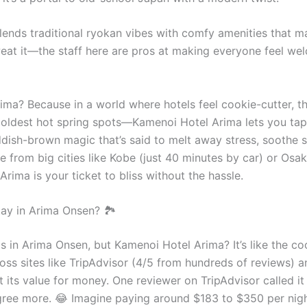
ends traditional ryokan vibes with comfy amenities that ma
weat it—the staff here are pros at making everyone feel wel
ma? Because in a world where hotels feel cookie-cutter, thi
ldest hot spring spots—Kamenoi Hotel Arima lets you tap i
ddish-brown magic that’s said to melt away stress, soothe 
ble from big cities like Kobe (just 40 minutes by car) or Osa
rima is your ticket to bliss without the hassle.
y in Arima Onsen? 🏞️
els in Arima Onsen, but Kamenoi Hotel Arima? It’s like the co
cross sites like TripAdvisor (4/5 from hundreds of reviews)
ut its value for money. One reviewer on TripAdvisor called 
 agree more. 😂 Imagine paying around $183 to $350 per ni