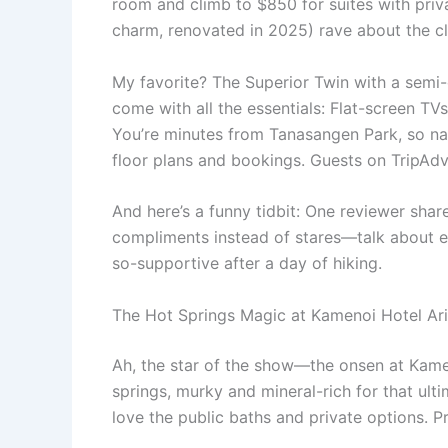
room and climb to $850 for suites with priv
charm, renovated in 2025) rave about the c
My favorite? The Superior Twin with a semi
come with all the essentials: Flat-screen TVs
You’re minutes from Tanasangen Park, so nat
floor plans and bookings. Guests on TripAdv
And here’s a funny tidbit: One reviewer sha
compliments instead of stares—talk about emb
so-supportive after a day of hiking.
The Hot Springs Magic at Kamenoi Hotel Ari
Ah, the star of the show—the onsen at Kameno
springs, murky and mineral-rich for that ult
love the public baths and private options. P