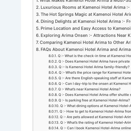
What Makes Kamenoi Hotel Arima a Must-Sta
Luxurious Rooms at Kamenoi Hotel Arima :- 
The Hot Springs Magic at Kamenoi Hotel Ari
Dining Delights at Kamenoi Hotel Arima :- F
Prime Location and Easy Access to Kamenoi 
Exploring Arima Onsen :- Attractions Near 
Comparing Kamenoi Hotel Arima to Other A
FAQs About Kamenoi Hotel Arima and Arim
Q :- What is the check-in time at Kamenoi Ho
Q :- Does Kamenoi Hotel Arima have private
Q :- Is Kamenoi Hotel Arima family-friendly?
Q :- What’s the price range for Kamenoi Hote
Q :- Are there English-speaking staff at Kam
Q :- Can I day-trip to the onsen at Kamenoi 
Q :- What’s near Kamenoi Hotel Arima?
Q :- Does Kamenoi Hotel Arima offer shuttle 
Q :- Is parking free at Kamenoi Hotel-Arima?
Q :- What dining options at Kamenoi Hotel-
Q :- How to get to Kamenoi Hotel-Arima fr
Q :- Are pets allowed at Kamenoi Hotel-Ari
Q :- What’s the rating of Kamenoi Hotel-Ari
Q :- Can I book Kamenoi Hotel-Arima online