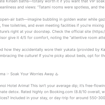
ate Kinsen baths—totally worth it if you want that VIP soa
leanliness and views: “Tatami rooms were spotless, and the
-open-air bath—imagine bubbling in golden water while gazi
, free toiletries, and even meeting facilities if you’re mixi
ure’s right at your doorstep. Check the official site (http
isor give it 4/5 for comfort, noting the “attentive room at
red how they accidentally wore their yukata (provided by K
racing the culture! If you’re picky about beds, opt for th
ma :- Soak Your Worries Away ♨️
i Hotel Arima! This isn’t your average dip; it’s free-flow
imate detox. Rated highly on Booking.com (8.8/10 overall, w
rices? Included in your stay, or day-trip for around 550-300