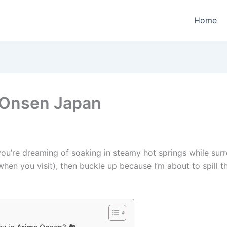
Home
 Onsen Japan
f you’re dreaming of soaking in steamy hot springs while s
en you visit), then buckle up because I’m about to spill 