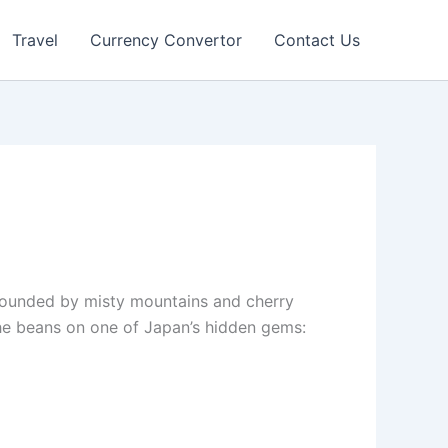
Travel
Currency Convertor
Contact Us
urrounded by misty mountains and cherry
the beans on one of Japan’s hidden gems: