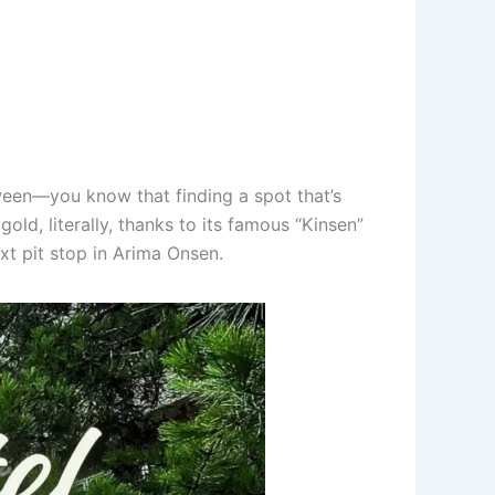
een—you know that finding a spot that’s
gold, literally, thanks to its famous “Kinsen”
xt pit stop in Arima Onsen.