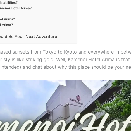
isabilities?
amenoi Hotel Arima?
el Arima?
l Arima?
uld Be Your Next Adventure
hased sunsets from Tokyo to Kyoto and everywhere in betw
sty is like striking gold. Well, Kamenoi Hotel Arima is that 
ly intended) and chat about why this place should be your ne