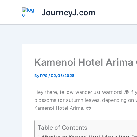
Skip
JourneyJ.com
to
content
Kamenoi Hotel Arima
By
RPS
/
02/05/2026
Hey there, fellow wanderlust warriors! 🌍 I
blossoms (or autumn leaves, depending on wh
Kamenoi Hotel Arima. 😎
Table of Contents