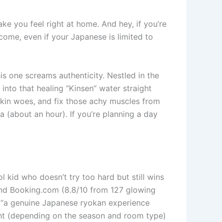
ke you feel right at home. And hey, if you’re
come, even if your Japanese is limited to
s one screams authenticity. Nestled in the
nto that healing “Kinsen” water straight
skin woes, and fix those achy muscles from
ka (about an hour). If you’re planning a day
ol kid who doesn’t try too hard but still wins
 and Booking.com (8.8/10 from 127 glowing
it “a genuine Japanese ryokan experience
ght (depending on the season and room type)