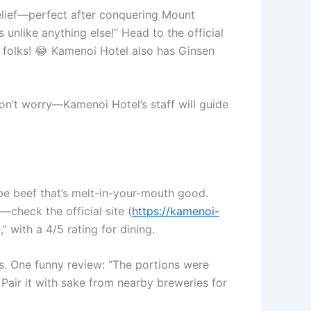
relief—perfect after conquering Mount
 unlike anything else!” Head to the official
 folks! 😂 Kamenoi Hotel also has Ginsen
don’t worry—Kamenoi Hotel’s staff will guide
obe beef that’s melt-in-your-mouth good.
—check the official site (
https://kamenoi-
 with a 4/5 rating for dining.
ts. One funny review: “The portions were
Pair it with sake from nearby breweries for