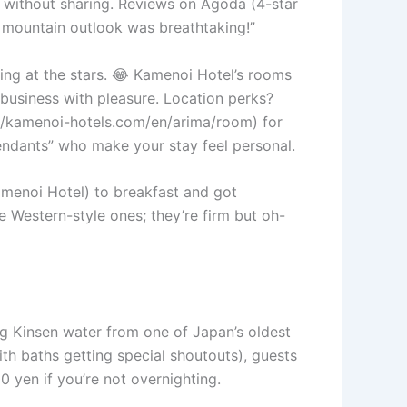
k without sharing. Reviews on Agoda (4-star
 mountain outlook was breathtaking!”
ng at the stars. 😂 Kamenoi Hotel’s rooms
ng business with pleasure. Location perks?
s://kamenoi-hotels.com/en/arima/room) for
tendants” who make your stay feel personal.
amenoi Hotel) to breakfast and got
e Western-style ones; they’re firm but oh-
ing Kinsen water from one of Japan’s oldest
ith baths getting special shoutouts), guests
0 yen if you’re not overnighting.