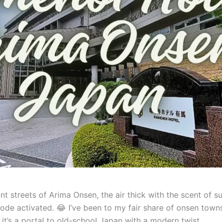
aint streets of Arima Onsen, the air thick with the scent of s
e activated. 😂 I’ve been to my fair share of onsen towns
l; it’s a portal to old-school Japan with a modern twist.