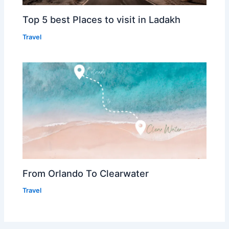
Top 5 best Places to visit in Ladakh
Travel
From Orlando To Clearwater
Travel