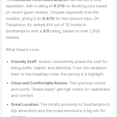
reputation, with a rating of
8.1/10
on Booking.com based
on recent guest reviews. Couples especially love the
location, giving it an
8.4/10
for two-person trips. On
Tripadvisor, it’s ranked #14 out of 32 hotels in
Southampton with a
3/5
rating, based on over 2,600
reviews.
What Guests Love:
Friendly Staff
: Guests consistently praise the staff for
being polite, helpful, and attentive. From the reception
team to the breakfast crew, the service is a highlight.
Clean and Comfortable Rooms
: The spacious rooms
and comfy “Dream beds” get high marks for cleanliness
and comfort.
Great Location
: The hotel’s proximity to Southampton’s
top attractions and the cruise terminal is a big win for