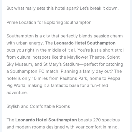
But what really sets this hotel apart? Let’s break it down.
Prime Location for Exploring Southampton
Southampton is a city that perfectly blends seaside charm
with urban energy. The
Leonardo Hotel Southampton
puts you right in the middle of it all. You’re just a short stroll
from cultural hotspots like the Mayflower Theatre, Solent
Sky Museum, and St Mary’s Stadium—perfect for catching
a Southampton FC match. Planning a family day out? The
hotel is only 10 miles from Paultons Park, home to Peppa
Pig World, making it a fantastic base for a fun-filled
adventure.
Stylish and Comfortable Rooms
The
Leonardo Hotel Southampton
boasts 270 spacious
and modern rooms designed with your comfort in mind.