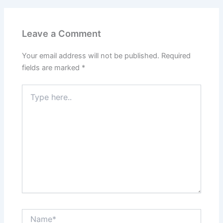
Leave a Comment
Your email address will not be published.
Required
fields are marked
*
Type
here..
Name*