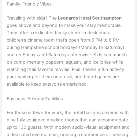
Family-Friendly Vibes
Traveling with kids? The
Leonardo Hotel Southampton
goes above and beyond to make your stay memorable.
They offer a dedicated family check-in desk and a
children’s cinema room that’s open from 6 PM to 8 PM
during Hampshire school holidays (Monday to Saturday)
and on Fridays and Saturdays otherwise. Kids can munch
on complimentary popcorn, squash, and ice lollies while
watching their favorite movies. Plus, there’s a fun activity
pack waiting for them on arrival, and board games are
available to keep everyone entertained.
Business-Friendly Facilities
For those in town for work, the hotel has you covered with
nine fully equipped meeting rooms that can accommodate
up to 130 guests. With modern audio-visual equipment and
a dedicated events team, hosting a conference or meeting