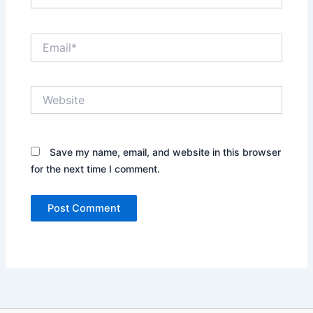
Email*
Website
Save my name, email, and website in this browser
for the next time I comment.