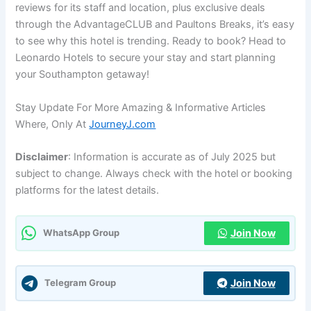
reviews for its staff and location, plus exclusive deals
through the AdvantageCLUB and Paultons Breaks, it’s easy
to see why this hotel is trending. Ready to book? Head to
Leonardo Hotels to secure your stay and start planning
your Southampton getaway!
Stay Update For More Amazing & Informative Articles
Where, Only At
JourneyJ.com
Disclaimer
: Information is accurate as of July 2025 but
subject to change. Always check with the hotel or booking
platforms for the latest details.
Join Now
WhatsApp Group
Join Now
Telegram Group