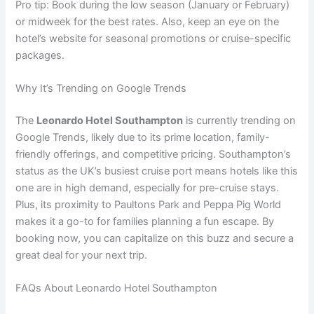
Pro tip: Book during the low season (January or February)
or midweek for the best rates. Also, keep an eye on the
hotel’s website for seasonal promotions or cruise-specific
packages.
Why It’s Trending on Google Trends
The
Leonardo Hotel Southampton
is currently trending on
Google Trends, likely due to its prime location, family-
friendly offerings, and competitive pricing. Southampton’s
status as the UK’s busiest cruise port means hotels like this
one are in high demand, especially for pre-cruise stays.
Plus, its proximity to Paultons Park and Peppa Pig World
makes it a go-to for families planning a fun escape. By
booking now, you can capitalize on this buzz and secure a
great deal for your next trip.
FAQs About Leonardo Hotel Southampton