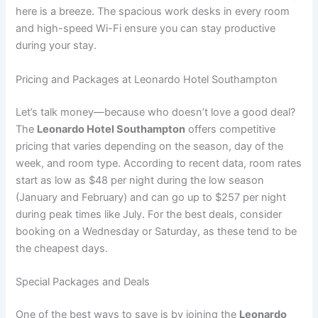
here is a breeze. The spacious work desks in every room
and high-speed Wi-Fi ensure you can stay productive
during your stay.
Pricing and Packages at Leonardo Hotel Southampton
Let’s talk money—because who doesn’t love a good deal?
The
Leonardo Hotel Southampton
offers competitive
pricing that varies depending on the season, day of the
week, and room type. According to recent data, room rates
start as low as $48 per night during the low season
(January and February) and can go up to $257 per night
during peak times like July. For the best deals, consider
booking on a Wednesday or Saturday, as these tend to be
the cheapest days.
Special Packages and Deals
One of the best ways to save is by joining the
Leonardo