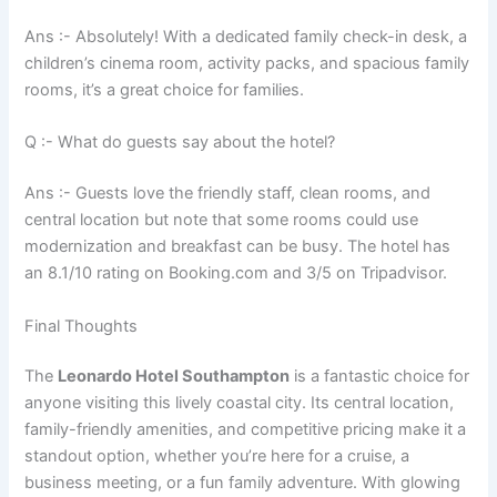
Ans :- Absolutely! With a dedicated family check-in desk, a
children’s cinema room, activity packs, and spacious family
rooms, it’s a great choice for families.
Q :- What do guests say about the hotel?
Ans :- Guests love the friendly staff, clean rooms, and
central location but note that some rooms could use
modernization and breakfast can be busy. The hotel has
an 8.1/10 rating on Booking.com and 3/5 on Tripadvisor.
Final Thoughts
The
Leonardo Hotel Southampton
is a fantastic choice for
anyone visiting this lively coastal city. Its central location,
family-friendly amenities, and competitive pricing make it a
standout option, whether you’re here for a cruise, a
business meeting, or a fun family adventure. With glowing