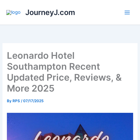
Skip
JourneyJ.com
to
content
Leonardo Hotel
Southampton Recent
Updated Price, Reviews, &
More 2025
By
RPS
/
07/17/2025