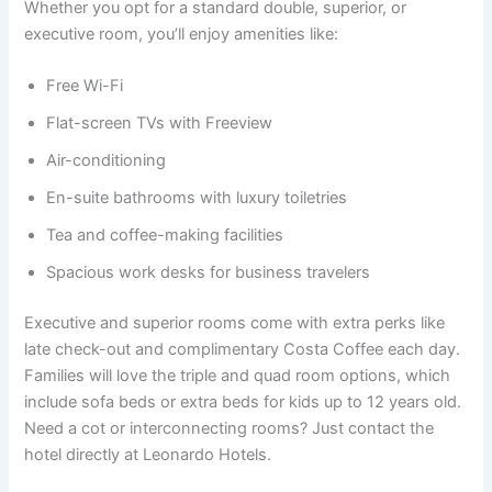
Whether you opt for a standard double, superior, or
executive room, you’ll enjoy amenities like:
Free Wi-Fi
Flat-screen TVs with Freeview
Air-conditioning
En-suite bathrooms with luxury toiletries
Tea and coffee-making facilities
Spacious work desks for business travelers
Executive and superior rooms come with extra perks like
late check-out and complimentary Costa Coffee each day.
Families will love the triple and quad room options, which
include sofa beds or extra beds for kids up to 12 years old.
Need a cot or interconnecting rooms? Just contact the
hotel directly at Leonardo Hotels.