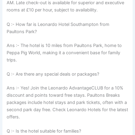
AM. Late check-out is available for superior and executive
rooms at £10 per hour, subject to availability.
Q :- How far is Leonardo Hotel Southampton from
Paultons Park?
Ans :- The hotel is 10 miles from Paultons Park, home to
Peppa Pig World, making it a convenient base for family
trips.
Q :- Are there any special deals or packages?
Ans :- Yes! Join the Leonardo AdvantageCLUB for a 10%
discount and points toward free stays. Paultons Breaks
packages include hotel stays and park tickets, often with a
second park day free. Check Leonardo Hotels for the latest
offers.
Q :- Is the hotel suitable for families?