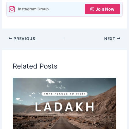
Join Now
Instagram Group
PREVIOUS
NEXT
Related Posts