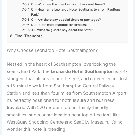
Q :- What are the check-in and check-out times?
Q :- How far is Leonardo Hotel Southampton from Paultons
Park?
Q :- Are there any special deals or packages?
Q :- Is the hotel suitable for families?
Q :- What do guests say about the hotel?
Final Thoughts
Why Choose Leonardo Hotel Southampton?
Nestled in the heart of Southampton, overlooking the
scenic East Park, the
Leonardo Hotel Southampton
is a 4-
star gem that blends comfort, style, and convenience. Just
a 15-minute walk from Southampton Central Railway
Station and less than four miles from Southampton Airport,
it’s perfectly positioned for both leisure and business
travelers. With 270 modern rooms, family-friendly
amenities, and a prime location near top attractions like
WestQuay Shopping Centre and SeaCity Museum, it’s no
wonder this hotel is trending.