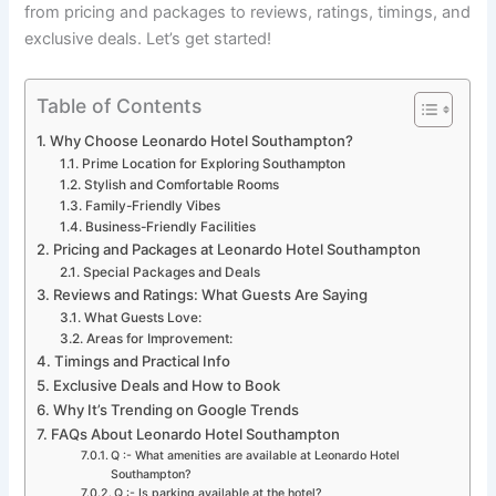
from pricing and packages to reviews, ratings, timings, and
exclusive deals. Let’s get started!
Table of Contents
Why Choose Leonardo Hotel Southampton?
Prime Location for Exploring Southampton
Stylish and Comfortable Rooms
Family-Friendly Vibes
Business-Friendly Facilities
Pricing and Packages at Leonardo Hotel Southampton
Special Packages and Deals
Reviews and Ratings: What Guests Are Saying
What Guests Love:
Areas for Improvement:
Timings and Practical Info
Exclusive Deals and How to Book
Why It’s Trending on Google Trends
FAQs About Leonardo Hotel Southampton
Q :- What amenities are available at Leonardo Hotel
Southampton?
Q :- Is parking available at the hotel?