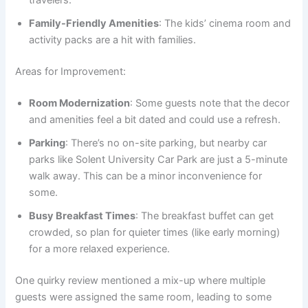
travelers.
Family-Friendly Amenities
: The kids’ cinema room and
activity packs are a hit with families.
Areas for Improvement:
Room Modernization
: Some guests note that the decor
and amenities feel a bit dated and could use a refresh.
Parking
: There’s no on-site parking, but nearby car
parks like Solent University Car Park are just a 5-minute
walk away. This can be a minor inconvenience for
some.
Busy Breakfast Times
: The breakfast buffet can get
crowded, so plan for quieter times (like early morning)
for a more relaxed experience.
One quirky review mentioned a mix-up where multiple
guests were assigned the same room, leading to some