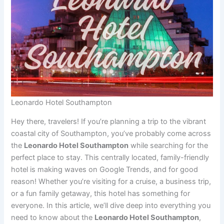
Leonardo Hotel Southampton
Hey there, travelers! If you’re planning a trip to the vibrant
coastal city of Southampton, you’ve probably come across
the
Leonardo Hotel Southampton
while searching for the
perfect place to stay. This centrally located, family-friendly
hotel is making waves on Google Trends, and for good
reason! Whether you’re visiting for a cruise, a business trip,
or a fun family getaway, this hotel has something for
everyone. In this article, we’ll dive deep into everything you
need to know about the
Leonardo Hotel Southampton
,