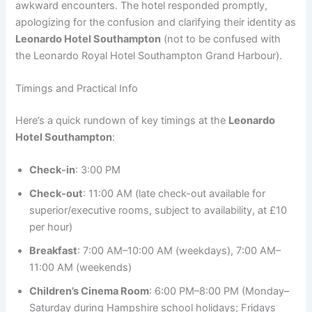
awkward encounters. The hotel responded promptly,
apologizing for the confusion and clarifying their identity as
Leonardo Hotel Southampton
(not to be confused with
the Leonardo Royal Hotel Southampton Grand Harbour).
Timings and Practical Info
Here’s a quick rundown of key timings at the
Leonardo
Hotel Southampton
:
Check-in
: 3:00 PM
Check-out
: 11:00 AM (late check-out available for
superior/executive rooms, subject to availability, at £10
per hour)
Breakfast
: 7:00 AM–10:00 AM (weekdays), 7:00 AM–
11:00 AM (weekends)
Children’s Cinema Room
: 6:00 PM–8:00 PM (Monday–
Saturday during Hampshire school holidays; Fridays