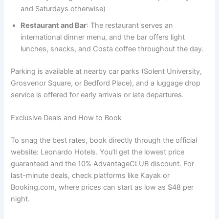
and Saturdays otherwise)
Restaurant and Bar
: The restaurant serves an
international dinner menu, and the bar offers light
lunches, snacks, and Costa coffee throughout the day.
Parking is available at nearby car parks (Solent University,
Grosvenor Square, or Bedford Place), and a luggage drop
service is offered for early arrivals or late departures.
Exclusive Deals and How to Book
To snag the best rates, book directly through the official
website: Leonardo Hotels. You’ll get the lowest price
guaranteed and the 10% AdvantageCLUB discount. For
last-minute deals, check platforms like Kayak or
Booking.com, where prices can start as low as $48 per
night.