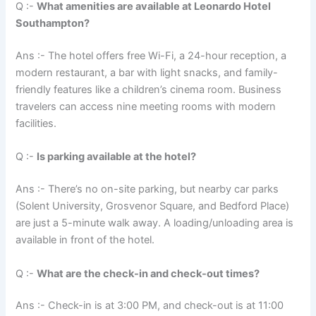
Q :-
What amenities are available at Leonardo Hotel
Southampton?
Ans :- The hotel offers free Wi-Fi, a 24-hour reception, a
modern restaurant, a bar with light snacks, and family-
friendly features like a children’s cinema room. Business
travelers can access nine meeting rooms with modern
facilities.
Q :-
Is parking available at the hotel?
Ans :- There’s no on-site parking, but nearby car parks
(Solent University, Grosvenor Square, and Bedford Place)
are just a 5-minute walk away. A loading/unloading area is
available in front of the hotel.
Q :-
What are the check-in and check-out times?
Ans :- Check-in is at 3:00 PM, and check-out is at 11:00