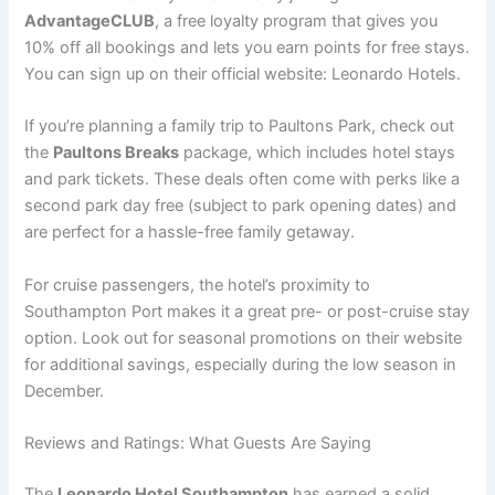
AdvantageCLUB
, a free loyalty program that gives you
10% off all bookings and lets you earn points for free stays.
You can sign up on their official website: Leonardo Hotels.
If you’re planning a family trip to Paultons Park, check out
the
Paultons Breaks
package, which includes hotel stays
and park tickets. These deals often come with perks like a
second park day free (subject to park opening dates) and
are perfect for a hassle-free family getaway.
For cruise passengers, the hotel’s proximity to
Southampton Port makes it a great pre- or post-cruise stay
option. Look out for seasonal promotions on their website
for additional savings, especially during the low season in
December.
Reviews and Ratings: What Guests Are Saying
The
Leonardo Hotel Southampton
has earned a solid