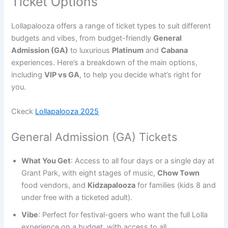
Ticket Options
Lollapalooza offers a range of ticket types to suit different
budgets and vibes, from budget-friendly
General
Admission (GA)
to luxurious
Platinum
and
Cabana
experiences. Here’s a breakdown of the main options,
including
VIP vs GA
, to help you decide what’s right for
you.
Ckeck
Lollapalooza 2025
General Admission (GA) Tickets
What You Get
: Access to all four days or a single day at
Grant Park, with eight stages of music,
Chow Town
food vendors, and
Kidzapalooza
for families (kids 8 and
under free with a ticketed adult).
Vibe
: Perfect for festival-goers who want the full Lolla
experience on a budget, with access to all