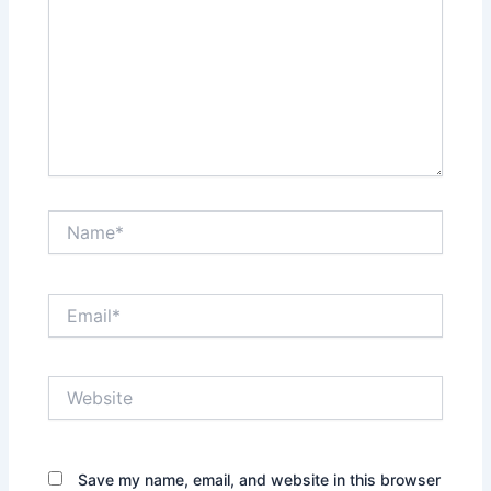
Name*
Email*
Website
Save my name, email, and website in this browser