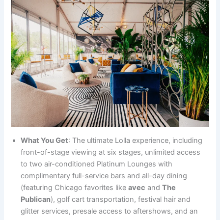
What You Get
: The ultimate Lolla experience, including
front-of-stage viewing at six stages, unlimited access
to two air-conditioned Platinum Lounges with
complimentary full-service bars and all-day dining
(featuring Chicago favorites like
avec
and
The
Publican
), golf cart transportation, festival hair and
glitter services, presale access to aftershows, and an