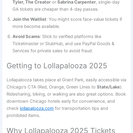
Tyler, The Creator
or
Sabrina Carpenter
, single-day
GA tickets are cheaper than 4-day passes.
Join the Waitlist
: You might score face-value tickets if
more become available.
Avoid Scams
: Stick to verified platforms like
Ticketmaster or StubHub, and use PayPal Goods &
Services for private sales to avoid fraud.
Getting to Lollapalooza 2025
Lollapalooza takes place at Grant Park, easily accessible via
Chicago’s CTA (Red, Orange, Green Lines to
State/Lake
).
Ridesharing, biking, or walking are also great options. Book
downtown Chicago hotels early for convenience, and
check
lollapalooza.com
for transportation tips and
prohibited items.
Why Lollapalooza 2025 Tickets