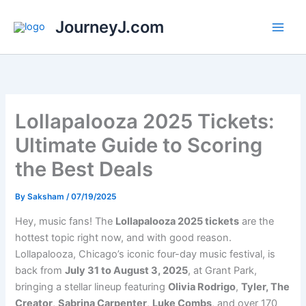
Skip
JourneyJ.com
to
content
Lollapalooza 2025 Tickets:
Ultimate Guide to Scoring
the Best Deals
By
Saksham
/
07/19/2025
Hey, music fans! The
Lollapalooza 2025 tickets
are the
hottest topic right now, and with good reason.
Lollapalooza, Chicago’s iconic four-day music festival, is
back from
July 31 to August 3, 2025
, at Grant Park,
bringing a stellar lineup featuring
Olivia Rodrigo
,
Tyler, The
Creator
,
Sabrina Carpenter
,
Luke Combs
, and over 170