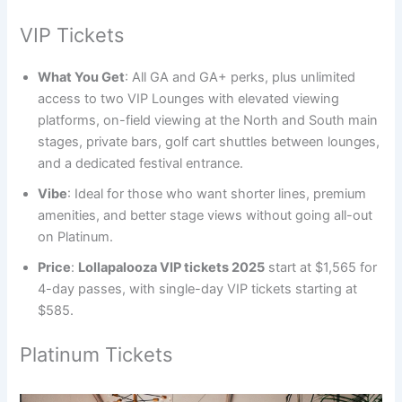
VIP Tickets
What You Get
: All GA and GA+ perks, plus unlimited
access to two VIP Lounges with elevated viewing
platforms, on-field viewing at the North and South main
stages, private bars, golf cart shuttles between lounges,
and a dedicated festival entrance.
Vibe
: Ideal for those who want shorter lines, premium
amenities, and better stage views without going all-out
on Platinum.
Price
:
Lollapalooza VIP tickets 2025
start at $1,565 for
4-day passes, with single-day VIP tickets starting at
$585.
Platinum Tickets