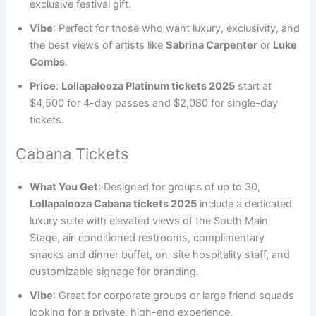
exclusive festival gift.
Vibe
: Perfect for those who want luxury, exclusivity, and
the best views of artists like
Sabrina Carpenter
or
Luke
Combs
.
Price
:
Lollapalooza Platinum tickets 2025
start at
$4,500 for 4-day passes and $2,080 for single-day
tickets.
Cabana Tickets
What You Get
: Designed for groups of up to 30,
Lollapalooza Cabana tickets 2025
include a dedicated
luxury suite with elevated views of the South Main
Stage, air-conditioned restrooms, complimentary
snacks and dinner buffet, on-site hospitality staff, and
customizable signage for branding.
Vibe
: Great for corporate groups or large friend squads
looking for a private, high-end experience.