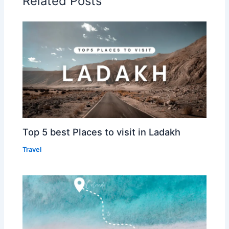
Related Posts
Top 5 best Places to visit in Ladakh
Travel