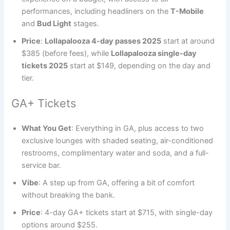
performances, including headliners on the
T-Mobile
and
Bud Light
stages.
Price
:
Lollapalooza 4-day passes 2025
start at around
$385 (before fees), while
Lollapalooza single-day
tickets 2025
start at $149, depending on the day and
tier.
GA+ Tickets
What You Get
: Everything in GA, plus access to two
exclusive lounges with shaded seating, air-conditioned
restrooms, complimentary water and soda, and a full-
service bar.
Vibe
: A step up from GA, offering a bit of comfort
without breaking the bank.
Price
: 4-day GA+ tickets start at $715, with single-day
options around $255.