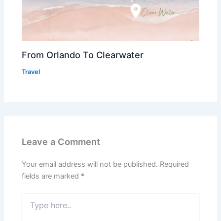
From Orlando To Clearwater
Travel
Leave a Comment
Your email address will not be published.
Required
fields are marked
*
Type
here..