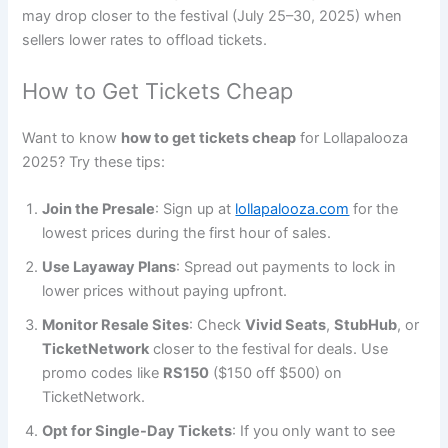
may drop closer to the festival (July 25–30, 2025) when
sellers lower rates to offload tickets.
How to Get Tickets Cheap
Want to know
how to get tickets cheap
for Lollapalooza
2025? Try these tips:
Join the Presale
: Sign up at
lollapalooza.com
for the
lowest prices during the first hour of sales.
Use Layaway Plans
: Spread out payments to lock in
lower prices without paying upfront.
Monitor Resale Sites
: Check
Vivid Seats
,
StubHub
, or
TicketNetwork
closer to the festival for deals. Use
promo codes like
RS150
($150 off $500) on
TicketNetwork.
Opt for Single-Day Tickets
: If you only want to see