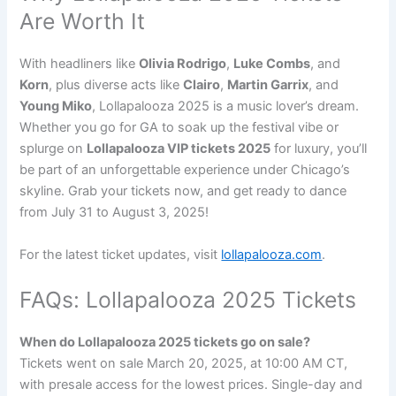
Are Worth It
With headliners like
Olivia Rodrigo
,
Luke Combs
, and
Korn
, plus diverse acts like
Clairo
,
Martin Garrix
, and
Young Miko
, Lollapalooza 2025 is a music lover’s dream.
Whether you go for GA to soak up the festival vibe or
splurge on
Lollapalooza VIP tickets 2025
for luxury, you’ll
be part of an unforgettable experience under Chicago’s
skyline. Grab your tickets now, and get ready to dance
from July 31 to August 3, 2025!
For the latest ticket updates, visit
lollapalooza.com
.
FAQs: Lollapalooza 2025 Tickets
When do Lollapalooza 2025 tickets go on sale?
Tickets went on sale March 20, 2025, at 10:00 AM CT,
with presale access for the lowest prices. Single-day and