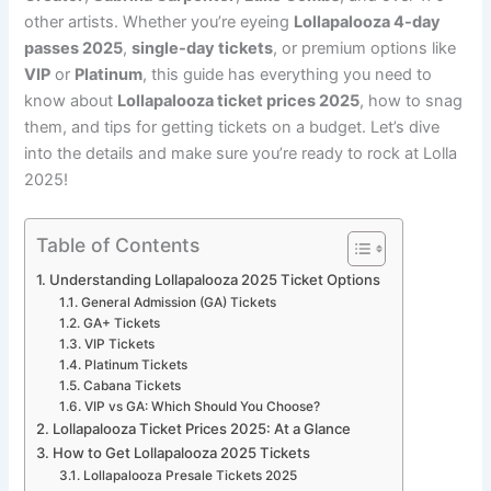
other artists. Whether you’re eyeing
Lollapalooza 4-day
passes 2025
,
single-day tickets
, or premium options like
VIP
or
Platinum
, this guide has everything you need to
know about
Lollapalooza ticket prices 2025
, how to snag
them, and tips for getting tickets on a budget. Let’s dive
into the details and make sure you’re ready to rock at Lolla
2025!
Table of Contents
Understanding Lollapalooza 2025 Ticket Options
General Admission (GA) Tickets
GA+ Tickets
VIP Tickets
Platinum Tickets
Cabana Tickets
VIP vs GA: Which Should You Choose?
Lollapalooza Ticket Prices 2025: At a Glance
How to Get Lollapalooza 2025 Tickets
Lollapalooza Presale Tickets 2025