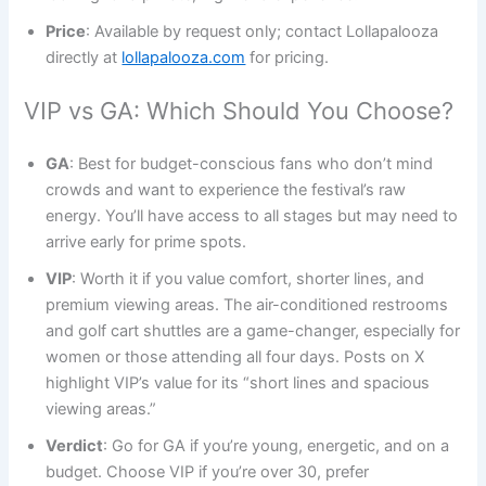
Price
: Available by request only; contact Lollapalooza
directly at
lollapalooza.com
for pricing.
VIP vs GA: Which Should You Choose?
GA
: Best for budget-conscious fans who don’t mind
crowds and want to experience the festival’s raw
energy. You’ll have access to all stages but may need to
arrive early for prime spots.
VIP
: Worth it if you value comfort, shorter lines, and
premium viewing areas. The air-conditioned restrooms
and golf cart shuttles are a game-changer, especially for
women or those attending all four days. Posts on X
highlight VIP’s value for its “short lines and spacious
viewing areas.”
Verdict
: Go for GA if you’re young, energetic, and on a
budget. Choose VIP if you’re over 30, prefer