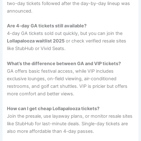
two-day tickets followed after the day-by-day lineup was
announced.
Are 4-day GA tickets still available?
4-day GA tickets sold out quickly, but you can join the
Lollapalooza waitlist 2025
or check verified resale sites
like StubHub or Vivid Seats.
What’s the difference between GA and VIP tickets?
GA offers basic festival access, while VIP includes
exclusive lounges, on-field viewing, air-conditioned
restrooms, and golf cart shuttles. VIP is pricier but offers
more comfort and better views.
How can I get cheap Lollapalooza tickets?
Join the presale, use layaway plans, or monitor resale sites
like StubHub for last-minute deals. Single-day tickets are
also more affordable than 4-day passes.