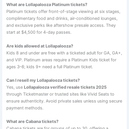
What are Lollapalooza Platinum tickets?
Platinum tickets offer front-of-stage viewing at six stages,
complimentary food and drinks, air-conditioned lounges,
and exclusive perks like aftershow presale access. They
start at $4,500 for 4-day passes.
Are kids allowed at Lollapalooza?
Kids 8 and under are free with a ticketed adult for GA, GA+,
and VIP. Platinum areas require a Platinum Kids ticket for
ages 3–8; kids 9+ need a full Platinum ticket.
Can I resell my Lollapalooza tickets?
Yes, use
Lollapalooza verified resale tickets 2025
through Ticketmaster or trusted sites like Vivid Seats to
ensure authenticity. Avoid private sales unless using secure
payment methods.
What are Cabana tickets?
Cabana tickets are for groups of up to 30, offering a