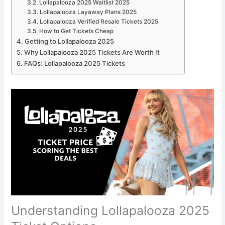
Lollapalooza 2025 Waitlist 2025
Lollapalooza Layaway Plans 2025
Lollapalooza Verified Resale Tickets 2025
How to Get Tickets Cheap
Getting to Lollapalooza 2025
Why Lollapalooza 2025 Tickets Are Worth It
FAQs: Lollapalooza 2025 Tickets
Understanding Lollapalooza 2025