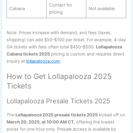
Contact for
Cabana
Not available
pricing
Note
: Prices increase with demand, and fees (taxes,
shipping) can add $50–$100 per ticket. For example, 4-day
GA tickets with fees often total $450–$500.
Lollapalooza
Cabana tickets 2025
pricing is custom and requires direct
inquiry at
lollapalooza.com
.
How to Get Lollapalooza 2025
Tickets
Lollapalooza Presale Tickets 2025
The
Lollapalooza 2025 presale tickets 2025
kicked off on
March 20, 2025, at 10:00 AM CT
, offering the lowest
prices for one hour only. Presale access is available by