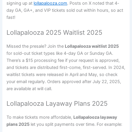
signing up at
lollapalooza.com
. Posts on X noted that 4-
day GA, GA+, and VIP tickets sold out within hours, so act
fast!
Lollapalooza 2025 Waitlist 2025
Missed the presale? Join the
Lollapalooza waitlist 2025
for sold-out ticket types like 4-day GA or Sunday GA.
There’s a $15 processing fee if your request is approved,
and tickets are distributed first-come, first-served. In 2024,
waitlist tickets were released in April and May, so check
your email regularly. Orders approved after July 22, 2025,
are available at will call.
Lollapalooza Layaway Plans 2025
To make tickets more affordable,
Lollapalooza layaway
plans 2025
let you split payments over time. For example: