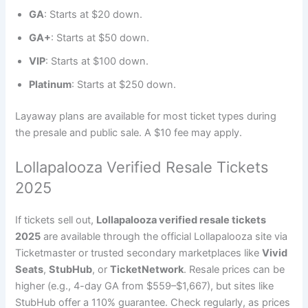
GA
: Starts at $20 down.
GA+
: Starts at $50 down.
VIP
: Starts at $100 down.
Platinum
: Starts at $250 down.
Layaway plans are available for most ticket types during
the presale and public sale. A $10 fee may apply.
Lollapalooza Verified Resale Tickets
2025
If tickets sell out,
Lollapalooza verified resale tickets
2025
are available through the official Lollapalooza site via
Ticketmaster or trusted secondary marketplaces like
Vivid
Seats
,
StubHub
, or
TicketNetwork
. Resale prices can be
higher (e.g., 4-day GA from $559–$1,667), but sites like
StubHub offer a 110% guarantee. Check regularly, as prices