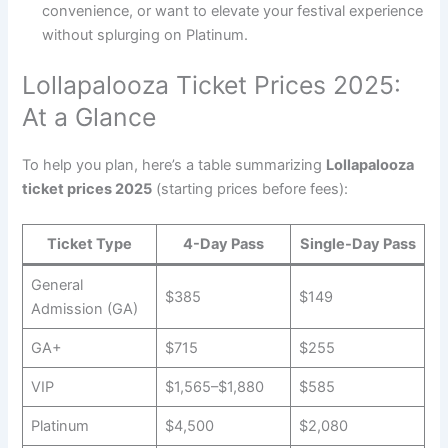
convenience, or want to elevate your festival experience
without splurging on Platinum.
Lollapalooza Ticket Prices 2025:
At a Glance
To help you plan, here’s a table summarizing
Lollapalooza
ticket prices 2025
(starting prices before fees):
Ticket Type
4-Day Pass
Single-Day Pass
General
$385
$149
Admission (GA)
GA+
$715
$255
VIP
$1,565–$1,880
$585
Platinum
$4,500
$2,080