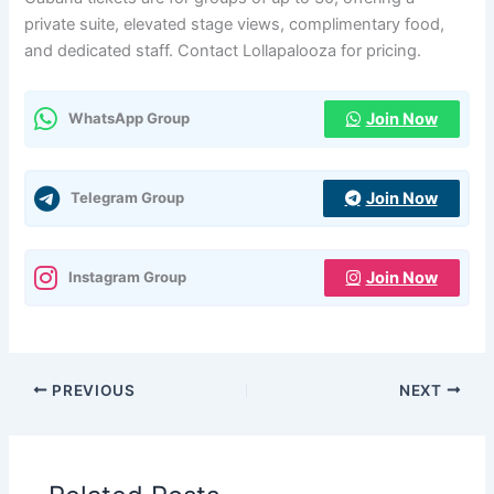
private suite, elevated stage views, complimentary food,
and dedicated staff. Contact Lollapalooza for pricing.
Join Now
WhatsApp Group
Join Now
Telegram Group
Join Now
Instagram Group
PREVIOUS
NEXT