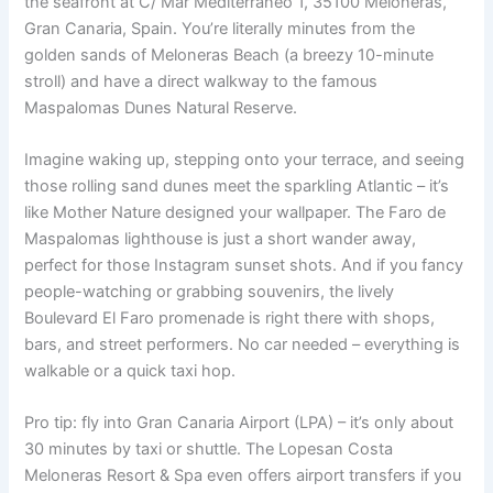
the seafront at C/ Mar Mediterráneo 1, 35100 Meloneras,
Gran Canaria, Spain. You’re literally minutes from the
golden sands of Meloneras Beach (a breezy 10-minute
stroll) and have a direct walkway to the famous
Maspalomas Dunes Natural Reserve.
Imagine waking up, stepping onto your terrace, and seeing
those rolling sand dunes meet the sparkling Atlantic – it’s
like Mother Nature designed your wallpaper. The Faro de
Maspalomas lighthouse is just a short wander away,
perfect for those Instagram sunset shots. And if you fancy
people-watching or grabbing souvenirs, the lively
Boulevard El Faro promenade is right there with shops,
bars, and street performers. No car needed – everything is
walkable or a quick taxi hop.
Pro tip: fly into Gran Canaria Airport (LPA) – it’s only about
30 minutes by taxi or shuttle. The Lopesan Costa
Meloneras Resort & Spa even offers airport transfers if you