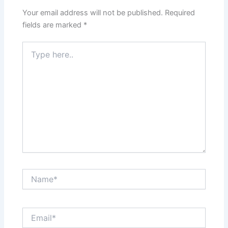
Your email address will not be published.
Required
fields are marked
*
Type
here..
Name*
Email*