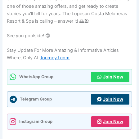
one of those amazing offers, and get ready to create
stories you’ll tell for years. The Lopesan Costa Meloneras
Resort & Spa is calling – answer it! 🌅🏖️
See you poolside! 😎
Stay Update For More Amazing & Informative Articles
Where, Only At
JourneyJ.com
Join Now
WhatsApp Group
Join Now
Telegram Group
Join Now
Instagram Group