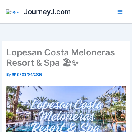
Skip
JourneyJ.com
to
content
Lopesan Costa Meloneras
Resort & Spa 🏖️✨
By
RPS
/
03/04/2026