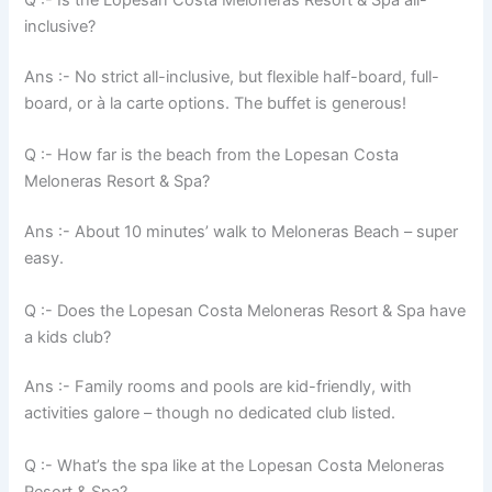
Q :- Is the Lopesan Costa Meloneras Resort & Spa all-
inclusive?
Ans :- No strict all-inclusive, but flexible half-board, full-
board, or à la carte options. The buffet is generous!
Q :- How far is the beach from the Lopesan Costa
Meloneras Resort & Spa?
Ans :- About 10 minutes’ walk to Meloneras Beach – super
easy.
Q :- Does the Lopesan Costa Meloneras Resort & Spa have
a kids club?
Ans :- Family rooms and pools are kid-friendly, with
activities galore – though no dedicated club listed.
Q :- What’s the spa like at the Lopesan Costa Meloneras
Resort & Spa?