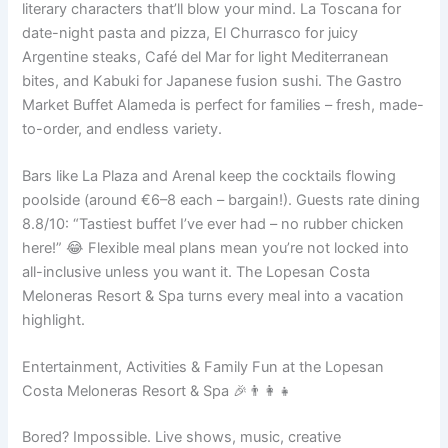
literary characters that’ll blow your mind. La Toscana for
date-night pasta and pizza, El Churrasco for juicy
Argentine steaks, Café del Mar for light Mediterranean
bites, and Kabuki for Japanese fusion sushi. The Gastro
Market Buffet Alameda is perfect for families – fresh, made-
to-order, and endless variety.
Bars like La Plaza and Arenal keep the cocktails flowing
poolside (around €6–8 each – bargain!). Guests rate dining
8.8/10: “Tastiest buffet I’ve ever had – no rubber chicken
here!” 😂 Flexible meal plans mean you’re not locked into
all-inclusive unless you want it. The Lopesan Costa
Meloneras Resort & Spa turns every meal into a vacation
highlight.
Entertainment, Activities & Family Fun at the Lopesan
Costa Meloneras Resort & Spa 🎉👨‍👩‍👧
Bored? Impossible. Live shows, music, creative