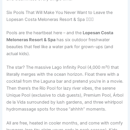
Six Pools That Will Make You Never Want to Leave the
Lopesan Costa Meloneras Resort & Spa 🏊‍♀️🌊
Pools are the heartbeat here – and the
Lopesan Costa
Meloneras Resort & Spa
has six outdoor freshwater
beauties that feel like a water park for grown-ups (and
actual kids).
The star? The massive Lago Infinity Pool (4,000 m²!) that
literally merges with the ocean horizon. Float there with a
cocktail from the Laguna bar and pretend you’re in a movie.
Then there’s the Río Pool for lazy river vibes, the serene
Unique Pool (exclusive to club guests), Premium Pool, Árbol
de la Vida surrounded by lush gardens, and three whirlpool
hydromassage spots for those “ahhhh” moments.
All are free, heated in cooler months, and come with comfy
loungers (pro tip: claim yours early in peak season). Kids