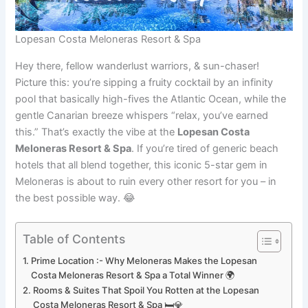
Lopesan Costa Meloneras Resort & Spa
Hey there, fellow wanderlust warriors, & sun-chaser!
Picture this: you’re sipping a fruity cocktail by an infinity
pool that basically high-fives the Atlantic Ocean, while the
gentle Canarian breeze whispers “relax, you’ve earned
this.” That’s exactly the vibe at the
Lopesan Costa
Meloneras Resort & Spa
. If you’re tired of generic beach
hotels that all blend together, this iconic 5-star gem in
Meloneras is about to ruin every other resort for you – in
the best possible way. 😂
Table of Contents
Prime Location :- Why Meloneras Makes the Lopesan
Costa Meloneras Resort & Spa a Total Winner 🌍
Rooms & Suites That Spoil You Rotten at the Lopesan
Costa Meloneras Resort & Spa 🛏️💎