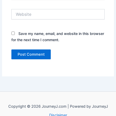
Website
Save my name, email, and website in this browser
for the next time I comment.
Copyright © 2026 JourneyJ.com | Powered by JourneyJ
Disclaimer