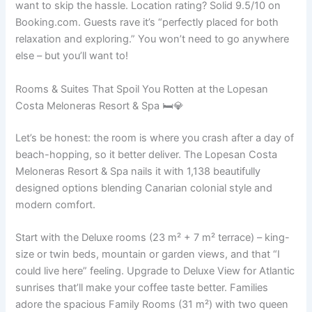
want to skip the hassle. Location rating? Solid 9.5/10 on
Booking.com. Guests rave it’s “perfectly placed for both
relaxation and exploring.” You won’t need to go anywhere
else – but you’ll want to!
Rooms & Suites That Spoil You Rotten at the Lopesan
Costa Meloneras Resort & Spa 🛏️💎
Let’s be honest: the room is where you crash after a day of
beach-hopping, so it better deliver. The Lopesan Costa
Meloneras Resort & Spa nails it with 1,138 beautifully
designed options blending Canarian colonial style and
modern comfort.
Start with the Deluxe rooms (23 m² + 7 m² terrace) – king-
size or twin beds, mountain or garden views, and that “I
could live here” feeling. Upgrade to Deluxe View for Atlantic
sunrises that’ll make your coffee taste better. Families
adore the spacious Family Rooms (31 m²) with two queen