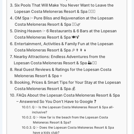
Six Pools That Will Make You Never Want to Leave the
Lopesan Costa Meloneras Resort & Spa 🏊‍♀️🌊
OM Spa :- Pure Bliss and Rejuvenation at the Lopesan
Costa Meloneras Resort & Spa 💆‍♀️🌿
Dining Heaven :- 6 Restaurants & 6 Bars at the Lopesan
Costa Meloneras Resort & Spa 🍽️🍹
Entertainment, Activities & Family Fun at the Lopesan
Costa Meloneras Resort & Spa 🎉👨‍👩‍👧
Nearby Attractions: Endless Adventures from the
Lopesan Costa Meloneras Resort & Spa 🏜️🚶‍♂️
Real Guest Reviews & Ratings for the Lopesan Costa
Meloneras Resort & Spa ⭐
Booking, Prices & Smart Tips for Your Stay at the Lopesan
Costa Meloneras Resort & Spa 💰
FAQs About the Lopesan Costa Meloneras Resort & Spa
– Answered So You Don’t Have to Google ❓
Q :- Is the Lopesan Costa Meloneras Resort & Spa all-
inclusive?
Q :- How far is the beach from the Lopesan Costa
Meloneras Resort & Spa?
Q :- Does the Lopesan Costa Meloneras Resort & Spa
have a kids club?