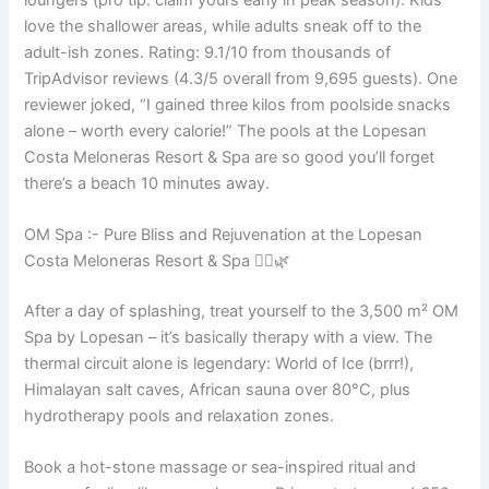
love the shallower areas, while adults sneak off to the
adult-ish zones. Rating: 9.1/10 from thousands of
TripAdvisor reviews (4.3/5 overall from 9,695 guests). One
reviewer joked, “I gained three kilos from poolside snacks
alone – worth every calorie!” The pools at the Lopesan
Costa Meloneras Resort & Spa are so good you’ll forget
there’s a beach 10 minutes away.
OM Spa :- Pure Bliss and Rejuvenation at the Lopesan
Costa Meloneras Resort & Spa 💆‍♀️🌿
After a day of splashing, treat yourself to the 3,500 m² OM
Spa by Lopesan – it’s basically therapy with a view. The
thermal circuit alone is legendary: World of Ice (brrr!),
Himalayan salt caves, African sauna over 80°C, plus
hydrotherapy pools and relaxation zones.
Book a hot-stone massage or sea-inspired ritual and