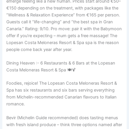
emerge feeling like a new human. Prices start around €50–
€150 depending on the treatment, with packages like the
“Wellness & Relaxation Experience” from €165 per person.
Guests call it “life-changing” and “the best spa in Gran
Canaria.” Rating: 9/10. Pro move: pair it with the Babymoon
offer if you’re expecting – mum gets a free massage! The
Lopesan Costa Meloneras Resort & Spa spa is the reason
people come back year after year.
Dining Heaven :- 6 Restaurants & 6 Bars at the Lopesan
Costa Meloneras Resort & Spa 🍽️🍹
Foodies, rejoice! The Lopesan Costa Meloneras Resort &
Spa has six restaurants and six bars serving everything
from Michelin-recommended Canarian flavours to Italian
romance.
Bevir (Michelin Guide recommended) does tasting menus
with fresh island produce – think three options named after