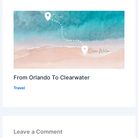
From Orlando To Clearwater
Travel
Leave a Comment