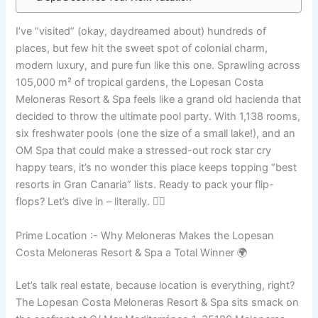
I’ve “visited” (okay, daydreamed about) hundreds of
places, but few hit the sweet spot of colonial charm,
modern luxury, and pure fun like this one. Sprawling across
105,000 m² of tropical gardens, the Lopesan Costa
Meloneras Resort & Spa feels like a grand old hacienda that
decided to throw the ultimate pool party. With 1,138 rooms,
six freshwater pools (one the size of a small lake!), and an
OM Spa that could make a stressed-out rock star cry
happy tears, it’s no wonder this place keeps topping “best
resorts in Gran Canaria” lists. Ready to pack your flip-
flops? Let’s dive in – literally. 🏊‍♂️
Prime Location :- Why Meloneras Makes the Lopesan
Costa Meloneras Resort & Spa a Total Winner 🌍
Let’s talk real estate, because location is everything, right?
The Lopesan Costa Meloneras Resort & Spa sits smack on