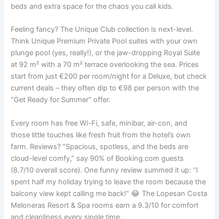
beds and extra space for the chaos you call kids.
Feeling fancy? The Unique Club collection is next-level.
Think Unique Premium Private Pool suites with your own
plunge pool (yes, really!), or the jaw-dropping Royal Suite
at 92 m² with a 70 m² terrace overlooking the sea. Prices
start from just €200 per room/night for a Deluxe, but check
current deals – they often dip to €98 per person with the
“Get Ready for Summer” offer.
Every room has free Wi-Fi, safe, minibar, air-con, and
those little touches like fresh fruit from the hotel’s own
farm. Reviews? “Spacious, spotless, and the beds are
cloud-level comfy,” say 90% of Booking.com guests
(8.7/10 overall score). One funny review summed it up: “I
spent half my holiday trying to leave the room because the
balcony view kept calling me back!” 😂 The Lopesan Costa
Meloneras Resort & Spa rooms earn a 9.3/10 for comfort
and cleanliness every single time.