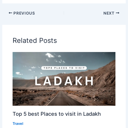
PREVIOUS
NEXT
Related Posts
Top 5 best Places to visit in Ladakh
Travel