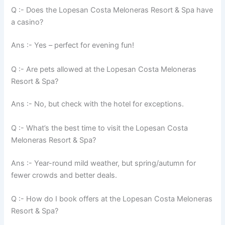
Q :- Does the Lopesan Costa Meloneras Resort & Spa have
a casino?
Ans :- Yes – perfect for evening fun!
Q :- Are pets allowed at the Lopesan Costa Meloneras
Resort & Spa?
Ans :- No, but check with the hotel for exceptions.
Q :- What’s the best time to visit the Lopesan Costa
Meloneras Resort & Spa?
Ans :- Year-round mild weather, but spring/autumn for
fewer crowds and better deals.
Q :- How do I book offers at the Lopesan Costa Meloneras
Resort & Spa?