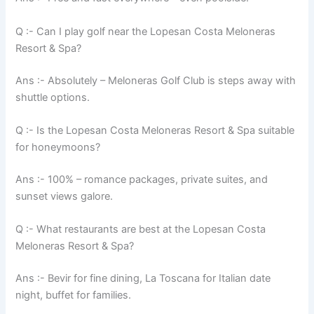
Q :- Can I play golf near the Lopesan Costa Meloneras
Resort & Spa?
Ans :- Absolutely – Meloneras Golf Club is steps away with
shuttle options.
Q :- Is the Lopesan Costa Meloneras Resort & Spa suitable
for honeymoons?
Ans :- 100% – romance packages, private suites, and
sunset views galore.
Q :- What restaurants are best at the Lopesan Costa
Meloneras Resort & Spa?
Ans :- Bevir for fine dining, La Toscana for Italian date
night, buffet for families.