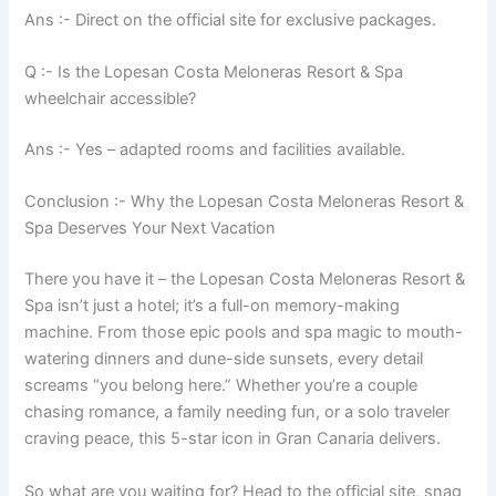
Ans :- Direct on the official site for exclusive packages.
Q :- Is the Lopesan Costa Meloneras Resort & Spa
wheelchair accessible?
Ans :- Yes – adapted rooms and facilities available.
Conclusion :- Why the Lopesan Costa Meloneras Resort &
Spa Deserves Your Next Vacation
There you have it – the Lopesan Costa Meloneras Resort &
Spa isn’t just a hotel; it’s a full-on memory-making
machine. From those epic pools and spa magic to mouth-
watering dinners and dune-side sunsets, every detail
screams “you belong here.” Whether you’re a couple
chasing romance, a family needing fun, or a solo traveler
craving peace, this 5-star icon in Gran Canaria delivers.
So what are you waiting for? Head to the official site, snag