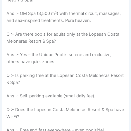
Ans :- OM Spa (3,500 m²) with thermal circuit, massages,
and sea-inspired treatments. Pure heaven.
Q :- Are there pools for adults only at the Lopesan Costa
Meloneras Resort & Spa?
Ans :- Yes – the Unique Pool is serene and exclusive;
others have quiet zones.
Q :- Is parking free at the Lopesan Costa Meloneras Resort
& Spa?
Ans :- Self-parking available (small daily fee).
Q :- Does the Lopesan Costa Meloneras Resort & Spa have
Wi-Fi?
Ans :- Free and fast everywhere – even poolside!