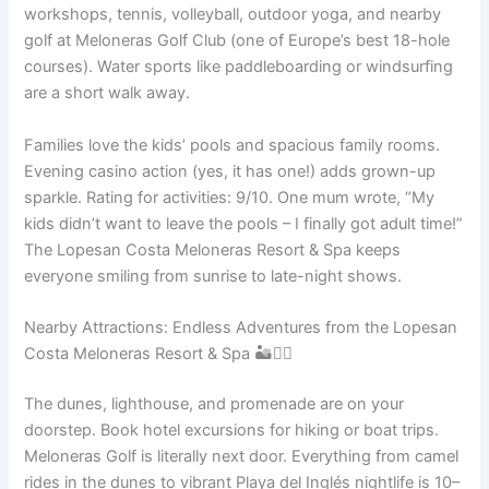
workshops, tennis, volleyball, outdoor yoga, and nearby
golf at Meloneras Golf Club (one of Europe’s best 18-hole
courses). Water sports like paddleboarding or windsurfing
are a short walk away.
Families love the kids’ pools and spacious family rooms.
Evening casino action (yes, it has one!) adds grown-up
sparkle. Rating for activities: 9/10. One mum wrote, “My
kids didn’t want to leave the pools – I finally got adult time!”
The Lopesan Costa Meloneras Resort & Spa keeps
everyone smiling from sunrise to late-night shows.
Nearby Attractions: Endless Adventures from the Lopesan
Costa Meloneras Resort & Spa 🏜️🚶‍♂️
The dunes, lighthouse, and promenade are on your
doorstep. Book hotel excursions for hiking or boat trips.
Meloneras Golf is literally next door. Everything from camel
rides in the dunes to vibrant Playa del Inglés nightlife is 10–