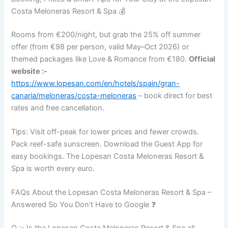
Costa Meloneras Resort & Spa 💰
Rooms from €200/night, but grab the 25% off summer
offer (from €98 per person, valid May–Oct 2026) or
themed packages like Love & Romance from €180.
Official
website :-
https://www.lopesan.com/en/hotels/spain/gran-
canaria/meloneras/costa-meloneras
– book direct for best
rates and free cancellation.
Tips: Visit off-peak for lower prices and fewer crowds.
Pack reef-safe sunscreen. Download the Guest App for
easy bookings. The Lopesan Costa Meloneras Resort &
Spa is worth every euro.
FAQs About the Lopesan Costa Meloneras Resort & Spa –
Answered So You Don’t Have to Google ❓