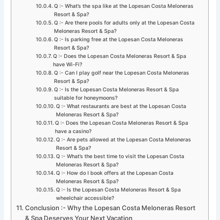
Q :- What’s the spa like at the Lopesan Costa Meloneras
Resort & Spa?
Q :- Are there pools for adults only at the Lopesan Costa
Meloneras Resort & Spa?
Q :- Is parking free at the Lopesan Costa Meloneras
Resort & Spa?
Q :- Does the Lopesan Costa Meloneras Resort & Spa
have Wi-Fi?
Q :- Can I play golf near the Lopesan Costa Meloneras
Resort & Spa?
Q :- Is the Lopesan Costa Meloneras Resort & Spa
suitable for honeymoons?
Q :- What restaurants are best at the Lopesan Costa
Meloneras Resort & Spa?
Q :- Does the Lopesan Costa Meloneras Resort & Spa
have a casino?
Q :- Are pets allowed at the Lopesan Costa Meloneras
Resort & Spa?
Q :- What’s the best time to visit the Lopesan Costa
Meloneras Resort & Spa?
Q :- How do I book offers at the Lopesan Costa
Meloneras Resort & Spa?
Q :- Is the Lopesan Costa Meloneras Resort & Spa
wheelchair accessible?
Conclusion :- Why the Lopesan Costa Meloneras Resort
& Spa Deserves Your Next Vacation