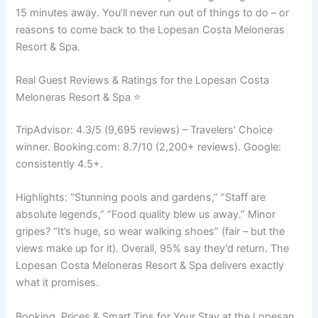
15 minutes away. You’ll never run out of things to do – or
reasons to come back to the Lopesan Costa Meloneras
Resort & Spa.
Real Guest Reviews & Ratings for the Lopesan Costa
Meloneras Resort & Spa ⭐
TripAdvisor: 4.3/5 (9,695 reviews) – Travelers’ Choice
winner. Booking.com: 8.7/10 (2,200+ reviews). Google:
consistently 4.5+.
Highlights: “Stunning pools and gardens,” “Staff are
absolute legends,” “Food quality blew us away.” Minor
gripes? “It’s huge, so wear walking shoes” (fair – but the
views make up for it). Overall, 95% say they’d return. The
Lopesan Costa Meloneras Resort & Spa delivers exactly
what it promises.
Booking, Prices & Smart Tips for Your Stay at the Lopesan