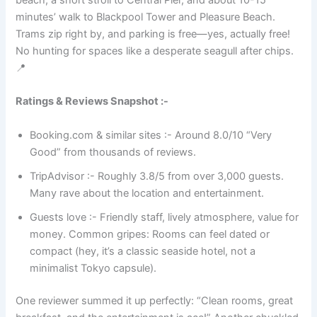
beach, a short stroll to Central Pier, and about 10-15
minutes’ walk to Blackpool Tower and Pleasure Beach.
Trams zip right by, and parking is free—yes, actually free!
No hunting for spaces like a desperate seagull after chips.
📍
Ratings & Reviews Snapshot :-
Booking.com & similar sites :- Around 8.0/10 “Very
Good” from thousands of reviews.
TripAdvisor :- Roughly 3.8/5 from over 3,000 guests.
Many rave about the location and entertainment.
Guests love :- Friendly staff, lively atmosphere, value for
money. Common gripes: Rooms can feel dated or
compact (hey, it’s a classic seaside hotel, not a
minimalist Tokyo capsule).
One reviewer summed it up perfectly: “Clean rooms, great