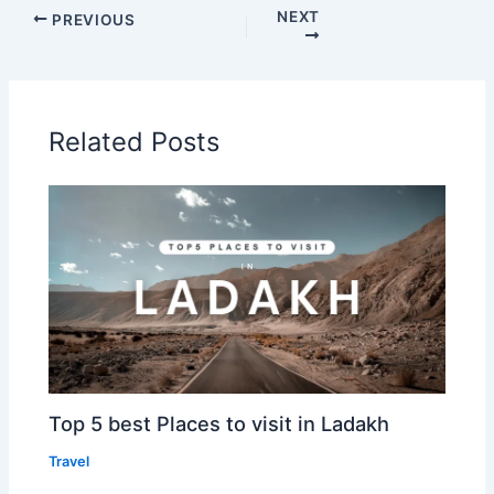
NEXT
PREVIOUS
Related Posts
Top 5 best Places to visit in Ladakh
Travel