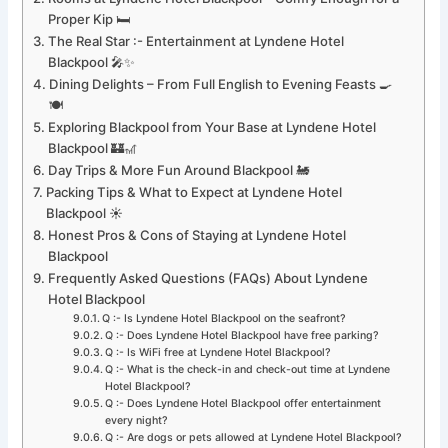
Proper Kip 🛏️
The Real Star :- Entertainment at Lyndene Hotel
Blackpool 🎤✨
Dining Delights – From Full English to Evening Feasts 🍳
🍽️
Exploring Blackpool from Your Base at Lyndene Hotel
Blackpool 🏰🎢
Day Trips & More Fun Around Blackpool 🚂
Packing Tips & What to Expect at Lyndene Hotel
Blackpool ☀️
Honest Pros & Cons of Staying at Lyndene Hotel
Blackpool
Frequently Asked Questions (FAQs) About Lyndene
Hotel Blackpool
Q :- Is Lyndene Hotel Blackpool on the seafront?
Q :- Does Lyndene Hotel Blackpool have free parking?
Q :- Is WiFi free at Lyndene Hotel Blackpool?
Q :- What is the check-in and check-out time at Lyndene
Hotel Blackpool?
Q :- Does Lyndene Hotel Blackpool offer entertainment
every night?
Q :- Are dogs or pets allowed at Lyndene Hotel Blackpool?