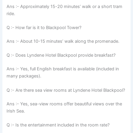
Ans :- Approximately 15-20 minutes’ walk or a short tram
ride.
Q :- How far is it to Blackpool Tower?
Ans :- About 10-15 minutes’ walk along the promenade.
Q :- Does Lyndene Hotel Blackpool provide breakfast?
Ans :- Yes, full English breakfast is available (included in
many packages).
Q :- Are there sea view rooms at Lyndene Hotel Blackpool?
Ans :- Yes, sea-view rooms offer beautiful views over the
Irish Sea.
Q :- Is the entertainment included in the room rate?