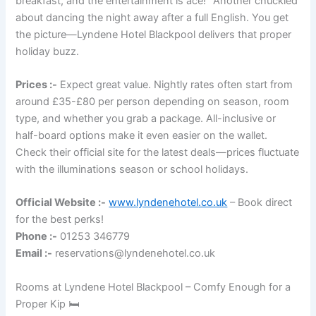
breakfast, and the entertainment is ace!” Another chuckled
about dancing the night away after a full English. You get
the picture—Lyndene Hotel Blackpool delivers that proper
holiday buzz.
Prices :-
Expect great value. Nightly rates often start from
around £35-£80 per person depending on season, room
type, and whether you grab a package. All-inclusive or
half-board options make it even easier on the wallet.
Check their official site for the latest deals—prices fluctuate
with the illuminations season or school holidays.
Official Website :-
www.lyndenehotel.co.uk
– Book direct
for the best perks!
Phone :-
01253 346779
Email :-
reservations@lyndenehotel.co.uk
Rooms at Lyndene Hotel Blackpool – Comfy Enough for a
Proper Kip 🛏️