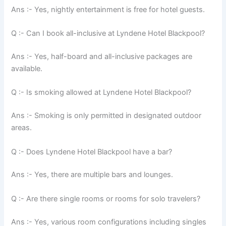
Ans :- Yes, nightly entertainment is free for hotel guests.
Q :- Can I book all-inclusive at Lyndene Hotel Blackpool?
Ans :- Yes, half-board and all-inclusive packages are
available.
Q :- Is smoking allowed at Lyndene Hotel Blackpool?
Ans :- Smoking is only permitted in designated outdoor
areas.
Q :- Does Lyndene Hotel Blackpool have a bar?
Ans :- Yes, there are multiple bars and lounges.
Q :- Are there single rooms or rooms for solo travelers?
Ans :- Yes, various room configurations including singles