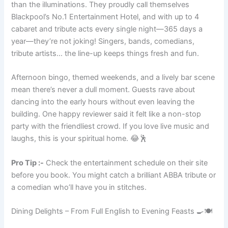
than the illuminations. They proudly call themselves
Blackpool’s No.1 Entertainment Hotel, and with up to 4
cabaret and tribute acts every single night—365 days a
year—they’re not joking! Singers, bands, comedians,
tribute artists… the line-up keeps things fresh and fun.
Afternoon bingo, themed weekends, and a lively bar scene
mean there’s never a dull moment. Guests rave about
dancing into the early hours without even leaving the
building. One happy reviewer said it felt like a non-stop
party with the friendliest crowd. If you love live music and
laughs, this is your spiritual home. 😂🕺
Pro Tip :-
Check the entertainment schedule on their site
before you book. You might catch a brilliant ABBA tribute or
a comedian who’ll have you in stitches.
Dining Delights – From Full English to Evening Feasts 🍳🍽️