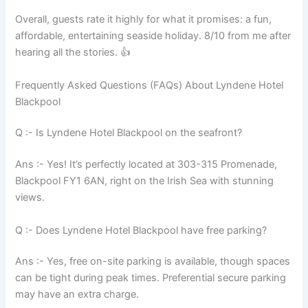
Overall, guests rate it highly for what it promises: a fun,
affordable, entertaining seaside holiday. 8/10 from me after
hearing all the stories. 👍
Frequently Asked Questions (FAQs) About Lyndene Hotel
Blackpool
Q :- Is Lyndene Hotel Blackpool on the seafront?
Ans :- Yes! It’s perfectly located at 303-315 Promenade,
Blackpool FY1 6AN, right on the Irish Sea with stunning
views.
Q :- Does Lyndene Hotel Blackpool have free parking?
Ans :- Yes, free on-site parking is available, though spaces
can be tight during peak times. Preferential secure parking
may have an extra charge.