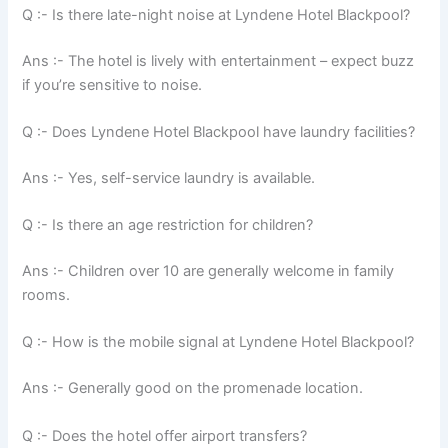
Q :- Is there late-night noise at Lyndene Hotel Blackpool?
Ans :- The hotel is lively with entertainment – expect buzz
if you’re sensitive to noise.
Q :- Does Lyndene Hotel Blackpool have laundry facilities?
Ans :- Yes, self-service laundry is available.
Q :- Is there an age restriction for children?
Ans :- Children over 10 are generally welcome in family
rooms.
Q :- How is the mobile signal at Lyndene Hotel Blackpool?
Ans :- Generally good on the promenade location.
Q :- Does the hotel offer airport transfers?