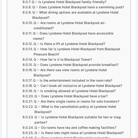
Q :- Is Lyndene Hotel Blackpool family-friendly?
Q :- Does Lyndene Hotel Blackpool have a swimming pool?
Q :- What dining options are available at Lyndene Hotel
Blackpool?
Q :- Are rooms at Lyndene Hotel Blackpool air-
conditioned?
Q :- Does Lyndene Hotel Blackpool have accessible
rooms?
Q :- Is there a lift at Lyndene Hotel Blackpool?
Q :- How far is Lyndene Hotel Blackpool from Blackpool
Pleasure Beach?
Q :- How far is it to Blackpool Tower?
Q :- Does Lyndene Hotel Blackpool provide breakfast?
Q :- Are there sea view rooms at Lyndene Hotel
Blackpool?
Q :- Is the entertainment included in the room rate?
Q :- Can I book all-inclusive at Lyndene Hotel Blackpool?
Q :- Is smoking allowed at Lyndene Hotel Blackpool?
Q :- Does Lyndene Hotel Blackpool have a bar?
Q :- Are there single rooms or rooms for solo travelers?
Q :- What is the cancellation policy at Lyndene Hotel
Blackpool?
Q :- Is Lyndene Hotel Blackpool suitable for hen or stag
parties?
Q :- Do rooms have tea and coffee making facilities?
Q :- Is there late-night noise at Lyndene Hotel Blackpool?