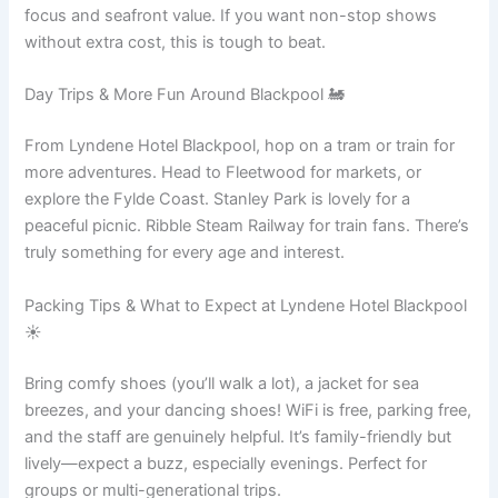
focus and seafront value. If you want non-stop shows
without extra cost, this is tough to beat.
Day Trips & More Fun Around Blackpool 🚂
From Lyndene Hotel Blackpool, hop on a tram or train for
more adventures. Head to Fleetwood for markets, or
explore the Fylde Coast. Stanley Park is lovely for a
peaceful picnic. Ribble Steam Railway for train fans. There’s
truly something for every age and interest.
Packing Tips & What to Expect at Lyndene Hotel Blackpool
☀️
Bring comfy shoes (you’ll walk a lot), a jacket for sea
breezes, and your dancing shoes! WiFi is free, parking free,
and the staff are genuinely helpful. It’s family-friendly but
lively—expect a buzz, especially evenings. Perfect for
groups or multi-generational trips.