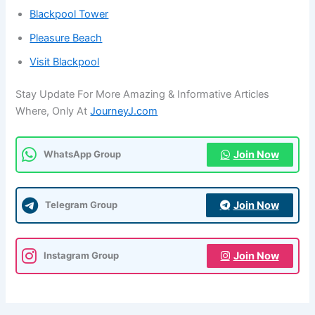
Blackpool Tower
Pleasure Beach
Visit Blackpool
Stay Update For More Amazing & Informative Articles
Where, Only At
JourneyJ.com
Join Now
WhatsApp Group
Join Now
Telegram Group
Join Now
Instagram Group