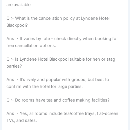
are available.
Q :- What is the cancellation policy at Lyndene Hotel
Blackpool?
Ans :- It varies by rate – check directly when booking for
free cancellation options.
Q :- Is Lyndene Hotel Blackpool suitable for hen or stag
parties?
Ans :- It’s lively and popular with groups, but best to
confirm with the hotel for large parties.
Q :- Do rooms have tea and coffee making facilities?
Ans :- Yes, all rooms include tea/coffee trays, flat-screen
TVs, and safes.