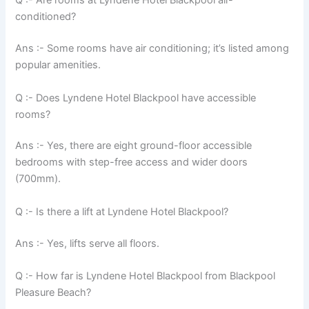
Q :- Are rooms at Lyndene Hotel Blackpool air-
conditioned?
Ans :- Some rooms have air conditioning; it’s listed among
popular amenities.
Q :- Does Lyndene Hotel Blackpool have accessible
rooms?
Ans :- Yes, there are eight ground-floor accessible
bedrooms with step-free access and wider doors
(700mm).
Q :- Is there a lift at Lyndene Hotel Blackpool?
Ans :- Yes, lifts serve all floors.
Q :- How far is Lyndene Hotel Blackpool from Blackpool
Pleasure Beach?