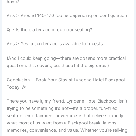
have?
Ans :- Around 140-170 rooms depending on configuration.
Q :- Is there a terrace or outdoor seating?
Ans :- Yes, a sun terrace is available for guests.
(And I could keep going—there are dozens more practical
questions this covers, but these hit the big ones.)
Conclusion :- Book Your Stay at Lyndene Hotel Blackpool
Today! 🎉
There you have it, my friend. Lyndene Hotel Blackpool isn’t
trying to be something it’s not—it’s a proper, fun-filled,
seafront entertainment powerhouse that delivers exactly
what most of us want from a Blackpool break: laughs,
memories, convenience, and value. Whether you’re reliving