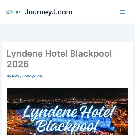
Skip
JourneyJ.com
to
content
Lyndene Hotel Blackpool
2026
By
RPS
/
05/21/2026