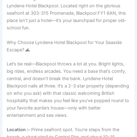
Lyndene Hotel Blackpool. Located right on the glorious
seafront at 303-315 Promenade, Blackpool FY1 6AN, this
place isn’t just a hotel—it’s your launchpad for proper old-
school fun.
Why Choose Lyndene Hotel Blackpool for Your Seaside
Escape? 🌊
Let’s be real—Blackpool throws a lot at you. Bright lights,
big rides, endless arcades. You need a base that’s comfy,
central, and doesn’t break the bank. Lyndene Hotel
Blackpool nails all three. It’s a 2-3 star property (depending
on who you ask) with that classic welcoming British
hospitality that makes you feel like you’ve popped round to
your favorite auntie’s house—only with better
entertainment and sea views.
Location :-
Prime seafront spot. You’re steps from the