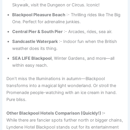
Skywalk, visit the Dungeon or Circus. Iconic!
Blackpool Pleasure Beach
:- Thrilling rides like The Big
One. Perfect for adrenaline junkies.
Central Pier & South Pier
:- Arcades, rides, sea air.
Sandcastle Waterpark
:- Indoor fun when the British
weather does its thing.
SEA LIFE Blackpool
, Winter Gardens, and more—all
within easy reach.
Don’t miss the Illuminations in autumn—Blackpool
transforms into a magical light wonderland. Or stroll the
Promenade people-watching with an ice cream in hand.
Pure bliss.
Other Blackpool Hotels Comparison (Quickly!) :-
While there are fancier spots further north or bigger chains,
Lyndene Hotel Blackpool stands out for its entertainment