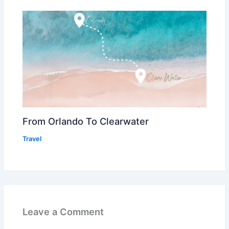
From Orlando To Clearwater
Travel
Leave a Comment