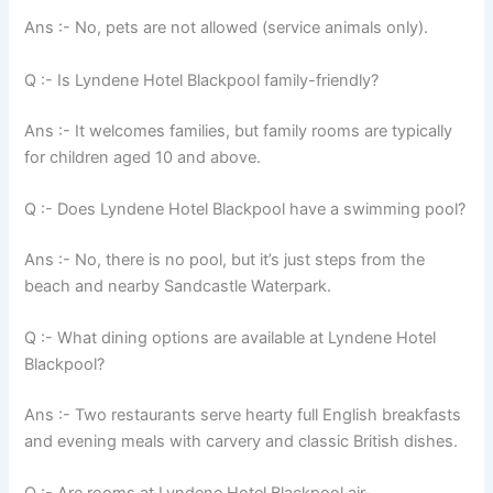
Ans :- No, pets are not allowed (service animals only).
Q :- Is Lyndene Hotel Blackpool family-friendly?
Ans :- It welcomes families, but family rooms are typically
for children aged 10 and above.
Q :- Does Lyndene Hotel Blackpool have a swimming pool?
Ans :- No, there is no pool, but it’s just steps from the
beach and nearby Sandcastle Waterpark.
Q :- What dining options are available at Lyndene Hotel
Blackpool?
Ans :- Two restaurants serve hearty full English breakfasts
and evening meals with carvery and classic British dishes.