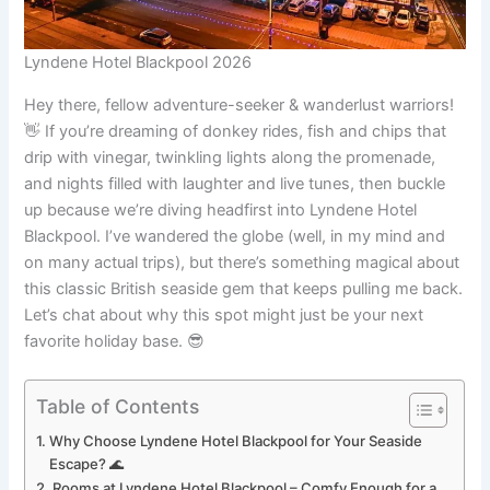
Lyndene Hotel Blackpool 2026
Hey there, fellow adventure-seeker & wanderlust warriors!
👋 If you’re dreaming of donkey rides, fish and chips that
drip with vinegar, twinkling lights along the promenade,
and nights filled with laughter and live tunes, then buckle
up because we’re diving headfirst into Lyndene Hotel
Blackpool. I’ve wandered the globe (well, in my mind and
on many actual trips), but there’s something magical about
this classic British seaside gem that keeps pulling me back.
Let’s chat about why this spot might just be your next
favorite holiday base. 😎
Table of Contents
Why Choose Lyndene Hotel Blackpool for Your Seaside
Escape? 🌊
Rooms at Lyndene Hotel Blackpool – Comfy Enough for a