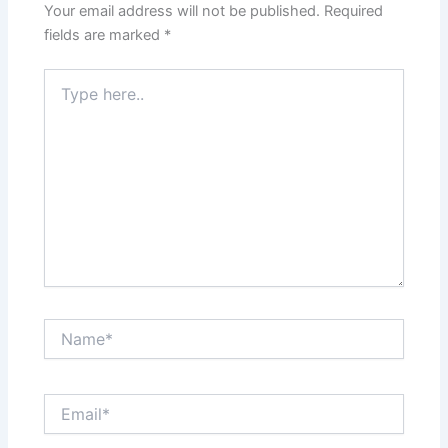
Your email address will not be published.
Required
fields are marked
*
Type
here..
Name*
Email*