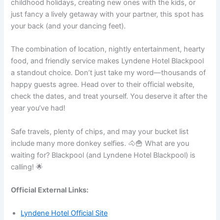
childhood holidays, creating new ones with the kids, or
just fancy a lively getaway with your partner, this spot has
your back (and your dancing feet).
The combination of location, nightly entertainment, hearty
food, and friendly service makes Lyndene Hotel Blackpool
a standout choice. Don’t just take my word—thousands of
happy guests agree. Head over to their official website,
check the dates, and treat yourself. You deserve it after the
year you’ve had!
Safe travels, plenty of chips, and may your bucket list
include many more donkey selfies. 🐴🍟 What are you
waiting for? Blackpool (and Lyndene Hotel Blackpool) is
calling! 🌟
Official External Links:
Lyndene Hotel Official Site