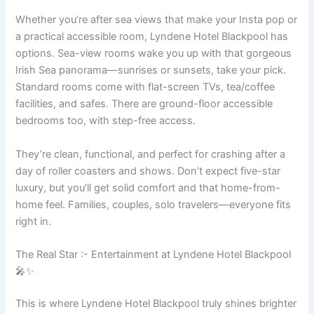
Whether you’re after sea views that make your Insta pop or
a practical accessible room, Lyndene Hotel Blackpool has
options. Sea-view rooms wake you up with that gorgeous
Irish Sea panorama—sunrises or sunsets, take your pick.
Standard rooms come with flat-screen TVs, tea/coffee
facilities, and safes. There are ground-floor accessible
bedrooms too, with step-free access.
They’re clean, functional, and perfect for crashing after a
day of roller coasters and shows. Don’t expect five-star
luxury, but you’ll get solid comfort and that home-from-
home feel. Families, couples, solo travelers—everyone fits
right in.
The Real Star :- Entertainment at Lyndene Hotel Blackpool
🎤✨
This is where Lyndene Hotel Blackpool truly shines brighter