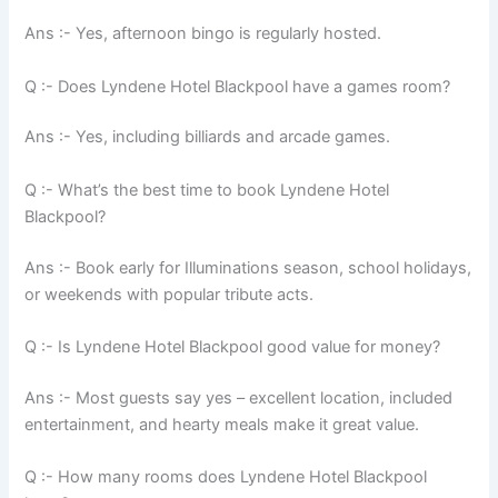
Ans :- Yes, afternoon bingo is regularly hosted.
Q :- Does Lyndene Hotel Blackpool have a games room?
Ans :- Yes, including billiards and arcade games.
Q :- What’s the best time to book Lyndene Hotel
Blackpool?
Ans :- Book early for Illuminations season, school holidays,
or weekends with popular tribute acts.
Q :- Is Lyndene Hotel Blackpool good value for money?
Ans :- Most guests say yes – excellent location, included
entertainment, and hearty meals make it great value.
Q :- How many rooms does Lyndene Hotel Blackpool