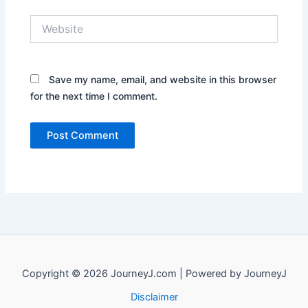
Website
Save my name, email, and website in this browser
for the next time I comment.
Copyright © 2026 JourneyJ.com | Powered by JourneyJ
Disclaimer