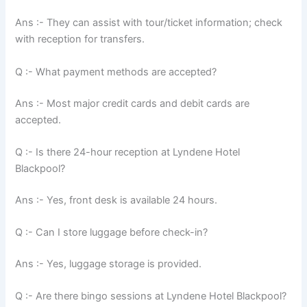
Ans :- They can assist with tour/ticket information; check
with reception for transfers.
Q :- What payment methods are accepted?
Ans :- Most major credit cards and debit cards are
accepted.
Q :- Is there 24-hour reception at Lyndene Hotel
Blackpool?
Ans :- Yes, front desk is available 24 hours.
Q :- Can I store luggage before check-in?
Ans :- Yes, luggage storage is provided.
Q :- Are there bingo sessions at Lyndene Hotel Blackpool?