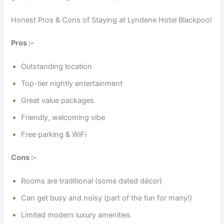
Honest Pros & Cons of Staying at Lyndene Hotel Blackpool
Pros :-
Outstanding location
Top-tier nightly entertainment
Great value packages
Friendly, welcoming vibe
Free parking & WiFi
Cons :-
Rooms are traditional (some dated décor)
Can get busy and noisy (part of the fun for many!)
Limited modern luxury amenities