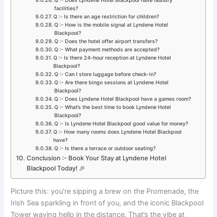
Q :- Does Lyndene Hotel Blackpool have laundry
facilities?
Q :- Is there an age restriction for children?
Q :- How is the mobile signal at Lyndene Hotel
Blackpool?
Q :- Does the hotel offer airport transfers?
Q :- What payment methods are accepted?
Q :- Is there 24-hour reception at Lyndene Hotel
Blackpool?
Q :- Can I store luggage before check-in?
Q :- Are there bingo sessions at Lyndene Hotel
Blackpool?
Q :- Does Lyndene Hotel Blackpool have a games room?
Q :- What’s the best time to book Lyndene Hotel
Blackpool?
Q :- Is Lyndene Hotel Blackpool good value for money?
Q :- How many rooms does Lyndene Hotel Blackpool
have?
Q :- Is there a terrace or outdoor seating?
Conclusion :- Book Your Stay at Lyndene Hotel
Blackpool Today! 🎉
Picture this: you’re sipping a brew on the Promenade, the
Irish Sea sparkling in front of you, and the iconic Blackpool
Tower waving hello in the distance. That’s the vibe at