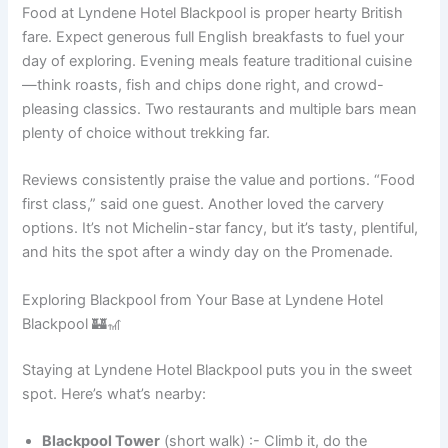
Food at Lyndene Hotel Blackpool is proper hearty British
fare. Expect generous full English breakfasts to fuel your
day of exploring. Evening meals feature traditional cuisine
—think roasts, fish and chips done right, and crowd-
pleasing classics. Two restaurants and multiple bars mean
plenty of choice without trekking far.
Reviews consistently praise the value and portions. “Food
first class,” said one guest. Another loved the carvery
options. It’s not Michelin-star fancy, but it’s tasty, plentiful,
and hits the spot after a windy day on the Promenade.
Exploring Blackpool from Your Base at Lyndene Hotel
Blackpool 🏰🎢
Staying at Lyndene Hotel Blackpool puts you in the sweet
spot. Here’s what’s nearby:
Blackpool Tower
(short walk) :- Climb it, do the