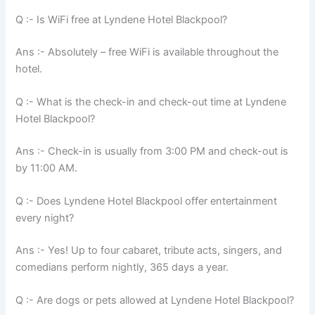
Q :- Is WiFi free at Lyndene Hotel Blackpool?
Ans :- Absolutely – free WiFi is available throughout the
hotel.
Q :- What is the check-in and check-out time at Lyndene
Hotel Blackpool?
Ans :- Check-in is usually from 3:00 PM and check-out is
by 11:00 AM.
Q :- Does Lyndene Hotel Blackpool offer entertainment
every night?
Ans :- Yes! Up to four cabaret, tribute acts, singers, and
comedians perform nightly, 365 days a year.
Q :- Are dogs or pets allowed at Lyndene Hotel Blackpool?