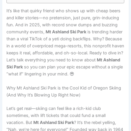
It’s like that quirky friend who shows up with cheap beers
and killer stories—no pretension, just pure, grin-inducing
fun. And in 2025, with record snow dumps and buzzing
community events,
Mt Ashland Ski Park
is trending harder
than a viral TikTok of a yeti doing backflips. Why? Because
in a world of overpriced mega-resorts, this nonprofit haven
keeps it real, affordable, and oh-so-local. Ready to dive in?
Let’s talk everything you need to know about
Mt Ashland
Ski Park
so you can plan your epic escape without a single
“what if” lingering in your mind. 😎
Why Mt Ashland Ski Park is the Cool Kid of Oregon Skiing
(And Why It’s Blowing Up Right Now)
Let’s get real—skiing can feel like a rich-kid club
sometimes, with lift tickets that could fund a small
vacation. But
Mt Ashland Ski Park
? It’s the rebel yelling,
“Nah, we’re here for everyone!” Founded way back in 1964