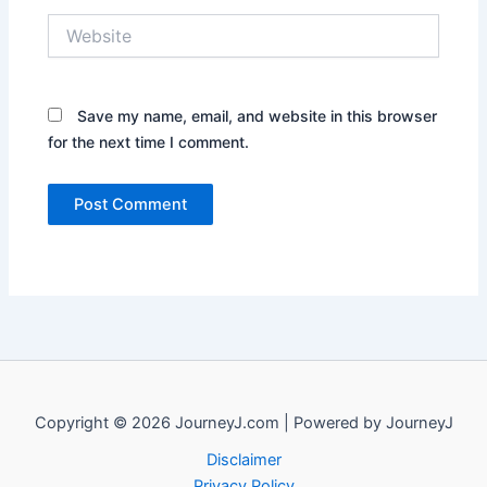
Website
Save my name, email, and website in this browser
for the next time I comment.
Copyright © 2026 JourneyJ.com | Powered by JourneyJ
Disclaimer
Privacy Policy