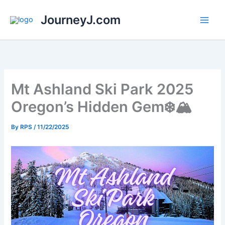
Skip
JourneyJ.com
to
content
Mt Ashland Ski Park 2025
Oregon’s Hidden Gem❄️🏔️
By
RPS
/
11/22/2025