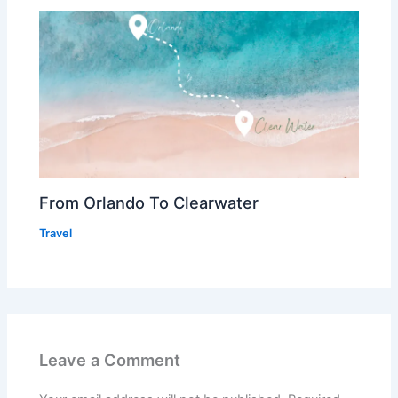
From Orlando To Clearwater
Travel
Leave a Comment