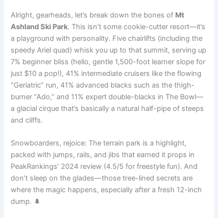
Alright, gearheads, let’s break down the bones of
Mt
Ashland Ski Park
. This isn’t some cookie-cutter resort—it’s
a playground with personality. Five chairlifts (including the
speedy Ariel quad) whisk you up to that summit, serving up
7% beginner bliss (hello, gentle 1,500-foot learner slope for
just $10 a pop!), 41% intermediate cruisers like the flowing
“Geriatric” run, 41% advanced blacks such as the thigh-
burner “Ado,” and 11% expert double-blacks in The Bowl—
a glacial cirque that’s basically a natural half-pipe of steeps
and cliffs.
Snowboarders, rejoice: The terrain park is a highlight,
packed with jumps, rails, and jibs that earned it props in
PeakRankings’ 2024 review (4.5/5 for freestyle fun). And
don’t sleep on the glades—those tree-lined secrets are
where the magic happens, especially after a fresh 12-inch
dump. 🌲