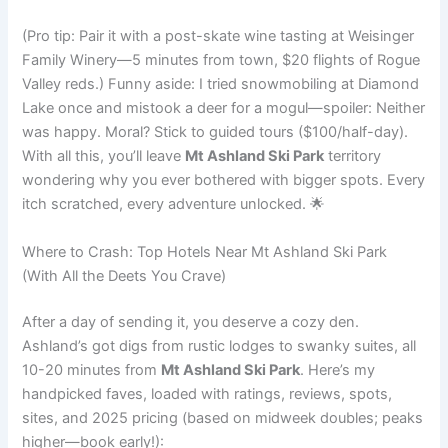
(Pro tip: Pair it with a post-skate wine tasting at Weisinger
Family Winery—5 minutes from town, $20 flights of Rogue
Valley reds.) Funny aside: I tried snowmobiling at Diamond
Lake once and mistook a deer for a mogul—spoiler: Neither
was happy. Moral? Stick to guided tours ($100/half-day).
With all this, you’ll leave
Mt Ashland Ski Park
territory
wondering why you ever bothered with bigger spots. Every
itch scratched, every adventure unlocked. 🌟
Where to Crash: Top Hotels Near Mt Ashland Ski Park
(With All the Deets You Crave)
After a day of sending it, you deserve a cozy den.
Ashland’s got digs from rustic lodges to swanky suites, all
10-20 minutes from
Mt Ashland Ski Park
. Here’s my
handpicked faves, loaded with ratings, reviews, spots,
sites, and 2025 pricing (based on midweek doubles; peaks
higher—book early!):