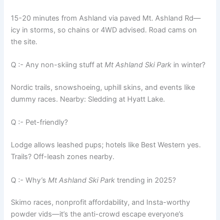
15-20 minutes from Ashland via paved Mt. Ashland Rd—
icy in storms, so chains or 4WD advised. Road cams on
the site.
Q :- Any non-skiing stuff at
Mt Ashland Ski Park
in winter?
Nordic trails, snowshoeing, uphill skins, and events like
dummy races. Nearby: Sledding at Hyatt Lake.
Q :- Pet-friendly?
Lodge allows leashed pups; hotels like Best Western yes.
Trails? Off-leash zones nearby.
Q :- Why’s
Mt Ashland Ski Park
trending in 2025?
Skimo races, nonprofit affordability, and Insta-worthy
powder vids—it’s the anti-crowd escape everyone’s