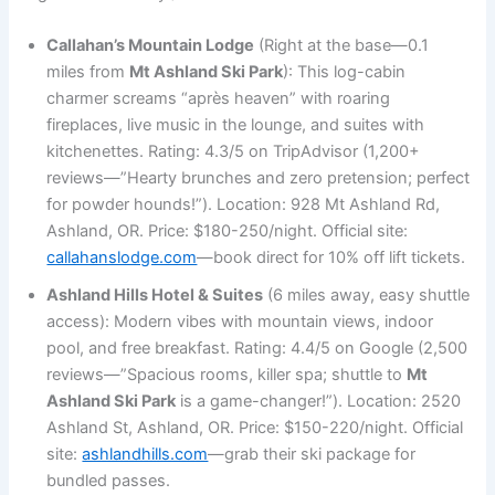
Callahan’s Mountain Lodge
(Right at the base—0.1
miles from
Mt Ashland Ski Park
): This log-cabin
charmer screams “après heaven” with roaring
fireplaces, live music in the lounge, and suites with
kitchenettes. Rating: 4.3/5 on TripAdvisor (1,200+
reviews—”Hearty brunches and zero pretension; perfect
for powder hounds!”). Location: 928 Mt Ashland Rd,
Ashland, OR. Price: $180-250/night. Official site:
callahanslodge.com
—book direct for 10% off lift tickets.
Ashland Hills Hotel & Suites
(6 miles away, easy shuttle
access): Modern vibes with mountain views, indoor
pool, and free breakfast. Rating: 4.4/5 on Google (2,500
reviews—”Spacious rooms, killer spa; shuttle to
Mt
Ashland Ski Park
is a game-changer!”). Location: 2520
Ashland St, Ashland, OR. Price: $150-220/night. Official
site:
ashlandhills.com
—grab their ski package for
bundled passes.