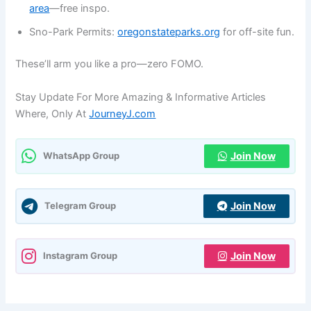
area
—free inspo.
Sno-Park Permits:
oregonstateparks.org
for off-site fun.
These’ll arm you like a pro—zero FOMO.
Stay Update For More Amazing & Informative Articles
Where, Only At
JourneyJ.com
Join Now
WhatsApp Group
Join Now
Telegram Group
Join Now
Instagram Group