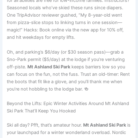
for all abilities are free for low-income families. Instructors?
Seasoned locals who’ve skied these runs since diapers.
One TripAdvisor reviewer gushed, “My 8-year-old went
from pizza-slice stops to linking turns in one session—
magic!” Hacks: Book online via the new app for 10% off,
and hit weekdays for empty lifts.
Oh, and parking’s $6/day (or $30 season pass)—grab a
Sno-Park permit ($5/day) at the lodge if you’re venturing
off-piste.
Mt Ashland Ski Park
keeps barriers low so you
can focus on the fun, not the fuss. Trust an old-timer: Rent
the boots that fit like a glove, and you’ll thank me when
you’re not hobbling to the lodge bar. 🍻
Beyond the Lifts: Epic Winter Activities Around Mt Ashland
Ski Park That’ll Keep You Hooked
Ski all day? Pfft, that’s amateur hour.
Mt Ashland Ski Park
is
your launchpad for a winter wonderland overload. Nordic