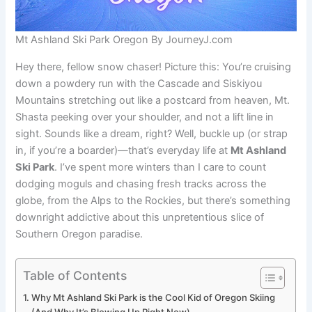
Mt Ashland Ski Park Oregon By JourneyJ.com
Hey there, fellow snow chaser! Picture this: You’re cruising
down a powdery run with the Cascade and Siskiyou
Mountains stretching out like a postcard from heaven, Mt.
Shasta peeking over your shoulder, and not a lift line in
sight. Sounds like a dream, right? Well, buckle up (or strap
in, if you’re a boarder)—that’s everyday life at
Mt Ashland
Ski Park
. I’ve spent more winters than I care to count
dodging moguls and chasing fresh tracks across the
globe, from the Alps to the Rockies, but there’s something
downright addictive about this unpretentious slice of
Southern Oregon paradise.
Table of Contents
Why Mt Ashland Ski Park is the Cool Kid of Oregon Skiing
(And Why It’s Blowing Up Right Now)