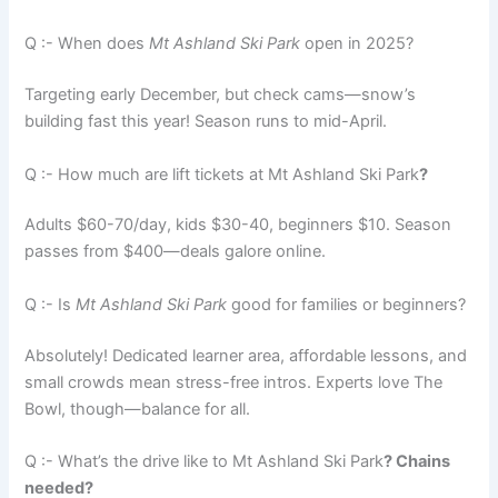
Q :- When does
Mt Ashland Ski Park
open in 2025?
Targeting early December, but check cams—snow’s
building fast this year! Season runs to mid-April.
Q :- How much are lift tickets at Mt Ashland Ski Park
?
Adults $60-70/day, kids $30-40, beginners $10. Season
passes from $400—deals galore online.
Q :- Is
Mt Ashland Ski Park
good for families or beginners?
Absolutely! Dedicated learner area, affordable lessons, and
small crowds mean stress-free intros. Experts love The
Bowl, though—balance for all.
Q :- What’s the drive like to Mt Ashland Ski Park
? Chains
needed?