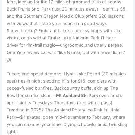
fans, lace up for the 17 miles of groomed trails at nearby
Buck Prairie Sno-Park (just 20 minutes away)—permit’s $5,
and the Southern Oregon Nordic Club offers $20 lessons
with views that’ll stop your heart (in a good way).
Snowshoeing? Emigrant Lake’s got easy loops with lake
vistas, or go wild at Crater Lake National Park (1-hour
drive) for rim-trail magic—ungroomed and utterly serene.
One Yelp review called it “like Narnia, but with fewer lions.”
🦁
Tubers and speed demons: Hyatt Lake Resort (30 minutes
east) has lit night sledding hills for $15, complete with
cocoa-fueled bonfires. Backcountry buffs, skin up The
Bowl for sunrise skins—
Mt Ashland Ski Park
even hosts
uphill nights Tuesdays-Thursdays (free with a pass).
Trending in 2025? The Ashland Rotary Ice Rink in Lithia
Park—$4 skates, open mid-November to February, where
you can channel your inner Olympic hopeful amid twinkling
lights.