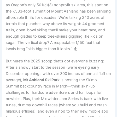
as Oregon’s only 501(c)(3) nonprofit ski area, this spot on
the 7,533-foot summit of Mount Ashland has been slinging
affordable thrills for decades. We’re talking 240 acres of
terrain that punches way above its weight: 44 groomed
trails, open-bowl skiing that’ll make your heart race, and
enough glades to keep tree-skiiers giggling like kids on
sugar. The vertical drop? A respectable 1,150 feet that
locals brag “skis bigger than it looks.” 🏂
But here’s the 2025 scoop that’s got everyone buzzing:
After a snowy start to the season (we’re eyeing early
December openings with over 300 inches of annual fluff on
average),
Mt Ashland Ski Park
is hosting the Skimo
Summit backcountry race in March—think skin-up
challenges for hardcore adventurers and fun loops for
newbies. Plus, their Midwinter Jam Series is back with live
tunes, dummy downhill races (where you build and crash
hilarious effigies), and even a nod to their new mobile app