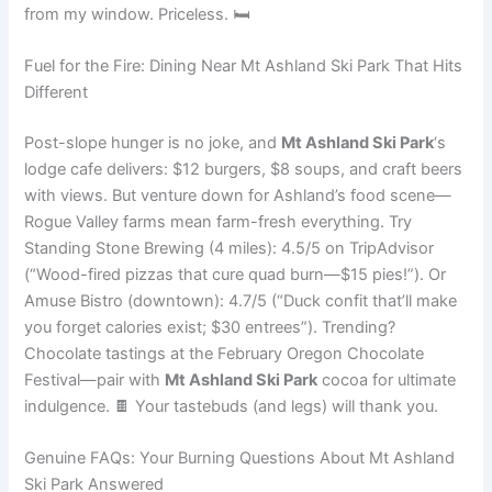
from my window. Priceless. 🛏️
Fuel for the Fire: Dining Near Mt Ashland Ski Park That Hits
Different
Post-slope hunger is no joke, and
Mt Ashland Ski Park
‘s
lodge cafe delivers: $12 burgers, $8 soups, and craft beers
with views. But venture down for Ashland’s food scene—
Rogue Valley farms mean farm-fresh everything. Try
Standing Stone Brewing (4 miles): 4.5/5 on TripAdvisor
(“Wood-fired pizzas that cure quad burn—$15 pies!”). Or
Amuse Bistro (downtown): 4.7/5 (“Duck confit that’ll make
you forget calories exist; $30 entrees”). Trending?
Chocolate tastings at the February Oregon Chocolate
Festival—pair with
Mt Ashland Ski Park
cocoa for ultimate
indulgence. 🍫 Your tastebuds (and legs) will thank you.
Genuine FAQs: Your Burning Questions About Mt Ashland
Ski Park Answered