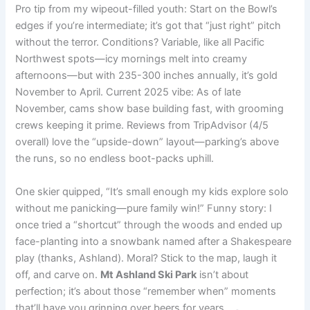
Pro tip from my wipeout-filled youth: Start on the Bowl’s
edges if you’re intermediate; it’s got that “just right” pitch
without the terror. Conditions? Variable, like all Pacific
Northwest spots—icy mornings melt into creamy
afternoons—but with 235-300 inches annually, it’s gold
November to April. Current 2025 vibe: As of late
November, cams show base building fast, with grooming
crews keeping it prime. Reviews from TripAdvisor (4/5
overall) love the “upside-down” layout—parking’s above
the runs, so no endless boot-packs uphill.
One skier quipped, “It’s small enough my kids explore solo
without me panicking—pure family win!” Funny story: I
once tried a “shortcut” through the woods and ended up
face-planting into a snowbank named after a Shakespeare
play (thanks, Ashland). Moral? Stick to the map, laugh it
off, and carve on.
Mt Ashland Ski Park
isn’t about
perfection; it’s about those “remember when” moments
that’ll have you grinning over beers for years. 🛷