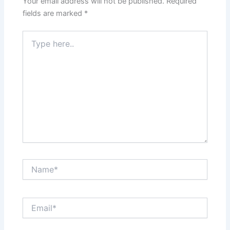
Your email address will not be published.
Required
fields are marked
*
Type
here..
Name*
Email*