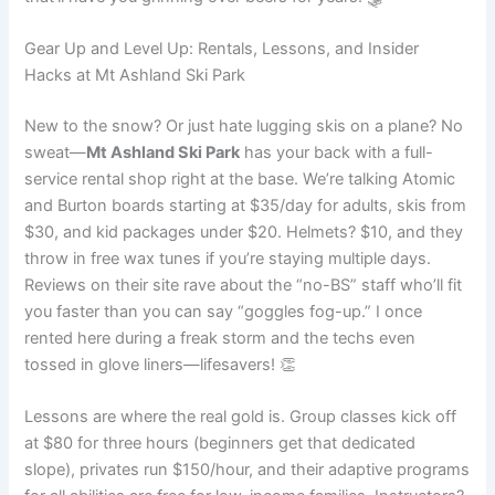
Gear Up and Level Up: Rentals, Lessons, and Insider
Hacks at Mt Ashland Ski Park
New to the snow? Or just hate lugging skis on a plane? No
sweat—
Mt Ashland Ski Park
has your back with a full-
service rental shop right at the base. We’re talking Atomic
and Burton boards starting at $35/day for adults, skis from
$30, and kid packages under $20. Helmets? $10, and they
throw in free wax tunes if you’re staying multiple days.
Reviews on their site rave about the “no-BS” staff who’ll fit
you faster than you can say “goggles fog-up.” I once
rented here during a freak storm and the techs even
tossed in glove liners—lifesavers! 👏
Lessons are where the real gold is. Group classes kick off
at $80 for three hours (beginners get that dedicated
slope), privates run $150/hour, and their adaptive programs