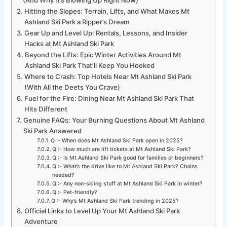
Hitting the Slopes: Terrain, Lifts, and What Makes Mt
Ashland Ski Park a Ripper’s Dream
Gear Up and Level Up: Rentals, Lessons, and Insider
Hacks at Mt Ashland Ski Park
Beyond the Lifts: Epic Winter Activities Around Mt
Ashland Ski Park That’ll Keep You Hooked
Where to Crash: Top Hotels Near Mt Ashland Ski Park
(With All the Deets You Crave)
Fuel for the Fire: Dining Near Mt Ashland Ski Park That
Hits Different
Genuine FAQs: Your Burning Questions About Mt Ashland
Ski Park Answered
Q :- When does Mt Ashland Ski Park open in 2025?
Q :- How much are lift tickets at Mt Ashland Ski Park?
Q :- Is Mt Ashland Ski Park good for families or beginners?
Q :- What’s the drive like to Mt Ashland Ski Park? Chains
needed?
Q :- Any non-skiing stuff at Mt Ashland Ski Park in winter?
Q :- Pet-friendly?
Q :- Why’s Mt Ashland Ski Park trending in 2025?
Official Links to Level Up Your Mt Ashland Ski Park
Adventure