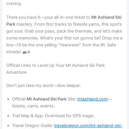
craving.
There you have it—your all-in-one ticket to
Mt Ashland Ski
Park
mastery. From first tracks to fireside yarns, this spot’s
got soul. Grab your pass, pack the thermals, and let’s make
some memories. What’s your first run gonna be? Drop me a
line—I’ll be the one yelling “Yewwww!” from the lift. Safe
shreds! 🏔️❄️
Official Links to Level Up Your Mt Ashland Ski Park
Adventure
Don’t just take my word—dive deeper:
Official
Mt Ashland Ski Park
Site:
mtashland.com
—
tickets, cams, events.
Trail Map & App: Download for GPS magic.
Travel Oregon Guide:
traveloregon.com/mt-ashland-ski-