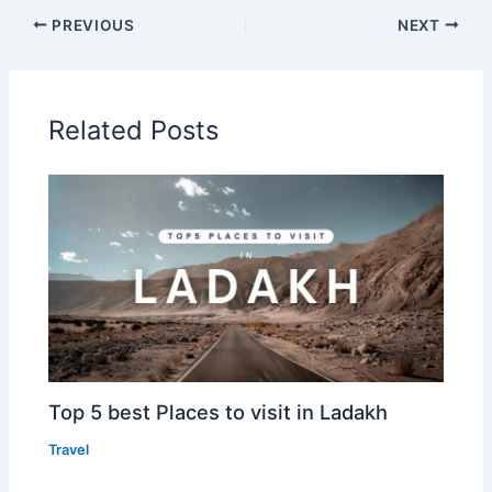
PREVIOUS
NEXT
Related Posts
Top 5 best Places to visit in Ladakh
Travel