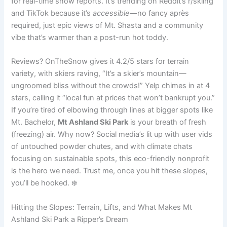
for real-time snow reports. It’s trending on Reddit’s r/skiing
and TikTok because it’s
accessible
—no fancy après
required, just epic views of Mt. Shasta and a community
vibe that’s warmer than a post-run hot toddy.
Reviews? OnTheSnow gives it 4.2/5 stars for terrain
variety, with skiers raving, “It’s a skier’s mountain—
ungroomed bliss without the crowds!” Yelp chimes in at 4
stars, calling it “local fun at prices that won’t bankrupt you.”
If you’re tired of elbowing through lines at bigger spots like
Mt. Bachelor,
Mt Ashland Ski Park
is your breath of fresh
(freezing) air. Why now? Social media’s lit up with user vids
of untouched powder chutes, and with climate chats
focusing on sustainable spots, this eco-friendly nonprofit
is the hero we need. Trust me, once you hit these slopes,
you’ll be hooked. ❄️
Hitting the Slopes: Terrain, Lifts, and What Makes Mt
Ashland Ski Park a Ripper’s Dream