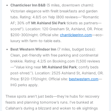
Chanticleer Inn B&B
(5 miles, downtown charm):
Victorian elegance with firelit breakfasts and garden
tubs. Rating: 4.8/5 on Yelp (800 reviews—”Romantic
AF; 30% off
Mt Ashland Ski Park
tickets as partners—
score!”). Location: 120 Gresham St, Ashland, OR. Price:
$200-300/night. Official site:
chanticleerinn.com
—eco-
luxury with farm-to-table eats.
Best Western Windsor Inn
(7 miles, budget boss):
Clean, pet-friendly with free parking and continental
brekkie. Rating: 4.2/5 on Booking.com (1,500 reviews
—”Value king near
Mt Ashland Ski Park
; comfy beds
post-shred.”). Location: 2525 Ashland St, Ashland, OR.
Price: $120-170/night. Official site:
bestwestern.com
—
IHG perks apply.
These spots aren’t just beds—they’re hubs for recovery
feasts and planning tomorrow’s runs. I’ve bunked at
Callahan’s during a blizzard and woken to elk sightings