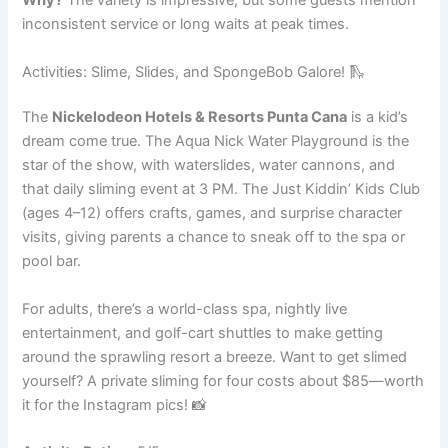
Why?
The variety is impressive, but some guests mention
inconsistent service or long waits at peak times.
Activities: Slime, Slides, and SpongeBob Galore! 🛝
The
Nickelodeon Hotels & Resorts Punta Cana
is a kid’s
dream come true. The Aqua Nick Water Playground is the
star of the show, with waterslides, water cannons, and
that daily sliming event at 3 PM. The Just Kiddin’ Kids Club
(ages 4–12) offers crafts, games, and surprise character
visits, giving parents a chance to sneak off to the spa or
pool bar.
For adults, there’s a world-class spa, nightly live
entertainment, and golf-cart shuttles to make getting
around the sprawling resort a breeze. Want to get slimed
yourself? A private sliming for four costs about $85—worth
it for the Instagram pics! 📸