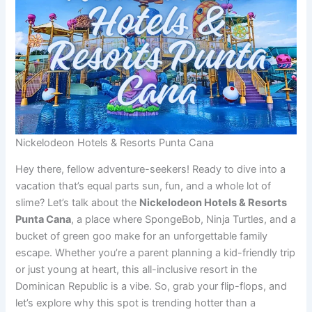
Nickelodeon Hotels & Resorts Punta Cana
Hey there, fellow adventure-seekers! Ready to dive into a
vacation that’s equal parts sun, fun, and a whole lot of
slime? Let’s talk about the
Nickelodeon Hotels & Resorts
Punta Cana
, a place where SpongeBob, Ninja Turtles, and a
bucket of green goo make for an unforgettable family
escape. Whether you’re a parent planning a kid-friendly trip
or just young at heart, this all-inclusive resort in the
Dominican Republic is a vibe. So, grab your flip-flops, and
let’s explore why this spot is trending hotter than a