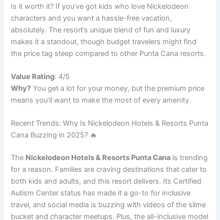
Is it worth it? If you’ve got kids who love Nickelodeon
characters and you want a hassle-free vacation,
absolutely. The resort’s unique blend of fun and luxury
makes it a standout, though budget travelers might find
the price tag steep compared to other Punta Cana resorts.
Value Rating
: 4/5
Why?
You get a lot for your money, but the premium price
means you’ll want to make the most of every amenity.
Recent Trends: Why Is Nickelodeon Hotels & Resorts Punta
Cana Buzzing in 2025? 🔥
The
Nickelodeon Hotels & Resorts Punta Cana
is trending
for a reason. Families are craving destinations that cater to
both kids and adults, and this resort delivers. Its Certified
Autism Center status has made it a go-to for inclusive
travel, and social media is buzzing with videos of the slime
bucket and character meetups. Plus, the all-inclusive model