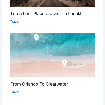
Top 5 best Places to visit in Ladakh
Travel
From Orlando To Clearwater
Travel