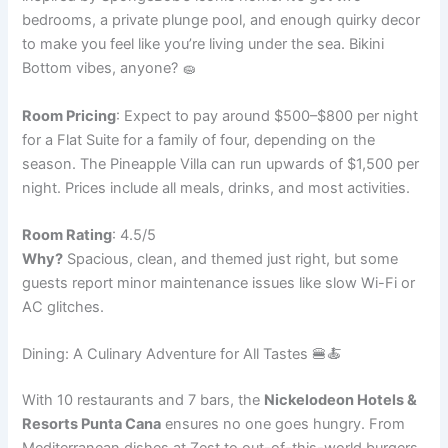
bedrooms, a private plunge pool, and enough quirky decor
to make you feel like you’re living under the sea. Bikini
Bottom vibes, anyone? 🧽
Room Pricing
: Expect to pay around $500–$800 per night
for a Flat Suite for a family of four, depending on the
season. The Pineapple Villa can run upwards of $1,500 per
night. Prices include all meals, drinks, and most activities.
Room Rating
: 4.5/5
Why?
Spacious, clean, and themed just right, but some
guests report minor maintenance issues like slow Wi-Fi or
AC glitches.
Dining: A Culinary Adventure for All Tastes 🍔🍝
With 10 restaurants and 7 bars, the
Nickelodeon Hotels &
Resorts Punta Cana
ensures no one goes hungry. From