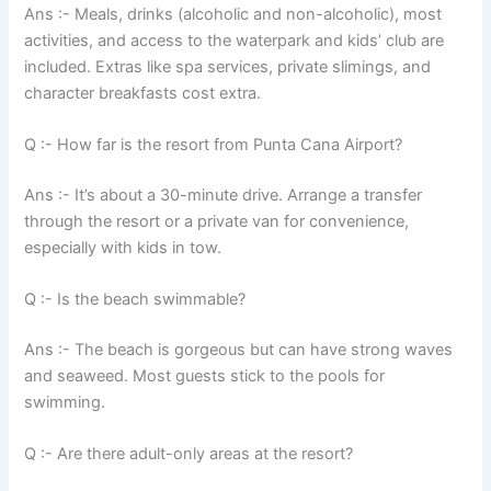
Ans :- Meals, drinks (alcoholic and non-alcoholic), most
activities, and access to the waterpark and kids’ club are
included. Extras like spa services, private slimings, and
character breakfasts cost extra.
Q :- How far is the resort from Punta Cana Airport?
Ans :- It’s about a 30-minute drive. Arrange a transfer
through the resort or a private van for convenience,
especially with kids in tow.
Q :- Is the beach swimmable?
Ans :- The beach is gorgeous but can have strong waves
and seaweed. Most guests stick to the pools for
swimming.
Q :- Are there adult-only areas at the resort?