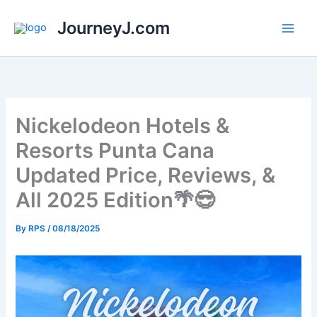
Skip
JourneyJ.com
to
content
Nickelodeon Hotels &
Resorts Punta Cana
Updated Price, Reviews, &
All 2025 Edition🌴😎
By
RPS
/
08/18/2025