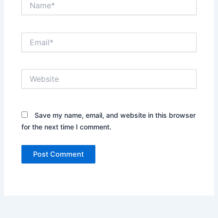
Email*
Website
Save my name, email, and website in this browser
for the next time I comment.