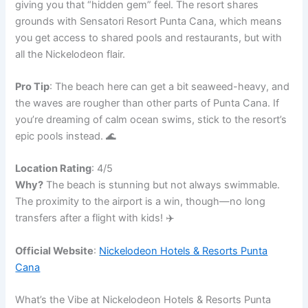
giving you that “hidden gem” feel. The resort shares
grounds with Sensatori Resort Punta Cana, which means
you get access to shared pools and restaurants, but with
all the Nickelodeon flair.
Pro Tip
: The beach here can get a bit seaweed-heavy, and
the waves are rougher than other parts of Punta Cana. If
you’re dreaming of calm ocean swims, stick to the resort’s
epic pools instead. 🌊
Location Rating
: 4/5
Why?
The beach is stunning but not always swimmable.
The proximity to the airport is a win, though—no long
transfers after a flight with kids! ✈️
Official Website
:
Nickelodeon Hotels & Resorts Punta
Cana
What’s the Vibe at Nickelodeon Hotels & Resorts Punta