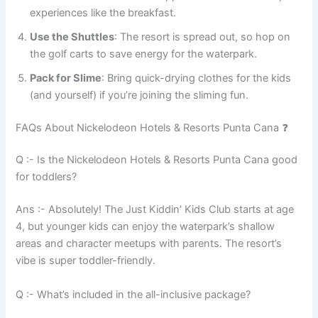
experiences like the breakfast.
Use the Shuttles
: The resort is spread out, so hop on
the golf carts to save energy for the waterpark.
Pack for Slime
: Bring quick-drying clothes for the kids
(and yourself) if you’re joining the sliming fun.
FAQs About Nickelodeon Hotels & Resorts Punta Cana ❓
Q :- Is the Nickelodeon Hotels & Resorts Punta Cana good
for toddlers?
Ans :- Absolutely! The Just Kiddin’ Kids Club starts at age
4, but younger kids can enjoy the waterpark’s shallow
areas and character meetups with parents. The resort’s
vibe is super toddler-friendly.
Q :- What’s included in the all-inclusive package?