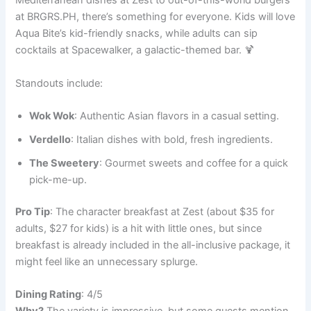
Mediterranean dishes at Zest to out-of-this-world burgers
at BRGRS.PH, there’s something for everyone. Kids will love
Aqua Bite’s kid-friendly snacks, while adults can sip
cocktails at Spacewalker, a galactic-themed bar. 🍹
Standouts include:
Wok Wok
: Authentic Asian flavors in a casual setting.
Verdello
: Italian dishes with bold, fresh ingredients.
The Sweetery
: Gourmet sweets and coffee for a quick
pick-me-up.
Pro Tip
: The character breakfast at Zest (about $35 for
adults, $27 for kids) is a hit with little ones, but since
breakfast is already included in the all-inclusive package, it
might feel like an unnecessary splurge.
Dining Rating
: 4/5