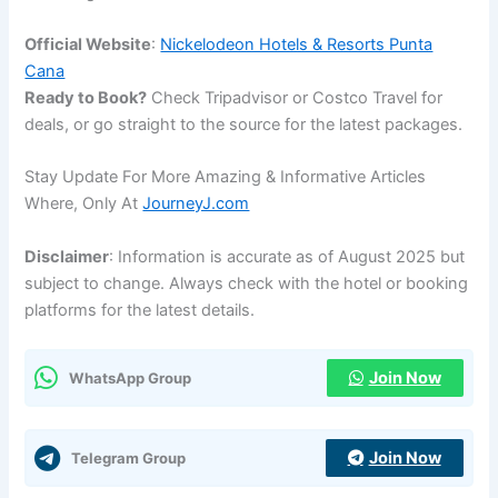
Official Website
:
Nickelodeon Hotels & Resorts Punta
Cana
Ready to Book?
Check Tripadvisor or Costco Travel for
deals, or go straight to the source for the latest packages.
Stay Update For More Amazing & Informative Articles
Where, Only At
JourneyJ.com
Disclaimer
: Information is accurate as of August 2025 but
subject to change. Always check with the hotel or booking
platforms for the latest details.
Join Now
WhatsApp Group
Join Now
Telegram Group