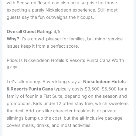
with Sensatori Resort can also be a surprise for those
expecting a purely Nickelodeon experience. Still, most
guests say the fun outweighs the hiccups.
Overall Guest Rating
: 4/5
Why?
It’s a crowd-pleaser for families, but minor service
issues keep it from a perfect score.
Price: Is Nickelodeon Hotels & Resorts Punta Cana Worth
It? 💸
Let’s talk money. A weeklong stay at
Nickelodeon Hotels
& Resorts Punta Cana
typically costs $3,500–$5,500 for a
family of four in a Flat Suite, depending on the season and
promotions. Kids under 12 often stay free, which sweetens
the deal. Add-ons like character breakfasts or private
slimings bump up the cost, but the all-inclusive package
covers meals, drinks, and most activities.