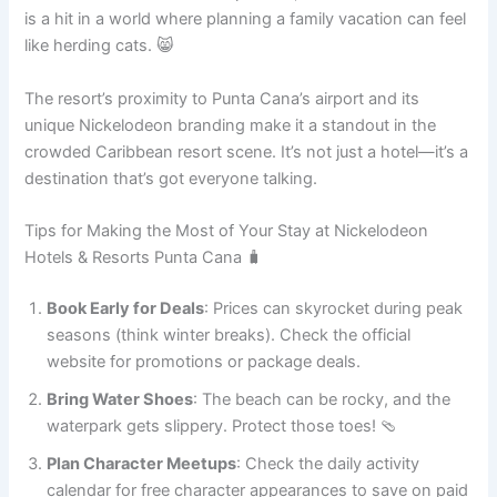
is a hit in a world where planning a family vacation can feel
like herding cats. 😸
The resort’s proximity to Punta Cana’s airport and its
unique Nickelodeon branding make it a standout in the
crowded Caribbean resort scene. It’s not just a hotel—it’s a
destination that’s got everyone talking.
Tips for Making the Most of Your Stay at Nickelodeon
Hotels & Resorts Punta Cana 🧳
Book Early for Deals
: Prices can skyrocket during peak
seasons (think winter breaks). Check the official
website for promotions or package deals.
Bring Water Shoes
: The beach can be rocky, and the
waterpark gets slippery. Protect those toes! 🩴
Plan Character Meetups
: Check the daily activity
calendar for free character appearances to save on paid