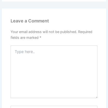
Leave a Comment
Your email address will not be published.
Required
fields are marked
*
Type
here..
Name*