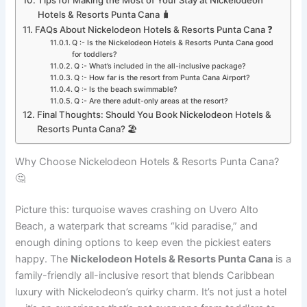
Hotels & Resorts Punta Cana 🧳
FAQs About Nickelodeon Hotels & Resorts Punta Cana ❓
Q :- Is the Nickelodeon Hotels & Resorts Punta Cana good
for toddlers?
Q :- What’s included in the all-inclusive package?
Q :- How far is the resort from Punta Cana Airport?
Q :- Is the beach swimmable?
Q :- Are there adult-only areas at the resort?
Final Thoughts: Should You Book Nickelodeon Hotels &
Resorts Punta Cana? 🏖️
Why Choose Nickelodeon Hotels & Resorts Punta Cana?
🤔
Picture this: turquoise waves crashing on Uvero Alto
Beach, a waterpark that screams “kid paradise,” and
enough dining options to keep even the pickiest eaters
happy. The
Nickelodeon Hotels & Resorts Punta Cana
is a
family-friendly all-inclusive resort that blends Caribbean
luxury with Nickelodeon’s quirky charm. It’s not just a hotel