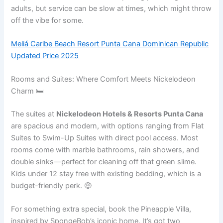
adults, but service can be slow at times, which might throw
off the vibe for some.
Meliá Caribe Beach Resort Punta Cana Dominican Republic
Updated Price 2025
Rooms and Suites: Where Comfort Meets Nickelodeon
Charm 🛏️
The suites at
Nickelodeon Hotels & Resorts Punta Cana
are spacious and modern, with options ranging from Flat
Suites to Swim-Up Suites with direct pool access. Most
rooms come with marble bathrooms, rain showers, and
double sinks—perfect for cleaning off that green slime.
Kids under 12 stay free with existing bedding, which is a
budget-friendly perk. 🤑
For something extra special, book the Pineapple Villa,
inspired by SpongeBob’s iconic home. It’s got two