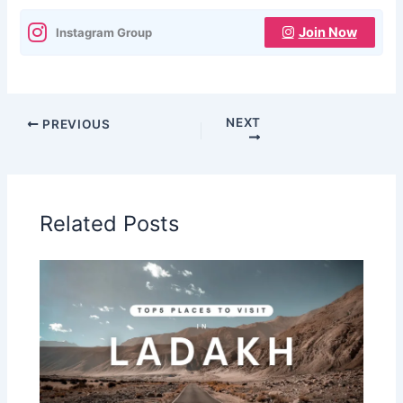
Join Now
Instagram Group
NEXT
PREVIOUS
Related Posts