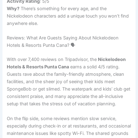
Activity Rating
: 5/5
Why?
There’s something for every age, and the
Nickelodeon characters add a unique touch you won’t find
anywhere else.
Reviews: What Are Guests Saying About Nickelodeon
Hotels & Resorts Punta Cana? 🗣️
With over 7,400 reviews on Tripadvisor, the
Nickelodeon
Hotels & Resorts Punta Cana
earns a solid 4/5 rating.
Guests rave about the family-friendly atmosphere, clean
facilities, and the sheer joy of seeing their kids meet
SpongeBob or get slimed. The waterpark and kids’ club get
consistent praise, and many appreciate the all-inclusive
setup that takes the stress out of vacation planning.
On the flip side, some reviews mention slow service,
especially during check-in or at restaurants, and occasional
maintenance issues like spotty Wi-Fi. The shared grounds