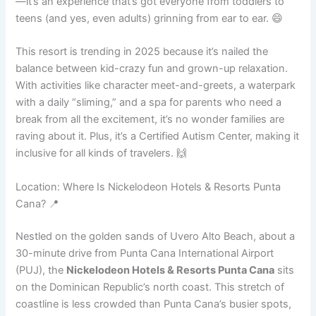
—it’s an experience that’s got everyone from toddlers to
teens (and yes, even adults) grinning from ear to ear. 😄
This resort is trending in 2025 because it’s nailed the
balance between kid-crazy fun and grown-up relaxation.
With activities like character meet-and-greets, a waterpark
with a daily “sliming,” and a spa for parents who need a
break from all the excitement, it’s no wonder families are
raving about it. Plus, it’s a Certified Autism Center, making it
inclusive for all kinds of travelers. 🙌
Location: Where Is Nickelodeon Hotels & Resorts Punta
Cana? 📍
Nestled on the golden sands of Uvero Alto Beach, about a
30-minute drive from Punta Cana International Airport
(PUJ), the
Nickelodeon Hotels & Resorts Punta Cana
sits
on the Dominican Republic’s north coast. This stretch of
coastline is less crowded than Punta Cana’s busier spots,