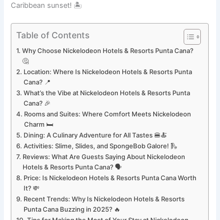
Caribbean sunset! 🏝️
Table of Contents
Why Choose Nickelodeon Hotels & Resorts Punta Cana?
🤔
Location: Where Is Nickelodeon Hotels & Resorts Punta
Cana? 📍
What’s the Vibe at Nickelodeon Hotels & Resorts Punta
Cana? 🎉
Rooms and Suites: Where Comfort Meets Nickelodeon
Charm 🛏️
Dining: A Culinary Adventure for All Tastes 🍔🍝
Activities: Slime, Slides, and SpongeBob Galore! 🛝
Reviews: What Are Guests Saying About Nickelodeon
Hotels & Resorts Punta Cana? 🗣️
Price: Is Nickelodeon Hotels & Resorts Punta Cana Worth
It? 💸
Recent Trends: Why Is Nickelodeon Hotels & Resorts
Punta Cana Buzzing in 2025? 🔥
Tips for Making the Most of Your Stay at Nickelodeon