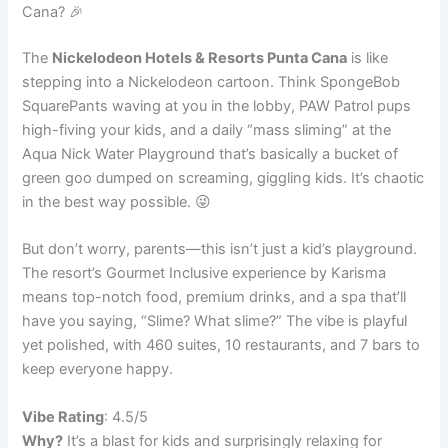
Cana? 🎉
The
Nickelodeon Hotels & Resorts Punta Cana
is like
stepping into a Nickelodeon cartoon. Think SpongeBob
SquarePants waving at you in the lobby, PAW Patrol pups
high-fiving your kids, and a daily “mass sliming” at the
Aqua Nick Water Playground that’s basically a bucket of
green goo dumped on screaming, giggling kids. It’s chaotic
in the best way possible. 😜
But don’t worry, parents—this isn’t just a kid’s playground.
The resort’s Gourmet Inclusive experience by Karisma
means top-notch food, premium drinks, and a spa that’ll
have you saying, “Slime? What slime?” The vibe is playful
yet polished, with 460 suites, 10 restaurants, and 7 bars to
keep everyone happy.
Vibe Rating
: 4.5/5
Why?
It’s a blast for kids and surprisingly relaxing for