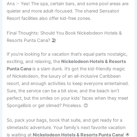
Ans :- Yes! The spa, certain bars, and some pool areas are
quieter and more adult-focused. The shared Sensatori
Resort facilities also offer kid-free zones.
Final Thoughts: Should You Book Nickelodeon Hotels &
Resorts Punta Cana? 🏖️
If you’re looking for a vacation that’s equal parts nostalgic,
exciting, and relaxing, the
Nickelodeon Hotels & Resorts
Punta Cana
is a slam dunk. It’s got the kid-friendly magic
of Nickelodeon, the luxury of an all-inclusive Caribbean
resort, and enough activities to keep everyone entertained.
Sure, the service can be a bit slow, and the beach isn’t
perfect, but the smiles on your kids’ faces when they meet
SpongeBob or get slimed? Priceless. 😍
So, pack your bags, book that suite, and get ready for a
slimetastic adventure. Your family’s next favorite vacation
is waiting at
Nickelodeon Hotels & Resorts Punta Cana
! 🌟