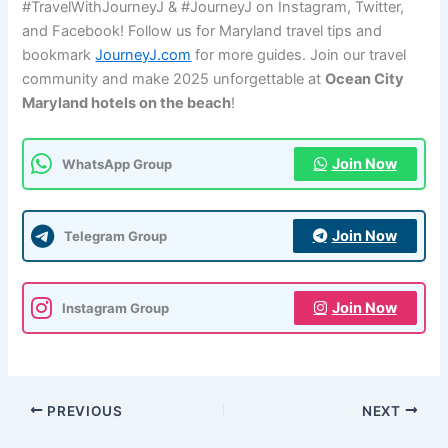
#TravelWithJourneyJ & #JourneyJ on Instagram, Twitter,
and Facebook! Follow us for Maryland travel tips and
bookmark
JourneyJ.com
for more guides. Join our travel
community and make 2025 unforgettable at
Ocean City
Maryland hotels on the beach
!
Join Now
WhatsApp Group
Join Now
Telegram Group
Join Now
Instagram Group
PREVIOUS
NEXT