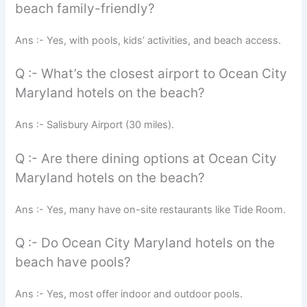
beach family-friendly?
Ans :- Yes, with pools, kids’ activities, and beach access.
Q :- What’s the closest airport to Ocean City
Maryland hotels on the beach?
Ans :- Salisbury Airport (30 miles).
Q :- Are there dining options at Ocean City
Maryland hotels on the beach?
Ans :- Yes, many have on-site restaurants like Tide Room.
Q :- Do Ocean City Maryland hotels on the
beach have pools?
Ans :- Yes, most offer indoor and outdoor pools.