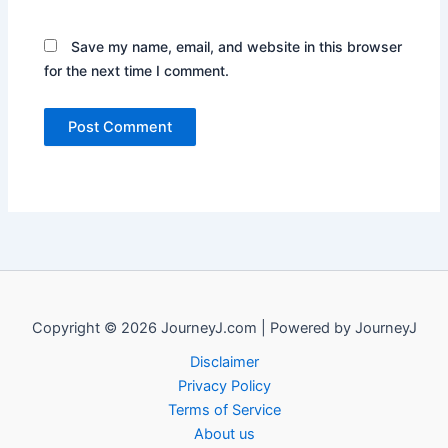
Save my name, email, and website in this browser
for the next time I comment.
Copyright © 2026 JourneyJ.com | Powered by JourneyJ
Disclaimer
Privacy Policy
Terms of Service
About us