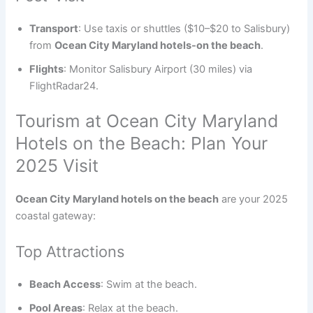
Transport
: Use taxis or shuttles ($10–$20 to Salisbury)
from
Ocean City Maryland hotels-on the beach
.
Flights
: Monitor Salisbury Airport (30 miles) via
FlightRadar24.
Tourism at Ocean City Maryland
Hotels on the Beach: Plan Your
2025 Visit
Ocean City Maryland hotels on the beach
are your 2025
coastal gateway:
Top Attractions
Beach Access
: Swim at the beach.
Pool Areas
: Relax at the beach.