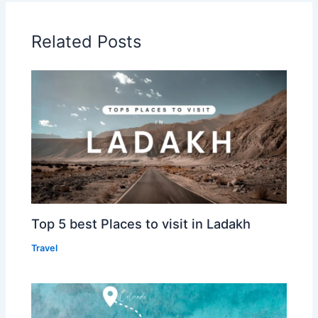
Related Posts
Top 5 best Places to visit in Ladakh
Travel