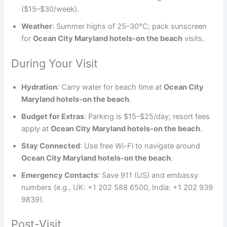
($15–$30/week).
Weather
: Summer highs of 25–30°C; pack sunscreen
for
Ocean City Maryland hotels-on the beach
visits.
During Your Visit
Hydration
: Carry water for beach time at
Ocean City
Maryland hotels-on the beach
.
Budget for Extras
: Parking is $15–$25/day; resort fees
apply at
Ocean City Maryland hotels-on the beach
.
Stay Connected
: Use free Wi-Fi to navigate around
Ocean City Maryland hotels-on the beach
.
Emergency Contacts
: Save 911 (US) and embassy
numbers (e.g., UK: +1 202 588 6500, India: +1 202 939
9839).
Post-Visit