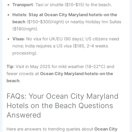
Transport
: Taxi or shuttle ($10–$15) to the beach.
Hotels
:
Stay at Ocean City Maryland hotels-on the
beach
($150–$300/night) or nearby Holiday Inn Suites
($180/night).
Visas
: No visa for UK/EU (90 days); US citizens need
none; India requires a US visa ($185, 2–4 weeks
processing).
Tip
: Visit in May 2025 for mild weather (18–22°C) and
fewer crowds at
Ocean City Maryland hotels-on the
beach
.
FAQs: Your Ocean City Maryland
Hotels on the Beach Questions
Answered
Here are answers to trending queries about
Ocean City