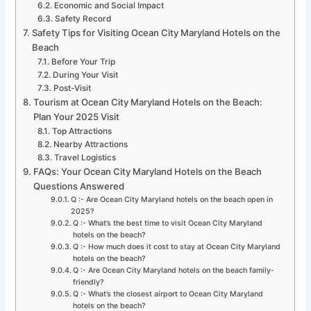
Economic and Social Impact
Safety Record
Safety Tips for Visiting Ocean City Maryland Hotels on the
Beach
Before Your Trip
During Your Visit
Post-Visit
Tourism at Ocean City Maryland Hotels on the Beach:
Plan Your 2025 Visit
Top Attractions
Nearby Attractions
Travel Logistics
FAQs: Your Ocean City Maryland Hotels on the Beach
Questions Answered
Q :- Are Ocean City Maryland hotels on the beach open in
2025?
Q :- What’s the best time to visit Ocean City Maryland
hotels on the beach?
Q :- How much does it cost to stay at Ocean City Maryland
hotels on the beach?
Q :- Are Ocean City Maryland hotels on the beach family-
friendly?
Q :- What’s the closest airport to Ocean City Maryland
hotels on the beach?