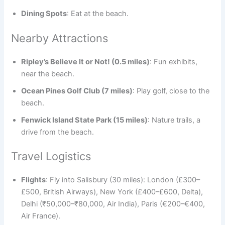
Dining Spots
: Eat at the beach.
Nearby Attractions
Ripley’s Believe It or Not! (0.5 miles)
: Fun exhibits,
near the beach.
Ocean Pines Golf Club (7 miles)
: Play golf, close to the
beach.
Fenwick Island State Park (15 miles)
: Nature trails, a
drive from the beach.
Travel Logistics
Flights
: Fly into Salisbury (30 miles): London (£300–
£500, British Airways), New York (£400–£600, Delta),
Delhi (₹50,000–₹80,000, Air India), Paris (€200–€400,
Air France).