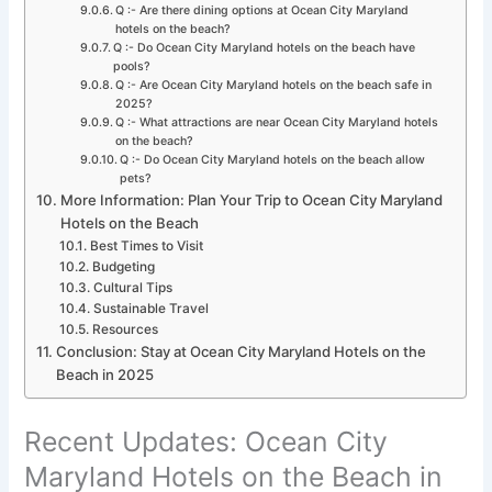
Q :- Are there dining options at Ocean City Maryland
hotels on the beach?
Q :- Do Ocean City Maryland hotels on the beach have
pools?
Q :- Are Ocean City Maryland hotels on the beach safe in
2025?
Q :- What attractions are near Ocean City Maryland hotels
on the beach?
Q :- Do Ocean City Maryland hotels on the beach allow
pets?
More Information: Plan Your Trip to Ocean City Maryland
Hotels on the Beach
Best Times to Visit
Budgeting
Cultural Tips
Sustainable Travel
Resources
Conclusion: Stay at Ocean City Maryland Hotels on the
Beach in 2025
Recent Updates: Ocean City
Maryland Hotels on the Beach in