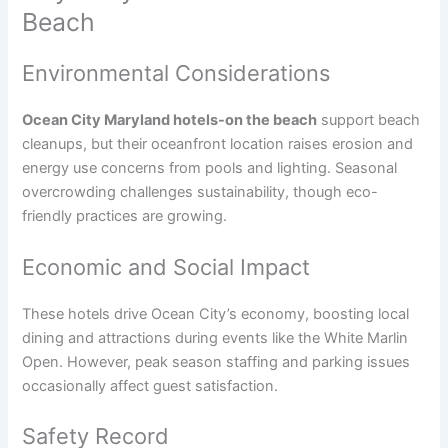
Beach
Environmental Considerations
Ocean City Maryland hotels-on the beach
support beach
cleanups, but their oceanfront location raises erosion and
energy use concerns from pools and lighting. Seasonal
overcrowding challenges sustainability, though eco-
friendly practices are growing.
Economic and Social Impact
These hotels drive Ocean City’s economy, boosting local
dining and attractions during events like the White Marlin
Open. However, peak season staffing and parking issues
occasionally affect guest satisfaction.
Safety Record