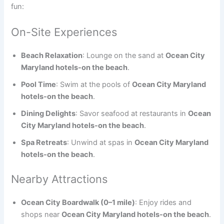
fun:
On-Site Experiences
Beach Relaxation
: Lounge on the sand at
Ocean City
Maryland hotels-on the beach
.
Pool Time
: Swim at the pools of
Ocean City Maryland
hotels-on the beach
.
Dining Delights
: Savor seafood at restaurants in
Ocean
City Maryland hotels-on the beach
.
Spa Retreats
: Unwind at spas in
Ocean City Maryland
hotels-on the beach
.
Nearby Attractions
Ocean City Boardwalk (0–1 mile)
: Enjoy rides and
shops near
Ocean City Maryland hotels-on the beach
.