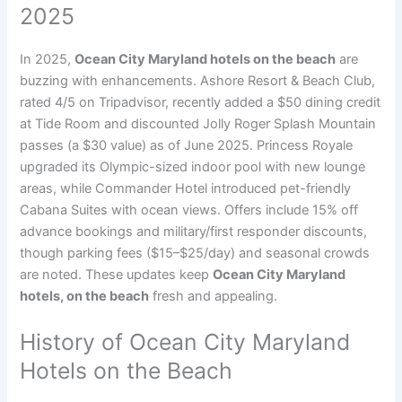
2025
In 2025,
Ocean City Maryland hotels on the beach
are
buzzing with enhancements. Ashore Resort & Beach Club,
rated 4/5 on Tripadvisor, recently added a $50 dining credit
at Tide Room and discounted Jolly Roger Splash Mountain
passes (a $30 value) as of June 2025. Princess Royale
upgraded its Olympic-sized indoor pool with new lounge
areas, while Commander Hotel introduced pet-friendly
Cabana Suites with ocean views. Offers include 15% off
advance bookings and military/first responder discounts,
though parking fees ($15–$25/day) and seasonal crowds
are noted. These updates keep
Ocean City Maryland
hotels, on the beach
fresh and appealing.
History of Ocean City Maryland
Hotels on the Beach