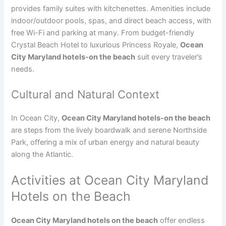
provides family suites with kitchenettes. Amenities include
indoor/outdoor pools, spas, and direct beach access, with
free Wi-Fi and parking at many. From budget-friendly
Crystal Beach Hotel to luxurious Princess Royale,
Ocean
City Maryland hotels-on the beach
suit every traveler’s
needs.
Cultural and Natural Context
In Ocean City,
Ocean City Maryland hotels-on the beach
are steps from the lively boardwalk and serene Northside
Park, offering a mix of urban energy and natural beauty
along the Atlantic.
Activities at Ocean City Maryland
Hotels on the Beach
Ocean City Maryland hotels on the beach
offer endless