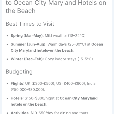
to Ocean City Maryland Hotels on
the Beach
Best Times to Visit
Spring (Mar–May)
: Mild weather (18–22°C).
Summer (Jun–Aug)
: Warm days (25–30°C) at
Ocean
City Maryland hotels-on the beach
.
Winter (Dec–Feb)
: Cozy indoor stays (-5–5°C).
Budgeting
Flights
: UK (£300–£500), US (£400–£600), India
(₹50,000–₹80,000).
Hotels
: $150–$300/night at
Ocean City Maryland
hotels on the beach
.
Activities
: $10–$50/day for dining and tours.