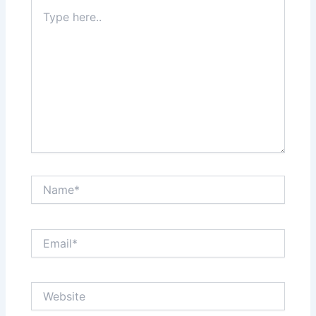
Type
here..
Name*
Email*
Website