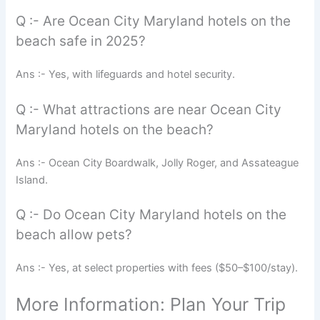
Q :- Are Ocean City Maryland hotels on the
beach safe in 2025?
Ans :- Yes, with lifeguards and hotel security.
Q :- What attractions are near Ocean City
Maryland hotels on the beach?
Ans :- Ocean City Boardwalk, Jolly Roger, and Assateague
Island.
Q :- Do Ocean City Maryland hotels on the
beach allow pets?
Ans :- Yes, at select properties with fees ($50–$100/stay).
More Information: Plan Your Trip