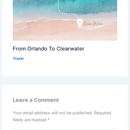
From Orlando To Clearwater
Travel
Leave a Comment
Your email address will not be published.
Required
fields are marked
*