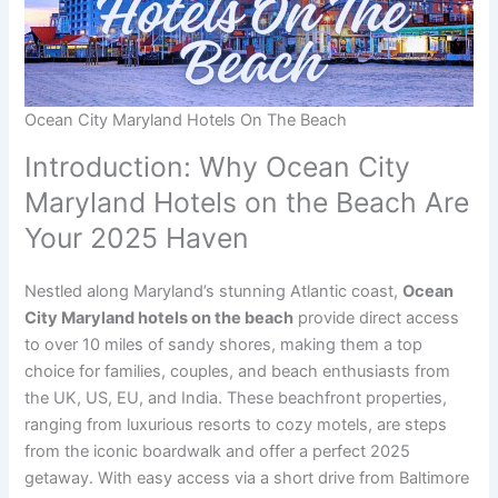
Ocean City Maryland Hotels On The Beach
Introduction: Why Ocean City
Maryland Hotels on the Beach Are
Your 2025 Haven
Nestled along Maryland’s stunning Atlantic coast,
Ocean
City Maryland hotels on the beach
provide direct access
to over 10 miles of sandy shores, making them a top
choice for families, couples, and beach enthusiasts from
the UK, US, EU, and India. These beachfront properties,
ranging from luxurious resorts to cozy motels, are steps
from the iconic boardwalk and offer a perfect 2025
getaway. With easy access via a short drive from Baltimore