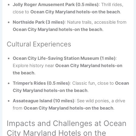
Jolly Roger Amusement Park (0.5 miles)
: Thrill rides,
close to
Ocean City Maryland hotels-on the beach
.
Northside Park (3 miles)
: Nature trails, accessible from
Ocean City Maryland hotels-on the beach
.
Cultural Experiences
Ocean City Life-Saving Station Museum (1 mile)
:
Explore history near
Ocean City Maryland hotels-on
the beach
.
Trimper’s Rides (0.5 miles)
: Classic fun, close to
Ocean
City Maryland hotels-on the beach
.
Assateague Island (10 miles)
: See wild ponies, a drive
from
Ocean City Maryland hotels-on the beach
.
Impacts and Challenges at Ocean
City Maryland Hotels on the