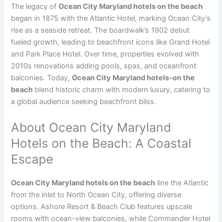
The legacy of
Ocean City Maryland hotels on the beach
began in 1875 with the Atlantic Hotel, marking Ocean City’s
rise as a seaside retreat. The boardwalk’s 1902 debut
fueled growth, leading to beachfront icons like Grand Hotel
and Park Place Hotel. Over time, properties evolved with
2010s renovations adding pools, spas, and oceanfront
balconies. Today,
Ocean City Maryland hotels-on the
beach
blend historic charm with modern luxury, catering to
a global audience seeking beachfront bliss.
About Ocean City Maryland
Hotels on the Beach: A Coastal
Escape
Ocean City Maryland hotels on the beach
line the Atlantic
from the inlet to North Ocean City, offering diverse
options. Ashore Resort & Beach Club features upscale
rooms with ocean-view balconies, while Commander Hotel