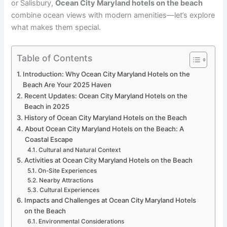
or Salisbury,
Ocean City Maryland hotels on the beach
combine ocean views with modern amenities—let’s explore
what makes them special.
Table of Contents
Introduction: Why Ocean City Maryland Hotels on the
Beach Are Your 2025 Haven
Recent Updates: Ocean City Maryland Hotels on the
Beach in 2025
History of Ocean City Maryland Hotels on the Beach
About Ocean City Maryland Hotels on the Beach: A
Coastal Escape
Cultural and Natural Context
Activities at Ocean City Maryland Hotels on the Beach
On-Site Experiences
Nearby Attractions
Cultural Experiences
Impacts and Challenges at Ocean City Maryland Hotels
on the Beach
Environmental Considerations