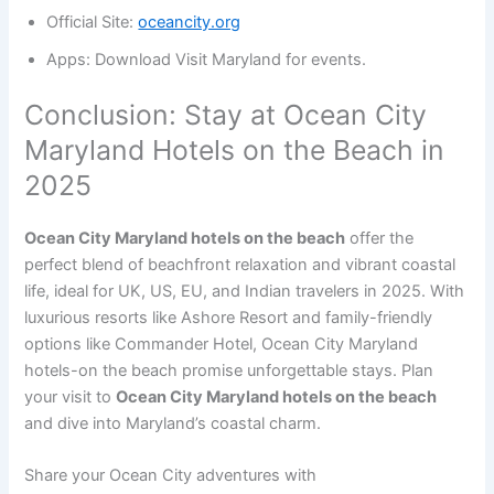
Official Site:
oceancity.org
Apps: Download Visit Maryland for events.
Conclusion: Stay at Ocean City
Maryland Hotels on the Beach in
2025
Ocean City Maryland hotels on the beach
offer the
perfect blend of beachfront relaxation and vibrant coastal
life, ideal for UK, US, EU, and Indian travelers in 2025. With
luxurious resorts like Ashore Resort and family-friendly
options like Commander Hotel, Ocean City Maryland
hotels-on the beach promise unforgettable stays. Plan
your visit to
Ocean City Maryland hotels on the beach
and dive into Maryland’s coastal charm.
Share your Ocean City adventures with