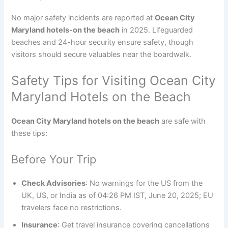
No major safety incidents are reported at
Ocean City
Maryland hotels-on the beach
in 2025. Lifeguarded
beaches and 24-hour security ensure safety, though
visitors should secure valuables near the boardwalk.
Safety Tips for Visiting Ocean City
Maryland Hotels on the Beach
Ocean City Maryland hotels on the beach
are safe with
these tips:
Before Your Trip
Check Advisories
: No warnings for the US from the
UK, US, or India as of 04:26 PM IST, June 20, 2025; EU
travelers face no restrictions.
Insurance
: Get travel insurance covering cancellations