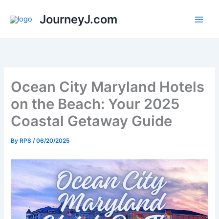
Skip
JourneyJ.com
to
content
Ocean City Maryland Hotels
on the Beach: Your 2025
Coastal Getaway Guide
By
RPS
/
06/20/2025