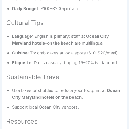
Daily Budget
: $100–$200/person.
Cultural Tips
Language
: English is primary; staff at
Ocean City
Maryland hotels-on the beach
are multilingual.
Cuisine
: Try crab cakes at local spots ($10–$20/meal).
Etiquette
: Dress casually; tipping 15–20% is standard.
Sustainable Travel
Use bikes or shuttles to reduce your footprint at
Ocean
City Maryland hotels on the beach
.
Support local Ocean City vendors.
Resources