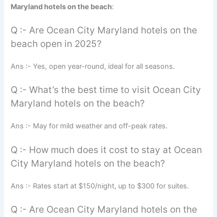
Maryland hotels on the beach
:
Q :- Are Ocean City Maryland hotels on the
beach open in 2025?
Ans :- Yes, open year-round, ideal for all seasons.
Q :- What’s the best time to visit Ocean City
Maryland hotels on the beach?
Ans :- May for mild weather and off-peak rates.
Q :- How much does it cost to stay at Ocean
City Maryland hotels on the beach?
Ans :- Rates start at $150/night, up to $300 for suites.
Q :- Are Ocean City Maryland hotels on the