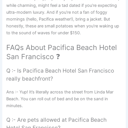
while charming, might feel a tad dated if you’re expecting
ultra-modern luxury. And if you’re not a fan of foggy
mornings (hello, Pacifica weather!), bring a jacket. But
honestly, these are small potatoes when you’re waking up
to the sound of waves for under $150.
FAQs About Pacifica Beach Hotel
San Francisco ❓
Q :- Is Pacifica Beach Hotel San Francisco
really beachfront?
Ans :- Yup! It’s literally across the street from Linda Mar
Beach. You can roll out of bed and be on the sand in
minutes.
Q :- Are pets allowed at Pacifica Beach
Hotel San Francisco?