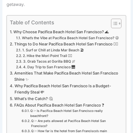
getaway.
Table of Contents
Why Choose Pacifica Beach Hotel San Francisco? 🌊
What’s the Vibe at Pacifica Beach Hotel San Francisco? 😜
Things to Do Near Pacifica Beach Hotel San Francisco 🏄‍♂️
1. Surf or Chill at Linda Mar Beach 🏖️
2. Hike the Mori Point Trail 🚶‍♀️
3. Grab Tacos at Gorilla BBQ 🍖
4. Day Trip to San Francisco 🌉
Amenities That Make Pacifica Beach Hotel San Francisco
Shine ✨
Why Pacifica Beach Hotel San Francisco Is a Budget-
Friendly Steal 💸
What’s the Catch? 🤔
FAQs About Pacifica Beach Hotel San Francisco ❓
Q :- Is Pacifica Beach Hotel San Francisco really
beachfront?
Q :- Are pets allowed at Pacifica Beach Hotel San
Francisco?
Q :- How far is the hotel from San Francisco’s main