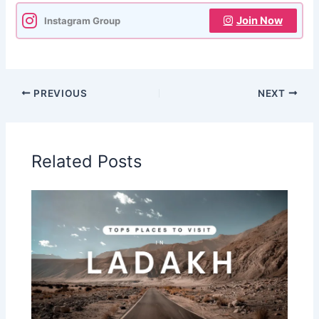
Join Now
Instagram Group
PREVIOUS
NEXT
Related Posts