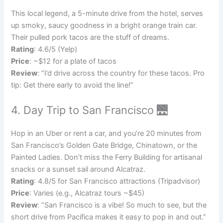
This local legend, a 5-minute drive from the hotel, serves
up smoky, saucy goodness in a bright orange train car.
Their pulled pork tacos are the stuff of dreams.
Rating
: 4.6/5 (Yelp)
Price
: ~$12 for a plate of tacos
Review
: “I’d drive across the country for these tacos. Pro
tip: Get there early to avoid the line!”
4. Day Trip to San Francisco 🌉
Hop in an Uber or rent a car, and you’re 20 minutes from
San Francisco’s Golden Gate Bridge, Chinatown, or the
Painted Ladies. Don’t miss the Ferry Building for artisanal
snacks or a sunset sail around Alcatraz.
Rating
: 4.8/5 for San Francisco attractions (Tripadvisor)
Price
: Varies (e.g., Alcatraz tours ~$45)
Review
: “San Francisco is a vibe! So much to see, but the
short drive from Pacifica makes it easy to pop in and out.”