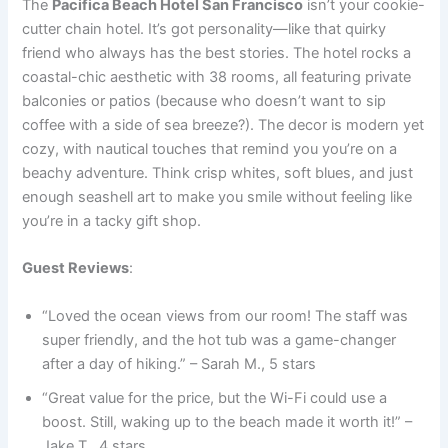
The
Pacifica Beach Hotel San Francisco
isn’t your cookie-
cutter chain hotel. It’s got personality—like that quirky
friend who always has the best stories. The hotel rocks a
coastal-chic aesthetic with 38 rooms, all featuring private
balconies or patios (because who doesn’t want to sip
coffee with a side of sea breeze?). The decor is modern yet
cozy, with nautical touches that remind you you’re on a
beachy adventure. Think crisp whites, soft blues, and just
enough seashell art to make you smile without feeling like
you’re in a tacky gift shop.
Guest Reviews
:
“Loved the ocean views from our room! The staff was
super friendly, and the hot tub was a game-changer
after a day of hiking.” – Sarah M., 5 stars
“Great value for the price, but the Wi-Fi could use a
boost. Still, waking up to the beach made it worth it!” –
Jake T., 4 stars