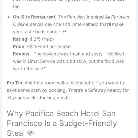
fee.
On-Site Restaurant
: The Peruvian-inspired
Aji Peruvian
Cuisine
serves ceviche and lomo saltado that’ll make
your taste buds dance. 🍴
Rating
: 4.3/5 (Yelp)
Price
: ~$15–$30 per entree
Review
: “The ceviche was fresh and zesty—felt like I
was in Lima! Service was a bit slow, but the food was
worth the wait.”
Pro Tip
: Ask for a room with a kitchenette if you want to
save some cash by cooking. There’s a Safeway nearby for
all your snack-stocking needs.
Why Pacifica Beach Hotel San
Francisco Is a Budget-Friendly
Steal 💸