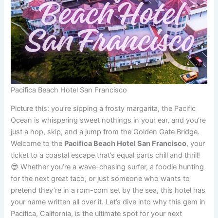
Pacifica Beach Hotel San Francisco
Picture this: you’re sipping a frosty margarita, the Pacific
Ocean is whispering sweet nothings in your ear, and you’re
just a hop, skip, and a jump from the Golden Gate Bridge.
Welcome to the
Pacifica Beach Hotel San Francisco
, your
ticket to a coastal escape that’s equal parts chill and thrill!
😎 Whether you’re a wave-chasing surfer, a foodie hunting
for the next great taco, or just someone who wants to
pretend they’re in a rom-com set by the sea, this hotel has
your name written all over it. Let’s dive into why this gem in
Pacifica, California, is the ultimate spot for your next