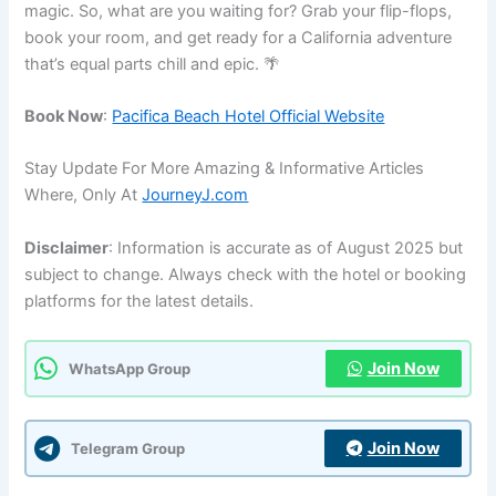
magic. So, what are you waiting for? Grab your flip-flops,
book your room, and get ready for a California adventure
that’s equal parts chill and epic. 🌴
Book Now
:
Pacifica Beach Hotel Official Website
Stay Update For More Amazing & Informative Articles
Where, Only At
JourneyJ.com
Disclaimer
: Information is accurate as of August 2025 but
subject to change. Always check with the hotel or booking
platforms for the latest details.
Join Now
WhatsApp Group
Join Now
Telegram Group