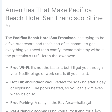
Amenities That Make Pacifica
Beach Hotel San Francisco Shine
✨
The
Pacifica Beach Hotel San Francisco
isn’t trying to be
a five-star resort, and that’s part of its charm. It’s got
everything you need for a comfy, memorable stay without
the pretentious fluff. Here’s the lowdown:
Free Wi-Fi
: It’s not the fastest, but it’ll get you through
your Netflix binge or work emails (if you must).
Hot Tub and Indoor Pool
: Perfect for soaking after a day
of exploring. The pool’s heated, so you can swim even
when it’s chilly.
Free Parking
: A rarity in the Bay Area—hallelujah!
Pet-Friendly Rooms
: Bring your furry friend for a $25