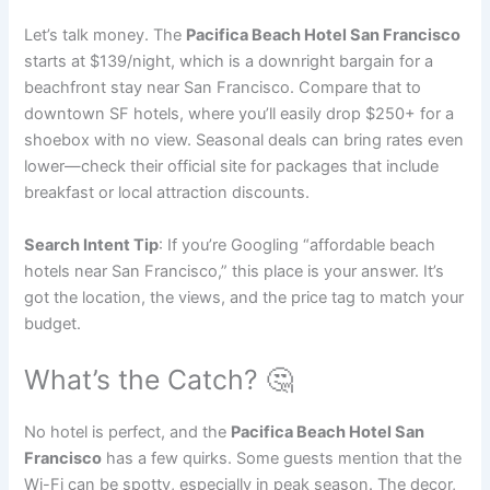
Let’s talk money. The
Pacifica Beach Hotel San Francisco
starts at $139/night, which is a downright bargain for a
beachfront stay near San Francisco. Compare that to
downtown SF hotels, where you’ll easily drop $250+ for a
shoebox with no view. Seasonal deals can bring rates even
lower—check their official site for packages that include
breakfast or local attraction discounts.
Search Intent Tip
: If you’re Googling “affordable beach
hotels near San Francisco,” this place is your answer. It’s
got the location, the views, and the price tag to match your
budget.
What’s the Catch? 🤔
No hotel is perfect, and the
Pacifica Beach Hotel San
Francisco
has a few quirks. Some guests mention that the
Wi-Fi can be spotty, especially in peak season. The decor,