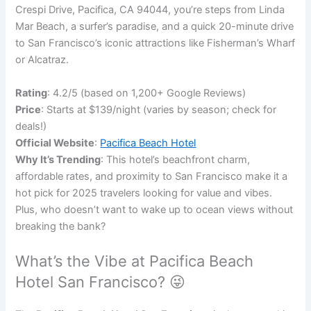
Crespi Drive, Pacifica, CA 94044, you’re steps from Linda
Mar Beach, a surfer’s paradise, and a quick 20-minute drive
to San Francisco’s iconic attractions like Fisherman’s Wharf
or Alcatraz.
Rating
: 4.2/5 (based on 1,200+ Google Reviews)
Price
: Starts at $139/night (varies by season; check for
deals!)
Official Website
:
Pacifica Beach Hotel
Why It’s Trending
: This hotel’s beachfront charm,
affordable rates, and proximity to San Francisco make it a
hot pick for 2025 travelers looking for value and vibes.
Plus, who doesn’t want to wake up to ocean views without
breaking the bank?
What’s the Vibe at Pacifica Beach
Hotel San Francisco? 😜