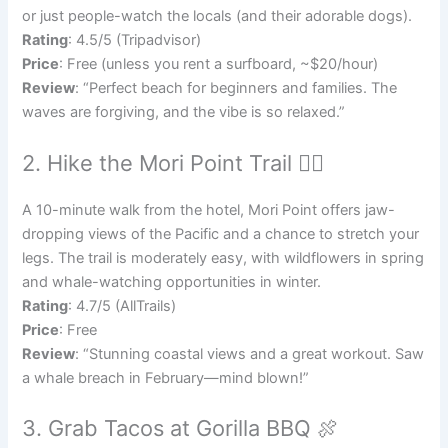
or just people-watch the locals (and their adorable dogs).
Rating
: 4.5/5 (Tripadvisor)
Price
: Free (unless you rent a surfboard, ~$20/hour)
Review
: “Perfect beach for beginners and families. The
waves are forgiving, and the vibe is so relaxed.”
2. Hike the Mori Point Trail 🚶‍♀️
A 10-minute walk from the hotel, Mori Point offers jaw-
dropping views of the Pacific and a chance to stretch your
legs. The trail is moderately easy, with wildflowers in spring
and whale-watching opportunities in winter.
Rating
: 4.7/5 (AllTrails)
Price
: Free
Review
: “Stunning coastal views and a great workout. Saw
a whale breach in February—mind blown!”
3. Grab Tacos at Gorilla BBQ 🍖