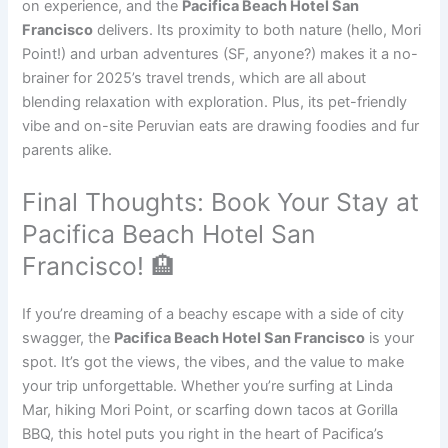
on experience, and the
Pacifica Beach Hotel San
Francisco
delivers. Its proximity to both nature (hello, Mori
Point!) and urban adventures (SF, anyone?) makes it a no-
brainer for 2025’s travel trends, which are all about
blending relaxation with exploration. Plus, its pet-friendly
vibe and on-site Peruvian eats are drawing foodies and fur
parents alike.
Final Thoughts: Book Your Stay at
Pacifica Beach Hotel San
Francisco! 🏨
If you’re dreaming of a beachy escape with a side of city
swagger, the
Pacifica Beach Hotel San Francisco
is your
spot. It’s got the views, the vibes, and the value to make
your trip unforgettable. Whether you’re surfing at Linda
Mar, hiking Mori Point, or scarfing down tacos at Gorilla
BBQ, this hotel puts you right in the heart of Pacifica’s