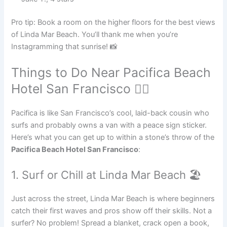
Pro tip: Book a room on the higher floors for the best views
of Linda Mar Beach. You’ll thank me when you’re
Instagramming that sunrise! 📸
Things to Do Near Pacifica Beach
Hotel San Francisco 🏄‍♂️
Pacifica is like San Francisco’s cool, laid-back cousin who
surfs and probably owns a van with a peace sign sticker.
Here’s what you can get up to within a stone’s throw of the
Pacifica Beach Hotel San Francisco
:
1. Surf or Chill at Linda Mar Beach 🏖️
Just across the street, Linda Mar Beach is where beginners
catch their first waves and pros show off their skills. Not a
surfer? No problem! Spread a blanket, crack open a book,