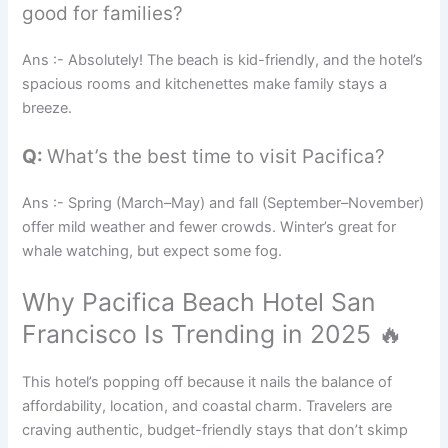
good for families?
Ans :- Absolutely! The beach is kid-friendly, and the hotel’s
spacious rooms and kitchenettes make family stays a
breeze.
Q:
What’s the best time to visit Pacifica?
Ans :- Spring (March–May) and fall (September–November)
offer mild weather and fewer crowds. Winter’s great for
whale watching, but expect some fog.
Why Pacifica Beach Hotel San
Francisco Is Trending in 2025 🔥
This hotel’s popping off because it nails the balance of
affordability, location, and coastal charm. Travelers are
craving authentic, budget-friendly stays that don’t skimp