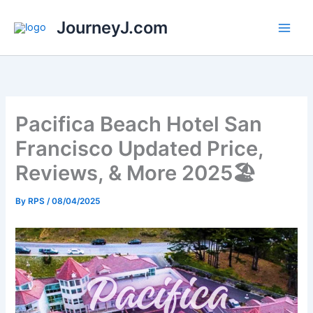
Skip
JourneyJ.com
to
content
Pacifica Beach Hotel San
Francisco Updated Price,
Reviews, & More 2025🏖️
By
RPS
/
08/04/2025