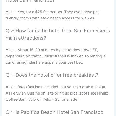
Ans :- Yes, for a $25 fee per pet. They even have pet-
friendly rooms with easy beach access for walkies!
Q :- How far is the hotel from San Francisco’s
main attractions?
Ans :- About 15–20 minutes by car to downtown SF,
depending on traffic. Public transit is trickier, so renting a
car or using rideshare apps is your best bet.
Q :- Does the hotel offer free breakfast?
Ans :- Breakfast isn’t included, but you can grab a bite at
Aji Peruvian Cuisine on-site or hit up local spots like Nimitz
Coffee Bar (4.5/5 on Yelp, ~$5 for a latte).
Q :- Is Pacifica Beach Hotel San Francisco