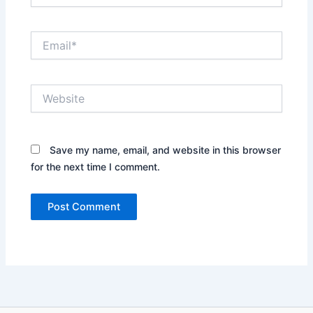
Email*
Website
Save my name, email, and website in this browser
for the next time I comment.