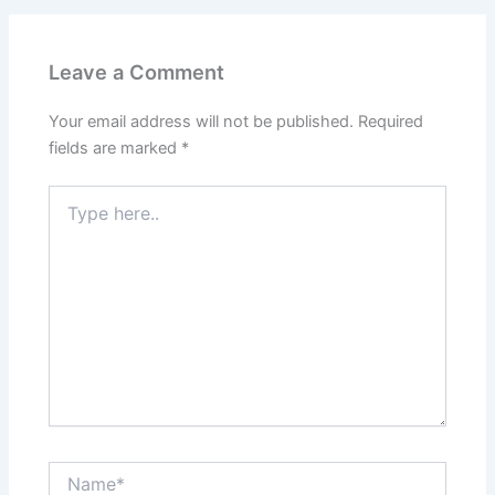
Leave a Comment
Your email address will not be published.
Required
fields are marked
*
Type
here..
Name*