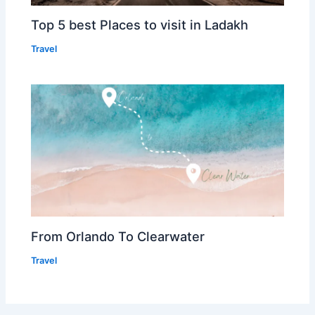
Top 5 best Places to visit in Ladakh
Travel
From Orlando To Clearwater
Travel