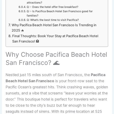
attractions?
Q :- Does the hotel offer free breakfast?
Q :- Is Pacifica Beach Hotel San Francisco good for
families?
Q: What’s the best time to visit Pacifica?
Why Pacifica Beach Hotel San Francisco Is Trending in
2025 🔥
Final Thoughts: Book Your Stay at Pacifica Beach Hotel
San Francisco! 🏨
Why Choose Pacifica Beach Hotel
San Francisco? 🌊
Nestled just 15 miles south of San Francisco, the
Pacifica
Beach Hotel San Francisco
is your front-row seat to the
Pacific Ocean’s greatest hits. Think crashing waves, golden
sunsets, and a vibe that screams “leave your worries at the
door.” This boutique hotel is perfect for travelers who want
to be close to the city’s buzz but far enough to hear
seagulls instead of sirens. With its prime location at 525