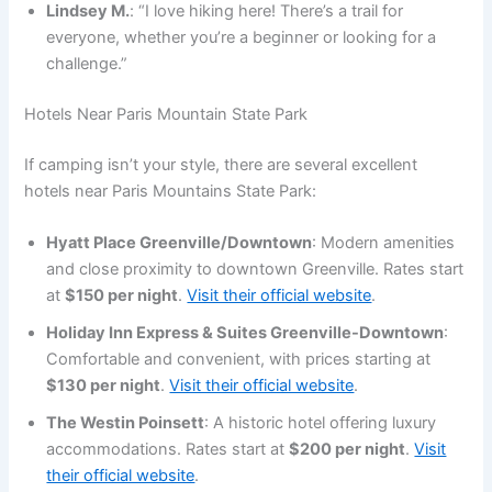
Lindsey M.
: “I love hiking here! There’s a trail for
everyone, whether you’re a beginner or looking for a
challenge.”
Hotels Near Paris Mountain State Park
If camping isn’t your style, there are several excellent
hotels near Paris Mountains State Park:
Hyatt Place Greenville/Downtown
: Modern amenities
and close proximity to downtown Greenville. Rates start
at
$150 per night
.
Visit their official website
.
Holiday Inn Express & Suites Greenville-Downtown
:
Comfortable and convenient, with prices starting at
$130 per night
.
Visit their official website
.
The Westin Poinsett
: A historic hotel offering luxury
accommodations. Rates start at
$200 per night
.
Visit
their official website
.