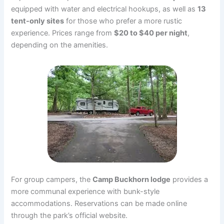
equipped with water and electrical hookups, as well as
13
tent-only sites
for those who prefer a more rustic
experience. Prices range from
$20 to $40 per night
,
depending on the amenities.
For group campers, the
Camp Buckhorn lodge
provides a
more communal experience with bunk-style
accommodations. Reservations can be made online
through the park’s official website.