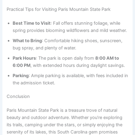
Practical Tips for Visiting Paris Mountain State Park
Best Time to Visit
: Fall offers stunning foliage, while
spring provides blooming wildflowers and mild weather.
What to Bring
: Comfortable hiking shoes, sunscreen,
bug spray, and plenty of water.
Park Hours
: The park is open daily from
8:00 AM to
6:00 PM
, with extended hours during daylight savings.
Parking
: Ample parking is available, with fees included in
the admission ticket.
Conclusion
Paris Mountain State Park is a treasure trove of natural
beauty and outdoor adventure. Whether you’re exploring
its trails, camping under the stars, or simply enjoying the
serenity of its lakes, this South Carolina gem promises