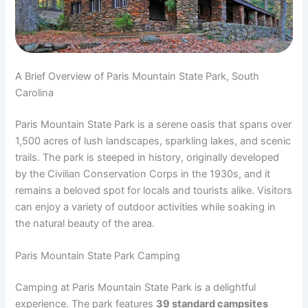
A Brief Overview of Paris Mountain State Park, South
Carolina
Paris Mountain State Park is a serene oasis that spans over
1,500 acres of lush landscapes, sparkling lakes, and scenic
trails. The park is steeped in history, originally developed
by the Civilian Conservation Corps in the 1930s, and it
remains a beloved spot for locals and tourists alike. Visitors
can enjoy a variety of outdoor activities while soaking in
the natural beauty of the area.
Paris Mountain State Park Camping
Camping at Paris Mountain State Park is a delightful
experience. The park features
39 standard campsites