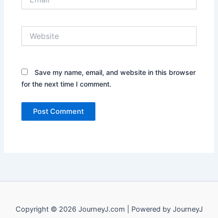
Website
Save my name, email, and website in this browser
for the next time I comment.
Copyright © 2026 JourneyJ.com | Powered by JourneyJ