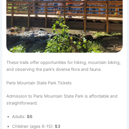
These trails offer opportunities for hiking, mountain biking,
and observing the park’s diverse flora and fauna.
Paris Mountain State Park Tickets
Admission to Paris Mountain State Park is affordable and
straightforward:
Adults:
$6
Children (ages 6-15):
$3