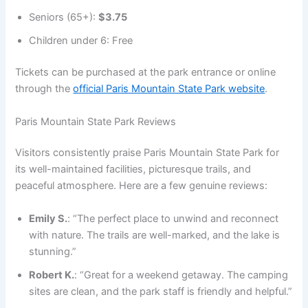
Seniors (65+):
$3.75
Children under 6: Free
Tickets can be purchased at the park entrance or online
through the
official Paris Mountain State Park website
.
Paris Mountain State Park Reviews
Visitors consistently praise Paris Mountain State Park for
its well-maintained facilities, picturesque trails, and
peaceful atmosphere. Here are a few genuine reviews:
Emily S.
: “The perfect place to unwind and reconnect
with nature. The trails are well-marked, and the lake is
stunning.”
Robert K.
: “Great for a weekend getaway. The camping
sites are clean, and the park staff is friendly and helpful.”