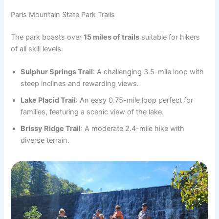
Paris Mountain State Park Trails
The park boasts over
15 miles of trails
suitable for hikers
of all skill levels:
Sulphur Springs Trail
: A challenging 3.5-mile loop with
steep inclines and rewarding views.
Lake Placid Trail
: An easy 0.75-mile loop perfect for
families, featuring a scenic view of the lake.
Brissy Ridge Trail
: A moderate 2.4-mile hike with
diverse terrain.