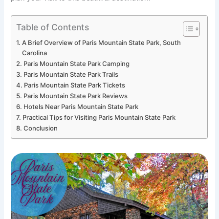
Table of Contents
A Brief Overview of Paris Mountain State Park, South
Carolina
Paris Mountain State Park Camping
Paris Mountain State Park Trails
Paris Mountain State Park Tickets
Paris Mountain State Park Reviews
Hotels Near Paris Mountain State Park
Practical Tips for Visiting Paris Mountain State Park
Conclusion