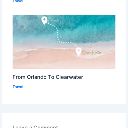
Travel
From Orlando To Clearwater
Travel
Leave a Comment