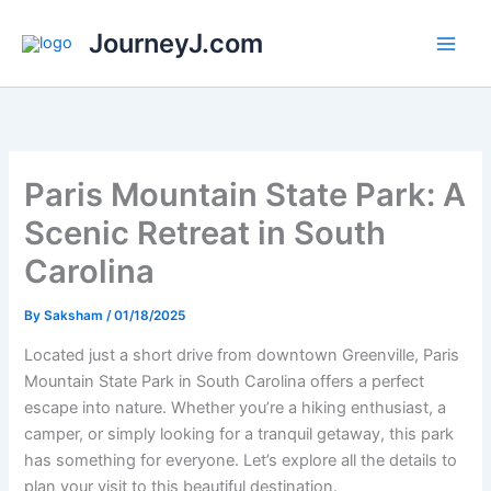
Skip
JourneyJ.com
to
content
Paris Mountain State Park: A
Scenic Retreat in South
Carolina
By
Saksham
/
01/18/2025
Located just a short drive from downtown Greenville, Paris
Mountain State Park in South Carolina offers a perfect
escape into nature. Whether you’re a hiking enthusiast, a
camper, or simply looking for a tranquil getaway, this park
has something for everyone. Let’s explore all the details to
plan your visit to this beautiful destination.