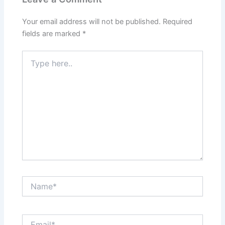
Your email address will not be published.
Required
fields are marked
*
Type
here..
Name*
Email*