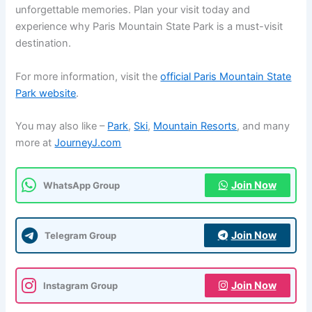
unforgettable memories. Plan your visit today and
experience why Paris Mountain State Park is a must-visit
destination.
For more information, visit the
official Paris Mountain State
Park website
.
You may also like –
Park
,
Ski
,
Mountain Resorts
, and many
more at
JourneyJ.com
Join Now
WhatsApp Group
Join Now
Telegram Group
Join Now
Instagram Group