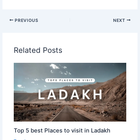
PREVIOUS
NEXT
Related Posts
Top 5 best Places to visit in Ladakh