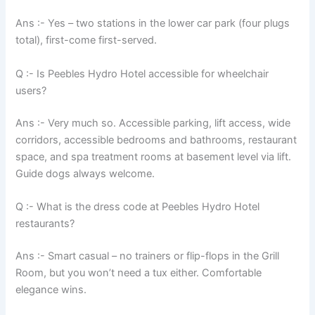
Ans :- Yes – two stations in the lower car park (four plugs
total), first-come first-served.
Q :- Is Peebles Hydro Hotel accessible for wheelchair
users?
Ans :- Very much so. Accessible parking, lift access, wide
corridors, accessible bedrooms and bathrooms, restaurant
space, and spa treatment rooms at basement level via lift.
Guide dogs always welcome.
Q :- What is the dress code at Peebles Hydro Hotel
restaurants?
Ans :- Smart casual – no trainers or flip-flops in the Grill
Room, but you won’t need a tux either. Comfortable
elegance wins.