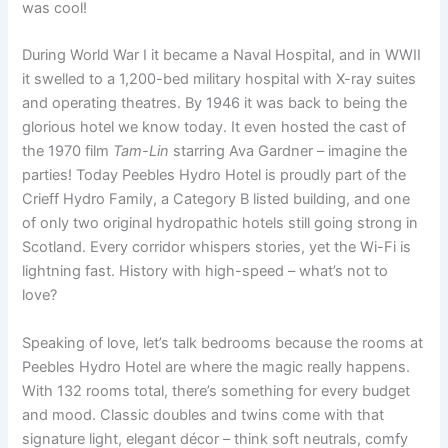
was cool!
During World War I it became a Naval Hospital, and in WWII
it swelled to a 1,200-bed military hospital with X-ray suites
and operating theatres. By 1946 it was back to being the
glorious hotel we know today. It even hosted the cast of
the 1970 film
Tam-Lin
starring Ava Gardner – imagine the
parties! Today Peebles Hydro Hotel is proudly part of the
Crieff Hydro Family, a Category B listed building, and one
of only two original hydropathic hotels still going strong in
Scotland. Every corridor whispers stories, yet the Wi-Fi is
lightning fast. History with high-speed – what’s not to
love?
Speaking of love, let’s talk bedrooms because the rooms at
Peebles Hydro Hotel are where the magic really happens.
With 132 rooms total, there’s something for every budget
and mood. Classic doubles and twins come with that
signature light, elegant décor – think soft neutrals, comfy