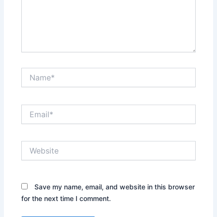
Name*
Email*
Website
Save my name, email, and website in this browser
for the next time I comment.