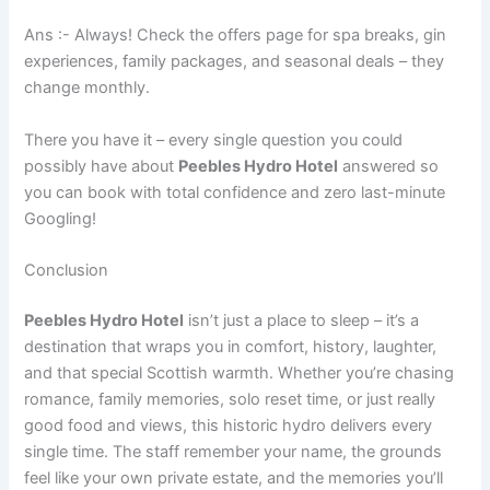
Ans :- Always! Check the offers page for spa breaks, gin
experiences, family packages, and seasonal deals – they
change monthly.
There you have it – every single question you could
possibly have about
Peebles Hydro Hotel
answered so
you can book with total confidence and zero last-minute
Googling!
Conclusion
Peebles Hydro Hotel
isn’t just a place to sleep – it’s a
destination that wraps you in comfort, history, laughter,
and that special Scottish warmth. Whether you’re chasing
romance, family memories, solo reset time, or just really
good food and views, this historic hydro delivers every
single time. The staff remember your name, the grounds
feel like your own private estate, and the memories you’ll