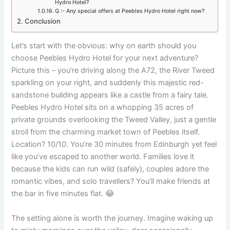
Hydro Hotel?
Q :- Any special offers at Peebles Hydro Hotel right now?
Conclusion
Let’s start with the obvious: why on earth should you
choose Peebles Hydro Hotel for your next adventure?
Picture this – you’re driving along the A72, the River Tweed
sparkling on your right, and suddenly this majestic red-
sandstone building appears like a castle from a fairy tale.
Peebles Hydro Hotel sits on a whopping 35 acres of
private grounds overlooking the Tweed Valley, just a gentle
stroll from the charming market town of Peebles itself.
Location? 10/10. You’re 30 minutes from Edinburgh yet feel
like you’ve escaped to another world. Families love it
because the kids can run wild (safely), couples adore the
romantic vibes, and solo travellers? You’ll make friends at
the bar in five minutes flat. 😂
The setting alone is worth the journey. Imagine waking up