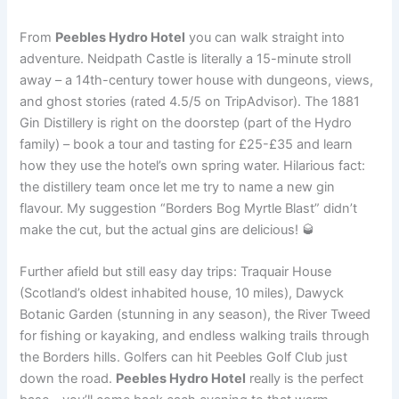
From
Peebles Hydro Hotel
you can walk straight into
adventure. Neidpath Castle is literally a 15-minute stroll
away – a 14th-century tower house with dungeons, views,
and ghost stories (rated 4.5/5 on TripAdvisor). The 1881
Gin Distillery is right on the doorstep (part of the Hydro
family) – book a tour and tasting for £25-£35 and learn
how they use the hotel’s own spring water. Hilarious fact:
the distillery team once let me try to name a new gin
flavour. My suggestion “Borders Bog Myrtle Blast” didn’t
make the cut, but the actual gins are delicious! 🥃
Further afield but still easy day trips: Traquair House
(Scotland’s oldest inhabited house, 10 miles), Dawyck
Botanic Garden (stunning in any season), the River Tweed
for fishing or kayaking, and endless walking trails through
the Borders hills. Golfers can hit Peebles Golf Club just
down the road.
Peebles Hydro Hotel
really is the perfect