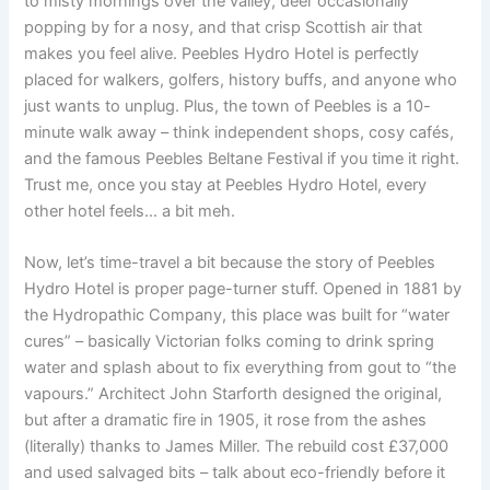
to misty mornings over the valley, deer occasionally
popping by for a nosy, and that crisp Scottish air that
makes you feel alive. Peebles Hydro Hotel is perfectly
placed for walkers, golfers, history buffs, and anyone who
just wants to unplug. Plus, the town of Peebles is a 10-
minute walk away – think independent shops, cosy cafés,
and the famous Peebles Beltane Festival if you time it right.
Trust me, once you stay at Peebles Hydro Hotel, every
other hotel feels… a bit meh.
Now, let’s time-travel a bit because the story of Peebles
Hydro Hotel is proper page-turner stuff. Opened in 1881 by
the Hydropathic Company, this place was built for “water
cures” – basically Victorian folks coming to drink spring
water and splash about to fix everything from gout to “the
vapours.” Architect John Starforth designed the original,
but after a dramatic fire in 1905, it rose from the ashes
(literally) thanks to James Miller. The rebuild cost £37,000
and used salvaged bits – talk about eco-friendly before it