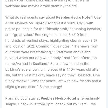
base – you’ll come back each evening to that warm
welcome and maybe a wee dram by the fire.
What do real guests say about
Peebles Hydro Hotel
? Over
4,100 reviews on TripAdvisor give it a solid 3.8/5, with
praise pouring in for the “friendly staff,” “stunning location,”
and “great value.” Booking.com sits at 8.4/10 from
hundreds of verified stays, highlighting cleanliness (8.6)
and location (9.2). Common love notes: “The views from
our room were breathtaking,” “Staff went above and
beyond when our dog was poorly,” and “Best afternoon
tea we’ve had in Scotland.” Sure, a few mention the
building’s age showing in places (it is 140+ years old after
all), but the vast majority leave saying they’ll be back. One
funny review: “Came for peace, left with new friends and a
slight gin addiction.” Same energy!
Planning your stay at
Peebles Hydro Hotel
is refreshingly
simple. Check-in is from 3pm, check-out by 11am. Free