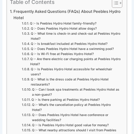
Table of Contents
Frequently Asked Questions (FAQs) About Peebles Hydro
Hotel
Q :- Is Peebles Hydro Hotel family-friendly?
Q :- Does Peebles Hydro Hotel allow dogs?
Q :- What time is check-in and check-out at Peebles Hydro
Hotel?
Q :- Is breakfast included at Peebles Hydro Hotel?
Q :- Does Peebles Hydro Hotel have a swimming pool?
Q :- Is Wi-Fi free at Peebles Hydro Hotel?
Q :- Are there electric car charging points at Peebles Hydro
Hotel?
Q :- Is Peebles Hydro Hotel accessible for wheelchair
users?
Q :- What is the dress code at Peebles Hydro Hotel
restaurants?
Q :- Can I book spa treatments at Peebles Hydro Hotel as
a non-guest?
Q :- Is there parking at Peebles Hydro Hotel?
Q :- What’s the cancellation policy at Peebles Hydro
Hotel?
Q :- Does Peebles Hydro Hotel have conference or
wedding facilities?
Q :- Is Peebles Hydro Hotel good value for money?
Q :- What nearby attractions should I visit from Peebles