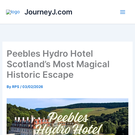
Skip
JourneyJ.com
to
content
Peebles Hydro Hotel
Scotland’s Most Magical
Historic Escape
By
RPS
/
03/02/2026