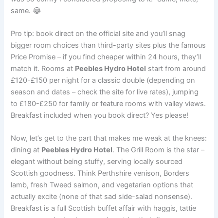
same. 😂
Pro tip: book direct on the official site and you’ll snag
bigger room choices than third-party sites plus the famous
Price Promise – if you find cheaper within 24 hours, they’ll
match it. Rooms at
Peebles Hydro Hotel
start from around
£120-£150 per night for a classic double (depending on
season and dates – check the site for live rates), jumping
to £180-£250 for family or feature rooms with valley views.
Breakfast included when you book direct? Yes please!
Now, let’s get to the part that makes me weak at the knees:
dining at
Peebles Hydro Hotel
. The Grill Room is the star –
elegant without being stuffy, serving locally sourced
Scottish goodness. Think Perthshire venison, Borders
lamb, fresh Tweed salmon, and vegetarian options that
actually excite (none of that sad side-salad nonsense).
Breakfast is a full Scottish buffet affair with haggis, tattie