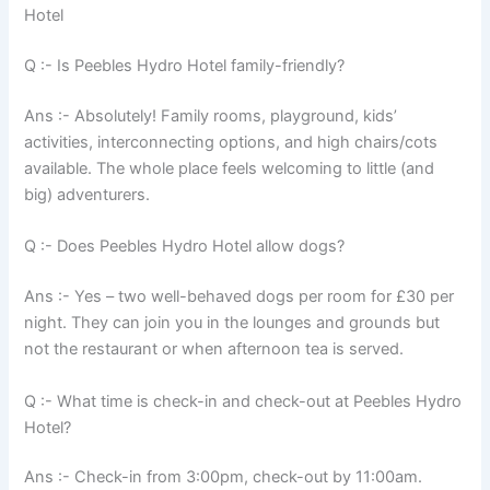
Hotel
Q :- Is Peebles Hydro Hotel family-friendly?
Ans :- Absolutely! Family rooms, playground, kids’
activities, interconnecting options, and high chairs/cots
available. The whole place feels welcoming to little (and
big) adventurers.
Q :- Does Peebles Hydro Hotel allow dogs?
Ans :- Yes – two well-behaved dogs per room for £30 per
night. They can join you in the lounges and grounds but
not the restaurant or when afternoon tea is served.
Q :- What time is check-in and check-out at Peebles Hydro
Hotel?
Ans :- Check-in from 3:00pm, check-out by 11:00am.