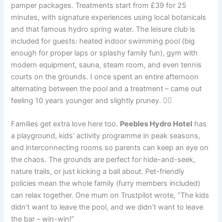
pamper packages. Treatments start from £39 for 25
minutes, with signature experiences using local botanicals
and that famous hydro spring water. The leisure club is
included for guests: heated indoor swimming pool (big
enough for proper laps or splashy family fun), gym with
modern equipment, sauna, steam room, and even tennis
courts on the grounds. I once spent an entire afternoon
alternating between the pool and a treatment – came out
feeling 10 years younger and slightly pruney. 💆‍♀️
Families get extra love here too.
Peebles Hydro Hotel
has
a playground, kids’ activity programme in peak seasons,
and interconnecting rooms so parents can keep an eye on
the chaos. The grounds are perfect for hide-and-seek,
nature trails, or just kicking a ball about. Pet-friendly
policies mean the whole family (furry members included)
can relax together. One mum on Trustpilot wrote, “The kids
didn’t want to leave the pool, and we didn’t want to leave
the bar – win-win!”