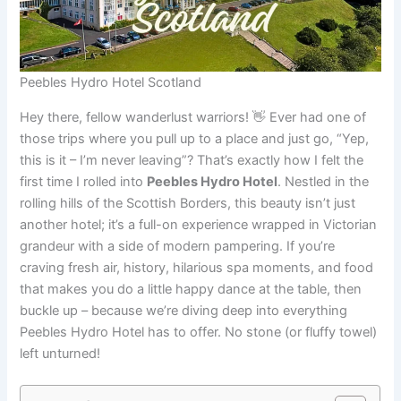
Peebles Hydro Hotel Scotland
Hey there, fellow wanderlust warriors! 👋 Ever had one of
those trips where you pull up to a place and just go, “Yep,
this is it – I’m never leaving”? That’s exactly how I felt the
first time I rolled into
Peebles Hydro Hotel
. Nestled in the
rolling hills of the Scottish Borders, this beauty isn’t just
another hotel; it’s a full-on experience wrapped in Victorian
grandeur with a side of modern pampering. If you’re
craving fresh air, history, hilarious spa moments, and food
that makes you do a little happy dance at the table, then
buckle up – because we’re diving deep into everything
Peebles Hydro Hotel has to offer. No stone (or fluffy towel)
left unturned!