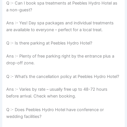
Q :- Can I book spa treatments at Peebles Hydro Hotel as
a non-guest?
Ans :- Yes! Day spa packages and individual treatments
are available to everyone – perfect for a local treat.
Q :- Is there parking at Peebles Hydro Hotel?
Ans :- Plenty of free parking right by the entrance plus a
drop-off zone.
Q :- What’s the cancellation policy at Peebles Hydro Hotel?
Ans :- Varies by rate – usually free up to 48-72 hours
before arrival. Check when booking.
Q :- Does Peebles Hydro Hotel have conference or
wedding facilities?