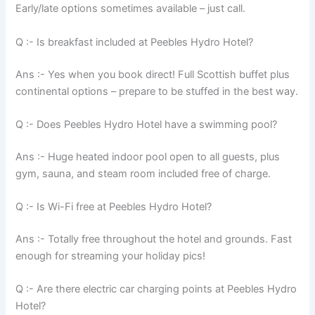
Early/late options sometimes available – just call.
Q :- Is breakfast included at Peebles Hydro Hotel?
Ans :- Yes when you book direct! Full Scottish buffet plus
continental options – prepare to be stuffed in the best way.
Q :- Does Peebles Hydro Hotel have a swimming pool?
Ans :- Huge heated indoor pool open to all guests, plus
gym, sauna, and steam room included free of charge.
Q :- Is Wi-Fi free at Peebles Hydro Hotel?
Ans :- Totally free throughout the hotel and grounds. Fast
enough for streaming your holiday pics!
Q :- Are there electric car charging points at Peebles Hydro
Hotel?