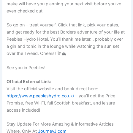
make will have you planning your next visit before you’ve
even checked out.
So go on – treat yourself. Click that link, pick your dates,
and get ready for the best Borders adventure of your life at
Peebles Hydro Hotel. You’ll thank me later… probably over
a gin and tonic in the lounge while watching the sun set
over the Tweed. Cheers! 🥂🏔️
See you in Peebles!
Official External Link:
Visit the official website and book direct here:
https://www.peebleshydro.co.uk/
– you’ll get the Price
Promise, free Wi-Fi, full Scottish breakfast, and leisure
access included!
Stay Update For More Amazing & Informative Articles
Where, Only At
JourneyJ.com