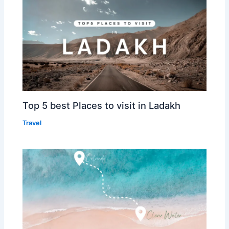
Top 5 best Places to visit in Ladakh
Travel