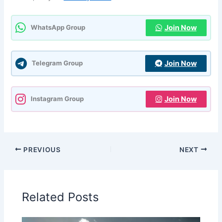
Join Now
WhatsApp Group
Join Now
Telegram Group
Join Now
Instagram Group
PREVIOUS
NEXT
Related Posts