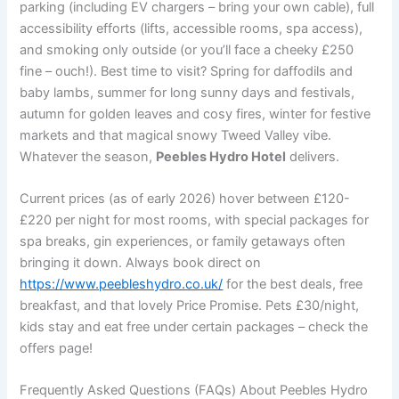
parking (including EV chargers – bring your own cable), full
accessibility efforts (lifts, accessible rooms, spa access),
and smoking only outside (or you’ll face a cheeky £250
fine – ouch!). Best time to visit? Spring for daffodils and
baby lambs, summer for long sunny days and festivals,
autumn for golden leaves and cosy fires, winter for festive
markets and that magical snowy Tweed Valley vibe.
Whatever the season,
Peebles Hydro Hotel
delivers.
Current prices (as of early 2026) hover between £120-
£220 per night for most rooms, with special packages for
spa breaks, gin experiences, or family getaways often
bringing it down. Always book direct on
https://www.peebleshydro.co.uk/
for the best deals, free
breakfast, and that lovely Price Promise. Pets £30/night,
kids stay and eat free under certain packages – check the
offers page!
Frequently Asked Questions (FAQs) About Peebles Hydro