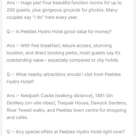
Ans :- Huge yes! Four beautiful function rooms for up to
200 guests, plus gorgeous grounds for photos. Many
couples say “I do” here every year.
Q :- Is Peebles Hydro Hotel good value for money?
Ans :- With free breakfast, leisure access, stunning
location, and direct booking perks, most guests say it’s
outstanding value – especially compared to city hotels.
Q :- What nearby attractions should I visit from Peebles
Hydro Hotel?
Ans :- Neidpath Castle (walking distance), 1881 Gin
Distillery (on-site vibes), Traquair House, Dawyck Gardens,
River Tweed walks, and Peebles town centre for shopping
and cafés.
Q :- Any special offers at Peebles Hydro Hotel right now?