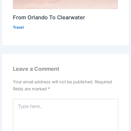
From Orlando To Clearwater
Travel
Leave a Comment
Your email address will not be published.
Required
fields are marked
*
Type
here..