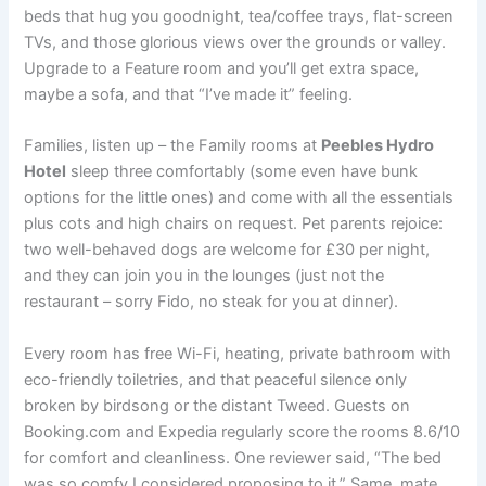
beds that hug you goodnight, tea/coffee trays, flat-screen
TVs, and those glorious views over the grounds or valley.
Upgrade to a Feature room and you’ll get extra space,
maybe a sofa, and that “I’ve made it” feeling.
Families, listen up – the Family rooms at
Peebles Hydro
Hotel
sleep three comfortably (some even have bunk
options for the little ones) and come with all the essentials
plus cots and high chairs on request. Pet parents rejoice:
two well-behaved dogs are welcome for £30 per night,
and they can join you in the lounges (just not the
restaurant – sorry Fido, no steak for you at dinner).
Every room has free Wi-Fi, heating, private bathroom with
eco-friendly toiletries, and that peaceful silence only
broken by birdsong or the distant Tweed. Guests on
Booking.com and Expedia regularly score the rooms 8.6/10
for comfort and cleanliness. One reviewer said, “The bed
was so comfy I considered proposing to it.” Same, mate,