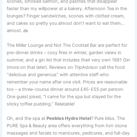
scones, smoked salmon, and pastries that disappear
faster than my willpower at a bakery. Afternoon Tea in the
lounges? Finger sandwiches, scones with clotted cream,
and cakes so pretty you almost don’t want to eat them…
almost. 🍰
The Miller Lounge and Not The Cocktail Bar are perfect for
pre-dinner drinks – cosy fires in winter, garden views in
summer, and a gin list that includes their very own 1881 Gin
(more on that later). Reviews on TripAdvisor call the food
“delicious and generous” with attentive staff who
remember your name after one visit. Prices are reasonable
too – a three-course dinner around £45-£55 per person.
One guest joked, “I came for the spa but stayed for the
sticky toffee pudding.” Relatable!
Oh, and the spa at
Peebles Hydro Hotel
? Pure bliss. The
PURE Spa & Beauty area offers everything from hot-stone
massages and facials to manicures, pedicures, and full-day