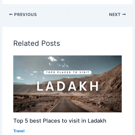
PREVIOUS
NEXT
Related Posts
Top 5 best Places to visit in Ladakh
Travel