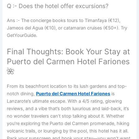
Q :- Does the hotel offer excursions?
Ans :- The concierge books tours to Timanfaya (€12),
Jameos del Agua (€10), or catamaran cruises (€50+). Try
GetYourGuide.
Final Thoughts: Book Your Stay at
Puerto del Carmen Hotel Fariones
🌺
From its beachfront location to its lush gardens and top-
notch dining,
Puerto del Carmen Hotel Fariones
is
Lanzarote’s ultimate escape. With a 4/5 rating, glowing
reviews, and a vibe that’s both luxurious and laid-back, it’s
no wonder travelers can’t stop talking about it. Whether
you’re exploring the Puerto del Carmen promenade, hiking
volcanic trails, or lounging by the pool, this hotel has it all.
Pack your sunscreen and book your stay—you won’t want