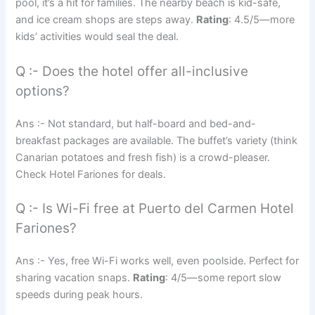
pool, it’s a hit for families. The nearby beach is kid-safe,
and ice cream shops are steps away.
Rating
: 4.5/5—more
kids’ activities would seal the deal.
Q :- Does the hotel offer all-inclusive
options?
Ans :- Not standard, but half-board and bed-and-
breakfast packages are available. The buffet’s variety (think
Canarian potatoes and fresh fish) is a crowd-pleaser.
Check Hotel Fariones for deals.
Q :- Is Wi-Fi free at Puerto del Carmen Hotel
Fariones?
Ans :- Yes, free Wi-Fi works well, even poolside. Perfect for
sharing vacation snaps.
Rating
: 4/5—some report slow
speeds during peak hours.