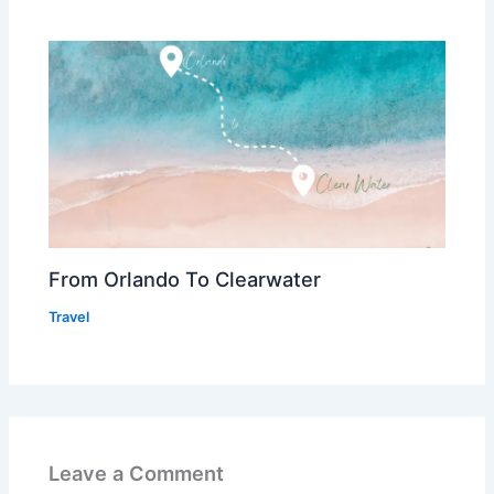
From Orlando To Clearwater
Travel
Leave a Comment