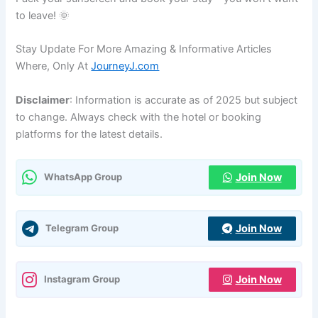
to leave! 🌞
Stay Update For More Amazing & Informative Articles
Where, Only At
JourneyJ.com
Disclaimer
: Information is accurate as of 2025 but subject
to change. Always check with the hotel or booking
platforms for the latest details.
Join Now
WhatsApp Group
Join Now
Telegram Group
Join Now
Instagram Group