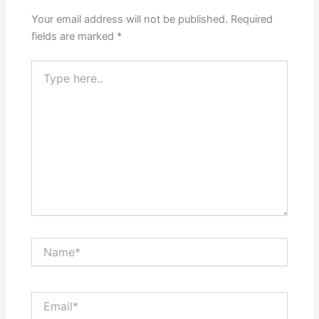
Your email address will not be published.
Required
fields are marked
*
Type
here..
Name*
Email*