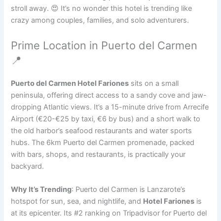
stroll away. 😍 It’s no wonder this hotel is trending like
crazy among couples, families, and solo adventurers.
Prime Location in Puerto del Carmen
📍
Puerto del Carmen Hotel Fariones
sits on a small
peninsula, offering direct access to a sandy cove and jaw-
dropping Atlantic views. It’s a 15-minute drive from Arrecife
Airport (€20-€25 by taxi, €6 by bus) and a short walk to
the old harbor’s seafood restaurants and water sports
hubs. The 6km Puerto del Carmen promenade, packed
with bars, shops, and restaurants, is practically your
backyard.
Why It’s Trending
: Puerto del Carmen is Lanzarote’s
hotspot for sun, sea, and nightlife, and
Hotel Fariones
is
at its epicenter. Its #2 ranking on Tripadvisor for Puerto del