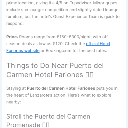
prime location, giving it a 4/5 on Tripadvisor. Minor gripes
include sun lounger competition and slightly dated lounge
furniture, but the hotel’s Guest Experience Team is quick to
respond.
Price
: Rooms range from €150-€300/night, with off-
season deals as low as €120. Check the
official Hotel
Fariones website
or Booking.com for the best rates.
Things to Do Near Puerto del
Carmen Hotel Fariones 🏄‍♂️
Staying at
Puerto del Carmen Hotel Fariones
puts you in
the heart of Lanzarote’s action. Here’s what to explore
nearby:
Stroll the Puerto del Carmen
Promenade 🚶‍♀️