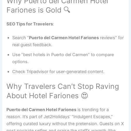
Why Puerto del Carmen Hotel
Fariones is Gold 🔍
SEO Tips for Travelers
:
Search “
Puerto del Carmen Hotel Fariones
reviews” for
real guest feedback.
Use “best hotels in Puerto del Carmen” to compare
options.
Check Tripadvisor for user-generated content.
Why Travelers Can’t Stop Raving
About Hotel Fariones 😍
Puerto del Carmen Hotel Fariones
is trending for a
reason. It’s part of Jet2Holidays’ “Indulgent Escapes,”
offering curated luxury without the pretension. Guests on X
post poolside selfies and praise the staff’s warmth (the