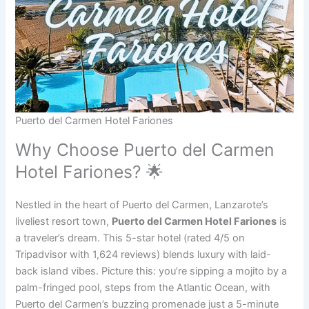
Puerto del Carmen Hotel Fariones
Why Choose Puerto del Carmen
Hotel Fariones? 🌟
Nestled in the heart of Puerto del Carmen, Lanzarote’s
liveliest resort town,
Puerto del Carmen Hotel Fariones
is
a traveler’s dream. This 5-star hotel (rated 4/5 on
Tripadvisor with 1,624 reviews) blends luxury with laid-
back island vibes. Picture this: you’re sipping a mojito by a
palm-fringed pool, steps from the Atlantic Ocean, with
Puerto del Carmen’s buzzing promenade just a 5-minute