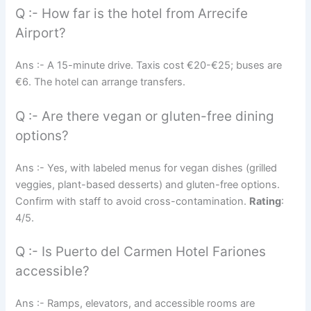
Q :- How far is the hotel from Arrecife
Airport?
Ans :- A 15-minute drive. Taxis cost €20-€25; buses are
€6. The hotel can arrange transfers.
Q :- Are there vegan or gluten-free dining
options?
Ans :- Yes, with labeled menus for vegan dishes (grilled
veggies, plant-based desserts) and gluten-free options.
Confirm with staff to avoid cross-contamination.
Rating
:
4/5.
Q :- Is Puerto del Carmen Hotel Fariones
accessible?
Ans :- Ramps, elevators, and accessible rooms are