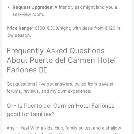
Request Upgrades
: A friendly ask might land you a
sea-view room.
Price Range
: €150-€300/night, with deals from €120 in
low season.
Frequently Asked Questions
About Puerto del Carmen Hotel
Fariones 🙋‍♀️
Got questions? I’ve got answers, pulled from traveler
forums, reviews, and my own experience:
Q :- Is Puerto del Carmen Hotel Fariones
good for families?
Ans :- Yes! With a kids’ club, family suites, and a shallow