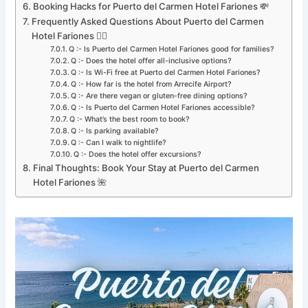
Booking Hacks for Puerto del Carmen Hotel Fariones 💸
Frequently Asked Questions About Puerto del Carmen
Hotel Fariones 🙋‍♀️
Q :- Is Puerto del Carmen Hotel Fariones good for families?
Q :- Does the hotel offer all-inclusive options?
Q :- Is Wi-Fi free at Puerto del Carmen Hotel Fariones?
Q :- How far is the hotel from Arrecife Airport?
Q :- Are there vegan or gluten-free dining options?
Q :- Is Puerto del Carmen Hotel Fariones accessible?
Q :- What’s the best room to book?
Q :- Is parking available?
Q :- Can I walk to nightlife?
Q :- Does the hotel offer excursions?
Final Thoughts: Book Your Stay at Puerto del Carmen
Hotel Fariones 🌺