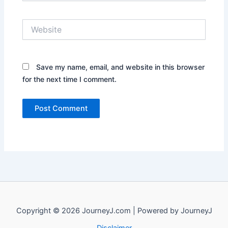
Website
Save my name, email, and website in this browser
for the next time I comment.
Copyright © 2026 JourneyJ.com | Powered by JourneyJ