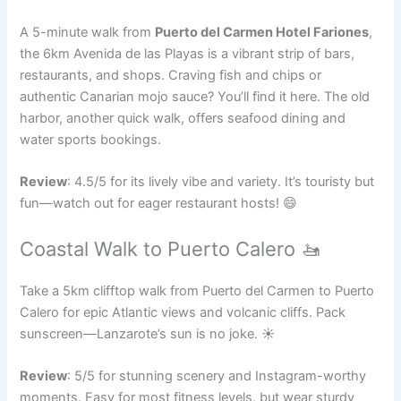
A 5-minute walk from
Puerto del Carmen Hotel Fariones
,
the 6km Avenida de las Playas is a vibrant strip of bars,
restaurants, and shops. Craving fish and chips or
authentic Canarian mojo sauce? You’ll find it here. The old
harbor, another quick walk, offers seafood dining and
water sports bookings.
Review
: 4.5/5 for its lively vibe and variety. It’s touristy but
fun—watch out for eager restaurant hosts! 😄
Coastal Walk to Puerto Calero 🚤
Take a 5km clifftop walk from Puerto del Carmen to Puerto
Calero for epic Atlantic views and volcanic cliffs. Pack
sunscreen—Lanzarote’s sun is no joke. ☀️
Review
: 5/5 for stunning scenery and Instagram-worthy
moments. Easy for most fitness levels, but wear sturdy