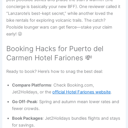
concierge is basically your new BFF). One reviewer called it
“Lanzarote’s best-kept secret,” while another loved the
bike rentals for exploring volcanic trails. The catch?
Poolside lounger wars can get fierce—stake your claim
early! 😜
Booking Hacks for Puerto del
Carmen Hotel Fariones 💸
Ready to book? Here’s how to snag the best deal:
Compare Platforms
: Check Booking.com,
Jet2Holidays, or the
official Hotel Fariones website
.
Go Off-Peak
: Spring and autumn mean lower rates and
fewer crowds.
Book Packages
: Jet2Holidays bundles flights and stays
for savings.