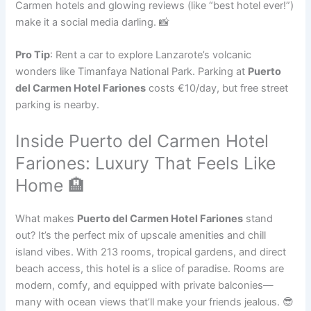
Carmen hotels and glowing reviews (like “best hotel ever!”)
make it a social media darling. 📸
Pro Tip
: Rent a car to explore Lanzarote’s volcanic
wonders like Timanfaya National Park. Parking at
Puerto
del Carmen Hotel Fariones
costs €10/day, but free street
parking is nearby.
Inside Puerto del Carmen Hotel
Fariones: Luxury That Feels Like
Home 🏨
What makes
Puerto del Carmen Hotel Fariones
stand
out? It’s the perfect mix of upscale amenities and chill
island vibes. With 213 rooms, tropical gardens, and direct
beach access, this hotel is a slice of paradise. Rooms are
modern, comfy, and equipped with private balconies—
many with ocean views that’ll make your friends jealous. 😎