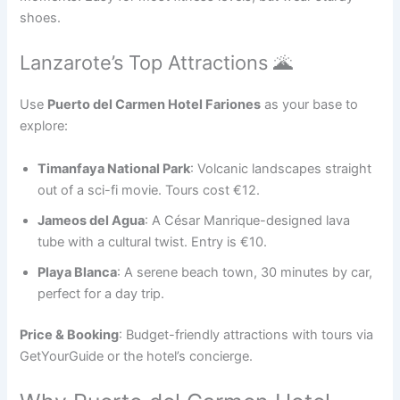
shoes.
Lanzarote’s Top Attractions 🌋
Use
Puerto del Carmen Hotel Fariones
as your base to
explore:
Timanfaya National Park
: Volcanic landscapes straight
out of a sci-fi movie. Tours cost €12.
Jameos del Agua
: A César Manrique-designed lava
tube with a cultural twist. Entry is €10.
Playa Blanca
: A serene beach town, 30 minutes by car,
perfect for a day trip.
Price & Booking
: Budget-friendly attractions with tours via
GetYourGuide or the hotel’s concierge.