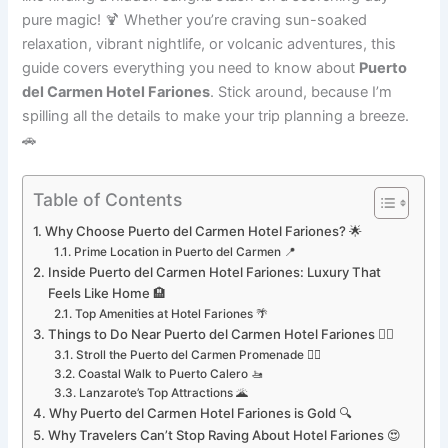
pure magic! 🍹 Whether you’re craving sun-soaked
relaxation, vibrant nightlife, or volcanic adventures, this
guide covers everything you need to know about
Puerto
del Carmen Hotel Fariones
. Stick around, because I’m
spilling all the details to make your trip planning a breeze.
🚗
Table of Contents
Why Choose Puerto del Carmen Hotel Fariones? 🌟
Prime Location in Puerto del Carmen 📍
Inside Puerto del Carmen Hotel Fariones: Luxury That
Feels Like Home 🏨
Top Amenities at Hotel Fariones 🌴
Things to Do Near Puerto del Carmen Hotel Fariones 🏄‍♂️
Stroll the Puerto del Carmen Promenade 🚶‍♀️
Coastal Walk to Puerto Calero 🚤
Lanzarote’s Top Attractions 🌋
Why Puerto del Carmen Hotel Fariones is Gold 🔍
Why Travelers Can’t Stop Raving About Hotel Fariones 😍