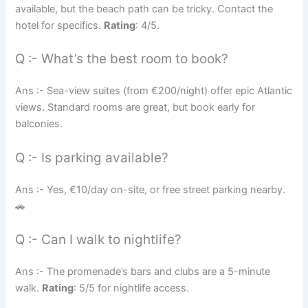
available, but the beach path can be tricky. Contact the
hotel for specifics.
Rating
: 4/5.
Q :- What’s the best room to book?
Ans :- Sea-view suites (from €200/night) offer epic Atlantic
views. Standard rooms are great, but book early for
balconies.
Q :- Is parking available?
Ans :- Yes, €10/day on-site, or free street parking nearby.
🚗
Q :- Can I walk to nightlife?
Ans :- The promenade’s bars and clubs are a 5-minute
walk.
Rating
: 5/5 for nightlife access.