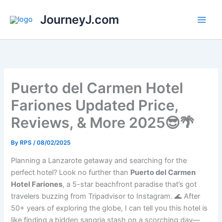
Skip
JourneyJ.com
to
content
Puerto del Carmen Hotel
Fariones Updated Price,
Reviews, & More 2025😎🌴
By
RPS
/
08/02/2025
Planning a Lanzarote getaway and searching for the
perfect hotel? Look no further than
Puerto del Carmen
Hotel Fariones
, a 5-star beachfront paradise that’s got
travelers buzzing from Tripadvisor to Instagram. 🌊 After
50+ years of exploring the globe, I can tell you this hotel is
like finding a hidden sangria stash on a scorching day—