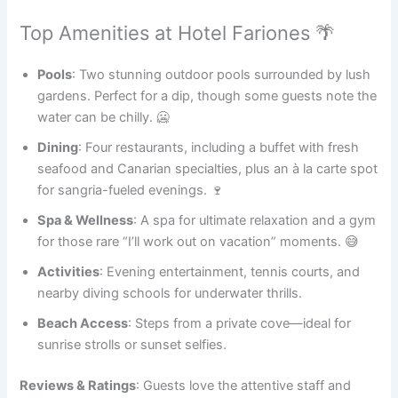
Top Amenities at Hotel Fariones 🌴
Pools
: Two stunning outdoor pools surrounded by lush
gardens. Perfect for a dip, though some guests note the
water can be chilly. 🥶
Dining
: Four restaurants, including a buffet with fresh
seafood and Canarian specialties, plus an à la carte spot
for sangria-fueled evenings. 🍷
Spa & Wellness
: A spa for ultimate relaxation and a gym
for those rare “I’ll work out on vacation” moments. 😅
Activities
: Evening entertainment, tennis courts, and
nearby diving schools for underwater thrills.
Beach Access
: Steps from a private cove—ideal for
sunrise strolls or sunset selfies.
Reviews & Ratings
: Guests love the attentive staff and