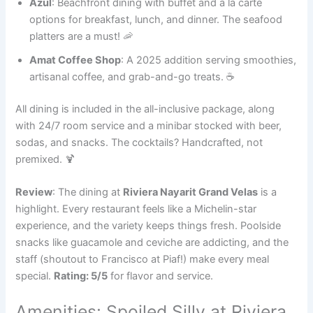
Azul
: Beachfront dining with buffet and à la carte
options for breakfast, lunch, and dinner. The seafood
platters are a must! 🦐
Amat Coffee Shop
: A 2025 addition serving smoothies,
artisanal coffee, and grab-and-go treats. ☕
All dining is included in the all-inclusive package, along
with 24/7 room service and a minibar stocked with beer,
sodas, and snacks. The cocktails? Handcrafted, not
premixed. 🍹
Review
: The dining at
Riviera Nayarit Grand Velas
is a
highlight. Every restaurant feels like a Michelin-star
experience, and the variety keeps things fresh. Poolside
snacks like guacamole and ceviche are addicting, and the
staff (shoutout to Francisco at Piaf!) make every meal
special.
Rating: 5/5
for flavor and service.
Amenities: Spoiled Silly at Riviera