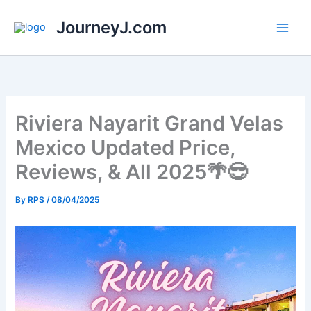
Skip
JourneyJ.com
to
content
Riviera Nayarit Grand Velas
Mexico Updated Price,
Reviews, & All 2025🌴😎
By
RPS
/
08/04/2025