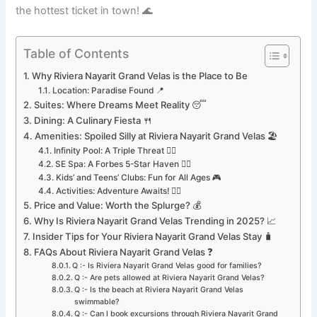
the hottest ticket in town! 🌊
Table of Contents
Why Riviera Nayarit Grand Velas is the Place to Be
Location: Paradise Found 📍
Suites: Where Dreams Meet Reality 😴
Dining: A Culinary Fiesta 🍴
Amenities: Spoiled Silly at Riviera Nayarit Grand Velas 🏖️
Infinity Pool: A Triple Threat 🏊‍♂️
SE Spa: A Forbes 5-Star Haven 🧘‍♀️
Kids’ and Teens’ Clubs: Fun for All Ages 🎮
Activities: Adventure Awaits! 🚴‍♀️
Price and Value: Worth the Splurge? 💰
Why Is Riviera Nayarit Grand Velas Trending in 2025? 📈
Insider Tips for Your Riviera Nayarit Grand Velas Stay 🧳
FAQs About Riviera Nayarit Grand Velas ❓
Q :- Is Riviera Nayarit Grand Velas good for families?
Q :- Are pets allowed at Riviera Nayarit Grand Velas?
Q :- Is the beach at Riviera Nayarit Grand Velas
swimmable?
Q :- Can I book excursions through Riviera Nayarit Grand