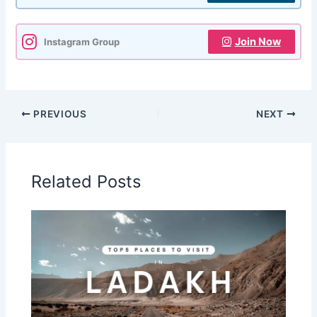
Join Now
Instagram Group
PREVIOUS
NEXT
Related Posts