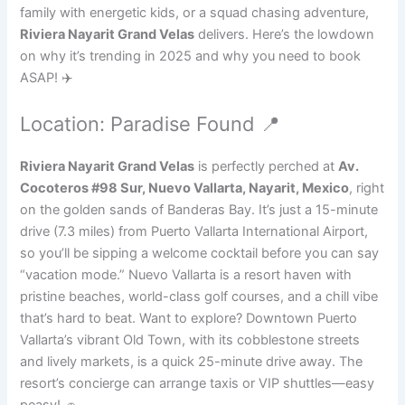
family with energetic kids, or a squad chasing adventure,
Riviera Nayarit Grand Velas
delivers. Here’s the lowdown
on why it’s trending in 2025 and why you need to book
ASAP! ✈️
Location: Paradise Found 📍
Riviera Nayarit Grand Velas
is perfectly perched at
Av.
Cocoteros #98 Sur, Nuevo Vallarta, Nayarit, Mexico
, right
on the golden sands of Banderas Bay. It’s just a 15-minute
drive (7.3 miles) from Puerto Vallarta International Airport,
so you’ll be sipping a welcome cocktail before you can say
“vacation mode.” Nuevo Vallarta is a resort haven with
pristine beaches, world-class golf courses, and a chill vibe
that’s hard to beat. Want to explore? Downtown Puerto
Vallarta’s vibrant Old Town, with its cobblestone streets
and lively markets, is a quick 25-minute drive away. The
resort’s concierge can arrange taxis or VIP shuttles—easy
peasy! 🚗