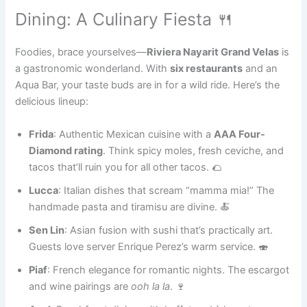
Dining: A Culinary Fiesta 🍴
Foodies, brace yourselves—
Riviera Nayarit Grand Velas
is
a gastronomic wonderland. With
six restaurants
and an
Aqua Bar, your taste buds are in for a wild ride. Here’s the
delicious lineup:
Frida
: Authentic Mexican cuisine with a
AAA Four-
Diamond rating
. Think spicy moles, fresh ceviche, and
tacos that’ll ruin you for all other tacos. 🌮
Lucca
: Italian dishes that scream “mamma mia!” The
handmade pasta and tiramisu are divine. 🍝
Sen Lin
: Asian fusion with sushi that’s practically art.
Guests love server Enrique Perez’s warm service. 🍣
Piaf
: French elegance for romantic nights. The escargot
and wine pairings are
ooh la la
. 🍷