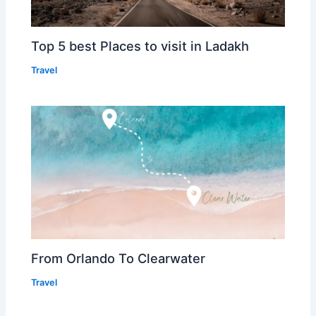
Top 5 best Places to visit in Ladakh
Travel
From Orlando To Clearwater
Travel