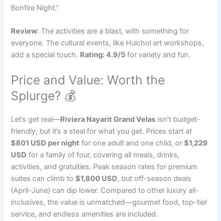
Bonfire Night.”
Review
: The activities are a blast, with something for
everyone. The cultural events, like Huichol art workshops,
add a special touch.
Rating: 4.9/5
for variety and fun.
Price and Value: Worth the
Splurge? 💰
Let’s get real—
Riviera Nayarit Grand Velas
isn’t budget-
friendly, but it’s a steal for what you get. Prices start at
$801 USD per night
for one adult and one child, or
$1,229
USD
for a family of four, covering all meals, drinks,
activities, and gratuities. Peak season rates for premium
suites can climb to
$1,800 USD
, but off-season deals
(April-June) can dip lower. Compared to other luxury all-
inclusives, the value is unmatched—gourmet food, top-tier
service, and endless amenities are included.