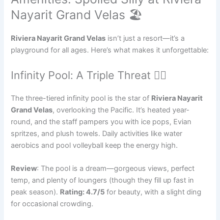
Nayarit Grand Velas 🏖️
Riviera Nayarit Grand Velas
isn’t just a resort—it’s a
playground for all ages. Here’s what makes it unforgettable:
Infinity Pool: A Triple Threat 🏊‍♂️
The three-tiered infinity pool is the star of
Riviera Nayarit
Grand Velas
, overlooking the Pacific. It’s heated year-
round, and the staff pampers you with ice pops, Evian
spritzes, and plush towels. Daily activities like water
aerobics and pool volleyball keep the energy high.
Review
: The pool is a dream—gorgeous views, perfect
temp, and plenty of loungers (though they fill up fast in
peak season).
Rating: 4.7/5
for beauty, with a slight ding
for occasional crowding.