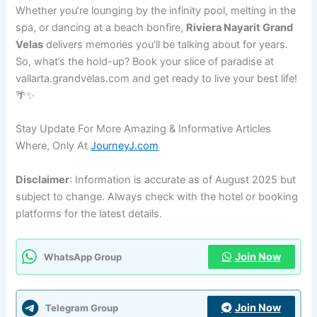
Whether you’re lounging by the infinity pool, melting in the
spa, or dancing at a beach bonfire,
Riviera Nayarit Grand
Velas
delivers memories you’ll be talking about for years.
So, what’s the hold-up? Book your slice of paradise at
vallarta.grandvelas.com and get ready to live your best life!
🌴✨
Stay Update For More Amazing & Informative Articles
Where, Only At
JourneyJ.com
Disclaimer
: Information is accurate as of August 2025 but
subject to change. Always check with the hotel or booking
platforms for the latest details.
Join Now
WhatsApp Group
Join Now
Telegram Group