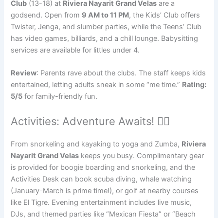
Club
(13-18) at
Riviera Nayarit Grand Velas
are a
godsend. Open from
9 AM to 11 PM
, the Kids’ Club offers
Twister, Jenga, and slumber parties, while the Teens’ Club
has video games, billiards, and a chill lounge. Babysitting
services are available for littles under 4.
Review
: Parents rave about the clubs. The staff keeps kids
entertained, letting adults sneak in some “me time.”
Rating:
5/5
for family-friendly fun.
Activities: Adventure Awaits! 🚴‍♀️
From snorkeling and kayaking to yoga and Zumba,
Riviera
Nayarit Grand Velas
keeps you busy. Complimentary gear
is provided for boogie boarding and snorkeling, and the
Activities Desk can book scuba diving, whale watching
(January-March is prime time!), or golf at nearby courses
like El Tigre. Evening entertainment includes live music,
DJs, and themed parties like “Mexican Fiesta” or “Beach