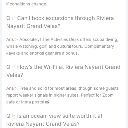
if conditions change.
Q :- Can I book excursions through Riviera
Nayarit Grand Velas?
Ans :- Absolutely! The Activities Desk offers scuba diving,
whale watching, golf, and cultural tours. Complimentary
kayaks and snorkel gear are a bonus.
Q :- How’s the Wi-Fi at Riviera Nayarit Grand
Velas?
Ans :- Free and solid for most areas, though some guests
report weaker signals in higher suites. Perfect for Zoom
calls or Insta posts! 📸
Q :- Is an ocean-view suite worth it at
Riviera Nayarit Grand Velas?