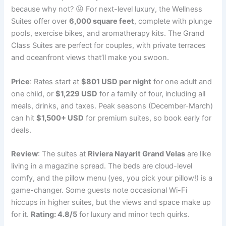
because why not? 😜 For next-level luxury, the Wellness
Suites offer over
6,000 square feet
, complete with plunge
pools, exercise bikes, and aromatherapy kits. The Grand
Class Suites are perfect for couples, with private terraces
and oceanfront views that’ll make you swoon.
Price
: Rates start at
$801 USD per night
for one adult and
one child, or
$1,229 USD
for a family of four, including all
meals, drinks, and taxes. Peak seasons (December-March)
can hit
$1,500+ USD
for premium suites, so book early for
deals.
Review
: The suites at
Riviera Nayarit Grand Velas
are like
living in a magazine spread. The beds are cloud-level
comfy, and the pillow menu (yes, you pick your pillow!) is a
game-changer. Some guests note occasional Wi-Fi
hiccups in higher suites, but the views and space make up
for it.
Rating: 4.8/5
for luxury and minor tech quirks.