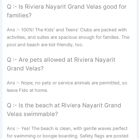
Q :- Is Riviera Nayarit Grand Velas good for
families?
Ans :- 100%! The Kids’ and Teens’ Clubs are packed with
activities, and suites are spacious enough for families. The
pool and beach are kid-friendly, too.
Q :- Are pets allowed at Riviera Nayarit
Grand Velas?
Ans :- Nope, no pets or service animals are permitted, so
leave Fido at home.
Q :- Is the beach at Riviera Nayarit Grand
Velas swimmable?
Ans :- Yes! The beach is clean, with gentle waves perfect
for swimming or boogie boarding. Safety flags are posted