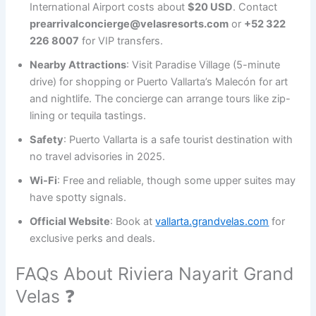
International Airport costs about
$20 USD
. Contact
prearrivalconcierge@velasresorts.com
or
+52 322
226 8007
for VIP transfers.
Nearby Attractions
: Visit Paradise Village (5-minute
drive) for shopping or Puerto Vallarta’s Malecón for art
and nightlife. The concierge can arrange tours like zip-
lining or tequila tastings.
Safety
: Puerto Vallarta is a safe tourist destination with
no travel advisories in 2025.
Wi-Fi
: Free and reliable, though some upper suites may
have spotty signals.
Official Website
: Book at
vallarta.grandvelas.com
for
exclusive perks and deals.
FAQs About Riviera Nayarit Grand
Velas ❓