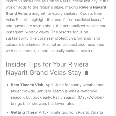
Puerto Vallarta’s title as Condé Nast’s “friendliest city in the
world” adds to the region’s allure, making
Riviera Nayarit
Grand Velas
a magnet for luxury seekers. X posts from
Velas Resorts highlight the resort’s “unparalleled luxury,”
and guests are raving about the personalized service and
Instagram-worthy views. The resort’s focus on
sustainability (like coral reef protection programs) and
cultural experiences (Huichol art classes) also resonates
with eco-conscious and culturally curious travelers.
Insider Tips for Your Riviera
Nayarit Grand Velas Stay 🧳
Best Time to Visit
: April-June for sunny weather and
fewer crowds. January-March is whale-watching
season, but book early. Rainy season (May-October)
brings brief showers but lower rates.
Getting There
: A 15-minute taxi from Puerto Vallarta