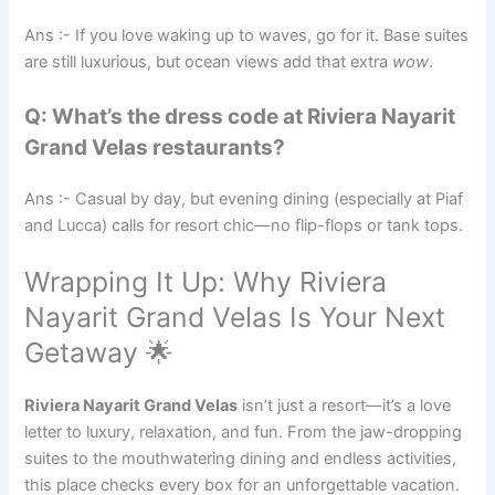
Ans :- If you love waking up to waves, go for it. Base suites
are still luxurious, but ocean views add that extra
wow
.
Q: What’s the dress code at Riviera Nayarit
Grand Velas restaurants?
Ans :- Casual by day, but evening dining (especially at Piaf
and Lucca) calls for resort chic—no flip-flops or tank tops.
Wrapping It Up: Why Riviera
Nayarit Grand Velas Is Your Next
Getaway 🌟
Riviera Nayarit Grand Velas
isn’t just a resort—it’s a love
letter to luxury, relaxation, and fun. From the jaw-dropping
suites to the mouthwatering dining and endless activities,
this place checks every box for an unforgettable vacation.