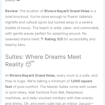
Review
: The location of
Riviera Nayarit Grand Velas
is a
total knockout. You’re close enough to Puerto Vallarta’s
nightlife and cultural spots but tucked away in a serene
bubble of luxury. The beach is wide, clean, and swimmable,
with gentle waves perfect for splashing around. No
seaweed drama here! 🌴
Rating: 5/5
for accessibility and
beachy bliss.
Suites: Where Dreams Meet
Reality 😴
At
Riviera Nayarit Grand Velas
, every room is a suite, and
they’re
huge
. We’re talking a minimum of
1,000 square
feet
of pure comfort. The Master Suites come with ocean
or pool views, teak furniture from Bali, Nespresso
machines, and daily-stocked minibars with free snacks
and drinks. Oh, and every suite has an indoor Jacuzzi—