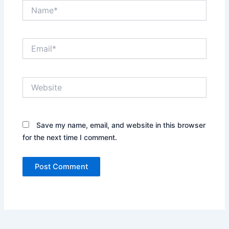
Name*
Email*
Website
Save my name, email, and website in this browser
for the next time I comment.