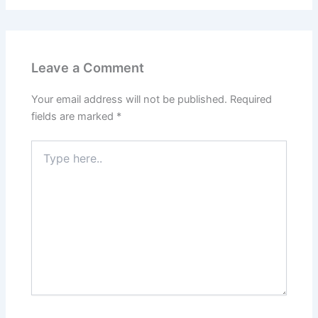
Leave a Comment
Your email address will not be published.
Required
fields are marked
*
Type
here..