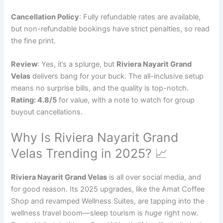
Cancellation Policy
: Fully refundable rates are available,
but non-refundable bookings have strict penalties, so read
the fine print.
Review
: Yes, it’s a splurge, but
Riviera Nayarit Grand
Velas
delivers bang for your buck. The all-inclusive setup
means no surprise bills, and the quality is top-notch.
Rating: 4.8/5
for value, with a note to watch for group
buyout cancellations.
Why Is Riviera Nayarit Grand
Velas Trending in 2025? 📈
Riviera Nayarit Grand Velas
is all over social media, and
for good reason. Its 2025 upgrades, like the Amat Coffee
Shop and revamped Wellness Suites, are tapping into the
wellness travel boom—sleep tourism is
huge
right now.