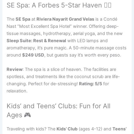
SE Spa: A Forbes 5-Star Haven 🧘‍♀️
The
SE Spa
at
Riviera Nayarit Grand Velas
is a Condé
Nast “Most Excellent Spa Hotel” winner. Offering deep-
tissue massages, hydrotherapy, aerial yoga, and the new
Sleep Suite: Rest & Renewal
with LED lamps and
aromatherapy, it’s pure magic. A 50-minute massage costs
around
$249 USD
, but guests say it’s worth every peso.
Review
: The spa is a slice of heaven. The facilities are
spotless, and treatments like the coconut scrub are life-
changing. Perfect for de-stressing!
Rating: 5/5
for
relaxation.
Kids’ and Teens’ Clubs: Fun for All
Ages 🎮
Traveling with kids? The
Kids’ Club
(ages 4-12) and
Teens’