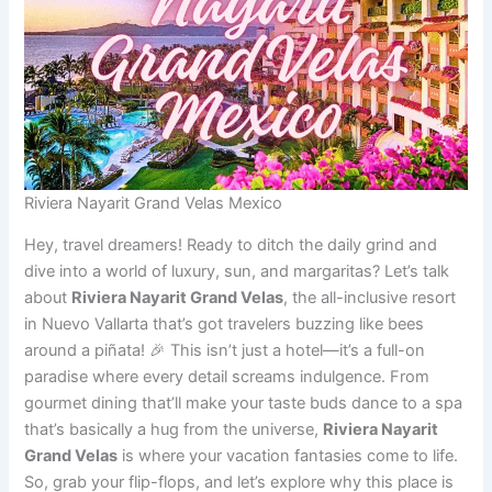
Riviera Nayarit Grand Velas Mexico
Hey, travel dreamers! Ready to ditch the daily grind and
dive into a world of luxury, sun, and margaritas? Let’s talk
about
Riviera Nayarit Grand Velas
, the all-inclusive resort
in Nuevo Vallarta that’s got travelers buzzing like bees
around a piñata! 🎉 This isn’t just a hotel—it’s a full-on
paradise where every detail screams indulgence. From
gourmet dining that’ll make your taste buds dance to a spa
that’s basically a hug from the universe,
Riviera Nayarit
Grand Velas
is where your vacation fantasies come to life.
So, grab your flip-flops, and let’s explore why this place is