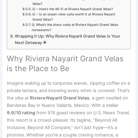
Velas?
Q :- How’s the Wi-Fi at Riviera Nayarit Grand Velas?
Q :- Is an ocean-view suite worth it at Riviera Nayarit
Grand Velas?
Q: What’s the dress code at Riviera Nayarit Grand Velas
restaurants?
Wrapping It Up: Why Riviera Nayarit Grand Velas Is Your
Next Getaway 🌟
Why Riviera Nayarit Grand Velas
is the Place to Be
Imagine waking up to turquoise waves, sipping coffee on a
private terrace, and knowing every whim is covered. That’s
the vibe at
Riviera Nayarit Grand Velas
, a gem nestled on
Banderas Bay in Nuevo Vallarta, Mexico. With a stellar
9.6/10 rating
from 974 guest reviews on U.S. News Travel,
this resort is a crowd-pleaser. Its tagline, “Beyond All
Inclusive, Beyond All Compare,” isn’t just hype—it’s a
promise. Whether you’re a couple craving romance, a