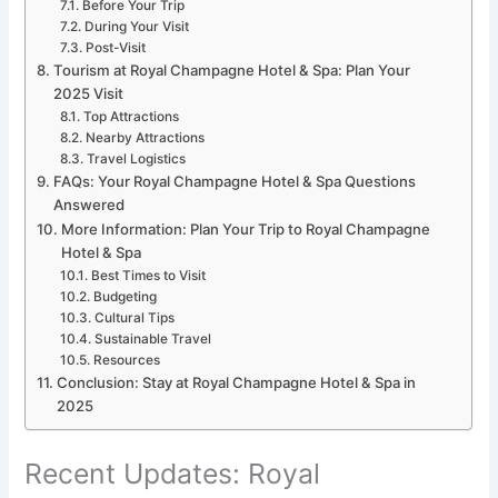
Before Your Trip
During Your Visit
Post-Visit
Tourism at Royal Champagne Hotel & Spa: Plan Your
2025 Visit
Top Attractions
Nearby Attractions
Travel Logistics
FAQs: Your Royal Champagne Hotel & Spa Questions
Answered
More Information: Plan Your Trip to Royal Champagne
Hotel & Spa
Best Times to Visit
Budgeting
Cultural Tips
Sustainable Travel
Resources
Conclusion: Stay at Royal Champagne Hotel & Spa in
2025
Recent Updates: Royal