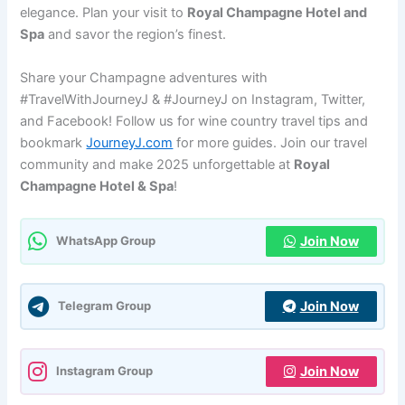
elegance. Plan your visit to
Royal Champagne Hotel and
Spa
and savor the region’s finest.
Share your Champagne adventures with
#TravelWithJourneyJ & #JourneyJ on Instagram, Twitter,
and Facebook! Follow us for wine country travel tips and
bookmark
JourneyJ.com
for more guides. Join our travel
community and make 2025 unforgettable at
Royal
Champagne Hotel & Spa
!
Join Now
WhatsApp Group
Join Now
Telegram Group
Join Now
Instagram Group