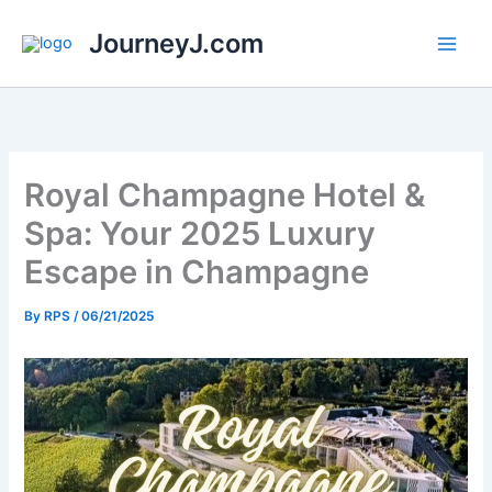
Skip
JourneyJ.com
to
content
Royal Champagne Hotel &
Spa: Your 2025 Luxury
Escape in Champagne
By
RPS
/
06/21/2025