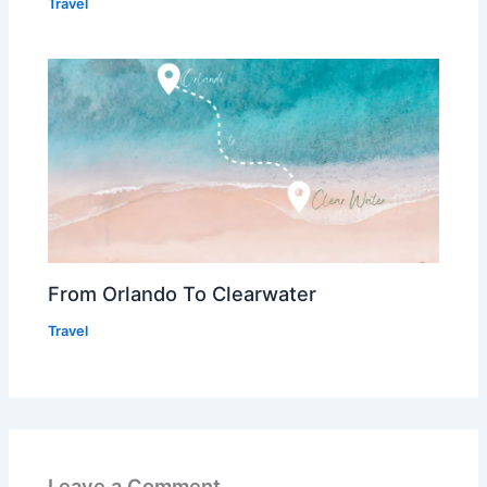
Travel
From Orlando To Clearwater
Travel
Leave a Comment