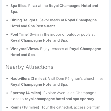
Spa Bliss
: Relax at the
Royal Champagne Hotel and
Spa
.
Dining Delights
: Savor meals at
Royal Champagne
Hotel and Spa Restaurant
.
Pool Time
: Swim in the indoor or outdoor pools at
Royal Champagne Hotel and Spa
.
Vineyard Views
: Enjoy terraces at
Royal Champagne
Hotel and Spa
.
Nearby Attractions
Hautvillers (3 miles)
: Visit Dom Pérignon’s church, near
Royal Champagne Hotel and Spa
.
Épernay (4 miles)
: Explore Avenue de Champagne,
close to
royal champagne hotel and spa epernay
.
Reims (18 miles)
: Tour the cathedral, accessible from