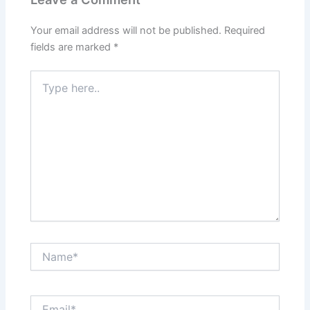
Your email address will not be published.
Required
fields are marked
*
Type
here..
Name*
Email*