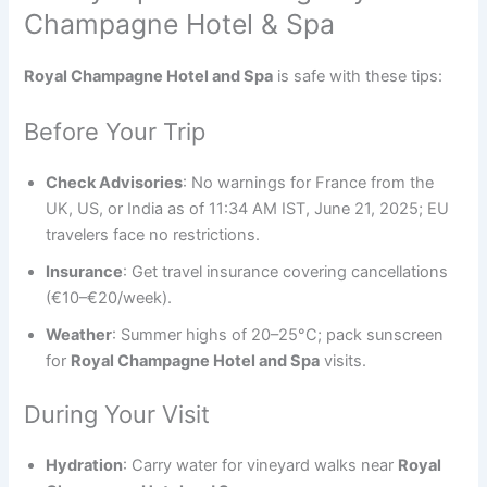
Champagne Hotel & Spa
Royal Champagne Hotel and Spa
is safe with these tips:
Before Your Trip
Check Advisories
: No warnings for France from the
UK, US, or India as of 11:34 AM IST, June 21, 2025; EU
travelers face no restrictions.
Insurance
: Get travel insurance covering cancellations
(€10–€20/week).
Weather
: Summer highs of 20–25°C; pack sunscreen
for
Royal Champagne Hotel and Spa
visits.
During Your Visit
Hydration
: Carry water for vineyard walks near
Royal