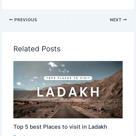
PREVIOUS
NEXT
Related Posts
Top 5 best Places to visit in Ladakh