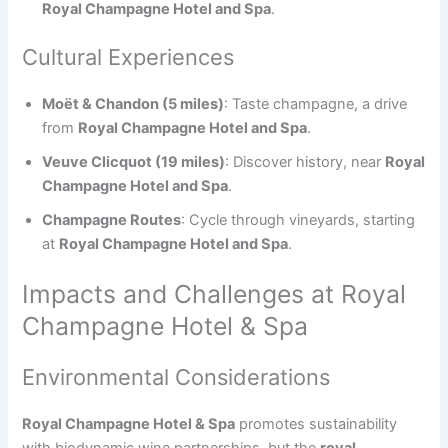
Royal Champagne Hotel and Spa
.
Cultural Experiences
Moët & Chandon (5 miles)
: Taste champagne, a drive
from
Royal Champagne Hotel and Spa
.
Veuve Clicquot (19 miles)
: Discover history, near
Royal
Champagne Hotel and Spa
.
Champagne Routes
: Cycle through vineyards, starting
at
Royal Champagne Hotel and Spa
.
Impacts and Challenges at Royal
Champagne Hotel & Spa
Environmental Considerations
Royal Champagne Hotel & Spa
promotes sustainability