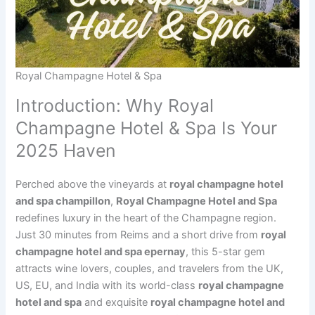
Royal Champagne Hotel & Spa
Introduction: Why Royal
Champagne Hotel & Spa Is Your
2025 Haven
Perched above the vineyards at
royal champagne hotel
and spa champillon
,
Royal Champagne Hotel and Spa
redefines luxury in the heart of the Champagne region.
Just 30 minutes from Reims and a short drive from
royal
champagne hotel and spa epernay
, this 5-star gem
attracts wine lovers, couples, and travelers from the UK,
US, EU, and India with its world-class
royal champagne
hotel and spa
and exquisite
royal champagne hotel and