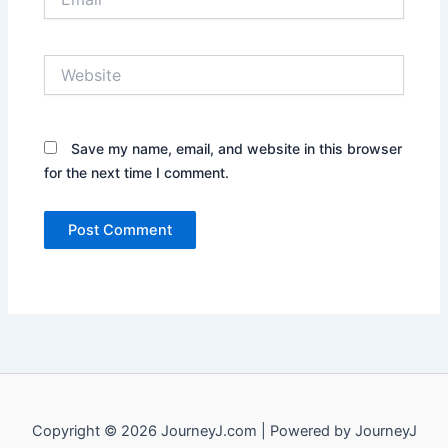
Website
Save my name, email, and website in this browser
for the next time I comment.
Copyright © 2026 JourneyJ.com | Powered by JourneyJ