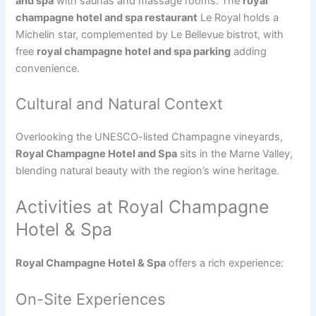
and spa
with saunas and massage rooms. The
royal
champagne hotel and spa restaurant
Le Royal holds a
Michelin star, complemented by Le Bellevue bistrot, with
free
royal champagne hotel and spa parking
adding
convenience.
Cultural and Natural Context
Overlooking the UNESCO-listed Champagne vineyards,
Royal Champagne Hotel and Spa
sits in the Marne Valley,
blending natural beauty with the region’s wine heritage.
Activities at Royal Champagne
Hotel & Spa
Royal Champagne Hotel & Spa
offers a rich experience:
On-Site Experiences