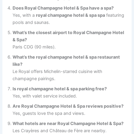
Does Royal Champagne Hotel & Spa have a spa?
Yes, with a
royal champagne hotel & spa spa
featuring
pools and saunas.
What’s the closest airport to Royal Champagne Hotel
& Spa?
Paris CDG (90 miles).
What’s the royal champagne hotel & spa restaurant
like?
Le Royal offers Michelin-starred cuisine with
champagne pairings.
Is royal champagne hotel & spa parking free?
Yes, with valet service included.
Are Royal Champagne Hotel & Spa reviews positive?
Yes, guests love the spa and views.
What hotels are near Royal Champagne Hotel & Spa?
Les Crayères and Château de Fère are nearby.