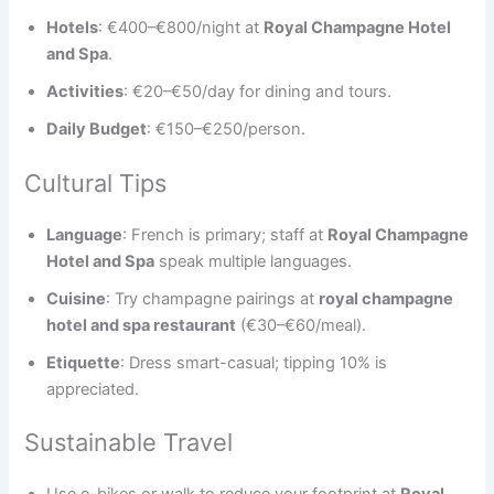
Hotels
: €400–€800/night at
Royal Champagne Hotel
and Spa
.
Activities
: €20–€50/day for dining and tours.
Daily Budget
: €150–€250/person.
Cultural Tips
Language
: French is primary; staff at
Royal Champagne
Hotel and Spa
speak multiple languages.
Cuisine
: Try champagne pairings at
royal champagne
hotel and spa restaurant
(€30–€60/meal).
Etiquette
: Dress smart-casual; tipping 10% is
appreciated.
Sustainable Travel