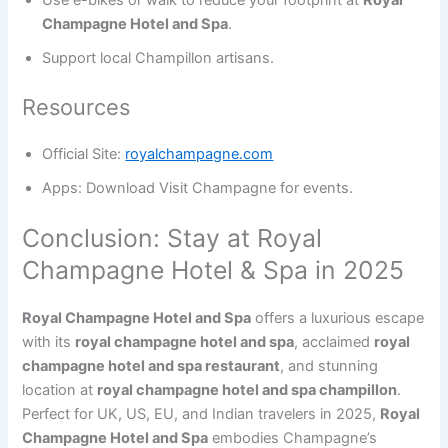
Use e-bikes or walk to reduce your footprint at
Royal
Champagne Hotel and Spa
.
Support local Champillon artisans.
Resources
Official Site:
royalchampagne.com
Apps: Download Visit Champagne for events.
Conclusion: Stay at Royal
Champagne Hotel & Spa in 2025
Royal Champagne Hotel and Spa
offers a luxurious escape
with its
royal champagne hotel and spa
, acclaimed
royal
champagne hotel and spa restaurant
, and stunning
location at
royal champagne hotel and spa champillon
.
Perfect for UK, US, EU, and Indian travelers in 2025,
Royal
Champagne Hotel and Spa
embodies Champagne’s