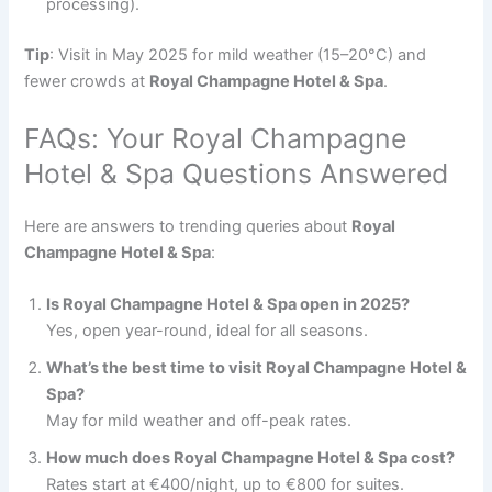
processing).
Tip
: Visit in May 2025 for mild weather (15–20°C) and
fewer crowds at
Royal Champagne Hotel & Spa
.
FAQs: Your Royal Champagne
Hotel & Spa Questions Answered
Here are answers to trending queries about
Royal
Champagne Hotel & Spa
:
Is Royal Champagne Hotel & Spa open in 2025?
Yes, open year-round, ideal for all seasons.
What’s the best time to visit Royal Champagne Hotel &
Spa?
May for mild weather and off-peak rates.
How much does Royal Champagne Hotel & Spa cost?
Rates start at €400/night, up to €800 for suites.