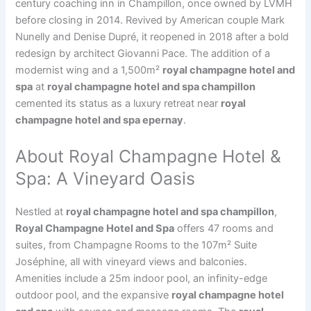
century coaching inn in Champillon, once owned by LVMH
before closing in 2014. Revived by American couple Mark
Nunelly and Denise Dupré, it reopened in 2018 after a bold
redesign by architect Giovanni Pace. The addition of a
modernist wing and a 1,500m²
royal champagne hotel and
spa
at
royal champagne hotel and spa champillon
cemented its status as a luxury retreat near
royal
champagne hotel and spa epernay
.
About Royal Champagne Hotel &
Spa: A Vineyard Oasis
Nestled at
royal champagne hotel and spa champillon
,
Royal Champagne Hotel and Spa
offers 47 rooms and
suites, from Champagne Rooms to the 107m² Suite
Joséphine, all with vineyard views and balconies.
Amenities include a 25m indoor pool, an infinity-edge
outdoor pool, and the expansive
royal champagne hotel