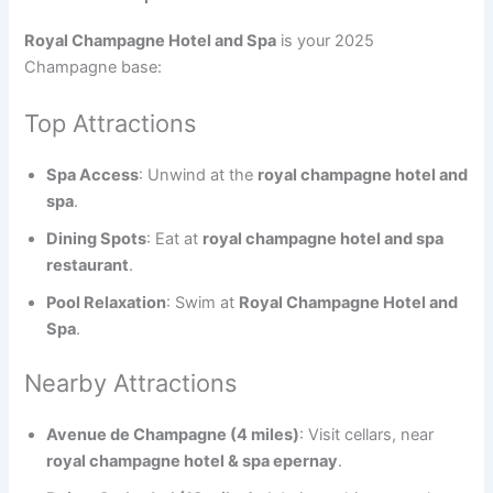
Royal Champagne Hotel and Spa
is your 2025
Champagne base:
Top Attractions
Spa Access
: Unwind at the
royal champagne hotel and
spa
.
Dining Spots
: Eat at
royal champagne hotel and spa
restaurant
.
Pool Relaxation
: Swim at
Royal Champagne Hotel and
Spa
.
Nearby Attractions
Avenue de Champagne (4 miles)
: Visit cellars, near
royal champagne hotel & spa epernay
.