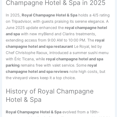
Champagne Hotel & Spa in 2025
In 2025,
Royal Champagne Hotel & Spa
holds a 4/5 rating
on Tripadvisor, with guests praising its serene elegance. A
June 2025 update enhanced the
royal champagne hotel
and spa
with new myBlend and Clarins treatments,
extending access from 9:00 AM to 10:00 PM. The
royal
champagne hotel and spa restaurant
Le Royal, led by
Chef Christophe Raoux, introduced a summer sushi menu
with Éric Ticana, while
royal champagne hotel and spa
parking
remains free with valet service. Some
royal
champagne hotel and spa reviews
note high costs, but
the vineyard views keep it a top choice.
History of Royal Champagne
Hotel & Spa
Royal Champagne Hotel & Spa
evolved from a 19th-