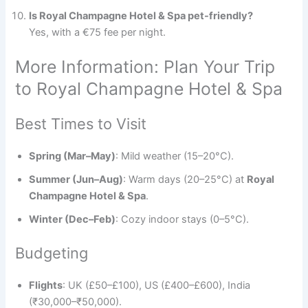
Is Royal Champagne Hotel & Spa pet-friendly?
Yes, with a €75 fee per night.
More Information: Plan Your Trip
to Royal Champagne Hotel & Spa
Best Times to Visit
Spring (Mar–May)
: Mild weather (15–20°C).
Summer (Jun–Aug)
: Warm days (20–25°C) at
Royal
Champagne Hotel & Spa
.
Winter (Dec–Feb)
: Cozy indoor stays (0–5°C).
Budgeting
Flights
: UK (£50–£100), US (£400–£600), India
(₹30,000–₹50,000).