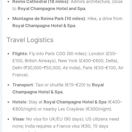
Reims Cathedral (18 miles)
: Admire architecture, close
to
Royal Champagne Hotel and Spa
.
Montagne de Reims Park (10 miles)
: Hike, a drive from
Royal Champagne Hotel & Spa
.
Travel Logistics
Flights
: Fly into Paris CDG (90 miles): London (£50–
£100, British Airways), New York (£400–£600, Delta),
Delhi (₹30,000–₹50,000, Air India), Paris (€50–€100, Air
France).
Transport
: Taxi or shuttle (€15–€20) to
Royal
Champagne Hotel & Spa
.
Hotels
: Stay at
Royal Champagne Hotel & Spa
(€400–
€800/night) or nearby Les Crayères (€300/night).
Visas
: No visa for UK/EU (90 days); US citizens need
none; India requires a France visa (€80, 15 days