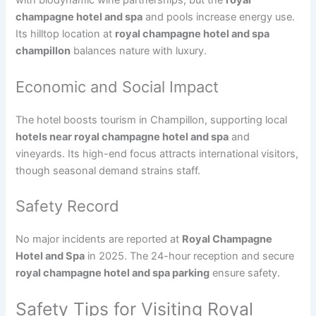
with biodynamic wine partnerships, but the
royal
champagne hotel and spa
and pools increase energy use.
Its hilltop location at
royal champagne hotel and spa
champillon
balances nature with luxury.
Economic and Social Impact
The hotel boosts tourism in Champillon, supporting local
hotels near royal champagne hotel and spa
and
vineyards. Its high-end focus attracts international visitors,
though seasonal demand strains staff.
Safety Record
No major incidents are reported at
Royal Champagne
Hotel and Spa
in 2025. The 24-hour reception and secure
royal champagne hotel and spa parking
ensure safety.
Safety Tips for Visiting Royal