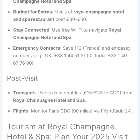
Champagne Hotel and Spa
.
Budget for Extras
: Meals at
royal champagne hotel
and spa restaurant
cost €30–€60.
Stay Connected
: Use free Wi-Fi to navigate
Royal
Champagne Hotel and Spa
.
Emergency Contacts
: Save 112 (France) and embassy
numbers (e.g., UK: +33 1 44 51 31 00, India: +33 1 40
67 76 00).
Post-Visit
Transport
: Use taxis or shuttles (€15–€25 to CDG) from
Royal Champagne Hotel and Spa
.
Flights
: Monitor Paris CDG (90 miles) via FlightRadar24.
Tourism at Royal Champagne
Hotel & Spa: Plan Your 2025 Visit