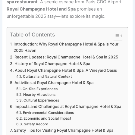
spa restaurant
. A scenic escape from Paris CDG Airport,
Royal Champagne Hotel and Spa
promises an
unforgettable 2025 stay—let’s explore its magic.
Table of Contents
Introduction: Why Royal Champagne Hotel & Spa Is Your
2025 Haven
Recent Updates: Royal Champagne Hotel & Spa in 2025
History of Royal Champagne Hotel & Spa
About Royal Champagne Hotel & Spa: A Vineyard Oasis
Cultural and Natural Context
Activities at Royal Champagne Hotel & Spa
On-Site Experiences
Nearby Attractions
Cultural Experiences
Impacts and Challenges at Royal Champagne Hotel & Spa
Environmental Considerations
Economic and Social Impact
Safety Record
Safety Tips for Visiting Royal Champagne Hotel & Spa