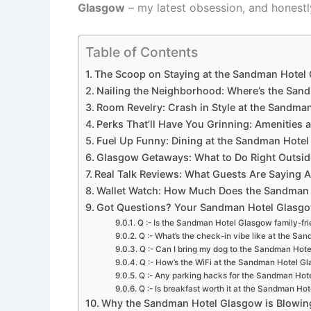
Glasgow
– my latest obsession, and honestl
Table of Contents
The Scoop on Staying at the Sandman Hotel 
Nailing the Neighborhood: Where’s the Sand
Room Revelry: Crash in Style at the Sandma
Perks That’ll Have You Grinning: Amenities
Fuel Up Funny: Dining at the Sandman Hotel
Glasgow Getaways: What to Do Right Outsi
Real Talk Reviews: What Guests Are Saying
Wallet Watch: How Much Does the Sandman Ho
Got Questions? Your Sandman Hotel Glasgow
Q :- Is the Sandman Hotel Glasgow family-fri
Q :- What’s the check-in vibe like at the S
Q :- Can I bring my dog to the Sandman Hot
Q :- How’s the WiFi at the Sandman Hotel G
Q :- Any parking hacks for the Sandman Hot
Q :- Is breakfast worth it at the Sandman Ho
Why the Sandman Hotel Glasgow is Blowing