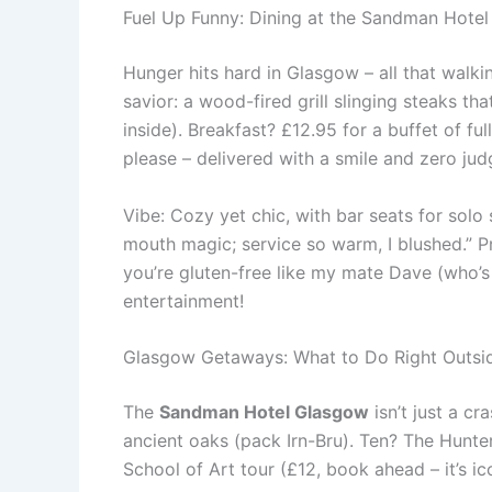
Fuel Up Funny: Dining at the Sandman Hotel
Hunger hits hard in Glasgow – all that walkin
savior: a wood-fired grill slinging steaks t
inside). Breakfast? £12.95 for a buffet of ful
please – delivered with a smile and zero jud
Vibe: Cozy yet chic, with bar seats for solo
mouth magic; service so warm, I blushed.” P
you’re gluten-free like my mate Dave (who’s 
entertainment!
Glasgow Getaways: What to Do Right Outsi
The
Sandman Hotel Glasgow
isn’t just a cr
ancient oaks (pack Irn-Bru). Ten? The Hunte
School of Art tour (£12, book ahead – it’s ic