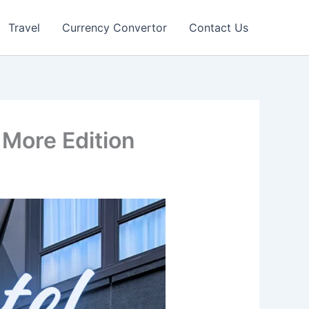
Travel
Currency Convertor
Contact Us
More Edition