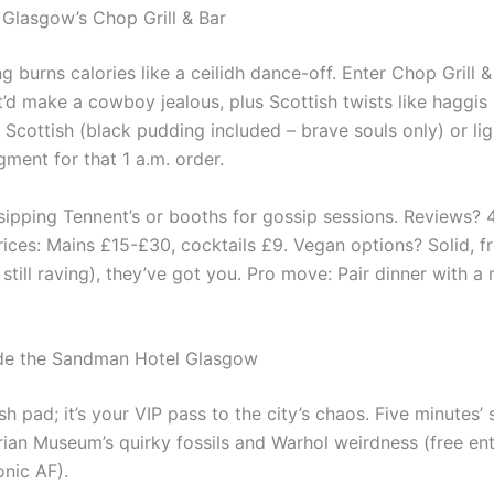
 Glasgow’s Chop Grill & Bar
g burns calories like a ceilidh dance-off. Enter Chop Grill &
hat’d make a cowboy jealous, plus Scottish twists like haggi
l Scottish (black pudding included – brave souls only) or lig
gment for that 1 a.m. order.
 sipping Tennent’s or booths for gossip sessions. Reviews? 
rices: Mains £15-£30, cocktails £9. Vegan options? Solid, f
still raving), they’ve got you. Pro move: Pair dinner with a
de the Sandman Hotel Glasgow
ash pad; it’s your VIP pass to the city’s chaos. Five minutes’
rian Museum’s quirky fossils and Warhol weirdness (free ent
onic AF).