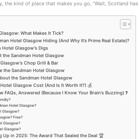
y, the kind of place that makes you go, “Wait, Scotland ha
Glasgow: What Makes It Tick?
man Hotel Glasgow Hiding (And Why It’s Prime Real Estate)?
n Hotel Glasgow’s Digs
 at the Sandman Hotel Glasgow
 Glasgow’s Chop Grill & Bar
de the Sandman Hotel Glasgow
 About the Sandman Hotel Glasgow
tel Glasgow Cost (And Is It Worth It?) 💰
 FAQs, Answered (Because I Know Your Brain’s Buzzing) ❓
endly?
andman Hotel Glasgow?
el Glasgow?
lasgow? Free?
el Glasgow?
tel Glasgow?
 Up in 2025: The Award That Sealed the Deal 🏆