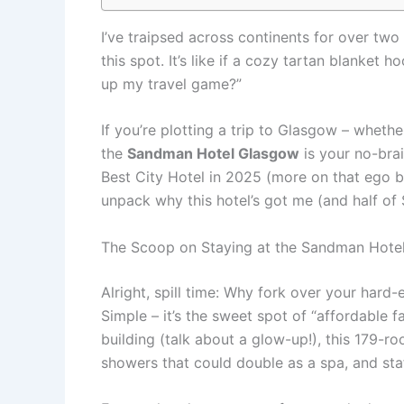
I’ve traipsed across continents for over tw
this spot. It’s like if a cozy tartan blanket
up my travel game?”
If you’re plotting a trip to Glasgow – whether
the
Sandman Hotel Glasgow
is your no-brai
Best City Hotel in 2025 (more on that ego bo
unpack why this hotel’s got me (and half of
The Scoop on Staying at the Sandman Hotel
Alright, spill time: Why fork over your hard
Simple – it’s the sweet spot of “affordable
building (talk about a glow-up!), this 179-r
showers that could double as a spa, and staff