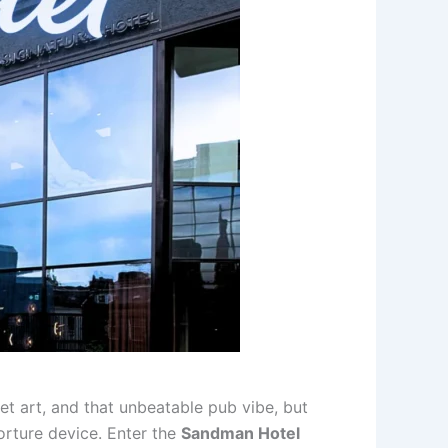
et art, and that unbeatable pub vibe, but
torture device. Enter the
Sandman Hotel