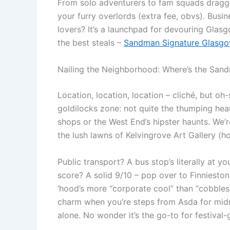
From solo adventurers to fam squads dragg
your furry overlords (extra fee, obvs). Busi
lovers? It’s a launchpad for devouring Glasgo
the best steals –
Sandman Signature Glasgow
Nailing the Neighborhood: Where’s the Sand
Location, location, location – cliché, but oh
goldilocks zone: not quite the thumping hear
shops or the West End’s hipster haunts. We’r
the lush lawns of Kelvingrove Art Gallery (hom
Public transport? A bus stop’s literally at y
score? A solid 9/10 – pop over to Finnieston
‘hood’s more “corporate cool” than “cobblest
charm when you’re steps from Asda for midn
alone. No wonder it’s the go-to for festiv