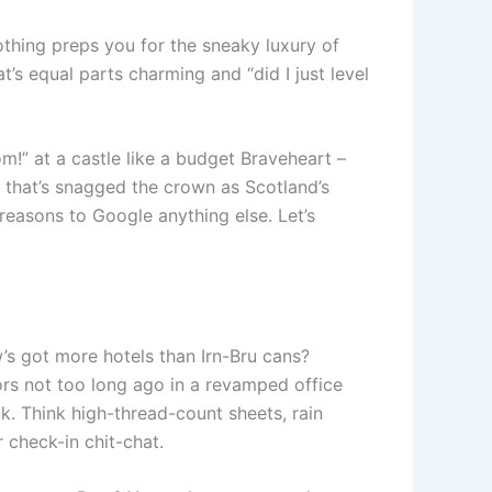
othing preps you for the sneaky luxury of
t’s equal parts charming and “did I just level
dom!” at a castle like a budget Braveheart –
r that’s snagged the crown as Scotland’s
 reasons to Google anything else. Let’s
 got more hotels than Irn-Bru cans?
ors not too long ago in a revamped office
k. Think high-thread-count sheets, rain
 check-in chit-chat.