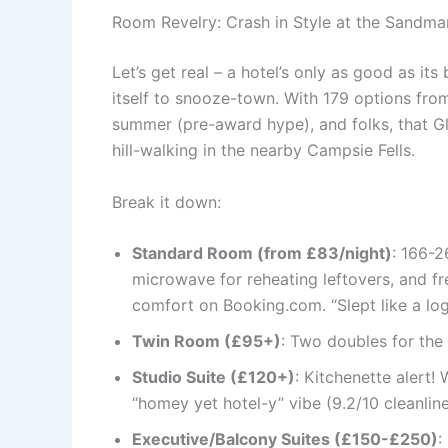
Room Revelry: Crash in Style at the Sandma
Let’s get real – a hotel’s only as good as it
itself to snooze-town. With 179 options from 
summer (pre-award hype), and folks, that Gle
hill-walking in the nearby Campsie Fells.
Break it down:
Standard Room (from £83/night)
: 166-2
microwave for reheating leftovers, and f
comfort on Booking.com. “Slept like a log
Twin Room (£95+)
: Two doubles for the 
Studio Suite (£120+)
: Kitchenette alert!
“homey yet hotel-y” vibe (9.2/10 cleanline
Executive/Balcony Suites (£150-£250)
: