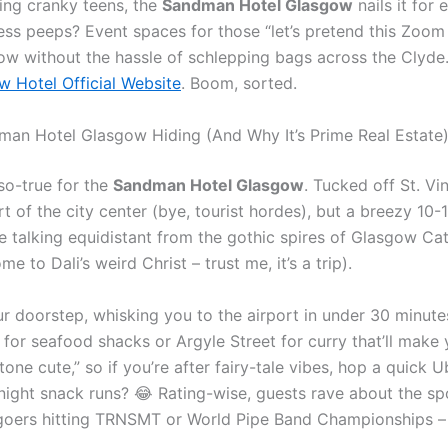
ing cranky teens, the
Sandman Hotel Glasgow
nails it for
ness peeps? Event spaces for those “let’s pretend this Zoom 
w without the hassle of schlepping bags across the Clyde. Pr
 Hotel Official Website
. Boom, sorted.
man Hotel Glasgow Hiding (And Why It’s Prime Real Estate
-so-true for the
Sandman Hotel Glasgow
. Tucked off St. Vi
t of the city center (bye, tourist hordes), but a breezy 10
e talking equidistant from the gothic spires of Glasgow Ca
e to Dali’s weird Christ – trust me, it’s a trip).
our doorstep, whisking you to the airport in under 30 minute
 for seafood shacks or Argyle Street for curry that’ll make
one cute,” so if you’re after fairy-tale vibes, hop a quick 
ight snack runs? 😂 Rating-wise, guests rave about the spo
al-goers hitting TRNSMT or World Pipe Band Championships 