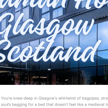
: You’re knee-deep in Glasgow’s whirlwind of bagpipes, stre
soul’s begging for a bed that doesn’t feel like a medieval 