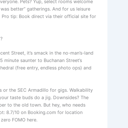
 everyone. Pets? Yup, select rooms welcome
was better” gatherings. And for us leisure
o tip: Book direct via their official site for
)?
ncent Street, it’s smack in the no-man’s-land
-15 minute saunter to Buchanan Street’s
thedral (free entry, endless photo ops) and
s or the SEC Armadillo for gigs. Walkability
 your taste buds do a jig. Downsides? The
Uber to the old town. But hey, who needs
t: 8.7/10 on Booking.com for location
– zero FOMO here.