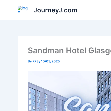
Skip
JourneyJ.com
to
content
Sandman Hotel Glasgo
By
RPS
/
10/03/2025