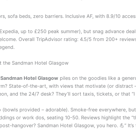
ers, sofa beds, zero barriers. Inclusive AF, with 8.9/10 acces
 Expedia, up to £250 peak summer), but snag advance deals o
elcome. Overall TripAdvisor rating: 4.5/5 from 200+ review
egend.
 at the Sandman Hotel Glasgow
e
Sandman Hotel Glasgow
piles on the goodies like a gener
ym? State-of-the-art, with views that motivate (or distract
eon, and the 24/7 desk? They’ll sort taxis, tickets, or that 
o (bowls provided – adorable). Smoke-free everywhere, but i
dings or work dos, seating 10-50. Reviews highlight the “th
st-hangover? Sandman Hotel Glasgow, you hero. 💪” It’s thes