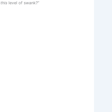
s
this
level of swank?”