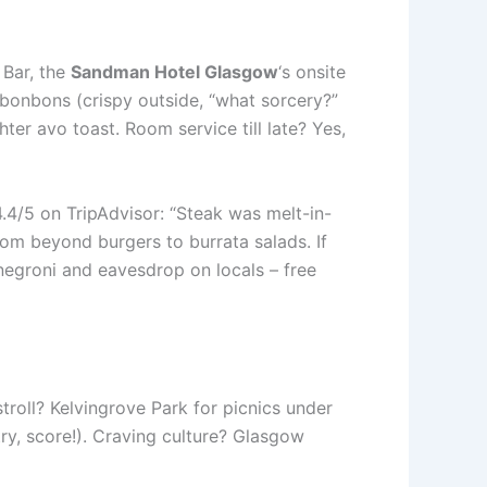
 Bar, the
Sandman Hotel Glasgow
‘s onsite
s bonbons (crispy outside, “what sorcery?”
hter avo toast. Room service till late? Yes,
4.4/5 on TripAdvisor: “Steak was melt-in-
rom beyond burgers to burrata salads. If
 negroni and eavesdrop on locals – free
 stroll? Kelvingrove Park for picnics under
ry, score!). Craving culture? Glasgow