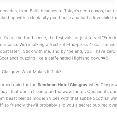
o decades, from Bali’s beaches to Tokyo’s neon chaos, but n
 hooked up with a sleek city penthouse and had a lovechild tha
 it’s for the food scene, the festivals, or just to yell “Free
ner base. We’re talking a fresh-off-the-press 4-star stunne
ost later). Stick with me, and by the end, you’ll have zero
 Scotland) buzzing like a caffeinated Highland cow. 🐄☕
 Glasgow: What Makes It Tick?
-earned quid for the
Sandman Hotel Glasgow
when Glasgow’s
 fancy” that doesn’t skimp on the wow factor. Opened its do
oom beast blends modern vibes with that subtle Scottish win
 so friendly they’ll probably slip you a secret pub rec over