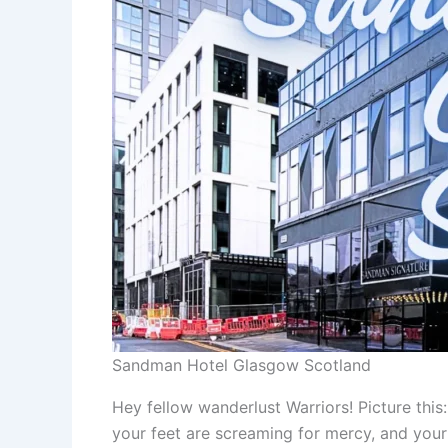
Sandman Hotel Glasgow Scotland
Hey fellow wanderlust Warriors! Picture this
your feet are screaming for mercy, and your 