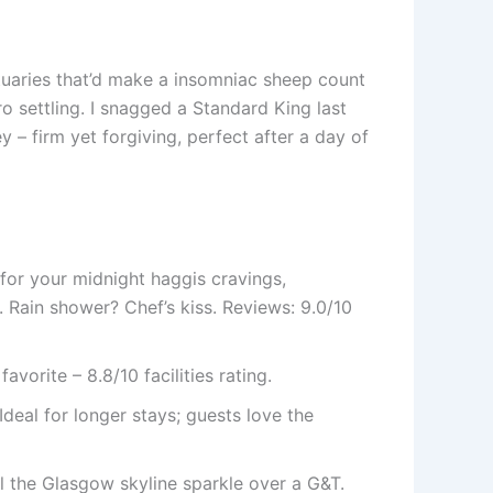
tuaries that’d make a insomniac sheep count
ro settling. I snagged a Standard King last
 – firm yet forgiving, perfect after a day of
 for your midnight haggis cravings,
 Rain shower? Chef’s kiss. Reviews: 9.0/10
orite – 8.8/10 facilities rating.
Ideal for longer stays; guests love the
eel the Glasgow skyline sparkle over a G&T.