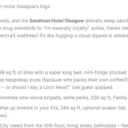
n Hotel Glasgow’s Digs
s beds, and the
Sandman Hotel Glasgow
delivers sleep sanc
snug standards to “I’m basically royalty” suites, there’s ze
ncraft mattress? It’s like hugging a cloud dipped in whiskey
69 sq ft of bliss with a super king bed, mini-fridge stocked
ree Nespresso pods (because who packs their own coffee?).
 – or should I say, a Loch Ness?” one guest quipped.
roomies-who-snore brigade, same perks, 258 sq ft. Family fav
 Whip up brekkie in your PJs, 344 sq ft, optional soaker tub. 
ss).
 City views from the 10th floor, living areas, bathrobes – f