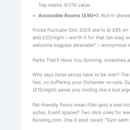
Top marks: 9.1/10 value.
Accessible Rooms (£90+)
: Roll-in show
Prices fluctuate (Oct 2025 starts at £85 on
add £25/night – worth it for that tail-wag w
welcome bagpipe serenade!” – anonymous l
Perks That’ll Have You Grinning: Amenities
Who says hotel extras have to be meh? Th
fast, no buffering your Outlander re-runs. G
(£15/night) saves you circling like a lost pig
Pet-friendly floors mean Fido gets a bed to
suites. Event spaces? Two slick ones for wed
Booking.com. One X post raved: “Gym sesh po