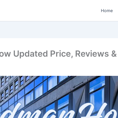
Home
w Updated Price, Reviews & 