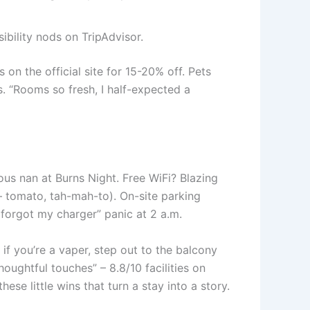
sibility nods on TripAdvisor.
n the official site for 15-20% off. Pets
s. “Rooms so fresh, I half-expected a
ous nan at Burns Night. Free WiFi? Blazing
 – tomato, tah-mah-to). On-site parking
“I forgot my charger” panic at 2 a.m.
f you’re a vaper, step out to the balcony
oughtful touches” – 8.8/10 facilities on
e little wins that turn a stay into a story.