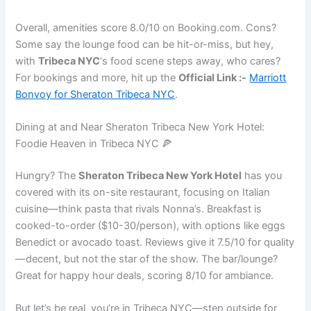
Overall, amenities score 8.0/10 on Booking.com. Cons?
Some say the lounge food can be hit-or-miss, but hey,
with
Tribeca NYC
‘s food scene steps away, who cares?
For bookings and more, hit up the
Official Link :-
Marriott
Bonvoy for Sheraton Tribeca NYC
.
Dining at and Near Sheraton Tribeca New York Hotel:
Foodie Heaven in Tribeca NYC 🍕
Hungry? The
Sheraton Tribeca New York Hotel
has you
covered with its on-site restaurant, focusing on Italian
cuisine—think pasta that rivals Nonna’s. Breakfast is
cooked-to-order ($10-30/person), with options like eggs
Benedict or avocado toast. Reviews give it 7.5/10 for quality
—decent, but not the star of the show. The bar/lounge?
Great for happy hour deals, scoring 8/10 for ambiance.
But let’s be real, you’re in Tribeca NYC—step outside for