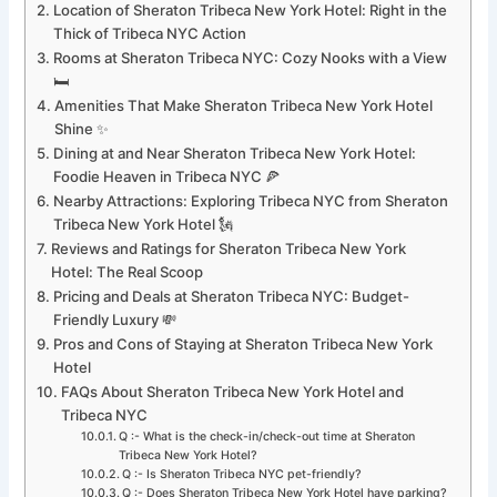
Location of Sheraton Tribeca New York Hotel: Right in the
Thick of Tribeca NYC Action
Rooms at Sheraton Tribeca NYC: Cozy Nooks with a View
🛏️
Amenities That Make Sheraton Tribeca New York Hotel
Shine ✨
Dining at and Near Sheraton Tribeca New York Hotel:
Foodie Heaven in Tribeca NYC 🍕
Nearby Attractions: Exploring Tribeca NYC from Sheraton
Tribeca New York Hotel 🗽
Reviews and Ratings for Sheraton Tribeca New York
Hotel: The Real Scoop
Pricing and Deals at Sheraton Tribeca NYC: Budget-
Friendly Luxury 💸
Pros and Cons of Staying at Sheraton Tribeca New York
Hotel
FAQs About Sheraton Tribeca New York Hotel and
Tribeca NYC
Q :- What is the check-in/check-out time at Sheraton
Tribeca New York Hotel?
Q :- Is Sheraton Tribeca NYC pet-friendly?
Q :- Does Sheraton Tribeca New York Hotel have parking?