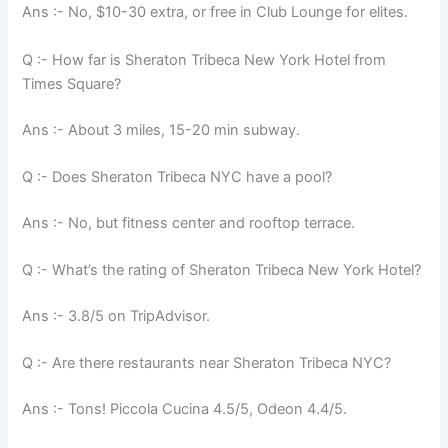
Ans :- No, $10-30 extra, or free in Club Lounge for elites.
Q :- How far is Sheraton Tribeca New York Hotel from
Times Square?
Ans :- About 3 miles, 15-20 min subway.
Q :- Does Sheraton Tribeca NYC have a pool?
Ans :- No, but fitness center and rooftop terrace.
Q :- What’s the rating of Sheraton Tribeca New York Hotel?
Ans :- 3.8/5 on TripAdvisor.
Q :- Are there restaurants near Sheraton Tribeca NYC?
Ans :- Tons! Piccola Cucina 4.5/5, Odeon 4.4/5.