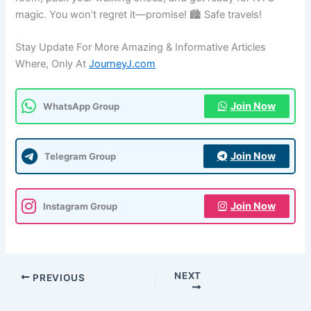
magic. You won’t regret it—promise! 🏙️ Safe travels!
Stay Update For More Amazing & Informative Articles
Where, Only At
JourneyJ.com
Join Now
WhatsApp Group
Join Now
Telegram Group
Join Now
Instagram Group
NEXT
PREVIOUS