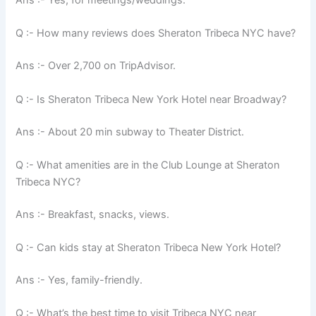
Ans :- Yes, for meetings/weddings.
Q :- How many reviews does Sheraton Tribeca NYC have?
Ans :- Over 2,700 on TripAdvisor.
Q :- Is Sheraton Tribeca New York Hotel near Broadway?
Ans :- About 20 min subway to Theater District.
Q :- What amenities are in the Club Lounge at Sheraton
Tribeca NYC?
Ans :- Breakfast, snacks, views.
Q :- Can kids stay at Sheraton Tribeca New York Hotel?
Ans :- Yes, family-friendly.
Q :- What’s the best time to visit Tribeca NYC near