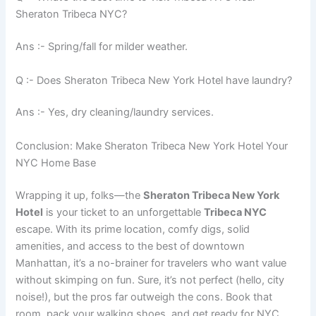
Sheraton Tribeca NYC?
Ans :- Spring/fall for milder weather.
Q :- Does Sheraton Tribeca New York Hotel have laundry?
Ans :- Yes, dry cleaning/laundry services.
Conclusion: Make Sheraton Tribeca New York Hotel Your
NYC Home Base
Wrapping it up, folks—the
Sheraton Tribeca New York
Hotel
is your ticket to an unforgettable
Tribeca NYC
escape. With its prime location, comfy digs, solid
amenities, and access to the best of downtown
Manhattan, it’s a no-brainer for travelers who want value
without skimping on fun. Sure, it’s not perfect (hello, city
noise!), but the pros far outweigh the cons. Book that
room, pack your walking shoes, and get ready for NYC