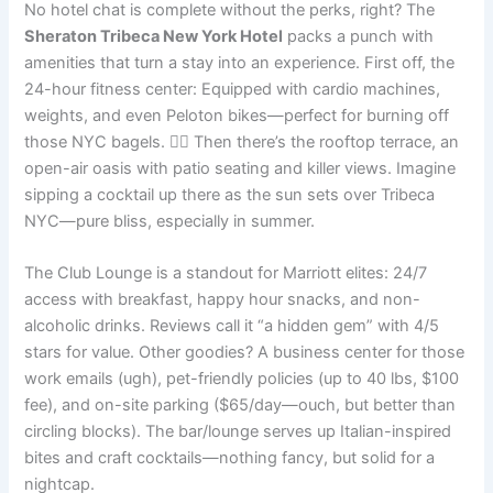
No hotel chat is complete without the perks, right? The
Sheraton Tribeca New York Hotel
packs a punch with
amenities that turn a stay into an experience. First off, the
24-hour fitness center: Equipped with cardio machines,
weights, and even Peloton bikes—perfect for burning off
those NYC bagels. 🏋️‍♂️ Then there’s the rooftop terrace, an
open-air oasis with patio seating and killer views. Imagine
sipping a cocktail up there as the sun sets over Tribeca
NYC—pure bliss, especially in summer.
The Club Lounge is a standout for Marriott elites: 24/7
access with breakfast, happy hour snacks, and non-
alcoholic drinks. Reviews call it “a hidden gem” with 4/5
stars for value. Other goodies? A business center for those
work emails (ugh), pet-friendly policies (up to 40 lbs, $100
fee), and on-site parking ($65/day—ouch, but better than
circling blocks). The bar/lounge serves up Italian-inspired
bites and craft cocktails—nothing fancy, but solid for a
nightcap.