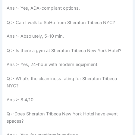
Ans :- Yes, ADA-compliant options.
Q :- Can I walk to SoHo from Sheraton Tribeca NYC?
Ans :- Absolutely, 5-10 min.
Q :- Is there a gym at Sheraton Tribeca New York Hotel?
Ans :- Yes, 24-hour with modern equipment.
Q :- What’s the cleanliness rating for Sheraton Tribeca
NYC?
Ans :- 8.4/10.
Q :-Does Sheraton Tribeca New York Hotel have event
spaces?