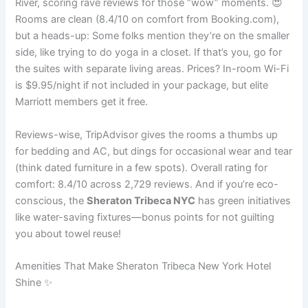
River, scoring rave reviews for those “wow” moments. 😍
Rooms are clean (8.4/10 on comfort from Booking.com),
but a heads-up: Some folks mention they’re on the smaller
side, like trying to do yoga in a closet. If that’s you, go for
the suites with separate living areas. Prices? In-room Wi-Fi
is $9.95/night if not included in your package, but elite
Marriott members get it free.
Reviews-wise, TripAdvisor gives the rooms a thumbs up
for bedding and AC, but dings for occasional wear and tear
(think dated furniture in a few spots). Overall rating for
comfort: 8.4/10 across 2,729 reviews. And if you’re eco-
conscious, the
Sheraton Tribeca NYC
has green initiatives
like water-saving fixtures—bonus points for not guilting
you about towel reuse!
Amenities That Make Sheraton Tribeca New York Hotel
Shine ✨