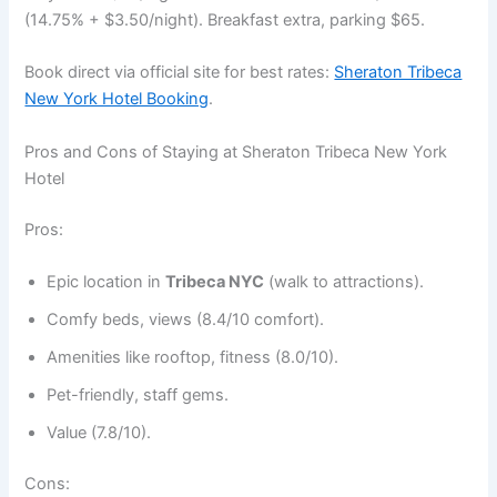
(14.75% + $3.50/night). Breakfast extra, parking $65.
Book direct via official site for best rates:
Sheraton Tribeca
New York Hotel Booking
.
Pros and Cons of Staying at Sheraton Tribeca New York
Hotel
Pros:
Epic location in
Tribeca NYC
(walk to attractions).
Comfy beds, views (8.4/10 comfort).
Amenities like rooftop, fitness (8.0/10).
Pet-friendly, staff gems.
Value (7.8/10).
Cons: