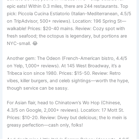
epic eats! Within 0.3 miles, there are 244 restaurants. Top
pick: Piccola Cucina Estiatorio (Italian-Mediterranean, 4.5/5
on TripAdvisor, 500+ reviews). Location: 196 Spring St—
walkable! Prices: $20-40 mains. Review: Cozy spot with
fresh seafood; the octopus is legendary, but portions are
NYC-small. 😂
Another gem: The Odeon (French-American bistro, 4.4/5
on Yelp, 1,000+ reviews). At 145 West Broadway, it’s a
Tribeca icon since 1980. Prices: $15-50. Review: Retro
vibes, killer burgers, and celeb sightings—worth the hype,
though service can be sassy.
For Asian flair, head to Chinatown’s Wo Hop (Chinese,
4.3/5 on Google, 2,000+ reviews). Location: 17 Mott St.
Prices: $10-20. Review: Divey but delicious; the lo mein is
greasy perfection—cash only, folks!