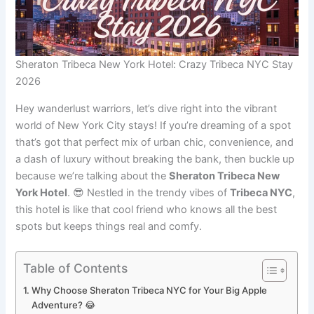
Sheraton Tribeca New York Hotel: Crazy Tribeca NYC Stay
2026
Hey wanderlust warriors, let’s dive right into the vibrant
world of New York City stays! If you’re dreaming of a spot
that’s got that perfect mix of urban chic, convenience, and
a dash of luxury without breaking the bank, then buckle up
because we’re talking about the
Sheraton Tribeca New
York Hotel
. 😎 Nestled in the trendy vibes of
Tribeca NYC
,
this hotel is like that cool friend who knows all the best
spots but keeps things real and comfy.
Table of Contents
Why Choose Sheraton Tribeca NYC for Your Big Apple
Adventure? 😂