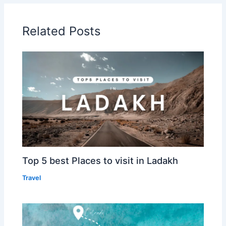
Related Posts
Top 5 best Places to visit in Ladakh
Travel