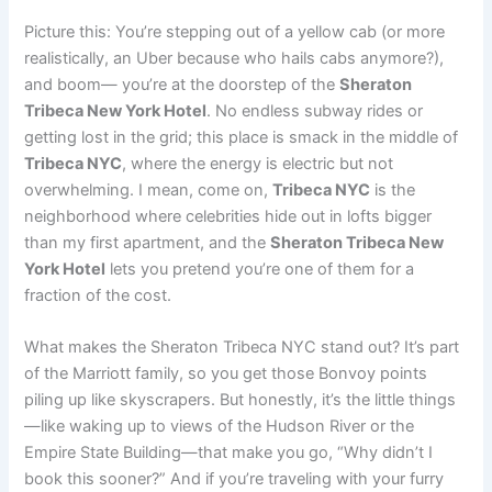
Picture this: You’re stepping out of a yellow cab (or more
realistically, an Uber because who hails cabs anymore?),
and boom— you’re at the doorstep of the
Sheraton
Tribeca New York Hotel
. No endless subway rides or
getting lost in the grid; this place is smack in the middle of
Tribeca NYC
, where the energy is electric but not
overwhelming. I mean, come on,
Tribeca NYC
is the
neighborhood where celebrities hide out in lofts bigger
than my first apartment, and the
Sheraton Tribeca New
York Hotel
lets you pretend you’re one of them for a
fraction of the cost.
What makes the Sheraton Tribeca NYC stand out? It’s part
of the Marriott family, so you get those Bonvoy points
piling up like skyscrapers. But honestly, it’s the little things
—like waking up to views of the Hudson River or the
Empire State Building—that make you go, “Why didn’t I
book this sooner?” And if you’re traveling with your furry