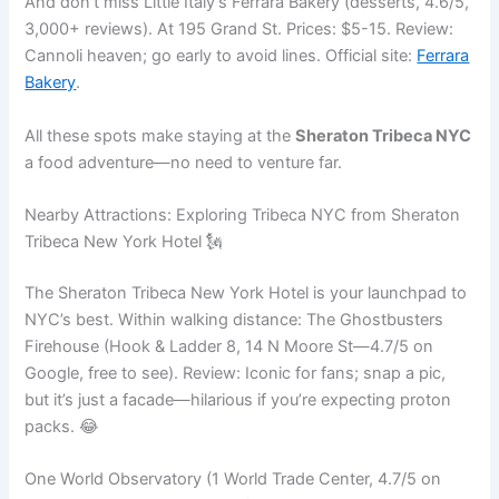
And don’t miss Little Italy’s Ferrara Bakery (desserts, 4.6/5,
3,000+ reviews). At 195 Grand St. Prices: $5-15. Review:
Cannoli heaven; go early to avoid lines. Official site:
Ferrara
Bakery
.
All these spots make staying at the
Sheraton Tribeca NYC
a food adventure—no need to venture far.
Nearby Attractions: Exploring Tribeca NYC from Sheraton
Tribeca New York Hotel 🗽
The Sheraton Tribeca New York Hotel is your launchpad to
NYC’s best. Within walking distance: The Ghostbusters
Firehouse (Hook & Ladder 8, 14 N Moore St—4.7/5 on
Google, free to see). Review: Iconic for fans; snap a pic,
but it’s just a facade—hilarious if you’re expecting proton
packs. 😂
One World Observatory (1 World Trade Center, 4.7/5 on