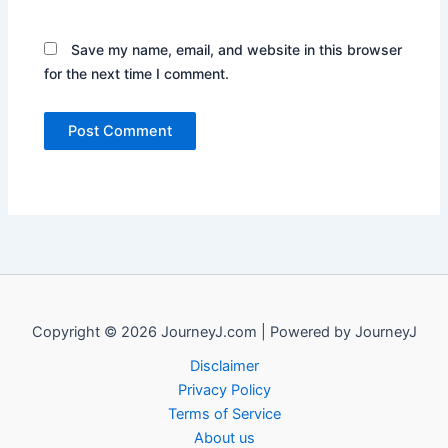
Save my name, email, and website in this browser
for the next time I comment.
Copyright © 2026 JourneyJ.com | Powered by JourneyJ
Disclaimer
Privacy Policy
Terms of Service
About us