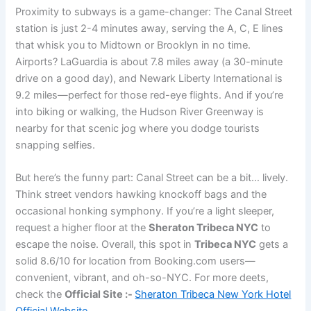
Proximity to subways is a game-changer: The Canal Street
station is just 2-4 minutes away, serving the A, C, E lines
that whisk you to Midtown or Brooklyn in no time.
Airports? LaGuardia is about 7.8 miles away (a 30-minute
drive on a good day), and Newark Liberty International is
9.2 miles—perfect for those red-eye flights. And if you’re
into biking or walking, the Hudson River Greenway is
nearby for that scenic jog where you dodge tourists
snapping selfies.
But here’s the funny part: Canal Street can be a bit… lively.
Think street vendors hawking knockoff bags and the
occasional honking symphony. If you’re a light sleeper,
request a higher floor at the
Sheraton Tribeca NYC
to
escape the noise. Overall, this spot in
Tribeca NYC
gets a
solid 8.6/10 for location from Booking.com users—
convenient, vibrant, and oh-so-NYC. For more deets,
check the
Official Site :-
Sheraton Tribeca New York Hotel
Official Website
.