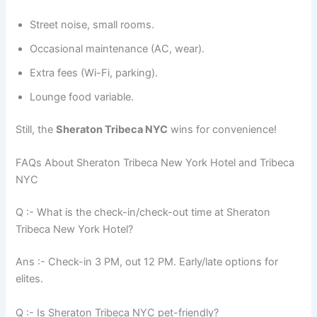
Street noise, small rooms.
Occasional maintenance (AC, wear).
Extra fees (Wi-Fi, parking).
Lounge food variable.
Still, the
Sheraton Tribeca NYC
wins for convenience!
FAQs About Sheraton Tribeca New York Hotel and Tribeca
NYC
Q :- What is the check-in/check-out time at Sheraton
Tribeca New York Hotel?
Ans :- Check-in 3 PM, out 12 PM. Early/late options for
elites.
Q :- Is Sheraton Tribeca NYC pet-friendly?