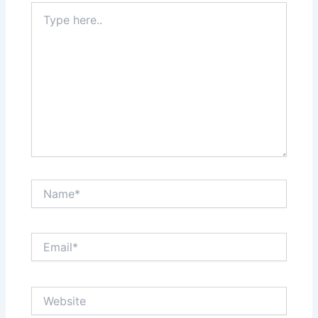
Type
here..
Name*
Email*
Website