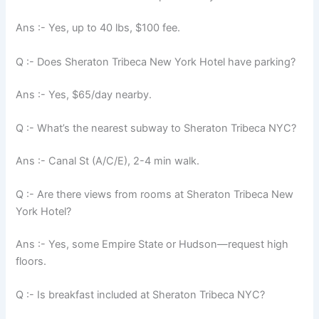
Ans :- Yes, up to 40 lbs, $100 fee.
Q :- Does Sheraton Tribeca New York Hotel have parking?
Ans :- Yes, $65/day nearby.
Q :- What’s the nearest subway to Sheraton Tribeca NYC?
Ans :- Canal St (A/C/E), 2-4 min walk.
Q :- Are there views from rooms at Sheraton Tribeca New
York Hotel?
Ans :- Yes, some Empire State or Hudson—request high
floors.
Q :- Is breakfast included at Sheraton Tribeca NYC?