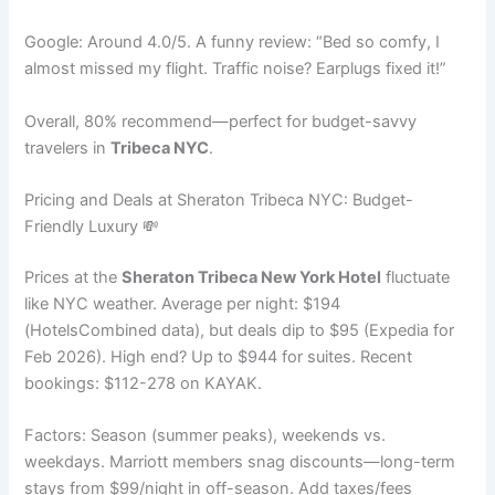
Google: Around 4.0/5. A funny review: “Bed so comfy, I
almost missed my flight. Traffic noise? Earplugs fixed it!”
Overall, 80% recommend—perfect for budget-savvy
travelers in
Tribeca NYC
.
Pricing and Deals at Sheraton Tribeca NYC: Budget-
Friendly Luxury 💸
Prices at the
Sheraton Tribeca New York Hotel
fluctuate
like NYC weather. Average per night: $194
(HotelsCombined data), but deals dip to $95 (Expedia for
Feb 2026). High end? Up to $944 for suites. Recent
bookings: $112-278 on KAYAK.
Factors: Season (summer peaks), weekends vs.
weekdays. Marriott members snag discounts—long-term
stays from $99/night in off-season. Add taxes/fees