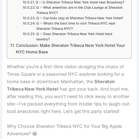
Q :- Is Sheraton Tribeca New York Hotel near Broadway?
Q :- What amenities are in the Club Lounge at Sheraton
Tribeca NYC?
Q :- Can kids stay at Sheraton Tribeca New York Hotel?
Q :- What’s the best time to visit Tribeca NYC near
Sheraton Tribeca NYC?
Q :- Does Sheraton Tribeca New York Hotel have
laundry?
Conclusion: Make Sheraton Tribeca New York Hotel Your
NYC Home Base
Whether you’re a first-time visitor dodging the chaos of
Times Square or a seasoned NYC explorer looking for a
home base in downtown Manhattan, the
Sheraton
Tribeca New York Hotel
has got your back. And trust me,
after reading this, you won’t need to click away to another
site—I’ve packed everything from insider tips to laugh-out-
loud anecdotes right here. Let’s get this party started!
Why Choose Sheraton Tribeca NYC for Your Big Apple
Adventure? 😂