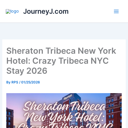
Skip
JourneyJ.com
to
content
Sheraton Tribeca New York
Hotel: Crazy Tribeca NYC
Stay 2026
By
RPS
/
01/25/2026