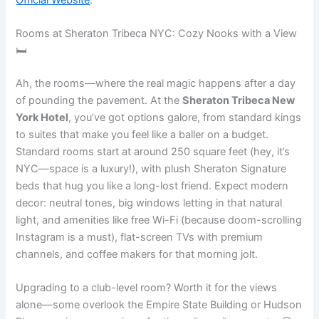
Rooms at Sheraton Tribeca NYC: Cozy Nooks with a View
🛏️
Ah, the rooms—where the real magic happens after a day
of pounding the pavement. At the
Sheraton Tribeca New
York Hotel
, you’ve got options galore, from standard kings
to suites that make you feel like a baller on a budget.
Standard rooms start at around 250 square feet (hey, it’s
NYC—space is a luxury!), with plush Sheraton Signature
beds that hug you like a long-lost friend. Expect modern
decor: neutral tones, big windows letting in that natural
light, and amenities like free Wi-Fi (because doom-scrolling
Instagram is a must), flat-screen TVs with premium
channels, and coffee makers for that morning jolt.
Upgrading to a club-level room? Worth it for the views
alone—some overlook the Empire State Building or Hudson