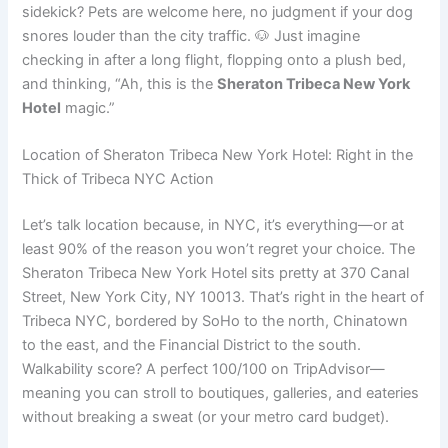
sidekick? Pets are welcome here, no judgment if your dog
snores louder than the city traffic. 🐶 Just imagine
checking in after a long flight, flopping onto a plush bed,
and thinking, “Ah, this is the
Sheraton Tribeca New York
Hotel
magic.”
Location of Sheraton Tribeca New York Hotel: Right in the
Thick of Tribeca NYC Action
Let’s talk location because, in NYC, it’s everything—or at
least 90% of the reason you won’t regret your choice. The
Sheraton Tribeca New York Hotel sits pretty at 370 Canal
Street, New York City, NY 10013. That’s right in the heart of
Tribeca NYC, bordered by SoHo to the north, Chinatown
to the east, and the Financial District to the south.
Walkability score? A perfect 100/100 on TripAdvisor—
meaning you can stroll to boutiques, galleries, and eateries
without breaking a sweat (or your metro card budget).