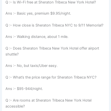
Q :- Is Wi-Fi free at Sheraton Tribeca New York Hotel?
Ans :- Basic yes, premium $9.95/night.
Q :- How close is Sheraton Tribeca NYC to 9/11 Memorial?
Ans :- Walking distance, about 1 mile.
Q :- Does Sheraton Tribeca New York Hotel offer airport
shuttle?
Ans :- No, but taxis/Uber easy.
Q :- What’s the price range for Sheraton Tribeca NYC?
Ans :- $95-944/night.
Q :- Are rooms at Sheraton Tribeca New York Hotel
accessible?