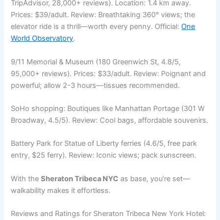
TripAdvisor, 28,000+ reviews). Location: 1.4 km away.
Prices: $39/adult. Review: Breathtaking 360° views; the
elevator ride is a thrill—worth every penny. Official:
One
World Observatory
.
9/11 Memorial & Museum (180 Greenwich St, 4.8/5,
95,000+ reviews). Prices: $33/adult. Review: Poignant and
powerful; allow 2-3 hours—tissues recommended.
SoHo shopping: Boutiques like Manhattan Portage (301 W
Broadway, 4.5/5). Review: Cool bags, affordable souvenirs.
Battery Park for Statue of Liberty ferries (4.6/5, free park
entry, $25 ferry). Review: Iconic views; pack sunscreen.
With the
Sheraton Tribeca NYC
as base, you’re set—
walkability makes it effortless.
Reviews and Ratings for Sheraton Tribeca New York Hotel: