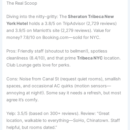
The Real Scoop
Diving into the nitty-gritty: The
Sheraton Tribeca New
York Hotel
holds a 3.8/5 on TripAdvisor (2,729 reviews)
and 3.9/5 on Marriott’s site (2,279 reviews). Value for
money? 7.8/10 on Booking.com—solid for NYC.
Pros: Friendly staff (shoutout to bellmen!), spotless
cleanliness (8.4/10), and that prime
Tribeca NYC
location.
Club Lounge gets love for perks.
Cons: Noise from Canal St (request quiet rooms), smallish
spaces, and occasional AC quirks (motion sensors—
annoying at night!). Some say it needs a refresh, but most
agree it’s comfy.
Yelp: 3.5/5 (based on 300+ reviews). Review: “Great
location, walkable to everything—SoHo, Chinatown. Staff
helpful, but rooms dated.”