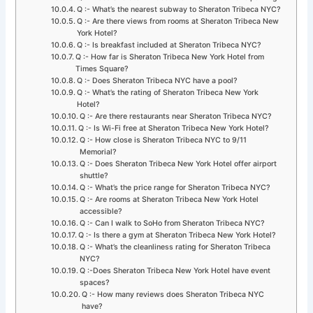
Q :- What’s the nearest subway to Sheraton Tribeca NYC?
Q :- Are there views from rooms at Sheraton Tribeca New
York Hotel?
Q :- Is breakfast included at Sheraton Tribeca NYC?
Q :- How far is Sheraton Tribeca New York Hotel from
Times Square?
Q :- Does Sheraton Tribeca NYC have a pool?
Q :- What’s the rating of Sheraton Tribeca New York
Hotel?
Q :- Are there restaurants near Sheraton Tribeca NYC?
Q :- Is Wi-Fi free at Sheraton Tribeca New York Hotel?
Q :- How close is Sheraton Tribeca NYC to 9/11
Memorial?
Q :- Does Sheraton Tribeca New York Hotel offer airport
shuttle?
Q :- What’s the price range for Sheraton Tribeca NYC?
Q :- Are rooms at Sheraton Tribeca New York Hotel
accessible?
Q :- Can I walk to SoHo from Sheraton Tribeca NYC?
Q :- Is there a gym at Sheraton Tribeca New York Hotel?
Q :- What’s the cleanliness rating for Sheraton Tribeca
NYC?
Q :-Does Sheraton Tribeca New York Hotel have event
spaces?
Q :- How many reviews does Sheraton Tribeca NYC
have?