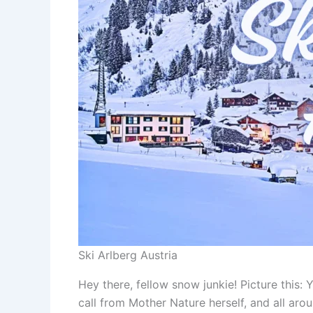
Ski Arlberg Austria
Hey there, fellow snow junkie! Picture this:
call from Mother Nature herself, and all aro