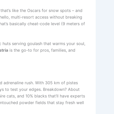
 that’s like the Oscars for snow spots – and
hello, multi-resort access without breaking
hat’s basically cheat-code level (9 meters of
ic huts serving goulash that warms your soul,
stria
is the go-to for pros, families, and
ed adrenaline rush. With 305 km of pistes
 ways to test your edges. Breakdown? About
re cats, and 10% blacks that’ll have experts
untouched powder fields that stay fresh well