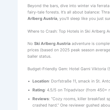
Beyond the bars, dive into winter via ferrata
fairy-tale forests. It’s all about balance: T
Arlberg Austria
, you’ll sleep like you just 
Where to Crash: Top Hotels in Ski Arlberg A
No
Ski Arlberg Austria
adventure is complete
prices (based on 2025 peak season averages f
baller status.
Budget-Friendly Gem: Hotel Garni Viktoria (
Location
: Dorfstraße 11, smack in St. Ant
Rating
: 4.5/5 on Tripadvisor (from 450+ 
Reviews
: “Cozy rooms, killer breakfast s
crashed hard.” One reviewer gushed about