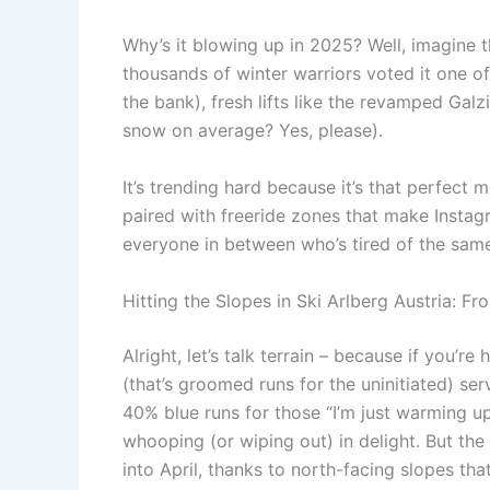
Why’s it blowing up in 2025? Well, imagine th
thousands of winter warriors voted it one of
the bank), fresh lifts like the revamped Galz
snow on average? Yes, please).
It’s trending hard because it’s that perfect
paired with freeride zones that make Insta
everyone in between who’s tired of the same 
Hitting the Slopes in Ski Arlberg Austria: 
Alright, let’s talk terrain – because if you’re 
(that’s groomed runs for the uninitiated) se
40% blue runs for those “I’m just warming up
whooping (or wiping out) in delight. But the
into April, thanks to north-facing slopes th