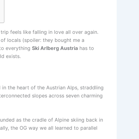
p feels like falling in love all over again.
p of locals (spoiler: they bought me a
nto everything
Ski Arlberg Austria
has to
d exists.
ed in the heart of the Austrian Alps, straddling
interconnected slopes across seven charming
Founded as the cradle of Alpine skiing back in
lly, the OG way we all learned to parallel