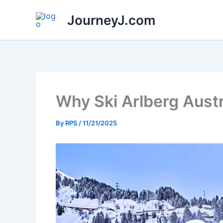
Skip
JourneyJ.com
to
content
Why Ski Arlberg Aust
By
RPS
/
11/21/2025