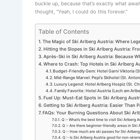
buckle up, because that’s exactly what awai
thought, “Yeah, I could do this forever.”
Table of Contents
The Magic of Ski Arlberg Austria: Where Leg
Hitting the Slopes in Ski Arlberg Austria: 
Après-Ski in Ski Arlberg Austria: Because 
Where to Crash: Top Hotels in Ski Arlberg Au
Budget-Friendly Gem: Hotel Garni Viktoria (S
Mid-Range Marvel: Pepi’s Skihotel (St. Anto
Luxury Legend: Hotel Arlberg Hospiz (St. Ch
Family Favorite: Hotel Austria (Lech am Arlb
Fuel Up: Must-Eat Spots in Ski Arlberg Austr
Getting to Ski Arlberg Austria: Easier Than P
FAQs: Your Burning Questions About Ski Ar
Q :- What’s the best time to visit Ski Arlberg 
Q :- Are there beginner-friendly areas in Ski 
Q :- How much are ski passes for Ski Arlberg
Q :- Is Ski Arlberg Austria good for non-skier