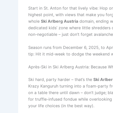
Start in St. Anton for that lively vibe: Hop 
highest point, with views that make you for
whole
Ski Arlberg Austria
domain, ending wi
dedicated kids’ zone where little shredders
non-negotiable – just don’t forget avalanche 
Season runs from December 6, 2025, to Apri
tip: Hit it mid-week to dodge the weekend wa
Après-Ski in Ski Arlberg Austria: Because 
Ski hard, party harder – that’s the
Ski Arlber
Krazy Kanguruh turning into a foam-party f
on a table there until dawn – don’t judge; b
for truffle-infused fondue while overlooking 
your life choices (in the best way).