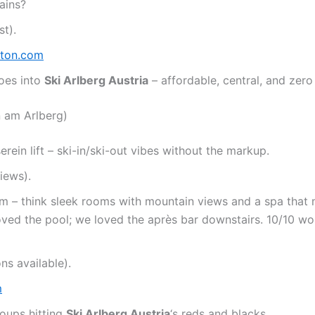
ains?
t).
nton.com
toes into
Ski Arlberg Austria
– affordable, central, and zero
n am Arlberg)
ein lift – ski-in/ski-out vibes without the markup.
iews).
rm – think sleek rooms with mountain views and a spa that
loved the pool; we loved the après bar downstairs. 10/10 wo
ns available).
m
roups hitting
Ski Arlberg Austria
‘s reds and blacks.