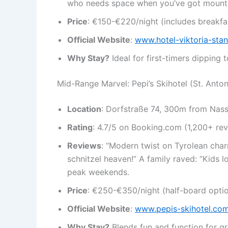
who needs space when you’ve got mount
Price
: €150-€220/night (includes breakfas
Official Website
:
www.hotel-viktoria-sta
Why Stay?
Ideal for first-timers dipping 
Mid-Range Marvel: Pepi’s Skihotel (St. Anto
Location
: Dorfstraße 74, 300m from Nasser
Rating
: 4.7/5 on Booking.com (1,200+ rev
Reviews
: “Modern twist on Tyrolean cha
schnitzel heaven!” A family raved: “Kids 
peak weekends.
Price
: €250-€350/night (half-board optio
Official Website
:
www.pepis-skihotel.co
Why Stay?
Blends fun and function for g