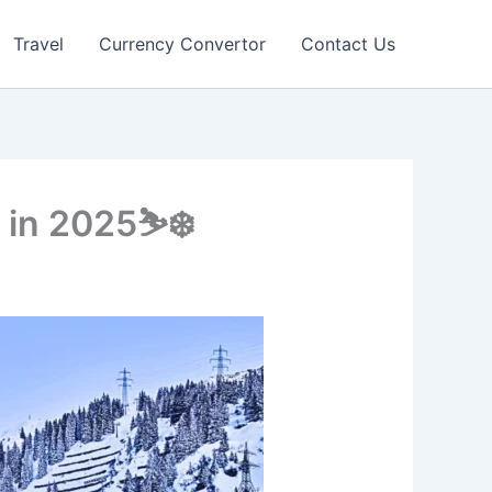
Travel
Currency Convertor
Contact Us
 in 2025⛷️❄️