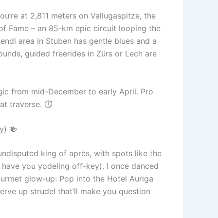
ou’re at 2,811 meters on Vallugaspitze, the
of Fame – an 85-km epic circuit looping the
endl area in Stuben has gentle blues and a
unds, guided freerides in Zürs or Lech are
ic from mid-December to early April. Pro
at traverse. ⏱️
y) 🍻
undisputed king of après, with spots like the
 have you yodeling off-key). I once danced
gourmet glow-up: Pop into the Hotel Auriga
serve up strudel that’ll make you question