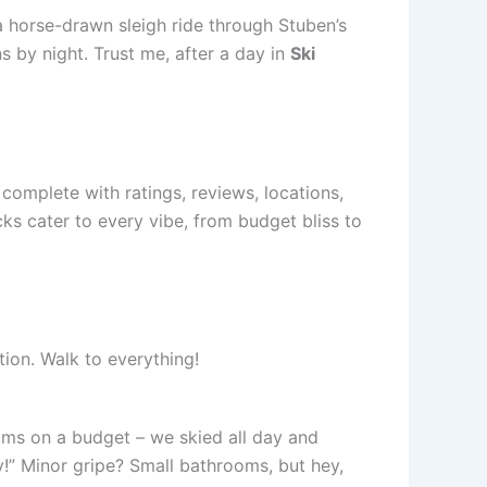
 a horse-drawn sleigh ride through Stuben’s
ns by night. Trust me, after a day in
Ski
 complete with ratings, reviews, locations,
ks cater to every vibe, from budget bliss to
tion. Walk to everything!
 bums on a budget – we skied all day and
!” Minor gripe? Small bathrooms, but hey,