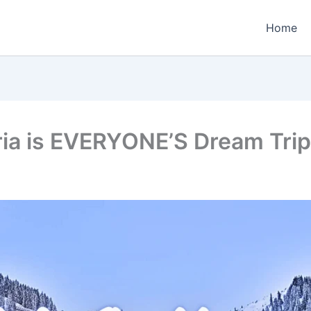
Home
ria is EVERYONE’S Dream Trip