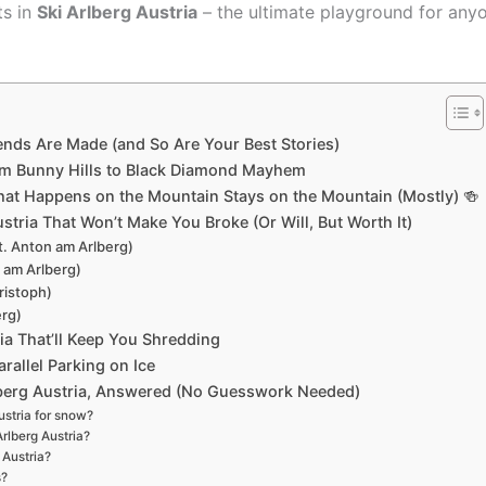
ts in
Ski Arlberg Austria
– the ultimate playground for any
ends Are Made (and So Are Your Best Stories)
From Bunny Hills to Black Diamond Mayhem
What Happens on the Mountain Stays on the Mountain (Mostly) 🍻
stria That Won’t Make You Broke (Or Will, But Worth It)
t. Anton am Arlberg)
n am Arlberg)
ristoph)
erg)
ia That’ll Keep You Shredding
arallel Parking on Ice
lberg Austria, Answered (No Guesswork Needed)
Austria for snow?
Arlberg Austria?
 Austria?
s?