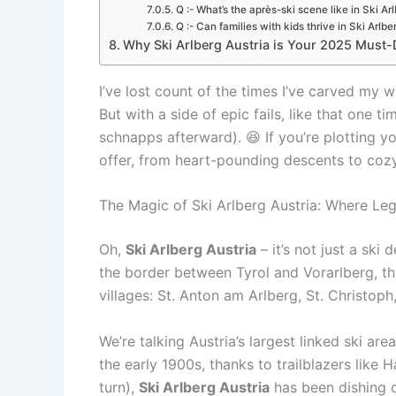
Q :- What’s the après-ski scene like in Ski Ar
Q :- Can families with kids thrive in Ski Arlbe
Why Ski Arlberg Austria is Your 2025 Must-Do
I’ve lost count of the times I’ve carved my wa
But with a side of epic fails, like that one 
schnapps afterward). 😆 If you’re plotting y
offer, from heart-pounding descents to cozy 
The Magic of Ski Arlberg Austria: Where Le
Oh,
Ski Arlberg Austria
– it’s not just a ski 
the border between Tyrol and Vorarlberg, t
villages: St. Anton am Arlberg, St. Christop
We’re talking Austria’s largest linked ski ar
the early 1900s, thanks to trailblazers like
turn),
Ski Arlberg Austria
has been dishing o