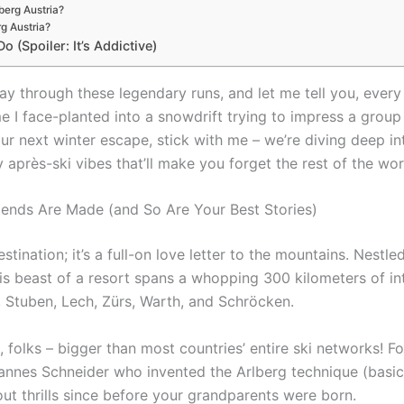
lberg Austria?
rg Austria?
 (Spoiler: It’s Addictive)
y through these legendary runs, and let me tell you, every tri
time I face-planted into a snowdrift trying to impress a grou
our next winter escape, stick with me – we’re diving deep i
après-ski vibes that’ll make you forget the rest of the worl
gends Are Made (and So Are Your Best Stories)
destination; it’s a full-on love letter to the mountains. Nestl
his beast of a resort spans a whopping 300 kilometers of 
h, Stuben, Lech, Zürs, Warth, and Schröcken.
ea, folks – bigger than most countries’ entire ski networks! 
 Hannes Schneider who invented the Arlberg technique (basica
ut thrills since before your grandparents were born.