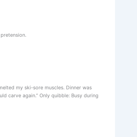
 pretension.
 melted my ski-sore muscles. Dinner was
uld carve again.” Only quibble: Busy during