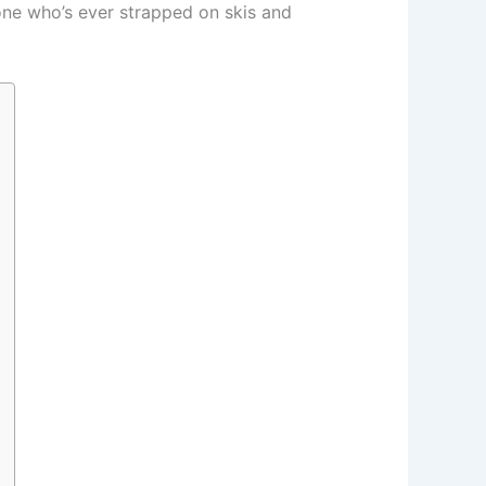
one who’s ever strapped on skis and