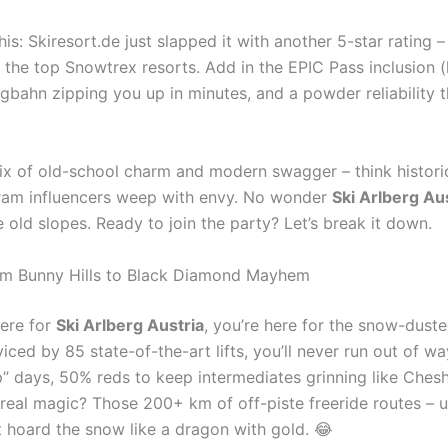
is: Skiresort.de just slapped it with another 5-star rating –
 the top Snowtrex resorts. Add in the EPIC Pass inclusion (
igbahn zipping you up in minutes, and a powder reliability t
 mix of old-school charm and modern swagger – think histor
gram influencers weep with envy. No wonder
Ski Arlberg Au
old slopes. Ready to join the party? Let’s break it down.
From Bunny Hills to Black Diamond Mayhem
here for
Ski Arlberg Austria
, you’re here for the snow-dust
rviced by 85 state-of-the-art lifts, you’ll never run out of
” days, 50% reds to keep intermediates grinning like Cheshi
 real magic? Those 200+ km of off-piste freeride routes – 
at hoard the snow like a dragon with gold. 😂