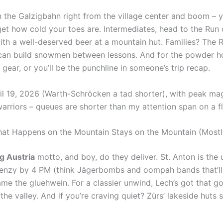
on the Galzigbahn right from the village center and boom – y
get how cold your toes are. Intermediates, head to the Run 
th a well-deserved beer at a mountain hut. Families? The R
 can build snowmen between lessons. And for the powder ho
gear, or you’ll be the punchline in someone’s trip recap.
l 19, 2026 (Warth-Schröcken a tad shorter), with peak mag
rriors – queues are shorter than my attention span on a fl
What Happens on the Mountain Stays on the Mountain (Mostl
g Austria
motto, and boy, do they deliver. St. Anton is the 
renzy by 4 PM (think Jägerbombs and oompah bands that’ll
lame the gluehwein. For a classier unwind, Lech’s got that 
the valley. And if you’re craving quiet? Zürs’ lakeside huts 