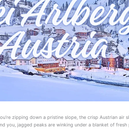
 You’re zipping down a pristine slope, the crisp Austrian ai
und you, jagged peaks are winking under a blanket of fresh 