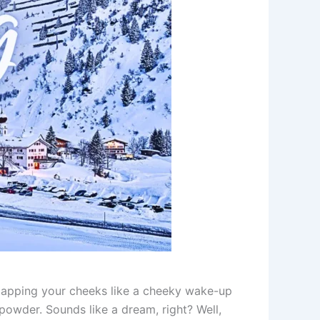
r slapping your cheeks like a cheeky wake-up
powder. Sounds like a dream, right? Well,