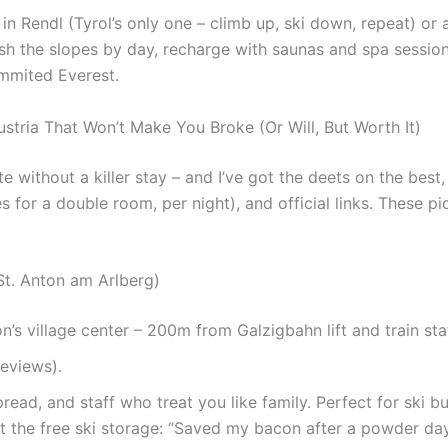
 in Rendl (Tyrol’s only one – climb up, ski down, repeat) or
hrash the slopes by day, recharge with saunas and spa sessio
summited Everest.
ustria That Won’t Make You Broke (Or Will, But Worth It)
 without a killer stay – and I’ve got the deets on the best,
or a double room, per night), and official links. These pic
St. Anton am Arlberg)
on’s village center – 200m from Galzigbahn lift and train sta
reviews).
pread, and staff who treat you like family. Perfect for ski
 the free ski storage: “Saved my bacon after a powder day