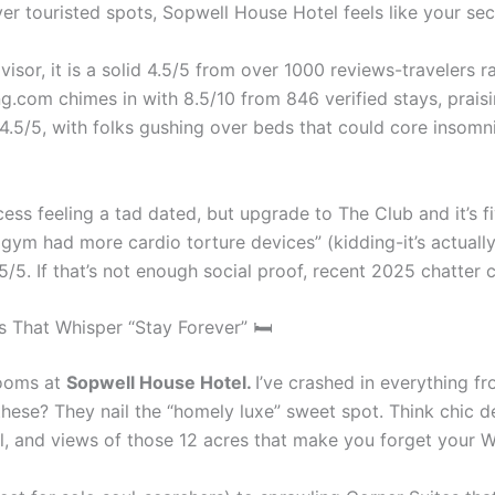
 over touristed spots, Sopwell House Hotel feels like your se
visor, it is a solid 4.5/5 from over 1000 reviews-travelers 
com chimes in with 8.5/10 from 846 verified stays, praising
4.5/5, with folks gushing over beds that could core insomni
ess feeling a tad dated, but upgrade to The Club and it’s fi
 gym had more cardio torture devices” (kidding-it’s actually
/5. If that’s not enough social proof, recent 2025 chatter ca
 That Whisper “Stay Forever” 🛏
 rooms at
Sopwell House Hotel.
I’ve crashed in everything fr
ese? They nail the “homely luxe” sweet spot. Think chic desi
, and views of those 12 acres that make you forget your W