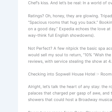
Chef’s kiss. And let’s be real: In a world of
Ratings? Oh, honey, they are glowing. Tripad
“Spacious rooms that hug you back.” Booking.
on a good day.” Expedia echoes the love at 
way-think full English showdowns).
Not Perfect? A few nitpick the basic spa acc
would sell my soul to return, “10% “Wish the
reviews, with service stealing the show at 4.5
Checking into Sopwell House Hotel :- Rooms
Alright, let’s talk the heart of any stay: the
palaces that charged per gasp of awe, and th
showers that could host a Broadway musical