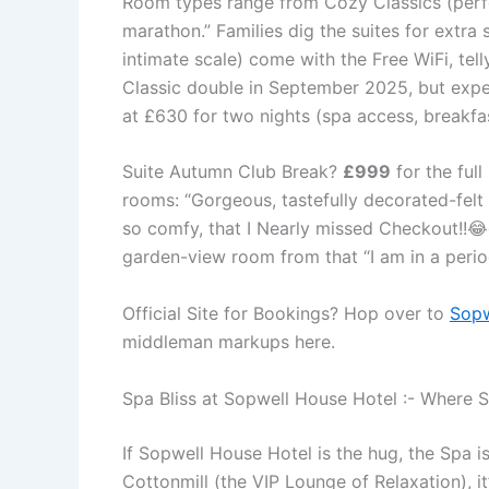
Room types range from Cozy Classics (perfec
marathon.” Families dig the suites for extra
intimate scale) come with the Free WiFi, tell
Classic double in September 2025, but exp
at £630 for two nights (spa access, breakfas
Suite Autumn Club Break?
£999
for the ful
rooms: “Gorgeous, tastefully decorated-fel
so comfy, that I Nearly missed Checkout!!😂
garden-view room from that “I am in a peri
Official Site for Bookings? Hop over to
Sopw
middleman markups here.
Spa Bliss at Sopwell House Hotel :- Where St
If Sopwell House Hotel is the hug, the Spa 
Cottonmill (the VIP Lounge of Relaxation), i