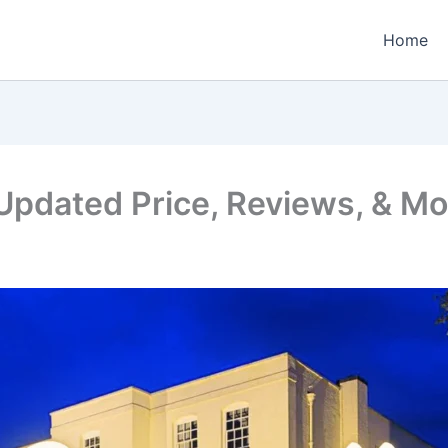
Home
Updated Price, Reviews, & Mo