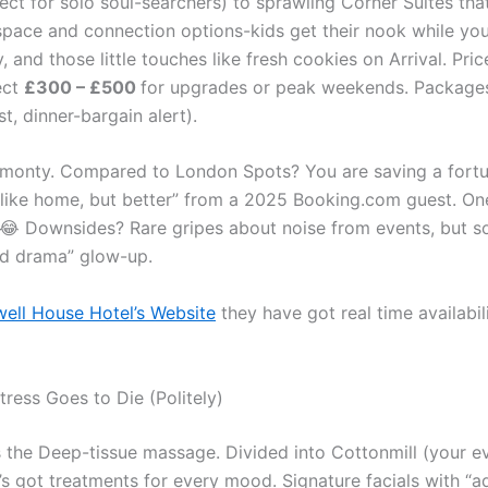
t for solo soul-searchers) to sprawling Corner Suites that
 space and connection options-kids get their nook while you
y, and those little touches like fresh cookies on Arrival. Pr
ect
£300 – £500
for upgrades or peak weekends. Package
t, dinner-bargain alert).
l monty. Compared to London Spots? You are saving a fort
t like home, but better” from a 2025 Booking.com guest. On
😂 Downsides? Rare gripes about noise from events, but sou
od drama” glow-up.
ell House Hotel’s Website
they have got real time availabil
ress Goes to Die (Politely)
is the Deep-tissue massage. Divided into Cottonmill (your
t’s got treatments for every mood. Signature facials with “