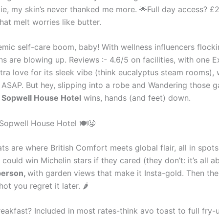
ovie, my skin’s never thanked me more. 🌟Full day access? 
hat melt worries like butter.
mic self-care boom, baby! With wellness influencers flock
s are blowing up. Reviews :- 4.6/5 on facilities, with one
extra love for its sleek vibe (think eucalyptus steam rooms), 
ASAP. But hey, slipping into a robe and Wandering those ga
-
Sopwell House Hotel
wins, hands (and feet) down.
 Sopwell House Hotel 🍽🤤
 are where British Comfort meets global flair, all in spots 
 could win Michelin stars if they cared (they don’t: it’s all 
person,
with garden views that make it Insta-gold. Then the
t you regret it later. 🌶
eakfast? Included in most rates-think avo toast to full fry-u