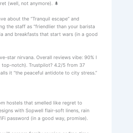
cret (well, not anymore). 🌲
rave about the “Tranquil escape” and
 the staff as “friendlier than your barista
a and breakfasts that start wars (in a good
ve-star nirvana. Overall reviews vibe: 90% I
 top-notch). Trustpilot? 4.2/5 from 37
lls it “the peaceful antidote to city stress.”
om hostels that smelled like regret to
gns with Sopwell flair-soft linens, rain
iFi password (in a good way, promise).