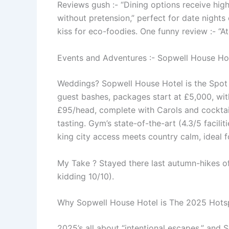
Reviews gush :- “Dining options receive hig
without pretension,” perfect for date nights
kiss for eco-foodies. One funny review :- “
Events and Adventures :- Sopwell House Ho
Weddings? Sopwell House Hotel is the Spot 
guest bashes, packages start at £5,000, wit
£95/head, complete with Carols and cocktail
tasting. Gym’s state-of-the-art (4.3/5 facilit
king city access meets country calm, ideal 
My Take ? Stayed there last autumn-hikes off 
kidding 10/10).
Why Sopwell House Hotel is The 2025 Hotspo
2025’s all about “intentional escapes,” and 