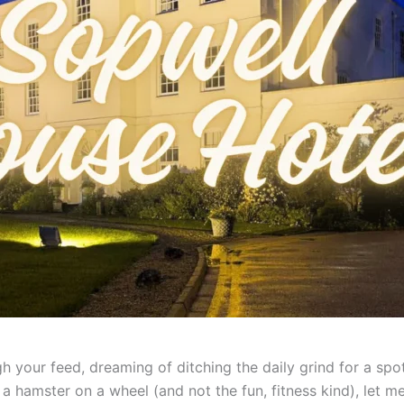
gh your feed, dreaming of ditching the daily grind for a sp
ike a hamster on a wheel (and not the fun, fitness kind), let