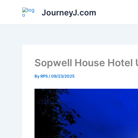
Skip
JourneyJ.com
to
content
Sopwell House Hotel 
By
RPS
/
09/23/2025