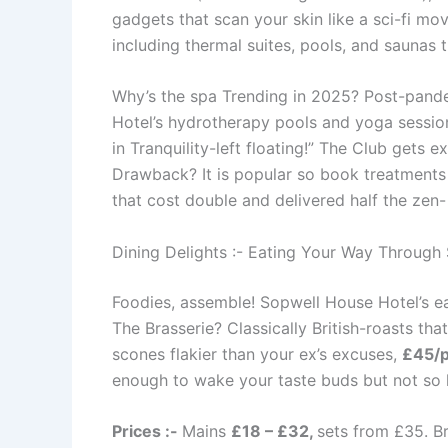
gadgets that scan your skin like a sci-fi m
including thermal suites, pools, and saunas t
Why’s the spa Trending in 2025? Post-pande
Hotel’s hydrotherapy pools and yoga session
in Tranquility-left floating!” The Club gets 
Drawback? It is popular so book treatments 
that cost double and delivered half the zen
Dining Delights :- Eating Your Way Through
Foodies, assemble! Sopwell House Hotel’s eats
The Brasserie? Classically British-roasts that
scones flakier than your ex’s excuses,
£45/
enough to wake your taste buds but not so ho
Prices :-
Mains
£18 – £32,
sets from £35. Br