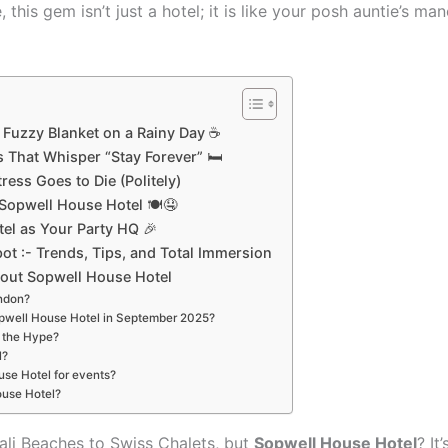
 this gem isn’t just a hotel; it is like your posh auntie’s m
 Fuzzy Blanket on a Rainy Day ☕
 That Whisper “Stay Forever” 🛏
ress Goes to Die (Politely)
 Sopwell House Hotel 🍽🤤
el as Your Party HQ 🎉
t :- Trends, Tips, and Total Immersion
out Sopwell House Hotel
ondon?
Sopwell House Hotel in September 2025?
h the Hype?
l?
ouse Hotel for events?
ouse Hotel?
ali Beaches to Swiss Chalets, but
Sopwell House Hotel
? It