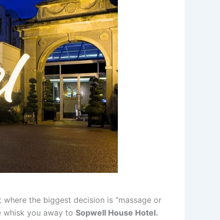
ot where the biggest decision is “massage or
 me whisk you away to
Sopwell House Hotel.