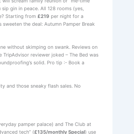
 will scream family reunion or “me-time
 sip gin in peace. All 128 rooms (yes,
ice? Starting from
£219
per night for a
s sweeten the deal: Autumn Pamper Break
une without skimping on swank. Reviews on
e TripAdvisor reviewer joked – The Bed was
ndproofing’s solid. Pro tip :- Book a
ity and those sneaky flash sales. No
 everyday pamper palace) and The Club at
advanced tech” (
£135/monthly Special
) use