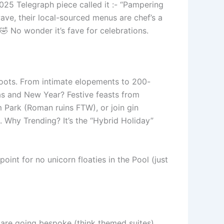
025 Telegraph piece called it :- “Pampering
wave, their local-sourced menus are chef’s a
 No wonder it’s fave for celebrations.
hoots. From intimate elopements to 200-
mas and New Year? Festive feasts from
m Park (Roman ruins FTW), or join gin
ls. Why Trending? It’s the “Hybrid Holiday”
int for no unicorn floaties in the Pool (just
 are going bespoke (think themed suites),