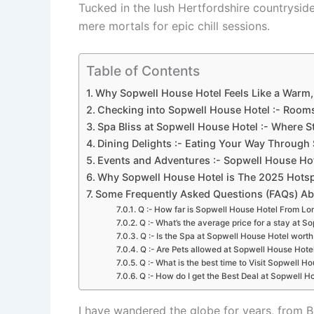
Tucked in the lush Hertfordshire countryside,
mere mortals for epic chill sessions.
Table of Contents
Why Sopwell House Hotel Feels Like a Warm,
Checking into Sopwell House Hotel :- Rooms
Spa Bliss at Sopwell House Hotel :- Where St
Dining Delights :- Eating Your Way Through
Events and Adventures :- Sopwell House Hot
Why Sopwell House Hotel is The 2025 Hotspo
Some Frequently Asked Questions (FAQs) Ab
Q :- How far is Sopwell House Hotel From L
Q :- What’s the average price for a stay at 
Q :- Is the Spa at Sopwell House Hotel wort
Q :- Are Pets allowed at Sopwell House Hote
Q :- What is the best time to Visit Sopwell H
Q :- How do I get the Best Deal at Sopwell H
I have wandered the globe for years, from B