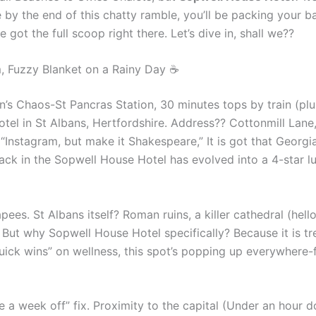
by the end of this chatty ramble, you’ll be packing your ba
got the full scoop right there. Let’s dive in, shall we??
, Fuzzy Blanket on a Rainy Day ☕
n’s Chaos-St Pancras Station, 30 minutes tops by train (plus
el in St Albans, Hertfordshire. Address?? Cottonmill Lane, 
“Instagram, but make it Shakespeare,” It is got that Georgi
ack in the Sopwell House Hotel has evolved into a 4-star lu
ees. St Albans itself? Roman ruins, a killer cathedral (hello
. But why Sopwell House Hotel specifically? Because it is t
“Quick wins” on wellness, this spot’s popping up everywher
ake a week off” fix. Proximity to the capital (Under an hour