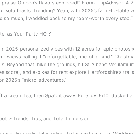
h praise-Omboo’s flavors exploded!” Fromk TripAdvisor. A 2
 or solo feasts. Trending? Yeah, with 2025’s farm-to-table 
Ate so much, I waddled back to my room-worth every step!” 
tel as Your Party HQ 🎉
in 2025-personalized vibes with 12 acres for epic photos
h reviews calling it “unforgettable, one-of-a-kind.” Christ
s. Beyond that, hike the grounds, hit St Albans’ Verulamiu
ies score), and e-bikes for rent explore Hertfordshire’s trai
for 2025’s “micro-adventures.”
a cream tea, then Spa’d it away. Pure joy. 9/10, docked a po
t :- Trends, Tips, and Total Immersion
Sopwell House Hotel is riding that wave like a pro. Wedding