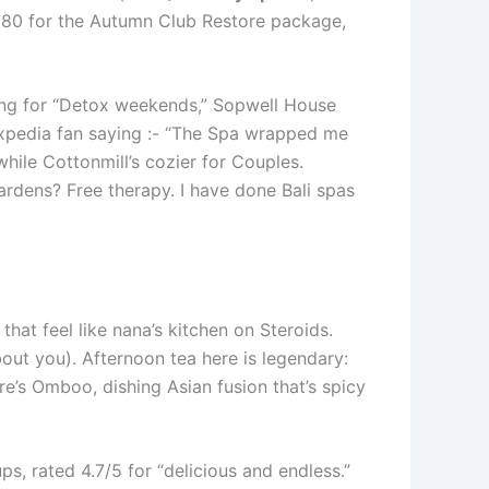
£280 for the Autumn Club Restore package,
ing for “Detox weekends,” Sopwell House
 Expedia fan saying :- “The Spa wrapped me
while Cottonmill’s cozier for Couples.
rdens? Free therapy. I have done Bali spas
that feel like nana’s kitchen on Steroids.
about you). Afternoon tea here is legendary:
re’s Omboo, dishing Asian fusion that’s spicy
ps, rated 4.7/5 for “delicious and endless.”