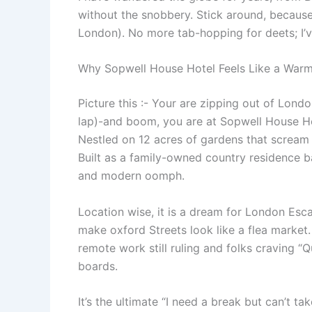
without the snobbery. Stick around, because 
London). No more tab-hopping for deets; I’ve 
Why Sopwell House Hotel Feels Like a Warm
Picture this :- Your are zipping out of Londo
lap)-and boom, you are at Sopwell House Hot
Nestled on 12 acres of gardens that scream 
Built as a family-owned country residence b
and modern oomph.
Location wise, it is a dream for London Escap
make oxford Streets look like a flea market
remote work still ruling and folks craving 
boards.
It’s the ultimate “I need a break but can’t t