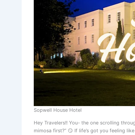
Sopwell House Hotel
Hey Travelers!! You- the one scrolling throu
mimosa first?” 😏 If life’s got you feeling l