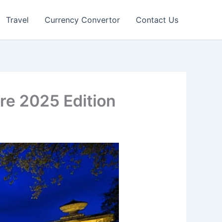
Travel
Currency Convertor
Contact Us
re 2025 Edition