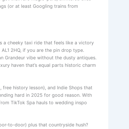
gs (or at least Googling trains from
 a cheeky taxi ride that feels like a victory
AL1 2HQ, if you are the pin drop type.
an Grandeur vibe without the dusty antiques.
xury haven that’s equal parts historic charm
, free history lesson), and Indie Shops that
rending hard in 2025 for good reason. With
e-from TikTok Spa hauls to wedding inspo
 door-to-door) plus that countryside hush?