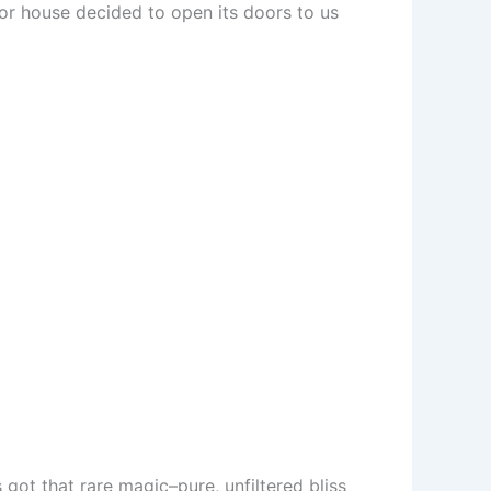
anor house decided to open its doors to us
’s got that rare magic–pure, unfiltered bliss