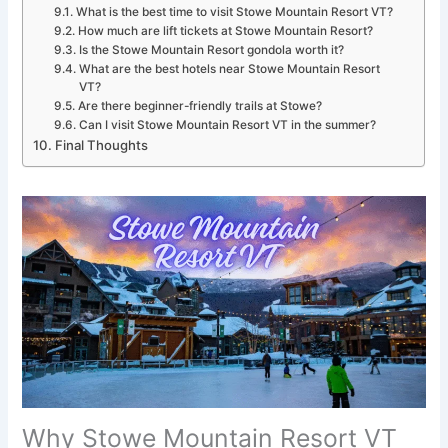
What is the best time to visit Stowe Mountain Resort VT?
How much are lift tickets at Stowe Mountain Resort?
Is the Stowe Mountain Resort gondola worth it?
What are the best hotels near Stowe Mountain Resort
VT?
Are there beginner-friendly trails at Stowe?
Can I visit Stowe Mountain Resort VT in the summer?
Final Thoughts
Why Stowe Mountain Resort VT