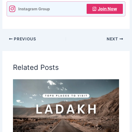
Join Now
Instagram Group
PREVIOUS
NEXT
Related Posts