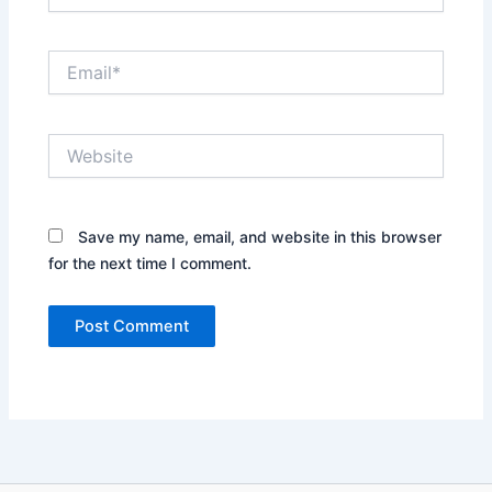
Email*
Website
Save my name, email, and website in this browser
for the next time I comment.