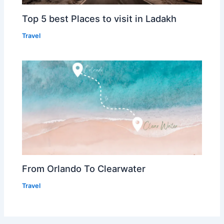
Top 5 best Places to visit in Ladakh
Travel
From Orlando To Clearwater
Travel