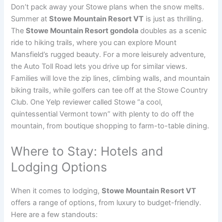
Don’t pack away your Stowe plans when the snow melts.
Summer at
Stowe Mountain Resort VT
is just as thrilling.
The
Stowe Mountain Resort gondola
doubles as a scenic
ride to hiking trails, where you can explore Mount
Mansfield’s rugged beauty. For a more leisurely adventure,
the Auto Toll Road lets you drive up for similar views.
Families will love the zip lines, climbing walls, and mountain
biking trails, while golfers can tee off at the Stowe Country
Club. One Yelp reviewer called Stowe “a cool,
quintessential Vermont town” with plenty to do off the
mountain, from boutique shopping to farm-to-table dining.
Where to Stay: Hotels and
Lodging Options
When it comes to lodging,
Stowe Mountain Resort VT
offers a range of options, from luxury to budget-friendly.
Here are a few standouts: