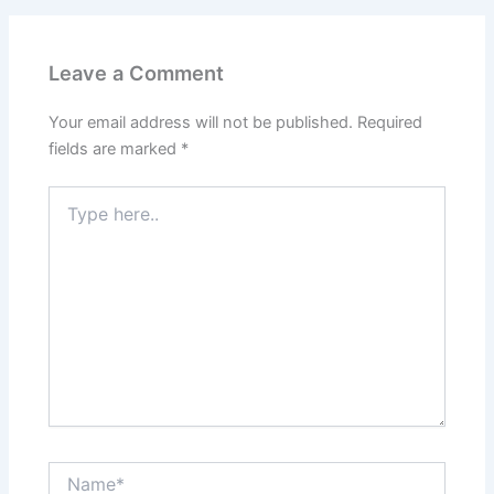
Leave a Comment
Your email address will not be published.
Required
fields are marked
*
Type
here..
Name*