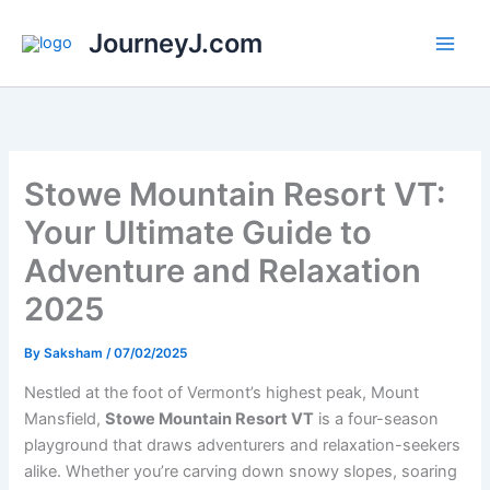
Skip
JourneyJ.com
to
content
Stowe Mountain Resort VT:
Your Ultimate Guide to
Adventure and Relaxation
2025
By
Saksham
/
07/02/2025
Nestled at the foot of Vermont’s highest peak, Mount
Mansfield,
Stowe Mountain Resort VT
is a four-season
playground that draws adventurers and relaxation-seekers
alike. Whether you’re carving down snowy slopes, soaring