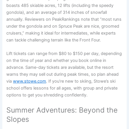
boasts 485 skiable acres, 12 lifts (including the speedy
gondola), and an average of 314 inches of snowfall
annually. Reviewers on PeakRankings note that “most runs
under the gondola and on Spruce Peak are nice, groomed
cruisers,” making it ideal for intermediates, while experts
can tackle challenging terrain like the Front Four.
Lift tickets can range from $80 to $150 per day, depending
on the time of year and whether you book online in
advance. Same-day tickets are available, but the resort
warns they may sell out during peak times, so plan ahead
via
www.stowe.com
. If you’re new to skiing, Stowe’s ski
school offers lessons for all ages, with group and private
options to get you shredding confidently.
Summer Adventures: Beyond the
Slopes