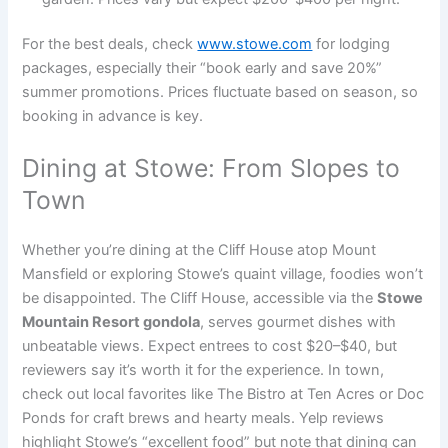
For the best deals, check
www.stowe.com
for lodging
packages, especially their “book early and save 20%”
summer promotions. Prices fluctuate based on season, so
booking in advance is key.
Dining at Stowe: From Slopes to
Town
Whether you’re dining at the Cliff House atop Mount
Mansfield or exploring Stowe’s quaint village, foodies won’t
be disappointed. The Cliff House, accessible via the
Stowe
Mountain Resort gondola
, serves gourmet dishes with
unbeatable views. Expect entrees to cost $20–$40, but
reviewers say it’s worth it for the experience. In town,
check out local favorites like The Bistro at Ten Acres or Doc
Ponds for craft brews and hearty meals. Yelp reviews
highlight Stowe’s “excellent food” but note that dining can