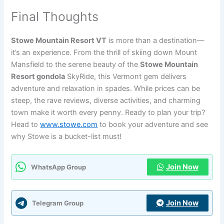
Final Thoughts
Stowe Mountain Resort VT
is more than a destination—
it’s an experience. From the thrill of skiing down Mount
Mansfield to the serene beauty of the
Stowe Mountain
Resort gondola
SkyRide, this Vermont gem delivers
adventure and relaxation in spades. While prices can be
steep, the rave reviews, diverse activities, and charming
town make it worth every penny. Ready to plan your trip?
Head to
www.stowe.com
to book your adventure and see
why Stowe is a bucket-list must!
Join Now
WhatsApp Group
Join Now
Telegram Group