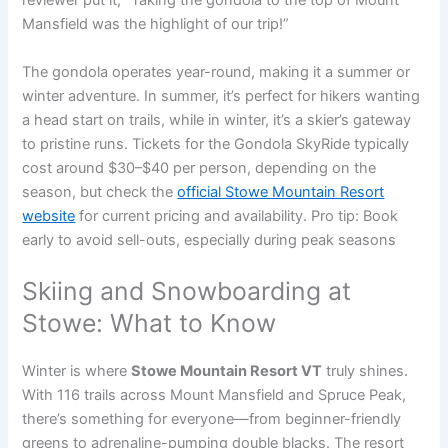
reviewer put it, “Taking the gondola to the top of Mount
Mansfield was the highlight of our trip!”
The gondola operates year-round, making it a summer or
winter adventure. In summer, it’s perfect for hikers wanting
a head start on trails, while in winter, it’s a skier’s gateway
to pristine runs. Tickets for the Gondola SkyRide typically
cost around $30–$40 per person, depending on the
season, but check the
official Stowe Mountain Resort
website
for current pricing and availability. Pro tip: Book
early to avoid sell-outs, especially during peak seasons
Skiing and Snowboarding at
Stowe: What to Know
Winter is where
Stowe Mountain Resort VT
truly shines.
With 116 trails across Mount Mansfield and Spruce Peak,
there’s something for everyone—from beginner-friendly
greens to adrenaline-pumping double blacks. The resort