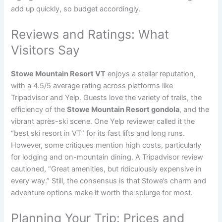
add up quickly, so budget accordingly.
Reviews and Ratings: What
Visitors Say
Stowe Mountain Resort VT
enjoys a stellar reputation,
with a 4.5/5 average rating across platforms like
Tripadvisor and Yelp. Guests love the variety of trails, the
efficiency of the
Stowe Mountain Resort gondola
, and the
vibrant après-ski scene. One Yelp reviewer called it the
“best ski resort in VT” for its fast lifts and long runs.
However, some critiques mention high costs, particularly
for lodging and on-mountain dining. A Tripadvisor review
cautioned, “Great amenities, but ridiculously expensive in
every way.” Still, the consensus is that Stowe’s charm and
adventure options make it worth the splurge for most.
Planning Your Trip: Prices and