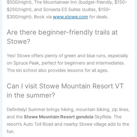
$500/night), The Mountaineer Inn (budget-friendly, $150–
$250/night), and Sonesta ES Suites (suites, $150–
$300/night). Book via
www.stowe.com
for deals.
Are there beginner-friendly trails at
Stowe?
Yes! Stowe offers plenty of green and blue runs, especially
on Spruce Peak, perfect for beginners and intermediates.
The ski school also provides lessons for all ages.
Can I visit Stowe Mountain Resort VT
in the summer?
Definitely! Summer brings hiking, mountain biking, zip lines,
and the
Stowe Mountain Resort gondola
SkyRide. The
resort’s Auto Toll Road and nearby Stowe village add to the
fun.