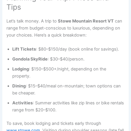
Tips
Let’s talk money. A trip to
Stowe Mountain Resort VT
can
range from budget-conscious to luxurious, depending on
your choices. Here’s a quick breakdown:
Lift Tickets
: $80–$150/day (book online for savings).
Gondola SkyRide
: $30–$40/person.
Lodging
: $150–$500+/night, depending on the
property.
Dining
: $15–$40/meal on-mountain; town options can
be cheaper.
Activities
: Summer activities like zip lines or bike rentals
range from $20–$100.
To save, book lodging and tickets early through
www.stowe.com
. Visiting during shoulder seasons (late fall