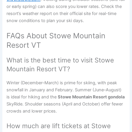
or early spring) can also score you lower rates. Check the
resort’s weather report on their official site for real-time
snow conditions to plan your ski days.
FAQs About Stowe Mountain
Resort VT
What is the best time to visit Stowe
Mountain Resort VT?
Winter (December–March) is prime for skiing, with peak
snowfall in January and February. Summer (June–August)
is ideal for hiking and the
Stowe Mountain Resort gondola
SkyRide. Shoulder seasons (April and October) offer fewer
crowds and lower prices.
How much are lift tickets at Stowe