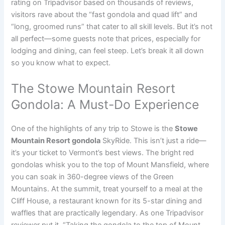
rating on Tripadvisor based on thousands of reviews,
visitors rave about the “fast gondola and quad lift” and
“long, groomed runs” that cater to all skill levels. But it’s not
all perfect—some guests note that prices, especially for
lodging and dining, can feel steep. Let’s break it all down
so you know what to expect.
The Stowe Mountain Resort
Gondola: A Must-Do Experience
One of the highlights of any trip to Stowe is the
Stowe
Mountain Resort gondola
SkyRide. This isn’t just a ride—
it’s your ticket to Vermont’s best views. The bright red
gondolas whisk you to the top of Mount Mansfield, where
you can soak in 360-degree views of the Green
Mountains. At the summit, treat yourself to a meal at the
Cliff House, a restaurant known for its 5-star dining and
waffles that are practically legendary. As one Tripadvisor