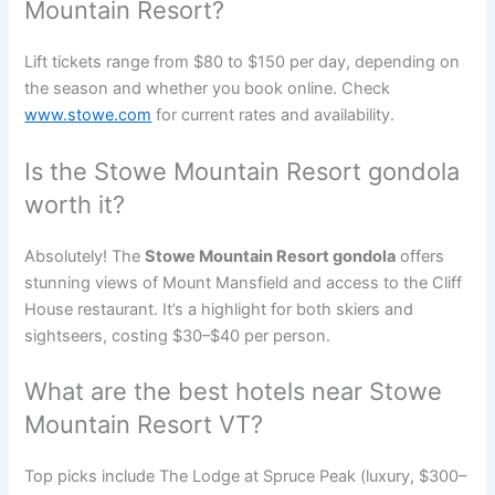
Mountain Resort?
Lift tickets range from $80 to $150 per day, depending on
the season and whether you book online. Check
www.stowe.com
for current rates and availability.
Is the Stowe Mountain Resort gondola
worth it?
Absolutely! The
Stowe Mountain Resort gondola
offers
stunning views of Mount Mansfield and access to the Cliff
House restaurant. It’s a highlight for both skiers and
sightseers, costing $30–$40 per person.
What are the best hotels near Stowe
Mountain Resort VT?
Top picks include The Lodge at Spruce Peak (luxury, $300–