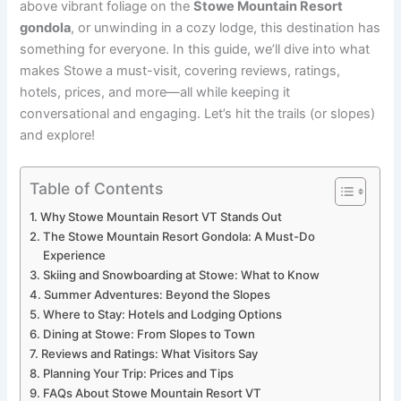
above vibrant foliage on the
Stowe Mountain Resort
gondola
, or unwinding in a cozy lodge, this destination has
something for everyone. In this guide, we’ll dive into what
makes Stowe a must-visit, covering reviews, ratings,
hotels, prices, and more—all while keeping it
conversational and engaging. Let’s hit the trails (or slopes)
and explore!
Table of Contents
Why Stowe Mountain Resort VT Stands Out
The Stowe Mountain Resort Gondola: A Must-Do
Experience
Skiing and Snowboarding at Stowe: What to Know
Summer Adventures: Beyond the Slopes
Where to Stay: Hotels and Lodging Options
Dining at Stowe: From Slopes to Town
Reviews and Ratings: What Visitors Say
Planning Your Trip: Prices and Tips
FAQs About Stowe Mountain Resort VT