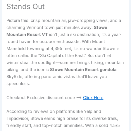
Stands Out
Picture this: crisp mountain air, jaw-dropping views, and a
charming Vermont town just minutes away.
Stowe
Mountain Resort VT
isn’t just a ski destination; it’s a year-
round haven for outdoor enthusiasts. With Mount
Mansfield towering at 4,395 feet, it’s no wonder Stowe is
often called the “Ski Capital of the East.” But don’t let
winter steal the spotlight—summer brings hiking, mountain
biking, and the iconic
Stowe Mountain Resort gondola
SkyRide, offering panoramic vistas that’ll leave you
speechless.
Checkout Exclusive discount code —->
Click Here
According to reviews on platforms like Yelp and
Tripadvisor, Stowe earns high praise for its diverse trails,
friendly staff, and top-notch amenities. With a solid 4.5/5