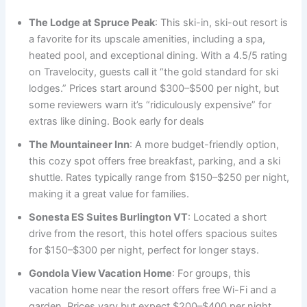
The Lodge at Spruce Peak
: This ski-in, ski-out resort is
a favorite for its upscale amenities, including a spa,
heated pool, and exceptional dining. With a 4.5/5 rating
on Travelocity, guests call it “the gold standard for ski
lodges.” Prices start around $300–$500 per night, but
some reviewers warn it’s “ridiculously expensive” for
extras like dining. Book early for deals
The Mountaineer Inn
: A more budget-friendly option,
this cozy spot offers free breakfast, parking, and a ski
shuttle. Rates typically range from $150–$250 per night,
making it a great value for families.
Sonesta ES Suites Burlington VT
: Located a short
drive from the resort, this hotel offers spacious suites
for $150–$300 per night, perfect for longer stays.
Gondola View Vacation Home
: For groups, this
vacation home near the resort offers free Wi-Fi and a
garden. Prices vary but expect $200–$400 per night.