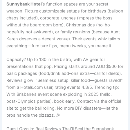
Sunnybank Hotel
‘s function spaces are your secret
weapon. Picture customizable setups for birthdays (balloon
chaos included), corporate lunches (impress the boss
without the boardroom bore), Christmas dos (ho-ho-
hopefully not awkward), or family reunions (because Aunt
Karen deserves a decent venue). Their events whiz tailors
everything—furniture flips, menu tweaks, you name it.
Capacity? Up to 130 in the bistro, with AV gear for
presentations that pop. Pricing starts around AUD $500 for
basic packages (food/drink add-ons extra—call for deets).
Reviews glow: “Seamless setup, killer food—guests raved!”
from a Hotels.com user, rating events 4.3/5. Trending tip:
With Brisbane’s event scene exploding in 2025 (hello,
post-Olympics parties), book early. Contact via the official
site to get the ball rolling. No more DIY disasters—let the
pros handle the pizzazz. 🎉
Guest Gossip: Real Reviews That’ll Seal the Sunnybank