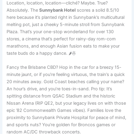
Location, location, location—cliché? Maybe. True?
Absolutely. The
Sunnybank Hotel
scores a solid 8.5/10
here because it’s planted right in Sunnybank’s multicultural
melting pot, just a cheeky 5-minute stroll from Sunnybank
Plaza. That’s your one-stop wonderland for over 130
stores, a cinema that’s perfect for rainy-day rom-com
marathons, and enough Asian fusion eats to make your
taste buds do a happy dance. 🌶️🍜
Fancy the Brisbane CBD? Hop in the car for a breezy 15-
minute jaunt, or if you’re feeling virtuous, the train’s a quick
20 minutes away. Gold Coast beaches calling your name?
An hour’s drive, and you’re toes-in-sand. Pro tip: It’s
spitting distance from QSAC Stadium and the historic
Nissan Arena (RIP QE2, but your legacy lives on with those
epic ’82 Commonwealth Games vibes). Families love the
proximity to Sunnybank Private Hospital for peace of mind,
and sports nuts? You’re golden for Broncos games or
random AC/DC throwback concerts.