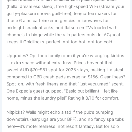
(hello, dreamless sleep), free high-speed WiFi (stream your
guilty-pleasure shows guilt-free), tea/coffee makers for
those 6 a.m. caffeine emergencies, microwaves for
midnight snack attacks, and flatscreen TVs loaded with
channels to binge while the rain patters outside. AC/heat
keeps it Goldilocks-perfect, not too hot, not too cold.
Upgrades? Opt for a family room if you’re wrangling kiddos
—extra space without extra fuss. Prices hover at that
sweet AUD $70–$81 spot for 2025 stays, making it a steal
compared to CBD crash pads averaging $156. Cleanliness?
Spot-on, with fresh linens and that “just vacuumed” scent.
One Expedia guest quipped, “Basic but brilliant—felt like
home, minus the laundry pile!” Rating it 8/10 for comfort.
Nitpicks? Walls might echo a tad if the pub’s pumping
downstairs (earplugs are your BFF), and no fancy spa tubs
here—it’s motel realness, not resort fantasy. But for solo