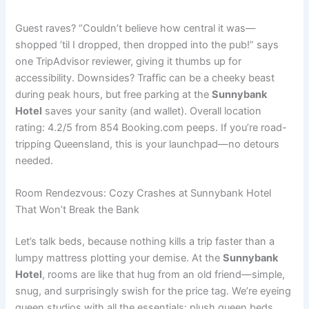
Guest raves? “Couldn’t believe how central it was—
shopped ’til I dropped, then dropped into the pub!” says
one TripAdvisor reviewer, giving it thumbs up for
accessibility. Downsides? Traffic can be a cheeky beast
during peak hours, but free parking at the
Sunnybank
Hotel
saves your sanity (and wallet). Overall location
rating: 4.2/5 from 854 Booking.com peeps. If you’re road-
tripping Queensland, this is your launchpad—no detours
needed.
Room Rendezvous: Cozy Crashes at Sunnybank Hotel
That Won’t Break the Bank
Let’s talk beds, because nothing kills a trip faster than a
lumpy mattress plotting your demise. At the
Sunnybank
Hotel
, rooms are like that hug from an old friend—simple,
snug, and surprisingly swish for the price tag. We’re eyeing
queen studios with all the essentials: plush queen beds