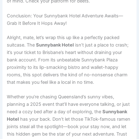
of mind. Check your platform for deets.
Conclusion: Your Sunnybank Hotel Adventure Awaits—
Grab It Before It Hops Away!
Alright, mate, let’s wrap this up like a perfectly packed
suitcase. The
Sunnybank Hotel
isn’t just a place to crash;
it’s your ticket to Brisbane’s heart without draining your
bank account. From its unbeatable Sunnybank Plaza
proximity to its lip-smacking bistro and wallet-happy
rooms, this spot delivers the kind of no-nonsense charm
that makes you feel like a local in no time.
Whether you’re chasing Queensland’s sunny vibes,
planning a 2025 event that’ll have everyone talking, or just
need a cozy bed after a day of exploring, the
Sunnybank
Hotel
has your back. Don’t let those TikTok-famous ramen
joints steal all the spotlight—book your stay now, and let
this hidden gem be the star of your next adventure. Trust