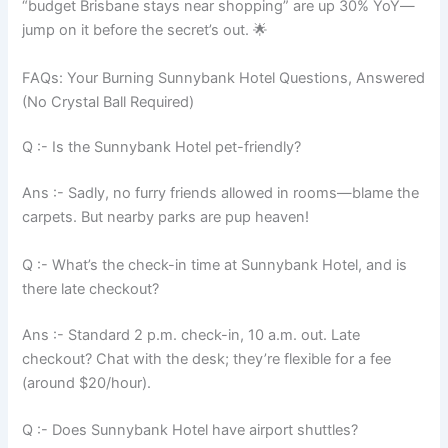
“budget Brisbane stays near shopping” are up 30% YoY—
jump on it before the secret’s out. 🌟
FAQs: Your Burning Sunnybank Hotel Questions, Answered
(No Crystal Ball Required)
Q :- Is the Sunnybank Hotel pet-friendly?
Ans :- Sadly, no furry friends allowed in rooms—blame the
carpets. But nearby parks are pup heaven!
Q :- What’s the check-in time at Sunnybank Hotel, and is
there late checkout?
Ans :- Standard 2 p.m. check-in, 10 a.m. out. Late
checkout? Chat with the desk; they’re flexible for a fee
(around $20/hour).
Q :- Does Sunnybank Hotel have airport shuttles?