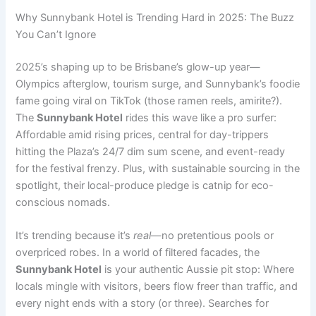
Why Sunnybank Hotel is Trending Hard in 2025: The Buzz
You Can’t Ignore
2025’s shaping up to be Brisbane’s glow-up year—
Olympics afterglow, tourism surge, and Sunnybank’s foodie
fame going viral on TikTok (those ramen reels, amirite?).
The
Sunnybank Hotel
rides this wave like a pro surfer:
Affordable amid rising prices, central for day-trippers
hitting the Plaza’s 24/7 dim sum scene, and event-ready
for the festival frenzy. Plus, with sustainable sourcing in the
spotlight, their local-produce pledge is catnip for eco-
conscious nomads.
It’s trending because it’s
real
—no pretentious pools or
overpriced robes. In a world of filtered facades, the
Sunnybank Hotel
is your authentic Aussie pit stop: Where
locals mingle with visitors, beers flow freer than traffic, and
every night ends with a story (or three). Searches for