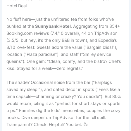
Hotel Deal
No fluff here—just the unfiltered tea from folks who’ve
bunked at the
Sunnybank Hotel
. Aggregating from 854+
Booking.com reviews (7.4/10 overall), 44 on TripAdvisor
(3.5/5, but hey, it’s the only B&B in town), and Expedia’s
8/10 love-fest: Guests adore the value (“Bargain bliss!”),
location (“Plaza paradise”), and staff (“Smiley service
queens”). One gem: “Clean, comfy, and the bistro? Chef’s
kiss. Stayed for a week—zero regrets.”
The shade? Occasional noise from the bar (“Earplugs
saved my sleep!”), and dated decor in spots (“Feels like a
time capsule—charming or creaky? You decide”). But 80%
would return, citing it as “perfect for short stays or sports
trips.” Families dig the kids’ menu vibes, couples the cozy
nooks. Dive deeper on TripAdvisor for the full spill.
Transparent? Check. Helpful? You bet. 👍