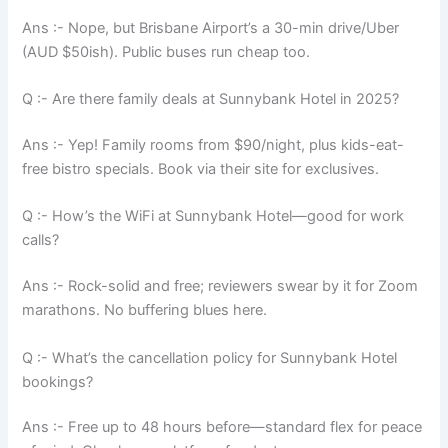
Ans :- Nope, but Brisbane Airport’s a 30-min drive/Uber
(AUD $50ish). Public buses run cheap too.
Q :- Are there family deals at Sunnybank Hotel in 2025?
Ans :- Yep! Family rooms from $90/night, plus kids-eat-
free bistro specials. Book via their site for exclusives.
Q :- How’s the WiFi at Sunnybank Hotel—good for work
calls?
Ans :- Rock-solid and free; reviewers swear by it for Zoom
marathons. No buffering blues here.
Q :- What’s the cancellation policy for Sunnybank Hotel
bookings?
Ans :- Free up to 48 hours before—standard flex for peace