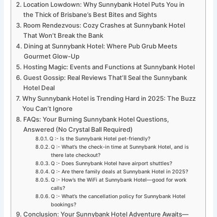
Location Lowdown: Why Sunnybank Hotel Puts You in
the Thick of Brisbane’s Best Bites and Sights
Room Rendezvous: Cozy Crashes at Sunnybank Hotel
That Won’t Break the Bank
Dining at Sunnybank Hotel: Where Pub Grub Meets
Gourmet Glow-Up
Hosting Magic: Events and Functions at Sunnybank Hotel
Guest Gossip: Real Reviews That’ll Seal the Sunnybank
Hotel Deal
Why Sunnybank Hotel is Trending Hard in 2025: The Buzz
You Can’t Ignore
FAQs: Your Burning Sunnybank Hotel Questions,
Answered (No Crystal Ball Required)
Q :- Is the Sunnybank Hotel pet-friendly?
Q :- What’s the check-in time at Sunnybank Hotel, and is
there late checkout?
Q :- Does Sunnybank Hotel have airport shuttles?
Q :- Are there family deals at Sunnybank Hotel in 2025?
Q :- How’s the WiFi at Sunnybank Hotel—good for work
calls?
Q :- What’s the cancellation policy for Sunnybank Hotel
bookings?
Conclusion: Your Sunnybank Hotel Adventure Awaits—