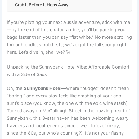
Grab It Before It Hops Away!
If you’re plotting your next Aussie adventure, stick with me
—by the end of this chatty ramble, you’ll be packing your
bags faster than you can say “flat white.” No more scrolling
through endless hotel lists; we’ve got the full scoop right
here. Let’s dive in, shall we? 🚀
Unpacking the Sunnybank Hotel Vibe: Affordable Comfort
with a Side of Sass
Oh, the
Sunnybank Hotel
—where “budget” doesn’t mean
“boring,” and every stay feels like crashing at your cool
aunt’s place (you know, the one with the epic wine stash).
Tucked away on McCullough Street in the buzzing heart of
Sunnybank, this 3-star haven has been welcoming weary
travelers and local legends since… well, forever (okay,
since the ’80s, but who’s counting?). It’s not your flashy