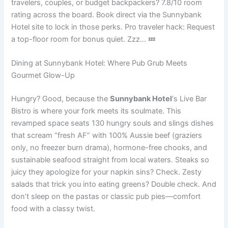
travelers, couples, or budget backpackers? 7.8/10 room
rating across the board. Book direct via the Sunnybank
Hotel site to lock in those perks. Pro traveler hack: Request
a top-floor room for bonus quiet. Zzz… 💤
Dining at Sunnybank Hotel: Where Pub Grub Meets
Gourmet Glow-Up
Hungry? Good, because the
Sunnybank Hotel
‘s Live Bar
Bistro is where your fork meets its soulmate. This
revamped space seats 130 hungry souls and slings dishes
that scream “fresh AF” with 100% Aussie beef (graziers
only, no freezer burn drama), hormone-free chooks, and
sustainable seafood straight from local waters. Steaks so
juicy they apologize for your napkin sins? Check. Zesty
salads that trick you into eating greens? Double check. And
don’t sleep on the pastas or classic pub pies—comfort
food with a classy twist.