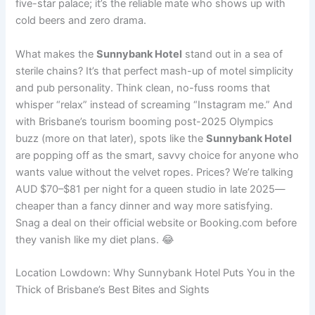
five-star palace; it’s the reliable mate who shows up with
cold beers and zero drama.
What makes the
Sunnybank Hotel
stand out in a sea of
sterile chains? It’s that perfect mash-up of motel simplicity
and pub personality. Think clean, no-fuss rooms that
whisper “relax” instead of screaming “Instagram me.” And
with Brisbane’s tourism booming post-2025 Olympics
buzz (more on that later), spots like the
Sunnybank Hotel
are popping off as the smart, savvy choice for anyone who
wants value without the velvet ropes. Prices? We’re talking
AUD $70–$81 per night for a queen studio in late 2025—
cheaper than a fancy dinner and way more satisfying.
Snag a deal on their official website or Booking.com before
they vanish like my diet plans. 😂
Location Lowdown: Why Sunnybank Hotel Puts You in the
Thick of Brisbane’s Best Bites and Sights