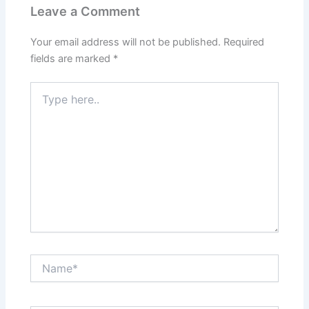
Leave a Comment
Your email address will not be published.
Required
fields are marked
*
Type
here..
Name*