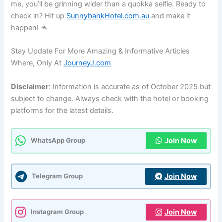
me, you’ll be grinning wider than a quokka selfie. Ready to
check in? Hit up
SunnybankHotel.com.au
and make it
happen! 🦘
Stay Update For More Amazing & Informative Articles
Where, Only At
JourneyJ.com
Disclaimer
: Information is accurate as of October 2025 but
subject to change. Always check with the hotel or booking
platforms for the latest details.
Join Now
WhatsApp Group
Join Now
Telegram Group
Join Now
Instagram Group