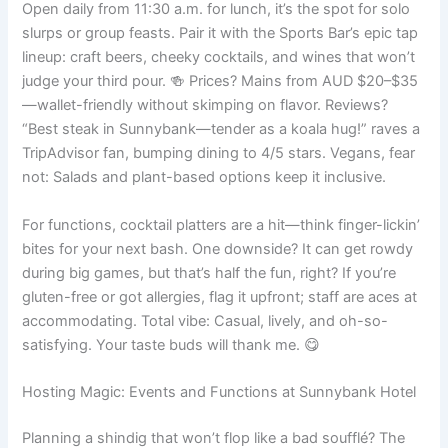
Open daily from 11:30 a.m. for lunch, it’s the spot for solo
slurps or group feasts. Pair it with the Sports Bar’s epic tap
lineup: craft beers, cheeky cocktails, and wines that won’t
judge your third pour. 🍻 Prices? Mains from AUD $20–$35
—wallet-friendly without skimping on flavor. Reviews?
“Best steak in Sunnybank—tender as a koala hug!” raves a
TripAdvisor fan, bumping dining to 4/5 stars. Vegans, fear
not: Salads and plant-based options keep it inclusive.
For functions, cocktail platters are a hit—think finger-lickin’
bites for your next bash. One downside? It can get rowdy
during big games, but that’s half the fun, right? If you’re
gluten-free or got allergies, flag it upfront; staff are aces at
accommodating. Total vibe: Casual, lively, and oh-so-
satisfying. Your taste buds will thank me. 😋
Hosting Magic: Events and Functions at Sunnybank Hotel
Planning a shindig that won’t flop like a bad soufflé? The