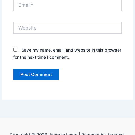
Email*
Website
Save my name, email, and website in this browser
for the next time I comment.