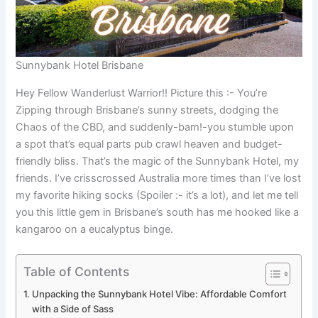
Sunnybank Hotel Brisbane
Hey Fellow Wanderlust Warrior!! Picture this :- You’re
Zipping through Brisbane’s sunny streets, dodging the
Chaos of the CBD, and suddenly-bam!-you stumble upon
a spot that’s equal parts pub crawl heaven and budget-
friendly bliss. That’s the magic of the Sunnybank Hotel, my
friends. I’ve crisscrossed Australia more times than I’ve lost
my favorite hiking socks (Spoiler :- it’s a lot), and let me tell
you this little gem in Brisbane’s south has me hooked like a
kangaroo on a eucalyptus binge.
Table of Contents
Unpacking the Sunnybank Hotel Vibe: Affordable Comfort
with a Side of Sass