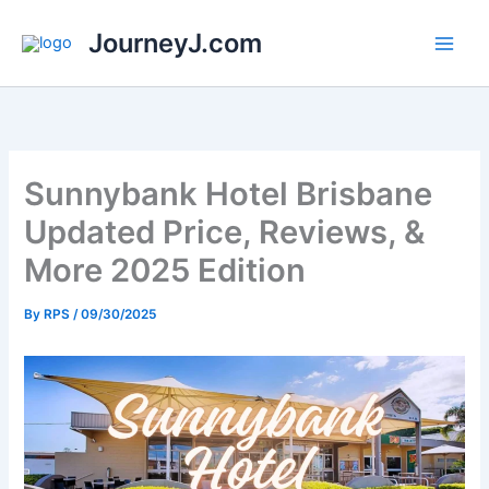
Skip
JourneyJ.com
to
content
Sunnybank Hotel Brisbane
Updated Price, Reviews, &
More 2025 Edition
By
RPS
/
09/30/2025