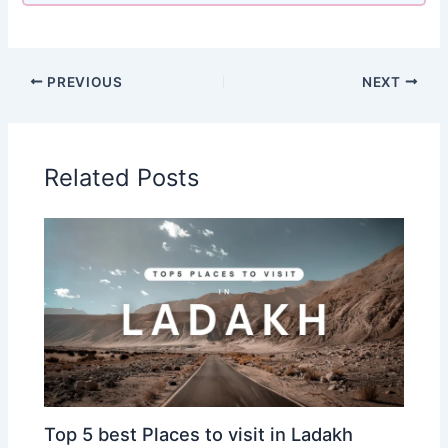
PREVIOUS
NEXT
Related Posts
Top 5 best Places to visit in Ladakh