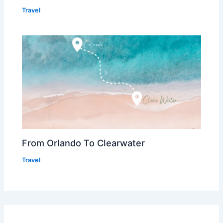
Travel
From Orlando To Clearwater
Travel