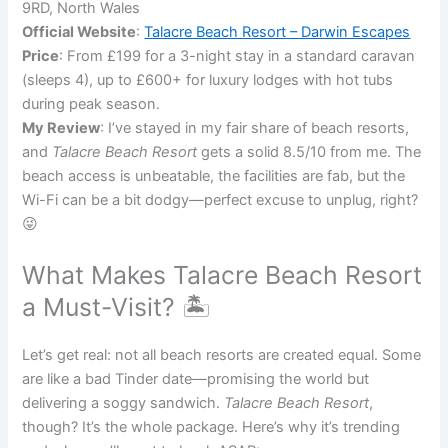
9RD, North Wales
Official Website
:
Talacre Beach Resort – Darwin Escapes
Price
: From £199 for a 3-night stay in a standard caravan
(sleeps 4), up to £600+ for luxury lodges with hot tubs
during peak season.
My Review
: I’ve stayed in my fair share of beach resorts,
and
Talacre Beach Resort
gets a solid 8.5/10 from me. The
beach access is unbeatable, the facilities are fab, but the
Wi-Fi can be a bit dodgy—perfect excuse to unplug, right?
😜
What Makes Talacre Beach Resort
a Must-Visit? 🏝️
Let’s get real: not all beach resorts are created equal. Some
are like a bad Tinder date—promising the world but
delivering a soggy sandwich.
Talacre Beach Resort
,
though? It’s the whole package. Here’s why it’s trending