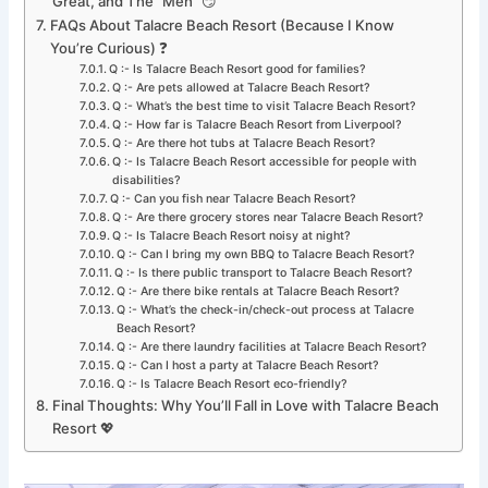
Great, and The “Meh” 😏
FAQs About Talacre Beach Resort (Because I Know
You’re Curious) ❓
Q :- Is Talacre Beach Resort good for families?
Q :- Are pets allowed at Talacre Beach Resort?
Q :- What’s the best time to visit Talacre Beach Resort?
Q :- How far is Talacre Beach Resort from Liverpool?
Q :- Are there hot tubs at Talacre Beach Resort?
Q :- Is Talacre Beach Resort accessible for people with
disabilities?
Q :- Can you fish near Talacre Beach Resort?
Q :- Are there grocery stores near Talacre Beach Resort?
Q :- Is Talacre Beach Resort noisy at night?
Q :- Can I bring my own BBQ to Talacre Beach Resort?
Q :- Is there public transport to Talacre Beach Resort?
Q :- Are there bike rentals at Talacre Beach Resort?
Q :- What’s the check-in/check-out process at Talacre
Beach Resort?
Q :- Are there laundry facilities at Talacre Beach Resort?
Q :- Can I host a party at Talacre Beach Resort?
Q :- Is Talacre Beach Resort eco-friendly?
Final Thoughts: Why You’ll Fall in Love with Talacre Beach
Resort 💖