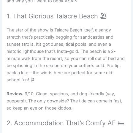
and why you’ll want to book ASAP:
1. That Glorious Talacre Beach 🏖️
The star of the show is Talacre Beach itself, a sandy
stretch that’s practically begging for sandcastles and
sunset strolls. It’s got dunes, tidal pools, and even a
historic lighthouse that’s Insta-gold. The beach is a 2-
minute walk from the resort, so you can roll out of bed and
be splashing in the sea before your coffee’s cold. Pro tip:
pack a kite—the winds here are perfect for some old-
school fun! 🎏
Review
: 9/10. Clean, spacious, and dog-friendly (yay,
puppers!). The only downside? The tide can come in fast,
so keep an eye on those kiddos.
2. Accommodation That’s Comfy AF 🛏️