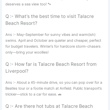
deserves a sea view too! 🐾
Q :- What’s the best time to visit Talacre
Beach Resort?
Ans :- May–September for sunny vibes and warm(ish)
swims. April and October are quieter and cheaper, perfect
for budget travelers. Winter’s for hardcore storm-chasers
only—bring your woollies!
Q :- How far is Talacre Beach Resort from
Liverpool?
Ans :- About a 45-minute drive, so you can pop over for a
Beatles tour or a footie match at Anfield. Public transport’s
trickier—stick to a car for ease. 🚗
Q :- Are there hot tubs at Talacre Beach