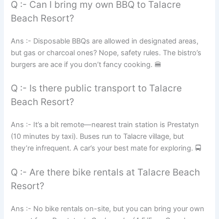
Q :- Can I bring my own BBQ to Talacre
Beach Resort?
Ans :- Disposable BBQs are allowed in designated areas,
but gas or charcoal ones? Nope, safety rules. The bistro’s
burgers are ace if you don’t fancy cooking. 🍔
Q :- Is there public transport to Talacre
Beach Resort?
Ans :- It’s a bit remote—nearest train station is Prestatyn
(10 minutes by taxi). Buses run to Talacre village, but
they’re infrequent. A car’s your best mate for exploring. 🚍
Q :- Are there bike rentals at Talacre Beach
Resort?
Ans :- No bike rentals on-site, but you can bring your own