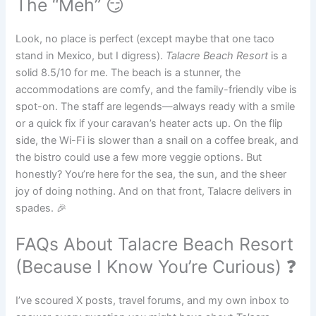
The “Meh” 😏
Look, no place is perfect (except maybe that one taco
stand in Mexico, but I digress).
Talacre Beach Resort
is a
solid 8.5/10 for me. The beach is a stunner, the
accommodations are comfy, and the family-friendly vibe is
spot-on. The staff are legends—always ready with a smile
or a quick fix if your caravan’s heater acts up. On the flip
side, the Wi-Fi is slower than a snail on a coffee break, and
the bistro could use a few more veggie options. But
honestly? You’re here for the sea, the sun, and the sheer
joy of doing nothing. And on that front, Talacre delivers in
spades. 🎉
FAQs About Talacre Beach Resort
(Because I Know You’re Curious) ❓
I’ve scoured X posts, travel forums, and my own inbox to