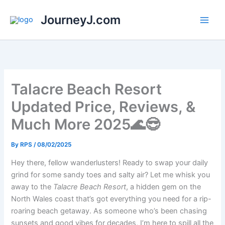
Skip
JourneyJ.com
to
content
Talacre Beach Resort
Updated Price, Reviews, &
Much More 2025🌊😎
By
RPS
/
08/02/2025
Hey there, fellow wanderlusters! Ready to swap your daily
grind for some sandy toes and salty air? Let me whisk you
away to the
Talacre Beach Resort
, a hidden gem on the
North Wales coast that’s got everything you need for a rip-
roaring beach getaway. As someone who’s been chasing
sunsets and good vibes for decades, I’m here to spill all the