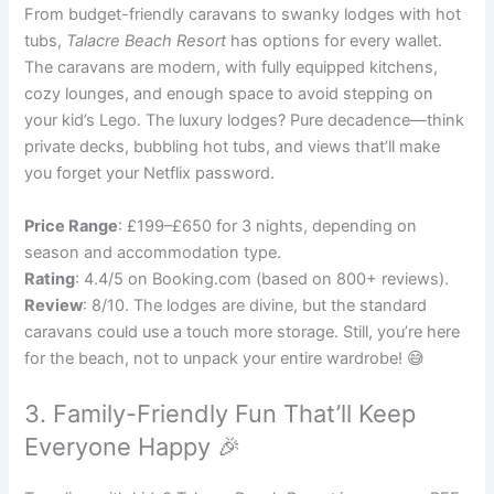
From budget-friendly caravans to swanky lodges with hot
tubs,
Talacre Beach Resort
has options for every wallet.
The caravans are modern, with fully equipped kitchens,
cozy lounges, and enough space to avoid stepping on
your kid’s Lego. The luxury lodges? Pure decadence—think
private decks, bubbling hot tubs, and views that’ll make
you forget your Netflix password.
Price Range
: £199–£650 for 3 nights, depending on
season and accommodation type.
Rating
: 4.4/5 on Booking.com (based on 800+ reviews).
Review
: 8/10. The lodges are divine, but the standard
caravans could use a touch more storage. Still, you’re here
for the beach, not to unpack your entire wardrobe! 😅
3. Family-Friendly Fun That’ll Keep
Everyone Happy 🎉