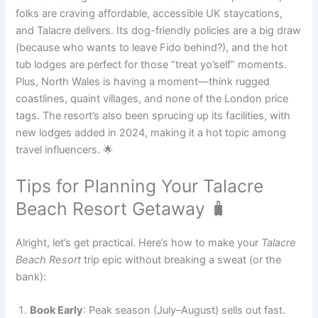
folks are craving affordable, accessible UK staycations,
and Talacre delivers. Its dog-friendly policies are a big draw
(because who wants to leave Fido behind?), and the hot
tub lodges are perfect for those “treat yo’self” moments.
Plus, North Wales is having a moment—think rugged
coastlines, quaint villages, and none of the London price
tags. The resort’s also been sprucing up its facilities, with
new lodges added in 2024, making it a hot topic among
travel influencers. 🌟
Tips for Planning Your Talacre
Beach Resort Getaway 🧳
Alright, let’s get practical. Here’s how to make your
Talacre
Beach Resort
trip epic without breaking a sweat (or the
bank):
Book Early
: Peak season (July–August) sells out fast.