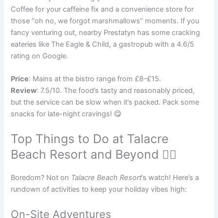
Coffee for your caffeine fix and a convenience store for
those “oh no, we forgot marshmallows” moments. If you
fancy venturing out, nearby Prestatyn has some cracking
eateries like The Eagle & Child, a gastropub with a 4.6/5
rating on Google.
Price
: Mains at the bistro range from £8–£15.
Review
: 7.5/10. The food’s tasty and reasonably priced,
but the service can be slow when it’s packed. Pack some
snacks for late-night cravings! 😋
Top Things to Do at Talacre
Beach Resort and Beyond 🚴‍♀️
Boredom? Not on
Talacre Beach Resort
’s watch! Here’s a
rundown of activities to keep your holiday vibes high:
On-Site Adventures