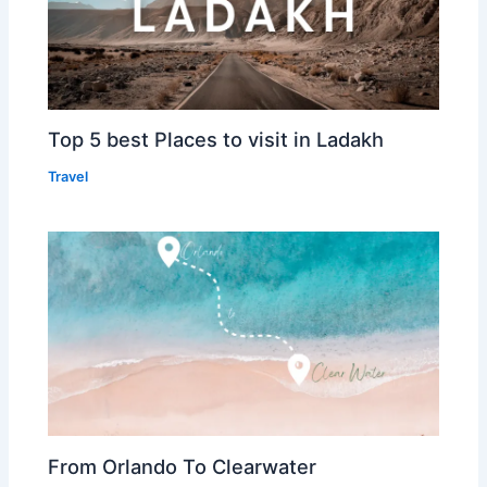
Top 5 best Places to visit in Ladakh
Travel
From Orlando To Clearwater