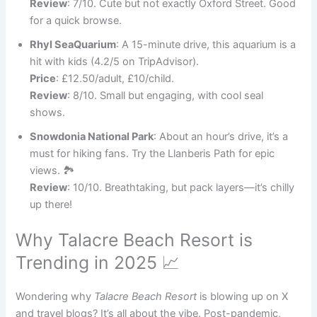
Review
: 7/10. Cute but not exactly Oxford Street. Good
for a quick browse.
Rhyl SeaQuarium
: A 15-minute drive, this aquarium is a
hit with kids (4.2/5 on TripAdvisor).
Price
: £12.50/adult, £10/child.
Review
: 8/10. Small but engaging, with cool seal
shows.
Snowdonia National Park
: About an hour’s drive, it’s a
must for hiking fans. Try the Llanberis Path for epic
views. 🏞️
Review
: 10/10. Breathtaking, but pack layers—it’s chilly
up there!
Why Talacre Beach Resort is
Trending in 2025 📈
Wondering why
Talacre Beach Resort
is blowing up on X
and travel blogs? It’s all about the vibe. Post-pandemic,