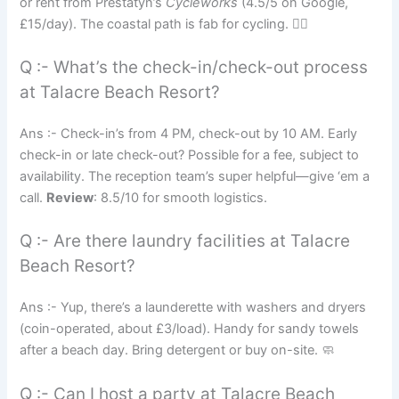
or rent from Prestatyn’s
Cycleworks
(4.5/5 on Google,
£15/day). The coastal path is fab for cycling. 🚴‍♀️
Q :- What’s the check-in/check-out process
at Talacre Beach Resort?
Ans :- Check-in’s from 4 PM, check-out by 10 AM. Early
check-in or late check-out? Possible for a fee, subject to
availability. The reception team’s super helpful—give ‘em a
call.
Review
: 8.5/10 for smooth logistics.
Q :- Are there laundry facilities at Talacre
Beach Resort?
Ans :- Yup, there’s a launderette with washers and dryers
(coin-operated, about £3/load). Handy for sandy towels
after a beach day. Bring detergent or buy on-site. 🧼
Q :- Can I host a party at Talacre Beach