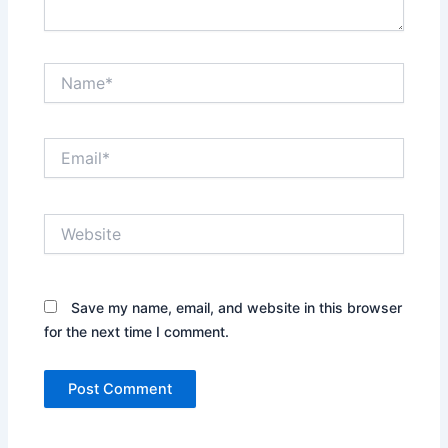
Name*
Email*
Website
Save my name, email, and website in this browser
for the next time I comment.