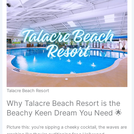
Talacre Beach Resort
Why Talacre Beach Resort is the
Beachy Keen Dream You Need 🌟
Picture this: you’re sipping a cheeky cocktail, the waves are