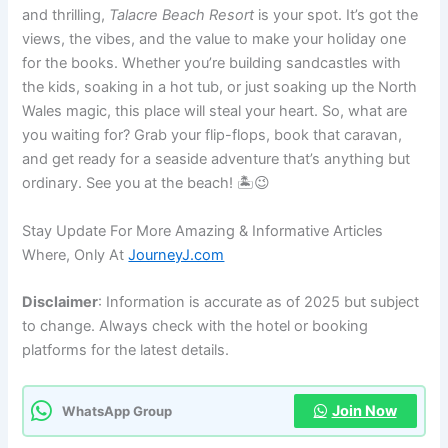
and thrilling,
Talacre Beach Resort
is your spot. It’s got the
views, the vibes, and the value to make your holiday one
for the books. Whether you’re building sandcastles with
the kids, soaking in a hot tub, or just soaking up the North
Wales magic, this place will steal your heart. So, what are
you waiting for? Grab your flip-flops, book that caravan,
and get ready for a seaside adventure that’s anything but
ordinary. See you at the beach! 🏝️😉
Stay Update For More Amazing & Informative Articles
Where, Only At
JourneyJ.com
Disclaimer
: Information is accurate as of 2025 but subject
to change. Always check with the hotel or booking
platforms for the latest details.
Join Now
WhatsApp Group