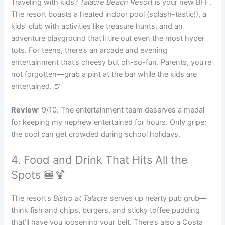
Traveling with kids?
Talacre Beach Resort
is your new BFF.
The resort boasts a heated indoor pool (splash-tastic!), a
kids’ club with activities like treasure hunts, and an
adventure playground that’ll tire out even the most hyper
tots. For teens, there’s an arcade and evening
entertainment that’s cheesy but oh-so-fun. Parents, you’re
not forgotten—grab a pint at the bar while the kids are
entertained. 🍺
Review
: 9/10. The entertainment team deserves a medal
for keeping my nephew entertained for hours. Only gripe:
the pool can get crowded during school holidays.
4. Food and Drink That Hits All the
Spots 🍔🍹
The resort’s
Bistro at Talacre
serves up hearty pub grub—
think fish and chips, burgers, and sticky toffee pudding
that’ll have you loosening your belt. There’s also a Costa