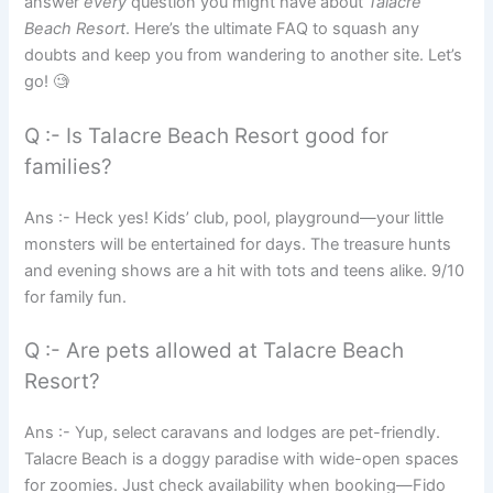
answer
every
question you might have about
Talacre
Beach Resort
. Here’s the ultimate FAQ to squash any
doubts and keep you from wandering to another site. Let’s
go! 🧐
Q :- Is Talacre Beach Resort good for
families?
Ans :- Heck yes! Kids’ club, pool, playground—your little
monsters will be entertained for days. The treasure hunts
and evening shows are a hit with tots and teens alike. 9/10
for family fun.
Q :- Are pets allowed at Talacre Beach
Resort?
Ans :- Yup, select caravans and lodges are pet-friendly.
Talacre Beach is a doggy paradise with wide-open spaces
for zoomies. Just check availability when booking—Fido