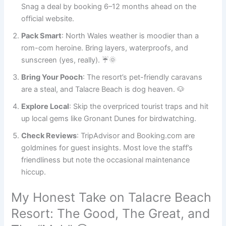
Snag a deal by booking 6–12 months ahead on the
official website.
Pack Smart
: North Wales weather is moodier than a
rom-com heroine. Bring layers, waterproofs, and
sunscreen (yes, really). ☔🌞
Bring Your Pooch
: The resort’s pet-friendly caravans
are a steal, and Talacre Beach is dog heaven. 🐶
Explore Local
: Skip the overpriced tourist traps and hit
up local gems like Gronant Dunes for birdwatching.
Check Reviews
: TripAdvisor and Booking.com are
goldmines for guest insights. Most love the staff’s
friendliness but note the occasional maintenance
hiccup.
My Honest Take on Talacre Beach
Resort: The Good, The Great, and