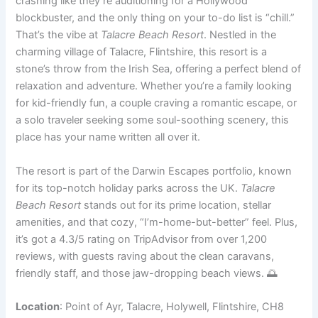
crashing like they’re auditioning for a Hollywood
blockbuster, and the only thing on your to-do list is “chill.”
That’s the vibe at
Talacre Beach Resort
. Nestled in the
charming village of Talacre, Flintshire, this resort is a
stone’s throw from the Irish Sea, offering a perfect blend of
relaxation and adventure. Whether you’re a family looking
for kid-friendly fun, a couple craving a romantic escape, or
a solo traveler seeking some soul-soothing scenery, this
place has your name written all over it.
The resort is part of the Darwin Escapes portfolio, known
for its top-notch holiday parks across the UK.
Talacre
Beach Resort
stands out for its prime location, stellar
amenities, and that cozy, “I’m-home-but-better” feel. Plus,
it’s got a 4.3/5 rating on TripAdvisor from over 1,200
reviews, with guests raving about the clean caravans,
friendly staff, and those jaw-dropping beach views. 🌅
Location
: Point of Ayr, Talacre, Holywell, Flintshire, CH8