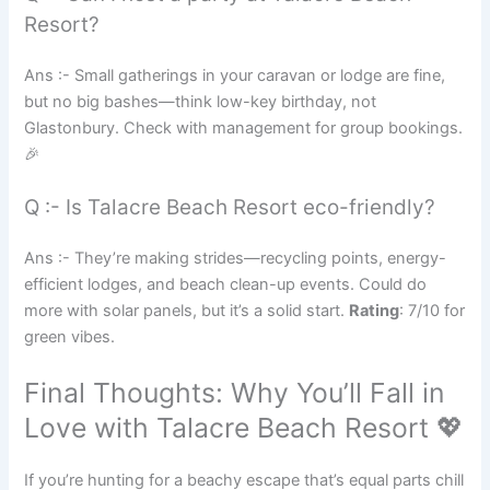
Resort?
Ans :- Small gatherings in your caravan or lodge are fine,
but no big bashes—think low-key birthday, not
Glastonbury. Check with management for group bookings.
🎉
Q :- Is Talacre Beach Resort eco-friendly?
Ans :- They’re making strides—recycling points, energy-
efficient lodges, and beach clean-up events. Could do
more with solar panels, but it’s a solid start.
Rating
: 7/10 for
green vibes.
Final Thoughts: Why You’ll Fall in
Love with Talacre Beach Resort 💖
If you’re hunting for a beachy escape that’s equal parts chill