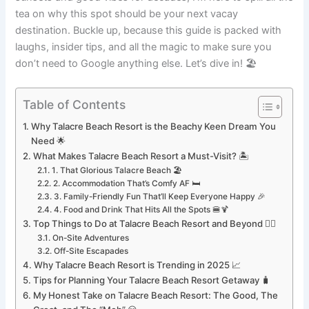
tea on why this spot should be your next vacay
destination. Buckle up, because this guide is packed with
laughs, insider tips, and all the magic to make sure you
don’t need to Google anything else. Let’s dive in! 🏖️
Table of Contents
Why Talacre Beach Resort is the Beachy Keen Dream You
Need 🌟
What Makes Talacre Beach Resort a Must-Visit? 🏝️
1. That Glorious Talacre Beach 🏖️
2. Accommodation That’s Comfy AF 🛏️
3. Family-Friendly Fun That’ll Keep Everyone Happy 🎉
4. Food and Drink That Hits All the Spots 🍔🍹
Top Things to Do at Talacre Beach Resort and Beyond 🚴‍♀️
On-Site Adventures
Off-Site Escapades
Why Talacre Beach Resort is Trending in 2025 📈
Tips for Planning Your Talacre Beach Resort Getaway 🧳
My Honest Take on Talacre Beach Resort: The Good, The