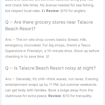
and check tide times. No license needed for sea fishing,
but respect local rules. 🎣
Review
: 8/10 for anglers.
Q :- Are there grocery stores near Talacre
Beach Resort?
Ans :- The on-site shop covers basics (bread, milk,
emergency chocolate). For big shops, there’s a Tesco
Superstore in Prestatyn, a 10-minute drive. Stock up before
checking in to save time. 🛒
Q :- Is Talacre Beach Resort noisy at night?
Ans :- Generally, it’s chill—think waves, not raves. Evening
entertainment wraps up by 11 PM, but summer weekends
can get lively with families. Book a lodge away from the
clubhouse for extra peace.
Review
: 8/10 for tranquility.