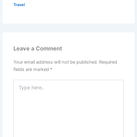
Travel
Leave a Comment
Your email address will not be published.
Required
fields are marked
*
Type
here..