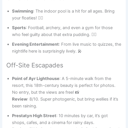
Swimming
: The indoor pool is a hit for all ages. Bring
your floaties! 🏊‍♂️
Sports
: Football, archery, and even a gym for those
who feel guilty about that extra pudding. 🏋️‍♀️
Evening Entertainment
: From live music to quizzes, the
nightlife here is surprisingly lively. 🎤
Off-Site Escapades
Point of Ayr Lighthouse
: A 5-minute walk from the
resort, this 18th-century beauty is perfect for photos.
No entry, but the views are free! 📸
Review
: 8/10. Super photogenic, but bring wellies if it’s
been raining.
Prestatyn High Street
: 10 minutes by car, it’s got
shops, cafes, and a cinema for rainy days.