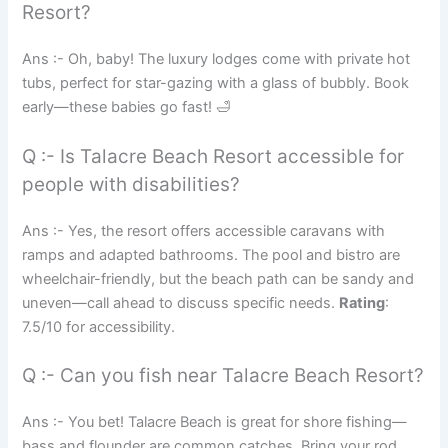
Resort?
Ans :- Oh, baby! The luxury lodges come with private hot
tubs, perfect for star-gazing with a glass of bubbly. Book
early—these babies go fast! 🛁
Q :- Is Talacre Beach Resort accessible for
people with disabilities?
Ans :- Yes, the resort offers accessible caravans with
ramps and adapted bathrooms. The pool and bistro are
wheelchair-friendly, but the beach path can be sandy and
uneven—call ahead to discuss specific needs.
Rating
:
7.5/10 for accessibility.
Q :- Can you fish near Talacre Beach Resort?
Ans :- You bet! Talacre Beach is great for shore fishing—
bass and flounder are common catches. Bring your rod