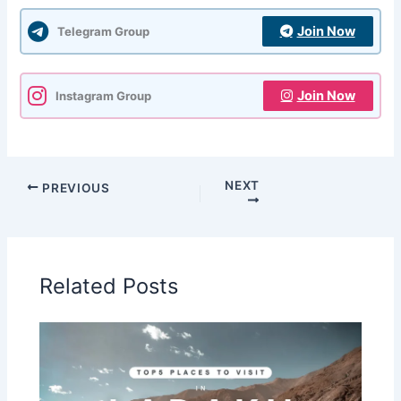
Join Now
Telegram Group
Join Now
Instagram Group
NEXT
PREVIOUS
Related Posts