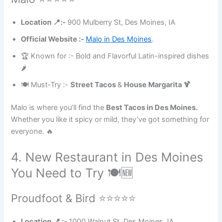
Location 📍:-
900 Mulberry St, Des Moines, IA
Official Website :-
Malo in Des Moines
.
🏆 Known for :- Bold and Flavorful Latin-inspired dishes
🌶
🍽 Must-Try :-
Street Tacos
&
House Margarita 🍹
Malo is where you’ll find the
Best Tacos in Des Moines.
Whether you like it spicy or mild, they’ve got something for
everyone. 🔥
4. New Restaurant in Des Moines
You Need to Try 🍽🆕
Proudfoot & Bird ⭐⭐⭐⭐⭐
Location 📍 :-
1000 Walnut St, Des Moines, IA