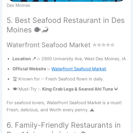
Des Moines
5. Best Seafood Restaurant in Des
Moines 🐡🦂
Waterfront Seafood Market ⭐⭐⭐⭐⭐
Location 📍 :-
2900 University Ave, West Des Moines, IA
Official Website :-
Waterfront Seafood Market
.
🏆 Known for :- Fresh Seafood flown in daily.
🍽 Must-Try :-
King Crab Legs & Seared Ahi Tuna
🦀
For seafood lovers, Waterfront Seafood Market is a must!
Fresh, delicious, and Worth every penny. 🌊
6. Family-Friendly Restaurants in