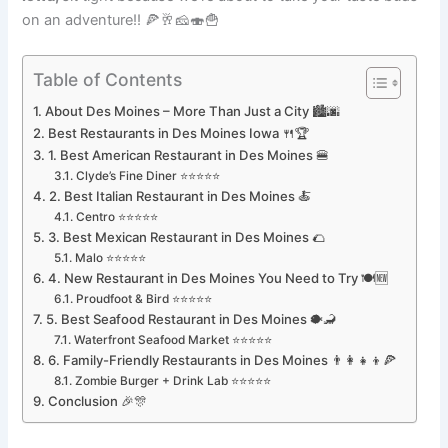
on an adventure!! 🍕🥂🧀🍣🍟
Table of Contents
About Des Moines – More Than Just a City 🏙🌆
Best Restaurants in Des Moines Iowa 🍴🏆
1. Best American Restaurant in Des Moines 🍔
Clyde’s Fine Diner ⭐⭐⭐⭐⭐
2. Best Italian Restaurant in Des Moines 🍝
Centro ⭐⭐⭐⭐⭐
3. Best Mexican Restaurant in Des Moines 🌮
Malo ⭐⭐⭐⭐⭐
4. New Restaurant in Des Moines You Need to Try 🍽🆕
Proudfoot & Bird ⭐⭐⭐⭐⭐
5. Best Seafood Restaurant in Des Moines 🐡🦂
Waterfront Seafood Market ⭐⭐⭐⭐⭐
6. Family-Friendly Restaurants in Des Moines 👨‍👩‍👧‍👦🍕
Zombie Burger + Drink Lab ⭐⭐⭐⭐⭐
Conclusion 🎉🎊