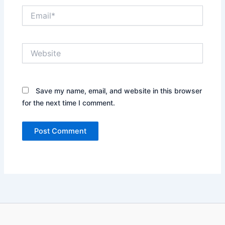
Email*
Website
Save my name, email, and website in this browser
for the next time I comment.