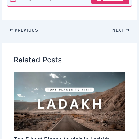
PREVIOUS
NEXT
Related Posts