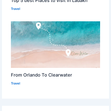
Top 5 best Places to visit in Ladakh
Travel
From Orlando To Clearwater
Travel