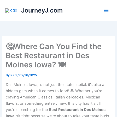
Skip
JourneyJ.com
to
content
🤔Where Can You Find the
Best Restaurant in Des
Moines Iowa? 🍽
By
RPS
/
02/26/2025
Des Moines, Iowa, is not just the state capital: it’s also a
hidden gem when it comes to food! 🍔 Whether you’re
craving American Classics, Italian delicacies, Mexican
flavors, or something entirely new, this city has it all. If
you’re searching for the
Best Restaurant in Des Moines
Iowa,
sit tight because we’re about to take your taste buds