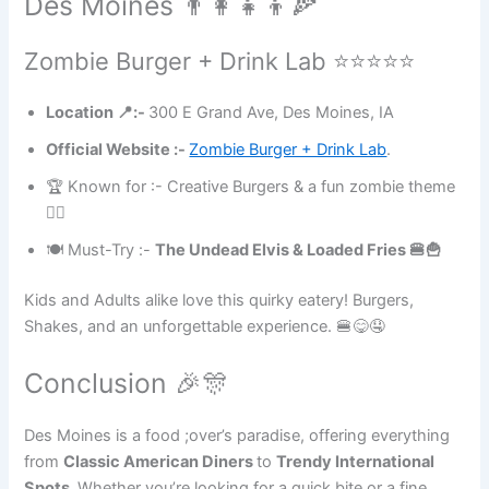
Des Moines 👨‍👩‍👧‍👦🍕
Zombie Burger + Drink Lab ⭐⭐⭐⭐⭐
Location 📍:-
300 E Grand Ave, Des Moines, IA
Official Website :-
Zombie Burger + Drink Lab
.
🏆 Known for :- Creative Burgers & a fun zombie theme
🧟‍♀️
🍽 Must-Try :-
The Undead Elvis & Loaded Fries 🍔🍟
Kids and Adults alike love this quirky eatery! Burgers,
Shakes, and an unforgettable experience. 🍔😋🤤
Conclusion 🎉🎊
Des Moines is a food ;over’s paradise, offering everything
from
Classic American Diners
to
Trendy International
Spots.
Whether you’re looking for a quick bite or a fine