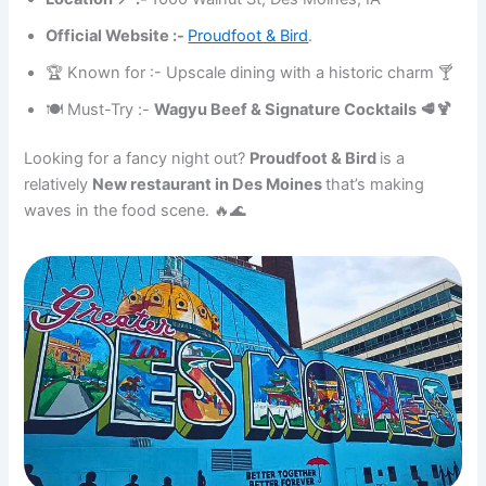
Official Website :-
Proudfoot & Bird
.
🏆 Known for :- Upscale dining with a historic charm 🍸
🍽 Must-Try :-
Wagyu Beef & Signature Cocktails 🥩🍹
Looking for a fancy night out?
Proudfoot & Bird
is a
relatively
New restaurant in Des Moines
that’s making
waves in the food scene. 🔥🌊