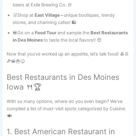
beers at Exile Brewing Co. 🍺
🛒Shop at
East Village –
unique boutiques, trendy
stores, and charming cafes! 🛍
🍔Go on a
Food Tour
and sample the
Best Restaurants
in Des Moines
to taste the local flavors!! 😍
Now that you’ve worked up an appetite, let’s talk food! 🍝🍜
🍕🍔🍟😋
Best Restaurants in Des Moines
Iowa 🍴🏆
With so many options, where do you even begin? We’ve
complied a list of must-visit spots categorized by Cuisine.
🍽
1. Best American Restaurant in