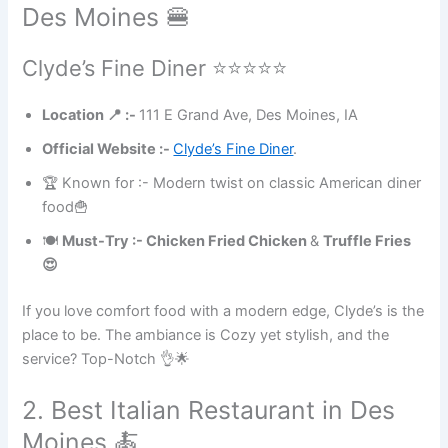
Des Moines 🍔
Clyde’s Fine Diner ⭐⭐⭐⭐⭐
Location 📍 :-
111 E Grand Ave, Des Moines, IA
Official Website :-
Clyde’s Fine Diner
.
🏆 Known for :- Modern twist on classic American diner
food🍟
🍽
Must-Try :- Chicken Fried Chicken
&
Truffle Fries
😍
If you love comfort food with a modern edge, Clyde’s is the
place to be. The ambiance is Cozy yet stylish, and the
service? Top-Notch 👌🌟
2. Best Italian Restaurant in Des
Moines 🍝