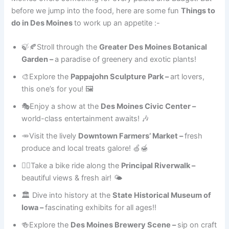
before we jump into the food, here are some fun
Things to
do in Des Moines
to work up an appetite :-
🍃🍂Stroll through the
Greater Des Moines Botanical
Garden –
a paradise of greenery and exotic plants!
🎨Explore the
Pappajohn Sculpture Park –
art lovers,
this one’s for you! 🖼
🎭Enjoy a show at the
Des Moines Civic Center –
world-class entertainment awaits! 🎶
🥕Visit the lively
Downtown Farmers’ Market –
fresh
produce and local treats galore! 🍏🍯
🚴‍♀️Take a bike ride along the
Principal Riverwalk –
beautiful views & fresh air! 🌤
🏛 Dive into history at the
State Historical Museum of
Iowa –
fascinating exhibits for all ages!!
🍻Explore the
Des Moines Brewery Scene –
sip on craft