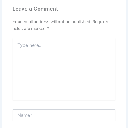
Leave a Comment
Your email address will not be published.
Required
fields are marked
*
Type
here..
Name*