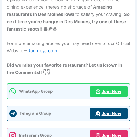
dining experience, there’s no shortage of
Amazing
restaurants in Des Moines Iowa
to satisfy your craving.
So
next time you’re hungry in Des Moines, try one of these
fantastic spots!! 🍔🍕🍜
For more amazing articles you may head over to our Official
Website –
JourneyJ.com
Did we miss your favorite restaurant? Let us known in
the Comments!! 👇👇
Join Now
WhatsApp Group
Join Now
Telegram Group
Join Now
Instagram Group