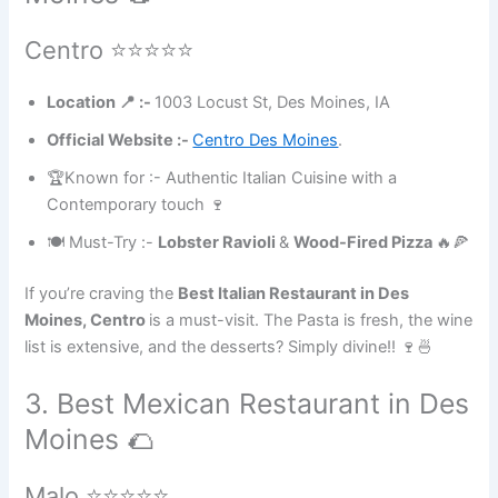
Centro ⭐⭐⭐⭐⭐
Location 📍 :-
1003 Locust St, Des Moines, IA
Official Website :-
Centro Des Moines
.
🏆Known for :- Authentic Italian Cuisine with a
Contemporary touch 🍷
🍽 Must-Try :-
Lobster Ravioli
&
Wood-Fired Pizza
🔥🍕
If you’re craving the
Best Italian Restaurant in Des
Moines, Centro
is a must-visit. The Pasta is fresh, the wine
list is extensive, and the desserts? Simply divine!! 🍷🍜
3. Best Mexican Restaurant in Des
Moines 🌮
Malo ⭐⭐⭐⭐⭐