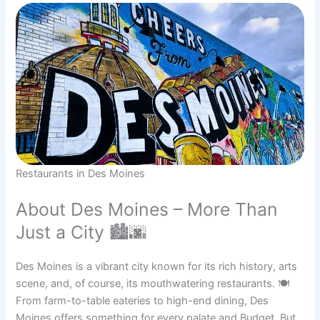
Restaurants in Des Moines
About Des Moines – More Than
Just a City 🏙🌆
Des Moines is a vibrant city known for its rich history, arts
scene, and, of course, its mouthwatering restaurants. 🍽
From farm-to-table eateries to high-end dining, Des
Moines offers something for every palate and Budget. But